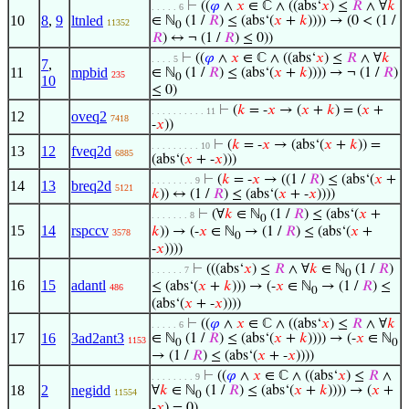
⊢
((
𝜑
∧
𝑥
∈ ℂ ∧ ((abs‘
𝑥
) ≤
𝑅
∧ ∀
𝑘
. . . . . 6
10
8
,
9
ltnled
∈ ℕ
(1 /
𝑅
) ≤ (abs‘(
𝑥
+
𝑘
)))) → (0 < (1 /
11352
0
𝑅
) ↔ ¬ (1 /
𝑅
) ≤ 0))
⊢
((
𝜑
∧
𝑥
∈ ℂ ∧ ((abs‘
𝑥
) ≤
𝑅
∧ ∀
𝑘
. . . . 5
7
,
11
mpbid
∈ ℕ
(1 /
𝑅
) ≤ (abs‘(
𝑥
+
𝑘
)))) → ¬ (1 /
𝑅
)
235
0
10
≤ 0)
⊢
(
𝑘
= -
𝑥
→ (
𝑥
+
𝑘
) = (
𝑥
+
. . . . . . . . . . 11
12
oveq2
7418
-
𝑥
))
⊢
(
𝑘
= -
𝑥
→ (abs‘(
𝑥
+
𝑘
)) =
. . . . . . . . . 10
13
12
fveq2d
6885
(abs‘(
𝑥
+ -
𝑥
)))
⊢
(
𝑘
= -
𝑥
→ ((1 /
𝑅
) ≤ (abs‘(
𝑥
+
. . . . . . . . 9
14
13
breq2d
5121
𝑘
)) ↔ (1 /
𝑅
) ≤ (abs‘(
𝑥
+ -
𝑥
))))
⊢
(∀
𝑘
∈ ℕ
(1 /
𝑅
) ≤ (abs‘(
𝑥
+
. . . . . . . 8
0
15
14
rspccv
𝑘
)) → (-
𝑥
∈ ℕ
→ (1 /
𝑅
) ≤ (abs‘(
𝑥
+
3578
0
-
𝑥
))))
⊢
(((abs‘
𝑥
) ≤
𝑅
∧ ∀
𝑘
∈ ℕ
(1 /
𝑅
)
. . . . . . 7
0
16
15
adantl
≤ (abs‘(
𝑥
+
𝑘
))) → (-
𝑥
∈ ℕ
→ (1 /
𝑅
) ≤
486
0
(abs‘(
𝑥
+ -
𝑥
))))
⊢
((
𝜑
∧
𝑥
∈ ℂ ∧ ((abs‘
𝑥
) ≤
𝑅
∧ ∀
𝑘
. . . . . 6
17
16
3ad2ant3
∈ ℕ
(1 /
𝑅
) ≤ (abs‘(
𝑥
+
𝑘
)))) → (-
𝑥
∈ ℕ
1153
0
0
→ (1 /
𝑅
) ≤ (abs‘(
𝑥
+ -
𝑥
))))
⊢
((
𝜑
∧
𝑥
∈ ℂ ∧ ((abs‘
𝑥
) ≤
𝑅
∧
. . . . . . . . 9
18
2
negidd
∀
𝑘
∈ ℕ
(1 /
𝑅
) ≤ (abs‘(
𝑥
+
𝑘
)))) → (
𝑥
+
11554
0
-
𝑥
) = 0)