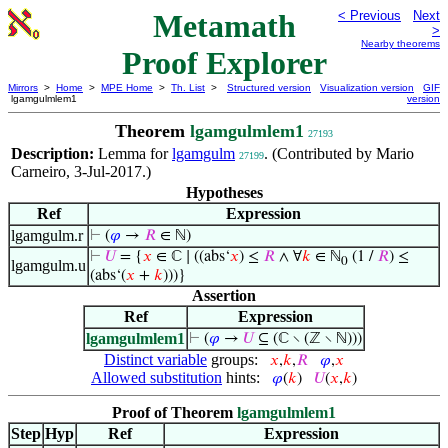
Metamath
< Previous
Next
>
Nearby theorems
Proof Explorer
Mirrors
>
Home
>
MPE Home
>
Th. List
>
Structured version
Visualization version
GIF
lgamgulmlem1
version
Theorem
lgamgulmlem1
27193
Description:
Lemma for
lgamgulm
. (Contributed by Mario
27199
Carneiro, 3-Jul-2017.)
Hypotheses
Ref
Expression
lgamgulm.r
⊢
(
𝜑
→
𝑅
∈ ℕ)
⊢
𝑈
= {
𝑥
∈ ℂ ∣ ((abs‘
𝑥
) ≤
𝑅
∧ ∀
𝑘
∈ ℕ
(1 /
𝑅
) ≤
0
lgamgulm.u
(abs‘(
𝑥
+
𝑘
)))}
Assertion
Ref
Expression
lgamgulmlem1
⊢
(
𝜑
→
𝑈
⊆ (ℂ ∖ (ℤ ∖ ℕ)))
Distinct variable
groups:
𝑥
,
𝑘
,
𝑅
𝜑
,
𝑥
Allowed substitution
hints:
𝜑
(
𝑘
)
𝑈
(
𝑥
,
𝑘
)
Proof of Theorem
lgamgulmlem1
Step
Hyp
Ref
Expression