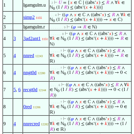
⊢
𝑈
= {
𝑥
∈ ℂ ∣ ((abs‘
𝑥
) ≤
𝑅
∧ ∀
𝑘
∈
. 2
1
lgamgulm.u
ℕ
(1 /
𝑅
) ≤ (abs‘(
𝑥
+
𝑘
)))}
0
⊢
((
𝜑
∧
𝑥
∈ ℂ ∧ ((abs‘
𝑥
) ≤
𝑅
∧ ∀
𝑘
∈
. . . 4
2
simp2
1155
ℕ
(1 /
𝑅
) ≤ (abs‘(
𝑥
+
𝑘
)))) →
𝑥
∈ ℂ)
0
3
lgamgulm.r
⊢
(
𝜑
→
𝑅
∈ ℕ)
. . . . . . . . 9
⊢
((
𝜑
∧
𝑥
∈ ℂ ∧ ((abs‘
𝑥
) ≤
𝑅
∧
. . . . . . . 8
4
3
3ad2ant1
∀
𝑘
∈ ℕ
(1 /
𝑅
) ≤ (abs‘(
𝑥
+
𝑘
)))) →
𝑅
∈
1151
0
ℕ)
⊢
((
𝜑
∧
𝑥
∈ ℂ ∧ ((abs‘
𝑥
) ≤
𝑅
∧
. . . . . . 7
5
4
nnred
∀
𝑘
∈ ℕ
(1 /
𝑅
) ≤ (abs‘(
𝑥
+
𝑘
)))) →
𝑅
∈
12243
0
ℝ)
⊢
((
𝜑
∧
𝑥
∈ ℂ ∧ ((abs‘
𝑥
) ≤
𝑅
∧
. . . . . . 7
6
4
nngt0d
∀
𝑘
∈ ℕ
(1 /
𝑅
) ≤ (abs‘(
𝑥
+
𝑘
)))) → 0 <
12280
0
𝑅
)
⊢
((
𝜑
∧
𝑥
∈ ℂ ∧ ((abs‘
𝑥
) ≤
𝑅
∧ ∀
𝑘
. . . . . 6
7
5
,
6
recgt0d
∈ ℕ
(1 /
𝑅
) ≤ (abs‘(
𝑥
+
𝑘
)))) → 0 < (1 /
12144
0
𝑅
))
⊢
((
𝜑
∧
𝑥
∈ ℂ ∧ ((abs‘
𝑥
) ≤
𝑅
∧
. . . . . . 7
8
0red
∀
𝑘
∈ ℕ
(1 /
𝑅
) ≤ (abs‘(
𝑥
+
𝑘
)))) → 0 ∈
11206
0
ℝ)
⊢
((
𝜑
∧
𝑥
∈ ℂ ∧ ((abs‘
𝑥
) ≤
𝑅
∧
. . . . . . 7
9
4
nnrecred
∀
𝑘
∈ ℕ
(1 /
𝑅
) ≤ (abs‘(
𝑥
+
𝑘
)))) → (1 /
12282
0
𝑅
) ∈ ℝ)