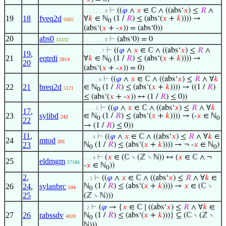
⊢
((
𝜑
∧
𝑥
∈ ℂ ∧ ((abs‘
𝑥
) ≤
𝑅
∧
. . . . . . . 8
19
18
fveq2d
∀
𝑘
∈ ℕ
(1 /
𝑅
) ≤ (abs‘(
𝑥
+
𝑘
)))) →
6885
0
(abs‘(
𝑥
+ -
𝑥
)) = (abs‘0))
20
abs0
⊢
(abs‘0) = 0
15332
. . . . . . . 8
⊢
((
𝜑
∧
𝑥
∈ ℂ ∧ ((abs‘
𝑥
) ≤
𝑅
∧
. . . . . . 7
19
,
21
eqtrdi
∀
𝑘
∈ ℕ
(1 /
𝑅
) ≤ (abs‘(
𝑥
+
𝑘
)))) →
2814
0
20
(abs‘(
𝑥
+ -
𝑥
)) = 0)
⊢
((
𝜑
∧
𝑥
∈ ℂ ∧ ((abs‘
𝑥
) ≤
𝑅
∧ ∀
𝑘
. . . . . 6
22
21
breq2d
∈ ℕ
(1 /
𝑅
) ≤ (abs‘(
𝑥
+
𝑘
)))) → ((1 /
𝑅
)
5121
0
≤ (abs‘(
𝑥
+ -
𝑥
)) ↔ (1 /
𝑅
) ≤ 0))
⊢
((
𝜑
∧
𝑥
∈ ℂ ∧ ((abs‘
𝑥
) ≤
𝑅
∧ ∀
𝑘
. . . . 5
17
,
23
sylibd
∈ ℕ
(1 /
𝑅
) ≤ (abs‘(
𝑥
+
𝑘
)))) → (-
𝑥
∈ ℕ
242
0
0
22
→ (1 /
𝑅
) ≤ 0))
11
,
⊢
((
𝜑
∧
𝑥
∈ ℂ ∧ ((abs‘
𝑥
) ≤
𝑅
∧ ∀
𝑘
∈
. . . 4
24
mtod
201
23
ℕ
(1 /
𝑅
) ≤ (abs‘(
𝑥
+
𝑘
)))) → ¬ -
𝑥
∈ ℕ
)
0
0
⊢
(
𝑥
∈ (ℂ ∖ (ℤ ∖ ℕ)) ↔ (
𝑥
∈ ℂ ∧ ¬
. . . 4
25
eldmgm
27186
-
𝑥
∈ ℕ
))
0
2
,
⊢
((
𝜑
∧
𝑥
∈ ℂ ∧ ((abs‘
𝑥
) ≤
𝑅
∧ ∀
𝑘
∈
. . 3
26
24
,
sylanbrc
ℕ
(1 /
𝑅
) ≤ (abs‘(
𝑥
+
𝑘
)))) →
𝑥
∈ (ℂ ∖
594
0
25
(ℤ ∖ ℕ)))
⊢
(
𝜑
→ {
𝑥
∈ ℂ ∣ ((abs‘
𝑥
) ≤
𝑅
∧ ∀
𝑘
∈
. 2
27
26
rabssdv
ℕ
(1 /
𝑅
) ≤ (abs‘(
𝑥
+
𝑘
)))} ⊆ (ℂ ∖ (ℤ ∖
4028
0
ℕ)))