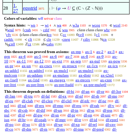
1
,
28
eqsstrid
⊢
(
𝜑
→
𝑈
⊆ (ℂ ∖ (ℤ ∖ ℕ)))
3975
1
27
Colors of variables:
wff
setvar
class
Syntax hints:
wn
wi
wa
w3a
wceq
wcel
¬
→
∧
∧
=
∈
3
4
400
1103
1570
2143
wral
crab
cdif
wss
class class class
wbr
∀
{
∖
⊆
3079
3416
3902
3905
5109
cfv
(
class class class
)
co
cc
cc0
c1
‘
ℂ
0
1
+
6536
7410
11093
11095
11096
caddc
clt
cle
cneg
cdiv
cn
<
≤
-
/
ℕ
11098
11238
11239
11437
11866
12228
cn0
cz
cabs
ℕ
ℤ
abs
12499
12586
15281
0
This theorem was proved from axioms:
ax-mp
ax-1
ax-2
ax-3
ax-
5
6
7
8
gen
ax-4
ax-5
ax-6
ax-7
ax-8
ax-9
ax-
1825
1839
1940
1997
2038
2145
2153
10
ax-11
ax-12
ax-ext
ax-sep
ax-nul
ax-pow
2176
2192
2213
2735
5257
5269
5336
ax-pr
ax-un
ax-cnex
ax-resscn
ax-1cn
ax-icn
5404
7732
11151
11152
11153
11154
ax-addcl
ax-addrcl
ax-mulcl
ax-mulrcl
ax-
11155
11156
11157
11158
mulcom
ax-addass
ax-mulass
ax-distr
ax-i2m1
11159
11160
11161
11162
11163
ax-1ne0
ax-1rid
ax-rnegex
ax-rrecex
ax-cnre
ax-
11164
11165
11166
11167
11168
pre-lttri
ax-pre-lttrn
ax-pre-ltadd
ax-pre-mulgt0
11169
11170
11171
11172
This theorem depends on definitions:
df-bi
df-an
df-or
df-3or
210
401
861
1104
df-3an
df-tru
df-fal
df-ex
df-nf
df-sb
df-mo
1105
1573
1583
1810
1814
2097
2567
df-eu
df-clab
df-cleq
df-clel
df-nfc
df-ne
df-
2597
2742
2755
2838
2912
2959
nel
df-ral
df-rex
df-rmo
df-reu
df-rab
df-v
df-
3065
3080
3090
3369
3370
3417
3457
sbc
df-csb
df-dif
df-un
df-in
df-ss
df-pss
df-
3745
3854
3908
3910
3912
3922
3925
nul
df-if
df-pw
df-sn
df-pr
df-op
df-uni
df-
4287
4488
4564
4590
4592
4596
4873
iun
df-br
df-opab
df-mpt
df-tr
df-id
df-eprel
4958
5110
5174
5193
5219
5556
5561
df-po
df-so
df-fr
df-we
df-xp
df-rel
df-cnv
5569
5570
5614
5616
5667
5668
5669
df-co
df-dm
df-rn
df-res
df-ima
df-pred
df-
5670
5671
5672
5673
5674
6302