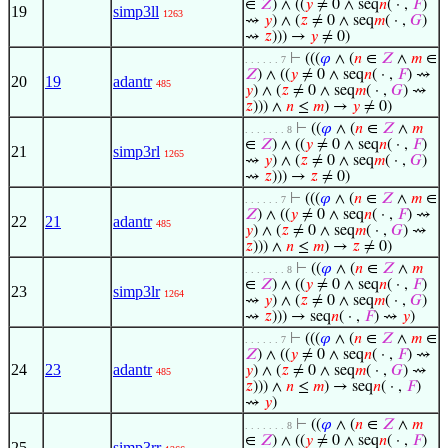
∈
𝑍
) ∧ ((
𝑦
≠ 0 ∧ seq
𝑛
( · ,
𝐹
)
19
simp3ll
1263
⇝
𝑦
) ∧ (
𝑧
≠ 0 ∧ seq
𝑚
( · ,
𝐺
)
⇝
𝑧
))) →
𝑦
≠ 0)
⊢
(((
𝜑
∧ (
𝑛
∈
𝑍
∧
𝑚
∈
. . . . . . 7
𝑍
) ∧ ((
𝑦
≠ 0 ∧ seq
𝑛
( · ,
𝐹
) ⇝
20
19
adantr
485
𝑦
) ∧ (
𝑧
≠ 0 ∧ seq
𝑚
( · ,
𝐺
) ⇝
𝑧
))) ∧
𝑛
≤
𝑚
) →
𝑦
≠ 0)
⊢
((
𝜑
∧ (
𝑛
∈
𝑍
∧
𝑚
. . . . . . . 8
∈
𝑍
) ∧ ((
𝑦
≠ 0 ∧ seq
𝑛
( · ,
𝐹
)
21
simp3rl
1265
⇝
𝑦
) ∧ (
𝑧
≠ 0 ∧ seq
𝑚
( · ,
𝐺
)
⇝
𝑧
))) →
𝑧
≠ 0)
⊢
(((
𝜑
∧ (
𝑛
∈
𝑍
∧
𝑚
∈
. . . . . . 7
𝑍
) ∧ ((
𝑦
≠ 0 ∧ seq
𝑛
( · ,
𝐹
) ⇝
22
21
adantr
485
𝑦
) ∧ (
𝑧
≠ 0 ∧ seq
𝑚
( · ,
𝐺
) ⇝
𝑧
))) ∧
𝑛
≤
𝑚
) →
𝑧
≠ 0)
⊢
((
𝜑
∧ (
𝑛
∈
𝑍
∧
𝑚
. . . . . . . 8
∈
𝑍
) ∧ ((
𝑦
≠ 0 ∧ seq
𝑛
( · ,
𝐹
)
23
simp3lr
1264
⇝
𝑦
) ∧ (
𝑧
≠ 0 ∧ seq
𝑚
( · ,
𝐺
)
⇝
𝑧
))) → seq
𝑛
( · ,
𝐹
) ⇝
𝑦
)
⊢
(((
𝜑
∧ (
𝑛
∈
𝑍
∧
𝑚
∈
. . . . . . 7
𝑍
) ∧ ((
𝑦
≠ 0 ∧ seq
𝑛
( · ,
𝐹
) ⇝
24
23
adantr
𝑦
) ∧ (
𝑧
≠ 0 ∧ seq
𝑚
( · ,
𝐺
) ⇝
485
𝑧
))) ∧
𝑛
≤
𝑚
) → seq
𝑛
( · ,
𝐹
)
⇝
𝑦
)
⊢
((
𝜑
∧ (
𝑛
∈
𝑍
∧
𝑚
. . . . . . . 8
∈
𝑍
) ∧ ((
𝑦
≠ 0 ∧ seq
𝑛
( · ,
𝐹
)
25
simp3rr