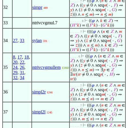
⊢
(((
𝜑
∧ (
𝑛
∈
𝑍
∧
𝑚
∈
. . . . . . 7
𝑍
) ∧ ((
𝑦
≠ 0 ∧ seq
𝑛
( · ,
𝐹
) ⇝
32
simpr
489
𝑦
) ∧ (
𝑧
≠ 0 ∧ seq
𝑚
( · ,
𝐺
) ⇝
𝑧
))) ∧
𝑛
≤
𝑚
) →
𝑛
≤
𝑚
)
⊢
((
𝜑
∧
𝑘
∈
𝑍
) →
. . . . . . . 8
33
ntrivcvgmul.7
(
𝐻
‘
𝑘
) = ((
𝐹
‘
𝑘
) · (
𝐺
‘
𝑘
)))
⊢
((((
𝜑
∧ (
𝑛
∈
𝑍
∧
𝑚
. . . . . . 7
∈
𝑍
) ∧ ((
𝑦
≠ 0 ∧ seq
𝑛
( · ,
𝐹
)
34
27
,
33
sylan
⇝
𝑦
) ∧ (
𝑧
≠ 0 ∧ seq
𝑚
( · ,
𝐺
)
591
⇝
𝑧
))) ∧
𝑛
≤
𝑚
) ∧
𝑘
∈
𝑍
) →
(
𝐻
‘
𝑘
) = ((
𝐹
‘
𝑘
) · (
𝐺
‘
𝑘
)))
⊢
(((
𝜑
∧ (
𝑛
∈
𝑍
∧
𝑚
∈
8
,
17
,
18
,
. . . . . 6
𝑍
) ∧ ((
𝑦
≠ 0 ∧ seq
𝑛
( · ,
𝐹
) ⇝
20
,
22
,
𝑦
) ∧ (
𝑧
≠ 0 ∧ seq
𝑚
( · ,
𝐺
) ⇝
35
24
,
26
,
ntrivcvgmullem
15960
𝑧
))) ∧
𝑛
≤
𝑚
) → ∃
𝑝
∈
𝑍
29
,
31
,
∃
𝑤
(
𝑤
≠ 0 ∧ seq
𝑝
( · ,
𝐻
) ⇝
32
,
34
𝑤
))
⊢
(((
𝜑
∧ (
𝑛
∈
𝑍
∧
𝑚
∈
. . . . . . 7
𝑍
) ∧ ((
𝑦
≠ 0 ∧ seq
𝑛
( · ,
𝐹
) ⇝
36
simpl2r
1246
𝑦
) ∧ (
𝑧
≠ 0 ∧ seq
𝑚
( · ,
𝐺
) ⇝
𝑧
))) ∧
𝑚
≤
𝑛
) →
𝑚
∈
𝑍
)
⊢
(((
𝜑
∧ (
𝑛
∈
𝑍
∧
𝑚
∈
. . . . . . 7
𝑍
) ∧ ((
𝑦
≠ 0 ∧ seq
𝑛
( · ,
𝐹
) ⇝
37
simpl2l
1245
𝑦
) ∧ (
𝑧
≠ 0 ∧ seq
𝑚
( · ,
𝐺
) ⇝
𝑧
))) ∧
𝑚
≤
𝑛
) →
𝑛
∈
𝑍
)
⊢
(((
𝜑
∧ (
𝑛
∈
𝑍
∧
𝑚
∈
. . . . . . 7