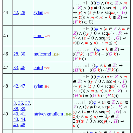
⊢
((((
𝜑
∧ (
𝑛
∈
𝑍
∧
𝑚
. . . . . . 7
∈
𝑍
) ∧ ((
𝑦
≠ 0 ∧ seq
𝑛
( · ,
𝐹
)
44
42
,
28
sylan
⇝
𝑦
) ∧ (
𝑧
≠ 0 ∧ seq
𝑚
( · ,
𝐺
)
591
⇝
𝑧
))) ∧
𝑚
≤
𝑛
) ∧
𝑘
∈
𝑍
) →
(
𝐹
‘
𝑘
) ∈ ℂ)
⊢
(((
𝜑
∧ (
𝑛
∈
𝑍
∧
𝑚
∈
. . . . . . 7
𝑍
) ∧ ((
𝑦
≠ 0 ∧ seq
𝑛
( · ,
𝐹
) ⇝
45
simpr
489
𝑦
) ∧ (
𝑧
≠ 0 ∧ seq
𝑚
( · ,
𝐺
) ⇝
𝑧
))) ∧
𝑚
≤
𝑛
) →
𝑚
≤
𝑛
)
⊢
((
𝜑
∧
𝑘
∈
𝑍
) →
. . . . . . . . 9
46
28
,
30
mulcomd
((
𝐹
‘
𝑘
) · (
𝐺
‘
𝑘
)) = ((
𝐺
‘
𝑘
) ·
11234
(
𝐹
‘
𝑘
)))
⊢
((
𝜑
∧
𝑘
∈
𝑍
) →
. . . . . . . 8
47
33
,
46
eqtrd
2798
(
𝐻
‘
𝑘
) = ((
𝐺
‘
𝑘
) · (
𝐹
‘
𝑘
)))
⊢
((((
𝜑
∧ (
𝑛
∈
𝑍
∧
𝑚
. . . . . . 7
∈
𝑍
) ∧ ((
𝑦
≠ 0 ∧ seq
𝑛
( · ,
𝐹
)
48
42
,
47
sylan
⇝
𝑦
) ∧ (
𝑧
≠ 0 ∧ seq
𝑚
( · ,
𝐺
)
591
⇝
𝑧
))) ∧
𝑚
≤
𝑛
) ∧
𝑘
∈
𝑍
) →
(
𝐻
‘
𝑘
) = ((
𝐺
‘
𝑘
) · (
𝐹
‘
𝑘
)))
⊢
(((
𝜑
∧ (
𝑛
∈
𝑍
∧
𝑚
∈
8
,
36
,
37
,
. . . . . 6
𝑍
) ∧ ((
𝑦
≠ 0 ∧ seq
𝑛
( · ,
𝐹
) ⇝
38
,
39
,
𝑦
) ∧ (
𝑧
≠ 0 ∧ seq
𝑚
( · ,
𝐺
) ⇝
49
40
,
41
,
ntrivcvgmullem
15960
𝑧
))) ∧
𝑚
≤
𝑛
) → ∃
𝑝
∈
𝑍
43
,
44
,
∃
𝑤
(
𝑤
≠ 0 ∧ seq
𝑝
( · ,
𝐻
) ⇝
45
,
48
𝑤
))
⊢
((
𝜑
∧ (
𝑛
∈
𝑍
∧
𝑚
∈
. . . . 5