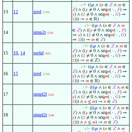
⊢
((
𝜑
∧ (
𝑛
∈
𝑍
∧
𝑚
∈
. . . . . 6
𝑍
) ∧ ((
𝑦
≠ 0 ∧ seq
𝑛
( · ,
𝐹
) ⇝
13
12
zred
12704
𝑦
) ∧ (
𝑧
≠ 0 ∧ seq
𝑚
( · ,
𝐺
) ⇝
𝑧
))) →
𝑛
∈ ℝ)
⊢
((
𝜑
∧ (
𝑛
∈
𝑍
∧
𝑚
. . . . . . . 8
∈
𝑍
) ∧ ((
𝑦
≠ 0 ∧ seq
𝑛
( · ,
𝐹
)
14
simp2r
1219
⇝
𝑦
) ∧ (
𝑧
≠ 0 ∧ seq
𝑚
( · ,
𝐺
)
⇝
𝑧
))) →
𝑚
∈
𝑍
)
⊢
((
𝜑
∧ (
𝑛
∈
𝑍
∧
𝑚
∈
. . . . . . 7
𝑍
) ∧ ((
𝑦
≠ 0 ∧ seq
𝑛
( · ,
𝐹
) ⇝
15
10
,
14
sselid
3935
𝑦
) ∧ (
𝑧
≠ 0 ∧ seq
𝑚
( · ,
𝐺
) ⇝
𝑧
))) →
𝑚
∈ ℤ)
⊢
((
𝜑
∧ (
𝑛
∈
𝑍
∧
𝑚
∈
. . . . . 6
𝑍
) ∧ ((
𝑦
≠ 0 ∧ seq
𝑛
( · ,
𝐹
) ⇝
16
15
zred
12704
𝑦
) ∧ (
𝑧
≠ 0 ∧ seq
𝑚
( · ,
𝐺
) ⇝
𝑧
))) →
𝑚
∈ ℝ)
⊢
(((
𝜑
∧ (
𝑛
∈
𝑍
∧
𝑚
∈
. . . . . . 7
𝑍
) ∧ ((
𝑦
≠ 0 ∧ seq
𝑛
( · ,
𝐹
) ⇝
17
simpl2l
1245
𝑦
) ∧ (
𝑧
≠ 0 ∧ seq
𝑚
( · ,
𝐺
) ⇝
𝑧
))) ∧
𝑛
≤
𝑚
) →
𝑛
∈
𝑍
)
⊢
(((
𝜑
∧ (
𝑛
∈
𝑍
∧
𝑚
∈
. . . . . . 7
𝑍
) ∧ ((
𝑦
≠ 0 ∧ seq
𝑛
( · ,
𝐹
) ⇝
18
simpl2r
1246
𝑦
) ∧ (
𝑧
≠ 0 ∧ seq
𝑚
( · ,
𝐺
) ⇝
𝑧
))) ∧
𝑛
≤
𝑚
) →
𝑚
∈
𝑍
)
⊢
((
𝜑
∧ (
𝑛
∈
𝑍
∧
𝑚
. . . . . . . 8