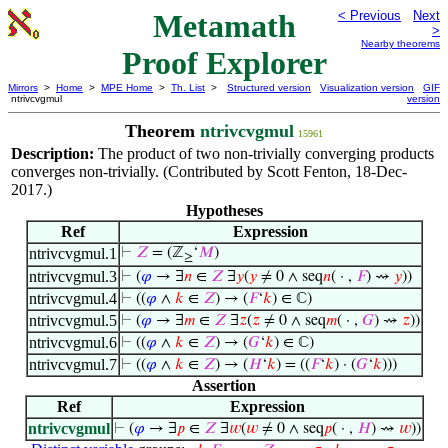
Metamath
< Previous
Next
>
Nearby theorems
Proof Explorer
Mirrors
>
Home
>
MPE Home
>
Th. List
>
Structured version
Visualization version
GIF
ntrivcvgmul
version
Theorem
ntrivcvgmul
15961
Description:
The product of two non-trivially converging products
converges non-trivially. (Contributed by Scott Fenton, 18-Dec-
2017.)
Hypotheses
Ref
Expression
ntrivcvgmul.1
⊢
𝑍
= (ℤ
‘
𝑀
)
≥
ntrivcvgmul.3
⊢
(
𝜑
→ ∃
𝑛
∈
𝑍
∃
𝑦
(
𝑦
≠ 0 ∧ seq
𝑛
( · ,
𝐹
) ⇝
𝑦
))
ntrivcvgmul.4
⊢
((
𝜑
∧
𝑘
∈
𝑍
) → (
𝐹
‘
𝑘
) ∈ ℂ)
ntrivcvgmul.5
⊢
(
𝜑
→ ∃
𝑚
∈
𝑍
∃
𝑧
(
𝑧
≠ 0 ∧ seq
𝑚
( · ,
𝐺
) ⇝
𝑧
))
ntrivcvgmul.6
⊢
((
𝜑
∧
𝑘
∈
𝑍
) → (
𝐺
‘
𝑘
) ∈ ℂ)
ntrivcvgmul.7
⊢
((
𝜑
∧
𝑘
∈
𝑍
) → (
𝐻
‘
𝑘
) = ((
𝐹
‘
𝑘
) · (
𝐺
‘
𝑘
)))
Assertion
Ref
Expression
ntrivcvgmul
⊢
(
𝜑
→ ∃
𝑝
∈
𝑍
∃
𝑤
(
𝑤
≠ 0 ∧ seq
𝑝
( · ,
𝐻
) ⇝
𝑤
))