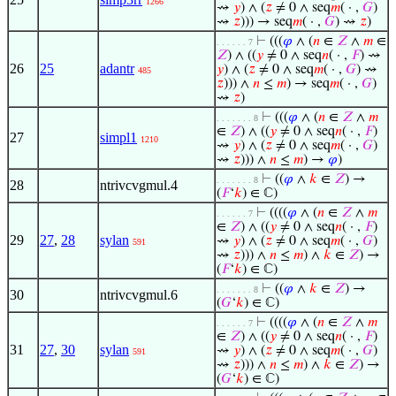
1266
⇝
𝑦
) ∧ (
𝑧
≠ 0 ∧ seq
𝑚
( · ,
𝐺
)
⇝
𝑧
))) → seq
𝑚
( · ,
𝐺
) ⇝
𝑧
)
⊢
(((
𝜑
∧ (
𝑛
∈
𝑍
∧
𝑚
∈
. . . . . . 7
𝑍
) ∧ ((
𝑦
≠ 0 ∧ seq
𝑛
( · ,
𝐹
) ⇝
26
25
adantr
𝑦
) ∧ (
𝑧
≠ 0 ∧ seq
𝑚
( · ,
𝐺
) ⇝
485
𝑧
))) ∧
𝑛
≤
𝑚
) → seq
𝑚
( · ,
𝐺
)
⇝
𝑧
)
⊢
(((
𝜑
∧ (
𝑛
∈
𝑍
∧
𝑚
. . . . . . . 8
∈
𝑍
) ∧ ((
𝑦
≠ 0 ∧ seq
𝑛
( · ,
𝐹
)
27
simpl1
1210
⇝
𝑦
) ∧ (
𝑧
≠ 0 ∧ seq
𝑚
( · ,
𝐺
)
⇝
𝑧
))) ∧
𝑛
≤
𝑚
) →
𝜑
)
⊢
((
𝜑
∧
𝑘
∈
𝑍
) →
. . . . . . . 8
28
ntrivcvgmul.4
(
𝐹
‘
𝑘
) ∈ ℂ)
⊢
((((
𝜑
∧ (
𝑛
∈
𝑍
∧
𝑚
. . . . . . 7
∈
𝑍
) ∧ ((
𝑦
≠ 0 ∧ seq
𝑛
( · ,
𝐹
)
29
27
,
28
sylan
⇝
𝑦
) ∧ (
𝑧
≠ 0 ∧ seq
𝑚
( · ,
𝐺
)
591
⇝
𝑧
))) ∧
𝑛
≤
𝑚
) ∧
𝑘
∈
𝑍
) →
(
𝐹
‘
𝑘
) ∈ ℂ)
⊢
((
𝜑
∧
𝑘
∈
𝑍
) →
. . . . . . . 8
30
ntrivcvgmul.6
(
𝐺
‘
𝑘
) ∈ ℂ)
⊢
((((
𝜑
∧ (
𝑛
∈
𝑍
∧
𝑚
. . . . . . 7
∈
𝑍
) ∧ ((
𝑦
≠ 0 ∧ seq
𝑛
( · ,
𝐹
)
31
27
,
30
sylan
⇝
𝑦
) ∧ (
𝑧
≠ 0 ∧ seq
𝑚
( · ,
𝐺
)
591
⇝
𝑧
))) ∧
𝑛
≤
𝑚
) ∧
𝑘
∈
𝑍
) →
(
𝐺
‘
𝑘
) ∈ ℂ)