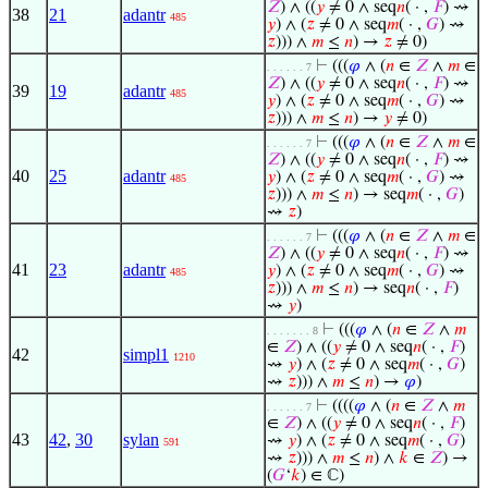
𝑍
) ∧ ((
𝑦
≠ 0 ∧ seq
𝑛
( · ,
𝐹
) ⇝
38
21
adantr
485
𝑦
) ∧ (
𝑧
≠ 0 ∧ seq
𝑚
( · ,
𝐺
) ⇝
𝑧
))) ∧
𝑚
≤
𝑛
) →
𝑧
≠ 0)
⊢
(((
𝜑
∧ (
𝑛
∈
𝑍
∧
𝑚
∈
. . . . . . 7
𝑍
) ∧ ((
𝑦
≠ 0 ∧ seq
𝑛
( · ,
𝐹
) ⇝
39
19
adantr
485
𝑦
) ∧ (
𝑧
≠ 0 ∧ seq
𝑚
( · ,
𝐺
) ⇝
𝑧
))) ∧
𝑚
≤
𝑛
) →
𝑦
≠ 0)
⊢
(((
𝜑
∧ (
𝑛
∈
𝑍
∧
𝑚
∈
. . . . . . 7
𝑍
) ∧ ((
𝑦
≠ 0 ∧ seq
𝑛
( · ,
𝐹
) ⇝
40
25
adantr
𝑦
) ∧ (
𝑧
≠ 0 ∧ seq
𝑚
( · ,
𝐺
) ⇝
485
𝑧
))) ∧
𝑚
≤
𝑛
) → seq
𝑚
( · ,
𝐺
)
⇝
𝑧
)
⊢
(((
𝜑
∧ (
𝑛
∈
𝑍
∧
𝑚
∈
. . . . . . 7
𝑍
) ∧ ((
𝑦
≠ 0 ∧ seq
𝑛
( · ,
𝐹
) ⇝
41
23
adantr
𝑦
) ∧ (
𝑧
≠ 0 ∧ seq
𝑚
( · ,
𝐺
) ⇝
485
𝑧
))) ∧
𝑚
≤
𝑛
) → seq
𝑛
( · ,
𝐹
)
⇝
𝑦
)
⊢
(((
𝜑
∧ (
𝑛
∈
𝑍
∧
𝑚
. . . . . . . 8
∈
𝑍
) ∧ ((
𝑦
≠ 0 ∧ seq
𝑛
( · ,
𝐹
)
42
simpl1
1210
⇝
𝑦
) ∧ (
𝑧
≠ 0 ∧ seq
𝑚
( · ,
𝐺
)
⇝
𝑧
))) ∧
𝑚
≤
𝑛
) →
𝜑
)
⊢
((((
𝜑
∧ (
𝑛
∈
𝑍
∧
𝑚
. . . . . . 7
∈
𝑍
) ∧ ((
𝑦
≠ 0 ∧ seq
𝑛
( · ,
𝐹
)
43
42
,
30
sylan
⇝
𝑦
) ∧ (
𝑧
≠ 0 ∧ seq
𝑚
( · ,
𝐺
)
591
⇝
𝑧
))) ∧
𝑚
≤
𝑛
) ∧
𝑘
∈
𝑍
) →
(
𝐺
‘
𝑘
) ∈ ℂ)