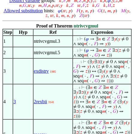
Distinct variable
groups:
𝑘
,
𝐹
,
𝑚
𝑚
,
𝑍
,
𝑛
,
𝑝
,
𝑦
,
𝑧
𝑘
,
𝑛
,
𝜑
,
𝑦
,
𝑧
,
𝑚
𝑛
,
𝐺
,
𝑤
,
𝑦
𝑚
,
𝐻
,
𝑛
,
𝑝
,
𝑤
,
𝑦
𝑘
,
𝑍
𝑤
,
𝐹
,
𝑧
𝑘
,
𝐺
𝑘
,
𝐻
,
𝑧
Allowed substitution
hints:
𝜑
(
𝑤
,
𝑝
)
𝐹
(
𝑦
,
𝑛
,
𝑝
)
𝐺
(
𝑧
,
𝑚
,
𝑝
)
𝑀
(
𝑦
,
𝑧
,
𝑤
,
𝑘
,
𝑚
,
𝑛
,
𝑝
)
𝑍
(
𝑤
)
Proof of Theorem
ntrivcvgmul
Step
Hyp
Ref
Expression
⊢
(
𝜑
→ ∃
𝑛
∈
𝑍
∃
𝑦
(
𝑦
≠ 0
. . 3
1
ntrivcvgmul.3
∧ seq
𝑛
( · ,
𝐹
) ⇝
𝑦
))
⊢
(
𝜑
→ ∃
𝑚
∈
𝑍
∃
𝑧
(
𝑧
≠ 0
. . 3
2
ntrivcvgmul.5
∧ seq
𝑚
( · ,
𝐺
) ⇝
𝑧
))
⊢
(∃
𝑦
∃
𝑧
((
𝑦
≠ 0 ∧ seq
𝑛
( ·
. . . . 5
,
𝐹
) ⇝
𝑦
) ∧ (
𝑧
≠ 0 ∧ seq
𝑚
( · ,
3
exdistrv
𝐺
) ⇝
𝑧
)) ↔ (∃
𝑦
(
𝑦
≠ 0 ∧
1985
seq
𝑛
( · ,
𝐹
) ⇝
𝑦
) ∧ ∃
𝑧
(
𝑧
≠ 0
∧ seq
𝑚
( · ,
𝐺
) ⇝
𝑧
)))
⊢
(∃
𝑛
∈
𝑍
∃
𝑚
∈
𝑍
. . . 4
∃
𝑦
∃
𝑧
((
𝑦
≠ 0 ∧ seq
𝑛
( · ,
𝐹
) ⇝
𝑦
) ∧ (
𝑧
≠ 0 ∧ seq
𝑚
( · ,
𝐺
) ⇝
4
3
2rexbii
𝑧
)) ↔ ∃
𝑛
∈
𝑍
∃
𝑚
∈
𝑍
(∃
𝑦
(
𝑦
3141
≠ 0 ∧ seq
𝑛
( · ,
𝐹
) ⇝
𝑦
) ∧
∃
𝑧
(
𝑧
≠ 0 ∧ seq
𝑚
( · ,
𝐺
) ⇝
𝑧
)))
⊢
(∃
𝑛
∈
𝑍
∃
𝑚
∈
𝑍
(∃
𝑦
(
𝑦
. . . 4
≠ 0 ∧ seq
𝑛
( · ,
𝐹
) ⇝
𝑦
) ∧
∃
𝑧
(
𝑧
≠ 0 ∧ seq
𝑚
( · ,
𝐺
) ⇝
𝑧
))