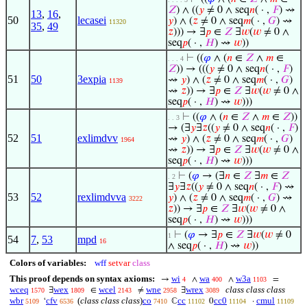
𝑍
) ∧ ((
𝑦
≠ 0 ∧ seq
𝑛
( · ,
𝐹
) ⇝
13
,
16
,
50
lecasei
𝑦
) ∧ (
𝑧
≠ 0 ∧ seq
𝑚
( · ,
𝐺
) ⇝
11320
35
,
49
𝑧
))) → ∃
𝑝
∈
𝑍
∃
𝑤
(
𝑤
≠ 0 ∧
seq
𝑝
( · ,
𝐻
) ⇝
𝑤
))
⊢
((
𝜑
∧ (
𝑛
∈
𝑍
∧
𝑚
∈
. . . 4
𝑍
)) → (((
𝑦
≠ 0 ∧ seq
𝑛
( · ,
𝐹
)
51
50
3expia
⇝
𝑦
) ∧ (
𝑧
≠ 0 ∧ seq
𝑚
( · ,
𝐺
)
1139
⇝
𝑧
)) → ∃
𝑝
∈
𝑍
∃
𝑤
(
𝑤
≠ 0 ∧
seq
𝑝
( · ,
𝐻
) ⇝
𝑤
)))
⊢
((
𝜑
∧ (
𝑛
∈
𝑍
∧
𝑚
∈
𝑍
))
. . 3
→ (∃
𝑦
∃
𝑧
((
𝑦
≠ 0 ∧ seq
𝑛
( · ,
𝐹
)
52
51
exlimdvv
⇝
𝑦
) ∧ (
𝑧
≠ 0 ∧ seq
𝑚
( · ,
𝐺
)
1964
⇝
𝑧
)) → ∃
𝑝
∈
𝑍
∃
𝑤
(
𝑤
≠ 0 ∧
seq
𝑝
( · ,
𝐻
) ⇝
𝑤
)))
⊢
(
𝜑
→ (∃
𝑛
∈
𝑍
∃
𝑚
∈
𝑍
. 2
∃
𝑦
∃
𝑧
((
𝑦
≠ 0 ∧ seq
𝑛
( · ,
𝐹
) ⇝
53
52
rexlimdvva
𝑦
) ∧ (
𝑧
≠ 0 ∧ seq
𝑚
( · ,
𝐺
) ⇝
3222
𝑧
)) → ∃
𝑝
∈
𝑍
∃
𝑤
(
𝑤
≠ 0 ∧
seq
𝑝
( · ,
𝐻
) ⇝
𝑤
)))
⊢
(
𝜑
→ ∃
𝑝
∈
𝑍
∃
𝑤
(
𝑤
≠ 0
1
54
7
,
53
mpd
16
∧ seq
𝑝
( · ,
𝐻
) ⇝
𝑤
))
Colors of variables:
wff
setvar
class
This proof depends on syntax axioms:
wi
wa
w3a
→
∧
∧
=
4
400
1103
wceq
wex
wcel
wne
wrex
class class class
∃
∈
≠
∃
1570
1809
2143
2958
3089
wbr
cfv
(
class class class
)
co
cc
cc0
cmul
‘
ℂ
0
·
5109
6536
7410
11102
11104
11109