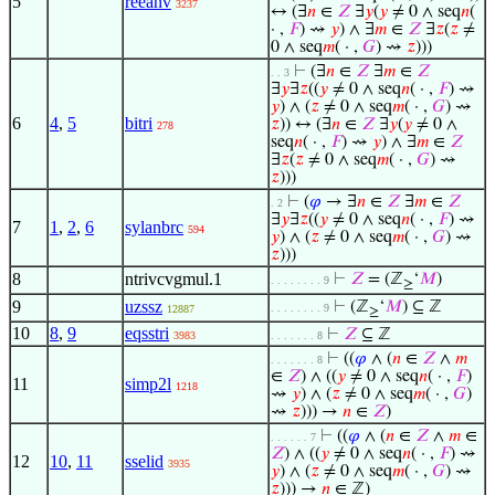
5
reeanv
3237
↔ (∃
𝑛
∈
𝑍
∃
𝑦
(
𝑦
≠ 0 ∧ seq
𝑛
(
· ,
𝐹
) ⇝
𝑦
) ∧ ∃
𝑚
∈
𝑍
∃
𝑧
(
𝑧
≠
0 ∧ seq
𝑚
( · ,
𝐺
) ⇝
𝑧
)))
⊢
(∃
𝑛
∈
𝑍
∃
𝑚
∈
𝑍
. . 3
∃
𝑦
∃
𝑧
((
𝑦
≠ 0 ∧ seq
𝑛
( · ,
𝐹
) ⇝
𝑦
) ∧ (
𝑧
≠ 0 ∧ seq
𝑚
( · ,
𝐺
) ⇝
6
4
,
5
bitri
𝑧
)) ↔ (∃
𝑛
∈
𝑍
∃
𝑦
(
𝑦
≠ 0 ∧
278
seq
𝑛
( · ,
𝐹
) ⇝
𝑦
) ∧ ∃
𝑚
∈
𝑍
∃
𝑧
(
𝑧
≠ 0 ∧ seq
𝑚
( · ,
𝐺
) ⇝
𝑧
)))
⊢
(
𝜑
→ ∃
𝑛
∈
𝑍
∃
𝑚
∈
𝑍
. 2
∃
𝑦
∃
𝑧
((
𝑦
≠ 0 ∧ seq
𝑛
( · ,
𝐹
) ⇝
7
1
,
2
,
6
sylanbrc
594
𝑦
) ∧ (
𝑧
≠ 0 ∧ seq
𝑚
( · ,
𝐺
) ⇝
𝑧
)))
8
ntrivcvgmul.1
⊢
𝑍
= (ℤ
‘
𝑀
)
. . . . . . . . 9
≥
9
uzssz
⊢
(ℤ
‘
𝑀
) ⊆ ℤ
. . . . . . . . 9
12887
≥
10
8
,
9
eqsstri
⊢
𝑍
⊆ ℤ
3983
. . . . . . . 8
⊢
((
𝜑
∧ (
𝑛
∈
𝑍
∧
𝑚
. . . . . . . 8
∈
𝑍
) ∧ ((
𝑦
≠ 0 ∧ seq
𝑛
( · ,
𝐹
)
11
simp2l
1218
⇝
𝑦
) ∧ (
𝑧
≠ 0 ∧ seq
𝑚
( · ,
𝐺
)
⇝
𝑧
))) →
𝑛
∈
𝑍
)
⊢
((
𝜑
∧ (
𝑛
∈
𝑍
∧
𝑚
∈
. . . . . . 7
𝑍
) ∧ ((
𝑦
≠ 0 ∧ seq
𝑛
( · ,
𝐹
) ⇝
12
10
,
11
sselid
3935
𝑦
) ∧ (
𝑧
≠ 0 ∧ seq
𝑚
( · ,
𝐺
) ⇝
𝑧
))) →
𝑛
∈ ℤ)