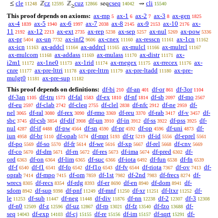
cle
cz
cuz
cseq
cli
≤
ℤ
ℤ
seq
⇝
11248
12595
12866
14042
15540
≥
This proof depends on axioms:
ax-mp
ax-1
ax-2
ax-3
ax-gen
5
6
7
8
1825
ax-4
ax-5
ax-6
ax-7
ax-8
ax-9
ax-10
ax-
1839
1940
1997
2038
2145
2153
2176
11
ax-12
ax-ext
ax-rep
ax-sep
ax-nul
ax-pow
2192
2213
2735
5238
5257
5269
5336
ax-pr
ax-un
ax-inf2
ax-cnex
ax-resscn
ax-1cn
5404
7732
9606
11160
11161
11162
ax-icn
ax-addcl
ax-addrcl
ax-mulcl
ax-mulrcl
11163
11164
11165
11166
11167
ax-mulcom
ax-addass
ax-mulass
ax-distr
ax-
11168
11169
11170
11171
i2m1
ax-1ne0
ax-1rid
ax-rnegex
ax-rrecex
ax-
11172
11173
11174
11175
11176
cnre
ax-pre-lttri
ax-pre-lttrn
ax-pre-ltadd
ax-pre-
11177
11178
11179
11180
mulgt0
ax-pre-sup
11181
11182
This proof depends on definitions:
df-bi
df-an
df-or
df-3or
210
401
861
1104
df-3an
df-tru
df-fal
df-ex
df-nf
df-sb
df-mo
1105
1573
1583
1810
1814
2097
2567
df-eu
df-clab
df-cleq
df-clel
df-nfc
df-ne
df-
2597
2742
2755
2838
2912
2959
nel
df-ral
df-rex
df-rmo
df-reu
df-rab
df-v
df-
3065
3080
3090
3369
3370
3417
3457
sbc
df-csb
df-dif
df-un
df-in
df-ss
df-pss
df-
3745
3854
3908
3910
3912
3922
3925
nul
df-if
df-pw
df-sn
df-pr
df-op
df-uni
df-
4287
4488
4564
4590
4592
4596
4873
iun
df-br
df-opab
df-mpt
df-tr
df-id
df-eprel
4958
5110
5174
5193
5219
5556
5561
df-po
df-so
df-fr
df-we
df-xp
df-rel
df-cnv
5569
5570
5614
5616
5667
5668
5669
df-co
df-dm
df-rn
df-res
df-ima
df-pred
df-
5670
5671
5672
5673
5674
6302
ord
df-on
df-lim
df-suc
df-iota
df-fun
df-fn
6363
6364
6365
6366
6492
6538
6539
df-f
df-f1
df-fo
df-f1o
df-fv
df-riota
df-ov
df-
6540
6541
6542
6543
6544
7367
7413
oprab
df-mpo
df-om
df-1st
df-2nd
df-frecs
df-
7414
7415
7859
7982
7983
8274
wrecs
df-recs
df-rdg
df-er
df-en
df-dom
df-
8305
8354
8393
8690
8940
8941
sdom
df-sup
df-pnf
df-mnf
df-xr
df-ltxr
df-
8942
9398
11249
11250
11251
11252
le
df-sub
df-neg
df-div
df-nn
df-2
df-3
11253
11447
11448
11876
12238
12307
12308
df-n0
df-z
df-uz
df-rp
df-fz
df-fzo
df-
12509
12596
12867
13021
13540
13688
seq
df-exp
df-cj
df-re
df-im
df-sqrt
df-
14043
14103
15155
15156
15157
15291