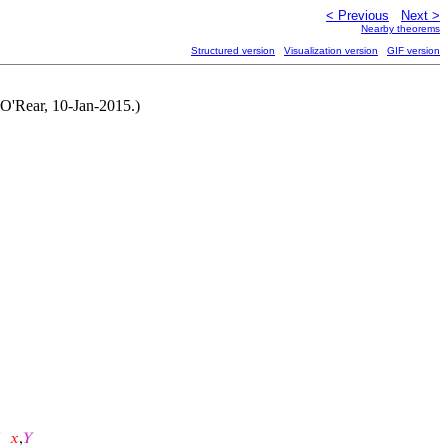
< Previous
Next >
Nearby theorems
Structured version
Visualization version
GIF version
n O'Rear, 10-Jan-2015.)
𝑥
,
𝑌