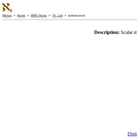
Mirrors
>
Home
>
MPE Home
>
Th. List
> prdsvscaval
Description:
Scalar m
Disti