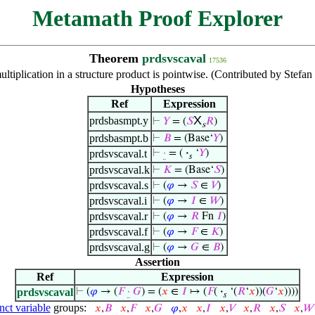
Metamath Proof Explorer
Theorem
prdsvscaval
17536
ultiplication in a structure product is pointwise. (Contributed by Stefa
Hypotheses
Ref
Expression
X
prdsbasmpt.y
⊢
𝑌
= (
𝑆
𝑅
)
s
prdsbasmpt.b
⊢
𝐵
= (Base‘
𝑌
)
prdsvscaval.t
⊢
·
= (
·
‘
𝑌
)
𝑠
prdsvscaval.k
⊢
𝐾
= (Base‘
𝑆
)
prdsvscaval.s
⊢
(
𝜑
→
𝑆
∈
𝑉
)
prdsvscaval.i
⊢
(
𝜑
→
𝐼
∈
𝑊
)
prdsvscaval.r
⊢
(
𝜑
→
𝑅
Fn
𝐼
)
prdsvscaval.f
⊢
(
𝜑
→
𝐹
∈
𝐾
)
prdsvscaval.g
⊢
(
𝜑
→
𝐺
∈
𝐵
)
Assertion
Ref
Expression
prdsvscaval
⊢
(
𝜑
→ (
𝐹
·
𝐺
) = (
𝑥
∈
𝐼
↦ (
𝐹
(
·
‘(
𝑅
‘
𝑥
))(
𝐺
‘
𝑥
))))
𝑠
nct variable
groups:
𝑥
,
𝐵
𝑥
,
𝐹
𝑥
,
𝐺
𝜑
,
𝑥
𝑥
,
𝐼
𝑥
,
𝑉
𝑥
,
𝑅
𝑥
,
𝑆
𝑥
,
𝑊