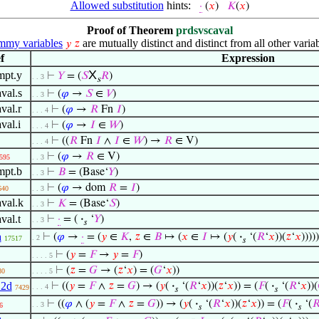
Allowed substitution
hints:
·
(
𝑥
)
𝐾
(
𝑥
)
Proof of Theorem
prdsvscaval
my variables
are mutually distinct and distinct from all other variab
𝑦
𝑧
f
Expression
X
mpt.y
⊢
𝑌
= (
𝑆
𝑅
)
. . 3
s
val.s
⊢
(
𝜑
→
𝑆
∈
𝑉
)
. . 3
val.r
⊢
(
𝜑
→
𝑅
Fn
𝐼
)
. . . 4
val.i
⊢
(
𝜑
→
𝐼
∈
𝑊
)
. . . 4
⊢
((
𝑅
Fn
𝐼
∧
𝐼
∈
𝑊
) →
𝑅
∈ V)
. . . 4
⊢
(
𝜑
→
𝑅
∈ V)
595
. . 3
mpt.b
⊢
𝐵
= (Base‘
𝑌
)
. . 3
⊢
(
𝜑
→ dom
𝑅
=
𝐼
)
640
. . 3
val.k
⊢
𝐾
= (Base‘
𝑆
)
. . 3
val.t
⊢
·
= (
·
‘
𝑌
)
. . 3
𝑠
a
⊢
(
𝜑
→
·
= (
𝑦
∈
𝐾
,
𝑧
∈
𝐵
↦ (
𝑥
∈
𝐼
↦ (
𝑦
(
·
‘(
𝑅
‘
𝑥
))(
𝑧
‘
𝑥
)))))
. 2
17517
𝑠
⊢
(
𝑦
=
𝐹
→
𝑦
=
𝐹
)
. . . . 5
⊢
(
𝑧
=
𝐺
→ (
𝑧
‘
𝑥
) = (
𝐺
‘
𝑥
))
80
. . . . 5
12d
⊢
((
𝑦
=
𝐹
∧
𝑧
=
𝐺
) → (
𝑦
(
·
‘(
𝑅
‘
𝑥
))(
𝑧
‘
𝑥
)) = (
𝐹
(
·
‘(
𝑅
‘
𝑥
))(
. . . 4
7429
𝑠
𝑠
⊢
((
𝜑
∧ (
𝑦
=
𝐹
∧
𝑧
=
𝐺
)) → (
𝑦
(
·
‘(
𝑅
‘
𝑥
))(
𝑧
‘
𝑥
)) = (
𝐹
(
·
‘(

. . 3
6
𝑠
𝑠