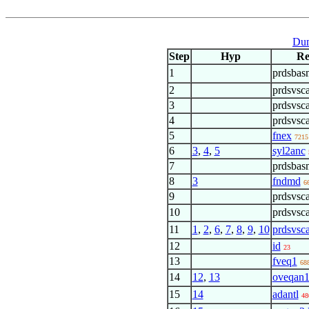
Dum
Step
Hyp
Re
1
prdsbas
2
prdsvsca
3
prdsvsca
4
prdsvsca
5
fnex
7215
6
3
,
4
,
5
syl2anc
7
prdsbas
8
3
fndmd
6
9
prdsvsca
10
prdsvsca
11
1
,
2
,
6
,
7
,
8
,
9
,
10
prdsvsc
12
id
23
13
fveq1
68
14
12
,
13
oveqan
15
14
adantl
48