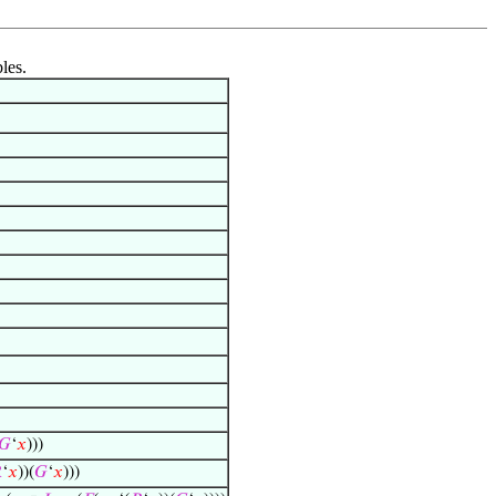
les.
𝐺
‘
𝑥
)))

‘
𝑥
))(
𝐺
‘
𝑥
)))