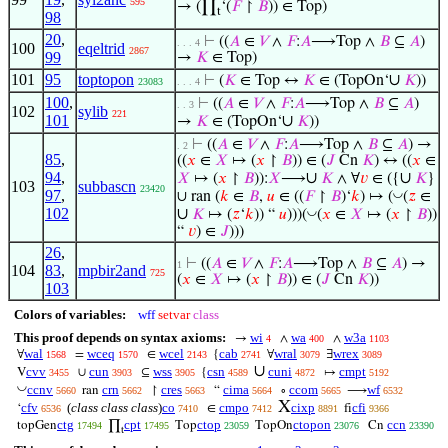
595
→ (∏
‘(
𝐹
↾
𝐵
)) ∈ Top)
t
98
20
,
⊢
((
𝐴
∈
𝑉
∧
𝐹
:
𝐴
⟶Top ∧
𝐵
⊆
𝐴
)
. . . 4
100
eqeltrid
2867
99
→
𝐾
∈ Top)
101
95
toptopon
∪
⊢
(
𝐾
∈ Top ↔
𝐾
∈ (TopOn‘
𝐾
))
23083
. . . 4
100
,
⊢
((
𝐴
∈
𝑉
∧
𝐹
:
𝐴
⟶Top ∧
𝐵
⊆
𝐴
)
. . 3
102
sylib
221
101
∪
→
𝐾
∈ (TopOn‘
𝐾
))
⊢
((
𝐴
∈
𝑉
∧
𝐹
:
𝐴
⟶Top ∧
𝐵
⊆
𝐴
) →
. 2
85
,
((
𝑥
∈
𝑋
↦ (
𝑥
↾
𝐵
)) ∈ (
𝐽
Cn
𝐾
) ↔ ((
𝑥
∈
94
,
∪
∪
𝑋
↦ (
𝑥
↾
𝐵
)):
𝑋
⟶
𝐾
∧ ∀
𝑣
∈ ({
𝐾
}
103
subbascn
23420
97
,
◡
∪ ran (
𝑘
∈
𝐵
,
𝑢
∈ ((
𝐹
↾
𝐵
)‘
𝑘
) ↦ (
(
𝑧
∈
102
∪
◡
𝐾
↦ (
𝑧
‘
𝑘
)) “
𝑢
)))(
(
𝑥
∈
𝑋
↦ (
𝑥
↾
𝐵
))
“
𝑣
) ∈
𝐽
)))
26
,
⊢
((
𝐴
∈
𝑉
∧
𝐹
:
𝐴
⟶Top ∧
𝐵
⊆
𝐴
) →
1
104
83
,
mpbir2and
725
(
𝑥
∈
𝑋
↦ (
𝑥
↾
𝐵
)) ∈ (
𝐽
Cn
𝐾
))
103
Colors of variables:
wff
setvar
class
This proof depends on syntax axioms:
wi
wa
w3a
→
∧
∧
4
400
1103
wal
wceq
wcel
cab
wral
wrex
∀
=
∈
{
∀
∃
1568
1570
2143
2741
3079
3089
∪
cvv
cun
wss
csn
cuni
cmpt
V
∪
⊆
{
↦
3455
3903
3905
4589
4872
5192
◡
ccnv
crn
cres
cima
ccom
wf
ran
↾
“
∘
⟶
5660
5662
5663
5664
5665
6532
X
cfv
(
class class class
)
co
cmpo
cixp
cfi
‘
∈
fi
6536
7410
7412
8891
9366
ctg
cpt
ctop
ctopon
ccn
topGen
∏
Top
TopOn
Cn
17494
17495
23059
23076
23390
t