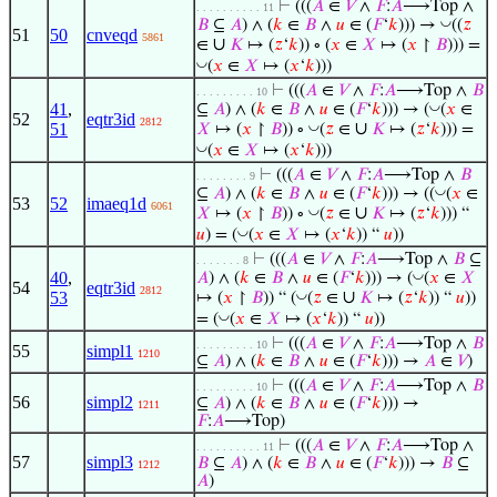
⊢
(((
𝐴
∈
𝑉
∧
𝐹
:
𝐴
⟶Top ∧
. . . . . . . . . . 11
◡
𝐵
⊆
𝐴
) ∧ (
𝑘
∈
𝐵
∧
𝑢
∈ (
𝐹
‘
𝑘
))) →
((
𝑧
51
50
cnveqd
5861
∪
∈
𝐾
↦ (
𝑧
‘
𝑘
)) ∘ (
𝑥
∈
𝑋
↦ (
𝑥
↾
𝐵
))) =
◡
(
𝑥
∈
𝑋
↦ (
𝑥
‘
𝑘
)))
⊢
(((
𝐴
∈
𝑉
∧
𝐹
:
𝐴
⟶Top ∧
𝐵
. . . . . . . . . 10
41
,
◡
⊆
𝐴
) ∧ (
𝑘
∈
𝐵
∧
𝑢
∈ (
𝐹
‘
𝑘
))) → (
(
𝑥
∈
52
eqtr3id
2812
∪
51
◡
𝑋
↦ (
𝑥
↾
𝐵
)) ∘
(
𝑧
∈
𝐾
↦ (
𝑧
‘
𝑘
))) =
◡
(
𝑥
∈
𝑋
↦ (
𝑥
‘
𝑘
)))
⊢
(((
𝐴
∈
𝑉
∧
𝐹
:
𝐴
⟶Top ∧
𝐵
. . . . . . . . 9
◡
⊆
𝐴
) ∧ (
𝑘
∈
𝐵
∧
𝑢
∈ (
𝐹
‘
𝑘
))) → ((
(
𝑥
∈
53
52
imaeq1d
6061
∪
◡
𝑋
↦ (
𝑥
↾
𝐵
)) ∘
(
𝑧
∈
𝐾
↦ (
𝑧
‘
𝑘
))) “
◡
𝑢
) = (
(
𝑥
∈
𝑋
↦ (
𝑥
‘
𝑘
)) “
𝑢
))
⊢
(((
𝐴
∈
𝑉
∧
𝐹
:
𝐴
⟶Top ∧
𝐵
⊆
. . . . . . . 8
40
,
◡
𝐴
) ∧ (
𝑘
∈
𝐵
∧
𝑢
∈ (
𝐹
‘
𝑘
))) → (
(
𝑥
∈
𝑋
54
eqtr3id
2812
∪
53
◡
↦ (
𝑥
↾
𝐵
)) “ (
(
𝑧
∈
𝐾
↦ (
𝑧
‘
𝑘
)) “
𝑢
))
◡
= (
(
𝑥
∈
𝑋
↦ (
𝑥
‘
𝑘
)) “
𝑢
))
⊢
(((
𝐴
∈
𝑉
∧
𝐹
:
𝐴
⟶Top ∧
𝐵
. . . . . . . . . 10
55
simpl1
1210
⊆
𝐴
) ∧ (
𝑘
∈
𝐵
∧
𝑢
∈ (
𝐹
‘
𝑘
))) →
𝐴
∈
𝑉
)
⊢
(((
𝐴
∈
𝑉
∧
𝐹
:
𝐴
⟶Top ∧
𝐵
. . . . . . . . . 10
56
simpl2
⊆
𝐴
) ∧ (
𝑘
∈
𝐵
∧
𝑢
∈ (
𝐹
‘
𝑘
))) →
1211
𝐹
:
𝐴
⟶Top)
⊢
(((
𝐴
∈
𝑉
∧
𝐹
:
𝐴
⟶Top ∧
. . . . . . . . . . 11
57
simpl3
𝐵
⊆
𝐴
) ∧ (
𝑘
∈
𝐵
∧
𝑢
∈ (
𝐹
‘
𝑘
))) →
𝐵
⊆
1212
𝐴
)