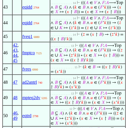
⊢
(((
𝐴
∈
𝑉
∧
𝐹
:
𝐴
⟶Top
. . . . . . . . . . . . . 14
43
eqidd
∧
𝐵
⊆
𝐴
) ∧ (
𝑘
∈
𝐵
∧
𝑢
∈ (
𝐹
‘
𝑘
))) → (
𝑥
2764
∈
𝑋
↦ (
𝑥
↾
𝐵
)) = (
𝑥
∈
𝑋
↦ (
𝑥
↾
𝐵
)))
⊢
(((
𝐴
∈
𝑉
∧
𝐹
:
𝐴
⟶Top
. . . . . . . . . . . . . 14
44
eqidd
∧
𝐵
⊆
𝐴
) ∧ (
𝑘
∈
𝐵
∧
𝑢
∈ (
𝐹
‘
𝑘
))) → (
𝑧
2764
∪
∪
∈
𝐾
↦ (
𝑧
‘
𝑘
)) = (
𝑧
∈
𝐾
↦ (
𝑧
‘
𝑘
)))
⊢
(
𝑧
= (
𝑥
↾
𝐵
) → (
𝑧
‘
𝑘
) =
. . . . . . . . . . . . . 14
45
fveq1
6880
((
𝑥
↾
𝐵
)‘
𝑘
))
42
,
⊢
(((
𝐴
∈
𝑉
∧
𝐹
:
𝐴
⟶Top
. . . . . . . . . . . . 13
43
,
∧
𝐵
⊆
𝐴
) ∧ (
𝑘
∈
𝐵
∧
𝑢
∈ (
𝐹
‘
𝑘
))) → ((
𝑧
46
fmptco
7125
∪
44
,
∈
𝐾
↦ (
𝑧
‘
𝑘
)) ∘ (
𝑥
∈
𝑋
↦ (
𝑥
↾
𝐵
))) =
45
(
𝑥
∈
𝑋
↦ ((
𝑥
↾
𝐵
)‘
𝑘
)))
⊢
(
𝑘
∈
𝐵
→ ((
𝑥
↾
𝐵
)‘
𝑘
)
. . . . . . . . . . . . . . 15
47
fvres
6900
= (
𝑥
‘
𝑘
))
⊢
(((
𝐴
∈
𝑉
∧
𝐹
:
𝐴
⟶Top
. . . . . . . . . . . . . 14
48
47
ad2antrl
∧
𝐵
⊆
𝐴
) ∧ (
𝑘
∈
𝐵
∧
𝑢
∈ (
𝐹
‘
𝑘
))) → ((
𝑥
740
↾
𝐵
)‘
𝑘
) = (
𝑥
‘
𝑘
))
⊢
(((
𝐴
∈
𝑉
∧
𝐹
:
𝐴
⟶Top
. . . . . . . . . . . . 13
49
48
mpteq2dv
∧
𝐵
⊆
𝐴
) ∧ (
𝑘
∈
𝐵
∧
𝑢
∈ (
𝐹
‘
𝑘
))) → (
𝑥
5205
∈
𝑋
↦ ((
𝑥
↾
𝐵
)‘
𝑘
)) = (
𝑥
∈
𝑋
↦ (
𝑥
‘
𝑘
)))
⊢
(((
𝐴
∈
𝑉
∧
𝐹
:
𝐴
⟶Top ∧
. . . . . . . . . . . 12
46
,
𝐵
⊆
𝐴
) ∧ (
𝑘
∈
𝐵
∧
𝑢
∈ (
𝐹
‘
𝑘
))) → ((
𝑧
∈
50
eqtrd
2798
49
∪
𝐾
↦ (
𝑧
‘
𝑘
)) ∘ (
𝑥
∈
𝑋
↦ (
𝑥
↾
𝐵
))) = (
𝑥
∈
𝑋
↦ (
𝑥
‘
𝑘
)))