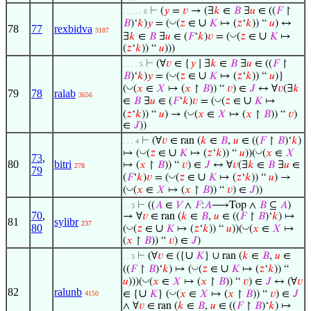
⊢
(
𝑦
=
𝑣
→ (∃
𝑘
∈
𝐵
∃
𝑢
∈ ((
𝐹
↾
. . . . . 6
∪
◡
𝐵
)‘
𝑘
)
𝑦
= (
(
𝑧
∈
𝐾
↦ (
𝑧
‘
𝑘
)) “
𝑢
) ↔
78
77
rexbidva
3187
∪
◡
∃
𝑘
∈
𝐵
∃
𝑢
∈ (
𝐹
‘
𝑘
)
𝑣
= (
(
𝑧
∈
𝐾
↦
(
𝑧
‘
𝑘
)) “
𝑢
)))
⊢
(∀
𝑣
∈ {
𝑦
∣ ∃
𝑘
∈
𝐵
∃
𝑢
∈ ((
𝐹
↾
. . . . 5
∪
◡
𝐵
)‘
𝑘
)
𝑦
= (
(
𝑧
∈
𝐾
↦ (
𝑧
‘
𝑘
)) “
𝑢
)}
◡
(
(
𝑥
∈
𝑋
↦ (
𝑥
↾
𝐵
)) “
𝑣
) ∈
𝐽
↔ ∀
𝑣
(∃
𝑘
79
78
ralab
3656
∪
◡
∈
𝐵
∃
𝑢
∈ (
𝐹
‘
𝑘
)
𝑣
= (
(
𝑧
∈
𝐾
↦
◡
(
𝑧
‘
𝑘
)) “
𝑢
) → (
(
𝑥
∈
𝑋
↦ (
𝑥
↾
𝐵
)) “
𝑣
)
∈
𝐽
))
⊢
(∀
𝑣
∈ ran (
𝑘
∈
𝐵
,
𝑢
∈ ((
𝐹
↾
𝐵
)‘
𝑘
)
. . . 4
∪
◡
◡
↦ (
(
𝑧
∈
𝐾
↦ (
𝑧
‘
𝑘
)) “
𝑢
))(
(
𝑥
∈
𝑋
73
,
80
bitri
↦ (
𝑥
↾
𝐵
)) “
𝑣
) ∈
𝐽
↔ ∀
𝑣
(∃
𝑘
∈
𝐵
∃
𝑢
∈
278
79
∪
◡
(
𝐹
‘
𝑘
)
𝑣
= (
(
𝑧
∈
𝐾
↦ (
𝑧
‘
𝑘
)) “
𝑢
) →
◡
(
(
𝑥
∈
𝑋
↦ (
𝑥
↾
𝐵
)) “
𝑣
) ∈
𝐽
))
⊢
((
𝐴
∈
𝑉
∧
𝐹
:
𝐴
⟶Top ∧
𝐵
⊆
𝐴
)
. . 3
70
,
→ ∀
𝑣
∈ ran (
𝑘
∈
𝐵
,
𝑢
∈ ((
𝐹
↾
𝐵
)‘
𝑘
) ↦
81
sylibr
237
80
∪
◡
◡
(
(
𝑧
∈
𝐾
↦ (
𝑧
‘
𝑘
)) “
𝑢
))(
(
𝑥
∈
𝑋
↦
(
𝑥
↾
𝐵
)) “
𝑣
) ∈
𝐽
)
∪
⊢
(∀
𝑣
∈ ({
𝐾
} ∪ ran (
𝑘
∈
𝐵
,
𝑢
∈
. . 3
∪
◡
((
𝐹
↾
𝐵
)‘
𝑘
) ↦ (
(
𝑧
∈
𝐾
↦ (
𝑧
‘
𝑘
)) “
◡
𝑢
)))(
(
𝑥
∈
𝑋
↦ (
𝑥
↾
𝐵
)) “
𝑣
) ∈
𝐽
↔ (∀
𝑣
82
ralunb
∪
◡
∈ {
𝐾
} (
(
𝑥
∈
𝑋
↦ (
𝑥
↾
𝐵
)) “
𝑣
) ∈
𝐽
4150
∧ ∀
𝑣
∈ ran (
𝑘
∈
𝐵
,
𝑢
∈ ((
𝐹
↾
𝐵
)‘
𝑘
) ↦