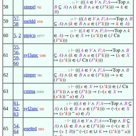
⊢
(((
𝐴
∈
𝑉
∧
𝐹
:
𝐴
⟶Top ∧
. . . . . . . . . . 11
58
simprl
𝐵
⊆
𝐴
) ∧ (
𝑘
∈
𝐵
∧
𝑢
∈ (
𝐹
‘
𝑘
))) →
𝑘
∈
782
𝐵
)
57
,
⊢
(((
𝐴
∈
𝑉
∧
𝐹
:
𝐴
⟶Top ∧
𝐵
. . . . . . . . . 10
59
sseldd
3938
58
⊆
𝐴
) ∧ (
𝑘
∈
𝐵
∧
𝑢
∈ (
𝐹
‘
𝑘
))) →
𝑘
∈
𝐴
)
⊢
((
𝐴
∈
𝑉
∧
𝐹
:
𝐴
⟶Top ∧
𝑘
. . . . . . . . . 10
60
5
,
2
ptpjcn
∈
𝐴
) → (
𝑥
∈
𝑋
↦ (
𝑥
‘
𝑘
)) ∈ (
𝐽
Cn
23777
(
𝐹
‘
𝑘
)))
55
,
⊢
(((
𝐴
∈
𝑉
∧
𝐹
:
𝐴
⟶Top ∧
𝐵
. . . . . . . . 9
56
,
61
syl3anc
⊆
𝐴
) ∧ (
𝑘
∈
𝐵
∧
𝑢
∈ (
𝐹
‘
𝑘
))) → (
𝑥
∈
𝑋
1398
59
,
↦ (
𝑥
‘
𝑘
)) ∈ (
𝐽
Cn (
𝐹
‘
𝑘
)))
60
⊢
(((
𝐴
∈
𝑉
∧
𝐹
:
𝐴
⟶Top ∧
𝐵
. . . . . . . . 9
62
simprr
⊆
𝐴
) ∧ (
𝑘
∈
𝐵
∧
𝑢
∈ (
𝐹
‘
𝑘
))) →
𝑢
∈
784
(
𝐹
‘
𝑘
))
⊢
(((
𝑥
∈
𝑋
↦ (
𝑥
‘
𝑘
)) ∈ (
𝐽
Cn
. . . . . . . . 9
63
cnima
◡
(
𝐹
‘
𝑘
)) ∧
𝑢
∈ (
𝐹
‘
𝑘
)) → (
(
𝑥
∈
𝑋
↦
23431
(
𝑥
‘
𝑘
)) “
𝑢
) ∈
𝐽
)
61
,
⊢
(((
𝐴
∈
𝑉
∧
𝐹
:
𝐴
⟶Top ∧
𝐵
⊆
. . . . . . . 8
64
62
,
syl2anc
◡
𝐴
) ∧ (
𝑘
∈
𝐵
∧
𝑢
∈ (
𝐹
‘
𝑘
))) → (
(
𝑥
∈
𝑋
595
63
↦ (
𝑥
‘
𝑘
)) “
𝑢
) ∈
𝐽
)
⊢
(((
𝐴
∈
𝑉
∧
𝐹
:
𝐴
⟶Top ∧
𝐵
⊆
. . . . . . 7
54
,
◡
𝐴
) ∧ (
𝑘
∈
𝐵
∧
𝑢
∈ (
𝐹
‘
𝑘
))) → (
(
𝑥
∈
𝑋
65
eqeltrd
2863
64
∪
◡
↦ (
𝑥
↾
𝐵
)) “ (
(
𝑧
∈
𝐾
↦ (
𝑧
‘
𝑘
)) “
𝑢
))