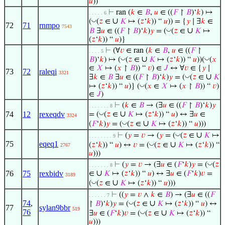
𝑢
))
⊢
ran (
𝑘
∈
𝐵
,
𝑢
∈ ((
𝐹
↾
𝐵
)‘
𝑘
) ↦
. . . . . 6
∪
◡
(
(
𝑧
∈
𝐾
↦ (
𝑧
‘
𝑘
)) “
𝑢
)) = {
𝑦
∣ ∃
𝑘
∈
72
71
rnmpo
7543
∪
◡
𝐵
∃
𝑢
∈ ((
𝐹
↾
𝐵
)‘
𝑘
)
𝑦
= (
(
𝑧
∈
𝐾
↦
(
𝑧
‘
𝑘
)) “
𝑢
)}
⊢
(∀
𝑣
∈ ran (
𝑘
∈
𝐵
,
𝑢
∈ ((
𝐹
↾
. . . . 5
∪
◡
◡
𝐵
)‘
𝑘
) ↦ (
(
𝑧
∈
𝐾
↦ (
𝑧
‘
𝑘
)) “
𝑢
))(
(
𝑥
∈
𝑋
↦ (
𝑥
↾
𝐵
)) “
𝑣
) ∈
𝐽
↔ ∀
𝑣
∈ {
𝑦
∣
73
72
raleqi
3321
∪
◡
∃
𝑘
∈
𝐵
∃
𝑢
∈ ((
𝐹
↾
𝐵
)‘
𝑘
)
𝑦
= (
(
𝑧
∈
𝐾
◡
↦ (
𝑧
‘
𝑘
)) “
𝑢
)} (
(
𝑥
∈
𝑋
↦ (
𝑥
↾
𝐵
)) “
𝑣
)
∈
𝐽
)
⊢
(
𝑘
∈
𝐵
→ (∃
𝑢
∈ ((
𝐹
↾
𝐵
)‘
𝑘
)
𝑦
. . . . . . . 8
∪
◡
74
12
rexeqdv
= (
(
𝑧
∈
𝐾
↦ (
𝑧
‘
𝑘
)) “
𝑢
) ↔ ∃
𝑢
∈
3324
∪
◡
(
𝐹
‘
𝑘
)
𝑦
= (
(
𝑧
∈
𝐾
↦ (
𝑧
‘
𝑘
)) “
𝑢
)))
∪
◡
⊢
(
𝑦
=
𝑣
→ (
𝑦
= (
(
𝑧
∈
𝐾
↦
. . . . . . . . 9
75
eqeq1
∪
◡
(
𝑧
‘
𝑘
)) “
𝑢
) ↔
𝑣
= (
(
𝑧
∈
𝐾
↦ (
𝑧
‘
𝑘
)) “
2767
𝑢
)))
◡
⊢
(
𝑦
=
𝑣
→ (∃
𝑢
∈ (
𝐹
‘
𝑘
)
𝑦
= (
(
𝑧
. . . . . . . 8
∪
76
75
rexbidv
∈
𝐾
↦ (
𝑧
‘
𝑘
)) “
𝑢
) ↔ ∃
𝑢
∈ (
𝐹
‘
𝑘
)
𝑣
=
3189
∪
◡
(
(
𝑧
∈
𝐾
↦ (
𝑧
‘
𝑘
)) “
𝑢
)))
⊢
((
𝑦
=
𝑣
∧
𝑘
∈
𝐵
) → (∃
𝑢
∈ ((
𝐹
. . . . . . 7
74
,
∪
◡
↾
𝐵
)‘
𝑘
)
𝑦
= (
(
𝑧
∈
𝐾
↦ (
𝑧
‘
𝑘
)) “
𝑢
) ↔
77
sylan9bbr
519
76
∪
◡
∃
𝑢
∈ (
𝐹
‘
𝑘
)
𝑣
= (
(
𝑧
∈
𝐾
↦ (
𝑧
‘
𝑘
)) “
𝑢
)))