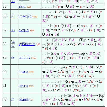
33
∪
◡
→ (
(
𝑥
∈
𝑋
↦ (
𝑥
↾
𝐵
)) “
𝐾
) ∈
𝐽
)
35
elsni
∪
∪
⊢
(
𝑣
∈ {
𝐾
} →
𝑣
=
𝐾
)
4606
. . . . . . 7
∪
◡
⊢
(
𝑣
∈ {
𝐾
} → (
(
𝑥
∈
𝑋
↦ (
𝑥
. . . . . 6
36
35
imaeq2d
∪
◡
↾
𝐵
)) “
𝑣
) = (
(
𝑥
∈
𝑋
↦ (
𝑥
↾
𝐵
)) “
6062
𝐾
))
∪
◡
⊢
(
𝑣
∈ {
𝐾
} → ((
(
𝑥
∈
𝑋
↦ (
𝑥
. . . . 5
37
36
eleq1d
◡
↾
𝐵
)) “
𝑣
) ∈
𝐽
↔ (
(
𝑥
∈
𝑋
↦ (
𝑥
↾
𝐵
)) “
2848
∪
𝐾
) ∈
𝐽
))
⊢
((
𝐴
∈
𝑉
∧
𝐹
:
𝐴
⟶Top ∧
𝐵
⊆
𝐴
)
. . . 4
34
,
38
syl5ibrcom
∪
◡
→ (
𝑣
∈ {
𝐾
} → (
(
𝑥
∈
𝑋
↦ (
𝑥
↾
𝐵
))
250
37
“
𝑣
) ∈
𝐽
))
⊢
((
𝐴
∈
𝑉
∧
𝐹
:
𝐴
⟶Top ∧
𝐵
⊆
𝐴
)
. . 3
39
38
ralrimiv
∪
◡
→ ∀
𝑣
∈ {
𝐾
} (
(
𝑥
∈
𝑋
↦ (
𝑥
↾
𝐵
)) “
3156
𝑣
) ∈
𝐽
)
◡
◡
⊢
((
(
𝑥
∈
𝑋
↦ (
𝑥
↾
𝐵
)) ∘
(
𝑧
. . . . . . . . 9
∪
◡
40
imaco
∈
𝐾
↦ (
𝑧
‘
𝑘
))) “
𝑢
) = (
(
𝑥
∈
𝑋
↦ (
𝑥
6252
∪
◡
↾
𝐵
)) “ (
(
𝑧
∈
𝐾
↦ (
𝑧
‘
𝑘
)) “
𝑢
))
∪
◡
⊢
((
𝑧
∈
𝐾
↦ (
𝑧
‘
𝑘
)) ∘ (
𝑥
. . . . . . . . . . 11
41
cnvco
◡
∈
𝑋
↦ (
𝑥
↾
𝐵
))) = (
(
𝑥
∈
𝑋
↦ (
𝑥
↾
5875
∪
◡
𝐵
)) ∘
(
𝑧
∈
𝐾
↦ (
𝑧
‘
𝑘
)))
⊢
((((
𝐴
∈
𝑉
∧
𝐹
:
𝐴
⟶Top
. . . . . . . . . . . . . 14
42
25
adantlr
∧
𝐵
⊆
𝐴
) ∧ (
𝑘
∈
𝐵
∧
𝑢
∈ (
𝐹
‘
𝑘
))) ∧
𝑥
∈
727
∪
𝑋
) → (
𝑥
↾
𝐵
) ∈
𝐾
)