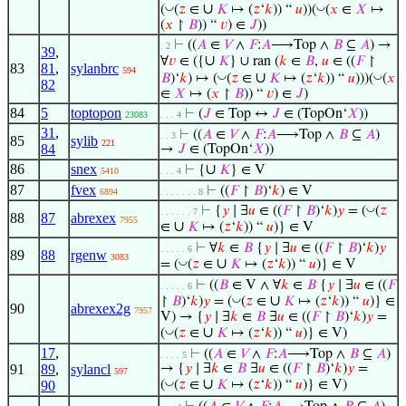
∪
◡
◡
(
(
𝑧
∈
𝐾
↦ (
𝑧
‘
𝑘
)) “
𝑢
))(
(
𝑥
∈
𝑋
↦
(
𝑥
↾
𝐵
)) “
𝑣
) ∈
𝐽
))
⊢
((
𝐴
∈
𝑉
∧
𝐹
:
𝐴
⟶Top ∧
𝐵
⊆
𝐴
) →
. 2
39
,
∪
∀
𝑣
∈ ({
𝐾
} ∪ ran (
𝑘
∈
𝐵
,
𝑢
∈ ((
𝐹
↾
83
81
,
sylanbrc
594
∪
◡
◡
𝐵
)‘
𝑘
) ↦ (
(
𝑧
∈
𝐾
↦ (
𝑧
‘
𝑘
)) “
𝑢
)))(
(
𝑥
82
∈
𝑋
↦ (
𝑥
↾
𝐵
)) “
𝑣
) ∈
𝐽
)
84
5
toptopon
⊢
(
𝐽
∈ Top ↔
𝐽
∈ (TopOn‘
𝑋
))
23083
. . . 4
31
,
⊢
((
𝐴
∈
𝑉
∧
𝐹
:
𝐴
⟶Top ∧
𝐵
⊆
𝐴
)
. . 3
85
sylib
221
84
→
𝐽
∈ (TopOn‘
𝑋
))
86
snex
∪
⊢
{
𝐾
} ∈ V
5410
. . . 4
87
fvex
⊢
((
𝐹
↾
𝐵
)‘
𝑘
) ∈ V
6894
. . . . . . . 8
◡
⊢
{
𝑦
∣ ∃
𝑢
∈ ((
𝐹
↾
𝐵
)‘
𝑘
)
𝑦
= (
(
𝑧
. . . . . . 7
88
87
abrexex
7955
∪
∈
𝐾
↦ (
𝑧
‘
𝑘
)) “
𝑢
)} ∈ V
⊢
∀
𝑘
∈
𝐵
{
𝑦
∣ ∃
𝑢
∈ ((
𝐹
↾
𝐵
)‘
𝑘
)
𝑦
. . . . . 6
89
88
rgenw
3083
∪
◡
= (
(
𝑧
∈
𝐾
↦ (
𝑧
‘
𝑘
)) “
𝑢
)} ∈ V
⊢
((
𝐵
∈ V ∧ ∀
𝑘
∈
𝐵
{
𝑦
∣ ∃
𝑢
∈ ((
𝐹
. . . . . 6
∪
◡
↾
𝐵
)‘
𝑘
)
𝑦
= (
(
𝑧
∈
𝐾
↦ (
𝑧
‘
𝑘
)) “
𝑢
)} ∈
90
abrexex2g
7957
V) → {
𝑦
∣ ∃
𝑘
∈
𝐵
∃
𝑢
∈ ((
𝐹
↾
𝐵
)‘
𝑘
)
𝑦
=
∪
◡
(
(
𝑧
∈
𝐾
↦ (
𝑧
‘
𝑘
)) “
𝑢
)} ∈ V)
17
,
⊢
((
𝐴
∈
𝑉
∧
𝐹
:
𝐴
⟶Top ∧
𝐵
⊆
𝐴
)
. . . . 5
91
89
,
sylancl
→ {
𝑦
∣ ∃
𝑘
∈
𝐵
∃
𝑢
∈ ((
𝐹
↾
𝐵
)‘
𝑘
)
𝑦
=
597
∪
◡
90
(
(
𝑧
∈
𝐾
↦ (
𝑧
‘
𝑘
)) “
𝑢
)} ∈ V)