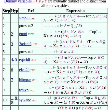
Dummy variables
are mutually distinct and distinct from
𝑢
𝑘
𝑣
𝑦
𝑧
all other variables.
Step
Hyp
Ref
Expression
⊢
(((
𝐴
∈
𝑉
∧
𝐹
:
𝐴
⟶Top ∧
𝐵
⊆
𝐴
)
. . . . 5
1
simpl3
1212
∧
𝑥
∈
𝑋
) →
𝐵
⊆
𝐴
)
2
ptrescn.2
⊢
𝐽
= (∏
‘
𝐹
)
. . . . . . . . . 10
t
⊢
((
𝐴
∈
𝑉
∧
𝐹
:
𝐴
⟶Top) →
. . . . . . . . 9
3
2
ptuni
23760
X
∪
∪
𝑘
∈
𝐴
(
𝐹
‘
𝑘
) =
𝐽
)
⊢
((
𝐴
∈
𝑉
∧
𝐹
:
𝐴
⟶Top ∧
𝐵
⊆
. . . . . . . 8
4
3
3adant3
1150
X
∪
∪
𝐴
) →
𝑘
∈
𝐴
(
𝐹
‘
𝑘
) =
𝐽
)
5
ptrescn.1
∪
⊢
𝑋
=
𝐽
. . . . . . . 8
⊢
((
𝐴
∈
𝑉
∧
𝐹
:
𝐴
⟶Top ∧
𝐵
⊆
. . . . . . 7
6
4
,
5
eqtr4di
2816
X
∪
𝐴
) →
𝑘
∈
𝐴
(
𝐹
‘
𝑘
) =
𝑋
)
⊢
((
𝐴
∈
𝑉
∧
𝐹
:
𝐴
⟶Top ∧
𝐵
⊆
𝐴
)
. . . . . 6
7
6
eleq2d
2849
X
∪
→ (
𝑥
∈
𝑘
∈
𝐴
(
𝐹
‘
𝑘
) ↔
𝑥
∈
𝑋
))
⊢
(((
𝐴
∈
𝑉
∧
𝐹
:
𝐴
⟶Top ∧
𝐵
⊆
𝐴
)
. . . . 5
8
7
biimpar
482
X
∪
∧
𝑥
∈
𝑋
) →
𝑥
∈
𝑘
∈
𝐴
(
𝐹
‘
𝑘
))
X
∪
⊢
((
𝐵
⊆
𝐴
∧
𝑥
∈
𝑘
∈
𝐴
(
𝐹
‘
𝑘
))
. . . . 5
9
resixp
8927
X
∪
→ (
𝑥
↾
𝐵
) ∈
𝑘
∈
𝐵
(
𝐹
‘
𝑘
))
1
,
8
,
⊢
(((
𝐴
∈
𝑉
∧
𝐹
:
𝐴
⟶Top ∧
𝐵
⊆
𝐴
)
. . . 4
10
syl2anc
595
9
X
∪
∧
𝑥
∈
𝑋
) → (
𝑥
↾
𝐵
) ∈
𝑘
∈
𝐵
(
𝐹
‘
𝑘
))
∪
∪
⊢
(∀
𝑘
∈
𝐵
((
𝐹
↾
𝐵
)‘
𝑘
) =
. . . . . . 7