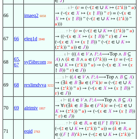
∈
𝐽
)
∪
◡
⊢
(
𝑣
= (
(
𝑧
∈
𝐾
↦ (
𝑧
‘
𝑘
)) “
𝑢
)
. . . . . . . 8
◡
◡
→ (
(
𝑥
∈
𝑋
↦ (
𝑥
↾
𝐵
)) “
𝑣
) = (
(
𝑥
∈
66
imaeq2
6058
∪
◡
𝑋
↦ (
𝑥
↾
𝐵
)) “ (
(
𝑧
∈
𝐾
↦ (
𝑧
‘
𝑘
)) “
𝑢
)))
∪
◡
⊢
(
𝑣
= (
(
𝑧
∈
𝐾
↦ (
𝑧
‘
𝑘
)) “
𝑢
)
. . . . . . 7
◡
→ ((
(
𝑥
∈
𝑋
↦ (
𝑥
↾
𝐵
)) “
𝑣
) ∈
𝐽
↔
67
66
eleq1d
2848
∪
◡
◡
(
(
𝑥
∈
𝑋
↦ (
𝑥
↾
𝐵
)) “ (
(
𝑧
∈
𝐾
↦
(
𝑧
‘
𝑘
)) “
𝑢
)) ∈
𝐽
))
⊢
(((
𝐴
∈
𝑉
∧
𝐹
:
𝐴
⟶Top ∧
𝐵
⊆
. . . . . 6
65
,
◡
𝐴
) ∧ (
𝑘
∈
𝐵
∧
𝑢
∈ (
𝐹
‘
𝑘
))) → (
𝑣
= (
(
𝑧
68
syl5ibrcom
250
67
∪
◡
∈
𝐾
↦ (
𝑧
‘
𝑘
)) “
𝑢
) → (
(
𝑥
∈
𝑋
↦ (
𝑥
↾
𝐵
)) “
𝑣
) ∈
𝐽
))
⊢
((
𝐴
∈
𝑉
∧
𝐹
:
𝐴
⟶Top ∧
𝐵
⊆
𝐴
)
. . . . 5
∪
◡
→ (∃
𝑘
∈
𝐵
∃
𝑢
∈ (
𝐹
‘
𝑘
)
𝑣
= (
(
𝑧
∈
𝐾
69
68
rexlimdvva
3222
◡
↦ (
𝑧
‘
𝑘
)) “
𝑢
) → (
(
𝑥
∈
𝑋
↦ (
𝑥
↾
𝐵
)) “
𝑣
) ∈
𝐽
))
⊢
((
𝐴
∈
𝑉
∧
𝐹
:
𝐴
⟶Top ∧
𝐵
⊆
𝐴
)
. . . 4
∪
◡
→ ∀
𝑣
(∃
𝑘
∈
𝐵
∃
𝑢
∈ (
𝐹
‘
𝑘
)
𝑣
= (
(
𝑧
∈
70
69
alrimiv
1957
◡
𝐾
↦ (
𝑧
‘
𝑘
)) “
𝑢
) → (
(
𝑥
∈
𝑋
↦ (
𝑥
↾
𝐵
))
“
𝑣
) ∈
𝐽
))
⊢
(
𝑘
∈
𝐵
,
𝑢
∈ ((
𝐹
↾
𝐵
)‘
𝑘
) ↦
. . . . . . 7
∪
◡
(
(
𝑧
∈
𝐾
↦ (
𝑧
‘
𝑘
)) “
𝑢
)) = (
𝑘
∈
𝐵
,
𝑢
71
eqid
2763
∪
◡
∈ ((
𝐹
↾
𝐵
)‘
𝑘
) ↦ (
(
𝑧
∈
𝐾
↦ (
𝑧
‘
𝑘
)) “