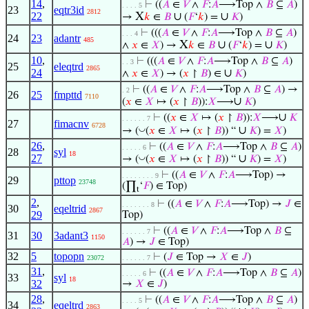
14
,
⊢
((
𝐴
∈
𝑉
∧
𝐹
:
𝐴
⟶Top ∧
𝐵
⊆
𝐴
)
. . . . 5
23
eqtr3id
2812
22
X
∪
∪
→
𝑘
∈
𝐵
(
𝐹
‘
𝑘
) =
𝐾
)
⊢
(((
𝐴
∈
𝑉
∧
𝐹
:
𝐴
⟶Top ∧
𝐵
⊆
𝐴
)
. . . 4
24
23
adantr
485
X
∪
∪
∧
𝑥
∈
𝑋
) →
𝑘
∈
𝐵
(
𝐹
‘
𝑘
) =
𝐾
)
10
,
⊢
(((
𝐴
∈
𝑉
∧
𝐹
:
𝐴
⟶Top ∧
𝐵
⊆
𝐴
)
. . 3
25
eleqtrd
2865
24
∪
∧
𝑥
∈
𝑋
) → (
𝑥
↾
𝐵
) ∈
𝐾
)
⊢
((
𝐴
∈
𝑉
∧
𝐹
:
𝐴
⟶Top ∧
𝐵
⊆
𝐴
) →
. 2
26
25
fmpttd
7110
∪
(
𝑥
∈
𝑋
↦ (
𝑥
↾
𝐵
)):
𝑋
⟶
𝐾
)
∪
⊢
((
𝑥
∈
𝑋
↦ (
𝑥
↾
𝐵
)):
𝑋
⟶
𝐾
. . . . . . 7
27
fimacnv
6728
∪
◡
→ (
(
𝑥
∈
𝑋
↦ (
𝑥
↾
𝐵
)) “
𝐾
) =
𝑋
)
26
,
⊢
((
𝐴
∈
𝑉
∧
𝐹
:
𝐴
⟶Top ∧
𝐵
⊆
𝐴
)
. . . . . 6
28
syl
18
27
∪
◡
→ (
(
𝑥
∈
𝑋
↦ (
𝑥
↾
𝐵
)) “
𝐾
) =
𝑋
)
⊢
((
𝐴
∈
𝑉
∧
𝐹
:
𝐴
⟶Top) →
. . . . . . . . 9
29
pttop
23748
(∏
‘
𝐹
) ∈ Top)
t
2
,
⊢
((
𝐴
∈
𝑉
∧
𝐹
:
𝐴
⟶Top) →
𝐽
∈
. . . . . . . 8
30
eqeltrid
2867
29
Top)
⊢
((
𝐴
∈
𝑉
∧
𝐹
:
𝐴
⟶Top ∧
𝐵
⊆
. . . . . . 7
31
30
3adant3
1150
𝐴
) →
𝐽
∈ Top)
32
5
topopn
⊢
(
𝐽
∈ Top →
𝑋
∈
𝐽
)
23072
. . . . . . 7
31
,
⊢
((
𝐴
∈
𝑉
∧
𝐹
:
𝐴
⟶Top ∧
𝐵
⊆
𝐴
)
. . . . . 6
33
syl
18
32
→
𝑋
∈
𝐽
)
28
,
⊢
((
𝐴
∈
𝑉
∧
𝐹
:
𝐴
⟶Top ∧
𝐵
⊆
𝐴
)
. . . . 5
34
eqeltrd
2863