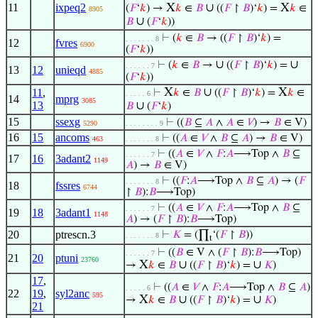
11
ixpeq2
X
∪
X
(
𝐹
‘
𝑘
) →
𝑘
∈
𝐵
((
𝐹
↾
𝐵
)‘
𝑘
) =
𝑘
∈
8905
∪
𝐵
(
𝐹
‘
𝑘
))
⊢
(
𝑘
∈
𝐵
→ ((
𝐹
↾
𝐵
)‘
𝑘
) =
. . . . . . . 8
12
fvres
6900
(
𝐹
‘
𝑘
))
∪
∪
⊢
(
𝑘
∈
𝐵
→
((
𝐹
↾
𝐵
)‘
𝑘
) =
. . . . . . 7
13
12
unieqd
4885
(
𝐹
‘
𝑘
))
X
∪
X
11
,
⊢
𝑘
∈
𝐵
((
𝐹
↾
𝐵
)‘
𝑘
) =
𝑘
∈
. . . . . 6
14
mprg
3085
13
∪
𝐵
(
𝐹
‘
𝑘
)
15
ssexg
⊢
((
𝐵
⊆
𝐴
∧
𝐴
∈
𝑉
) →
𝐵
∈ V)
5290
. . . . . . . . 9
16
15
ancoms
⊢
((
𝐴
∈
𝑉
∧
𝐵
⊆
𝐴
) →
𝐵
∈ V)
463
. . . . . . . 8
⊢
((
𝐴
∈
𝑉
∧
𝐹
:
𝐴
⟶Top ∧
𝐵
⊆
. . . . . . 7
17
16
3adant2
1149
𝐴
) →
𝐵
∈ V)
⊢
((
𝐹
:
𝐴
⟶Top ∧
𝐵
⊆
𝐴
) → (
𝐹
. . . . . . . 8
18
fssres
6744
↾
𝐵
):
𝐵
⟶Top)
⊢
((
𝐴
∈
𝑉
∧
𝐹
:
𝐴
⟶Top ∧
𝐵
⊆
. . . . . . 7
19
18
3adant1
1148
𝐴
) → (
𝐹
↾
𝐵
):
𝐵
⟶Top)
20
ptrescn.3
⊢
𝐾
= (∏
‘(
𝐹
↾
𝐵
))
. . . . . . . 8
t
⊢
((
𝐵
∈ V ∧ (
𝐹
↾
𝐵
):
𝐵
⟶Top)
. . . . . . 7
21
20
ptuni
23760
X
∪
∪
→
𝑘
∈
𝐵
((
𝐹
↾
𝐵
)‘
𝑘
) =
𝐾
)
17
,
⊢
((
𝐴
∈
𝑉
∧
𝐹
:
𝐴
⟶Top ∧
𝐵
⊆
𝐴
)
. . . . . 6
22
19
,
syl2anc
595
X
∪
∪
→
𝑘
∈
𝐵
((
𝐹
↾
𝐵
)‘
𝑘
) =
𝐾
)
21