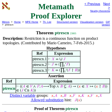
Metamath
< Previous
Next
>
Nearby theorems
Proof Explorer
Mirrors
>
Home
>
MPE Home
>
Th. List
Structured version
Visualization version
GIF
> ptrescn
version
Theorem
ptrescn
23805
Description:
Restriction is a continuous function on product
topologies. (Contributed by Mario Carneiro, 7-Feb-2015.)
Hypotheses
Ref
Expression
ptrescn.1
∪
⊢
𝑋
=
𝐽
ptrescn.2
⊢
𝐽
= (∏
‘
𝐹
)
t
ptrescn.3
⊢
𝐾
= (∏
‘(
𝐹
↾
𝐵
))
t
Assertion
Ref
Expression
⊢
((
𝐴
∈
𝑉
∧
𝐹
:
𝐴
⟶Top ∧
𝐵
⊆
𝐴
) → (
𝑥
∈
𝑋
↦ (
𝑥
↾
𝐵
))
ptrescn
∈ (
𝐽
Cn
𝐾
))
Distinct variable
groups:
𝑥
,
𝐴
𝑥
,
𝐵
𝑥
,
𝐹
𝑥
,
𝐾
𝑥
,
𝑉
𝑥
,
𝑋
Allowed substitution
hint:
𝐽
(
𝑥
)
Proof of Theorem
ptrescn