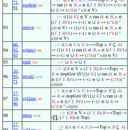
⊢
((
𝐴
∈
𝑉
∧
𝐹
:
𝐴
⟶Top ∧
𝐵
⊆
𝐴
)
. . . 4
72
,
92
eqeltrid
◡
→ ran (
𝑘
∈
𝐵
,
𝑢
∈ ((
𝐹
↾
𝐵
)‘
𝑘
) ↦ (
(
𝑧
∈
2867
91
∪
𝐾
↦ (
𝑧
‘
𝑘
)) “
𝑢
)) ∈ V)
∪
⊢
(({
𝐾
} ∈ V ∧ ran (
𝑘
∈
𝐵
,
𝑢
∈
. . . 4
∪
◡
((
𝐹
↾
𝐵
)‘
𝑘
) ↦ (
(
𝑧
∈
𝐾
↦ (
𝑧
‘
𝑘
)) “
93
unexg
∪
𝑢
)) ∈ V) → ({
𝐾
} ∪ ran (
𝑘
∈
𝐵
,
𝑢
∈
7741
∪
◡
((
𝐹
↾
𝐵
)‘
𝑘
) ↦ (
(
𝑧
∈
𝐾
↦ (
𝑧
‘
𝑘
)) “
𝑢
))) ∈ V)
86
,
⊢
((
𝐴
∈
𝑉
∧
𝐹
:
𝐴
⟶Top ∧
𝐵
⊆
𝐴
)
. . 3
∪
94
92
,
sylancr
→ ({
𝐾
} ∪ ran (
𝑘
∈
𝐵
,
𝑢
∈ ((
𝐹
↾
𝐵
)‘
𝑘
)
598
93
∪
◡
↦ (
(
𝑧
∈
𝐾
↦ (
𝑧
‘
𝑘
)) “
𝑢
))) ∈ V)
95
eqid
∪
∪
⊢
𝐾
=
𝐾
2763
. . . . 5
⊢
((
𝐵
∈ V ∧ (
𝐹
↾
𝐵
):
𝐵
⟶Top) →
. . . 4
20
,
∪
𝐾
= (topGen‘(fi‘({
𝐾
} ∪ ran (
𝑘
∈
𝐵
,
𝑢
96
95
,
ptval2
23767
∪
◡
∈ ((
𝐹
↾
𝐵
)‘
𝑘
) ↦ (
(
𝑧
∈
𝐾
↦ (
𝑧
‘
𝑘
)) “
71
𝑢
))))))
⊢
((
𝐴
∈
𝑉
∧
𝐹
:
𝐴
⟶Top ∧
𝐵
⊆
𝐴
)
. . 3
17
,
∪
→
𝐾
= (topGen‘(fi‘({
𝐾
} ∪ ran (
𝑘
∈
97
19
,
syl2anc
595
∪
◡
𝐵
,
𝑢
∈ ((
𝐹
↾
𝐵
)‘
𝑘
) ↦ (
(
𝑧
∈
𝐾
↦
96
(
𝑧
‘
𝑘
)) “
𝑢
))))))
⊢
((
𝐵
∈ V ∧ (
𝐹
↾
𝐵
):
𝐵
⟶Top) →
. . . . . 6
98
pttop
23748
(∏
‘(
𝐹
↾
𝐵
)) ∈ Top)
t
17
,
⊢
((
𝐴
∈
𝑉
∧
𝐹
:
𝐴
⟶Top ∧
𝐵
⊆
𝐴
)
. . . . 5
99
19
,
syl2anc