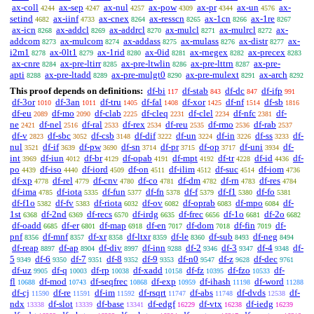
ax-coll
ax-sep
ax-nul
ax-pow
ax-pr
ax-un
ax-
4244
4247
4257
4309
4344
4576
setind
ax-iinf
ax-cnex
ax-resscn
ax-1cn
ax-1re
4682
4733
8264
8265
8266
8267
ax-icn
ax-addcl
ax-addrcl
ax-mulcl
ax-mulrcl
ax-
8268
8269
8270
8271
8272
addcom
ax-mulcom
ax-addass
ax-mulass
ax-distr
ax-
8273
8274
8275
8276
8277
i2m1
ax-0lt1
ax-1rid
ax-0id
ax-rnegex
ax-precex
8278
8279
8280
8281
8282
8283
ax-cnre
ax-pre-ltirr
ax-pre-ltwlin
ax-pre-lttrn
ax-pre-
8284
8285
8286
8287
apti
ax-pre-ltadd
ax-pre-mulgt0
ax-pre-mulext
ax-arch
8288
8289
8290
8291
8292
This proof depends on definitions:
df-bi
df-stab
df-dc
df-ifp
117
843
847
991
df-3or
df-3an
df-tru
df-fal
df-xor
df-nf
df-sb
1010
1011
1405
1408
1425
1514
1816
df-eu
df-mo
df-clab
df-cleq
df-clel
df-nfc
df-
2089
2090
2225
2231
2234
2381
ne
df-nel
df-ral
df-rex
df-reu
df-rmo
df-rab
2421
2516
2533
2534
2535
2536
2537
df-v
df-sbc
df-csb
df-dif
df-un
df-in
df-ss
df-
2823
3052
3148
3222
3224
3226
3233
nul
df-if
df-pw
df-sn
df-pr
df-op
df-uni
df-
3521
3639
3690
3714
3715
3717
3934
int
df-iun
df-br
df-opab
df-mpt
df-tr
df-id
df-
3969
4012
4129
4191
4192
4228
4436
po
df-iso
df-iord
df-on
df-ilim
df-suc
df-iom
4439
4440
4509
4511
4512
4514
4736
df-xp
df-rel
df-cnv
df-co
df-dm
df-rn
df-res
4778
4779
4780
4781
4782
4783
4784
df-ima
df-iota
df-fun
df-fn
df-f
df-f1
df-fo
4785
5335
5377
5378
5379
5380
5381
df-f1o
df-fv
df-riota
df-ov
df-oprab
df-mpo
df-
5382
5383
6032
6082
6083
6084
1st
df-2nd
df-recs
df-irdg
df-frec
df-1o
df-2o
6368
6369
6570
6635
6656
6681
6682
df-oadd
df-er
df-map
df-en
df-dom
df-fin
df-
6685
6801
6918
7017
7018
7019
pnf
df-mnf
df-xr
df-ltxr
df-le
df-sub
df-neg
8356
8357
8358
8359
8360
8493
8494
df-reap
df-ap
df-div
df-inn
df-2
df-3
df-4
df-
8897
8904
8997
9288
9346
9347
9348
5
df-6
df-7
df-8
df-9
df-n0
df-z
df-dec
9349
9350
9351
9352
9353
9547
9628
9761
df-uz
df-q
df-rp
df-xadd
df-fz
df-fzo
df-
9905
10003
10038
10158
10395
10533
fl
df-mod
df-seqfrec
df-exp
df-ihash
df-word
10688
10743
10868
10959
11198
11288
df-cj
df-re
df-im
df-rsqrt
df-abs
df-dvds
df-
11590
11591
11592
11747
11748
12538
ndx
df-slot
df-base
df-edgf
df-vtx
df-iedg
13338
13339
13341
16229
16238
16239