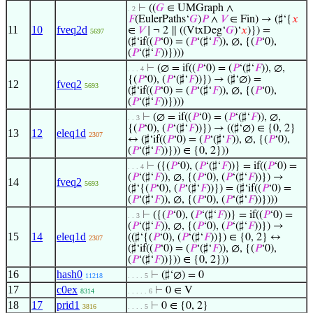
⊢
((
𝐺
∈ UMGraph ∧
. 2
𝐹
(EulerPaths‘
𝐺
)
𝑃
∧
𝑉
∈ Fin) → (♯‘{
𝑥
11
10
fveq2d
∈
𝑉
∣ ¬ 2 ∥ ((VtxDeg‘
𝐺
)‘
𝑥
)}) =
5697
(♯‘if((
𝑃
‘0) = (
𝑃
‘(♯‘
𝐹
)), ∅, {(
𝑃
‘0),
(
𝑃
‘(♯‘
𝐹
))})))
⊢
(∅ = if((
𝑃
‘0) = (
𝑃
‘(♯‘
𝐹
)), ∅,
. . . 4
{(
𝑃
‘0), (
𝑃
‘(♯‘
𝐹
))}) → (♯‘∅) =
12
fveq2
5693
(♯‘if((
𝑃
‘0) = (
𝑃
‘(♯‘
𝐹
)), ∅, {(
𝑃
‘0),
(
𝑃
‘(♯‘
𝐹
))})))
⊢
(∅ = if((
𝑃
‘0) = (
𝑃
‘(♯‘
𝐹
)), ∅,
. . 3
{(
𝑃
‘0), (
𝑃
‘(♯‘
𝐹
))}) → ((♯‘∅) ∈ {0, 2}
13
12
eleq1d
2307
↔ (♯‘if((
𝑃
‘0) = (
𝑃
‘(♯‘
𝐹
)), ∅, {(
𝑃
‘0),
(
𝑃
‘(♯‘
𝐹
))})) ∈ {0, 2}))
⊢
({(
𝑃
‘0), (
𝑃
‘(♯‘
𝐹
))} = if((
𝑃
‘0) =
. . . 4
(
𝑃
‘(♯‘
𝐹
)), ∅, {(
𝑃
‘0), (
𝑃
‘(♯‘
𝐹
))}) →
14
fveq2
5693
(♯‘{(
𝑃
‘0), (
𝑃
‘(♯‘
𝐹
))}) = (♯‘if((
𝑃
‘0) =
(
𝑃
‘(♯‘
𝐹
)), ∅, {(
𝑃
‘0), (
𝑃
‘(♯‘
𝐹
))})))
⊢
({(
𝑃
‘0), (
𝑃
‘(♯‘
𝐹
))} = if((
𝑃
‘0) =
. . 3
(
𝑃
‘(♯‘
𝐹
)), ∅, {(
𝑃
‘0), (
𝑃
‘(♯‘
𝐹
))}) →
15
14
eleq1d
((♯‘{(
𝑃
‘0), (
𝑃
‘(♯‘
𝐹
))}) ∈ {0, 2} ↔
2307
(♯‘if((
𝑃
‘0) = (
𝑃
‘(♯‘
𝐹
)), ∅, {(
𝑃
‘0),
(
𝑃
‘(♯‘
𝐹
))})) ∈ {0, 2}))
16
hash0
⊢
(♯‘∅) = 0
11218
. . . . 5
17
c0ex
⊢
0 ∈ V
8314
. . . . . 6
18
17
prid1
⊢
0 ∈ {0, 2}
3816
. . . . 5