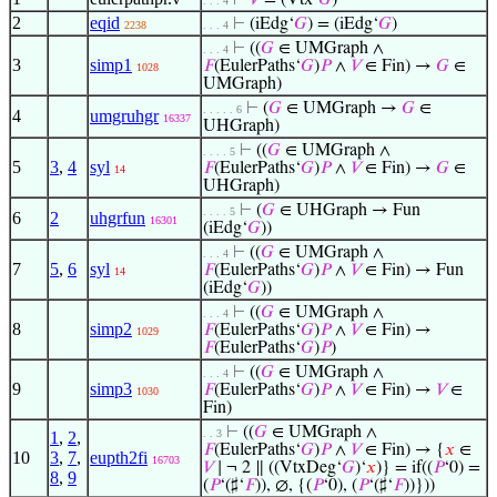
⊢
𝑉
= (Vtx‘
𝐺
)
. . . 4
2
eqid
⊢
(iEdg‘
𝐺
) = (iEdg‘
𝐺
)
2238
. . . 4
⊢
((
𝐺
∈ UMGraph ∧
. . . 4
3
simp1
𝐹
(EulerPaths‘
𝐺
)
𝑃
∧
𝑉
∈ Fin) →
𝐺
∈
1028
UMGraph)
⊢
(
𝐺
∈ UMGraph →
𝐺
∈
. . . . . 6
4
umgruhgr
16337
UHGraph)
⊢
((
𝐺
∈ UMGraph ∧
. . . . 5
5
3
,
4
syl
𝐹
(EulerPaths‘
𝐺
)
𝑃
∧
𝑉
∈ Fin) →
𝐺
∈
14
UHGraph)
⊢
(
𝐺
∈ UHGraph → Fun
. . . . 5
6
2
uhgrfun
16301
(iEdg‘
𝐺
))
⊢
((
𝐺
∈ UMGraph ∧
. . . 4
7
5
,
6
syl
𝐹
(EulerPaths‘
𝐺
)
𝑃
∧
𝑉
∈ Fin) → Fun
14
(iEdg‘
𝐺
))
⊢
((
𝐺
∈ UMGraph ∧
. . . 4
8
simp2
𝐹
(EulerPaths‘
𝐺
)
𝑃
∧
𝑉
∈ Fin) →
1029
𝐹
(EulerPaths‘
𝐺
)
𝑃
)
⊢
((
𝐺
∈ UMGraph ∧
. . . 4
9
simp3
𝐹
(EulerPaths‘
𝐺
)
𝑃
∧
𝑉
∈ Fin) →
𝑉
∈
1030
Fin)
⊢
((
𝐺
∈ UMGraph ∧
. . 3
1
,
2
,
𝐹
(EulerPaths‘
𝐺
)
𝑃
∧
𝑉
∈ Fin) → {
𝑥
∈
10
3
,
7
,
eupth2fi
16703
𝑉
∣ ¬ 2 ∥ ((VtxDeg‘
𝐺
)‘
𝑥
)} = if((
𝑃
‘0) =
8
,
9
(
𝑃
‘(♯‘
𝐹
)), ∅, {(
𝑃
‘0), (
𝑃
‘(♯‘
𝐹
))}))