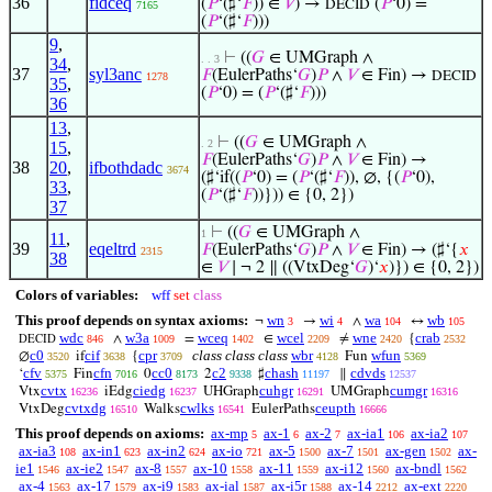
36
fidceq
(
𝑃
‘(♯‘
𝐹
)) ∈
𝑉
) →
(
𝑃
‘0) =
DECID
7165
(
𝑃
‘(♯‘
𝐹
)))
9
,
⊢
((
𝐺
∈ UMGraph ∧
. . 3
34
,
37
syl3anc
𝐹
(EulerPaths‘
𝐺
)
𝑃
∧
𝑉
∈ Fin) →
DECID
1278
35
,
(
𝑃
‘0) = (
𝑃
‘(♯‘
𝐹
)))
36
13
,
⊢
((
𝐺
∈ UMGraph ∧
. 2
15
,
𝐹
(EulerPaths‘
𝐺
)
𝑃
∧
𝑉
∈ Fin) →
38
20
,
ifbothdadc
3674
(♯‘if((
𝑃
‘0) = (
𝑃
‘(♯‘
𝐹
)), ∅, {(
𝑃
‘0),
33
,
(
𝑃
‘(♯‘
𝐹
))})) ∈ {0, 2})
37
⊢
((
𝐺
∈ UMGraph ∧
1
11
,
39
eqeltrd
𝐹
(EulerPaths‘
𝐺
)
𝑃
∧
𝑉
∈ Fin) → (♯‘{
𝑥
2315
38
∈
𝑉
∣ ¬ 2 ∥ ((VtxDeg‘
𝐺
)‘
𝑥
)}) ∈ {0, 2})
Colors of variables:
wff
set
class
This proof depends on syntax axioms:
wn
wi
wa
wb
¬
→
∧
↔
3
4
104
105
wdc
w3a
wceq
wcel
wne
crab
∧
=
∈
≠
{
846
1009
1402
2209
2420
2532
DECID
c0
cif
cpr
class class class
wbr
wfun
∅
if
{
Fun
3520
3638
3709
4128
5369
cfv
cfn
cc0
c2
chash
cdvds
‘
Fin
0
2
♯
∥
5375
7016
8173
9338
11197
12537
cvtx
ciedg
cuhgr
cumgr
Vtx
iEdg
UHGraph
UMGraph
16236
16237
16291
16316
cvtxdg
cwlks
ceupth
VtxDeg
Walks
EulerPaths
16510
16541
16666
This proof depends on axioms:
ax-mp
ax-1
ax-2
ax-ia1
ax-ia2
5
6
7
106
107
ax-ia3
ax-in1
ax-in2
ax-io
ax-5
ax-7
ax-gen
ax-
108
623
624
721
1500
1501
1502
ie1
ax-ie2
ax-8
ax-10
ax-11
ax-i12
ax-bndl
1546
1547
1557
1558
1559
1560
1562
ax-4
ax-17
ax-i9
ax-ial
ax-i5r
ax-14
ax-ext
1563
1579
1583
1587
1588
2212
2220