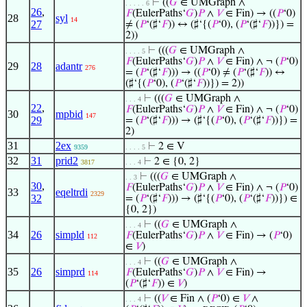
⊢
((
𝐺
∈ UMGraph ∧
. . . . . 6
26
,
𝐹
(EulerPaths‘
𝐺
)
𝑃
∧
𝑉
∈ Fin) → ((
𝑃
‘0)
28
syl
14
27
≠ (
𝑃
‘(♯‘
𝐹
)) ↔ (♯‘{(
𝑃
‘0), (
𝑃
‘(♯‘
𝐹
))}) =
2))
⊢
(((
𝐺
∈ UMGraph ∧
. . . . 5
𝐹
(EulerPaths‘
𝐺
)
𝑃
∧
𝑉
∈ Fin) ∧ ¬ (
𝑃
‘0)
29
28
adantr
276
= (
𝑃
‘(♯‘
𝐹
))) → ((
𝑃
‘0) ≠ (
𝑃
‘(♯‘
𝐹
)) ↔
(♯‘{(
𝑃
‘0), (
𝑃
‘(♯‘
𝐹
))}) = 2))
⊢
(((
𝐺
∈ UMGraph ∧
. . . 4
22
,
𝐹
(EulerPaths‘
𝐺
)
𝑃
∧
𝑉
∈ Fin) ∧ ¬ (
𝑃
‘0)
30
mpbid
147
29
= (
𝑃
‘(♯‘
𝐹
))) → (♯‘{(
𝑃
‘0), (
𝑃
‘(♯‘
𝐹
))}) =
2)
31
2ex
⊢
2 ∈ V
9359
. . . . 5
32
31
prid2
⊢
2 ∈ {0, 2}
3817
. . . 4
⊢
(((
𝐺
∈ UMGraph ∧
. . 3
30
,
𝐹
(EulerPaths‘
𝐺
)
𝑃
∧
𝑉
∈ Fin) ∧ ¬ (
𝑃
‘0)
33
eqeltrdi
2329
32
= (
𝑃
‘(♯‘
𝐹
))) → (♯‘{(
𝑃
‘0), (
𝑃
‘(♯‘
𝐹
))}) ∈
{0, 2})
⊢
((
𝐺
∈ UMGraph ∧
. . . 4
34
26
simpld
𝐹
(EulerPaths‘
𝐺
)
𝑃
∧
𝑉
∈ Fin) → (
𝑃
‘0)
112
∈
𝑉
)
⊢
((
𝐺
∈ UMGraph ∧
. . . 4
35
26
simprd
𝐹
(EulerPaths‘
𝐺
)
𝑃
∧
𝑉
∈ Fin) →
114
(
𝑃
‘(♯‘
𝐹
)) ∈
𝑉
)
⊢
((
𝑉
∈ Fin ∧ (
𝑃
‘0) ∈
𝑉
∧
. . . 4