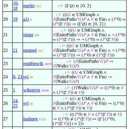
16
,
19
eqeltri
⊢
(♯‘∅) ∈ {0, 2}
2311
. . . 4
18
⊢
(((
𝐺
∈ UMGraph ∧
. . 3
20
19
a1i
𝐹
(EulerPaths‘
𝐺
)
𝑃
∧
𝑉
∈ Fin) ∧ (
𝑃
‘0) =
9
(
𝑃
‘(♯‘
𝐹
))) → (♯‘∅) ∈ {0, 2})
⊢
(((
𝐺
∈ UMGraph ∧
. . . . . 6
21
simpr
𝐹
(EulerPaths‘
𝐺
)
𝑃
∧
𝑉
∈ Fin) ∧ ¬ (
𝑃
‘0)
110
= (
𝑃
‘(♯‘
𝐹
))) → ¬ (
𝑃
‘0) = (
𝑃
‘(♯‘
𝐹
)))
⊢
(((
𝐺
∈ UMGraph ∧
. . . . 5
22
21
neqned
𝐹
(EulerPaths‘
𝐺
)
𝑃
∧
𝑉
∈ Fin) ∧ ¬ (
𝑃
‘0)
2427
= (
𝑃
‘(♯‘
𝐹
))) → (
𝑃
‘0) ≠ (
𝑃
‘(♯‘
𝐹
)))
⊢
(
𝐹
(EulerPaths‘
𝐺
)
𝑃
→
. . . . . . . . 9
23
eupthiswlk
16679
𝐹
(Walks‘
𝐺
)
𝑃
)
⊢
((
𝐺
∈ UMGraph ∧
. . . . . . . 8
24
8
,
23
syl
𝐹
(EulerPaths‘
𝐺
)
𝑃
∧
𝑉
∈ Fin) →
14
𝐹
(Walks‘
𝐺
)
𝑃
)
⊢
(
𝐹
(Walks‘
𝐺
)
𝑃
→ ((
𝑃
‘0) ∈
𝑉
. . . . . . . 8
25
1
wlkepvtx
16599
∧ (
𝑃
‘(♯‘
𝐹
)) ∈
𝑉
))
⊢
((
𝐺
∈ UMGraph ∧
. . . . . . 7
24
,
26
syl
𝐹
(EulerPaths‘
𝐺
)
𝑃
∧
𝑉
∈ Fin) → ((
𝑃
‘0)
14
25
∈
𝑉
∧ (
𝑃
‘(♯‘
𝐹
)) ∈
𝑉
))
⊢
(((
𝑃
‘0) ∈
𝑉
∧ (
𝑃
‘(♯‘
𝐹
)) ∈
𝑉
)
. . . . . . 7
27
hashprg
→ ((
𝑃
‘0) ≠ (
𝑃
‘(♯‘
𝐹
)) ↔ (♯‘{(
𝑃
‘0),
11232
(
𝑃
‘(♯‘
𝐹
))}) = 2))