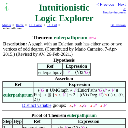
Intuitionistic
< Previous
Next
>
Nearby theorems
Logic Explorer
Mirrors
>
Home
>
ILE Home
>
Th. List
>
GIF version
eulerpathprum
Theorem
eulerpathprum
16704
Description:
A graph with an Eulerian path has either zero or two
vertices of odd degree. (Contributed by Mario Carneiro, 7-Apr-
2015.) (Revised by AV, 26-Feb-2021.)
Hypothesis
Ref
Expression
eulerpathpr.v
⊢
𝑉
= (Vtx‘
𝐺
)
Assertion
Ref
Expression
⊢
((
𝐺
∈ UMGraph ∧
𝐹
(EulerPaths‘
𝐺
)
𝑃
∧
𝑉
∈
eulerpathprum
Fin) → (♯‘{
𝑥
∈
𝑉
∣ ¬ 2 ∥ ((VtxDeg‘
𝐺
)‘
𝑥
)}) ∈ {0,
2})
Distinct variable
groups:
𝑥
,
𝐹
𝑥
,
𝐺
𝑥
,
𝑃
𝑥
,
𝑉
Proof of Theorem
eulerpathprum
Step
Hyp
Ref
Expression
1
eulerpathpr.v