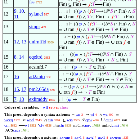
11
fss
6722
Fin) ⊆ Fin) →
𝑓
:
𝑇
⟶Fin)
9
,
10
,
⊢
(((
𝜑
∧ (
𝑓
:
𝑇
⟶(𝒫
𝑆
∩ Fin) ∧
𝑆
. . . . 5
12
sylancl
597
11
∪
=
ran
𝑓
)) ∧
𝑇
∈ Fin) →
𝑓
:
𝑇
⟶Fin)
⊢
(((
𝜑
∧ (
𝑓
:
𝑇
⟶(𝒫
𝑆
∩ Fin) ∧
𝑆
. . . . 5
13
simpr
489
∪
=
ran
𝑓
)) ∧
𝑇
∈ Fin) →
𝑇
∈ Fin)
⊢
(((
𝜑
∧ (
𝑓
:
𝑇
⟶(𝒫
𝑆
∩ Fin) ∧
𝑆
. . . 4
14
12
,
13
unirnffid
∪
∪
=
ran
𝑓
)) ∧
𝑇
∈ Fin) →
ran
𝑓
∈
9300
Fin)
⊢
(((
𝜑
∧ (
𝑓
:
𝑇
⟶(𝒫
𝑆
∩ Fin) ∧
𝑆
. . 3
15
8
,
14
eqeltrd
2863
∪
=
ran
𝑓
)) ∧
𝑇
∈ Fin) →
𝑆
∈ Fin)
16
acsinfd.7
⊢
(
𝜑
→ ¬
𝑆
∈ Fin)
. . . 4
⊢
(((
𝜑
∧ (
𝑓
:
𝑇
⟶(𝒫
𝑆
∩ Fin) ∧
𝑆
. . 3
17
16
ad2antrr
738
∪
=
ran
𝑓
)) ∧
𝑇
∈ Fin) → ¬
𝑆
∈ Fin)
⊢
((
𝜑
∧ (
𝑓
:
𝑇
⟶(𝒫
𝑆
∩ Fin) ∧
𝑆
=
. 2
18
15
,
17
pm2.65da
828
∪
ran
𝑓
)) → ¬
𝑇
∈ Fin)
19
7
,
18
exlimddv
⊢
(
𝜑
→ ¬
𝑇
∈ Fin)
1965
1
Colors of variables:
wff
setvar
class
This proof depends on syntax axioms:
wn
wi
wa
¬
→
∧
=
3
4
400
∪
wceq
wcel
cin
wss
cpw
cuni
∈
∩
⊆
𝒫
ran
1570
2143
3904
3905
4562
4872
crn
wf
cfv
cfn
cmrc
cmri
⟶
‘
Fin
mrCls
mrInd
5662
6532
6536
8939
17639
17640
cacs
ACS
17641
This proof depends on axioms:
ax-mp
ax-1
ax-2
ax-3
ax-gen
5
6
7
8
1825