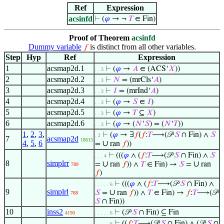
Ref
Expression
acsinfd
⊢
(
𝜑
→ ¬
𝑇
∈ Fin)
Proof of Theorem
acsinfd
Dummy variable
is distinct from all other variables.
𝑓
Step
Hyp
Ref
Expression
1
acsmap2d.1
⊢
(
𝜑
→
𝐴
∈ (ACS‘
𝑋
))
. . 3
2
acsmap2d.2
⊢
𝑁
= (mrCls‘
𝐴
)
. . 3
3
acsmap2d.3
⊢
𝐼
= (mrInd‘
𝐴
)
. . 3
4
acsmap2d.4
⊢
(
𝜑
→
𝑆
∈
𝐼
)
. . 3
5
acsmap2d.5
⊢
(
𝜑
→
𝑇
⊆
𝑋
)
. . 3
6
acsmap2d.6
⊢
(
𝜑
→ (
𝑁
‘
𝑆
) = (
𝑁
‘
𝑇
))
. . 3
1
,
2
,
3
,
⊢
(
𝜑
→ ∃
𝑓
(
𝑓
:
𝑇
⟶(𝒫
𝑆
∩ Fin) ∧
𝑆
. 2
7
acsmap2d
18615
4
,
5
,
6
∪
=
ran
𝑓
))
⊢
(((
𝜑
∧ (
𝑓
:
𝑇
⟶(𝒫
𝑆
∩ Fin) ∧
𝑆
. . . 4
8
simplrr
∪
∪
=
ran
𝑓
)) ∧
𝑇
∈ Fin) →
𝑆
=
ran
789
𝑓
)
⊢
(((
𝜑
∧ (
𝑓
:
𝑇
⟶(𝒫
𝑆
∩ Fin) ∧
. . . . . 6
9
simplrl
∪
𝑆
=
ran
𝑓
)) ∧
𝑇
∈ Fin) →
𝑓
:
𝑇
⟶(𝒫
788
𝑆
∩ Fin))
10
inss2
⊢
(𝒫
𝑆
∩ Fin) ⊆ Fin
4190
. . . . . 6
⊢
((
𝑓
:
𝑇
⟶(𝒫
𝑆
∩ Fin) ∧ (𝒫
𝑆
∩
. . . . . 6