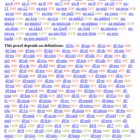
ax-4
ax-5
ax-6
ax-7
ax-8
ax-9
ax-10
ax-
1839
1940
1997
2038
2145
2153
2176
11
ax-12
ax-ext
ax-rep
ax-sep
ax-nul
ax-pow
2192
2213
2735
5238
5257
5269
5336
ax-pr
ax-un
ax-reg
ax-inf2
ax-ac2
ax-cnex
ax-
5404
7732
9550
9606
10451
11160
resscn
ax-1cn
ax-icn
ax-addcl
ax-addrcl
ax-
11161
11162
11163
11164
11165
mulcl
ax-mulrcl
ax-mulcom
ax-addass
ax-mulass
11166
11167
11168
11169
11170
ax-distr
ax-i2m1
ax-1ne0
ax-1rid
ax-rnegex
ax-
11171
11172
11173
11174
11175
rrecex
ax-cnre
ax-pre-lttri
ax-pre-lttrn
ax-pre-
11176
11177
11178
11179
ltadd
ax-pre-mulgt0
11180
11181
This proof depends on definitions:
df-bi
df-an
df-or
df-3or
210
401
861
1104
df-3an
df-tru
df-fal
df-ex
df-nf
df-sb
df-mo
1105
1573
1583
1810
1814
2097
2567
df-eu
df-clab
df-cleq
df-clel
df-nfc
df-ne
df-
2597
2742
2755
2838
2912
2959
nel
df-ral
df-rex
df-rmo
df-reu
df-rab
df-v
df-
3065
3080
3090
3369
3370
3417
3457
sbc
df-csb
df-dif
df-un
df-in
df-ss
df-pss
df-
3745
3854
3908
3910
3912
3922
3925
nul
df-if
df-pw
df-sn
df-pr
df-op
df-uni
df-
4287
4488
4564
4590
4592
4596
4873
int
df-iun
df-iin
df-br
df-opab
df-mpt
df-tr
4913
4958
4959
5110
5174
5193
5219
df-id
df-eprel
df-po
df-so
df-fr
df-se
df-we
5556
5561
5569
5570
5614
5615
5616
df-xp
df-rel
df-cnv
df-co
df-dm
df-rn
df-res
5667
5668
5669
5670
5671
5672
5673
df-ima
df-pred
df-ord
df-on
df-lim
df-suc
df-
5674
6302
6363
6364
6365
6366
iota
df-fun
df-fn
df-f
df-f1
df-fo
df-f1o
df-
6492
6538
6539
6540
6541
6542
6543
fv
df-isom
df-riota
df-ov
df-oprab
df-mpo
df-
6544
6545
7367
7413
7414
7415
om
df-1st
df-2nd
df-frecs
df-wrecs
df-recs
df-
7859
7982
7983
8274
8305
8354
rdg
df-1o
df-er
df-en
df-dom
df-sdom
df-fin
8393
8449
8690
8940
8941
8942
8943
df-r1
df-rank
df-scott
df-card
df-ac
df-pnf
df-
9732
9733
9854
9930
10105
11249
mnf
df-xr
df-ltxr
df-le
df-sub
df-neg
df-
11250
11251
11252
11253
11447
11448
nn
df-2
df-3
df-4
df-5
df-6
df-7
df-
12238
12307
12308
12309
12310
12311
12312
8
df-9
df-n0
df-z
df-dec
df-uz
df-fz
df-
12313
12314
12509
12596
12716
12867
13540
struct
df-slot
df-ndx
df-base
df-tset
df-ple
17211
17246
17258
17274
17333
17334