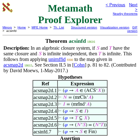
Metamath
< Previous
Next
>
Nearby theorems
Proof Explorer
Mirrors
>
Home
>
MPE Home
>
Th. List
Structured version
Visualization version
GIF
> acsinfd
version
Theorem
acsinfd
18616
Description:
In an algebraic closure system, if
and
have the
𝑆
𝑇
same closure and
is infinite independent, then
is infinite. This
𝑆
𝑇
follows from applying
unirnffid
to the map given in
9300
acsmap2d
. See Section II.5 in [
Cohn
] p. 81 to 82. (Contributed
18615
by David Moews, 1-May-2017.)
Hypotheses
Ref
Expression
acsmap2d.1
⊢
(
𝜑
→
𝐴
∈ (ACS‘
𝑋
))
acsmap2d.2
⊢
𝑁
= (mrCls‘
𝐴
)
acsmap2d.3
⊢
𝐼
= (mrInd‘
𝐴
)
acsmap2d.4
⊢
(
𝜑
→
𝑆
∈
𝐼
)
acsmap2d.5
⊢
(
𝜑
→
𝑇
⊆
𝑋
)
acsmap2d.6
⊢
(
𝜑
→ (
𝑁
‘
𝑆
) = (
𝑁
‘
𝑇
))
acsinfd.7
⊢
(
𝜑
→ ¬
𝑆
∈ Fin)
Assertion