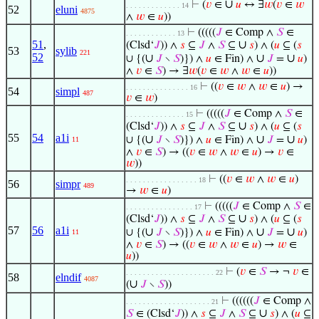
∪
⊢
(
𝑣
∈
𝑢
↔ ∃
𝑤
(
𝑣
∈
𝑤
. . . . . . . . . . . . . 14
52
eluni
4875
∧
𝑤
∈
𝑢
))
⊢
(((((
𝐽
∈ Comp ∧
𝑆
∈
. . . . . . . . . . . . 13
51
,
∪
(Clsd‘
𝐽
)) ∧
𝑠
⊆
𝐽
∧
𝑆
⊆
𝑠
) ∧ (
𝑢
⊆ (
𝑠
53
sylib
221
52
∪
∪
∪
∪ {(
𝐽
∖
𝑆
)}) ∧
𝑢
∈ Fin) ∧
𝐽
=
𝑢
)
∧
𝑣
∈
𝑆
) → ∃
𝑤
(
𝑣
∈
𝑤
∧
𝑤
∈
𝑢
))
⊢
((
𝑣
∈
𝑤
∧
𝑤
∈
𝑢
) →
. . . . . . . . . . . . . . . 16
54
simpl
487
𝑣
∈
𝑤
)
⊢
(((((
𝐽
∈ Comp ∧
𝑆
∈
. . . . . . . . . . . . . . 15
∪
(Clsd‘
𝐽
)) ∧
𝑠
⊆
𝐽
∧
𝑆
⊆
𝑠
) ∧ (
𝑢
⊆ (
𝑠
55
54
a1i
∪
∪
∪
∪ {(
𝐽
∖
𝑆
)}) ∧
𝑢
∈ Fin) ∧
𝐽
=
𝑢
)
11
∧
𝑣
∈
𝑆
) → ((
𝑣
∈
𝑤
∧
𝑤
∈
𝑢
) →
𝑣
∈
𝑤
))
⊢
((
𝑣
∈
𝑤
∧
𝑤
∈
𝑢
)
. . . . . . . . . . . . . . . . . 18
56
simpr
489
→
𝑤
∈
𝑢
)
⊢
(((((
𝐽
∈ Comp ∧
𝑆
∈
. . . . . . . . . . . . . . . . 17
∪
(Clsd‘
𝐽
)) ∧
𝑠
⊆
𝐽
∧
𝑆
⊆
𝑠
) ∧ (
𝑢
⊆ (
𝑠
57
56
a1i
∪
∪
∪
∪ {(
𝐽
∖
𝑆
)}) ∧
𝑢
∈ Fin) ∧
𝐽
=
𝑢
)
11
∧
𝑣
∈
𝑆
) → ((
𝑣
∈
𝑤
∧
𝑤
∈
𝑢
) →
𝑤
∈
𝑢
))
⊢
(
𝑣
∈
𝑆
→ ¬
𝑣
∈
. . . . . . . . . . . . . . . . . . . . . 22
58
elndif
4087
∪
(
𝐽
∖
𝑆
))
⊢
((((((
𝐽
∈ Comp ∧
. . . . . . . . . . . . . . . . . . . . 21
∪
𝑆
∈ (Clsd‘
𝐽
)) ∧
𝑠
⊆
𝐽
∧
𝑆
⊆
𝑠
) ∧ (
𝑢
⊆