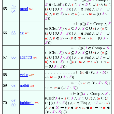
⊢
((((((
𝐽
∈ Comp ∧
. . . . . . . . . . . . . . . . . . . 20
∪
𝑆
∈ (Clsd‘
𝐽
)) ∧
𝑠
⊆
𝐽
∧
𝑆
⊆
𝑠
) ∧ (
𝑢
⊆
59
,
65
mtod
∪
∪
∪
(
𝑠
∪ {(
𝐽
∖
𝑆
)}) ∧
𝑢
∈ Fin) ∧
𝐽
=
201
64
∪
𝑢
) ∧
𝑣
∈
𝑆
) ∧
𝑣
∈
𝑤
) → ¬
𝑤
= (
𝐽
∖
𝑆
))
⊢
(((((
𝐽
∈ Comp ∧
𝑆
. . . . . . . . . . . . . . . . . . 19
∪
∈ (Clsd‘
𝐽
)) ∧
𝑠
⊆
𝐽
∧
𝑆
⊆
𝑠
) ∧ (
𝑢
⊆
66
65
ex
∪
∪
∪
(
𝑠
∪ {(
𝐽
∖
𝑆
)}) ∧
𝑢
∈ Fin) ∧
𝐽
=
417
∪
𝑢
) ∧
𝑣
∈
𝑆
) → (
𝑣
∈
𝑤
→ ¬
𝑤
= (
𝐽
∖
𝑆
)))
⊢
(((((
𝐽
∈ Comp ∧
𝑆
. . . . . . . . . . . . . . . . . 18
∪
∈ (Clsd‘
𝐽
)) ∧
𝑠
⊆
𝐽
∧
𝑆
⊆
𝑠
) ∧ (
𝑢
⊆
67
66
adantrd
∪
∪
∪
(
𝑠
∪ {(
𝐽
∖
𝑆
)}) ∧
𝑢
∈ Fin) ∧
𝐽
=
496
𝑢
) ∧
𝑣
∈
𝑆
) → ((
𝑣
∈
𝑤
∧
𝑤
∈
𝑢
) → ¬
𝑤
∪
= (
𝐽
∖
𝑆
)))
∪
⊢
(
𝑤
∈ {(
𝐽
∖
𝑆
)}
. . . . . . . . . . . . . . . . . . 19
68
velsn
4605
∪
↔
𝑤
= (
𝐽
∖
𝑆
))
∪
⊢
(¬
𝑤
∈ {(
𝐽
∖
𝑆
)}
. . . . . . . . . . . . . . . . . 18
69
68
notbii
323
∪
↔ ¬
𝑤
= (
𝐽
∖
𝑆
))
⊢
(((((
𝐽
∈ Comp ∧
𝑆
∈
. . . . . . . . . . . . . . . . 17
∪
(Clsd‘
𝐽
)) ∧
𝑠
⊆
𝐽
∧
𝑆
⊆
𝑠
) ∧ (
𝑢
⊆ (
𝑠
67
,
70
imbitrrdi
∪
∪
∪
∪ {(
𝐽
∖
𝑆
)}) ∧
𝑢
∈ Fin) ∧
𝐽
=
𝑢
)
255
69
∧
𝑣
∈
𝑆
) → ((
𝑣
∈
𝑤
∧
𝑤
∈
𝑢
) → ¬
𝑤
∈
∪
{(
𝐽
∖
𝑆
)}))