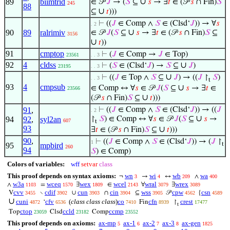
∪
89
biimtrid
∈ 𝒫
𝐽
→ (
𝑆
⊆
𝑠
→ ∃
𝑡
∈ (𝒫
𝑠
∩ Fin)
𝑆
245
88
∪
⊆
𝑡
)))
⊢
((
𝐽
∈ Comp ∧
𝑆
∈ (Clsd‘
𝐽
)) → ∀
𝑠
. 2
∪
90
89
ralrimiv
∈ 𝒫
𝐽
(
𝑆
⊆
𝑠
→ ∃
𝑡
∈ (𝒫
𝑠
∩ Fin)
𝑆
⊆
3156
∪
𝑡
))
91
cmptop
⊢
(
𝐽
∈ Comp →
𝐽
∈ Top)
23561
. . 3
92
4
cldss
∪
⊢
(
𝑆
∈ (Clsd‘
𝐽
) →
𝑆
⊆
𝐽
)
23195
. . 3
∪
⊢
((
𝐽
∈ Top ∧
𝑆
⊆
𝐽
) → ((
𝐽
↾
𝑆
)
. . 3
t
93
4
cmpsub
∪
∈ Comp ↔ ∀
𝑠
∈ 𝒫
𝐽
(
𝑆
⊆
𝑠
→ ∃
𝑡
∈
23566
∪
(𝒫
𝑠
∩ Fin)
𝑆
⊆
𝑡
)))
91
,
⊢
((
𝐽
∈ Comp ∧
𝑆
∈ (Clsd‘
𝐽
)) → ((
𝐽
. 2
∪
94
92
,
syl2an
↾
𝑆
) ∈ Comp ↔ ∀
𝑠
∈ 𝒫
𝐽
(
𝑆
⊆
𝑠
→
607
t
93
∪
∃
𝑡
∈ (𝒫
𝑠
∩ Fin)
𝑆
⊆
𝑡
)))
90
,
⊢
((
𝐽
∈ Comp ∧
𝑆
∈ (Clsd‘
𝐽
)) → (
𝐽
↾
1
t
95
mpbird
260
94
𝑆
) ∈ Comp)
Colors of variables:
wff
setvar
class
This proof depends on syntax axioms:
wn
wi
wb
wa
¬
→
↔
∧
3
4
209
400
w3a
wceq
wex
wcel
wral
wrex
∧
=
∃
∈
∀
∃
1103
1570
1809
2143
3079
3089
cvv
cdif
cun
cin
wss
cpw
csn
V
∖
∪
∩
⊆
𝒫
{
3455
3902
3903
3904
3905
4562
4589
∪
cuni
cfv
(
class class class
)
co
cfn
crest
‘
Fin
↾
4872
6536
7410
8939
17477
t
ctop
ccld
ccmp
Top
Clsd
Comp
23059
23182
23552
This proof depends on axioms:
ax-mp
ax-1
ax-2
ax-3
ax-gen
5
6
7
8
1825