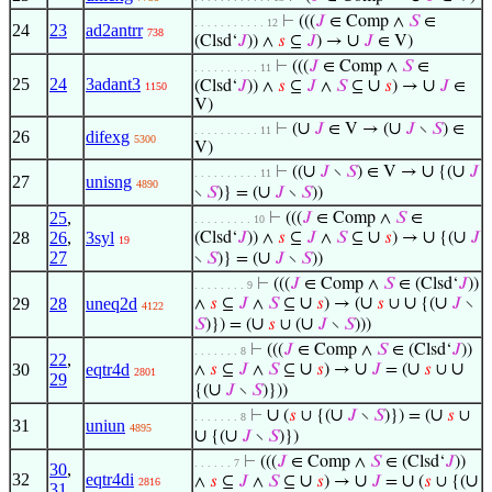
⊢
(((
𝐽
∈ Comp ∧
𝑆
∈
. . . . . . . . . . . 12
24
23
ad2antrr
738
∪
(Clsd‘
𝐽
)) ∧
𝑠
⊆
𝐽
) →
𝐽
∈ V)
⊢
(((
𝐽
∈ Comp ∧
𝑆
∈
. . . . . . . . . . 11
25
24
3adant3
∪
∪
(Clsd‘
𝐽
)) ∧
𝑠
⊆
𝐽
∧
𝑆
⊆
𝑠
) →
𝐽
∈
1150
V)
∪
∪
⊢
(
𝐽
∈ V → (
𝐽
∖
𝑆
) ∈
. . . . . . . . . . 11
26
difexg
5300
V)
∪
∪
∪
⊢
((
𝐽
∖
𝑆
) ∈ V →
{(
𝐽
. . . . . . . . . . 11
27
unisng
4890
∪
∖
𝑆
)} = (
𝐽
∖
𝑆
))
25
,
⊢
(((
𝐽
∈ Comp ∧
𝑆
∈
. . . . . . . . . 10
∪
∪
∪
28
26
,
3syl
(Clsd‘
𝐽
)) ∧
𝑠
⊆
𝐽
∧
𝑆
⊆
𝑠
) →
{(
𝐽
19
27
∪
∖
𝑆
)} = (
𝐽
∖
𝑆
))
⊢
(((
𝐽
∈ Comp ∧
𝑆
∈ (Clsd‘
𝐽
))
. . . . . . . . 9
∪
∪
∪
∪
29
28
uneq2d
∧
𝑠
⊆
𝐽
∧
𝑆
⊆
𝑠
) → (
𝑠
∪
{(
𝐽
∖
4122
∪
∪
𝑆
)}) = (
𝑠
∪ (
𝐽
∖
𝑆
)))
⊢
(((
𝐽
∈ Comp ∧
𝑆
∈ (Clsd‘
𝐽
))
. . . . . . . 8
22
,
∪
∪
∪
∪
30
eqtr4d
∧
𝑠
⊆
𝐽
∧
𝑆
⊆
𝑠
) →
𝐽
= (
𝑠
∪
2801
29
∪
{(
𝐽
∖
𝑆
)}))
∪
∪
∪
⊢
(
𝑠
∪ {(
𝐽
∖
𝑆
)}) = (
𝑠
∪
. . . . . . . 8
31
uniun
4895
∪
∪
{(
𝐽
∖
𝑆
)})
⊢
(((
𝐽
∈ Comp ∧
𝑆
∈ (Clsd‘
𝐽
))
. . . . . . 7
30
,
32
eqtr4di
∪
∪
∪
∪
∧
𝑠
⊆
𝐽
∧
𝑆
⊆
𝑠
) →
𝐽
=
(
𝑠
∪ {(
2816
31