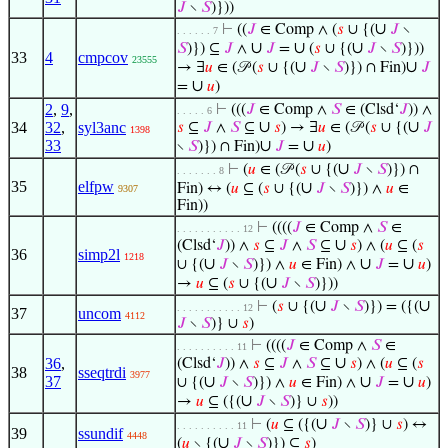
𝐽
∖
𝑆
)}))
∪
⊢
((
𝐽
∈ Comp ∧ (
𝑠
∪ {(
𝐽
∖
. . . . . . 7
∪
∪
∪
𝑆
)}) ⊆
𝐽
∧
𝐽
=
(
𝑠
∪ {(
𝐽
∖
𝑆
)}))
33
4
cmpcov
23555
∪
∪
→ ∃
𝑢
∈ (𝒫 (
𝑠
∪ {(
𝐽
∖
𝑆
)}) ∩ Fin)
𝐽
∪
=
𝑢
)
2
,
9
,
⊢
(((
𝐽
∈ Comp ∧
𝑆
∈ (Clsd‘
𝐽
)) ∧
. . . . . 6
∪
∪
34
32
,
syl3anc
𝑠
⊆
𝐽
∧
𝑆
⊆
𝑠
) → ∃
𝑢
∈ (𝒫 (
𝑠
∪ {(
𝐽
1398
33
∪
∪
∖
𝑆
)}) ∩ Fin)
𝐽
=
𝑢
)
∪
⊢
(
𝑢
∈ (𝒫 (
𝑠
∪ {(
𝐽
∖
𝑆
)}) ∩
. . . . . . . 8
35
elfpw
∪
Fin) ↔ (
𝑢
⊆ (
𝑠
∪ {(
𝐽
∖
𝑆
)}) ∧
𝑢
∈
9307
Fin))
⊢
((((
𝐽
∈ Comp ∧
𝑆
∈
. . . . . . . . . . . 12
∪
(Clsd‘
𝐽
)) ∧
𝑠
⊆
𝐽
∧
𝑆
⊆
𝑠
) ∧ (
𝑢
⊆ (
𝑠
36
simp2l
1218
∪
∪
∪
∪ {(
𝐽
∖
𝑆
)}) ∧
𝑢
∈ Fin) ∧
𝐽
=
𝑢
)
∪
→
𝑢
⊆ (
𝑠
∪ {(
𝐽
∖
𝑆
)}))
∪
∪
⊢
(
𝑠
∪ {(
𝐽
∖
𝑆
)}) = ({(
. . . . . . . . . . . 12
37
uncom
4112
𝐽
∖
𝑆
)} ∪
𝑠
)
⊢
((((
𝐽
∈ Comp ∧
𝑆
∈
. . . . . . . . . . 11
∪
36
,
(Clsd‘
𝐽
)) ∧
𝑠
⊆
𝐽
∧
𝑆
⊆
𝑠
) ∧ (
𝑢
⊆ (
𝑠
38
sseqtrdi
3977
37
∪
∪
∪
∪ {(
𝐽
∖
𝑆
)}) ∧
𝑢
∈ Fin) ∧
𝐽
=
𝑢
)
∪
→
𝑢
⊆ ({(
𝐽
∖
𝑆
)} ∪
𝑠
))
∪
⊢
(
𝑢
⊆ ({(
𝐽
∖
𝑆
)} ∪
𝑠
) ↔
. . . . . . . . . . 11
39
ssundif
4448
∪
(
𝑢
∖ {(
𝐽
∖
𝑆
)}) ⊆
𝑠
)