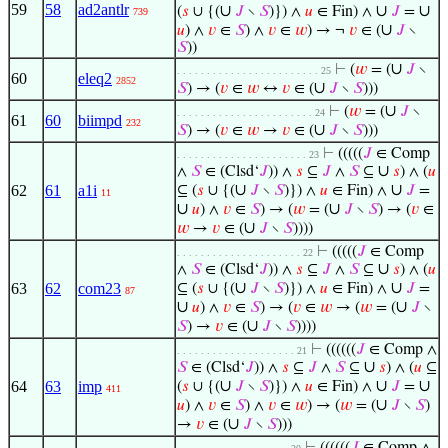
59
58
ad2antlr
∪
∪
∪
(
𝑠
∪ {(
𝐽
∖
𝑆
)}) ∧
𝑢
∈ Fin) ∧
𝐽
=
739
∪
𝑢
) ∧
𝑣
∈
𝑆
) ∧
𝑣
∈
𝑤
) → ¬
𝑣
∈ (
𝐽
∖
𝑆
))
∪
⊢
(
𝑤
= (
𝐽
∖
. . . . . . . . . . . . . . . . . . . . . . . . 25
60
eleq2
2852
∪
𝑆
) → (
𝑣
∈
𝑤
↔
𝑣
∈ (
𝐽
∖
𝑆
)))
∪
⊢
(
𝑤
= (
𝐽
∖
. . . . . . . . . . . . . . . . . . . . . . . 24
61
60
biimpd
232
∪
𝑆
) → (
𝑣
∈
𝑤
→
𝑣
∈ (
𝐽
∖
𝑆
)))
⊢
(((((
𝐽
∈ Comp
. . . . . . . . . . . . . . . . . . . . . . 23
∪
∧
𝑆
∈ (Clsd‘
𝐽
)) ∧
𝑠
⊆
𝐽
∧
𝑆
⊆
𝑠
) ∧ (
𝑢
∪
∪
62
61
a1i
⊆ (
𝑠
∪ {(
𝐽
∖
𝑆
)}) ∧
𝑢
∈ Fin) ∧
𝐽
=
11
∪
∪
𝑢
) ∧
𝑣
∈
𝑆
) → (
𝑤
= (
𝐽
∖
𝑆
) → (
𝑣
∈
∪
𝑤
→
𝑣
∈ (
𝐽
∖
𝑆
))))
⊢
(((((
𝐽
∈ Comp
. . . . . . . . . . . . . . . . . . . . . 22
∪
∧
𝑆
∈ (Clsd‘
𝐽
)) ∧
𝑠
⊆
𝐽
∧
𝑆
⊆
𝑠
) ∧ (
𝑢
∪
∪
63
62
com23
⊆ (
𝑠
∪ {(
𝐽
∖
𝑆
)}) ∧
𝑢
∈ Fin) ∧
𝐽
=
87
∪
∪
𝑢
) ∧
𝑣
∈
𝑆
) → (
𝑣
∈
𝑤
→ (
𝑤
= (
𝐽
∖
∪
𝑆
) →
𝑣
∈ (
𝐽
∖
𝑆
))))
⊢
((((((
𝐽
∈ Comp ∧
. . . . . . . . . . . . . . . . . . . . 21
∪
𝑆
∈ (Clsd‘
𝐽
)) ∧
𝑠
⊆
𝐽
∧
𝑆
⊆
𝑠
) ∧ (
𝑢
⊆
∪
∪
∪
64
63
imp
(
𝑠
∪ {(
𝐽
∖
𝑆
)}) ∧
𝑢
∈ Fin) ∧
𝐽
=
411
∪
𝑢
) ∧
𝑣
∈
𝑆
) ∧
𝑣
∈
𝑤
) → (
𝑤
= (
𝐽
∖
𝑆
)
∪
→
𝑣
∈ (
𝐽
∖
𝑆
)))