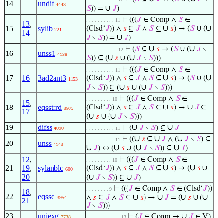
14
undif
4443
∪
𝑆
)) =
𝐽
)
⊢
(((
𝐽
∈ Comp ∧
𝑆
∈
. . . . . . . . . . 11
13
,
∪
∪
15
sylib
(Clsd‘
𝐽
)) ∧
𝑠
⊆
𝐽
∧
𝑆
⊆
𝑠
) → (
𝑆
∪ (
221
14
∪
𝐽
∖
𝑆
)) =
𝐽
)
∪
∪
⊢
(
𝑆
⊆
𝑠
→ (
𝑆
∪ (
𝐽
∖
. . . . . . . . . . . 12
16
unss1
4138
∪
∪
𝑆
)) ⊆ (
𝑠
∪ (
𝐽
∖
𝑆
)))
⊢
(((
𝐽
∈ Comp ∧
𝑆
∈
. . . . . . . . . . 11
∪
∪
17
16
3ad2ant3
(Clsd‘
𝐽
)) ∧
𝑠
⊆
𝐽
∧
𝑆
⊆
𝑠
) → (
𝑆
∪ (
1153
∪
∪
𝐽
∖
𝑆
)) ⊆ (
𝑠
∪ (
𝐽
∖
𝑆
)))
⊢
(((
𝐽
∈ Comp ∧
𝑆
∈
. . . . . . . . . 10
15
,
∪
∪
18
eqsstrrd
(Clsd‘
𝐽
)) ∧
𝑠
⊆
𝐽
∧
𝑆
⊆
𝑠
) →
𝐽
⊆
3972
17
∪
∪
(
𝑠
∪ (
𝐽
∖
𝑆
)))
19
difss
∪
∪
⊢
(
𝐽
∖
𝑆
) ⊆
𝐽
4090
. . . . . . . . . . 11
∪
∪
∪
⊢
((
𝑠
⊆
𝐽
∧ (
𝐽
∖
𝑆
) ⊆
. . . . . . . . . . 11
20
unss
4143
∪
∪
∪
∪
𝐽
) ↔ (
𝑠
∪ (
𝐽
∖
𝑆
)) ⊆
𝐽
)
12
,
⊢
(((
𝐽
∈ Comp ∧
𝑆
∈
. . . . . . . . . 10
∪
∪
21
19
,
sylanblc
(Clsd‘
𝐽
)) ∧
𝑠
⊆
𝐽
∧
𝑆
⊆
𝑠
) → (
𝑠
∪
600
20
∪
∪
(
𝐽
∖
𝑆
)) ⊆
𝐽
)
⊢
(((
𝐽
∈ Comp ∧
𝑆
∈ (Clsd‘
𝐽
))
. . . . . . . . 9
18
,
22
eqssd
∪
∪
∪
∪
∧
𝑠
⊆
𝐽
∧
𝑆
⊆
𝑠
) →
𝐽
= (
𝑠
∪ (
3954
21
𝐽
∖
𝑆
)))
23
uniexg
∪
⊢
(
𝐽
∈ Comp →
𝐽
∈ V)
7738
. . . . . . . . . . . . 13