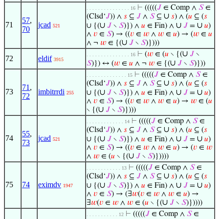
⊢
(((((
𝐽
∈ Comp ∧
𝑆
∈
. . . . . . . . . . . . . . . 16
∪
(Clsd‘
𝐽
)) ∧
𝑠
⊆
𝐽
∧
𝑆
⊆
𝑠
) ∧ (
𝑢
⊆ (
𝑠
57
,
71
jcad
∪
∪
∪
∪ {(
𝐽
∖
𝑆
)}) ∧
𝑢
∈ Fin) ∧
𝐽
=
𝑢
)
521
70
∧
𝑣
∈
𝑆
) → ((
𝑣
∈
𝑤
∧
𝑤
∈
𝑢
) → (
𝑤
∈
𝑢
∪
∧ ¬
𝑤
∈ {(
𝐽
∖
𝑆
)})))
∪
⊢
(
𝑤
∈ (
𝑢
∖ {(
𝐽
∖
. . . . . . . . . . . . . . . 16
72
eldif
3915
∪
𝑆
)}) ↔ (
𝑤
∈
𝑢
∧ ¬
𝑤
∈ {(
𝐽
∖
𝑆
)}))
⊢
(((((
𝐽
∈ Comp ∧
𝑆
∈
. . . . . . . . . . . . . . 15
∪
(Clsd‘
𝐽
)) ∧
𝑠
⊆
𝐽
∧
𝑆
⊆
𝑠
) ∧ (
𝑢
⊆ (
𝑠
71
,
73
imbitrrdi
∪
∪
∪
∪ {(
𝐽
∖
𝑆
)}) ∧
𝑢
∈ Fin) ∧
𝐽
=
𝑢
)
255
72
∧
𝑣
∈
𝑆
) → ((
𝑣
∈
𝑤
∧
𝑤
∈
𝑢
) →
𝑤
∈ (
𝑢
∪
∖ {(
𝐽
∖
𝑆
)})))
⊢
(((((
𝐽
∈ Comp ∧
𝑆
∈
. . . . . . . . . . . . . 14
∪
(Clsd‘
𝐽
)) ∧
𝑠
⊆
𝐽
∧
𝑆
⊆
𝑠
) ∧ (
𝑢
⊆ (
𝑠
55
,
74
jcad
∪
∪
∪
∪ {(
𝐽
∖
𝑆
)}) ∧
𝑢
∈ Fin) ∧
𝐽
=
𝑢
)
521
73
∧
𝑣
∈
𝑆
) → ((
𝑣
∈
𝑤
∧
𝑤
∈
𝑢
) → (
𝑣
∈
𝑤
∪
∧
𝑤
∈ (
𝑢
∖ {(
𝐽
∖
𝑆
)}))))
⊢
(((((
𝐽
∈ Comp ∧
𝑆
∈
. . . . . . . . . . . . 13
∪
(Clsd‘
𝐽
)) ∧
𝑠
⊆
𝐽
∧
𝑆
⊆
𝑠
) ∧ (
𝑢
⊆ (
𝑠
75
74
eximdv
∪
∪
∪
∪ {(
𝐽
∖
𝑆
)}) ∧
𝑢
∈ Fin) ∧
𝐽
=
𝑢
)
1947
∧
𝑣
∈
𝑆
) → (∃
𝑤
(
𝑣
∈
𝑤
∧
𝑤
∈
𝑢
) →
∪
∃
𝑤
(
𝑣
∈
𝑤
∧
𝑤
∈ (
𝑢
∖ {(
𝐽
∖
𝑆
)}))))
⊢
(((((
𝐽
∈ Comp ∧
𝑆
∈
. . . . . . . . . . . 12