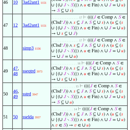
46
10
3ad2ant1
1151
∪
∪
∪
∪ {(
𝐽
∖
𝑆
)}) ∧
𝑢
∈ Fin) ∧
𝐽
=
𝑢
)
∪
→
𝑆
⊆
𝑠
)
⊢
((((
𝐽
∈ Comp ∧
𝑆
∈
. . . . . . . . . . . . . . . . 17
∪
(Clsd‘
𝐽
)) ∧
𝑠
⊆
𝐽
∧
𝑆
⊆
𝑠
) ∧ (
𝑢
⊆ (
𝑠
47
12
3ad2ant1
1151
∪
∪
∪
∪ {(
𝐽
∖
𝑆
)}) ∧
𝑢
∈ Fin) ∧
𝐽
=
𝑢
)
∪
∪
→
𝑠
⊆
𝐽
)
⊢
((((
𝐽
∈ Comp ∧
𝑆
∈
. . . . . . . . . . . . . . . . 17
∪
(Clsd‘
𝐽
)) ∧
𝑠
⊆
𝐽
∧
𝑆
⊆
𝑠
) ∧ (
𝑢
⊆ (
𝑠
48
simp3
1156
∪
∪
∪
∪ {(
𝐽
∖
𝑆
)}) ∧
𝑢
∈ Fin) ∧
𝐽
=
𝑢
)
∪
∪
→
𝐽
=
𝑢
)
⊢
((((
𝐽
∈ Comp ∧
𝑆
∈
. . . . . . . . . . . . . . . 16
∪
47
,
(Clsd‘
𝐽
)) ∧
𝑠
⊆
𝐽
∧
𝑆
⊆
𝑠
) ∧ (
𝑢
⊆ (
𝑠
49
sseqtrd
3973
48
∪
∪
∪
∪ {(
𝐽
∖
𝑆
)}) ∧
𝑢
∈ Fin) ∧
𝐽
=
𝑢
)
∪
∪
→
𝑠
⊆
𝑢
)
⊢
((((
𝐽
∈ Comp ∧
𝑆
∈
. . . . . . . . . . . . . . 15
∪
46
,
(Clsd‘
𝐽
)) ∧
𝑠
⊆
𝐽
∧
𝑆
⊆
𝑠
) ∧ (
𝑢
⊆ (
𝑠
50
sstrd
3947
49
∪
∪
∪
∪ {(
𝐽
∖
𝑆
)}) ∧
𝑢
∈ Fin) ∧
𝐽
=
𝑢
)
∪
→
𝑆
⊆
𝑢
)
⊢
(((((
𝐽
∈ Comp ∧
𝑆
∈
. . . . . . . . . . . . . 14
∪
(Clsd‘
𝐽
)) ∧
𝑠
⊆
𝐽
∧
𝑆
⊆
𝑠
) ∧ (
𝑢
⊆ (
𝑠
51
50
sselda
3937
∪
∪
∪
∪ {(
𝐽
∖
𝑆
)}) ∧
𝑢
∈ Fin) ∧
𝐽
=
𝑢
)
∪
∧
𝑣
∈
𝑆
) →
𝑣
∈
𝑢
)