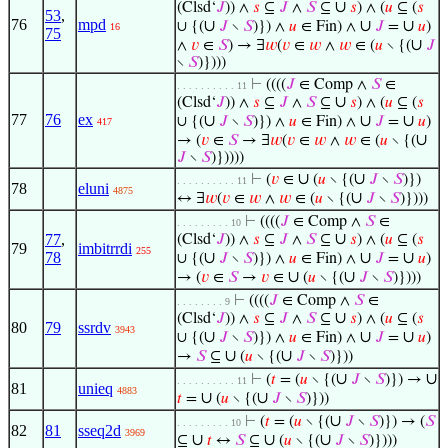
∪
(Clsd‘
𝐽
)) ∧
𝑠
⊆
𝐽
∧
𝑆
⊆
𝑠
) ∧ (
𝑢
⊆ (
𝑠
53
,
76
mpd
∪
∪
∪
∪ {(
𝐽
∖
𝑆
)}) ∧
𝑢
∈ Fin) ∧
𝐽
=
𝑢
)
16
75
∪
∧
𝑣
∈
𝑆
) → ∃
𝑤
(
𝑣
∈
𝑤
∧
𝑤
∈ (
𝑢
∖ {(
𝐽
∖
𝑆
)})))
⊢
((((
𝐽
∈ Comp ∧
𝑆
∈
. . . . . . . . . . 11
∪
(Clsd‘
𝐽
)) ∧
𝑠
⊆
𝐽
∧
𝑆
⊆
𝑠
) ∧ (
𝑢
⊆ (
𝑠
77
76
ex
∪
∪
∪
∪ {(
𝐽
∖
𝑆
)}) ∧
𝑢
∈ Fin) ∧
𝐽
=
𝑢
)
417
∪
→ (
𝑣
∈
𝑆
→ ∃
𝑤
(
𝑣
∈
𝑤
∧
𝑤
∈ (
𝑢
∖ {(
𝐽
∖
𝑆
)}))))
∪
∪
⊢
(
𝑣
∈
(
𝑢
∖ {(
𝐽
∖
𝑆
)})
. . . . . . . . . . 11
78
eluni
4875
∪
↔ ∃
𝑤
(
𝑣
∈
𝑤
∧
𝑤
∈ (
𝑢
∖ {(
𝐽
∖
𝑆
)})))
⊢
((((
𝐽
∈ Comp ∧
𝑆
∈
. . . . . . . . . 10
∪
77
,
(Clsd‘
𝐽
)) ∧
𝑠
⊆
𝐽
∧
𝑆
⊆
𝑠
) ∧ (
𝑢
⊆ (
𝑠
79
imbitrrdi
255
78
∪
∪
∪
∪ {(
𝐽
∖
𝑆
)}) ∧
𝑢
∈ Fin) ∧
𝐽
=
𝑢
)
∪
∪
→ (
𝑣
∈
𝑆
→
𝑣
∈
(
𝑢
∖ {(
𝐽
∖
𝑆
)})))
⊢
((((
𝐽
∈ Comp ∧
𝑆
∈
. . . . . . . . 9
∪
(Clsd‘
𝐽
)) ∧
𝑠
⊆
𝐽
∧
𝑆
⊆
𝑠
) ∧ (
𝑢
⊆ (
𝑠
80
79
ssrdv
3943
∪
∪
∪
∪ {(
𝐽
∖
𝑆
)}) ∧
𝑢
∈ Fin) ∧
𝐽
=
𝑢
)
∪
∪
→
𝑆
⊆
(
𝑢
∖ {(
𝐽
∖
𝑆
)}))
∪
∪
⊢
(
𝑡
= (
𝑢
∖ {(
𝐽
∖
𝑆
)}) →
. . . . . . . . . . 11
81
unieq
4883
∪
∪
𝑡
=
(
𝑢
∖ {(
𝐽
∖
𝑆
)}))
∪
⊢
(
𝑡
= (
𝑢
∖ {(
𝐽
∖
𝑆
)}) → (
𝑆
. . . . . . . . . 10
82
81
sseq2d
3969
∪
∪
∪
⊆
𝑡
↔
𝑆
⊆
(
𝑢
∖ {(
𝐽
∖
𝑆
)})))