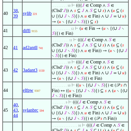
⊢
((((
𝐽
∈ Comp ∧
𝑆
∈
. . . . . . . . . 10
∪
38
,
(Clsd‘
𝐽
)) ∧
𝑠
⊆
𝐽
∧
𝑆
⊆
𝑠
) ∧ (
𝑢
⊆ (
𝑠
40
sylib
221
39
∪
∪
∪
∪ {(
𝐽
∖
𝑆
)}) ∧
𝑢
∈ Fin) ∧
𝐽
=
𝑢
)
∪
→ (
𝑢
∖ {(
𝐽
∖
𝑆
)}) ⊆
𝑠
)
∪
⊢
(
𝑢
∈ Fin → (
𝑢
∖ {(
𝐽
∖
. . . . . . . . . . . 12
41
diffi
9155
𝑆
)}) ∈ Fin)
⊢
((((
𝐽
∈ Comp ∧
𝑆
∈
. . . . . . . . . . 11
∪
(Clsd‘
𝐽
)) ∧
𝑠
⊆
𝐽
∧
𝑆
⊆
𝑠
) ∧ (
𝑢
⊆ (
𝑠
42
41
ad2antll
741
∪
∪
∪ {(
𝐽
∖
𝑆
)}) ∧
𝑢
∈ Fin)) → (
𝑢
∖ {(
𝐽
∖
𝑆
)}) ∈ Fin)
⊢
((((
𝐽
∈ Comp ∧
𝑆
∈
. . . . . . . . . 10
∪
(Clsd‘
𝐽
)) ∧
𝑠
⊆
𝐽
∧
𝑆
⊆
𝑠
) ∧ (
𝑢
⊆ (
𝑠
43
42
3adant3
1150
∪
∪
∪
∪ {(
𝐽
∖
𝑆
)}) ∧
𝑢
∈ Fin) ∧
𝐽
=
𝑢
)
∪
→ (
𝑢
∖ {(
𝐽
∖
𝑆
)}) ∈ Fin)
∪
⊢
((
𝑢
∖ {(
𝐽
∖
𝑆
)}) ∈ (𝒫
𝑠
∩
. . . . . . . . . 10
44
elfpw
∪
∪
Fin) ↔ ((
𝑢
∖ {(
𝐽
∖
𝑆
)}) ⊆
𝑠
∧ (
𝑢
∖ {(
9307
𝐽
∖
𝑆
)}) ∈ Fin))
⊢
((((
𝐽
∈ Comp ∧
𝑆
∈
. . . . . . . . 9
40
,
∪
(Clsd‘
𝐽
)) ∧
𝑠
⊆
𝐽
∧
𝑆
⊆
𝑠
) ∧ (
𝑢
⊆ (
𝑠
45
43
,
sylanbrc
594
∪
∪
∪
∪ {(
𝐽
∖
𝑆
)}) ∧
𝑢
∈ Fin) ∧
𝐽
=
𝑢
)
44
∪
→ (
𝑢
∖ {(
𝐽
∖
𝑆
)}) ∈ (𝒫
𝑠
∩ Fin))
⊢
((((
𝐽
∈ Comp ∧
𝑆
∈
. . . . . . . . . . . . . . . 16
∪
(Clsd‘
𝐽
)) ∧
𝑠
⊆
𝐽
∧
𝑆
⊆
𝑠
) ∧ (
𝑢
⊆ (
𝑠