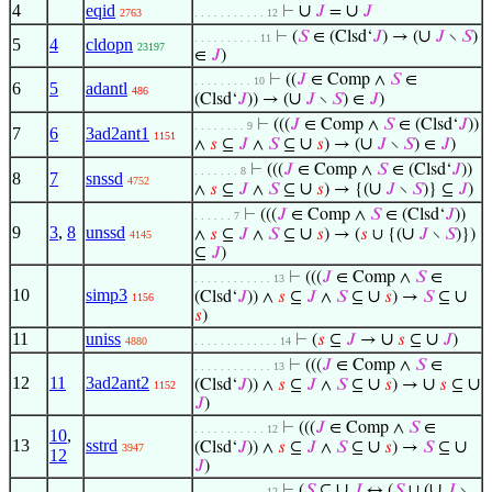
4
eqid
∪
∪
⊢
𝐽
=
𝐽
2763
. . . . . . . . . . . 12
∪
⊢
(
𝑆
∈ (Clsd‘
𝐽
) → (
𝐽
∖
𝑆
)
. . . . . . . . . . 11
5
4
cldopn
23197
∈
𝐽
)
⊢
((
𝐽
∈ Comp ∧
𝑆
∈
. . . . . . . . . 10
6
5
adantl
486
∪
(Clsd‘
𝐽
)) → (
𝐽
∖
𝑆
) ∈
𝐽
)
⊢
(((
𝐽
∈ Comp ∧
𝑆
∈ (Clsd‘
𝐽
))
. . . . . . . . 9
7
6
3ad2ant1
1151
∪
∪
∧
𝑠
⊆
𝐽
∧
𝑆
⊆
𝑠
) → (
𝐽
∖
𝑆
) ∈
𝐽
)
⊢
(((
𝐽
∈ Comp ∧
𝑆
∈ (Clsd‘
𝐽
))
. . . . . . . 8
8
7
snssd
4752
∪
∪
∧
𝑠
⊆
𝐽
∧
𝑆
⊆
𝑠
) → {(
𝐽
∖
𝑆
)} ⊆
𝐽
)
⊢
(((
𝐽
∈ Comp ∧
𝑆
∈ (Clsd‘
𝐽
))
. . . . . . 7
9
3
,
8
unssd
∪
∪
∧
𝑠
⊆
𝐽
∧
𝑆
⊆
𝑠
) → (
𝑠
∪ {(
𝐽
∖
𝑆
)})
4145
⊆
𝐽
)
⊢
(((
𝐽
∈ Comp ∧
𝑆
∈
. . . . . . . . . . . . 13
10
simp3
∪
∪
(Clsd‘
𝐽
)) ∧
𝑠
⊆
𝐽
∧
𝑆
⊆
𝑠
) →
𝑆
⊆
1156
𝑠
)
11
uniss
∪
∪
⊢
(
𝑠
⊆
𝐽
→
𝑠
⊆
𝐽
)
4880
. . . . . . . . . . . . . 14
⊢
(((
𝐽
∈ Comp ∧
𝑆
∈
. . . . . . . . . . . . 13
12
11
3ad2ant2
∪
∪
∪
(Clsd‘
𝐽
)) ∧
𝑠
⊆
𝐽
∧
𝑆
⊆
𝑠
) →
𝑠
⊆
1152
𝐽
)
⊢
(((
𝐽
∈ Comp ∧
𝑆
∈
. . . . . . . . . . . 12
10
,
13
sstrd
∪
∪
(Clsd‘
𝐽
)) ∧
𝑠
⊆
𝐽
∧
𝑆
⊆
𝑠
) →
𝑆
⊆
3947
12
𝐽
)
∪
∪
⊢
(
𝑆
⊆
𝐽
↔ (
𝑆
∪ (
𝐽
∖
. . . . . . . . . . . 12