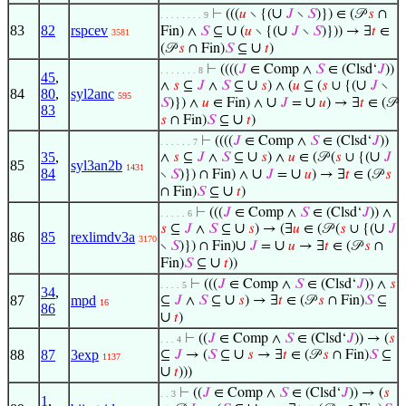
∪
⊢
(((
𝑢
∖ {(
𝐽
∖
𝑆
)}) ∈ (𝒫
𝑠
∩
. . . . . . . . 9
83
82
rspcev
∪
∪
Fin) ∧
𝑆
⊆
(
𝑢
∖ {(
𝐽
∖
𝑆
)})) → ∃
𝑡
∈
3581
∪
(𝒫
𝑠
∩ Fin)
𝑆
⊆
𝑡
)
⊢
((((
𝐽
∈ Comp ∧
𝑆
∈ (Clsd‘
𝐽
))
. . . . . . . 8
45
,
∪
∪
∧
𝑠
⊆
𝐽
∧
𝑆
⊆
𝑠
) ∧ (
𝑢
⊆ (
𝑠
∪ {(
𝐽
∖
84
80
,
syl2anc
595
∪
∪
𝑆
)}) ∧
𝑢
∈ Fin) ∧
𝐽
=
𝑢
) → ∃
𝑡
∈ (𝒫
83
∪
𝑠
∩ Fin)
𝑆
⊆
𝑡
)
⊢
((((
𝐽
∈ Comp ∧
𝑆
∈ (Clsd‘
𝐽
))
. . . . . . 7
∪
∪
35
,
∧
𝑠
⊆
𝐽
∧
𝑆
⊆
𝑠
) ∧
𝑢
∈ (𝒫 (
𝑠
∪ {(
𝐽
85
syl3an2b
1431
84
∪
∪
∖
𝑆
)}) ∩ Fin) ∧
𝐽
=
𝑢
) → ∃
𝑡
∈ (𝒫
𝑠
∪
∩ Fin)
𝑆
⊆
𝑡
)
⊢
(((
𝐽
∈ Comp ∧
𝑆
∈ (Clsd‘
𝐽
)) ∧
. . . . . 6
∪
∪
𝑠
⊆
𝐽
∧
𝑆
⊆
𝑠
) → (∃
𝑢
∈ (𝒫 (
𝑠
∪ {(
𝐽
86
85
rexlimdv3a
3170
∪
∪
∖
𝑆
)}) ∩ Fin)
𝐽
=
𝑢
→ ∃
𝑡
∈ (𝒫
𝑠
∩
∪
Fin)
𝑆
⊆
𝑡
))
⊢
(((
𝐽
∈ Comp ∧
𝑆
∈ (Clsd‘
𝐽
)) ∧
𝑠
. . . . 5
34
,
∪
87
mpd
⊆
𝐽
∧
𝑆
⊆
𝑠
) → ∃
𝑡
∈ (𝒫
𝑠
∩ Fin)
𝑆
⊆
16
86
∪
𝑡
)
⊢
((
𝐽
∈ Comp ∧
𝑆
∈ (Clsd‘
𝐽
)) → (
𝑠
. . . 4
∪
88
87
3exp
⊆
𝐽
→ (
𝑆
⊆
𝑠
→ ∃
𝑡
∈ (𝒫
𝑠
∩ Fin)
𝑆
⊆
1137
∪
𝑡
)))
⊢
((
𝐽
∈ Comp ∧
𝑆
∈ (Clsd‘
𝐽
)) → (
𝑠
. . 3
1
,