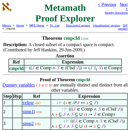
Metamath
< Previous
Next
>
Nearby theorems
Proof Explorer
Mirrors
>
Home
>
MPE Home
>
Th. List
Structured version
Visualization version
GIF
> cmpcld
version
Theorem
cmpcld
23568
Description:
A closed subset of a compact space is compact.
(Contributed by Jeff Hankins, 29-Jun-2009.)
Assertion
Ref
Expression
cmpcld
⊢
((
𝐽
∈ Comp ∧
𝑆
∈ (Clsd‘
𝐽
)) → (
𝐽
↾
𝑆
) ∈ Comp)
t
Proof of Theorem
cmpcld
Dummy variables
are mutually distinct and distinct from all
𝑡
𝑠
𝑢
𝑣
𝑤
other variables.
Step
Hyp
Ref
Expression
1
velpw
⊢
(
𝑠
∈ 𝒫
𝐽
↔
𝑠
⊆
𝐽
)
4567
. . . 4
⊢
(((
𝐽
∈ Comp ∧
𝑆
∈ (Clsd‘
𝐽
))
. . . . . . 7
2
simp1l
1216
∪
∧
𝑠
⊆
𝐽
∧
𝑆
⊆
𝑠
) →
𝐽
∈ Comp)
⊢
(((
𝐽
∈ Comp ∧
𝑆
∈ (Clsd‘
𝐽
))
. . . . . . . 8
3
simp2
1155
∪
∧
𝑠
⊆
𝐽
∧
𝑆
⊆
𝑠
) →
𝑠
⊆
𝐽
)