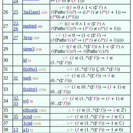
24
↔ (
𝑃
‘0) ≠ (
𝑃
‘1)))
⊢
((
𝐼
= 0 ∧ 1 < (♯‘
𝐹
) ∧
. . . . . 6
26
25
3ad2ant1
𝐹
(Paths‘
𝐺
)
𝑃
) → ((
𝑃
‘
𝐼
) ≠ (
𝑃
‘(
𝐼
+ 1)) ↔
1151
(
𝑃
‘0) ≠ (
𝑃
‘1)))
22
,
⊢
((
𝐼
= 0 ∧ 1 < (♯‘
𝐹
) ∧
. . . . 5
27
mpbird
260
26
𝐹
(Paths‘
𝐺
)
𝑃
) → (
𝑃
‘
𝐼
) ≠ (
𝑃
‘(
𝐼
+ 1)))
⊢
(
𝐼
= 0 → (1 < (♯‘
𝐹
) →
. . . 4
28
27
3exp
1137
(
𝐹
(Paths‘
𝐺
)
𝑃
→ (
𝑃
‘
𝐼
) ≠ (
𝑃
‘(
𝐼
+ 1)))))
⊢
((
𝐼
∈ (1..^(♯‘
𝐹
)) ∧ 1 < (♯‘
𝐹
) ∧
. . . . . 6
29
simp3
1156
𝐹
(Paths‘
𝐺
)
𝑃
) →
𝐹
(Paths‘
𝐺
)
𝑃
)
⊢
(
𝐼
∈ (1..^(♯‘
𝐹
)) →
𝐼
∈
. . . . . . . 8
30
id
23
(1..^(♯‘
𝐹
)))
31
fzo0ss1
⊢
(1..^(♯‘
𝐹
)) ⊆ (0..^(♯‘
𝐹
))
13723
. . . . . . . . . 10
⊢
(
𝐼
∈ (1..^(♯‘
𝐹
)) →
𝐼
∈
. . . . . . . . 9
32
31
sseli
3933
(0..^(♯‘
𝐹
)))
⊢
(
𝐼
∈ (0..^(♯‘
𝐹
)) → (
𝐼
+ 1) ∈
. . . . . . . . 9
33
fzofzp1
13798
(0...(♯‘
𝐹
)))
32
,
⊢
(
𝐼
∈ (1..^(♯‘
𝐹
)) → (
𝐼
+ 1) ∈
. . . . . . . 8
34
syl
18
33
(0...(♯‘
𝐹
)))
35
elfzoelz
⊢
(
𝐼
∈ (1..^(♯‘
𝐹
)) →
𝐼
∈ ℤ)
13692
. . . . . . . . . . 11
36
35
zcnd
⊢
(
𝐼
∈ (1..^(♯‘
𝐹
)) →
𝐼
∈ ℂ)
12705
. . . . . . . . . 10
37
1cnd
⊢
(
𝐼
∈ (1..^(♯‘
𝐹
)) → 1 ∈ ℂ)
11206
. . . . . . . . . 10
38
13
a1i
⊢
(
𝐼
∈ (1..^(♯‘
𝐹
)) → 1 ≠ 0)
11
. . . . . . . . . 10