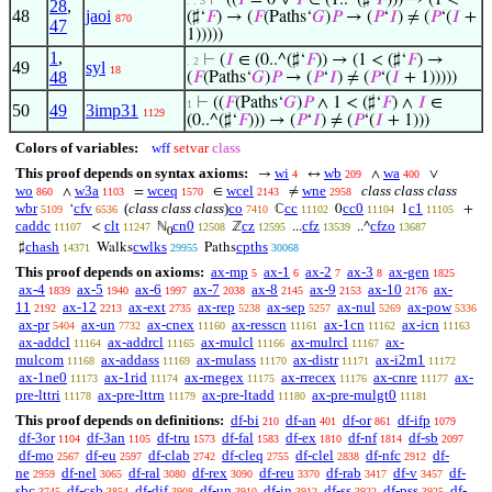
⊢
((
𝐼
= 0 ∨
𝐼
∈ (1..^(♯‘
𝐹
))) → (1 <
. . 3
28
,
48
jaoi
(♯‘
𝐹
) → (
𝐹
(Paths‘
𝐺
)
𝑃
→ (
𝑃
‘
𝐼
) ≠ (
𝑃
‘(
𝐼
+
870
47
1)))))
1
,
⊢
(
𝐼
∈ (0..^(♯‘
𝐹
)) → (1 < (♯‘
𝐹
) →
. 2
49
syl
18
48
(
𝐹
(Paths‘
𝐺
)
𝑃
→ (
𝑃
‘
𝐼
) ≠ (
𝑃
‘(
𝐼
+ 1)))))
⊢
((
𝐹
(Paths‘
𝐺
)
𝑃
∧ 1 < (♯‘
𝐹
) ∧
𝐼
∈
1
50
49
3imp31
1129
(0..^(♯‘
𝐹
))) → (
𝑃
‘
𝐼
) ≠ (
𝑃
‘(
𝐼
+ 1)))
Colors of variables:
wff
setvar
class
This proof depends on syntax axioms:
wi
wb
wa
→
↔
∧
∨
4
209
400
wo
w3a
wceq
wcel
wne
class class class
∧
=
∈
≠
860
1103
1570
2143
2958
wbr
cfv
(
class class class
)
co
cc
cc0
c1
‘
ℂ
0
1
+
5109
6536
7410
11102
11104
11105
caddc
clt
cn0
cz
cfz
cfzo
<
ℕ
ℤ
...
..^
11107
11247
12508
12595
13539
13687
0
chash
cwlks
cpths
♯
Walks
Paths
14371
29955
30068
This proof depends on axioms:
ax-mp
ax-1
ax-2
ax-3
ax-gen
5
6
7
8
1825
ax-4
ax-5
ax-6
ax-7
ax-8
ax-9
ax-10
ax-
1839
1940
1997
2038
2145
2153
2176
11
ax-12
ax-ext
ax-rep
ax-sep
ax-nul
ax-pow
2192
2213
2735
5238
5257
5269
5336
ax-pr
ax-un
ax-cnex
ax-resscn
ax-1cn
ax-icn
5404
7732
11160
11161
11162
11163
ax-addcl
ax-addrcl
ax-mulcl
ax-mulrcl
ax-
11164
11165
11166
11167
mulcom
ax-addass
ax-mulass
ax-distr
ax-i2m1
11168
11169
11170
11171
11172
ax-1ne0
ax-1rid
ax-rnegex
ax-rrecex
ax-cnre
ax-
11173
11174
11175
11176
11177
pre-lttri
ax-pre-lttrn
ax-pre-ltadd
ax-pre-mulgt0
11178
11179
11180
11181
This proof depends on definitions:
df-bi
df-an
df-or
df-ifp
210
401
861
1079
df-3or
df-3an
df-tru
df-fal
df-ex
df-nf
df-sb
1104
1105
1573
1583
1810
1814
2097
df-mo
df-eu
df-clab
df-cleq
df-clel
df-nfc
df-
2567
2597
2742
2755
2838
2912
ne
df-nel
df-ral
df-rex
df-reu
df-rab
df-v
df-
2959
3065
3080
3090
3370
3417
3457
sbc
df-csb
df-dif
df-un
df-in
df-ss
df-pss
df-
3745
3854
3908
3910
3912
3922
3925