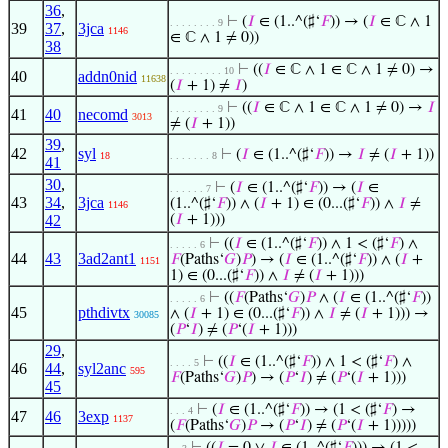
36
,
⊢
(
𝐼
∈ (1..^(♯‘
𝐹
)) → (
𝐼
∈ ℂ ∧ 1
. . . . . . . . 9
39
37
,
3jca
1146
∈ ℂ ∧ 1 ≠ 0))
38
⊢
((
𝐼
∈ ℂ ∧ 1 ∈ ℂ ∧ 1 ≠ 0) →
. . . . . . . . . 10
40
addn0nid
11638
(
𝐼
+ 1) ≠
𝐼
)
⊢
((
𝐼
∈ ℂ ∧ 1 ∈ ℂ ∧ 1 ≠ 0) →
𝐼
. . . . . . . . 9
41
40
necomd
3013
≠ (
𝐼
+ 1))
39
,
42
syl
⊢
(
𝐼
∈ (1..^(♯‘
𝐹
)) →
𝐼
≠ (
𝐼
+ 1))
18
. . . . . . . 8
41
30
,
⊢
(
𝐼
∈ (1..^(♯‘
𝐹
)) → (
𝐼
∈
. . . . . . 7
43
34
,
3jca
(1..^(♯‘
𝐹
)) ∧ (
𝐼
+ 1) ∈ (0...(♯‘
𝐹
)) ∧
𝐼
≠
1146
42
(
𝐼
+ 1)))
⊢
((
𝐼
∈ (1..^(♯‘
𝐹
)) ∧ 1 < (♯‘
𝐹
) ∧
. . . . . 6
44
43
3ad2ant1
𝐹
(Paths‘
𝐺
)
𝑃
) → (
𝐼
∈ (1..^(♯‘
𝐹
)) ∧ (
𝐼
+
1151
1) ∈ (0...(♯‘
𝐹
)) ∧
𝐼
≠ (
𝐼
+ 1)))
⊢
((
𝐹
(Paths‘
𝐺
)
𝑃
∧ (
𝐼
∈ (1..^(♯‘
𝐹
))
. . . . . 6
45
pthdivtx
∧ (
𝐼
+ 1) ∈ (0...(♯‘
𝐹
)) ∧
𝐼
≠ (
𝐼
+ 1))) →
30085
(
𝑃
‘
𝐼
) ≠ (
𝑃
‘(
𝐼
+ 1)))
29
,
⊢
((
𝐼
∈ (1..^(♯‘
𝐹
)) ∧ 1 < (♯‘
𝐹
) ∧
. . . . 5
46
44
,
syl2anc
595
𝐹
(Paths‘
𝐺
)
𝑃
) → (
𝑃
‘
𝐼
) ≠ (
𝑃
‘(
𝐼
+ 1)))
45
⊢
(
𝐼
∈ (1..^(♯‘
𝐹
)) → (1 < (♯‘
𝐹
) →
. . . 4
47
46
3exp
1137
(
𝐹
(Paths‘
𝐺
)
𝑃
→ (
𝑃
‘
𝐼
) ≠ (
𝑃
‘(
𝐼
+ 1)))))