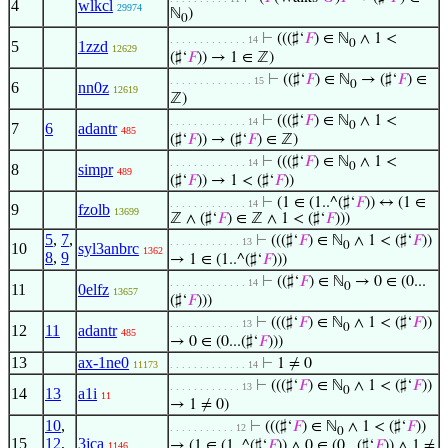
4
wlkcl
29974
ℕ
)
0
⊢
(((♯‘
𝐹
) ∈ ℕ
∧ 1 <
. . . . . . . . . . . . . 14
0
5
1zzd
12629
(♯‘
𝐹
)) → 1 ∈ ℤ)
⊢
((♯‘
𝐹
) ∈ ℕ
→ (♯‘
𝐹
) ∈
. . . . . . . . . . . . . . 15
0
6
nn0z
12619
ℤ)
⊢
(((♯‘
𝐹
) ∈ ℕ
∧ 1 <
. . . . . . . . . . . . . 14
0
7
6
adantr
485
(♯‘
𝐹
)) → (♯‘
𝐹
) ∈ ℤ)
⊢
(((♯‘
𝐹
) ∈ ℕ
∧ 1 <
. . . . . . . . . . . . . 14
0
8
simpr
489
(♯‘
𝐹
)) → 1 < (♯‘
𝐹
))
⊢
(1 ∈ (1..^(♯‘
𝐹
)) ↔ (1 ∈
. . . . . . . . . . . . . 14
9
fzolb
13699
ℤ ∧ (♯‘
𝐹
) ∈ ℤ ∧ 1 < (♯‘
𝐹
)))
5
,
7
,
⊢
(((♯‘
𝐹
) ∈ ℕ
∧ 1 < (♯‘
𝐹
))
. . . . . . . . . . . . 13
0
10
syl3anbrc
1362
8
,
9
→ 1 ∈ (1..^(♯‘
𝐹
)))
⊢
((♯‘
𝐹
) ∈ ℕ
→ 0 ∈ (0...
. . . . . . . . . . . . . 14
0
11
0elfz
13657
(♯‘
𝐹
)))
⊢
(((♯‘
𝐹
) ∈ ℕ
∧ 1 < (♯‘
𝐹
))
. . . . . . . . . . . . 13
0
12
11
adantr
485
→ 0 ∈ (0...(♯‘
𝐹
)))
13
ax-1ne0
⊢
1 ≠ 0
11173
. . . . . . . . . . . . . 14
⊢
(((♯‘
𝐹
) ∈ ℕ
∧ 1 < (♯‘
𝐹
))
. . . . . . . . . . . . 13
0
14
13
a1i
11
→ 1 ≠ 0)
10
,
⊢
(((♯‘
𝐹
) ∈ ℕ
∧ 1 < (♯‘
𝐹
))
. . . . . . . . . . . 12
0
15
12
,
3jca
→ (1 ∈ (1..^(♯‘
𝐹
)) ∧ 0 ∈ (0...(♯‘
𝐹
)) ∧ 1 ≠
1146