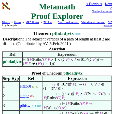
Metamath
< Previous
Next
>
Nearby theorems
Proof Explorer
Mirrors
>
Home
>
MPE Home
>
Th. List
Structured version
Visualization version
GIF
> pthdadjvtx
version
Theorem
pthdadjvtx
30086
Description:
The adjacent vertices of a path of length at least 2 are
distinct. (Contributed by AV, 5-Feb-2021.)
Assertion
Ref
Expression
⊢
((
𝐹
(Paths‘
𝐺
)
𝑃
∧ 1 < (♯‘
𝐹
) ∧
𝐼
∈ (0..^(♯‘
𝐹
))) →
pthdadjvtx
(
𝑃
‘
𝐼
) ≠ (
𝑃
‘(
𝐼
+ 1)))
Proof of Theorem
pthdadjvtx
Step
Hyp
Ref
Expression
⊢
(
𝐼
∈ (0..^(♯‘
𝐹
)) → (
𝐼
= 0 ∨
𝐼
∈
. . 3
1
elfzo0l
13790
(1..^(♯‘
𝐹
))))
⊢
((1 < (♯‘
𝐹
) ∧
𝐹
(Paths‘
𝐺
)
𝑃
) →
. . . . . . . . 9
2
simpr
489
𝐹
(Paths‘
𝐺
)
𝑃
)
⊢
(
𝐹
(Paths‘
𝐺
)
𝑃
→
. . . . . . . . . . 11
3
pthiswlk
30083
𝐹
(Walks‘
𝐺
)
𝑃
)
⊢
(
𝐹
(Walks‘
𝐺
)
𝑃
→ (♯‘
𝐹
) ∈
. . . . . . . . . . 11