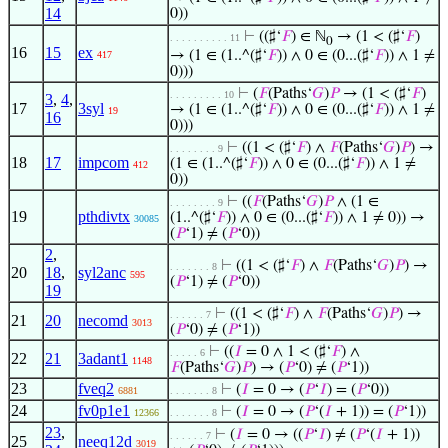
14
0))
⊢
((♯‘
𝐹
) ∈ ℕ
→ (1 < (♯‘
𝐹
)
. . . . . . . . . . 11
0
16
15
ex
→ (1 ∈ (1..^(♯‘
𝐹
)) ∧ 0 ∈ (0...(♯‘
𝐹
)) ∧ 1 ≠
417
0)))
⊢
(
𝐹
(Paths‘
𝐺
)
𝑃
→ (1 < (♯‘
𝐹
)
. . . . . . . . . 10
3
,
4
,
17
3syl
→ (1 ∈ (1..^(♯‘
𝐹
)) ∧ 0 ∈ (0...(♯‘
𝐹
)) ∧ 1 ≠
19
16
0)))
⊢
((1 < (♯‘
𝐹
) ∧
𝐹
(Paths‘
𝐺
)
𝑃
) →
. . . . . . . . 9
18
17
impcom
(1 ∈ (1..^(♯‘
𝐹
)) ∧ 0 ∈ (0...(♯‘
𝐹
)) ∧ 1 ≠
412
0))
⊢
((
𝐹
(Paths‘
𝐺
)
𝑃
∧ (1 ∈
. . . . . . . . 9
19
pthdivtx
(1..^(♯‘
𝐹
)) ∧ 0 ∈ (0...(♯‘
𝐹
)) ∧ 1 ≠ 0)) →
30085
(
𝑃
‘1) ≠ (
𝑃
‘0))
2
,
⊢
((1 < (♯‘
𝐹
) ∧
𝐹
(Paths‘
𝐺
)
𝑃
) →
. . . . . . . 8
20
18
,
syl2anc
595
(
𝑃
‘1) ≠ (
𝑃
‘0))
19
⊢
((1 < (♯‘
𝐹
) ∧
𝐹
(Paths‘
𝐺
)
𝑃
) →
. . . . . . 7
21
20
necomd
3013
(
𝑃
‘0) ≠ (
𝑃
‘1))
⊢
((
𝐼
= 0 ∧ 1 < (♯‘
𝐹
) ∧
. . . . . 6
22
21
3adant1
1148
𝐹
(Paths‘
𝐺
)
𝑃
) → (
𝑃
‘0) ≠ (
𝑃
‘1))
23
fveq2
⊢
(
𝐼
= 0 → (
𝑃
‘
𝐼
) = (
𝑃
‘0))
6881
. . . . . . . 8
24
fv0p1e1
⊢
(
𝐼
= 0 → (
𝑃
‘(
𝐼
+ 1)) = (
𝑃
‘1))
12366
. . . . . . . 8
23
,
⊢
(
𝐼
= 0 → ((
𝑃
‘
𝐼
) ≠ (
𝑃
‘(
𝐼
+ 1))
. . . . . . 7
25
neeq12d
3019