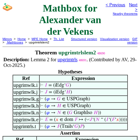
Mathbox for
< Previous
Next
>
Nearby theorems
Alexander van
der Vekens
Mirrors
>
Home
>
MPE Home
>
Th. List
Structured version
Visualization version
GIF
>
Mathboxes
> upgrimtrlslem2
version
Theorem
upgrimtrlslem2
48690
Description:
Lemma 2 for
upgrimtrls
. (Contributed by AV, 29-
48691
Oct-2025.)
Hypotheses
Ref
Expression
upgrimwlk.i
⊢
𝐼
= (iEdg‘
𝐺
)
upgrimwlk.j
⊢
𝐽
= (iEdg‘
𝐻
)
upgrimwlk.g
⊢
(
𝜑
→
𝐺
∈ USPGraph)
upgrimwlk.h
⊢
(
𝜑
→
𝐻
∈ USPGraph)
upgrimwlk.n
⊢
(
𝜑
→
𝑁
∈ (
𝐺
GraphIso
𝐻
))
upgrimwlk.e
◡
⊢
𝐸
= (
𝑥
∈ dom
𝐹
↦ (
𝐽
‘(
𝑁
“ (
𝐼
‘(
𝐹
‘
𝑥
)))))
upgrimtrls.t
⊢
(
𝜑
→
𝐹
(Trails‘
𝐺
)
𝑃
)
Assertion
Ref
Expression