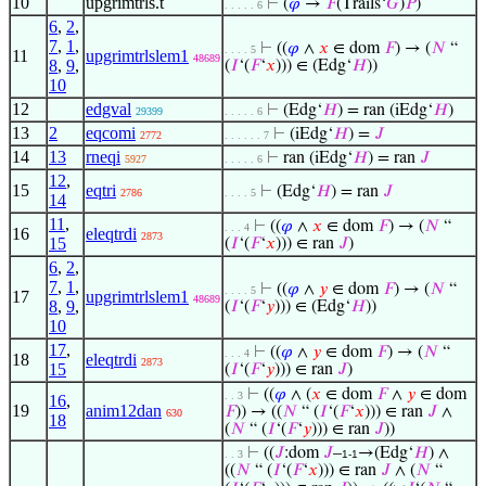
10
upgrimtrls.t
⊢
(
𝜑
→
𝐹
(Trails‘
𝐺
)
𝑃
)
. . . . . 6
6
,
2
,
7
,
1
,
⊢
((
𝜑
∧
𝑥
∈ dom
𝐹
) → (
𝑁
“
. . . . 5
11
upgrimtrlslem1
48689
8
,
9
,
(
𝐼
‘(
𝐹
‘
𝑥
))) ∈ (Edg‘
𝐻
))
10
12
edgval
⊢
(Edg‘
𝐻
) = ran (iEdg‘
𝐻
)
29399
. . . . . 6
13
2
eqcomi
⊢
(iEdg‘
𝐻
) =
𝐽
2772
. . . . . . 7
14
13
rneqi
⊢
ran (iEdg‘
𝐻
) = ran
𝐽
5927
. . . . . 6
12
,
15
eqtri
⊢
(Edg‘
𝐻
) = ran
𝐽
2786
. . . . 5
14
11
,
⊢
((
𝜑
∧
𝑥
∈ dom
𝐹
) → (
𝑁
“
. . . 4
16
eleqtrdi
2873
15
(
𝐼
‘(
𝐹
‘
𝑥
))) ∈ ran
𝐽
)
6
,
2
,
7
,
1
,
⊢
((
𝜑
∧
𝑦
∈ dom
𝐹
) → (
𝑁
“
. . . . 5
17
upgrimtrlslem1
48689
8
,
9
,
(
𝐼
‘(
𝐹
‘
𝑦
))) ∈ (Edg‘
𝐻
))
10
17
,
⊢
((
𝜑
∧
𝑦
∈ dom
𝐹
) → (
𝑁
“
. . . 4
18
eleqtrdi
2873
15
(
𝐼
‘(
𝐹
‘
𝑦
))) ∈ ran
𝐽
)
⊢
((
𝜑
∧ (
𝑥
∈ dom
𝐹
∧
𝑦
∈ dom
. . 3
16
,
19
anim12dan
𝐹
)) → ((
𝑁
“ (
𝐼
‘(
𝐹
‘
𝑥
))) ∈ ran
𝐽
∧
630
18
(
𝑁
“ (
𝐼
‘(
𝐹
‘
𝑦
))) ∈ ran
𝐽
))
⊢
((
𝐽
:dom
𝐽
–
→(Edg‘
𝐻
) ∧
. . 3
1-1
((
𝑁
“ (
𝐼
‘(
𝐹
‘
𝑥
))) ∈ ran
𝐽
∧ (
𝑁
“
◡