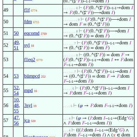
(0..^(♯‘
𝐹
))–
→dom
𝐼
)
1-1
⊢
(
𝐹
:(0..^(♯‘
𝐹
))–
→dom
𝐼
. . . . . . . 8
1-1
49
f1f
6774
→
𝐹
:(0..^(♯‘
𝐹
))⟶dom
𝐼
)
⊢
(
𝐹
:(0..^(♯‘
𝐹
))⟶dom
𝐼
. . . . . . . . 9
50
fdm
6715
→ dom
𝐹
= (0..^(♯‘
𝐹
)))
⊢
(
𝐹
:(0..^(♯‘
𝐹
))⟶dom
𝐼
. . . . . . . 8
51
50
eqcomd
2769
→ (0..^(♯‘
𝐹
)) = dom
𝐹
)
49
,
⊢
(
𝐹
:(0..^(♯‘
𝐹
))–
→dom
𝐼
. . . . . . 7
1-1
52
syl
18
51
→ (0..^(♯‘
𝐹
)) = dom
𝐹
)
⊢
((0..^(♯‘
𝐹
)) = dom
𝐹
→
. . . . . . . 8
53
f1eq2
(
𝐹
:(0..^(♯‘
𝐹
))–
→dom
𝐼
↔
𝐹
:dom
6770
1-1
𝐹
–
→dom
𝐼
))
1-1
⊢
(
𝐹
:(0..^(♯‘
𝐹
))–
→dom
𝐼
. . . . . . 7
1-1
54
53
biimpcd
→ ((0..^(♯‘
𝐹
)) = dom
𝐹
→
𝐹
:dom
252
𝐹
–
→dom
𝐼
))
1-1
52
,
⊢
(
𝐹
:(0..^(♯‘
𝐹
))–
→dom
𝐼
. . . . . 6
1-1
55
mpd
16
54
→
𝐹
:dom
𝐹
–
→dom
𝐼
)
1-1
10
,
56
48
,
3syl
⊢
(
𝜑
→
𝐹
:dom
𝐹
–
→dom
𝐼
)
19
. . . . 5
1-1
55
47
,
⊢
(
𝜑
→ (
𝐼
:dom
𝐼
–
→(Edg‘
𝐺
)
. . . 4
1-1
57
jca
520
56
∧
𝐹
:dom
𝐹
–
→dom
𝐼
))
1-1
⊢
(((
𝐼
:dom
𝐼
–
→(Edg‘
𝐺
) ∧
. . . 4
1-1
𝐹
:dom
𝐹
–
→dom
𝐼
) ∧ (
𝑥
∈ dom
1-1