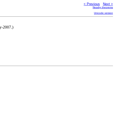
< Previous
Next >
Nearby theorems
Unicode version
y-2007.)