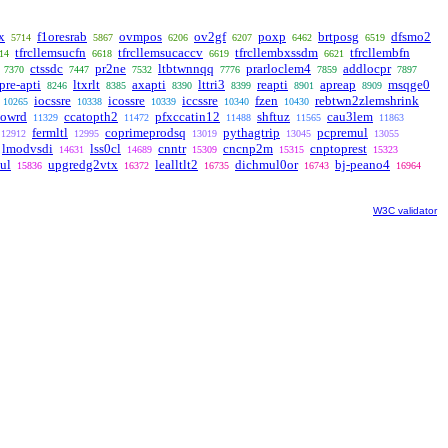
x
f1oresrab
ovmpos
ov2gf
poxp
brtposg
dfsmo2
5714
5867
6206
6207
6462
6519
tfrcllemsucfn
tfrcllemsucaccv
tfrcllembxssdm
tfrcllembfn
14
6618
6619
6621
ctssdc
pr2ne
ltbtwnnqq
prarloclem4
addlocpr
7370
7447
7532
7776
7859
7897
pre-apti
ltxrlt
axapti
lttri3
reapti
apreap
msqge0
8246
8385
8390
8399
8901
8909
iocssre
icossre
iccssre
fzen
rebtwn2zlemshrink
10265
10338
10339
10340
10430
owrd
ccatopth2
pfxccatin12
shftuz
cau3lem
11329
11472
11488
11565
11863
fermltl
coprimeprodsq
pythagtrip
pcpremul
12912
12995
13019
13045
13055
lmodvsdi
lss0cl
cnntr
cncnp2m
cnptoprest
14631
14689
15309
15315
15323
ul
upgredg2vtx
lealltlt2
dichmul0or
bj-peano4
15836
16372
16735
16743
16964
W3C validator