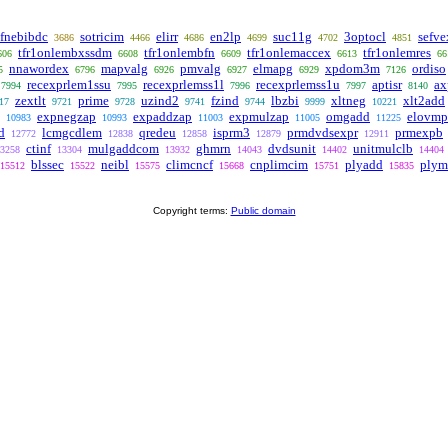
ifnebibdc
sotricim
elirr
en2lp
suc11g
3optocl
sefve
3686
4466
4686
4699
4702
4851
tfr1onlembxssdm
tfr1onlembfn
tfr1onlemaccex
tfr1onlemres
606
6608
6609
6613
66
nnawordex
mapvalg
pmvalg
elmapg
xpdom3m
ordiso
5
6796
6926
6927
6929
7126
recexprlem1ssu
recexprlemss1l
recexprlemss1u
aptisr
ax
7994
7995
7996
7997
8140
zextlt
prime
uzind2
fzind
lbzbi
xltneg
xlt2add
17
9721
9728
9741
9744
9999
10221
expnegzap
expaddzap
expmulzap
omgadd
elovmp
10983
10993
11003
11005
11225
d
lcmgcdlem
qredeu
isprm3
prmdvdsexpr
prmexpb
12772
12838
12858
12879
12911
ctinf
mulgaddcom
ghmrn
dvdsunit
unitmulclb
3258
13304
13932
14043
14402
14404
blssec
neibl
climcncf
cnplimcim
plyadd
plym
15512
15522
15575
15668
15751
15835
Copyright terms:
Public domain