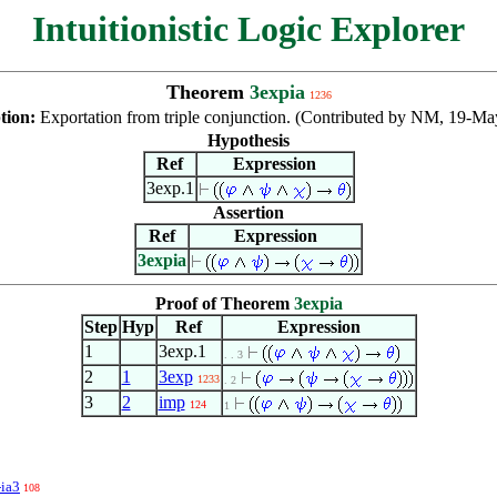
Intuitionistic Logic Explorer
Theorem
3expia
1236
tion:
Exportation from triple conjunction. (Contributed by NM, 19-Ma
Hypothesis
Ref
Expression
3exp.1
Assertion
Ref
Expression
3expia
Proof of Theorem
3expia
Step
Hyp
Ref
Expression
1
3exp.1
. . 3
2
1
3exp
1233
. 2
3
2
imp
124
1
-ia3
108