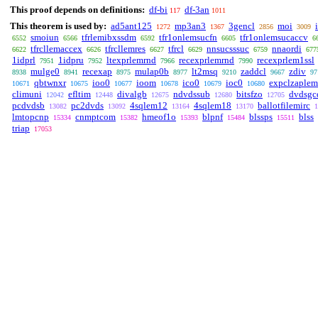
This proof depends on definitions:
df-bi
df-3an
117
1011
This theorem is used by:
ad5ant125
mp3an3
3gencl
moi
1272
1367
2856
3009
smoiun
tfrlemibxssdm
tfr1onlemsucfn
tfr1onlemsucaccv
6552
6566
6592
6605
6
tfrcllemaccex
tfrcllemres
tfrcl
nnsucsssuc
nnaordi
6622
6626
6627
6629
6759
677
1idprl
1idpru
ltexprlemrnd
recexprlemrnd
recexprlem1ssl
7951
7952
7966
7990
mulge0
recexap
mulap0b
lt2msq
zaddcl
zdiv
8938
8941
8975
8977
9210
9667
97
qbtwnxr
ioo0
ioom
ico0
ioc0
expclzaplem
10671
10675
10677
10678
10679
10680
climuni
efltim
divalgb
ndvdssub
bitsfzo
dvdsgc
12042
12448
12675
12680
12705
pcdvdsb
pc2dvds
4sqlem12
4sqlem18
ballotfilemirc
13082
13092
13164
13170
1
lmtopcnp
cnmptcom
hmeof1o
blpnf
blssps
blss
15334
15382
15393
15484
15511
triap
17053