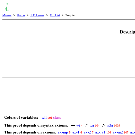
Mirrors
>
Home
>
ILE Home
>
Th. List
> 3expia
Descrip
Colors of variables:
wff
set
class
This proof depends on syntax axioms:
wi
wa
w3a
4
104
1009
This proof depends on axioms:
ax-mp
ax-1
ax-2
ax-ia1
ax-ia2
ax
5
6
7
106
107