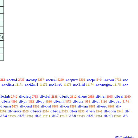
))
ax-ext
ax-sep
ax-nul
ax-pow
ax-pr
ax-un
ax-
2213
2735
5257
5269
5336
5404
7732
ax-distr
ax-i2m1
ax-1ne0
ax-1rid
ax-rnegex
ax-
11171
11172
11173
11174
11175
df-clab
df-cleq
df-clel
df-nfc
df-ne
df-nel
df-ral
2742
2755
2838
2912
2959
3065
3080
df-sn
df-pr
df-op
df-uni
df-iun
df-br
df-opab
4590
4592
4596
4873
4958
5110
5174
df-ima
df-pred
df-ord
df-on
df-lim
df-suc
df-
5674
6302
6363
6364
6365
6366
df-wrecs
df-recs
df-rdg
df-er
df-en
df-dom
df-
8274
8305
8354
8393
8690
8940
8941
df-4
df-5
df-6
df-7
df-8
df-9
df-n0
df-
12309
12310
12311
12312
12313
12314
12509
W3C validator