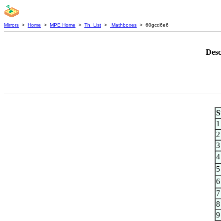
Mirrors
>
Home
>
MPE Home
>
Th. List
>
Mathboxes
> 60gcd6e6
Desc
S
1
2
3
4
5
6
7
8
9