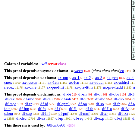
1
1
1
1
1
1
1
1
1
Colors of variables:
wff
setvar
class
This proof depends on syntax axioms:
wceq
(
class class class
)
co
=
0
1570
7410
This proof depends on axioms:
ax-mp
ax-1
ax-2
ax-3
ax-gen
ax-4
5
6
7
8
1825
cnex
ax-resscn
ax-1cn
ax-icn
ax-addcl
ax-addrcl
11160
11161
11162
11163
11164
111
rrecex
ax-cnre
ax-pre-lttri
ax-pre-lttrn
ax-pre-ltadd
a
11176
11177
11178
11179
11180
This proof depends on definitions:
df-bi
df-an
df-or
df-3or
df-3
210
401
861
1104
df-rex
df-rmo
df-reu
df-rab
df-v
df-sbc
df-csb
d
3090
3369
3370
3417
3457
3745
3854
df-mpt
df-tr
df-id
df-eprel
df-po
df-so
df-fr
df-
5193
5219
5556
5561
5569
5570
5614
iota
df-fun
df-fn
df-f
df-f1
df-fo
df-f1o
df-fv
6492
6538
6539
6540
6541
6542
6543
654
sdom
df-sup
df-inf
df-pnf
df-mnf
df-xr
df-ltxr
8942
9398
9399
11249
11250
11251
1125
z
df-dec
df-uz
df-rp
df-seq
df-exp
df-cj
d
12596
12716
12867
13021
14043
14103
15155
This theorem is used by:
60lcm6e60
42804