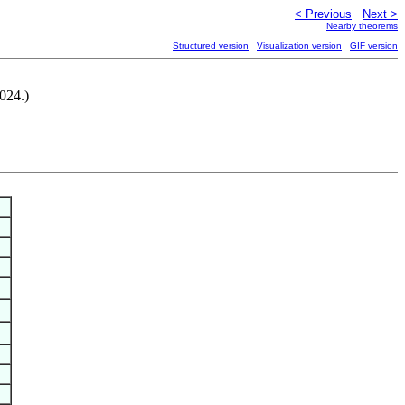
< Previous
Next >
Nearby theorems
Structured version
Visualization version
GIF version
024.)