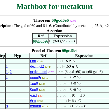
Mathbox for metakunt
Theorem
60gcd6e6
42799
ription:
The gcd of 60 and 6 is 6. (Contributed by metakunt, 25-Apr-2
Assertion
Ref
Expression
60gcd6e6
⊢
(
;
60 gcd 6) = 6
Proof of Theorem
60gcd6e6
tep
Hyp
Ref
Expression
6nn
⊢
6 ∈ ℕ
12334
. . 3
1
decnncl2
⊢
;
60 ∈ ℕ
12744
. . 3
1
,
2
gcdcomnni
⊢
(6 gcd
;
60) = (
;
60 gcd 6)
42783
. 2
1
nnnn0i
⊢
6 ∈ ℕ
. . . . . 6
12516
0
1nn0
⊢
1 ∈ ℕ
. . . . . 6
12524
0
0nn0
⊢
0 ∈ ℕ
. . . . . 6
12523
0
eqid
⊢
;
10 =
;
10
2763
. . . . . 6
6cn
⊢
6 ∈ ℂ
12336
. . . . . . 7
8
mullidi
⊢
(1 · 6) = 6
11218
. . . . . 6