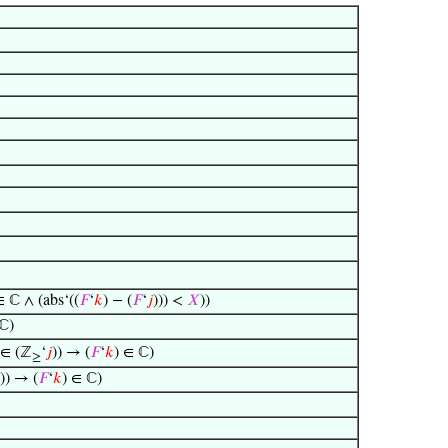
∈ ℂ ∧ (abs‘((
𝐹
‘
𝑘
) − (
𝐹
‘
𝑗
))) <
𝑋
))
 ℂ)
∈ (ℤ
‘
𝑗
)) → (
𝐹
‘
𝑘
) ∈ ℂ)
≥
)) → (
𝐹
‘
𝑘
) ∈ ℂ)