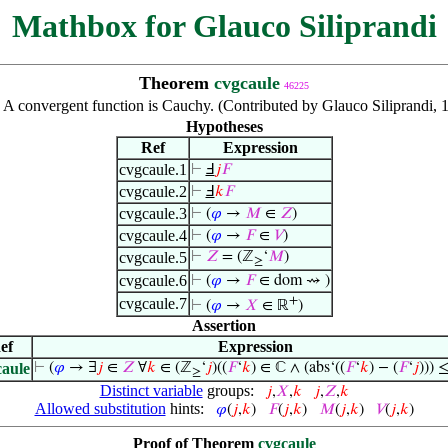
Mathbox for Glauco Siliprandi
Theorem
cvgcaule
46225
:
A convergent function is Cauchy. (Contributed by Glauco Siliprandi, 
Hypotheses
Ref
Expression
cvgcaule.1
⊢
Ⅎ
𝑗
𝐹
cvgcaule.2
⊢
Ⅎ
𝑘
𝐹
cvgcaule.3
⊢
(
𝜑
→
𝑀
∈
𝑍
)
cvgcaule.4
⊢
(
𝜑
→
𝐹
∈
𝑉
)
cvgcaule.5
⊢
𝑍
= (ℤ
‘
𝑀
)
≥
cvgcaule.6
⊢
(
𝜑
→
𝐹
∈ dom ⇝ )
+
cvgcaule.7
⊢
(
𝜑
→
𝑋
∈ ℝ
)
Assertion
ef
Expression
caule
⊢
(
𝜑
→ ∃
𝑗
∈
𝑍
∀
𝑘
∈ (ℤ
‘
𝑗
)((
𝐹
‘
𝑘
) ∈ ℂ ∧ (abs‘((
𝐹
‘
𝑘
) − (
𝐹
‘
𝑗
))) 
≥
Distinct variable
groups:
𝑗
,
𝑋
,
𝑘
𝑗
,
𝑍
,
𝑘
Allowed substitution
hints:
𝜑
(
𝑗
,
𝑘
)
𝐹
(
𝑗
,
𝑘
)
𝑀
(
𝑗
,
𝑘
)
𝑉
(
𝑗
,
𝑘
)
Proof of Theorem
cvgcaule