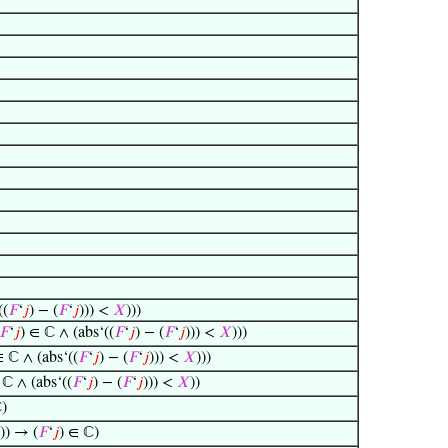
((
𝐹
‘
𝑗
) − (
𝐹
‘
𝑗
))) <
𝑋
)))
𝐹
‘
𝑗
) ∈ ℂ ∧ (abs‘((
𝐹
‘
𝑗
) − (
𝐹
‘
𝑗
))) <
𝑋
)))
∈ ℂ ∧ (abs‘((
𝐹
‘
𝑗
) − (
𝐹
‘
𝑗
))) <
𝑋
)))
 ℂ ∧ (abs‘((
𝐹
‘
𝑗
) − (
𝐹
‘
𝑗
))) <
𝑋
))
ℂ)
)) → (
𝐹
‘
𝑗
) ∈ ℂ)