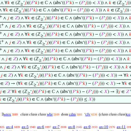
∧ ∀
𝑘
∈ (ℤ
‘
𝑗
)((
𝐹
‘
𝑘
) ∈ ℂ ∧ (abs‘((
𝐹
‘
𝑘
) − (
𝐹
‘
𝑗
))) <
𝑋
)) ∧
𝑘
∈ (ℤ
‘
𝑗
)
≥
≥
∧ ∀
𝑘
∈ (ℤ
‘
𝑗
)((
𝐹
‘
𝑘
) ∈ ℂ ∧ (abs‘((
𝐹
‘
𝑘
) − (
𝐹
‘
𝑗
))) <
𝑋
)) ∧
𝑘
∈ (ℤ
‘
𝑗
))
≥
≥
+
∧
𝑗
∈
𝑍
) ∧ ∀
𝑘
∈ (ℤ
‘
𝑗
)((
𝐹
‘
𝑘
) ∈ ℂ ∧ (abs‘((
𝐹
‘
𝑘
) − (
𝐹
‘
𝑗
))) <
𝑋
)) ∧

≥
+
ℝ
∧
𝑗
∈
𝑍
) ∧ ∀
𝑘
∈ (ℤ
‘
𝑗
)((
𝐹
‘
𝑘
) ∈ ℂ ∧ (abs‘((
𝐹
‘
𝑘
) − (
𝐹
‘
𝑗
))) <
𝑋
)) ∧
≥
+
∧
𝑗
∈
𝑍
) ∧ ∀
𝑘
∈ (ℤ
‘
𝑗
)((
𝐹
‘
𝑘
) ∈ ℂ ∧ (abs‘((
𝐹
‘
𝑘
) − (
𝐹
‘
𝑗
))) <
𝑋
)) ∧

≥
+
ℝ
∧
𝑗
∈
𝑍
) ∧ ∀
𝑘
∈ (ℤ
‘
𝑗
)((
𝐹
‘
𝑘
) ∈ ℂ ∧ (abs‘((
𝐹
‘
𝑘
) − (
𝐹
‘
𝑗
))) <
𝑋
)) ∧
≥
+
∧
𝑗
∈
𝑍
) ∧ ∀
𝑘
∈ (ℤ
‘
𝑗
)((
𝐹
‘
𝑘
) ∈ ℂ ∧ (abs‘((
𝐹
‘
𝑘
) − (
𝐹
‘
𝑗
))) <
𝑋
)) ∧

≥
+
∧
𝑗
∈
𝑍
) ∧ ∀
𝑘
∈ (ℤ
‘
𝑗
)((
𝐹
‘
𝑘
) ∈ ℂ ∧ (abs‘((
𝐹
‘
𝑘
) − (
𝐹
‘
𝑗
))) <
𝑋
)) ∧
𝑘
≥
∧
𝑗
∈
𝑍
) ∧ ∀
𝑘
∈ (ℤ
‘
𝑗
)((
𝐹
‘
𝑘
) ∈ ℂ ∧ (abs‘((
𝐹
‘
𝑘
) − (
𝐹
‘
𝑗
))) <
𝑋
)) ∧
𝑘
∈
≥
∧
𝑗
∈
𝑍
) ∧ ∀
𝑘
∈ (ℤ
‘
𝑗
)((
𝐹
‘
𝑘
) ∈ ℂ ∧ (abs‘((
𝐹
‘
𝑘
) − (
𝐹
‘
𝑗
))) <
𝑋
)) → ∀
𝑘
≥
∈
𝑍
) → (∀
𝑘
∈ (ℤ
‘
𝑗
)((
𝐹
‘
𝑘
) ∈ ℂ ∧ (abs‘((
𝐹
‘
𝑘
) − (
𝐹
‘
𝑗
))) <
𝑋
) → ∀
𝑘
∈
≥
𝑗
∈
𝑍
∀
𝑘
∈ (ℤ
‘
𝑗
)((
𝐹
‘
𝑘
) ∈ ℂ ∧ (abs‘((
𝐹
‘
𝑘
) − (
𝐹
‘
𝑗
))) <
𝑋
) → ∃
𝑗
∈
𝑍
≥
𝑘
∈ (ℤ
‘
𝑗
)((
𝐹
‘
𝑘
) ∈ ℂ ∧ (abs‘((
𝐹
‘
𝑘
) − (
𝐹
‘
𝑗
))) ≤
𝑋
))
≥
wrex
class class class
wbr
cdm
cfv
(
class class class
)
co
∃
dom
‘
3089
5109
5661
6536
ax-4
ax-5
ax-6
ax-7
ax-8
ax-9
ax-10
ax-11
825
1839
1940
1997
2038
2145
2153
2176
219