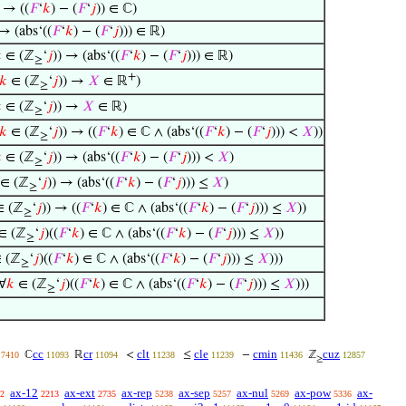
) → ((
𝐹
‘
𝑘
) − (
𝐹
‘
𝑗
)) ∈ ℂ)
 → (abs‘((
𝐹
‘
𝑘
) − (
𝐹
‘
𝑗
))) ∈ ℝ)

∈ (ℤ
‘
𝑗
)) → (abs‘((
𝐹
‘
𝑘
) − (
𝐹
‘
𝑗
))) ∈ ℝ)
≥
+
𝑘
∈ (ℤ
‘
𝑗
)) →
𝑋
∈ ℝ
)
≥

∈ (ℤ
‘
𝑗
)) →
𝑋
∈ ℝ)
≥
𝑘
∈ (ℤ
‘
𝑗
)) → ((
𝐹
‘
𝑘
) ∈ ℂ ∧ (abs‘((
𝐹
‘
𝑘
) − (
𝐹
‘
𝑗
))) <
𝑋
))
≥

∈ (ℤ
‘
𝑗
)) → (abs‘((
𝐹
‘
𝑘
) − (
𝐹
‘
𝑗
))) <
𝑋
)
≥
∈ (ℤ
‘
𝑗
)) → (abs‘((
𝐹
‘
𝑘
) − (
𝐹
‘
𝑗
))) ≤
𝑋
)
≥
 (ℤ
‘
𝑗
)) → ((
𝐹
‘
𝑘
) ∈ ℂ ∧ (abs‘((
𝐹
‘
𝑘
) − (
𝐹
‘
𝑗
))) ≤
𝑋
))
≥
∈ (ℤ
‘
𝑗
)((
𝐹
‘
𝑘
) ∈ ℂ ∧ (abs‘((
𝐹
‘
𝑘
) − (
𝐹
‘
𝑗
))) ≤
𝑋
))
≥
 (ℤ
‘
𝑗
)((
𝐹
‘
𝑘
) ∈ ℂ ∧ (abs‘((
𝐹
‘
𝑘
) − (
𝐹
‘
𝑗
))) ≤
𝑋
)))
≥
∀
𝑘
∈ (ℤ
‘
𝑗
)((
𝐹
‘
𝑘
) ∈ ℂ ∧ (abs‘((
𝐹
‘
𝑘
) − (
𝐹
‘
𝑗
))) ≤
𝑋
)))
≥
cc
cr
clt
cle
cmin
cuz
ℂ
ℝ
<
≤
−
ℤ
7410
11093
11094
11238
11239
11436
12857
≥
ax-12
ax-ext
ax-rep
ax-sep
ax-nul
ax-pow
ax-
2
2213
2735
5238
5257
5269
5336