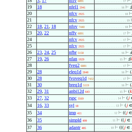
18
3
,
17
nffv
⊢
6891
. . . . . . . . . . . . . . . . 17
19
18
nfel1
⊢
2941
. . . . . . . . . . . . . . . 16
20
nfcv
2925
. . . . . . . . . . . . . . . . . 18
21
nfcv
2925
. . . . . . . . . . . . . . . . . . 19
22
18
,
21
,
18
nfov
7440
. . . . . . . . . . . . . . . . . 18
23
20
,
22
nffv
⊢
6891
. . . . . . . . . . . . . . . . 17
24
nfcv
⊢
2925
. . . . . . . . . . . . . . . . 17
25
nfcv
⊢
2925
. . . . . . . . . . . . . . . . 17
26
23
,
24
,
25
nfbr
⊢
5158
. . . . . . . . . . . . . . . 16
27
19
,
26
nfan
⊢
Ⅎ
1929
. . . . . . . . . . . . . . 15
28
fveq2
⊢
6881
. . . . . . . . . . . . . . . . 17
29
28
eleq1d
⊢
(
2848
. . . . . . . . . . . . . . . 16
30
28
fvoveq1d
⊢
7432
. . . . . . . . . . . . . . . . 17
31
30
breq1d
⊢
(
5119
. . . . . . . . . . . . . . . 16
32
29
,
31
anbi12d
⊢
(

643
. . . . . . . . . . . . . . 15
33
27
,
32
rspc
⊢
(
𝑗
. . . . . . . . . . . . . 14
3569
34
16
,
33
syl
⊢
(
𝑗
. . . . . . . . . . . . 13
18
35
34
imp
⊢
((
𝑗
. . . . . . . . . . . 12
411
36
35
simpld
⊢
((
𝑗
∈
. . . . . . . . . . 11
499
37
36
adantr
⊢
(((
𝑗
∈
. . . . . . . . . 10
485