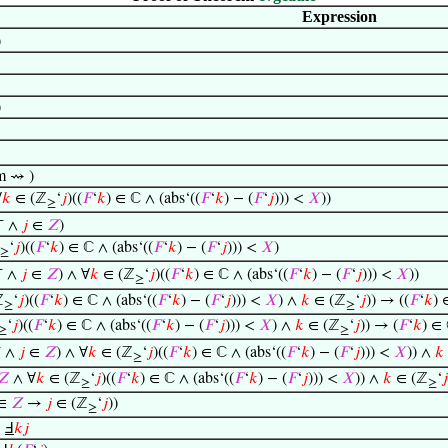
Expression
)
)
m ⇝ )
∀
𝑘
∈ (ℤ
‘
𝑗
)((
𝐹
‘
𝑘
) ∈ ℂ ∧ (abs‘((
𝐹
‘
𝑘
) − (
𝐹
‘
𝑗
))) <
𝑋
))
≥
+
∧
𝑗
∈
𝑍
)
‘
𝑗
)((
𝐹
‘
𝑘
) ∈ ℂ ∧ (abs‘((
𝐹
‘
𝑘
) − (
𝐹
‘
𝑗
))) <
𝑋
)
≥
+
∧
𝑗
∈
𝑍
) ∧ ∀
𝑘
∈ (ℤ
‘
𝑗
)((
𝐹
‘
𝑘
) ∈ ℂ ∧ (abs‘((
𝐹
‘
𝑘
) − (
𝐹
‘
𝑗
))) <
𝑋
))
≥
ℤ
‘
𝑗
)((
𝐹
‘
𝑘
) ∈ ℂ ∧ (abs‘((
𝐹
‘
𝑘
) − (
𝐹
‘
𝑗
))) <
𝑋
) ∧
𝑘
∈ (ℤ
‘
𝑗
)) → ((
𝐹
‘
𝑘
) 
≥
≥
‘
𝑗
)((
𝐹
‘
𝑘
) ∈ ℂ ∧ (abs‘((
𝐹
‘
𝑘
) − (
𝐹
‘
𝑗
))) <
𝑋
) ∧
𝑘
∈ (ℤ
‘
𝑗
)) → (
𝐹
‘
𝑘
) ∈
≥
≥
+
∧
𝑗
∈
𝑍
) ∧ ∀
𝑘
∈ (ℤ
‘
𝑗
)((
𝐹
‘
𝑘
) ∈ ℂ ∧ (abs‘((
𝐹
‘
𝑘
) − (
𝐹
‘
𝑗
))) <
𝑋
)) ∧
𝑘
≥
𝑍
∧ ∀
𝑘
∈ (ℤ
‘
𝑗
)((
𝐹
‘
𝑘
) ∈ ℂ ∧ (abs‘((
𝐹
‘
𝑘
) − (
𝐹
‘
𝑗
))) <
𝑋
)) ∧
𝑘
∈ (ℤ
‘
𝑗
≥
≥
∈
𝑍
→
𝑗
∈ (ℤ
‘
𝑗
))
≥
⊢
Ⅎ
𝑘
𝑗