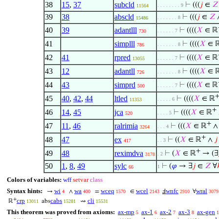
38
15
,
37
subcld
⊢
(((
𝑗
∈
𝑍
. . . . . . . . 9
11564
39
38
abscld
⊢
(((
𝑗
∈
𝑍
. . . . . . . 8
15486
40
39
adantlll
⊢
((((
𝑋
∈ ℝ
. . . . . . 7
730
41
simplll
⊢
((((
𝑋
∈ 
. . . . . . . 8
786
42
41
rpred
⊢
((((
𝑋
∈ ℝ
. . . . . . 7
13055
43
12
adantll
⊢
((((
𝑋
∈ 
. . . . . . . 8
726
44
43
simprd
⊢
((((
𝑋
∈ ℝ
. . . . . . 7
500
45
40
,
42
,
44
ltled
⊢
((((
𝑋
∈ ℝ
. . . . . 6
11353
+
46
14
,
45
jca
⊢
((((
𝑋
∈ ℝ
. . . . 5
520
+
47
11
,
46
ralrimia
⊢
(((
𝑋
∈ ℝ
. . . 4
3264
+
48
47
ex
⊢
((
𝑋
∈ ℝ
∧
𝑗
. . 3
417
+
49
48
reximdva
⊢
(
𝑋
∈ ℝ
→ (∃
. 2
3178
50
1
,
8
,
49
sylc
⊢
(
𝜑
→ ∃
𝑗
∈
𝑍
∀
1
66
Colors of variables:
wff
setvar
class
Syntax hints:
wi
wa
wceq
wcel
wnfc
wral
→
∧
=
∈
Ⅎ
∀
4
400
1570
2143
2910
3079
+
crp
cabs
cli
ℝ
abs
⇝
13011
15281
15531
This theorem was proved from axioms:
ax-mp
ax-1
ax-2
ax-3
ax-gen
5
6
7
8
1