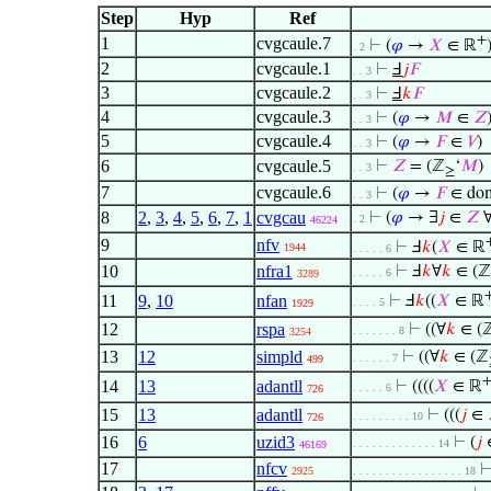
Step
Hyp
Ref
+
1
cvgcaule.7
⊢
(
𝜑
→
𝑋
∈ ℝ
. 2
2
cvgcaule.1
⊢
Ⅎ
𝑗
𝐹
. . 3
3
cvgcaule.2
⊢
Ⅎ
𝑘
𝐹
. . 3
4
cvgcaule.3
⊢
(
𝜑
→
𝑀
∈
𝑍
. . 3
5
cvgcaule.4
⊢
(
𝜑
→
𝐹
∈
𝑉
)
. . 3
6
cvgcaule.5
⊢
𝑍
= (ℤ
‘
𝑀
)
. . 3
≥
7
cvgcaule.6
⊢
(
𝜑
→
𝐹
∈ do
. . 3
8
2
,
3
,
4
,
5
,
6
,
7
,
1
cvgcau
⊢
(
𝜑
→ ∃
𝑗
∈
𝑍
. 2
46224
9
nfv
⊢
Ⅎ
𝑘
(
𝑋
∈ ℝ
1944
. . . . . 6
10
nfra1
⊢
Ⅎ
𝑘
∀
𝑘
∈ (ℤ
. . . . . 6
3289
11
9
,
10
nfan
⊢
Ⅎ
𝑘
((
𝑋
∈ ℝ
. . . . 5
1929
12
rspa
⊢
((∀
𝑘
∈ (
. . . . . . . 8
3254
13
12
simpld
⊢
((∀
𝑘
∈ (ℤ
. . . . . . 7
499
14
13
adantll
⊢
((((
𝑋
∈ ℝ
. . . . . 6
726
15
13
adantll
⊢
(((
𝑗
∈
. . . . . . . . . 10
726
16
6
uzid3
⊢
(
𝑗
. . . . . . . . . . . . . 14
46169
17
nfcv
2925
. . . . . . . . . . . . . . . . . 18