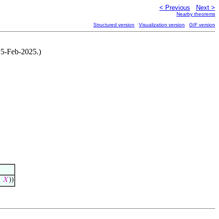
< Previous
Next >
Nearby theorems
Structured version
Visualization version
GIF version
15-Feb-2025.)
≤
𝑋
))