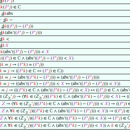
Ⅎ
𝑘
(
𝐹
‘
𝑗
)
Ⅎ
𝑘
(
𝐹
‘
𝑗
) ∈ ℂ
⊢
Ⅎ
𝑘
abs
⊢
Ⅎ
𝑘
−
⊢
Ⅎ
𝑘
((
𝐹
‘
𝑗
) − (
𝐹
‘
𝑗
))
Ⅎ
𝑘
(abs‘((
𝐹
‘
𝑗
) − (
𝐹
‘
𝑗
)))
Ⅎ
𝑘
<
Ⅎ
𝑘
𝑋
Ⅎ
𝑘
(abs‘((
𝐹
‘
𝑗
) − (
𝐹
‘
𝑗
))) <
𝑋
𝑘
((
𝐹
‘
𝑗
) ∈ ℂ ∧ (abs‘((
𝐹
‘
𝑗
) − (
𝐹
‘
𝑗
))) <
𝑋
)
(
𝑘
=
𝑗
→ (
𝐹
‘
𝑘
) = (
𝐹
‘
𝑗
))
𝑘
=
𝑗
→ ((
𝐹
‘
𝑘
) ∈ ℂ ↔ (
𝐹
‘
𝑗
) ∈ ℂ))
(
𝑘
=
𝑗
→ (abs‘((
𝐹
‘
𝑘
) − (
𝐹
‘
𝑗
))) = (abs‘((
𝐹
‘
𝑗
) − (
𝐹
‘
𝑗
))))
𝑘
=
𝑗
→ ((abs‘((
𝐹
‘
𝑘
) − (
𝐹
‘
𝑗
))) <
𝑋
↔ (abs‘((
𝐹
‘
𝑗
) − (
𝐹
‘
𝑗
))) <
𝑋
))

=
𝑗
→ (((
𝐹
‘
𝑘
) ∈ ℂ ∧ (abs‘((
𝐹
‘
𝑘
) − (
𝐹
‘
𝑗
))) <
𝑋
) ↔ ((
𝐹
‘
𝑗
) ∈ ℂ ∧ (abs‘
∈ (ℤ
‘
𝑗
) → (∀
𝑘
∈ (ℤ
‘
𝑗
)((
𝐹
‘
𝑘
) ∈ ℂ ∧ (abs‘((
𝐹
‘
𝑘
) − (
𝐹
‘
𝑗
))) <
𝑋
) → ((
≥
≥
∈
𝑍
→ (∀
𝑘
∈ (ℤ
‘
𝑗
)((
𝐹
‘
𝑘
) ∈ ℂ ∧ (abs‘((
𝐹
‘
𝑘
) − (
𝐹
‘
𝑗
))) <
𝑋
) → ((
𝐹
‘
𝑗
) 
≥
∈
𝑍
∧ ∀
𝑘
∈ (ℤ
‘
𝑗
)((
𝐹
‘
𝑘
) ∈ ℂ ∧ (abs‘((
𝐹
‘
𝑘
) − (
𝐹
‘
𝑗
))) <
𝑋
)) → ((
𝐹
‘
𝑗
) ∈
≥
𝑍
∧ ∀
𝑘
∈ (ℤ
‘
𝑗
)((
𝐹
‘
𝑘
) ∈ ℂ ∧ (abs‘((
𝐹
‘
𝑘
) − (
𝐹
‘
𝑗
))) <
𝑋
)) → (
𝐹
‘
𝑗
) ∈ 
≥
𝑍
∧ ∀
𝑘
∈ (ℤ
‘
𝑗
)((
𝐹
‘
𝑘
) ∈ ℂ ∧ (abs‘((
𝐹
‘
𝑘
) − (
𝐹
‘
𝑗
))) <
𝑋
)) ∧
𝑘
∈ (ℤ
‘
𝑗
≥
≥