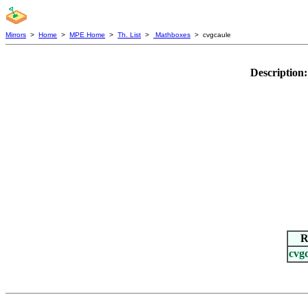
Mirrors
>
Home
>
MPE Home
>
Th. List
>
Mathboxes
> cvgcaule
Description
R
cvg