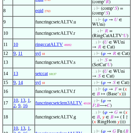
(comp‘
𝑅
)
⊢
(comp‘
𝑆
) =
. 2
8
eqid
2763
(comp‘
𝑆
)
⊢
(
𝜑
→
𝑈
∈
. . 3
9
funcringcsetcALTV.u
WUni)
⊢
𝑅
=
. . . 4
10
funcringcsetcALTV.r
(RingCatALTV‘
𝑈
)
⊢
(
𝑈
∈ WUni
. . 3
11
10
ringccatALTV
49092
→
𝑅
∈ Cat)
12
9
,
11
syl
⊢
(
𝜑
→
𝑅
∈ Cat)
18
. 2
⊢
𝑆
=
. . . 4
13
funcringcsetcALTV.s
(SetCat‘
𝑈
)
⊢
(
𝑈
∈ WUni
. . 3
14
13
setccat
18137
→
𝑆
∈ Cat)
15
9
,
14
syl
⊢
(
𝜑
→
𝑆
∈ Cat)
18
. 2
⊢
(
𝜑
→
𝐹
= (
𝑥
. . 3
16
funcringcsetcALTV.f
∈
𝐵
↦ (Base‘
𝑥
)))
10
,
13
,
1
,
⊢
(
𝜑
→
. 2
17
funcringcsetclem3ALTV
49100
2
,
9
,
16
𝐹
:
𝐵
⟶
𝐶
)
⊢
(
𝜑
→
𝐺
= (
𝑥
. . 3
18
funcringcsetcALTV.g
∈
𝐵
,
𝑦
∈
𝐵
↦ ( I ↾
(
𝑥
RingHom
𝑦
))))
10
,
13
,
1
,
⊢
(
𝜑
→
𝐺
Fn (
𝐵
. 2