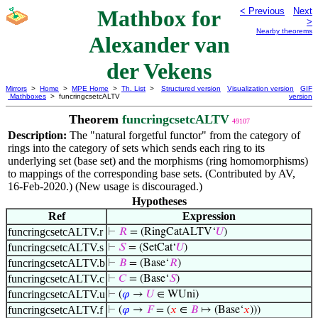
Mathbox for
< Previous
Next
>
Nearby theorems
Alexander van
der Vekens
Mirrors
>
Home
>
MPE Home
>
Th. List
>
Structured version
Visualization version
GIF
Mathboxes
> funcringcsetcALTV
version
Theorem
funcringcsetcALTV
49107
Description:
The "natural forgetful functor" from the category of
rings into the category of sets which sends each ring to its
underlying set (base set) and the morphisms (ring homomorphisms)
to mappings of the corresponding base sets. (Contributed by AV,
16-Feb-2020.) (New usage is discouraged.)
Hypotheses
Ref
Expression
funcringcsetcALTV.r
⊢
𝑅
= (RingCatALTV‘
𝑈
)
funcringcsetcALTV.s
⊢
𝑆
= (SetCat‘
𝑈
)
funcringcsetcALTV.b
⊢
𝐵
= (Base‘
𝑅
)
funcringcsetcALTV.c
⊢
𝐶
= (Base‘
𝑆
)
funcringcsetcALTV.u
⊢
(
𝜑
→
𝑈
∈ WUni)
funcringcsetcALTV.f
⊢
(
𝜑
→
𝐹
= (
𝑥
∈
𝐵
↦ (Base‘
𝑥
)))