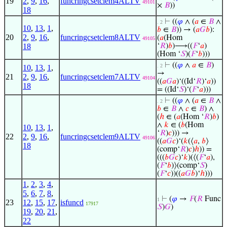
19
2
,
9
,
16
,
funcringcsetclem4ALTV
49101
×
𝐵
))
18
⊢
((
𝜑
∧ (
𝑎
∈
𝐵
∧
. 2
10
,
13
,
1
,
𝑏
∈
𝐵
)) → (
𝑎
𝐺
𝑏
):
20
2
,
9
,
16
,
funcringcsetclem8ALTV
(
𝑎
(Hom
49105
18
‘
𝑅
)
𝑏
)⟶((
𝐹
‘
𝑎
)
(Hom ‘
𝑆
)(
𝐹
‘
𝑏
)))
⊢
((
𝜑
∧
𝑎
∈
𝐵
)
. 2
10
,
13
,
1
,
→
21
2
,
9
,
16
,
funcringcsetclem7ALTV
49104
((
𝑎
𝐺
𝑎
)‘((Id‘
𝑅
)‘
𝑎
))
18
= ((Id‘
𝑆
)‘(
𝐹
‘
𝑎
)))
⊢
((
𝜑
∧ (
𝑎
∈
𝐵
∧
. 2
𝑏
∈
𝐵
∧
𝑐
∈
𝐵
) ∧
(
ℎ
∈ (
𝑎
(Hom ‘
𝑅
)
𝑏
)
∧
𝑘
∈ (
𝑏
(Hom
10
,
13
,
1
,
‘
𝑅
)
𝑐
))) →
22
2
,
9
,
16
,
funcringcsetclem9ALTV
49106
((
𝑎
𝐺
𝑐
)‘(
𝑘
(⟨
𝑎
,
𝑏
⟩
18
(comp‘
𝑅
)
𝑐
)
ℎ
)) =
(((
𝑏
𝐺
𝑐
)‘
𝑘
)(⟨(
𝐹
‘
𝑎
),
(
𝐹
‘
𝑏
)⟩(comp‘
𝑆
)
(
𝐹
‘
𝑐
))((
𝑎
𝐺
𝑏
)‘
ℎ
)))
1
,
2
,
3
,
4
,
5
,
6
,
7
,
8
,
⊢
(
𝜑
→
𝐹
(
𝑅
Func
1
23
12
,
15
,
17
,
isfuncd
17917
𝑆
)
𝐺
)
19
,
20
,
21
,
22