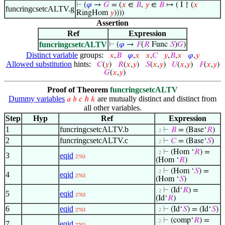
⊢
(
𝜑
→
𝐺
= (
𝑥
∈
𝐵
,
𝑦
∈
𝐵
↦ ( I ↾ (
𝑥
funcringcsetcALTV.g
RingHom
𝑦
))))
Assertion
Ref
Expression
funcringcsetcALTV
⊢
(
𝜑
→
𝐹
(
𝑅
Func
𝑆
)
𝐺
)
Distinct variable
groups:
𝑥
,
𝐵
𝜑
,
𝑥
𝑥
,
𝐶
𝑦
,
𝐵
,
𝑥
𝜑
,
𝑦
Allowed substitution
hints:
𝐶
(
𝑦
)
𝑅
(
𝑥
,
𝑦
)
𝑆
(
𝑥
,
𝑦
)
𝑈
(
𝑥
,
𝑦
)
𝐹
(
𝑥
,
𝑦
)
𝐺
(
𝑥
,
𝑦
)
Proof of Theorem
funcringcsetcALTV
Dummy variables
are mutually distinct and distinct from
𝑎
𝑏
𝑐
ℎ
𝑘
all other variables.
Step
Hyp
Ref
Expression
1
funcringcsetcALTV.b
⊢
𝐵
= (Base‘
𝑅
)
. 2
2
funcringcsetcALTV.c
⊢
𝐶
= (Base‘
𝑆
)
. 2
⊢
(Hom ‘
𝑅
) =
. 2
3
eqid
2763
(Hom ‘
𝑅
)
⊢
(Hom ‘
𝑆
) =
. 2
4
eqid
2763
(Hom ‘
𝑆
)
⊢
(Id‘
𝑅
) =
. 2
5
eqid
2763
(Id‘
𝑅
)
6
eqid
⊢
(Id‘
𝑆
) = (Id‘
𝑆
)
2763
. 2
⊢
(comp‘
𝑅
) =
. 2
7
eqid
2763