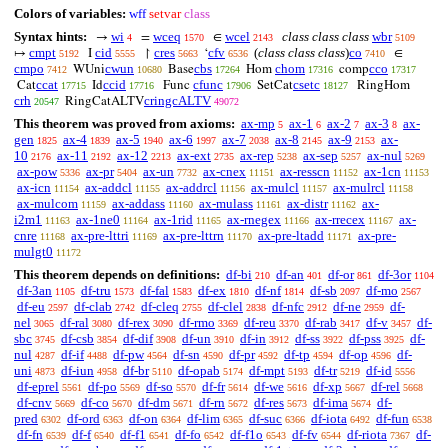
Colors of variables:
wff
setvar
class
Syntax hints:
wi
wceq
wcel
class class class
wbr
→
=
∈
4
1570
2143
5109
cmpt
cid
cres
cfv
(
class class class
)
co
↦
I
↾
‘
∈
5192
5555
5663
6536
7410
cmpo
cwun
cbs
chom
cco
WUni
Base
Hom
comp
7412
10680
17264
17316
17317
ccat
ccid
cfunc
csetc
Cat
Id
Func
SetCat
RingHom
17715
17716
17906
18127
crh
cringcALTV
RingCatALTV
20547
49072
This theorem was proved from axioms:
ax-mp
ax-1
ax-2
ax-3
ax-
5
6
7
8
gen
ax-4
ax-5
ax-6
ax-7
ax-8
ax-9
ax-
1825
1839
1940
1997
2038
2145
2153
10
ax-11
ax-12
ax-ext
ax-rep
ax-sep
ax-nul
2176
2192
2213
2735
5238
5257
5269
ax-pow
ax-pr
ax-un
ax-cnex
ax-resscn
ax-1cn
5336
5404
7732
11151
11152
11153
ax-icn
ax-addcl
ax-addrcl
ax-mulcl
ax-mulrcl
11154
11155
11156
11157
11158
ax-mulcom
ax-addass
ax-mulass
ax-distr
ax-
11159
11160
11161
11162
i2m1
ax-1ne0
ax-1rid
ax-rnegex
ax-rrecex
ax-
11163
11164
11165
11166
11167
cnre
ax-pre-lttri
ax-pre-lttrn
ax-pre-ltadd
ax-pre-
11168
11169
11170
11171
mulgt0
11172
This theorem depends on definitions:
df-bi
df-an
df-or
df-3or
210
401
861
1104
df-3an
df-tru
df-fal
df-ex
df-nf
df-sb
df-mo
1105
1573
1583
1810
1814
2097
2567
df-eu
df-clab
df-cleq
df-clel
df-nfc
df-ne
df-
2597
2742
2755
2838
2912
2959
nel
df-ral
df-rex
df-rmo
df-reu
df-rab
df-v
df-
3065
3080
3090
3369
3370
3417
3457
sbc
df-csb
df-dif
df-un
df-in
df-ss
df-pss
df-
3745
3854
3908
3910
3912
3922
3925
nul
df-if
df-pw
df-sn
df-pr
df-tp
df-op
df-
4287
4488
4564
4590
4592
4594
4596
uni
df-iun
df-br
df-opab
df-mpt
df-tr
df-id
4873
4958
5110
5174
5193
5219
5556
df-eprel
df-po
df-so
df-fr
df-we
df-xp
df-rel
5561
5569
5570
5614
5616
5667
5668
df-cnv
df-co
df-dm
df-rn
df-res
df-ima
df-
5669
5670
5671
5672
5673
5674
pred
df-ord
df-on
df-lim
df-suc
df-iota
df-fun
6302
6363
6364
6365
6366
6492
6538
df-fn
df-f
df-f1
df-fo
df-f1o
df-fv
df-riota
df-
6539
6540
6541
6542
6543
6544
7367