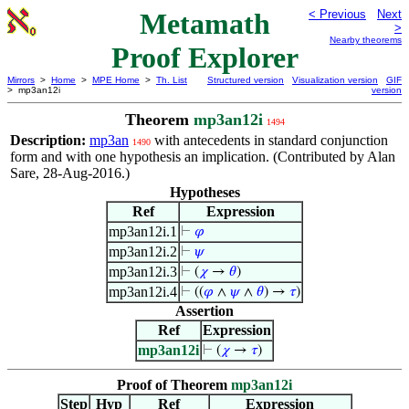
Metamath
< Previous
Next
>
Nearby theorems
Proof Explorer
Mirrors
>
Home
>
MPE Home
>
Th. List
Structured version
Visualization version
GIF
> mp3an12i
version
Theorem
mp3an12i
1494
Description:
mp3an
with antecedents in standard conjunction
1490
form and with one hypothesis an implication. (Contributed by Alan
Sare, 28-Aug-2016.)
Hypotheses
Ref
Expression
mp3an12i.1
⊢
𝜑
mp3an12i.2
⊢
𝜓
mp3an12i.3
⊢
(
𝜒
→
𝜃
)
mp3an12i.4
⊢
((
𝜑
∧
𝜓
∧
𝜃
) →
𝜏
)
Assertion
Ref
Expression
mp3an12i
⊢
(
𝜒
→
𝜏
)
Proof of Theorem
mp3an12i
Step
Hyp
Ref
Expression