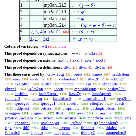
1
mp3an12i.3
⊢
(
𝜒
→
𝜃
)
. 2
2
mp3an12i.1
⊢
𝜑
. . 3
3
mp3an12i.2
⊢
𝜓
. . 3
4
mp3an12i.4
⊢
((
𝜑
∧
𝜓
∧
𝜃
) →
𝜏
)
. . 3
5
2
,
3
,
4
mp3an12
⊢
(
𝜃
→
𝜏
)
1480
. 2
6
1
,
5
syl
⊢
(
𝜒
→
𝜏
)
18
1
Colors of variables:
wff
setvar
class
This proof depends on syntax axioms:
wi
w3a
→
∧
4
1103
This proof depends on axioms:
ax-mp
ax-1
ax-2
ax-3
5
6
7
8
This proof depends on definitions:
df-bi
df-an
df-3an
210
401
1105
This theorem is used by:
csbwrecsg
oneo
nnneo
naddcllem
8311
8562
8637
ener
sucdom2
unxpdomlem3
dfac2b
ackbij2
8658
8994
9183
9214
10119
axgroth3
mul02
recreclt
cju
elnnnn0c
10230
10820
11392
12118
12218
12553
elnnz1
uz3m2nn
iccen
mptnn0fsupp
hashgt23el
12624
12922
13528
14038
hashfun
hashf1lem1
hash7g
hash3tpexb
14466
14479
14497
14528
14536
funcnvs2
remim
iseraltlem2
climcndslem1
geo2lim
14955
15173
15739
15908
fprodge0
fprodge1
absefib
efieq1re
3dvds
15934
16052
16054
16258
16259
oddp1d2
bitsres
phiprmpw
pythagtriplem1
16393
16420
16535
16839
16880
symggen
psgnuni
lt6abl
pws1
0ringnnzr
19544
19573
19969
20411
20632
pmatcollpw2lem
uzrest
ressuss
reperflem
xrge0tsms
22943
24063
24428
24985
cphsqrtcl
ovolicopnf
itg2seq
itg2monolem2
25001
25352
25692
25910
25919
itgz
ibl0
iblss
itgeqa
iblconst
iblabsr
25949
25955
25973
25982
25986
25998
iblmulc2
itgsplit
tdeglem4
dvnply2
aannenlem2
25999
26004
26226
26457