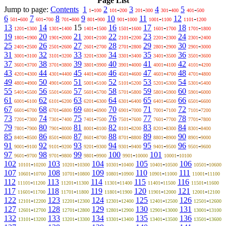
Page List
Jump to page:
Contents
1
-
2
-
3
-
4
-
5
-
1
100
101
200
201
300
301
400
401
500
6
-
7
-
8
-
9
-
10
-
11
-
12
-
501
600
601
700
701
800
801
900
901
1000
1001
1100
1101
1200
13
-
14
-
15
-
16
-
17
-
18
-
1201
1300
1301
1400
1401
1500
1501
1600
1601
1700
1701
1800
19
-
20
-
21
-
22
-
23
-
24
-
1801
1900
1901
2000
2001
2100
2101
2200
2201
2300
2301
2400
25
-
26
-
27
-
28
-
29
-
30
-
2401
2500
2501
2600
2601
2700
2701
2800
2801
2900
2901
3000
31
-
32
-
33
-
34
-
35
-
36
-
3001
3100
3101
3200
3201
3300
3301
3400
3401
3500
3501
3600
37
-
38
-
39
-
40
-
41
-
42
-
3601
3700
3701
3800
3801
3900
3901
4000
4001
4100
4101
4200
43
-
44
-
45
-
46
-
47
-
48
-
4201
4300
4301
4400
4401
4500
4501
4600
4601
4700
4701
4800
49
-
50
-
51
-
52
-
53
-
54
-
4801
4900
4901
5000
5001
5100
5101
5200
5201
5300
5301
5400
55
-
56
-
57
-
58
-
59
-
60
-
5401
5500
5501
5600
5601
5700
5701
5800
5801
5900
5901
6000
61
-
62
-
63
-
64
-
65
-
66
-
6001
6100
6101
6200
6201
6300
6301
6400
6401
6500
6501
6600
67
-
68
-
69
-
70
-
71
-
72
-
6601
6700
6701
6800
6801
6900
6901
7000
7001
7100
7101
7200
73
-
74
-
75
-
76
-
77
-
78
-
7201
7300
7301
7400
7401
7500
7501
7600
7601
7700
7701
7800
79
-
80
-
81
-
82
-
83
-
84
-
7801
7900
7901
8000
8001
8100
8101
8200
8201
8300
8301
8400
85
-
86
-
87
-
88
-
89
-
90
-
8401
8500
8501
8600
8601
8700
8701
8800
8801
8900
8901
9000
91
-
92
-
93
-
94
-
95
-
96
-
9001
9100
9101
9200
9201
9300
9301
9400
9401
9500
9501
9600
97
-
98
-
99
-
100
-
101
-
9601
9700
9701
9800
9801
9900
9901
10000
10001
10100
102
-
103
-
104
-
105
-
106
-
10101
10200
10201
10300
10301
10400
10401
10500
10501
10600
107
-
108
-
109
-
110
-
111
-
10601
10700
10701
10800
10801
10900
10901
11000
11001
11100
112
-
113
-
114
-
115
-
116
-
11101
11200
11201
11300
11301
11400
11401
11500
11501
11600
117
-
118
-
119
-
120
-
121
-
11601
11700
11701
11800
11801
11900
11901
12000
12001
12100
122
-
123
-
124
-
125
-
126
-
12101
12200
12201
12300
12301
12400
12401
12500
12501
12600
127
-
128
-
129
-
130
-
131
-
12601
12700
12701
12800
12801
12900
12901
13000
13001
13100
132
-
133
-
134
-
135
-
136
-
13101
13200
13201
13300
13301
13400
13401
13500
13501
13600