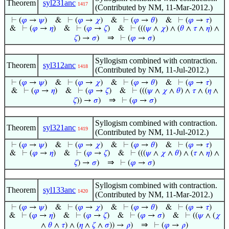
Theorem
syl231anc
1417
(Contributed by NM, 11-Mar-2012.)
⊢
(
𝜑
→
𝜓
)
&
⊢
(
𝜑
→
𝜒
)
&
⊢
(
𝜑
→
𝜃
)
&
⊢
(
𝜑
→
𝜏
)
&
⊢
(
𝜑
→
𝜂
)
&
⊢
(
𝜑
→
𝜁
)
&
⊢
(((
𝜓
∧
𝜒
) ∧ (
𝜃
∧
𝜏
∧
𝜂
) ∧
⇒
𝜁
) →
𝜎
)
⊢
(
𝜑
→
𝜎
)
Syllogism combined with contraction.
Theorem
syl312anc
1418
(Contributed by NM, 11-Jul-2012.)
⊢
(
𝜑
→
𝜓
)
&
⊢
(
𝜑
→
𝜒
)
&
⊢
(
𝜑
→
𝜃
)
&
⊢
(
𝜑
→
𝜏
)
&
⊢
(
𝜑
→
𝜂
)
&
⊢
(
𝜑
→
𝜁
)
&
⊢
(((
𝜓
∧
𝜒
∧
𝜃
) ∧
𝜏
∧ (
𝜂
∧
⇒
𝜁
)) →
𝜎
)
⊢
(
𝜑
→
𝜎
)
Syllogism combined with contraction.
Theorem
syl321anc
1419
(Contributed by NM, 11-Jul-2012.)
⊢
(
𝜑
→
𝜓
)
&
⊢
(
𝜑
→
𝜒
)
&
⊢
(
𝜑
→
𝜃
)
&
⊢
(
𝜑
→
𝜏
)
&
⊢
(
𝜑
→
𝜂
)
&
⊢
(
𝜑
→
𝜁
)
&
⊢
(((
𝜓
∧
𝜒
∧
𝜃
) ∧ (
𝜏
∧
𝜂
) ∧
⇒
𝜁
) →
𝜎
)
⊢
(
𝜑
→
𝜎
)
Syllogism combined with contraction.
Theorem
syl133anc
1420
(Contributed by NM, 11-Mar-2012.)
⊢
(
𝜑
→
𝜓
)
&
⊢
(
𝜑
→
𝜒
)
&
⊢
(
𝜑
→
𝜃
)
&
⊢
(
𝜑
→
𝜏
)
&
⊢
(
𝜑
→
𝜂
)
&
⊢
(
𝜑
→
𝜁
)
&
⊢
(
𝜑
→
𝜎
)
&
⊢
((
𝜓
∧ (
𝜒
⇒
∧
𝜃
∧
𝜏
) ∧ (
𝜂
∧
𝜁
∧
𝜎
)) →
𝜌
)
⊢
(
𝜑
→
𝜌
)