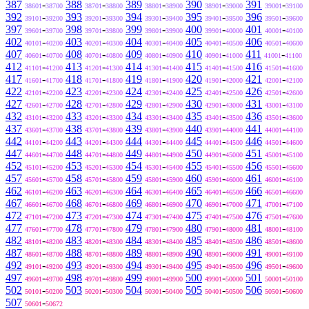
387
-
388
-
389
-
390
-
391
-
38601
38700
38701
38800
38801
38900
38901
39000
39001
39100
392
-
393
-
394
-
395
-
396
-
39101
39200
39201
39300
39301
39400
39401
39500
39501
39600
397
-
398
-
399
-
400
-
401
-
39601
39700
39701
39800
39801
39900
39901
40000
40001
40100
402
-
403
-
404
-
405
-
406
-
40101
40200
40201
40300
40301
40400
40401
40500
40501
40600
407
-
408
-
409
-
410
-
411
-
40601
40700
40701
40800
40801
40900
40901
41000
41001
41100
412
-
413
-
414
-
415
-
416
-
41101
41200
41201
41300
41301
41400
41401
41500
41501
41600
417
-
418
-
419
-
420
-
421
-
41601
41700
41701
41800
41801
41900
41901
42000
42001
42100
422
-
423
-
424
-
425
-
426
-
42101
42200
42201
42300
42301
42400
42401
42500
42501
42600
427
-
428
-
429
-
430
-
431
-
42601
42700
42701
42800
42801
42900
42901
43000
43001
43100
432
-
433
-
434
-
435
-
436
-
43101
43200
43201
43300
43301
43400
43401
43500
43501
43600
437
-
438
-
439
-
440
-
441
-
43601
43700
43701
43800
43801
43900
43901
44000
44001
44100
442
-
443
-
444
-
445
-
446
-
44101
44200
44201
44300
44301
44400
44401
44500
44501
44600
447
-
448
-
449
-
450
-
451
-
44601
44700
44701
44800
44801
44900
44901
45000
45001
45100
452
-
453
-
454
-
455
-
456
-
45101
45200
45201
45300
45301
45400
45401
45500
45501
45600
457
-
458
-
459
-
460
-
461
-
45601
45700
45701
45800
45801
45900
45901
46000
46001
46100
462
-
463
-
464
-
465
-
466
-
46101
46200
46201
46300
46301
46400
46401
46500
46501
46600
467
-
468
-
469
-
470
-
471
-
46601
46700
46701
46800
46801
46900
46901
47000
47001
47100
472
-
473
-
474
-
475
-
476
-
47101
47200
47201
47300
47301
47400
47401
47500
47501
47600
477
-
478
-
479
-
480
-
481
-
47601
47700
47701
47800
47801
47900
47901
48000
48001
48100
482
-
483
-
484
-
485
-
486
-
48101
48200
48201
48300
48301
48400
48401
48500
48501
48600
487
-
488
-
489
-
490
-
491
-
48601
48700
48701
48800
48801
48900
48901
49000
49001
49100
492
-
493
-
494
-
495
-
496
-
49101
49200
49201
49300
49301
49400
49401
49500
49501
49600
497
-
498
-
499
-
500
-
501
-
49601
49700
49701
49800
49801
49900
49901
50000
50001
50100
502
-
503
-
504
-
505
-
506
-
50101
50200
50201
50300
50301
50400
50401
50500
50501
50600
507
-
50601
50672