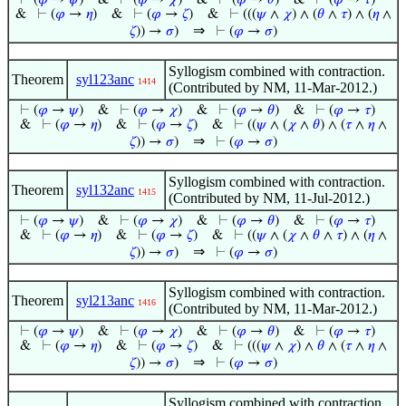
⊢
(
𝜑
→
𝜓
)
&
⊢
(
𝜑
→
𝜒
)
&
⊢
(
𝜑
→
𝜃
)
&
⊢
(
𝜑
→
𝜏
)
&
⊢
(
𝜑
→
𝜂
)
&
⊢
(
𝜑
→
𝜁
)
&
⊢
(((
𝜓
∧
𝜒
) ∧ (
𝜃
∧
𝜏
) ∧ (
𝜂
∧
⇒
𝜁
)) →
𝜎
)
⊢
(
𝜑
→
𝜎
)
Syllogism combined with contraction.
Theorem
syl123anc
1414
(Contributed by NM, 11-Mar-2012.)
⊢
(
𝜑
→
𝜓
)
&
⊢
(
𝜑
→
𝜒
)
&
⊢
(
𝜑
→
𝜃
)
&
⊢
(
𝜑
→
𝜏
)
&
⊢
(
𝜑
→
𝜂
)
&
⊢
(
𝜑
→
𝜁
)
&
⊢
((
𝜓
∧ (
𝜒
∧
𝜃
) ∧ (
𝜏
∧
𝜂
∧
⇒
𝜁
)) →
𝜎
)
⊢
(
𝜑
→
𝜎
)
Syllogism combined with contraction.
Theorem
syl132anc
1415
(Contributed by NM, 11-Jul-2012.)
⊢
(
𝜑
→
𝜓
)
&
⊢
(
𝜑
→
𝜒
)
&
⊢
(
𝜑
→
𝜃
)
&
⊢
(
𝜑
→
𝜏
)
&
⊢
(
𝜑
→
𝜂
)
&
⊢
(
𝜑
→
𝜁
)
&
⊢
((
𝜓
∧ (
𝜒
∧
𝜃
∧
𝜏
) ∧ (
𝜂
∧
⇒
𝜁
)) →
𝜎
)
⊢
(
𝜑
→
𝜎
)
Syllogism combined with contraction.
Theorem
syl213anc
1416
(Contributed by NM, 11-Mar-2012.)
⊢
(
𝜑
→
𝜓
)
&
⊢
(
𝜑
→
𝜒
)
&
⊢
(
𝜑
→
𝜃
)
&
⊢
(
𝜑
→
𝜏
)
&
⊢
(
𝜑
→
𝜂
)
&
⊢
(
𝜑
→
𝜁
)
&
⊢
(((
𝜓
∧
𝜒
) ∧
𝜃
∧ (
𝜏
∧
𝜂
∧
⇒
𝜁
)) →
𝜎
)
⊢
(
𝜑
→
𝜎
)
Syllogism combined with contraction.