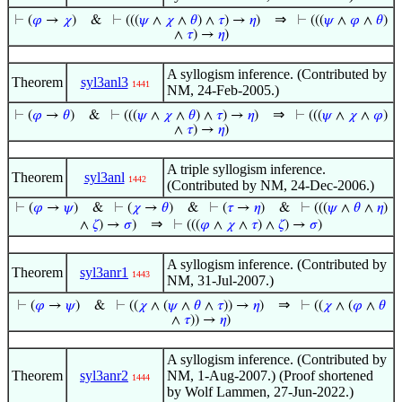
⇒
⊢
(
𝜑
→
𝜒
)
&
⊢
(((
𝜓
∧
𝜒
∧
𝜃
) ∧
𝜏
) →
𝜂
)
⊢
(((
𝜓
∧
𝜑
∧
𝜃
)
∧
𝜏
) →
𝜂
)
A syllogism inference. (Contributed by
Theorem
syl3anl3
1441
NM, 24-Feb-2005.)
⇒
⊢
(
𝜑
→
𝜃
)
&
⊢
(((
𝜓
∧
𝜒
∧
𝜃
) ∧
𝜏
) →
𝜂
)
⊢
(((
𝜓
∧
𝜒
∧
𝜑
)
∧
𝜏
) →
𝜂
)
A triple syllogism inference.
Theorem
syl3anl
1442
(Contributed by NM, 24-Dec-2006.)
⊢
(
𝜑
→
𝜓
)
&
⊢
(
𝜒
→
𝜃
)
&
⊢
(
𝜏
→
𝜂
)
&
⊢
(((
𝜓
∧
𝜃
∧
𝜂
)
⇒
∧
𝜁
) →
𝜎
)
⊢
(((
𝜑
∧
𝜒
∧
𝜏
) ∧
𝜁
) →
𝜎
)
A syllogism inference. (Contributed by
Theorem
syl3anr1
1443
NM, 31-Jul-2007.)
⇒
⊢
(
𝜑
→
𝜓
)
&
⊢
((
𝜒
∧ (
𝜓
∧
𝜃
∧
𝜏
)) →
𝜂
)
⊢
((
𝜒
∧ (
𝜑
∧
𝜃
∧
𝜏
)) →
𝜂
)
A syllogism inference. (Contributed by
Theorem
syl3anr2
NM, 1-Aug-2007.) (Proof shortened
1444
by Wolf Lammen, 27-Jun-2022.)