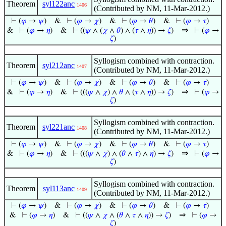
Theorem
syl122anc
1406
(Contributed by NM, 11-Mar-2012.)
⊢
(
𝜑
→
𝜓
)
&
⊢
(
𝜑
→
𝜒
)
&
⊢
(
𝜑
→
𝜃
)
&
⊢
(
𝜑
→
𝜏
)
⇒
&
⊢
(
𝜑
→
𝜂
)
&
⊢
((
𝜓
∧ (
𝜒
∧
𝜃
) ∧ (
𝜏
∧
𝜂
)) →
𝜁
)
⊢
(
𝜑
→
𝜁
)
Syllogism combined with contraction.
Theorem
syl212anc
1407
(Contributed by NM, 11-Mar-2012.)
⊢
(
𝜑
→
𝜓
)
&
⊢
(
𝜑
→
𝜒
)
&
⊢
(
𝜑
→
𝜃
)
&
⊢
(
𝜑
→
𝜏
)
⇒
&
⊢
(
𝜑
→
𝜂
)
&
⊢
(((
𝜓
∧
𝜒
) ∧
𝜃
∧ (
𝜏
∧
𝜂
)) →
𝜁
)
⊢
(
𝜑
→
𝜁
)
Syllogism combined with contraction.
Theorem
syl221anc
1408
(Contributed by NM, 11-Mar-2012.)
⊢
(
𝜑
→
𝜓
)
&
⊢
(
𝜑
→
𝜒
)
&
⊢
(
𝜑
→
𝜃
)
&
⊢
(
𝜑
→
𝜏
)
⇒
&
⊢
(
𝜑
→
𝜂
)
&
⊢
(((
𝜓
∧
𝜒
) ∧ (
𝜃
∧
𝜏
) ∧
𝜂
) →
𝜁
)
⊢
(
𝜑
→
𝜁
)
Syllogism combined with contraction.
Theorem
syl113anc
1409
(Contributed by NM, 11-Mar-2012.)
⊢
(
𝜑
→
𝜓
)
&
⊢
(
𝜑
→
𝜒
)
&
⊢
(
𝜑
→
𝜃
)
&
⊢
(
𝜑
→
𝜏
)
⇒
&
⊢
(
𝜑
→
𝜂
)
&
⊢
((
𝜓
∧
𝜒
∧ (
𝜃
∧
𝜏
∧
𝜂
)) →
𝜁
)
⊢
(
𝜑
→
𝜁
)