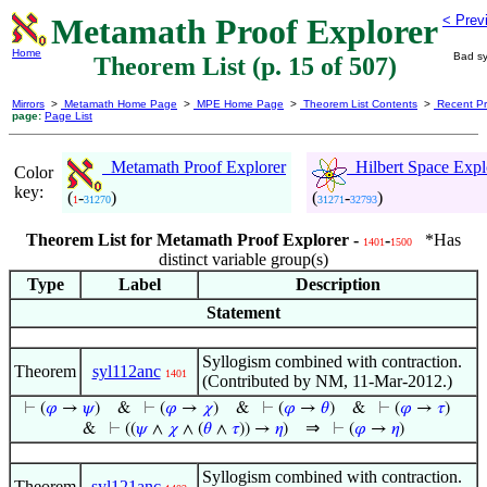
Metamath Proof Explorer
< Prev
Home
Bad sy
Theorem List (p. 15 of 507)
Mirrors
>
Metamath Home Page
>
MPE Home Page
>
Theorem List Contents
>
Recent Pr
page:
Page List
Metamath Proof Explorer
Hilbert Space Expl
Color
key:
(
-
)
(
-
)
1
31270
31271
32793
Theorem List for Metamath Proof Explorer -
-
*Has
1401
1500
distinct variable group(s)
Type
Label
Description
Statement
Syllogism combined with contraction.
Theorem
syl112anc
1401
(Contributed by NM, 11-Mar-2012.)
⊢
(
𝜑
→
𝜓
)
&
⊢
(
𝜑
→
𝜒
)
&
⊢
(
𝜑
→
𝜃
)
&
⊢
(
𝜑
→
𝜏
)
⇒
&
⊢
((
𝜓
∧
𝜒
∧ (
𝜃
∧
𝜏
)) →
𝜂
)
⊢
(
𝜑
→
𝜂
)
Syllogism combined with contraction.
Theorem
syl121anc