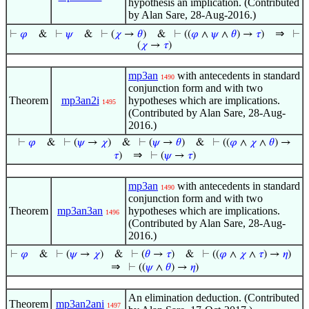
hypothesis an implication. (Contributed
by Alan Sare, 28-Aug-2016.)
⇒
⊢
𝜑
&
⊢
𝜓
&
⊢
(
𝜒
→
𝜃
)
&
⊢
((
𝜑
∧
𝜓
∧
𝜃
) →
𝜏
)
⊢
(
𝜒
→
𝜏
)
mp3an
with antecedents in standard
1490
conjunction form and with two
Theorem
mp3an2i
hypotheses which are implications.
1495
(Contributed by Alan Sare, 28-Aug-
2016.)
⊢
𝜑
&
⊢
(
𝜓
→
𝜒
)
&
⊢
(
𝜓
→
𝜃
)
&
⊢
((
𝜑
∧
𝜒
∧
𝜃
) →
⇒
𝜏
)
⊢
(
𝜓
→
𝜏
)
mp3an
with antecedents in standard
1490
conjunction form and with two
Theorem
mp3an3an
hypotheses which are implications.
1496
(Contributed by Alan Sare, 28-Aug-
2016.)
⊢
𝜑
&
⊢
(
𝜓
→
𝜒
)
&
⊢
(
𝜃
→
𝜏
)
&
⊢
((
𝜑
∧
𝜒
∧
𝜏
) →
𝜂
)
⇒
⊢
((
𝜓
∧
𝜃
) →
𝜂
)
An elimination deduction. (Contributed
Theorem
mp3an2ani
1497