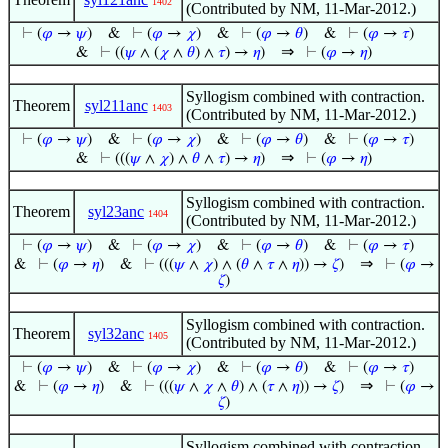
1402
(Contributed by NM, 11-Mar-2012.)
⊢
(
𝜑
→
𝜓
)
&
⊢
(
𝜑
→
𝜒
)
&
⊢
(
𝜑
→
𝜃
)
&
⊢
(
𝜑
→
𝜏
)
⇒
&
⊢
((
𝜓
∧ (
𝜒
∧
𝜃
) ∧
𝜏
) →
𝜂
)
⊢
(
𝜑
→
𝜂
)
Syllogism combined with contraction.
Theorem
syl211anc
1403
(Contributed by NM, 11-Mar-2012.)
⊢
(
𝜑
→
𝜓
)
&
⊢
(
𝜑
→
𝜒
)
&
⊢
(
𝜑
→
𝜃
)
&
⊢
(
𝜑
→
𝜏
)
⇒
&
⊢
(((
𝜓
∧
𝜒
) ∧
𝜃
∧
𝜏
) →
𝜂
)
⊢
(
𝜑
→
𝜂
)
Syllogism combined with contraction.
Theorem
syl23anc
1404
(Contributed by NM, 11-Mar-2012.)
⊢
(
𝜑
→
𝜓
)
&
⊢
(
𝜑
→
𝜒
)
&
⊢
(
𝜑
→
𝜃
)
&
⊢
(
𝜑
→
𝜏
)
⇒
&
⊢
(
𝜑
→
𝜂
)
&
⊢
(((
𝜓
∧
𝜒
) ∧ (
𝜃
∧
𝜏
∧
𝜂
)) →
𝜁
)
⊢
(
𝜑
→
𝜁
)
Syllogism combined with contraction.
Theorem
syl32anc
1405
(Contributed by NM, 11-Mar-2012.)
⊢
(
𝜑
→
𝜓
)
&
⊢
(
𝜑
→
𝜒
)
&
⊢
(
𝜑
→
𝜃
)
&
⊢
(
𝜑
→
𝜏
)
⇒
&
⊢
(
𝜑
→
𝜂
)
&
⊢
(((
𝜓
∧
𝜒
∧
𝜃
) ∧ (
𝜏
∧
𝜂
)) →
𝜁
)
⊢
(
𝜑
→
𝜁
)
Syllogism combined with contraction.