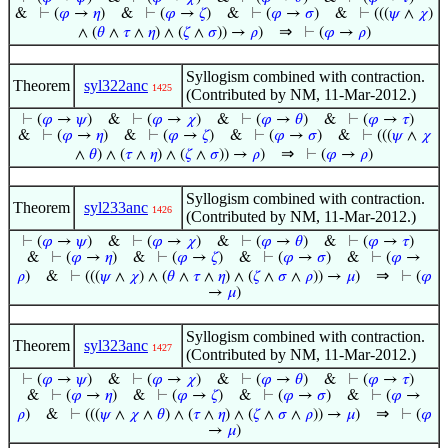
&
⊢
(
𝜑
→
𝜂
)
&
⊢
(
𝜑
→
𝜁
)
&
⊢
(
𝜑
→
𝜎
)
&
⊢
(((
𝜓
∧
𝜒
)
⇒
∧ (
𝜃
∧
𝜏
∧
𝜂
) ∧ (
𝜁
∧
𝜎
)) →
𝜌
)
⊢
(
𝜑
→
𝜌
)
Syllogism combined with contraction.
Theorem
syl322anc
1425
(Contributed by NM, 11-Mar-2012.)
⊢
(
𝜑
→
𝜓
)
&
⊢
(
𝜑
→
𝜒
)
&
⊢
(
𝜑
→
𝜃
)
&
⊢
(
𝜑
→
𝜏
)
&
⊢
(
𝜑
→
𝜂
)
&
⊢
(
𝜑
→
𝜁
)
&
⊢
(
𝜑
→
𝜎
)
&
⊢
(((
𝜓
∧
𝜒
⇒
∧
𝜃
) ∧ (
𝜏
∧
𝜂
) ∧ (
𝜁
∧
𝜎
)) →
𝜌
)
⊢
(
𝜑
→
𝜌
)
Syllogism combined with contraction.
Theorem
syl233anc
1426
(Contributed by NM, 11-Mar-2012.)
⊢
(
𝜑
→
𝜓
)
&
⊢
(
𝜑
→
𝜒
)
&
⊢
(
𝜑
→
𝜃
)
&
⊢
(
𝜑
→
𝜏
)
&
⊢
(
𝜑
→
𝜂
)
&
⊢
(
𝜑
→
𝜁
)
&
⊢
(
𝜑
→
𝜎
)
&
⊢
(
𝜑
→
⇒
𝜌
)
&
⊢
(((
𝜓
∧
𝜒
) ∧ (
𝜃
∧
𝜏
∧
𝜂
) ∧ (
𝜁
∧
𝜎
∧
𝜌
)) →
𝜇
)
⊢
(
𝜑
→
𝜇
)
Syllogism combined with contraction.
Theorem
syl323anc
1427
(Contributed by NM, 11-Mar-2012.)
⊢
(
𝜑
→
𝜓
)
&
⊢
(
𝜑
→
𝜒
)
&
⊢
(
𝜑
→
𝜃
)
&
⊢
(
𝜑
→
𝜏
)
&
⊢
(
𝜑
→
𝜂
)
&
⊢
(
𝜑
→
𝜁
)
&
⊢
(
𝜑
→
𝜎
)
&
⊢
(
𝜑
→
⇒
𝜌
)
&
⊢
(((
𝜓
∧
𝜒
∧
𝜃
) ∧ (
𝜏
∧
𝜂
) ∧ (
𝜁
∧
𝜎
∧
𝜌
)) →
𝜇
)
⊢
(
𝜑
→
𝜇
)