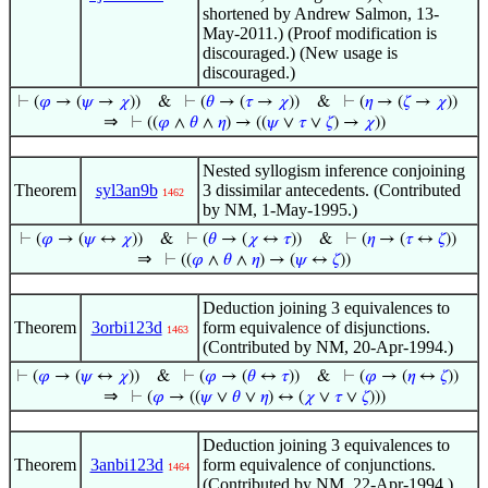
shortened by Andrew Salmon, 13-
May-2011.) (Proof modification is
discouraged.) (New usage is
discouraged.)
⊢
(
𝜑
→ (
𝜓
→
𝜒
))
&
⊢
(
𝜃
→ (
𝜏
→
𝜒
))
&
⊢
(
𝜂
→ (
𝜁
→
𝜒
))
⇒
⊢
((
𝜑
∧
𝜃
∧
𝜂
) → ((
𝜓
∨
𝜏
∨
𝜁
) →
𝜒
))
Nested syllogism inference conjoining
Theorem
syl3an9b
3 dissimilar antecedents. (Contributed
1462
by NM, 1-May-1995.)
⊢
(
𝜑
→ (
𝜓
↔
𝜒
))
&
⊢
(
𝜃
→ (
𝜒
↔
𝜏
))
&
⊢
(
𝜂
→ (
𝜏
↔
𝜁
))
⇒
⊢
((
𝜑
∧
𝜃
∧
𝜂
) → (
𝜓
↔
𝜁
))
Deduction joining 3 equivalences to
Theorem
3orbi123d
form equivalence of disjunctions.
1463
(Contributed by NM, 20-Apr-1994.)
⊢
(
𝜑
→ (
𝜓
↔
𝜒
))
&
⊢
(
𝜑
→ (
𝜃
↔
𝜏
))
&
⊢
(
𝜑
→ (
𝜂
↔
𝜁
))
⇒
⊢
(
𝜑
→ ((
𝜓
∨
𝜃
∨
𝜂
) ↔ (
𝜒
∨
𝜏
∨
𝜁
)))
Deduction joining 3 equivalences to
Theorem
3anbi123d
form equivalence of conjunctions.
1464
(Contributed by NM, 22-Apr-1994.)