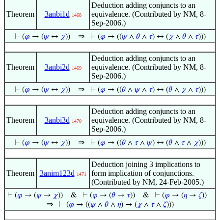
Deduction adding conjuncts to an
Theorem
3anbi1d
equivalence. (Contributed by NM, 8-
1468
Sep-2006.)
⇒
⊢
(
𝜑
→ (
𝜓
↔
𝜒
))
⊢
(
𝜑
→ ((
𝜓
∧
𝜃
∧
𝜏
) ↔ (
𝜒
∧
𝜃
∧
𝜏
)))
Deduction adding conjuncts to an
Theorem
3anbi2d
equivalence. (Contributed by NM, 8-
1469
Sep-2006.)
⇒
⊢
(
𝜑
→ (
𝜓
↔
𝜒
))
⊢
(
𝜑
→ ((
𝜃
∧
𝜓
∧
𝜏
) ↔ (
𝜃
∧
𝜒
∧
𝜏
)))
Deduction adding conjuncts to an
Theorem
3anbi3d
equivalence. (Contributed by NM, 8-
1470
Sep-2006.)
⇒
⊢
(
𝜑
→ (
𝜓
↔
𝜒
))
⊢
(
𝜑
→ ((
𝜃
∧
𝜏
∧
𝜓
) ↔ (
𝜃
∧
𝜏
∧
𝜒
)))
Deduction joining 3 implications to
Theorem
3anim123d
form implication of conjunctions.
1471
(Contributed by NM, 24-Feb-2005.)
⊢
(
𝜑
→ (
𝜓
→
𝜒
))
&
⊢
(
𝜑
→ (
𝜃
→
𝜏
))
&
⊢
(
𝜑
→ (
𝜂
→
𝜁
))
⇒
⊢
(
𝜑
→ ((
𝜓
∧
𝜃
∧
𝜂
) → (
𝜒
∧
𝜏
∧
𝜁
)))