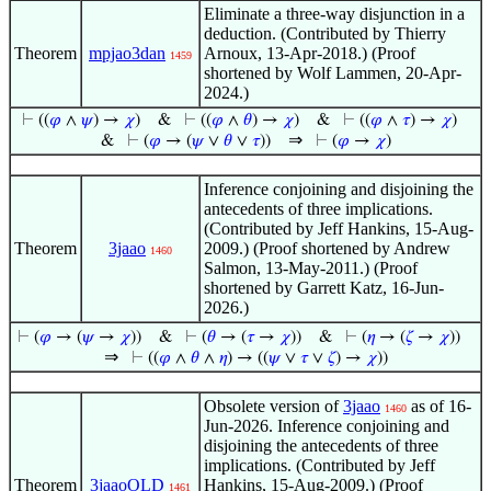
Eliminate a three-way disjunction in a
deduction. (Contributed by Thierry
Theorem
mpjao3dan
Arnoux, 13-Apr-2018.) (Proof
1459
shortened by Wolf Lammen, 20-Apr-
2024.)
⊢
((
𝜑
∧
𝜓
) →
𝜒
)
&
⊢
((
𝜑
∧
𝜃
) →
𝜒
)
&
⊢
((
𝜑
∧
𝜏
) →
𝜒
)
⇒
&
⊢
(
𝜑
→ (
𝜓
∨
𝜃
∨
𝜏
))
⊢
(
𝜑
→
𝜒
)
Inference conjoining and disjoining the
antecedents of three implications.
(Contributed by Jeff Hankins, 15-Aug-
Theorem
3jaao
2009.) (Proof shortened by Andrew
1460
Salmon, 13-May-2011.) (Proof
shortened by Garrett Katz, 16-Jun-
2026.)
⊢
(
𝜑
→ (
𝜓
→
𝜒
))
&
⊢
(
𝜃
→ (
𝜏
→
𝜒
))
&
⊢
(
𝜂
→ (
𝜁
→
𝜒
))
⇒
⊢
((
𝜑
∧
𝜃
∧
𝜂
) → ((
𝜓
∨
𝜏
∨
𝜁
) →
𝜒
))
Obsolete version of
3jaao
as of 16-
1460
Jun-2026. Inference conjoining and
disjoining the antecedents of three
implications. (Contributed by Jeff
Theorem
3jaaoOLD
Hankins, 15-Aug-2009.) (Proof
1461