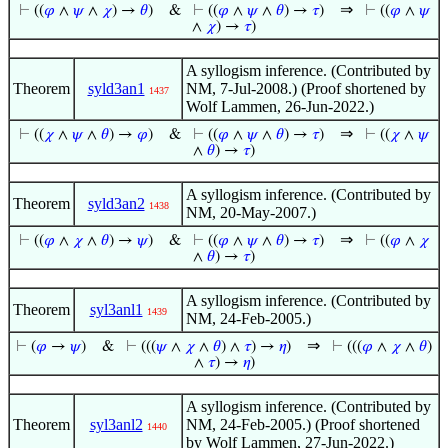
⇒
⊢
((
𝜑
∧
𝜓
∧
𝜒
) →
𝜃
)
&
⊢
((
𝜑
∧
𝜓
∧
𝜃
) →
𝜏
)
⊢
((
𝜑
∧
𝜓
∧
𝜒
) →
𝜏
)
A syllogism inference. (Contributed by
Theorem
syld3an1
NM, 7-Jul-2008.) (Proof shortened by
1437
Wolf Lammen, 26-Jun-2022.)
⇒
⊢
((
𝜒
∧
𝜓
∧
𝜃
) →
𝜑
)
&
⊢
((
𝜑
∧
𝜓
∧
𝜃
) →
𝜏
)
⊢
((
𝜒
∧
𝜓
∧
𝜃
) →
𝜏
)
A syllogism inference. (Contributed by
Theorem
syld3an2
1438
NM, 20-May-2007.)
⇒
⊢
((
𝜑
∧
𝜒
∧
𝜃
) →
𝜓
)
&
⊢
((
𝜑
∧
𝜓
∧
𝜃
) →
𝜏
)
⊢
((
𝜑
∧
𝜒
∧
𝜃
) →
𝜏
)
A syllogism inference. (Contributed by
Theorem
syl3anl1
1439
NM, 24-Feb-2005.)
⇒
⊢
(
𝜑
→
𝜓
)
&
⊢
(((
𝜓
∧
𝜒
∧
𝜃
) ∧
𝜏
) →
𝜂
)
⊢
(((
𝜑
∧
𝜒
∧
𝜃
)
∧
𝜏
) →
𝜂
)
A syllogism inference. (Contributed by
Theorem
syl3anl2
NM, 24-Feb-2005.) (Proof shortened
1440
by Wolf Lammen, 27-Jun-2022.)