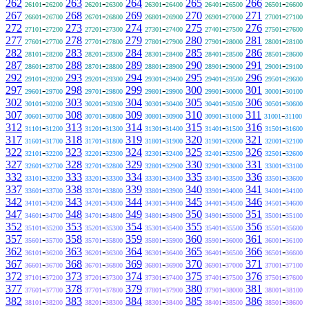
262
-
263
-
264
-
265
-
266
-
26101
26200
26201
26300
26301
26400
26401
26500
26501
26600
267
-
268
-
269
-
270
-
271
-
26601
26700
26701
26800
26801
26900
26901
27000
27001
27100
272
-
273
-
274
-
275
-
276
-
27101
27200
27201
27300
27301
27400
27401
27500
27501
27600
277
-
278
-
279
-
280
-
281
-
27601
27700
27701
27800
27801
27900
27901
28000
28001
28100
282
-
283
-
284
-
285
-
286
-
28101
28200
28201
28300
28301
28400
28401
28500
28501
28600
287
-
288
-
289
-
290
-
291
-
28601
28700
28701
28800
28801
28900
28901
29000
29001
29100
292
-
293
-
294
-
295
-
296
-
29101
29200
29201
29300
29301
29400
29401
29500
29501
29600
297
-
298
-
299
-
300
-
301
-
29601
29700
29701
29800
29801
29900
29901
30000
30001
30100
302
-
303
-
304
-
305
-
306
-
30101
30200
30201
30300
30301
30400
30401
30500
30501
30600
307
-
308
-
309
-
310
-
311
-
30601
30700
30701
30800
30801
30900
30901
31000
31001
31100
312
-
313
-
314
-
315
-
316
-
31101
31200
31201
31300
31301
31400
31401
31500
31501
31600
317
-
318
-
319
-
320
-
321
-
31601
31700
31701
31800
31801
31900
31901
32000
32001
32100
322
-
323
-
324
-
325
-
326
-
32101
32200
32201
32300
32301
32400
32401
32500
32501
32600
327
-
328
-
329
-
330
-
331
-
32601
32700
32701
32800
32801
32900
32901
33000
33001
33100
332
-
333
-
334
-
335
-
336
-
33101
33200
33201
33300
33301
33400
33401
33500
33501
33600
337
-
338
-
339
-
340
-
341
-
33601
33700
33701
33800
33801
33900
33901
34000
34001
34100
342
-
343
-
344
-
345
-
346
-
34101
34200
34201
34300
34301
34400
34401
34500
34501
34600
347
-
348
-
349
-
350
-
351
-
34601
34700
34701
34800
34801
34900
34901
35000
35001
35100
352
-
353
-
354
-
355
-
356
-
35101
35200
35201
35300
35301
35400
35401
35500
35501
35600
357
-
358
-
359
-
360
-
361
-
35601
35700
35701
35800
35801
35900
35901
36000
36001
36100
362
-
363
-
364
-
365
-
366
-
36101
36200
36201
36300
36301
36400
36401
36500
36501
36600
367
-
368
-
369
-
370
-
371
-
36601
36700
36701
36800
36801
36900
36901
37000
37001
37100
372
-
373
-
374
-
375
-
376
-
37101
37200
37201
37300
37301
37400
37401
37500
37501
37600
377
-
378
-
379
-
380
-
381
-
37601
37700
37701
37800
37801
37900
37901
38000
38001
38100
382
-
383
-
384
-
385
-
386
-
38101
38200
38201
38300
38301
38400
38401
38500
38501
38600