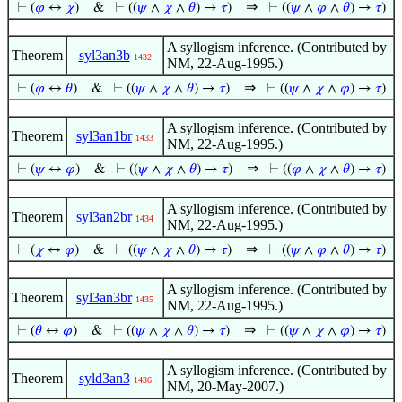
⇒
⊢
(
𝜑
↔
𝜒
)
&
⊢
((
𝜓
∧
𝜒
∧
𝜃
) →
𝜏
)
⊢
((
𝜓
∧
𝜑
∧
𝜃
) →
𝜏
)
A syllogism inference. (Contributed by
Theorem
syl3an3b
1432
NM, 22-Aug-1995.)
⇒
⊢
(
𝜑
↔
𝜃
)
&
⊢
((
𝜓
∧
𝜒
∧
𝜃
) →
𝜏
)
⊢
((
𝜓
∧
𝜒
∧
𝜑
) →
𝜏
)
A syllogism inference. (Contributed by
Theorem
syl3an1br
1433
NM, 22-Aug-1995.)
⇒
⊢
(
𝜓
↔
𝜑
)
&
⊢
((
𝜓
∧
𝜒
∧
𝜃
) →
𝜏
)
⊢
((
𝜑
∧
𝜒
∧
𝜃
) →
𝜏
)
A syllogism inference. (Contributed by
Theorem
syl3an2br
1434
NM, 22-Aug-1995.)
⇒
⊢
(
𝜒
↔
𝜑
)
&
⊢
((
𝜓
∧
𝜒
∧
𝜃
) →
𝜏
)
⊢
((
𝜓
∧
𝜑
∧
𝜃
) →
𝜏
)
A syllogism inference. (Contributed by
Theorem
syl3an3br
1435
NM, 22-Aug-1995.)
⇒
⊢
(
𝜃
↔
𝜑
)
&
⊢
((
𝜓
∧
𝜒
∧
𝜃
) →
𝜏
)
⊢
((
𝜓
∧
𝜒
∧
𝜑
) →
𝜏
)
A syllogism inference. (Contributed by
Theorem
syld3an3
1436
NM, 20-May-2007.)