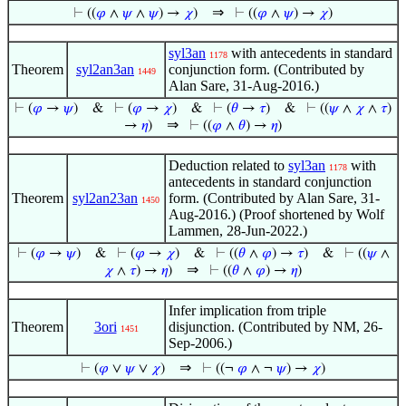
⇒
⊢
((
𝜑
∧
𝜓
∧
𝜓
) →
𝜒
)
⊢
((
𝜑
∧
𝜓
) →
𝜒
)
syl3an
with antecedents in standard
1178
Theorem
syl2an3an
conjunction form. (Contributed by
1449
Alan Sare, 31-Aug-2016.)
⊢
(
𝜑
→
𝜓
)
&
⊢
(
𝜑
→
𝜒
)
&
⊢
(
𝜃
→
𝜏
)
&
⊢
((
𝜓
∧
𝜒
∧
𝜏
)
⇒
→
𝜂
)
⊢
((
𝜑
∧
𝜃
) →
𝜂
)
Deduction related to
syl3an
with
1178
antecedents in standard conjunction
Theorem
syl2an23an
form. (Contributed by Alan Sare, 31-
1450
Aug-2016.) (Proof shortened by Wolf
Lammen, 28-Jun-2022.)
⊢
(
𝜑
→
𝜓
)
&
⊢
(
𝜑
→
𝜒
)
&
⊢
((
𝜃
∧
𝜑
) →
𝜏
)
&
⊢
((
𝜓
∧
⇒
𝜒
∧
𝜏
) →
𝜂
)
⊢
((
𝜃
∧
𝜑
) →
𝜂
)
Infer implication from triple
Theorem
3ori
disjunction. (Contributed by NM, 26-
1451
Sep-2006.)
⇒
⊢
(
𝜑
∨
𝜓
∨
𝜒
)
⊢
((¬
𝜑
∧ ¬
𝜓
) →
𝜒
)