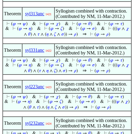
Syllogism combined with contraction.
Theorem
syl313anc
1421
(Contributed by NM, 11-Mar-2012.)
⊢
(
𝜑
→
𝜓
)
&
⊢
(
𝜑
→
𝜒
)
&
⊢
(
𝜑
→
𝜃
)
&
⊢
(
𝜑
→
𝜏
)
&
⊢
(
𝜑
→
𝜂
)
&
⊢
(
𝜑
→
𝜁
)
&
⊢
(
𝜑
→
𝜎
)
&
⊢
(((
𝜓
∧
𝜒
⇒
∧
𝜃
) ∧
𝜏
∧ (
𝜂
∧
𝜁
∧
𝜎
)) →
𝜌
)
⊢
(
𝜑
→
𝜌
)
Syllogism combined with contraction.
Theorem
syl331anc
1422
(Contributed by NM, 11-Mar-2012.)
⊢
(
𝜑
→
𝜓
)
&
⊢
(
𝜑
→
𝜒
)
&
⊢
(
𝜑
→
𝜃
)
&
⊢
(
𝜑
→
𝜏
)
&
⊢
(
𝜑
→
𝜂
)
&
⊢
(
𝜑
→
𝜁
)
&
⊢
(
𝜑
→
𝜎
)
&
⊢
(((
𝜓
∧
𝜒
⇒
∧
𝜃
) ∧ (
𝜏
∧
𝜂
∧
𝜁
) ∧
𝜎
) →
𝜌
)
⊢
(
𝜑
→
𝜌
)
Syllogism combined with contraction.
Theorem
syl223anc
1423
(Contributed by NM, 11-Mar-2012.)
⊢
(
𝜑
→
𝜓
)
&
⊢
(
𝜑
→
𝜒
)
&
⊢
(
𝜑
→
𝜃
)
&
⊢
(
𝜑
→
𝜏
)
&
⊢
(
𝜑
→
𝜂
)
&
⊢
(
𝜑
→
𝜁
)
&
⊢
(
𝜑
→
𝜎
)
&
⊢
(((
𝜓
∧
𝜒
)
⇒
∧ (
𝜃
∧
𝜏
) ∧ (
𝜂
∧
𝜁
∧
𝜎
)) →
𝜌
)
⊢
(
𝜑
→
𝜌
)
Syllogism combined with contraction.
Theorem
syl232anc
1424
(Contributed by NM, 11-Mar-2012.)
⊢
(
𝜑
→
𝜓
)
&
⊢
(
𝜑
→
𝜒
)
&
⊢
(
𝜑
→
𝜃
)
&
⊢
(
𝜑
→
𝜏
)