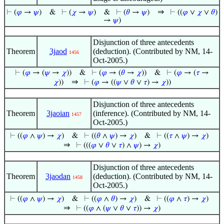
⇒
⊢
(
𝜑
→
𝜓
)
&
⊢
(
𝜒
→
𝜓
)
&
⊢
(
𝜃
→
𝜓
)
⊢
((
𝜑
∨
𝜒
∨
𝜃
)
→
𝜓
)
Disjunction of three antecedents
Theorem
3jaod
(deduction). (Contributed by NM, 14-
1456
Oct-2005.)
⊢
(
𝜑
→ (
𝜓
→
𝜒
))
&
⊢
(
𝜑
→ (
𝜃
→
𝜒
))
&
⊢
(
𝜑
→ (
𝜏
→
⇒
𝜒
))
⊢
(
𝜑
→ ((
𝜓
∨
𝜃
∨
𝜏
) →
𝜒
))
Disjunction of three antecedents
Theorem
3jaoian
(inference). (Contributed by NM, 14-
1457
Oct-2005.)
⊢
((
𝜑
∧
𝜓
) →
𝜒
)
&
⊢
((
𝜃
∧
𝜓
) →
𝜒
)
&
⊢
((
𝜏
∧
𝜓
) →
𝜒
)
⇒
⊢
(((
𝜑
∨
𝜃
∨
𝜏
) ∧
𝜓
) →
𝜒
)
Disjunction of three antecedents
Theorem
3jaodan
(deduction). (Contributed by NM, 14-
1458
Oct-2005.)
⊢
((
𝜑
∧
𝜓
) →
𝜒
)
&
⊢
((
𝜑
∧
𝜃
) →
𝜒
)
&
⊢
((
𝜑
∧
𝜏
) →
𝜒
)
⇒
⊢
((
𝜑
∧ (
𝜓
∨
𝜃
∨
𝜏
)) →
𝜒
)