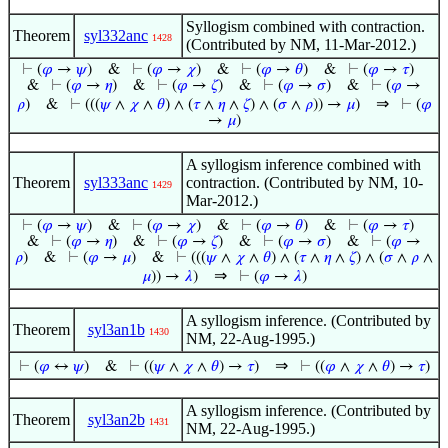
Syllogism combined with contraction.
Theorem
syl332anc
1428
(Contributed by NM, 11-Mar-2012.)
⊢
(
𝜑
→
𝜓
)
&
⊢
(
𝜑
→
𝜒
)
&
⊢
(
𝜑
→
𝜃
)
&
⊢
(
𝜑
→
𝜏
)
&
⊢
(
𝜑
→
𝜂
)
&
⊢
(
𝜑
→
𝜁
)
&
⊢
(
𝜑
→
𝜎
)
&
⊢
(
𝜑
→
⇒
𝜌
)
&
⊢
(((
𝜓
∧
𝜒
∧
𝜃
) ∧ (
𝜏
∧
𝜂
∧
𝜁
) ∧ (
𝜎
∧
𝜌
)) →
𝜇
)
⊢
(
𝜑
→
𝜇
)
A syllogism inference combined with
Theorem
syl333anc
contraction. (Contributed by NM, 10-
1429
Mar-2012.)
⊢
(
𝜑
→
𝜓
)
&
⊢
(
𝜑
→
𝜒
)
&
⊢
(
𝜑
→
𝜃
)
&
⊢
(
𝜑
→
𝜏
)
&
⊢
(
𝜑
→
𝜂
)
&
⊢
(
𝜑
→
𝜁
)
&
⊢
(
𝜑
→
𝜎
)
&
⊢
(
𝜑
→
𝜌
)
&
⊢
(
𝜑
→
𝜇
)
&
⊢
(((
𝜓
∧
𝜒
∧
𝜃
) ∧ (
𝜏
∧
𝜂
∧
𝜁
) ∧ (
𝜎
∧
𝜌
∧
⇒
𝜇
)) →
𝜆
)
⊢
(
𝜑
→
𝜆
)
A syllogism inference. (Contributed by
Theorem
syl3an1b
1430
NM, 22-Aug-1995.)
⇒
⊢
(
𝜑
↔
𝜓
)
&
⊢
((
𝜓
∧
𝜒
∧
𝜃
) →
𝜏
)
⊢
((
𝜑
∧
𝜒
∧
𝜃
) →
𝜏
)
A syllogism inference. (Contributed by
Theorem
syl3an2b
1431
NM, 22-Aug-1995.)