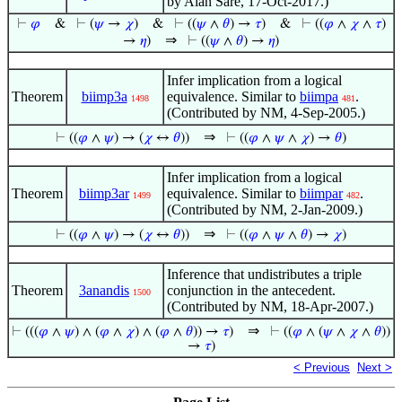
by Alan Sare, 17-Oct-2017.)
⊢
𝜑
&
⊢
(
𝜓
→
𝜒
)
&
⊢
((
𝜓
∧
𝜃
) →
𝜏
)
&
⊢
((
𝜑
∧
𝜒
∧
𝜏
)
⇒
→
𝜂
)
⊢
((
𝜓
∧
𝜃
) →
𝜂
)
Infer implication from a logical
Theorem
biimp3a
equivalence. Similar to
biimpa
.
1498
481
(Contributed by NM, 4-Sep-2005.)
⇒
⊢
((
𝜑
∧
𝜓
) → (
𝜒
↔
𝜃
))
⊢
((
𝜑
∧
𝜓
∧
𝜒
) →
𝜃
)
Infer implication from a logical
Theorem
biimp3ar
equivalence. Similar to
biimpar
.
1499
482
(Contributed by NM, 2-Jan-2009.)
⇒
⊢
((
𝜑
∧
𝜓
) → (
𝜒
↔
𝜃
))
⊢
((
𝜑
∧
𝜓
∧
𝜃
) →
𝜒
)
Inference that undistributes a triple
Theorem
3anandis
conjunction in the antecedent.
1500
(Contributed by NM, 18-Apr-2007.)
⇒
⊢
(((
𝜑
∧
𝜓
) ∧ (
𝜑
∧
𝜒
) ∧ (
𝜑
∧
𝜃
)) →
𝜏
)
⊢
((
𝜑
∧ (
𝜓
∧
𝜒
∧
𝜃
))
→
𝜏
)
< Previous
Next >