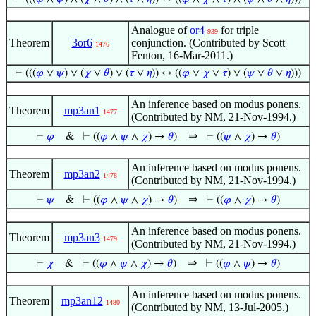
Analogue of
or4
for triple
939
Theorem
3or6
conjunction. (Contributed by Scott
1476
Fenton, 16-Mar-2011.)
⊢
(((
𝜑
∨
𝜓
) ∨ (
𝜒
∨
𝜃
) ∨ (
𝜏
∨
𝜂
)) ↔ ((
𝜑
∨
𝜒
∨
𝜏
) ∨ (
𝜓
∨
𝜃
∨
𝜂
)))
An inference based on modus ponens.
Theorem
mp3an1
1477
(Contributed by NM, 21-Nov-1994.)
⇒
⊢
𝜑
&
⊢
((
𝜑
∧
𝜓
∧
𝜒
) →
𝜃
)
⊢
((
𝜓
∧
𝜒
) →
𝜃
)
An inference based on modus ponens.
Theorem
mp3an2
1478
(Contributed by NM, 21-Nov-1994.)
⇒
⊢
𝜓
&
⊢
((
𝜑
∧
𝜓
∧
𝜒
) →
𝜃
)
⊢
((
𝜑
∧
𝜒
) →
𝜃
)
An inference based on modus ponens.
Theorem
mp3an3
1479
(Contributed by NM, 21-Nov-1994.)
⇒
⊢
𝜒
&
⊢
((
𝜑
∧
𝜓
∧
𝜒
) →
𝜃
)
⊢
((
𝜑
∧
𝜓
) →
𝜃
)
An inference based on modus ponens.
Theorem
mp3an12
1480
(Contributed by NM, 13-Jul-2005.)