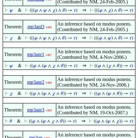
(Contributed by NM, 24-Feb-2005.)
⇒
⊢
𝜓
&
⊢
(((
𝜑
∧
𝜓
∧
𝜒
) ∧
𝜃
) →
𝜏
)
⊢
(((
𝜑
∧
𝜒
) ∧
𝜃
) →
𝜏
)
An inference based on modus ponens.
Theorem
mp3anl3
1486
(Contributed by NM, 24-Feb-2005.)
⇒
⊢
𝜒
&
⊢
(((
𝜑
∧
𝜓
∧
𝜒
) ∧
𝜃
) →
𝜏
)
⊢
(((
𝜑
∧
𝜓
) ∧
𝜃
) →
𝜏
)
An inference based on modus ponens.
Theorem
mp3anr1
1487
(Contributed by NM, 4-Nov-2006.)
⇒
⊢
𝜓
&
⊢
((
𝜑
∧ (
𝜓
∧
𝜒
∧
𝜃
)) →
𝜏
)
⊢
((
𝜑
∧ (
𝜒
∧
𝜃
)) →
𝜏
)
An inference based on modus ponens.
Theorem
mp3anr2
1488
(Contributed by NM, 24-Nov-2006.)
⇒
⊢
𝜒
&
⊢
((
𝜑
∧ (
𝜓
∧
𝜒
∧
𝜃
)) →
𝜏
)
⊢
((
𝜑
∧ (
𝜓
∧
𝜃
)) →
𝜏
)
An inference based on modus ponens.
Theorem
mp3anr3
1489
(Contributed by NM, 19-Oct-2007.)
⇒
⊢
𝜃
&
⊢
((
𝜑
∧ (
𝜓
∧
𝜒
∧
𝜃
)) →
𝜏
)
⊢
((
𝜑
∧ (
𝜓
∧
𝜒
)) →
𝜏
)
An inference based on modus ponens.
Theorem
mp3an