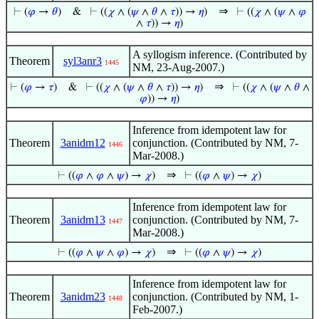
⇒
⊢
(
𝜑
→
𝜃
)
&
⊢
((
𝜒
∧ (
𝜓
∧
𝜃
∧
𝜏
)) →
𝜂
)
⊢
((
𝜒
∧ (
𝜓
∧
𝜑
∧
𝜏
)) →
𝜂
)
A syllogism inference. (Contributed by
Theorem
syl3anr3
1445
NM, 23-Aug-2007.)
⇒
⊢
(
𝜑
→
𝜏
)
&
⊢
((
𝜒
∧ (
𝜓
∧
𝜃
∧
𝜏
)) →
𝜂
)
⊢
((
𝜒
∧ (
𝜓
∧
𝜃
∧
𝜑
)) →
𝜂
)
Inference from idempotent law for
Theorem
3anidm12
conjunction. (Contributed by NM, 7-
1446
Mar-2008.)
⇒
⊢
((
𝜑
∧
𝜑
∧
𝜓
) →
𝜒
)
⊢
((
𝜑
∧
𝜓
) →
𝜒
)
Inference from idempotent law for
Theorem
3anidm13
conjunction. (Contributed by NM, 7-
1447
Mar-2008.)
⇒
⊢
((
𝜑
∧
𝜓
∧
𝜑
) →
𝜒
)
⊢
((
𝜑
∧
𝜓
) →
𝜒
)
Inference from idempotent law for
Theorem
3anidm23
conjunction. (Contributed by NM, 1-
1448
Feb-2007.)