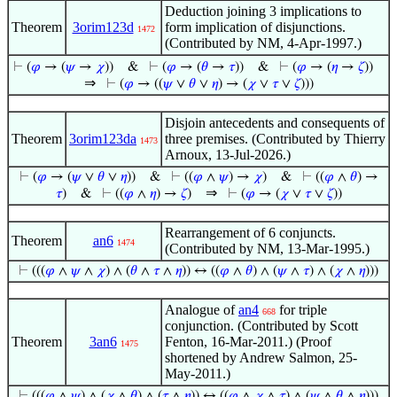
Deduction joining 3 implications to
Theorem
3orim123d
form implication of disjunctions.
1472
(Contributed by NM, 4-Apr-1997.)
⊢
(
𝜑
→ (
𝜓
→
𝜒
))
&
⊢
(
𝜑
→ (
𝜃
→
𝜏
))
&
⊢
(
𝜑
→ (
𝜂
→
𝜁
))
⇒
⊢
(
𝜑
→ ((
𝜓
∨
𝜃
∨
𝜂
) → (
𝜒
∨
𝜏
∨
𝜁
)))
Disjoin antecedents and consequents of
Theorem
3orim123da
three premises. (Contributed by Thierry
1473
Arnoux, 13-Jul-2026.)
⊢
(
𝜑
→ (
𝜓
∨
𝜃
∨
𝜂
))
&
⊢
((
𝜑
∧
𝜓
) →
𝜒
)
&
⊢
((
𝜑
∧
𝜃
) →
⇒
𝜏
)
&
⊢
((
𝜑
∧
𝜂
) →
𝜁
)
⊢
(
𝜑
→ (
𝜒
∨
𝜏
∨
𝜁
))
Rearrangement of 6 conjuncts.
Theorem
an6
1474
(Contributed by NM, 13-Mar-1995.)
⊢
(((
𝜑
∧
𝜓
∧
𝜒
) ∧ (
𝜃
∧
𝜏
∧
𝜂
)) ↔ ((
𝜑
∧
𝜃
) ∧ (
𝜓
∧
𝜏
) ∧ (
𝜒
∧
𝜂
)))
Analogue of
an4
for triple
668
conjunction. (Contributed by Scott
Theorem
3an6
Fenton, 16-Mar-2011.) (Proof
1475
shortened by Andrew Salmon, 25-
May-2011.)
⊢
(((
𝜑
∧
𝜓
) ∧ (
𝜒
∧
𝜃
) ∧ (
𝜏
∧
𝜂
)) ↔ ((
𝜑
∧
𝜒
∧
𝜏
) ∧ (
𝜓
∧
𝜃
∧
𝜂
)))