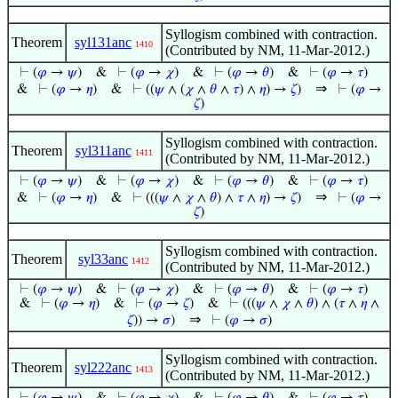
Syllogism combined with contraction.
Theorem
syl131anc
1410
(Contributed by NM, 11-Mar-2012.)
⊢
(
𝜑
→
𝜓
)
&
⊢
(
𝜑
→
𝜒
)
&
⊢
(
𝜑
→
𝜃
)
&
⊢
(
𝜑
→
𝜏
)
⇒
&
⊢
(
𝜑
→
𝜂
)
&
⊢
((
𝜓
∧ (
𝜒
∧
𝜃
∧
𝜏
) ∧
𝜂
) →
𝜁
)
⊢
(
𝜑
→
𝜁
)
Syllogism combined with contraction.
Theorem
syl311anc
1411
(Contributed by NM, 11-Mar-2012.)
⊢
(
𝜑
→
𝜓
)
&
⊢
(
𝜑
→
𝜒
)
&
⊢
(
𝜑
→
𝜃
)
&
⊢
(
𝜑
→
𝜏
)
⇒
&
⊢
(
𝜑
→
𝜂
)
&
⊢
(((
𝜓
∧
𝜒
∧
𝜃
) ∧
𝜏
∧
𝜂
) →
𝜁
)
⊢
(
𝜑
→
𝜁
)
Syllogism combined with contraction.
Theorem
syl33anc
1412
(Contributed by NM, 11-Mar-2012.)
⊢
(
𝜑
→
𝜓
)
&
⊢
(
𝜑
→
𝜒
)
&
⊢
(
𝜑
→
𝜃
)
&
⊢
(
𝜑
→
𝜏
)
&
⊢
(
𝜑
→
𝜂
)
&
⊢
(
𝜑
→
𝜁
)
&
⊢
(((
𝜓
∧
𝜒
∧
𝜃
) ∧ (
𝜏
∧
𝜂
∧
⇒
𝜁
)) →
𝜎
)
⊢
(
𝜑
→
𝜎
)
Syllogism combined with contraction.
Theorem
syl222anc
1413
(Contributed by NM, 11-Mar-2012.)