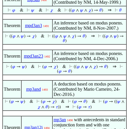
1490
(Contributed by NM, 14-May-1999.)
⇒
⊢
𝜑
&
⊢
𝜓
&
⊢
𝜒
&
⊢
((
𝜑
∧
𝜓
∧
𝜒
) →
𝜃
)
⊢
𝜃
An inference based on modus ponens.
Theorem
mpd3an3
1491
(Contributed by NM, 8-Nov-2007.)
⇒
⊢
((
𝜑
∧
𝜓
) →
𝜒
)
&
⊢
((
𝜑
∧
𝜓
∧
𝜒
) →
𝜃
)
⊢
((
𝜑
∧
𝜓
) →
𝜃
)
An inference based on modus ponens.
Theorem
mpd3an23
1492
(Contributed by NM, 4-Dec-2006.)
⇒
⊢
(
𝜑
→
𝜓
)
&
⊢
(
𝜑
→
𝜒
)
&
⊢
((
𝜑
∧
𝜓
∧
𝜒
) →
𝜃
)
⊢
(
𝜑
→
𝜃
)
A deduction based on modus ponens.
Theorem
mp3and
(Contributed by Mario Carneiro, 24-
1493
Dec-2016.)
⊢
(
𝜑
→
𝜓
)
&
⊢
(
𝜑
→
𝜒
)
&
⊢
(
𝜑
→
𝜃
)
&
⊢
(
𝜑
→ ((
𝜓
∧
⇒
𝜒
∧
𝜃
) →
𝜏
))
⊢
(
𝜑
→
𝜏
)
mp3an
with antecedents in standard
1490
conjunction form and with one
Theorem
mp3an12i
1494