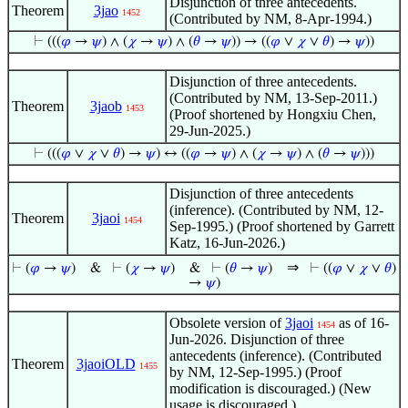
Disjunction of three antecedents.
Theorem
3jao
1452
(Contributed by NM, 8-Apr-1994.)
⊢
(((
𝜑
→
𝜓
) ∧ (
𝜒
→
𝜓
) ∧ (
𝜃
→
𝜓
)) → ((
𝜑
∨
𝜒
∨
𝜃
) →
𝜓
))
Disjunction of three antecedents.
(Contributed by NM, 13-Sep-2011.)
Theorem
3jaob
1453
(Proof shortened by Hongxiu Chen,
29-Jun-2025.)
⊢
(((
𝜑
∨
𝜒
∨
𝜃
) →
𝜓
) ↔ ((
𝜑
→
𝜓
) ∧ (
𝜒
→
𝜓
) ∧ (
𝜃
→
𝜓
)))
Disjunction of three antecedents
(inference). (Contributed by NM, 12-
Theorem
3jaoi
1454
Sep-1995.) (Proof shortened by Garrett
Katz, 16-Jun-2026.)
⇒
⊢
(
𝜑
→
𝜓
)
&
⊢
(
𝜒
→
𝜓
)
&
⊢
(
𝜃
→
𝜓
)
⊢
((
𝜑
∨
𝜒
∨
𝜃
)
→
𝜓
)
Obsolete version of
3jaoi
as of 16-
1454
Jun-2026. Disjunction of three
antecedents (inference). (Contributed
Theorem
3jaoiOLD
1455
by NM, 12-Sep-1995.) (Proof
modification is discouraged.) (New
usage is discouraged.)