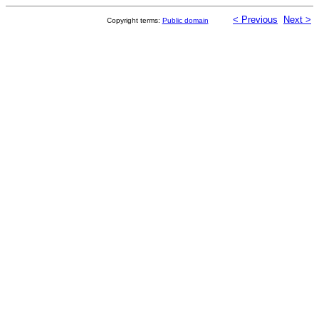
< Previous
Next >
Copyright terms:
Public domain