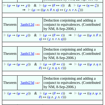
⊢
(
𝜑
→ (
𝜓
↔
𝜒
))
&
⊢
(
𝜑
→ (
𝜃
↔
𝜏
))
&
⊢
(
𝜑
→ (
𝜂
↔
𝜁
))
⇒
⊢
(
𝜑
→ ((
𝜓
∧
𝜃
∧
𝜂
) ↔ (
𝜒
∧
𝜏
∧
𝜁
)))
Deduction conjoining and adding a
Theorem
3anbi12d
conjunct to equivalences. (Contributed
1465
by NM, 8-Sep-2006.)
⇒
⊢
(
𝜑
→ (
𝜓
↔
𝜒
))
&
⊢
(
𝜑
→ (
𝜃
↔
𝜏
))
⊢
(
𝜑
→ ((
𝜓
∧
𝜃
∧
𝜂
) ↔ (
𝜒
∧
𝜏
∧
𝜂
)))
Deduction conjoining and adding a
Theorem
3anbi13d
conjunct to equivalences. (Contributed
1466
by NM, 8-Sep-2006.)
⇒
⊢
(
𝜑
→ (
𝜓
↔
𝜒
))
&
⊢
(
𝜑
→ (
𝜃
↔
𝜏
))
⊢
(
𝜑
→ ((
𝜓
∧
𝜂
∧
𝜃
) ↔ (
𝜒
∧
𝜂
∧
𝜏
)))
Deduction conjoining and adding a
Theorem
3anbi23d
conjunct to equivalences. (Contributed
1467
by NM, 8-Sep-2006.)
⇒
⊢
(
𝜑
→ (
𝜓
↔
𝜒
))
&
⊢
(
𝜑
→ (
𝜃
↔
𝜏
))
⊢
(
𝜑
→ ((
𝜂
∧
𝜓
∧
𝜃
) ↔ (
𝜂
∧
𝜒
∧
𝜏
)))