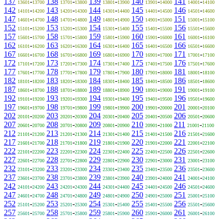
137
-
138
-
139
-
140
-
141
-
13601
13700
13701
13800
13801
13900
13901
14000
14001
14100
142
-
143
-
144
-
145
-
146
-
14101
14200
14201
14300
14301
14400
14401
14500
14501
14600
147
-
148
-
149
-
150
-
151
-
14601
14700
14701
14800
14801
14900
14901
15000
15001
15100
152
-
153
-
154
-
155
-
156
-
15101
15200
15201
15300
15301
15400
15401
15500
15501
15600
157
-
158
-
159
-
160
-
161
-
15601
15700
15701
15800
15801
15900
15901
16000
16001
16100
162
-
163
-
164
-
165
-
166
-
16101
16200
16201
16300
16301
16400
16401
16500
16501
16600
167
-
168
-
169
-
170
-
171
-
16601
16700
16701
16800
16801
16900
16901
17000
17001
17100
172
-
173
-
174
-
175
-
176
-
17101
17200
17201
17300
17301
17400
17401
17500
17501
17600
177
-
178
-
179
-
180
-
181
-
17601
17700
17701
17800
17801
17900
17901
18000
18001
18100
182
-
183
-
184
-
185
-
186
-
18101
18200
18201
18300
18301
18400
18401
18500
18501
18600
187
-
188
-
189
-
190
-
191
-
18601
18700
18701
18800
18801
18900
18901
19000
19001
19100
192
-
193
-
194
-
195
-
196
-
19101
19200
19201
19300
19301
19400
19401
19500
19501
19600
197
-
198
-
199
-
200
-
201
-
19601
19700
19701
19800
19801
19900
19901
20000
20001
20100
202
-
203
-
204
-
205
-
206
-
20101
20200
20201
20300
20301
20400
20401
20500
20501
20600
207
-
208
-
209
-
210
-
211
-
20601
20700
20701
20800
20801
20900
20901
21000
21001
21100
212
-
213
-
214
-
215
-
216
-
21101
21200
21201
21300
21301
21400
21401
21500
21501
21600
217
-
218
-
219
-
220
-
221
-
21601
21700
21701
21800
21801
21900
21901
22000
22001
22100
222
-
223
-
224
-
225
-
226
-
22101
22200
22201
22300
22301
22400
22401
22500
22501
22600
227
-
228
-
229
-
230
-
231
-
22601
22700
22701
22800
22801
22900
22901
23000
23001
23100
232
-
233
-
234
-
235
-
236
-
23101
23200
23201
23300
23301
23400
23401
23500
23501
23600
237
-
238
-
239
-
240
-
241
-
23601
23700
23701
23800
23801
23900
23901
24000
24001
24100
242
-
243
-
244
-
245
-
246
-
24101
24200
24201
24300
24301
24400
24401
24500
24501
24600
247
-
248
-
249
-
250
-
251
-
24601
24700
24701
24800
24801
24900
24901
25000
25001
25100
252
-
253
-
254
-
255
-
256
-
25101
25200
25201
25300
25301
25400
25401
25500
25501
25600
257
-
258
-
259
-
260
-
261
-
25601
25700
25701
25800
25801
25900
25901
26000
26001
26100