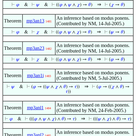
⇒
⊢
𝜑
&
⊢
𝜓
&
⊢
((
𝜑
∧
𝜓
∧
𝜒
) →
𝜃
)
⊢
(
𝜒
→
𝜃
)
An inference based on modus ponens.
Theorem
mp3an13
1481
(Contributed by NM, 14-Jul-2005.)
⇒
⊢
𝜑
&
⊢
𝜒
&
⊢
((
𝜑
∧
𝜓
∧
𝜒
) →
𝜃
)
⊢
(
𝜓
→
𝜃
)
An inference based on modus ponens.
Theorem
mp3an23
1482
(Contributed by NM, 14-Jul-2005.)
⇒
⊢
𝜓
&
⊢
𝜒
&
⊢
((
𝜑
∧
𝜓
∧
𝜒
) →
𝜃
)
⊢
(
𝜑
→
𝜃
)
An inference based on modus ponens.
Theorem
mp3an1i
1483
(Contributed by NM, 5-Jul-2005.)
⇒
⊢
𝜓
&
⊢
(
𝜑
→ ((
𝜓
∧
𝜒
∧
𝜃
) →
𝜏
))
⊢
(
𝜑
→ ((
𝜒
∧
𝜃
) →
𝜏
))
An inference based on modus ponens.
Theorem
mp3anl1
1484
(Contributed by NM, 24-Feb-2005.)
⇒
⊢
𝜑
&
⊢
(((
𝜑
∧
𝜓
∧
𝜒
) ∧
𝜃
) →
𝜏
)
⊢
(((
𝜓
∧
𝜒
) ∧
𝜃
) →
𝜏
)
An inference based on modus ponens.
Theorem
mp3anl2
1485