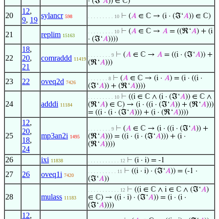
· (ℑ‘
𝐴
)) ∈ ℂ)
12
,
20
sylancr
⊢
(
𝐴
∈ ℂ → (i · (ℑ‘
𝐴
)) ∈ ℂ)
598
. . . . . . . . . 10
9
,
19
⊢
(
𝐴
∈ ℂ →
𝐴
= ((ℜ‘
𝐴
) + (i
. . . . . . . . . 10
21
replim
15163
· (ℑ‘
𝐴
))))
18
,
⊢
(
𝐴
∈ ℂ →
𝐴
= ((i · (ℑ‘
𝐴
)) +
. . . . . . . . 9
22
20
,
comraddd
11419
(ℜ‘
𝐴
)))
21
⊢
(
𝐴
∈ ℂ → (i ·
𝐴
) = (i · ((i ·
. . . . . . . 8
23
22
oveq2d
7426
(ℑ‘
𝐴
)) + (ℜ‘
𝐴
))))
⊢
((i ∈ ℂ ∧ (i · (ℑ‘
𝐴
)) ∈ ℂ ∧
. . . . . . . . . 10
24
adddi
(ℜ‘
𝐴
) ∈ ℂ) → (i · ((i · (ℑ‘
𝐴
)) + (ℜ‘
𝐴
)))
11184
= ((i · (i · (ℑ‘
𝐴
))) + (i · (ℜ‘
𝐴
))))
12
,
⊢
(
𝐴
∈ ℂ → (i · ((i · (ℑ‘
𝐴
)) +
. . . . . . . . 9
20
,
25
mp3an2i
(ℜ‘
𝐴
))) = ((i · (i · (ℑ‘
𝐴
))) + (i ·
1495
18
,
(ℜ‘
𝐴
))))
24
26
ixi
⊢
(i · i) = -1
11838
. . . . . . . . . . . 12
⊢
((i · i) · (ℑ‘
𝐴
)) = (-1 ·
. . . . . . . . . . 11
27
26
oveq1i
7420
(ℑ‘
𝐴
))
⊢
((i ∈ ℂ ∧ i ∈ ℂ ∧ (ℑ‘
𝐴
)
. . . . . . . . . . . 12
28
mulass
∈ ℂ) → ((i · i) · (ℑ‘
𝐴
)) = (i · (i ·
11183
(ℑ‘
𝐴
))))
12
,