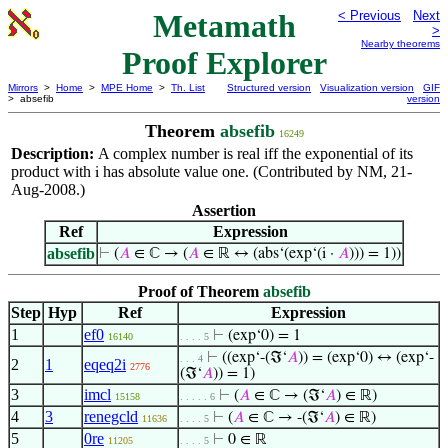
Metamath
< Previous
Next
>
Nearby theorems
Proof Explorer
Mirrors
>
Home
>
MPE Home
>
Th. List
Structured version
Visualization version
GIF
> absefib
version
Theorem
absefib
16249
Description:
A complex number is real iff the exponential of its
product with
has absolute value one. (Contributed by NM, 21-
i
Aug-2008.)
Assertion
Ref
Expression
absefib
⊢
(
𝐴
∈ ℂ → (
𝐴
∈ ℝ ↔ (abs‘(exp‘(i ·
𝐴
))) = 1))
Proof of Theorem
absefib
Step
Hyp
Ref
Expression
1
ef0
⊢
(exp‘0) = 1
16140
. . . . 5
⊢
((exp‘-(ℑ‘
𝐴
)) = (exp‘0) ↔ (exp‘-
. . . 4
2
1
eqeq2i
2776
(ℑ‘
𝐴
)) = 1)
3
imcl
⊢
(
𝐴
∈ ℂ → (ℑ‘
𝐴
) ∈ ℝ)
15158
. . . . . 6
4
3
renegcld
⊢
(
𝐴
∈ ℂ → -(ℑ‘
𝐴
) ∈ ℝ)
11636
. . . . 5
5
0re
⊢
0 ∈ ℝ
11205
. . . . 5