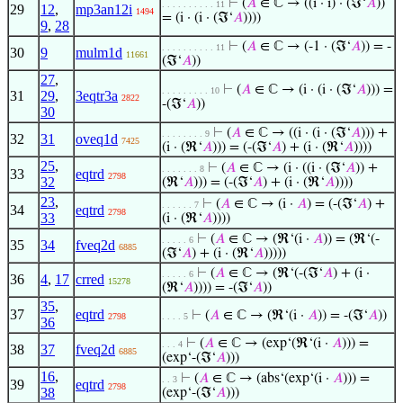
⊢
(
𝐴
∈ ℂ → ((i · i) · (ℑ‘
𝐴
))
. . . . . . . . . . 11
29
12
,
mp3an12i
1494
= (i · (i · (ℑ‘
𝐴
))))
9
,
28
⊢
(
𝐴
∈ ℂ → (-1 · (ℑ‘
𝐴
)) = -
. . . . . . . . . . 11
30
9
mulm1d
11661
(ℑ‘
𝐴
))
27
,
⊢
(
𝐴
∈ ℂ → (i · (i · (ℑ‘
𝐴
))) =
. . . . . . . . . 10
31
29
,
3eqtr3a
2822
-(ℑ‘
𝐴
))
30
⊢
(
𝐴
∈ ℂ → ((i · (i · (ℑ‘
𝐴
))) +
. . . . . . . . 9
32
31
oveq1d
7425
(i · (ℜ‘
𝐴
))) = (-(ℑ‘
𝐴
) + (i · (ℜ‘
𝐴
))))
25
,
⊢
(
𝐴
∈ ℂ → (i · ((i · (ℑ‘
𝐴
)) +
. . . . . . . 8
33
eqtrd
2798
32
(ℜ‘
𝐴
))) = (-(ℑ‘
𝐴
) + (i · (ℜ‘
𝐴
))))
23
,
⊢
(
𝐴
∈ ℂ → (i ·
𝐴
) = (-(ℑ‘
𝐴
) +
. . . . . . 7
34
eqtrd
2798
33
(i · (ℜ‘
𝐴
))))
⊢
(
𝐴
∈ ℂ → (ℜ‘(i ·
𝐴
)) = (ℜ‘(-
. . . . . 6
35
34
fveq2d
6885
(ℑ‘
𝐴
) + (i · (ℜ‘
𝐴
)))))
⊢
(
𝐴
∈ ℂ → (ℜ‘(-(ℑ‘
𝐴
) + (i ·
. . . . . 6
36
4
,
17
crred
15278
(ℜ‘
𝐴
)))) = -(ℑ‘
𝐴
))
35
,
37
eqtrd
⊢
(
𝐴
∈ ℂ → (ℜ‘(i ·
𝐴
)) = -(ℑ‘
𝐴
))
2798
. . . . 5
36
⊢
(
𝐴
∈ ℂ → (exp‘(ℜ‘(i ·
𝐴
))) =
. . . 4
38
37
fveq2d
6885
(exp‘-(ℑ‘
𝐴
)))
16
,
⊢
(
𝐴
∈ ℂ → (abs‘(exp‘(i ·
𝐴
))) =
. . 3
39
eqtrd
2798
38
(exp‘-(ℑ‘
𝐴
)))