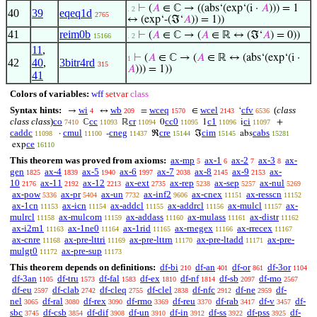
⊢
(
𝐴
∈ ℂ → ((abs‘(exp‘(i ·
𝐴
))) = 1
. 2
40
39
eqeq1d
2765
↔ (exp‘-(ℑ‘
𝐴
)) = 1))
41
reim0b
⊢
(
𝐴
∈ ℂ → (
𝐴
∈ ℝ ↔ (ℑ‘
𝐴
) = 0))
15166
. 2
11
,
⊢
(
𝐴
∈ ℂ → (
𝐴
∈ ℝ ↔ (abs‘(exp‘(i ·
1
42
40
,
3bitr4rd
315
𝐴
))) = 1))
41
Colors of variables:
wff
setvar
class
Syntax hints:
wi
wb
wceq
wcel
cfv
(
class
→
↔
=
∈
‘
4
209
1570
2143
6536
class class
)
co
cc
cr
cc0
c1
ci
ℂ
ℝ
0
1
i
+
7410
11093
11094
11095
11096
11097
caddc
cmul
cneg
cre
cim
cabs
·
-
ℜ
ℑ
abs
11098
11100
11437
15144
15145
15281
ce
exp
16110
This theorem was proved from axioms:
ax-mp
ax-1
ax-2
ax-3
ax-
5
6
7
8
gen
ax-4
ax-5
ax-6
ax-7
ax-8
ax-9
ax-
1825
1839
1940
1997
2038
2145
2153
10
ax-11
ax-12
ax-ext
ax-rep
ax-sep
ax-nul
2176
2192
2213
2735
5238
5257
5269
ax-pow
ax-pr
ax-un
ax-inf2
ax-cnex
ax-resscn
5336
5404
7732
9606
11151
11152
ax-1cn
ax-icn
ax-addcl
ax-addrcl
ax-mulcl
ax-
11153
11154
11155
11156
11157
mulrcl
ax-mulcom
ax-addass
ax-mulass
ax-distr
11158
11159
11160
11161
11162
ax-i2m1
ax-1ne0
ax-1rid
ax-rnegex
ax-rrecex
11163
11164
11165
11166
11167
ax-cnre
ax-pre-lttri
ax-pre-lttrn
ax-pre-ltadd
ax-pre-
11168
11169
11170
11171
mulgt0
ax-pre-sup
11172
11173
This theorem depends on definitions:
df-bi
df-an
df-or
df-3or
210
401
861
1104
df-3an
df-tru
df-fal
df-ex
df-nf
df-sb
df-mo
1105
1573
1583
1810
1814
2097
2567
df-eu
df-clab
df-cleq
df-clel
df-nfc
df-ne
df-
2597
2742
2755
2838
2912
2959
nel
df-ral
df-rex
df-rmo
df-reu
df-rab
df-v
df-
3065
3080
3090
3369
3370
3417
3457
sbc
df-csb
df-dif
df-un
df-in
df-ss
df-pss
df-
3745
3854
3908
3910
3912
3922
3925