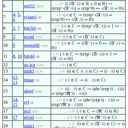
⊢
((-(ℑ‘
𝐴
) ∈ ℝ ∧ 0 ∈ ℝ) →
. . . . 5
6
reef11
16170
((exp‘-(ℑ‘
𝐴
)) = (exp‘0) ↔ -(ℑ‘
𝐴
) = 0))
4
,
5
,
⊢
(
𝐴
∈ ℂ → ((exp‘-(ℑ‘
𝐴
)) =
. . . 4
7
sylancl
597
6
(exp‘0) ↔ -(ℑ‘
𝐴
) = 0))
⊢
(
𝐴
∈ ℂ → ((exp‘-(ℑ‘
𝐴
)) = 1 ↔ -
. . 3
8
2
,
7
bitr3id
288
(ℑ‘
𝐴
) = 0))
9
3
recnd
⊢
(
𝐴
∈ ℂ → (ℑ‘
𝐴
) ∈ ℂ)
11232
. . . 4
⊢
(
𝐴
∈ ℂ → ((ℑ‘
𝐴
) = 0 ↔ -(ℑ‘
𝐴
) =
. . 3
10
9
negeq0d
11556
0))
⊢
(
𝐴
∈ ℂ → ((exp‘-(ℑ‘
𝐴
)) = 1 ↔
. 2
11
8
,
10
bitr4d
285
(ℑ‘
𝐴
) = 0))
12
ax-icn
⊢
i ∈ ℂ
11154
. . . . . 6
13
mulcl
⊢
((i ∈ ℂ ∧
𝐴
∈ ℂ) → (i ·
𝐴
) ∈ ℂ)
11179
. . . . . 6
12
,
14
mpan
⊢
(
𝐴
∈ ℂ → (i ·
𝐴
) ∈ ℂ)
702
. . . . 5
13
⊢
((i ·
𝐴
) ∈ ℂ → (abs‘(exp‘(i ·
𝐴
)))
. . . . 5
15
absef
16248
= (exp‘(ℜ‘(i ·
𝐴
))))
14
,
⊢
(
𝐴
∈ ℂ → (abs‘(exp‘(i ·
𝐴
))) =
. . . 4
16
syl
18
15
(exp‘(ℜ‘(i ·
𝐴
))))
17
recl
⊢
(
𝐴
∈ ℂ → (ℜ‘
𝐴
) ∈ ℝ)
15157
. . . . . . . . . . 11
18
17
recnd
⊢
(
𝐴
∈ ℂ → (ℜ‘
𝐴
) ∈ ℂ)
11232
. . . . . . . . . 10
⊢
((i ∈ ℂ ∧ (ℑ‘
𝐴
) ∈ ℂ) → (i
. . . . . . . . . . 11
19
mulcl
11179