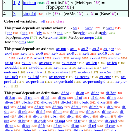
3
1
,
2
tmslem
𝐷
= (dist‘
𝐾
) ∧ (MetOpen‘
𝐷
) =
24648
(TopOpen‘
𝐾
)))
4
3
simp1d
⊢
(
𝐷
∈ (∞Met‘
𝑋
) →
𝑋
= (Base‘
𝐾
))
1160
1
Colors of variables:
wff
setvar
class
This proof depends on syntax axioms:
wi
wceq
wcel
→
=
∈
4
1570
2143
cpr
cop
cfv
cnx
cbs
cds
{
⟨
‘
ndx
Base
dist
4591
4595
6536
17257
17273
17323
ctopn
cxmet
cmopn
TopOpen
∞Met
MetOpen
17478
21516
21521
ctms
toMetSp
24485
This proof depends on axioms:
ax-mp
ax-1
ax-2
ax-3
ax-gen
5
6
7
8
1825
ax-4
ax-5
ax-6
ax-7
ax-8
ax-9
ax-10
ax-
1839
1940
1997
2038
2145
2153
2176
11
ax-12
ax-ext
ax-rep
ax-sep
ax-nul
ax-pow
2192
2213
2735
5238
5257
5269
5336
ax-pr
ax-un
ax-cnex
ax-resscn
ax-1cn
ax-icn
5404
7732
11160
11161
11162
11163
ax-addcl
ax-addrcl
ax-mulcl
ax-mulrcl
ax-
11164
11165
11166
11167
mulcom
ax-addass
ax-mulass
ax-distr
ax-i2m1
11168
11169
11170
11171
11172
ax-1ne0
ax-1rid
ax-rnegex
ax-rrecex
ax-cnre
ax-
11173
11174
11175
11176
11177
pre-lttri
ax-pre-lttrn
ax-pre-ltadd
ax-pre-mulgt0
ax-pre-
11178
11179
11180
11181
sup
11182
This proof depends on definitions:
df-bi
df-an
df-or
df-3or
210
401
861
1104
df-3an
df-tru
df-fal
df-ex
df-nf
df-sb
df-mo
1105
1573
1583
1810
1814
2097
2567
df-eu
df-clab
df-cleq
df-clel
df-nfc
df-ne
df-
2597
2742
2755
2838
2912
2959
nel
df-ral
df-rex
df-rmo
df-reu
df-rab
df-v
df-
3065
3080
3090
3369
3370
3417
3457
sbc
df-csb
df-dif
df-un
df-in
df-ss
df-pss
df-
3745
3854
3908
3910
3912
3922
3925
nul
df-if
df-pw
df-sn
df-pr
df-op
df-uni
df-
4287
4488
4564
4590
4592
4596
4873
iun
df-br
df-opab
df-mpt
df-tr
df-id
df-eprel
4958
5110
5174
5193
5219
5556
5561
df-po
df-so
df-fr
df-we
df-xp
df-rel
df-cnv
5569
5570
5614
5616
5667
5668
5669
df-co
df-dm
df-rn
df-res
df-ima
df-pred
df-
5670
5671
5672
5673
5674
6302