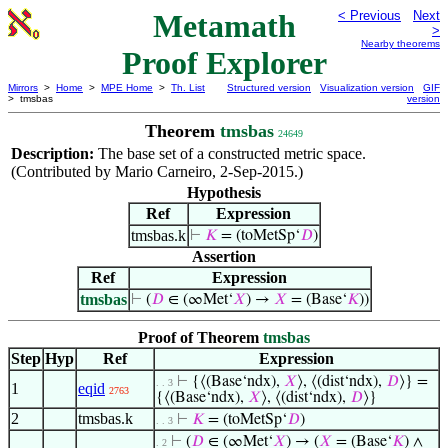
Metamath
< Previous
Next
>
Nearby theorems
Proof Explorer
Mirrors
>
Home
>
MPE Home
>
Th. List
Structured version
Visualization version
GIF
> tmsbas
version
Theorem
tmsbas
24649
Description:
The base set of a constructed metric space.
(Contributed by Mario Carneiro, 2-Sep-2015.)
Hypothesis
Ref
Expression
tmsbas.k
⊢
𝐾
= (toMetSp‘
𝐷
)
Assertion
Ref
Expression
tmsbas
⊢
(
𝐷
∈ (∞Met‘
𝑋
) →
𝑋
= (Base‘
𝐾
))
Proof of Theorem
tmsbas
Step
Hyp
Ref
Expression
⊢
{⟨(Base‘ndx),
𝑋
⟩, ⟨(dist‘ndx),
𝐷
⟩} =
. . 3
1
eqid
2763
{⟨(Base‘ndx),
𝑋
⟩, ⟨(dist‘ndx),
𝐷
⟩}
2
tmsbas.k
⊢
𝐾
= (toMetSp‘
𝐷
)
. . 3
⊢
(
𝐷
∈ (∞Met‘
𝑋
) → (
𝑋
= (Base‘
𝐾
) ∧
. 2