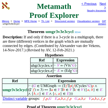
Metamath
< Previous
Next
>
Nearby theorems
Proof Explorer
Mirrors
>
Home
>
MPE Home
>
Th. List
>
Structured version
Visualization version
GIF
umgr3v3e3cycl
version
Theorem
umgr3v3e3cycl
30544
Description:
If and only if there is a 3-cycle in a multigraph, there
are three (different) vertices in the graph which are mutually
connected by edges. (Contributed by Alexander van der Vekens,
14-Nov-2017.) (Revised by AV, 12-Feb-2021.)
Hypotheses
Ref
Expression
uhgr3cyclex.v
⊢
𝑉
= (Vtx‘
𝐺
)
uhgr3cyclex.e
⊢
𝐸
= (Edg‘
𝐺
)
Assertion
Ref
Expression
⊢
(
𝐺
∈ UMGraph → (∃
𝑓
∃
𝑝
(
𝑓
(Cycles‘
𝐺
)
𝑝
∧
umgr3v3e3cycl
(♯‘
𝑓
) = 3) ↔ ∃
𝑎
∈
𝑉
∃
𝑏
∈
𝑉
∃
𝑐
∈
𝑉
({
𝑎
,
𝑏
} ∈
𝐸
∧ {
𝑏
,
𝑐
} ∈
𝐸
∧ {
𝑐
,
𝑎
} ∈
𝐸
)))
Distinct variable
groups:
𝑓
,
𝑝
,
𝐺
𝐸
,
𝑎
,
𝑏
,
𝑐
,
𝑓
,
𝑝
𝐺
,
𝑎
,
𝑏
,
𝑐
𝑉
,
𝑎
,
𝑏
,
𝑐
,
𝑓
,
𝑝
Proof of Theorem
umgr3v3e3cycl