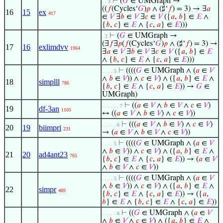
⊢
(
𝐺
∈ UMGraph →
. . 3
((
𝑓
(Cycles‘
𝐺
)
𝑝
∧ (♯‘
𝑓
) = 3) → ∃
𝑎
16
15
ex
417
∈
𝑉
∃
𝑏
∈
𝑉
∃
𝑐
∈
𝑉
({
𝑎
,
𝑏
} ∈
𝐸
∧
{
𝑏
,
𝑐
} ∈
𝐸
∧ {
𝑐
,
𝑎
} ∈
𝐸
)))
⊢
(
𝐺
∈ UMGraph →
. 2
(∃
𝑓
∃
𝑝
(
𝑓
(Cycles‘
𝐺
)
𝑝
∧ (♯‘
𝑓
) = 3) →
17
16
exlimdvv
1964
∃
𝑎
∈
𝑉
∃
𝑏
∈
𝑉
∃
𝑐
∈
𝑉
({
𝑎
,
𝑏
} ∈
𝐸
∧ {
𝑏
,
𝑐
} ∈
𝐸
∧ {
𝑐
,
𝑎
} ∈
𝐸
)))
⊢
((((
𝐺
∈ UMGraph ∧ (
𝑎
∈
𝑉
. . . . 5
∧
𝑏
∈
𝑉
)) ∧
𝑐
∈
𝑉
) ∧ ({
𝑎
,
𝑏
} ∈
𝐸
∧
18
simplll
786
{
𝑏
,
𝑐
} ∈
𝐸
∧ {
𝑐
,
𝑎
} ∈
𝐸
)) →
𝐺
∈
UMGraph)
⊢
((
𝑎
∈
𝑉
∧
𝑏
∈
𝑉
∧
𝑐
∈
𝑉
)
. . . . . . 7
19
df-3an
1105
↔ ((
𝑎
∈
𝑉
∧
𝑏
∈
𝑉
) ∧
𝑐
∈
𝑉
))
⊢
(((
𝑎
∈
𝑉
∧
𝑏
∈
𝑉
) ∧
𝑐
∈
𝑉
)
. . . . . 6
20
19
biimpri
231
→ (
𝑎
∈
𝑉
∧
𝑏
∈
𝑉
∧
𝑐
∈
𝑉
))
⊢
((((
𝐺
∈ UMGraph ∧ (
𝑎
∈
𝑉
. . . . 5
∧
𝑏
∈
𝑉
)) ∧
𝑐
∈
𝑉
) ∧ ({
𝑎
,
𝑏
} ∈
𝐸
∧
21
20
ad4ant23
765
{
𝑏
,
𝑐
} ∈
𝐸
∧ {
𝑐
,
𝑎
} ∈
𝐸
)) → (
𝑎
∈
𝑉
∧
𝑏
∈
𝑉
∧
𝑐
∈
𝑉
))
⊢
((((
𝐺
∈ UMGraph ∧ (
𝑎
∈
𝑉
. . . . 5
∧
𝑏
∈
𝑉
)) ∧
𝑐
∈
𝑉
) ∧ ({
𝑎
,
𝑏
} ∈
𝐸
∧
22
simpr
489
{
𝑏
,
𝑐
} ∈
𝐸
∧ {
𝑐
,
𝑎
} ∈
𝐸
)) → ({
𝑎
,
𝑏
} ∈
𝐸
∧ {
𝑏
,
𝑐
} ∈
𝐸
∧ {
𝑐
,
𝑎
} ∈
𝐸
))
⊢
((
𝐺
∈ UMGraph ∧ (
𝑎
∈
𝑉
. . . . . 6
∧
𝑏
∈
𝑉
∧
𝑐
∈
𝑉
) ∧ ({
𝑎
,
𝑏
} ∈
𝐸
∧