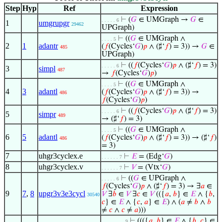
Step
Hyp
Ref
Expression
⊢
(
𝐺
∈ UMGraph →
𝐺
∈
. . . . . 6
1
umgrupgr
29462
UPGraph)
⊢
((
𝐺
∈ UMGraph ∧
. . . . 5
2
1
adantr
(
𝑓
(Cycles‘
𝐺
)
𝑝
∧ (♯‘
𝑓
) = 3)) →
𝐺
∈
485
UPGraph)
⊢
((
𝑓
(Cycles‘
𝐺
)
𝑝
∧ (♯‘
𝑓
) = 3)
. . . . . 6
3
simpl
487
→
𝑓
(Cycles‘
𝐺
)
𝑝
)
⊢
((
𝐺
∈ UMGraph ∧
. . . . 5
4
3
adantl
(
𝑓
(Cycles‘
𝐺
)
𝑝
∧ (♯‘
𝑓
) = 3)) →
486
𝑓
(Cycles‘
𝐺
)
𝑝
)
⊢
((
𝑓
(Cycles‘
𝐺
)
𝑝
∧ (♯‘
𝑓
) = 3)
. . . . . 6
5
simpr
489
→ (♯‘
𝑓
) = 3)
⊢
((
𝐺
∈ UMGraph ∧
. . . . 5
6
5
adantl
(
𝑓
(Cycles‘
𝐺
)
𝑝
∧ (♯‘
𝑓
) = 3)) → (♯‘
𝑓
)
486
= 3)
7
uhgr3cyclex.e
⊢
𝐸
= (Edg‘
𝐺
)
. . . . . . 7
8
uhgr3cyclex.v
⊢
𝑉
= (Vtx‘
𝐺
)
. . . . . . 7
⊢
((
𝐺
∈ UPGraph ∧
. . . . . 6
𝑓
(Cycles‘
𝐺
)
𝑝
∧ (♯‘
𝑓
) = 3) → ∃
𝑎
∈
9
7
,
8
upgr3v3e3cycl
𝑉
∃
𝑏
∈
𝑉
∃
𝑐
∈
𝑉
(({
𝑎
,
𝑏
} ∈
𝐸
∧ {
𝑏
,
30540
𝑐
} ∈
𝐸
∧ {
𝑐
,
𝑎
} ∈
𝐸
) ∧ (
𝑎
≠
𝑏
∧
𝑏
≠
𝑐
∧
𝑐
≠
𝑎
)))
⊢
((({
𝑎
,
𝑏
} ∈
𝐸
∧ {
𝑏
,
𝑐
} ∈
. . . . . . . . 9