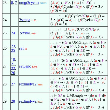
23
8
,
7
umgr3cyclex
{
𝑏
,
𝑐
} ∈
𝐸
∧ {
𝑐
,
𝑎
} ∈
𝐸
)) →
30543
∃
𝑓
∃
𝑝
(
𝑓
(Cycles‘
𝐺
)
𝑝
∧ (♯‘
𝑓
) = 3 ∧
(
𝑝
‘0) =
𝑎
))
⊢
((
𝑓
(Cycles‘
𝐺
)
𝑝
∧ (♯‘
𝑓
) =
. . . . . . 7
24
3simpa
3 ∧ (
𝑝
‘0) =
𝑎
) → (
𝑓
(Cycles‘
𝐺
)
𝑝
∧
1166
(♯‘
𝑓
) = 3))
⊢
(∃
𝑓
∃
𝑝
(
𝑓
(Cycles‘
𝐺
)
𝑝
∧
. . . . . 6
25
24
2eximi
(♯‘
𝑓
) = 3 ∧ (
𝑝
‘0) =
𝑎
) →
1866
∃
𝑓
∃
𝑝
(
𝑓
(Cycles‘
𝐺
)
𝑝
∧ (♯‘
𝑓
) = 3))
⊢
((
𝐺
∈ UMGraph ∧ (
𝑎
∈
𝑉
∧
. . . . 5
23
,
𝑏
∈
𝑉
∧
𝑐
∈
𝑉
) ∧ ({
𝑎
,
𝑏
} ∈
𝐸
∧ {
𝑏
,
26
syl
18
25
𝑐
} ∈
𝐸
∧ {
𝑐
,
𝑎
} ∈
𝐸
)) →
∃
𝑓
∃
𝑝
(
𝑓
(Cycles‘
𝐺
)
𝑝
∧ (♯‘
𝑓
) = 3))
18
,
⊢
((((
𝐺
∈ UMGraph ∧ (
𝑎
∈
𝑉
∧
. . . 4
21
,
𝑏
∈
𝑉
)) ∧
𝑐
∈
𝑉
) ∧ ({
𝑎
,
𝑏
} ∈
𝐸
∧
27
syl3anc
1398
22
,
{
𝑏
,
𝑐
} ∈
𝐸
∧ {
𝑐
,
𝑎
} ∈
𝐸
)) →
∃
𝑓
∃
𝑝
(
𝑓
(Cycles‘
𝐺
)
𝑝
∧ (♯‘
𝑓
) = 3))
26
⊢
((
𝐺
∈ UMGraph ∧ (
𝑎
∈
𝑉
∧
𝑏
. . 3
∈
𝑉
)) → (∃
𝑐
∈
𝑉
({
𝑎
,
𝑏
} ∈
𝐸
∧ {
𝑏
,
28
27
rexlimdva2
3168
𝑐
} ∈
𝐸
∧ {
𝑐
,
𝑎
} ∈
𝐸
) →
∃
𝑓
∃
𝑝
(
𝑓
(Cycles‘
𝐺
)
𝑝
∧ (♯‘
𝑓
) = 3)))
⊢
(
𝐺
∈ UMGraph → (∃
𝑎
∈
𝑉
∃
𝑏
. 2
∈
𝑉
∃
𝑐
∈
𝑉
({
𝑎
,
𝑏
} ∈
𝐸
∧ {
𝑏
,
𝑐
} ∈
29
28
rexlimdvva
3222
𝐸
∧ {
𝑐
,
𝑎
} ∈
𝐸
) →
∃
𝑓
∃
𝑝
(
𝑓
(Cycles‘
𝐺
)
𝑝
∧ (♯‘
𝑓
) = 3)))