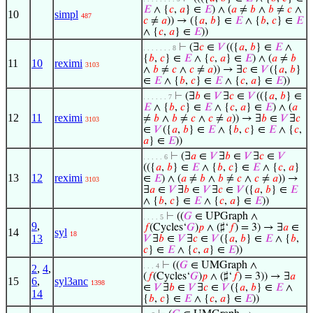
𝐸
∧ {
𝑐
,
𝑎
} ∈
𝐸
) ∧ (
𝑎
≠
𝑏
∧
𝑏
≠
𝑐
∧
10
simpl
487
𝑐
≠
𝑎
)) → ({
𝑎
,
𝑏
} ∈
𝐸
∧ {
𝑏
,
𝑐
} ∈
𝐸
∧ {
𝑐
,
𝑎
} ∈
𝐸
))
⊢
(∃
𝑐
∈
𝑉
(({
𝑎
,
𝑏
} ∈
𝐸
∧
. . . . . . . 8
{
𝑏
,
𝑐
} ∈
𝐸
∧ {
𝑐
,
𝑎
} ∈
𝐸
) ∧ (
𝑎
≠
𝑏
11
10
reximi
3103
∧
𝑏
≠
𝑐
∧
𝑐
≠
𝑎
)) → ∃
𝑐
∈
𝑉
({
𝑎
,
𝑏
}
∈
𝐸
∧ {
𝑏
,
𝑐
} ∈
𝐸
∧ {
𝑐
,
𝑎
} ∈
𝐸
))
⊢
(∃
𝑏
∈
𝑉
∃
𝑐
∈
𝑉
(({
𝑎
,
𝑏
} ∈
. . . . . . 7
𝐸
∧ {
𝑏
,
𝑐
} ∈
𝐸
∧ {
𝑐
,
𝑎
} ∈
𝐸
) ∧ (
𝑎
12
11
reximi
≠
𝑏
∧
𝑏
≠
𝑐
∧
𝑐
≠
𝑎
)) → ∃
𝑏
∈
𝑉
∃
𝑐
3103
∈
𝑉
({
𝑎
,
𝑏
} ∈
𝐸
∧ {
𝑏
,
𝑐
} ∈
𝐸
∧ {
𝑐
,
𝑎
} ∈
𝐸
))
⊢
(∃
𝑎
∈
𝑉
∃
𝑏
∈
𝑉
∃
𝑐
∈
𝑉
. . . . . 6
(({
𝑎
,
𝑏
} ∈
𝐸
∧ {
𝑏
,
𝑐
} ∈
𝐸
∧ {
𝑐
,
𝑎
}
13
12
reximi
∈
𝐸
) ∧ (
𝑎
≠
𝑏
∧
𝑏
≠
𝑐
∧
𝑐
≠
𝑎
)) →
3103
∃
𝑎
∈
𝑉
∃
𝑏
∈
𝑉
∃
𝑐
∈
𝑉
({
𝑎
,
𝑏
} ∈
𝐸
∧ {
𝑏
,
𝑐
} ∈
𝐸
∧ {
𝑐
,
𝑎
} ∈
𝐸
))
⊢
((
𝐺
∈ UPGraph ∧
. . . . 5
9
,
𝑓
(Cycles‘
𝐺
)
𝑝
∧ (♯‘
𝑓
) = 3) → ∃
𝑎
∈
14
syl
18
13
𝑉
∃
𝑏
∈
𝑉
∃
𝑐
∈
𝑉
({
𝑎
,
𝑏
} ∈
𝐸
∧ {
𝑏
,
𝑐
} ∈
𝐸
∧ {
𝑐
,
𝑎
} ∈
𝐸
))
⊢
((
𝐺
∈ UMGraph ∧
. . . 4
2
,
4
,
(
𝑓
(Cycles‘
𝐺
)
𝑝
∧ (♯‘
𝑓
) = 3)) → ∃
𝑎
15
6
,
syl3anc
1398
∈
𝑉
∃
𝑏
∈
𝑉
∃
𝑐
∈
𝑉
({
𝑎
,
𝑏
} ∈
𝐸
∧
14
{
𝑏
,
𝑐
} ∈
𝐸
∧ {
𝑐
,
𝑎
} ∈
𝐸
))