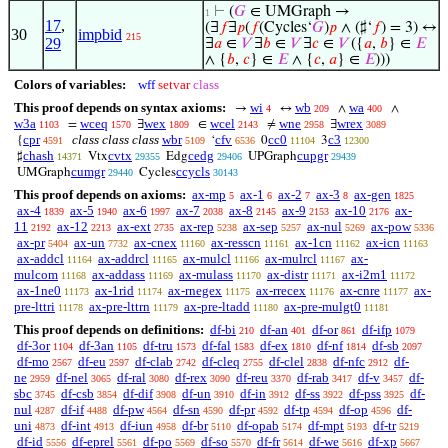
⊢
(
𝐺
∈ UMGraph →
1
17
,
(∃
𝑓
∃
𝑝
(
𝑓
(Cycles‘
𝐺
)
𝑝
∧ (♯‘
𝑓
) = 3) ↔
30
impbid
215
29
∃
𝑎
∈
𝑉
∃
𝑏
∈
𝑉
∃
𝑐
∈
𝑉
({
𝑎
,
𝑏
} ∈
𝐸
∧ {
𝑏
,
𝑐
} ∈
𝐸
∧ {
𝑐
,
𝑎
} ∈
𝐸
)))
Colors of variables:
wff
setvar
class
This proof depends on syntax axioms:
wi
wb
wa
→
↔
∧
∧
4
209
400
w3a
wceq
wex
wcel
wne
wrex
=
∃
∈
≠
∃
1103
1570
1809
2143
2958
3089
cpr
class class class
wbr
cfv
cc0
c3
{
‘
0
3
4591
5109
6536
11104
12300
chash
cvtx
cedg
cupgr
♯
Vtx
Edg
UPGraph
14371
29355
29406
29439
cumgr
ccycls
UMGraph
Cycles
29440
30143
This proof depends on axioms:
ax-mp
ax-1
ax-2
ax-3
ax-gen
5
6
7
8
1825
ax-4
ax-5
ax-6
ax-7
ax-8
ax-9
ax-10
ax-
1839
1940
1997
2038
2145
2153
2176
11
ax-12
ax-ext
ax-rep
ax-sep
ax-nul
ax-pow
2192
2213
2735
5238
5257
5269
5336
ax-pr
ax-un
ax-cnex
ax-resscn
ax-1cn
ax-icn
5404
7732
11160
11161
11162
11163
ax-addcl
ax-addrcl
ax-mulcl
ax-mulrcl
ax-
11164
11165
11166
11167
mulcom
ax-addass
ax-mulass
ax-distr
ax-i2m1
11168
11169
11170
11171
11172
ax-1ne0
ax-1rid
ax-rnegex
ax-rrecex
ax-cnre
ax-
11173
11174
11175
11176
11177
pre-lttri
ax-pre-lttrn
ax-pre-ltadd
ax-pre-mulgt0
11178
11179
11180
11181
This proof depends on definitions:
df-bi
df-an
df-or
df-ifp
210
401
861
1079
df-3or
df-3an
df-tru
df-fal
df-ex
df-nf
df-sb
1104
1105
1573
1583
1810
1814
2097
df-mo
df-eu
df-clab
df-cleq
df-clel
df-nfc
df-
2567
2597
2742
2755
2838
2912
ne
df-nel
df-ral
df-rex
df-reu
df-rab
df-v
df-
2959
3065
3080
3090
3370
3417
3457
sbc
df-csb
df-dif
df-un
df-in
df-ss
df-pss
df-
3745
3854
3908
3910
3912
3922
3925
nul
df-if
df-pw
df-sn
df-pr
df-tp
df-op
df-
4287
4488
4564
4590
4592
4594
4596
uni
df-int
df-iun
df-br
df-opab
df-mpt
df-tr
4873
4913
4958
5110
5174
5193
5219
df-id
df-eprel
df-po
df-so
df-fr
df-we
df-xp
5556
5561
5569
5570
5614
5616
5667