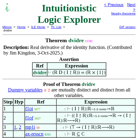
Intuitionistic
< Previous
Next
>
Nearby theorems
Logic Explorer
Mirrors
>
Home
>
ILE Home
>
Th. List
>
GIF version
dvidre
Theorem
dvidre
15781
Description:
Real derivative of the identity function. (Contributed
by Jim Kingdon, 3-Oct-2025.)
Assertion
Ref
Expression
dvidre
⊢
(ℝ D ( I ↾ ℝ)) = (ℝ × {1})
Proof of Theorem
dvidre
Dummy variables
are mutually distinct and distinct from all
𝑥
𝑧
other variables.
Step
Hyp
Ref
Expression
1
f1oi
⊢
( I ↾ ℝ):ℝ–
-
→ℝ
5677
. . . . 5
1-1
onto
⊢
(( I ↾ ℝ):ℝ–
-
→ℝ → ( I ↾
. . . . 5
1-1
onto
2
f1of
5637
ℝ):ℝ⟶ℝ)
3
1
,
2
mp1i
⊢
(⊤ → ( I ↾ ℝ):ℝ⟶ℝ)
10
. . . 4
4
ax-resscn
⊢
ℝ ⊆ ℂ
8265
. . . . 5