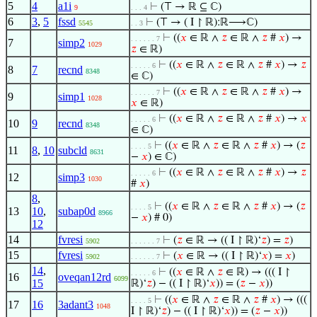
5
4
a1i
⊢
(⊤ → ℝ ⊆ ℂ)
9
. . . 4
6
3
,
5
fssd
⊢
(⊤ → ( I ↾ ℝ):ℝ⟶ℂ)
5545
. . 3
⊢
((
𝑥
∈ ℝ ∧
𝑧
∈ ℝ ∧
𝑧
#
𝑥
) →
. . . . . . 7
7
simp2
1029
𝑧
∈ ℝ)
⊢
((
𝑥
∈ ℝ ∧
𝑧
∈ ℝ ∧
𝑧
#
𝑥
) →
𝑧
. . . . . 6
8
7
recnd
8348
∈ ℂ)
⊢
((
𝑥
∈ ℝ ∧
𝑧
∈ ℝ ∧
𝑧
#
𝑥
) →
. . . . . . 7
9
simp1
1028
𝑥
∈ ℝ)
⊢
((
𝑥
∈ ℝ ∧
𝑧
∈ ℝ ∧
𝑧
#
𝑥
) →
𝑥
. . . . . 6
10
9
recnd
8348
∈ ℂ)
⊢
((
𝑥
∈ ℝ ∧
𝑧
∈ ℝ ∧
𝑧
#
𝑥
) → (
𝑧
. . . . 5
11
8
,
10
subcld
8631
−
𝑥
) ∈ ℂ)
⊢
((
𝑥
∈ ℝ ∧
𝑧
∈ ℝ ∧
𝑧
#
𝑥
) →
𝑧
. . . . . 6
12
simp3
1030
#
𝑥
)
8
,
⊢
((
𝑥
∈ ℝ ∧
𝑧
∈ ℝ ∧
𝑧
#
𝑥
) → (
𝑧
. . . . 5
13
10
,
subap0d
8966
−
𝑥
) # 0)
12
14
fvresi
⊢
(
𝑧
∈ ℝ → (( I ↾ ℝ)‘
𝑧
) =
𝑧
)
5902
. . . . . . 7
15
fvresi
⊢
(
𝑥
∈ ℝ → (( I ↾ ℝ)‘
𝑥
) =
𝑥
)
5902
. . . . . . 7
14
,
⊢
((
𝑥
∈ ℝ ∧
𝑧
∈ ℝ) → ((( I ↾
. . . . . 6
16
oveqan12rd
6099
15
ℝ)‘
𝑧
) − (( I ↾ ℝ)‘
𝑥
)) = (
𝑧
−
𝑥
))
⊢
((
𝑥
∈ ℝ ∧
𝑧
∈ ℝ ∧
𝑧
#
𝑥
) → (((
. . . . 5
17
16
3adant3
1048
I ↾ ℝ)‘
𝑧
) − (( I ↾ ℝ)‘
𝑥
)) = (
𝑧
−
𝑥
))