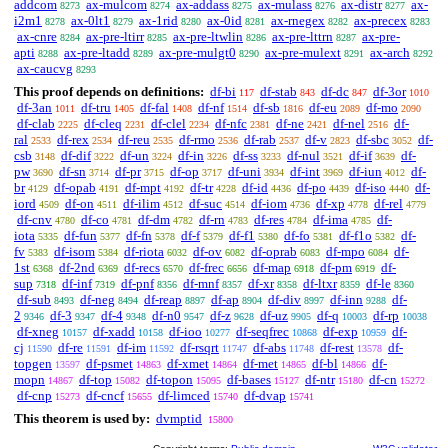
addcom
ax-mulcom
ax-addass
ax-mulass
ax-distr
ax-
8273
8274
8275
8276
8277
i2m1
ax-0lt1
ax-1rid
ax-0id
ax-rnegex
ax-precex
8278
8279
8280
8281
8282
8283
ax-cnre
ax-pre-ltirr
ax-pre-ltwlin
ax-pre-lttrn
ax-pre-
8284
8285
8286
8287
apti
ax-pre-ltadd
ax-pre-mulgt0
ax-pre-mulext
ax-arch
8288
8289
8290
8291
8292
ax-caucvg
8293
This proof depends on definitions:
df-bi
df-stab
df-dc
df-3or
117
843
847
1010
df-3an
df-tru
df-fal
df-nf
df-sb
df-eu
df-mo
1011
1405
1408
1514
1816
2089
2090
df-clab
df-cleq
df-clel
df-nfc
df-ne
df-nel
df-
2225
2231
2234
2381
2421
2516
ral
df-rex
df-reu
df-rmo
df-rab
df-v
df-sbc
df-
2533
2534
2535
2536
2537
2823
3052
csb
df-dif
df-un
df-in
df-ss
df-nul
df-if
df-
3148
3222
3224
3226
3233
3521
3639
pw
df-sn
df-pr
df-op
df-uni
df-int
df-iun
df-
3690
3714
3715
3717
3934
3969
4012
br
df-opab
df-mpt
df-tr
df-id
df-po
df-iso
df-
4129
4191
4192
4228
4436
4439
4440
iord
df-on
df-ilim
df-suc
df-iom
df-xp
df-rel
4509
4511
4512
4514
4736
4778
4779
df-cnv
df-co
df-dm
df-rn
df-res
df-ima
df-
4780
4781
4782
4783
4784
4785
iota
df-fun
df-fn
df-f
df-f1
df-fo
df-f1o
df-
5335
5377
5378
5379
5380
5381
5382
fv
df-isom
df-riota
df-ov
df-oprab
df-mpo
df-
5383
5384
6032
6082
6083
6084
1st
df-2nd
df-recs
df-frec
df-map
df-pm
df-
6368
6369
6570
6656
6918
6919
sup
df-inf
df-pnf
df-mnf
df-xr
df-ltxr
df-le
7318
7319
8356
8357
8358
8359
8360
df-sub
df-neg
df-reap
df-ap
df-div
df-inn
df-
8493
8494
8897
8904
8997
9288
2
df-3
df-4
df-n0
df-z
df-uz
df-q
df-rp
9346
9347
9348
9547
9628
9905
10003
10038
df-xneg
df-xadd
df-ioo
df-seqfrec
df-exp
df-
10157
10158
10277
10868
10959
cj
df-re
df-im
df-rsqrt
df-abs
df-rest
df-
11590
11591
11592
11747
11748
13578
topgen
df-psmet
df-xmet
df-met
df-bl
df-
13597
14863
14864
14865
14866
mopn
df-top
df-topon
df-bases
df-ntr
df-cn
14867
15082
15095
15127
15180
15272
df-cnp
df-cncf
df-limced
df-dvap
15273
15655
15740
15741
This theorem is used by:
dvmptid
15800