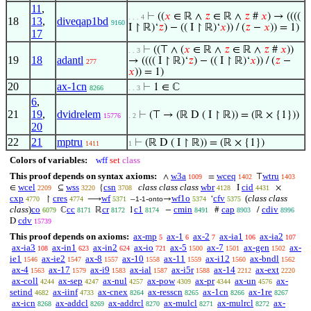
11
,
⊢
((
𝑥
∈ ℝ ∧
𝑧
∈ ℝ ∧
𝑧
#
𝑥
) → ((((
. . . 4
18
13
,
diveqap1bd
9160
I ↾ ℝ)‘
𝑧
) − (( I ↾ ℝ)‘
𝑥
)) / (
𝑧
−
𝑥
)) = 1)
17
⊢
((⊤ ∧ (
𝑥
∈ ℝ ∧
𝑧
∈ ℝ ∧
𝑧
#
𝑥
))
. . 3
19
18
adantl
→ (((( I ↾ ℝ)‘
𝑧
) − (( I ↾ ℝ)‘
𝑥
)) / (
𝑧
−
277
𝑥
)) = 1)
20
ax-1cn
⊢
1 ∈ ℂ
8266
. . 3
6
,
21
19
,
dvidrelem
⊢
(⊤ → (ℝ D ( I ↾ ℝ)) = (ℝ × {1}))
15776
. 2
20
22
21
mptru
⊢
(ℝ D ( I ↾ ℝ)) = (ℝ × {1})
1411
1
Colors of variables:
wff
set
class
This proof depends on syntax axioms:
w3a
wceq
wtru
∧
=
⊤
1009
1402
1403
wcel
wss
csn
class class class
wbr
cid
∈
⊆
{
I
×
2209
3220
3708
4128
4431
cxp
cres
wf
wf1o
cfv
(
class class
↾
⟶
–
-
→
‘
4770
4774
5371
1-1
onto
5374
5375
class
)
co
cc
cr
c1
cmin
cap
cdiv
ℂ
ℝ
1
−
#
/
6079
8171
8172
8174
8491
8903
8996
cdv
D
15739
This proof depends on axioms:
ax-mp
ax-1
ax-2
ax-ia1
ax-ia2
5
6
7
106
107
ax-ia3
ax-in1
ax-in2
ax-io
ax-5
ax-7
ax-gen
ax-
108
623
624
721
1500
1501
1502
ie1
ax-ie2
ax-8
ax-10
ax-11
ax-i12
ax-bndl
1546
1547
1557
1558
1559
1560
1562
ax-4
ax-17
ax-i9
ax-ial
ax-i5r
ax-14
ax-ext
1563
1579
1583
1587
1588
2212
2220
ax-coll
ax-sep
ax-nul
ax-pow
ax-pr
ax-un
ax-
4244
4247
4257
4309
4344
4576
setind
ax-iinf
ax-cnex
ax-resscn
ax-1cn
ax-1re
4682
4733
8264
8265
8266
8267
ax-icn
ax-addcl
ax-addrcl
ax-mulcl
ax-mulrcl
ax-
8268
8269
8270
8271
8272