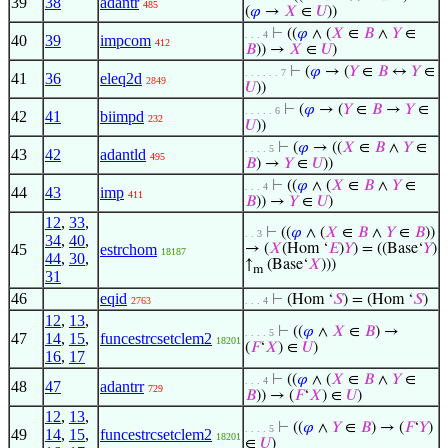
39
38
adantr
485
(
𝜑
→
𝑋
∈
𝑈
))
⊢
((
𝜑
∧ (
𝑋
∈
𝐵
∧
𝑌
∈
. . . 4
40
39
impcom
412
𝐵
)) →
𝑋
∈
𝑈
)
⊢
(
𝜑
→ (
𝑌
∈
𝐵
↔
𝑌
∈
. . . . . . 7
41
36
eleq2d
2849
𝑈
))
⊢
(
𝜑
→ (
𝑌
∈
𝐵
→
𝑌
∈
. . . . . 6
42
41
biimpd
232
𝑈
))
⊢
(
𝜑
→ ((
𝑋
∈
𝐵
∧
𝑌
∈
. . . . 5
43
42
adantld
495
𝐵
) →
𝑌
∈
𝑈
))
⊢
((
𝜑
∧ (
𝑋
∈
𝐵
∧
𝑌
∈
. . . 4
44
43
imp
411
𝐵
)) →
𝑌
∈
𝑈
)
12
,
33
,
⊢
((
𝜑
∧ (
𝑋
∈
𝐵
∧
𝑌
∈
𝐵
))
. . 3
34
,
40
,
45
estrchom
→ (
𝑋
(Hom ‘
𝐸
)
𝑌
) = ((Base‘
𝑌
)
18187
44
,
30
,
↑
(Base‘
𝑋
)))
m
31
46
eqid
⊢
(Hom ‘
𝑆
) = (Hom ‘
𝑆
)
2763
. . . 4
12
,
13
,
⊢
((
𝜑
∧
𝑋
∈
𝐵
) →
. . . . 5
47
14
,
15
,
funcestrcsetclem2
18201
(
𝐹
‘
𝑋
) ∈
𝑈
)
16
,
17
⊢
((
𝜑
∧ (
𝑋
∈
𝐵
∧
𝑌
∈
. . . 4
48
47
adantrr
729
𝐵
)) → (
𝐹
‘
𝑋
) ∈
𝑈
)
12
,
13
,
⊢
((
𝜑
∧
𝑌
∈
𝐵
) → (
𝐹
‘
𝑌
)
. . . . 5
49
14
,
15
,
funcestrcsetclem2
18201
∈
𝑈
)