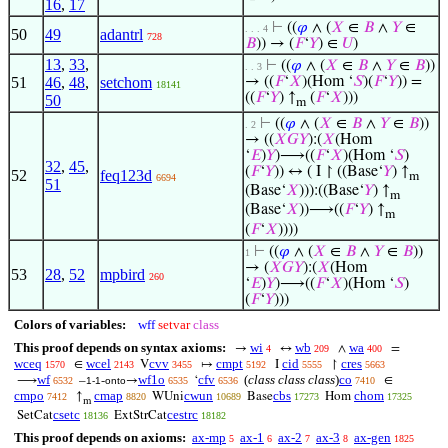
16
,
17
⊢
((
𝜑
∧ (
𝑋
∈
𝐵
∧
𝑌
∈
. . . 4
50
49
adantrl
728
𝐵
)) → (
𝐹
‘
𝑌
) ∈
𝑈
)
13
,
33
,
⊢
((
𝜑
∧ (
𝑋
∈
𝐵
∧
𝑌
∈
𝐵
))
. . 3
51
46
,
48
,
setchom
→ ((
𝐹
‘
𝑋
)(Hom ‘
𝑆
)(
𝐹
‘
𝑌
)) =
18141
((
𝐹
‘
𝑌
) ↑
(
𝐹
‘
𝑋
)))
50
m
⊢
((
𝜑
∧ (
𝑋
∈
𝐵
∧
𝑌
∈
𝐵
))
. 2
→ ((
𝑋
𝐺
𝑌
):(
𝑋
(Hom
‘
𝐸
)
𝑌
)⟶((
𝐹
‘
𝑋
)(Hom ‘
𝑆
)
32
,
45
,
(
𝐹
‘
𝑌
)) ↔ ( I ↾ ((Base‘
𝑌
) ↑
52
feq123d
m
6694
51
(Base‘
𝑋
))):((Base‘
𝑌
) ↑
m
(Base‘
𝑋
))⟶((
𝐹
‘
𝑌
) ↑
m
(
𝐹
‘
𝑋
))))
⊢
((
𝜑
∧ (
𝑋
∈
𝐵
∧
𝑌
∈
𝐵
))
1
→ (
𝑋
𝐺
𝑌
):(
𝑋
(Hom
53
28
,
52
mpbird
260
‘
𝐸
)
𝑌
)⟶((
𝐹
‘
𝑋
)(Hom ‘
𝑆
)
(
𝐹
‘
𝑌
)))
Colors of variables:
wff
setvar
class
This proof depends on syntax axioms:
wi
wb
wa
→
↔
∧
=
4
209
400
wceq
wcel
cvv
cmpt
cid
cres
∈
V
↦
I
↾
1570
2143
3455
5192
5555
5663
wf
wf1o
cfv
(
class class class
)
co
⟶
–
-
→
‘
∈
6532
1-1
onto
6535
6536
7410
cmpo
cmap
cwun
cbs
chom
↑
WUni
Base
Hom
7412
8820
10689
17273
17325
m
csetc
cestrc
SetCat
ExtStrCat
18136
18182
This proof depends on axioms:
ax-mp
ax-1
ax-2
ax-3
ax-gen
5
6
7
8
1825