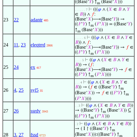
((Base‘
𝑌
) ↑
(Base‘
𝑋
)))
m
⊢
(((
𝜑
∧ (
𝑋
∈
𝐵
∧
𝑌
. . . . . . 7
∈
𝐵
)) ∧
𝑓
:
(Base‘
𝑋
)⟶(Base‘
𝑌
)) →
23
22
adantr
485
((
𝐹
‘
𝑌
) ↑
(
𝐹
‘
𝑋
)) = ((Base‘
𝑌
)
m
↑
(Base‘
𝑋
)))
m
⊢
(((
𝜑
∧ (
𝑋
∈
𝐵
∧
𝑌
∈
. . . . . 6
𝐵
)) ∧
𝑓
:
24
11
,
23
eleqtrrd
2866
(Base‘
𝑋
)⟶(Base‘
𝑌
)) →
𝑓
∈
((
𝐹
‘
𝑌
) ↑
(
𝐹
‘
𝑋
)))
m
⊢
((
𝜑
∧ (
𝑋
∈
𝐵
∧
𝑌
∈
. . . . 5
𝐵
)) → (
𝑓
:
25
24
ex
417
(Base‘
𝑋
)⟶(Base‘
𝑌
) →
𝑓
∈
((
𝐹
‘
𝑌
) ↑
(
𝐹
‘
𝑋
))))
m
⊢
((
𝜑
∧ (
𝑋
∈
𝐵
∧
𝑌
∈
. . . 4
𝐵
)) → (
𝑓
∈ ((Base‘
𝑌
) ↑
m
26
4
,
25
syl5
35
(Base‘
𝑋
)) →
𝑓
∈ ((
𝐹
‘
𝑌
) ↑
m
(
𝐹
‘
𝑋
))))
⊢
((
𝜑
∧ (
𝑋
∈
𝐵
∧
𝑌
∈
𝐵
))
. . 3
→ ((Base‘
𝑌
) ↑
(Base‘
𝑋
)) ⊆
27
26
ssrdv
3943
m
((
𝐹
‘
𝑌
) ↑
(
𝐹
‘
𝑋
)))
m
⊢
((
𝜑
∧ (
𝑋
∈
𝐵
∧
𝑌
∈
𝐵
))
. 2
→ ( I ↾ ((Base‘
𝑌
) ↑
m
28
3
,
27
fssd
(Base‘
𝑋
))):((Base‘
𝑌
) ↑
6723
m