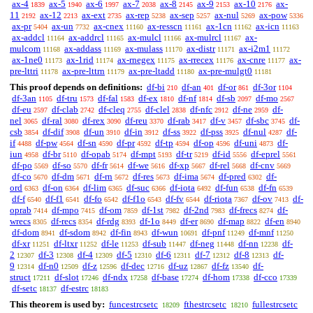
ax-4
ax-5
ax-6
ax-7
ax-8
ax-9
ax-10
ax-
1839
1940
1997
2038
2145
2153
2176
11
ax-12
ax-ext
ax-rep
ax-sep
ax-nul
ax-pow
2192
2213
2735
5238
5257
5269
5336
ax-pr
ax-un
ax-cnex
ax-resscn
ax-1cn
ax-icn
5404
7732
11160
11161
11162
11163
ax-addcl
ax-addrcl
ax-mulcl
ax-mulrcl
ax-
11164
11165
11166
11167
mulcom
ax-addass
ax-mulass
ax-distr
ax-i2m1
11168
11169
11170
11171
11172
ax-1ne0
ax-1rid
ax-rnegex
ax-rrecex
ax-cnre
ax-
11173
11174
11175
11176
11177
pre-lttri
ax-pre-lttrn
ax-pre-ltadd
ax-pre-mulgt0
11178
11179
11180
11181
This proof depends on definitions:
df-bi
df-an
df-or
df-3or
210
401
861
1104
df-3an
df-tru
df-fal
df-ex
df-nf
df-sb
df-mo
1105
1573
1583
1810
1814
2097
2567
df-eu
df-clab
df-cleq
df-clel
df-nfc
df-ne
df-
2597
2742
2755
2838
2912
2959
nel
df-ral
df-rex
df-reu
df-rab
df-v
df-sbc
df-
3065
3080
3090
3370
3417
3457
3745
csb
df-dif
df-un
df-in
df-ss
df-pss
df-nul
df-
3854
3908
3910
3912
3922
3925
4287
if
df-pw
df-sn
df-pr
df-tp
df-op
df-uni
df-
4488
4564
4590
4592
4594
4596
4873
iun
df-br
df-opab
df-mpt
df-tr
df-id
df-eprel
4958
5110
5174
5193
5219
5556
5561
df-po
df-so
df-fr
df-we
df-xp
df-rel
df-cnv
5569
5570
5614
5616
5667
5668
5669
df-co
df-dm
df-rn
df-res
df-ima
df-pred
df-
5670
5671
5672
5673
5674
6302
ord
df-on
df-lim
df-suc
df-iota
df-fun
df-fn
6363
6364
6365
6366
6492
6538
6539
df-f
df-f1
df-fo
df-f1o
df-fv
df-riota
df-ov
df-
6540
6541
6542
6543
6544
7367
7413
oprab
df-mpo
df-om
df-1st
df-2nd
df-frecs
df-
7414
7415
7859
7982
7983
8274
wrecs
df-recs
df-rdg
df-1o
df-er
df-map
df-en
8305
8354
8393
8449
8690
8822
8940
df-dom
df-sdom
df-fin
df-wun
df-pnf
df-mnf
8941
8942
8943
10691
11249
11250
df-xr
df-ltxr
df-le
df-sub
df-neg
df-nn
df-
11251
11252
11253
11447
11448
12238
2
df-3
df-4
df-5
df-6
df-7
df-8
df-
12307
12308
12309
12310
12311
12312
12313
9
df-n0
df-z
df-dec
df-uz
df-fz
df-
12314
12509
12596
12716
12867
13540
struct
df-slot
df-ndx
df-base
df-hom
df-cco
17211
17246
17258
17274
17338
17339
df-setc
df-estrc
18137
18183
This theorem is used by:
funcestrcsetc
fthestrcsetc
fullestrcsetc
18209
18210