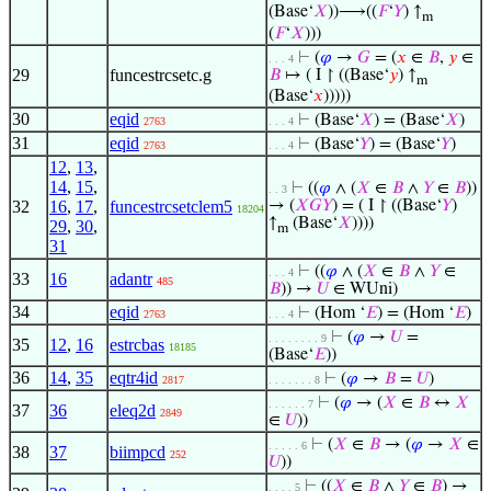
(Base‘
𝑋
))⟶((
𝐹
‘
𝑌
) ↑
m
(
𝐹
‘
𝑋
)))
⊢
(
𝜑
→
𝐺
= (
𝑥
∈
𝐵
,
𝑦
∈
. . . 4
29
funcestrcsetc.g
𝐵
↦ ( I ↾ ((Base‘
𝑦
) ↑
m
(Base‘
𝑥
)))))
30
eqid
⊢
(Base‘
𝑋
) = (Base‘
𝑋
)
2763
. . . 4
31
eqid
⊢
(Base‘
𝑌
) = (Base‘
𝑌
)
2763
. . . 4
12
,
13
,
14
,
15
,
⊢
((
𝜑
∧ (
𝑋
∈
𝐵
∧
𝑌
∈
𝐵
))
. . 3
32
16
,
17
,
funcestrcsetclem5
→ (
𝑋
𝐺
𝑌
) = ( I ↾ ((Base‘
𝑌
)
18204
↑
(Base‘
𝑋
))))
29
,
30
,
m
31
⊢
((
𝜑
∧ (
𝑋
∈
𝐵
∧
𝑌
∈
. . . 4
33
16
adantr
485
𝐵
)) →
𝑈
∈ WUni)
34
eqid
⊢
(Hom ‘
𝐸
) = (Hom ‘
𝐸
)
2763
. . . 4
⊢
(
𝜑
→
𝑈
=
. . . . . . . . 9
35
12
,
16
estrcbas
18185
(Base‘
𝐸
))
36
14
,
35
eqtr4id
⊢
(
𝜑
→
𝐵
=
𝑈
)
2817
. . . . . . . 8
⊢
(
𝜑
→ (
𝑋
∈
𝐵
↔
𝑋
. . . . . . 7
37
36
eleq2d
2849
∈
𝑈
))
⊢
(
𝑋
∈
𝐵
→ (
𝜑
→
𝑋
∈
. . . . . 6
38
37
biimpcd
252
𝑈
))
⊢
((
𝑋
∈
𝐵
∧
𝑌
∈
𝐵
) →
. . . . 5