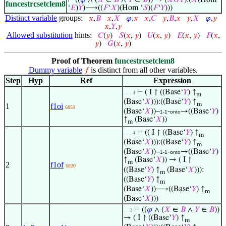
⊢
((
𝜑
∧ (
𝑋
∈
𝐵
∧
𝑌
∈
𝐵
)) → (
𝑋
𝐺
𝑌
):(
𝑋
(Hom
funcestrcsetclem8
‘
𝐸
)
𝑌
)⟶((
𝐹
‘
𝑋
)(Hom ‘
𝑆
)(
𝐹
‘
𝑌
)))
Distinct variable
groups:
𝑥
,
𝐵
𝑥
,
𝑋
𝜑
,
𝑥
𝑥
,
𝐶
𝑦
,
𝐵
,
𝑥
𝑦
,
𝑋
𝜑
,
𝑦
𝑥
,
𝑌
,
𝑦
Allowed substitution
hints:
𝐶
(
𝑦
)
𝑆
(
𝑥
,
𝑦
)
𝑈
(
𝑥
,
𝑦
)
𝐸
(
𝑥
,
𝑦
)
𝐹
(
𝑥
,
𝑦
)
𝐺
(
𝑥
,
𝑦
)
Proof of Theorem
funcestrcsetclem8
Dummy variable
is distinct from all other variables.
𝑓
Step
Hyp
Ref
Expression
⊢
( I ↾ ((Base‘
𝑌
) ↑
. . . 4
m
(Base‘
𝑋
))):((Base‘
𝑌
) ↑
m
1
f1oi
6859
(Base‘
𝑋
))–
-
→((Base‘
𝑌
)
1-1
onto
↑
(Base‘
𝑋
))
m
⊢
(( I ↾ ((Base‘
𝑌
) ↑
. . . 4
m
(Base‘
𝑋
))):((Base‘
𝑌
) ↑
m
(Base‘
𝑋
))–
-
→((Base‘
𝑌
)
1-1
onto
↑
(Base‘
𝑋
)) → ( I ↾
m
2
f1of
6820
((Base‘
𝑌
) ↑
(Base‘
𝑋
))):
m
((Base‘
𝑌
) ↑
m
(Base‘
𝑋
))⟶((Base‘
𝑌
) ↑
m
(Base‘
𝑋
)))
⊢
((
𝜑
∧ (
𝑋
∈
𝐵
∧
𝑌
∈
𝐵
))
. . 3
→ ( I ↾ ((Base‘
𝑌
) ↑
m