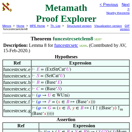
Metamath
< Previous
Next
>
Nearby theorems
Proof Explorer
Mirrors
>
Home
>
MPE Home
>
Th. List
>
Structured version
Visualization version
GIF
funcestrcsetclem8
version
Theorem
funcestrcsetclem8
18207
Description:
Lemma 8 for
funcestrcsetc
. (Contributed by AV,
18209
15-Feb-2020.)
Hypotheses
Ref
Expression
funcestrcsetc.e
⊢
𝐸
= (ExtStrCat‘
𝑈
)
funcestrcsetc.s
⊢
𝑆
= (SetCat‘
𝑈
)
funcestrcsetc.b
⊢
𝐵
= (Base‘
𝐸
)
funcestrcsetc.c
⊢
𝐶
= (Base‘
𝑆
)
funcestrcsetc.u
⊢
(
𝜑
→
𝑈
∈ WUni)
funcestrcsetc.f
⊢
(
𝜑
→
𝐹
= (
𝑥
∈
𝐵
↦ (Base‘
𝑥
)))
⊢
(
𝜑
→
𝐺
= (
𝑥
∈
𝐵
,
𝑦
∈
𝐵
↦ ( I ↾ ((Base‘
𝑦
) ↑
m
funcestrcsetc.g
(Base‘
𝑥
)))))
Assertion
Ref
Expression