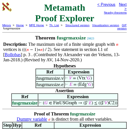
Metamath
< Previous
Next
>
Nearby theorems
Proof Explorer
Mirrors
>
Home
>
MPE Home
>
Th. List
>
Structured version
Visualization version
GIF
fusgrmaxsize
version
Theorem
fusgrmaxsize
29823
Description:
The maximum size of a finite simple graph with
𝑛
vertices is
. See statement in section I.1 of
(((
𝑛
− 1)∗
𝑛
) / 2)
[
Bollobas
] p. 3 . (Contributed by Alexander van der Vekens, 13-
Jan-2018.) (Revised by AV, 14-Nov-2020.)
Hypotheses
Ref
Expression
fusgrmaxsize.v
⊢
𝑉
= (Vtx‘
𝐺
)
fusgrmaxsize.e
⊢
𝐸
= (Edg‘
𝐺
)
Assertion
Ref
Expression
fusgrmaxsize
⊢
(
𝐺
∈ FinUSGraph → (♯‘
𝐸
) ≤ ((♯‘
𝑉
)C2))
Proof of Theorem
fusgrmaxsize
Dummy variable
is distinct from all other variables.
𝑒
Step
Hyp
Ref
Expression