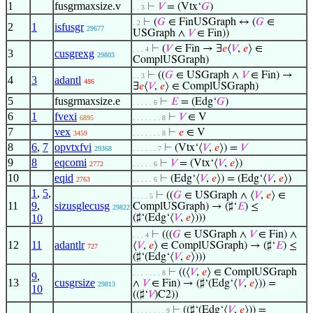
1
fusgrmaxsize.v
⊢
𝑉
= (Vtx‘
𝐺
)
. . 3
⊢
(
𝐺
∈ FinUSGraph ↔ (
𝐺
∈
. 2
2
1
isfusgr
29677
USGraph ∧
𝑉
∈ Fin))
⊢
(
𝑉
∈ Fin → ∃
𝑒
⟨
𝑉
,
𝑒
⟩ ∈
. . . 4
3
cusgrexg
29803
ComplUSGraph)
⊢
((
𝐺
∈ USGraph ∧
𝑉
∈ Fin) →
. . 3
4
3
adantl
486
∃
𝑒
⟨
𝑉
,
𝑒
⟩ ∈ ComplUSGraph)
5
fusgrmaxsize.e
⊢
𝐸
= (Edg‘
𝐺
)
. . . . . 6
6
1
fvexi
⊢
𝑉
∈ V
6895
. . . . . . . 8
7
vex
⊢
𝑒
∈ V
3459
. . . . . . . 8
8
6
,
7
opvtxfvi
⊢
(Vtx‘⟨
𝑉
,
𝑒
⟩) =
𝑉
29368
. . . . . . 7
9
8
eqcomi
⊢
𝑉
= (Vtx‘⟨
𝑉
,
𝑒
⟩)
2772
. . . . . 6
10
eqid
⊢
(Edg‘⟨
𝑉
,
𝑒
⟩) = (Edg‘⟨
𝑉
,
𝑒
⟩)
2763
. . . . . 6
1
,
5
,
⊢
((
𝐺
∈ USGraph ∧ ⟨
𝑉
,
𝑒
⟩ ∈
. . . . 5
11
9
,
sizusglecusg
ComplUSGraph) → (♯‘
𝐸
) ≤
29822
10
(♯‘(Edg‘⟨
𝑉
,
𝑒
⟩)))
⊢
(((
𝐺
∈ USGraph ∧
𝑉
∈ Fin) ∧
. . . 4
12
11
adantlr
⟨
𝑉
,
𝑒
⟩ ∈ ComplUSGraph) → (♯‘
𝐸
) ≤
727
(♯‘(Edg‘⟨
𝑉
,
𝑒
⟩)))
⊢
((⟨
𝑉
,
𝑒
⟩ ∈ ComplUSGraph
. . . . . . . 8
9
,
13
cusgrsize
∧
𝑉
∈ Fin) → (♯‘(Edg‘⟨
𝑉
,
𝑒
⟩)) =
29813
10
((♯‘
𝑉
)C2))
⊢
((♯‘(Edg‘⟨
𝑉
,
𝑒
⟩)) =
. . . . . . . . 9