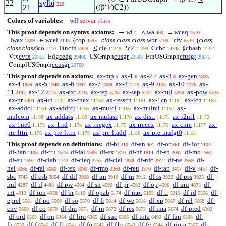
22
sylbi
220
21
((♯‘
𝑉
)C2))
Colors of variables:
wff
setvar
class
This proof depends on syntax axioms:
wi
wa
wceq
→
∧
=
4
400
1570
wex
wcel
cop
class class class
wbr
cfv
(
class
∃
∈
⟨
‘
1809
2143
4595
5109
6536
class class
)
co
cfn
cle
c2
cbc
chash
Fin
≤
2
C
♯
7410
8939
11248
12299
14343
14371
cvtx
cedg
cusgr
cfusgr
Vtx
Edg
USGraph
FinUSGraph
29355
29406
29508
29675
ccusgr
ComplUSGraph
29769
This proof depends on axioms:
ax-mp
ax-1
ax-2
ax-3
ax-gen
5
6
7
8
1825
ax-4
ax-5
ax-6
ax-7
ax-8
ax-9
ax-10
ax-
1839
1940
1997
2038
2145
2153
2176
11
ax-12
ax-ext
ax-rep
ax-sep
ax-nul
ax-pow
2192
2213
2735
5238
5257
5269
5336
ax-pr
ax-un
ax-cnex
ax-resscn
ax-1cn
ax-icn
5404
7732
11160
11161
11162
11163
ax-addcl
ax-addrcl
ax-mulcl
ax-mulrcl
ax-
11164
11165
11166
11167
mulcom
ax-addass
ax-mulass
ax-distr
ax-i2m1
11168
11169
11170
11171
11172
ax-1ne0
ax-1rid
ax-rnegex
ax-rrecex
ax-cnre
ax-
11173
11174
11175
11176
11177
pre-lttri
ax-pre-lttrn
ax-pre-ltadd
ax-pre-mulgt0
11178
11179
11180
11181
This proof depends on definitions:
df-bi
df-an
df-or
df-3or
210
401
861
1104
df-3an
df-tru
df-fal
df-ex
df-nf
df-sb
df-mo
1105
1573
1583
1810
1814
2097
2567
df-eu
df-clab
df-cleq
df-clel
df-nfc
df-ne
df-
2597
2742
2755
2838
2912
2959
nel
df-ral
df-rex
df-rmo
df-reu
df-rab
df-v
df-
3065
3080
3090
3369
3370
3417
3457
sbc
df-csb
df-dif
df-un
df-in
df-ss
df-pss
df-
3745
3854
3908
3910
3912
3922
3925
nul
df-if
df-pw
df-sn
df-pr
df-op
df-uni
df-
4287
4488
4564
4590
4592
4596
4873
int
df-iun
df-br
df-opab
df-mpt
df-tr
df-id
df-
4913
4958
5110
5174
5193
5219
5556
eprel
df-po
df-so
df-fr
df-we
df-xp
df-rel
df-
5561
5569
5570
5614
5616
5667
5668
cnv
df-co
df-dm
df-rn
df-res
df-ima
df-pred
5669
5670
5671
5672
5673
5674
6302
df-ord
df-on
df-lim
df-suc
df-iota
df-fun
df-
6363
6364
6365
6366
6492
6538
fn
df-f
df-f1
df-fo
df-f1o
df-fv
df-riota
df-
6539
6540
6541
6542
6543
6544
7367