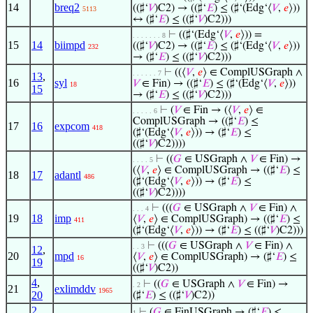
14
breq2
((♯‘
𝑉
)C2) → ((♯‘
𝐸
) ≤ (♯‘(Edg‘⟨
𝑉
,
𝑒
⟩))
5113
↔ (♯‘
𝐸
) ≤ ((♯‘
𝑉
)C2)))
⊢
((♯‘(Edg‘⟨
𝑉
,
𝑒
⟩)) =
. . . . . . . 8
15
14
biimpd
((♯‘
𝑉
)C2) → ((♯‘
𝐸
) ≤ (♯‘(Edg‘⟨
𝑉
,
𝑒
⟩))
232
→ (♯‘
𝐸
) ≤ ((♯‘
𝑉
)C2)))
⊢
((⟨
𝑉
,
𝑒
⟩ ∈ ComplUSGraph ∧
. . . . . . 7
13
,
16
syl
𝑉
∈ Fin) → ((♯‘
𝐸
) ≤ (♯‘(Edg‘⟨
𝑉
,
𝑒
⟩))
18
15
→ (♯‘
𝐸
) ≤ ((♯‘
𝑉
)C2)))
⊢
(
𝑉
∈ Fin → (⟨
𝑉
,
𝑒
⟩ ∈
. . . . . 6
ComplUSGraph → ((♯‘
𝐸
) ≤
17
16
expcom
418
(♯‘(Edg‘⟨
𝑉
,
𝑒
⟩)) → (♯‘
𝐸
) ≤
((♯‘
𝑉
)C2))))
⊢
((
𝐺
∈ USGraph ∧
𝑉
∈ Fin) →
. . . . 5
(⟨
𝑉
,
𝑒
⟩ ∈ ComplUSGraph → ((♯‘
𝐸
) ≤
18
17
adantl
486
(♯‘(Edg‘⟨
𝑉
,
𝑒
⟩)) → (♯‘
𝐸
) ≤
((♯‘
𝑉
)C2))))
⊢
(((
𝐺
∈ USGraph ∧
𝑉
∈ Fin) ∧
. . . 4
19
18
imp
⟨
𝑉
,
𝑒
⟩ ∈ ComplUSGraph) → ((♯‘
𝐸
) ≤
411
(♯‘(Edg‘⟨
𝑉
,
𝑒
⟩)) → (♯‘
𝐸
) ≤ ((♯‘
𝑉
)C2)))
⊢
(((
𝐺
∈ USGraph ∧
𝑉
∈ Fin) ∧
. . 3
12
,
20
mpd
⟨
𝑉
,
𝑒
⟩ ∈ ComplUSGraph) → (♯‘
𝐸
) ≤
16
19
((♯‘
𝑉
)C2))
4
,
⊢
((
𝐺
∈ USGraph ∧
𝑉
∈ Fin) →
. 2
21
exlimddv
1965
20
(♯‘
𝐸
) ≤ ((♯‘
𝑉
)C2))
2
,
⊢
(
𝐺
∈ FinUSGraph → (♯‘
𝐸
) ≤
1