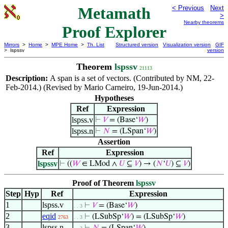
Metamath
< Previous
Next
>
Nearby theorems
Proof Explorer
Mirrors
>
Home
>
MPE Home
>
Th. List
Structured version
Visualization version
GIF
> lspssv
version
Theorem
lspssv
21113
Description:
A span is a set of vectors. (Contributed by NM, 22-
Feb-2014.) (Revised by Mario Carneiro, 19-Jun-2014.)
Hypotheses
Ref
Expression
lspss.v
⊢
𝑉
= (Base‘
𝑊
)
lspss.n
⊢
𝑁
= (LSpan‘
𝑊
)
Assertion
Ref
Expression
lspssv
⊢
((
𝑊
∈ LMod ∧
𝑈
⊆
𝑉
) → (
𝑁
‘
𝑈
) ⊆
𝑉
)
Proof of Theorem
lspssv
Step
Hyp
Ref
Expression
1
lspss.v
⊢
𝑉
= (Base‘
𝑊
)
. . 3
2
eqid
⊢
(LSubSp‘
𝑊
) = (LSubSp‘
𝑊
)
2763
. . 3
3
lspss.n