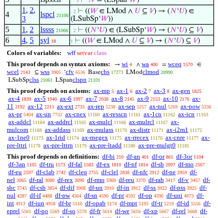
⊢
𝑁
= (LSpan‘
𝑊
)
. . 3
1
,
2
,
⊢
((
𝑊
∈ LMod ∧
𝑈
⊆
𝑉
) → (
𝑁
‘
𝑈
) ∈
. 2
4
lspcl
21106
3
(LSubSp‘
𝑊
))
5
1
,
2
lssss
⊢
((
𝑁
‘
𝑈
) ∈ (LSubSp‘
𝑊
) → (
𝑁
‘
𝑈
) ⊆
𝑉
)
21066
. 2
6
4
,
5
syl
⊢
((
𝑊
∈ LMod ∧
𝑈
⊆
𝑉
) → (
𝑁
‘
𝑈
) ⊆
𝑉
)
18
1
Colors of variables:
wff
setvar
class
This proof depends on syntax axioms:
wi
wa
wceq
→
∧
=
∈
4
400
1570
wcel
wss
cfv
cbs
clmod
⊆
‘
Base
LMod
2143
3905
6536
17273
20990
clss
clspn
LSubSp
LSpan
21061
21101
This proof depends on axioms:
ax-mp
ax-1
ax-2
ax-3
ax-gen
5
6
7
8
1825
ax-4
ax-5
ax-6
ax-7
ax-8
ax-9
ax-10
ax-
1839
1940
1997
2038
2145
2153
2176
11
ax-12
ax-ext
ax-rep
ax-sep
ax-nul
ax-pow
2192
2213
2735
5238
5257
5269
5336
ax-pr
ax-un
ax-cnex
ax-resscn
ax-1cn
ax-icn
5404
7732
11160
11161
11162
11163
ax-addcl
ax-addrcl
ax-mulcl
ax-mulrcl
ax-
11164
11165
11166
11167
mulcom
ax-addass
ax-mulass
ax-distr
ax-i2m1
11168
11169
11170
11171
11172
ax-1ne0
ax-1rid
ax-rnegex
ax-rrecex
ax-cnre
ax-
11173
11174
11175
11176
11177
pre-lttri
ax-pre-lttrn
ax-pre-ltadd
ax-pre-mulgt0
11178
11179
11180
11181
This proof depends on definitions:
df-bi
df-an
df-or
df-3or
210
401
861
1104
df-3an
df-tru
df-fal
df-ex
df-nf
df-sb
df-mo
1105
1573
1583
1810
1814
2097
2567
df-eu
df-clab
df-cleq
df-clel
df-nfc
df-ne
df-
2597
2742
2755
2838
2912
2959
nel
df-ral
df-rex
df-rmo
df-reu
df-rab
df-v
df-
3065
3080
3090
3369
3370
3417
3457
sbc
df-csb
df-dif
df-un
df-in
df-ss
df-pss
df-
3745
3854
3908
3910
3912
3922
3925
nul
df-if
df-pw
df-sn
df-pr
df-op
df-uni
df-
4287
4488
4564
4590
4592
4596
4873
int
df-iun
df-br
df-opab
df-mpt
df-tr
df-id
df-
4913
4958
5110
5174
5193
5219
5556
eprel
df-po
df-so
df-fr
df-we
df-xp
df-rel
df-
5561
5569
5570
5614
5616
5667
5668