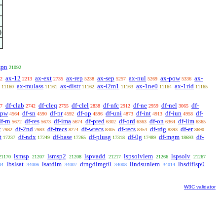
)
spn
21092
ax-12
ax-ext
ax-rep
ax-sep
ax-nul
ax-pow
ax-
2
2213
2735
5238
5257
5269
5336
ax-mulass
ax-distr
ax-i2m1
ax-1ne0
ax-1rid
11160
11161
11162
11163
11164
11165
df-clab
df-cleq
df-clel
df-nfc
df-ne
df-nel
df-
7
2742
2755
2838
2912
2959
3065
-pw
df-sn
df-pr
df-op
df-uni
df-int
df-iun
df-
4564
4590
4592
4596
4873
4913
4958
df-rn
df-res
df-ima
df-pred
df-ord
df-on
df-lim
5672
5673
5674
6302
6363
6364
6365
t
df-2nd
df-frecs
df-wrecs
df-recs
df-rdg
df-er
7982
7983
8274
8305
8354
8393
8690
t
df-ndx
df-base
df-plusg
df-0g
df-mgm
df-
17237
17249
17265
17318
17489
18693
lsmsp
lsmsp2
lspvadd
lspsolvlem
lspsolv
21170
21207
21208
21217
21266
21267
lbslsat
lsatdim
drngdimgt0
lindsunlem
lbsdiflsp0
84
34006
34007
34008
34014
W3C validator