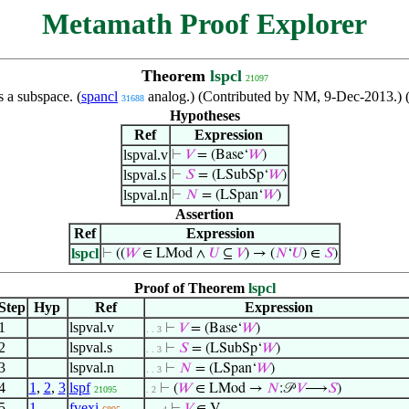
Metamath Proof Explorer
Theorem
lspcl
21097
s a subspace. (
spancl
analog.) (Contributed by NM, 9-Dec-2013.) 
31688
Hypotheses
Ref
Expression
lspval.v
⊢
𝑉
= (Base‘
𝑊
)
lspval.s
⊢
𝑆
= (LSubSp‘
𝑊
)
lspval.n
⊢
𝑁
= (LSpan‘
𝑊
)
Assertion
Ref
Expression
lspcl
⊢
((
𝑊
∈ LMod ∧
𝑈
⊆
𝑉
) → (
𝑁
‘
𝑈
) ∈
𝑆
)
Proof of Theorem
lspcl
Step
Hyp
Ref
Expression
1
lspval.v
⊢
𝑉
= (Base‘
𝑊
)
. . 3
2
lspval.s
⊢
𝑆
= (LSubSp‘
𝑊
)
. . 3
3
lspval.n
⊢
𝑁
= (LSpan‘
𝑊
)
. . 3
4
1
,
2
,
3
lspf
⊢
(
𝑊
∈ LMod →
𝑁
:𝒫
𝑉
⟶
𝑆
)
21095
. 2
5
1
fvexi