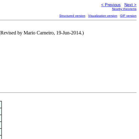
< Previous
Next >
Nearby theorems
Structured version
Visualization version
GIF version
(Revised by Mario Carneiro, 19-Jun-2014.)