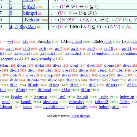
⊢
𝑉
∈ V
6895
. . . 4
6
5
elpw2
⊢
(
𝑈
∈ 𝒫
𝑉
↔
𝑈
⊆
𝑉
)
5305
. . 3
7
6
biimpri
⊢
(
𝑈
⊆
𝑉
→
𝑈
∈ 𝒫
𝑉
)
231
. 2
8
ffvelcdm
⊢
((
𝑁
:𝒫
𝑉
⟶
𝑆
∧
𝑈
∈ 𝒫
𝑉
) → (
𝑁
‘
𝑈
) ∈
𝑆
7076
. 2
9
4
,
7
,
8
syl2an
⊢
((
𝑊
∈ LMod ∧
𝑈
⊆
𝑉
) → (
𝑁
‘
𝑈
) ∈
𝑆
)
607
1
wf
cfv
cbs
clmod
clss
cl
⟶
‘
Base
LMod
LSubSp
LSpan
2
6532
6536
17264
20981
21052
ax-4
ax-5
ax-6
ax-7
ax-8
ax-9
ax-10
ax-11
825
1839
1940
1997
2038
2145
2153
2176
219
dcl
ax-addrcl
ax-mulcl
ax-mulrcl
ax-mulcom
ax-addass
11155
11156
11157
11158
11159
ax-pre-ltadd
ax-pre-mulgt0
11171
11172
f-3an
df-tru
df-fal
df-ex
df-nf
df-sb
df-mo
df-eu
1105
1573
1583
1810
1814
2097
2567
259
b
df-dif
df-un
df-in
df-ss
df-pss
df-nul
df-if
df
3854
3908
3910
3912
3922
3925
4287
4488
o
df-fr
df-we
df-xp
df-rel
df-cnv
df-co
df-dm
5570
5614
5616
5667
5668
5669
5670
5671
o
df-fv
df-riota
df-ov
df-oprab
df-mpo
df-om
df-1s
6543
6544
7367
7413
7414
7415
7859
df-le
df-sub
df-neg
df-nn
df-2
df-sets
df-slo
11243
11244
11438
11439
12229
12298
17219
f-ur
df-ring
df-lmod
df-lss
df-lsp
20259
20312
20983
21053
21093
lspidm
lspsnvsi
lsp0
lspun0
lsslsp
lmhmlsp
21104
21107
21125
21130
21132
21136
rspcl
lsmidl
obselocv
frlmsslsp
islinds3
0ellsp
21364
21384
21878
21946
21984
336
slshpsm
lssats
dvh4dimlem
islssfgi
lmhmfgsplit
39774
39806
42237
43819
43833
Copyright terms:
Public domain