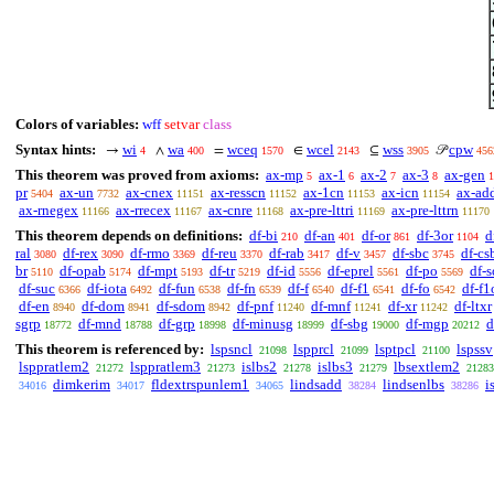
Colors of variables:
wff
setvar
class
Syntax hints:
wi
wa
wceq
wcel
wss
cpw
→
∧
=
∈
⊆
𝒫
4
400
1570
2143
3905
456
This theorem was proved from axioms:
ax-mp
ax-1
ax-2
ax-3
ax-gen
5
6
7
8
1
pr
ax-un
ax-cnex
ax-resscn
ax-1cn
ax-icn
ax-ad
5404
7732
11151
11152
11153
11154
ax-rnegex
ax-rrecex
ax-cnre
ax-pre-lttri
ax-pre-lttrn
11166
11167
11168
11169
11170
This theorem depends on definitions:
df-bi
df-an
df-or
df-3or
d
210
401
861
1104
ral
df-rex
df-rmo
df-reu
df-rab
df-v
df-sbc
df-cs
3080
3090
3369
3370
3417
3457
3745
br
df-opab
df-mpt
df-tr
df-id
df-eprel
df-po
df-s
5110
5174
5193
5219
5556
5561
5569
df-suc
df-iota
df-fun
df-fn
df-f
df-f1
df-fo
df-f1
6366
6492
6538
6539
6540
6541
6542
df-en
df-dom
df-sdom
df-pnf
df-mnf
df-xr
df-ltxr
8940
8941
8942
11240
11241
11242
sgrp
df-mnd
df-grp
df-minusg
df-sbg
df-mgp
d
18772
18788
18998
18999
19000
20212
This theorem is referenced by:
lspsncl
lspprcl
lsptpcl
lspssv
21098
21099
21100
lsppratlem2
lsppratlem3
islbs2
islbs3
lbsextlem2
21272
21273
21278
21279
21283
dimkerim
fldextrspunlem1
lindsadd
lindsenlbs
i
34016
34017
34065
38284
38286