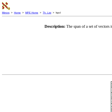
Mirrors
>
Home
>
MPE Home
>
Th. List
> lspcl
Description:
The span of a set of vectors i