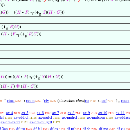
m
0
m

)))

)
𝐺
)) = ((
𝐻
∘
𝐹
) ∘
(+
‘
𝑆
)(
𝐻
∘
𝐺
)))
f
g
(+
‘
𝑅
)
𝐺
))
f
g
 (
𝐻
∘ (
𝐹
∘
(+
‘
𝑅
)
𝐺
)))
f
g
∘
𝐺
)) = ((
𝐻
∘
𝐹
) ∘
(+
‘
𝑆
)(
𝐻
∘
𝐺
)))
f
g
((
𝐻
∘
𝐹
)
✚
(
𝐻
∘
𝐺
)))
cima
ccom
cfv
(
class class class
)
co
cof
cmap
“
∘
‘
∘
↑
60
5664
5665
6536
7410
7672
f
m
ax-4
ax-5
ax-6
ax-7
ax-8
ax-9
ax-10
ax-11
825
1839
1940
1997
2038
2145
2153
2176
219
dcl
ax-addrcl
ax-mulcl
ax-mulrcl
ax-mulcom
ax-addass
11155
11156
11157
11158
11159
ax-pre-ltadd
ax-pre-mulgt0
11171
11172
f-3an
df-tru
df-fal
df-ex
df-nf
df-sb
df-mo
df-eu
1105
1573
1583
1810
1814
2097
2567
259