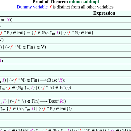
Proof of Theorem
mhmcoaddmpl
Dummy variable
is distinct from all other variables.
𝑓
Expression
om
𝑆
))
)
◡
𝑓
“ ℕ) ∈ Fin} = {
𝑓
∈ (ℕ
↑
𝐼
) ∣ (
𝑓
“ ℕ) ∈ Fin}
0
m
V)
◡

) ∣ (
𝑓
“ ℕ) ∈ Fin} ∈ V)

)
◡
𝐼
) ∣ (
𝑓
“ ℕ) ∈ Fin}⟶(Base‘
𝑅
))
m
◡
 ↑
{
𝑓
∈ (ℕ
↑
𝐼
) ∣ (
𝑓
“ ℕ) ∈ Fin}))
m
0
m
◡
𝐼
) ∣ (
𝑓
“ ℕ) ∈ Fin}⟶(Base‘
𝑅
))
m
◡
 ↑
{
𝑓
∈ (ℕ
↑
𝐼
) ∣ (
𝑓
“ ℕ) ∈ Fin}))
m
0
m
◡

) ∧
𝐹
∈ ((Base‘
𝑅
) ↑
{
𝑓
∈ (ℕ
↑
𝐼
) ∣ (
𝑓
“ ℕ) ∈ Fin}) ∧
𝐺
∈ ((Bas