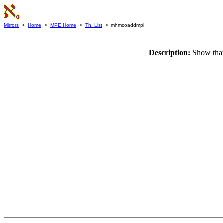
Mirrors
>
Home
>
MPE Home
>
Th. List
> mhmcoaddmpl
Description:
Show tha