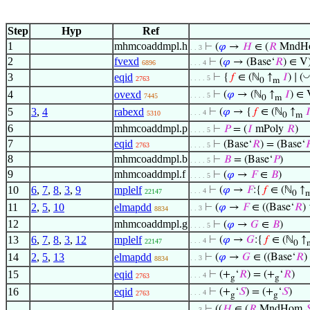
Step
Hyp
Ref
1
mhmcoaddmpl.h
⊢
(
𝜑
→
𝐻
∈ (
𝑅
MndH
. . 3
2
fvexd
⊢
(
𝜑
→ (Base‘
𝑅
) ∈ V
6896
. . . 4
◡
3
eqid
⊢
{
𝑓
∈ (ℕ
↑
𝐼
) ∣ (
. . . . 5
2763
0
m
4
ovexd
⊢
(
𝜑
→ (ℕ
↑
𝐼
) ∈ 
. . . . 5
7445
0
m
5
3
,
4
rabexd
⊢
(
𝜑
→ {
𝑓
∈ (ℕ
↑

. . . 4
5310
0
m
6
mhmcoaddmpl.p
⊢
𝑃
= (
𝐼
mPoly
𝑅
)
. . . . 5
7
eqid
⊢
(Base‘
𝑅
) = (Base‘

2763
. . . . 5
8
mhmcoaddmpl.b
⊢
𝐵
= (Base‘
𝑃
)
. . . . 5
9
mhmcoaddmpl.f
⊢
(
𝜑
→
𝐹
∈
𝐵
)
. . . . 5
10
6
,
7
,
8
,
3
,
9
mplelf
⊢
(
𝜑
→
𝐹
:{
𝑓
∈ (ℕ
↑
. . . 4
22147
0
11
2
,
5
,
10
elmapdd
⊢
(
𝜑
→
𝐹
∈ ((Base‘
𝑅
)
. . 3
8834
12
mhmcoaddmpl.g
⊢
(
𝜑
→
𝐺
∈
𝐵
)
. . . . 5
13
6
,
7
,
8
,
3
,
12
mplelf
⊢
(
𝜑
→
𝐺
:{
𝑓
∈ (ℕ
↑
. . . 4
22147
0
14
2
,
5
,
13
elmapdd
⊢
(
𝜑
→
𝐺
∈ ((Base‘
𝑅
)
. . 3
8834
15
eqid
⊢
(+
‘
𝑅
) = (+
‘
𝑅
)
. . . 4
2763
g
g
16
eqid
⊢
(+
‘
𝑆
) = (+
‘
𝑆
)
. . . 4
2763
g
g
⊢
((
𝐻
∈ (
𝑅
MndHom

. . 3