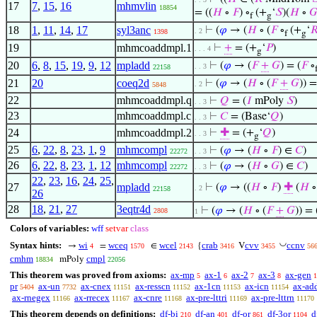
17
7
,
15
,
16
mhmvlin
18854
= ((
𝐻
∘
𝐹
) ∘
(+
‘
𝑆
)(
𝐻
∘

f
g
18
1
,
11
,
14
,
17
syl3anc
⊢
(
𝜑
→ (
𝐻
∘ (
𝐹
∘
(+
‘

. 2
1398
f
g
19
mhmcoaddmpl.1
⊢
+
= (+
‘
𝑃
)
. . . 4
g
20
6
,
8
,
15
,
19
,
9
,
12
mpladd
⊢
(
𝜑
→ (
𝐹
+
𝐺
) = (
𝐹
∘
. . 3
22158
21
20
coeq2d
⊢
(
𝜑
→ (
𝐻
∘ (
𝐹
+
𝐺
)) =
. 2
5848
22
mhmcoaddmpl.q
⊢
𝑄
= (
𝐼
mPoly
𝑆
)
. . 3
23
mhmcoaddmpl.c
⊢
𝐶
= (Base‘
𝑄
)
. . 3
24
mhmcoaddmpl.2
⊢
✚
= (+
‘
𝑄
)
. . 3
g
25
6
,
22
,
8
,
23
,
1
,
9
mhmcompl
⊢
(
𝜑
→ (
𝐻
∘
𝐹
) ∈
𝐶
)
22272
. . 3
26
6
,
22
,
8
,
23
,
1
,
12
mhmcompl
⊢
(
𝜑
→ (
𝐻
∘
𝐺
) ∈
𝐶
)
22272
. . 3
22
,
23
,
16
,
24
,
25
,
27
mpladd
⊢
(
𝜑
→ ((
𝐻
∘
𝐹
)
✚
(
𝐻
. 2
22158
26
28
18
,
21
,
27
3eqtr4d
⊢
(
𝜑
→ (
𝐻
∘ (
𝐹
+
𝐺
)) = 
2808
1
Colors of variables:
wff
setvar
class
◡
Syntax hints:
wi
wceq
wcel
crab
cvv
ccnv
→
=
∈
{
V
4
1570
2143
3416
3455
56
cmhm
cmpl
mPoly
18834
22056
This theorem was proved from axioms:
ax-mp
ax-1
ax-2
ax-3
ax-gen
5
6
7
8
1
pr
ax-un
ax-cnex
ax-resscn
ax-1cn
ax-icn
ax-ad
5404
7732
11151
11152
11153
11154
ax-rnegex
ax-rrecex
ax-cnre
ax-pre-lttri
ax-pre-lttrn
11166
11167
11168
11169
11170
This theorem depends on definitions:
df-bi
df-an
df-or
df-3or
d
210
401
861
1104