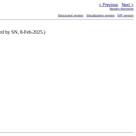
< Previous
Next >
Nearby theorems
Structured version
Visualization version
GIF version
ted by SN, 8-Feb-2025.)