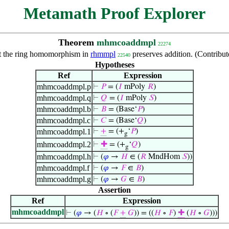
Metamath Proof Explorer
Theorem
mhmcoaddmpl
22274
t the ring homomorphism in
rhmmpl
preserves addition. (Contribu
22540
Hypotheses
Ref
Expression
mhmcoaddmpl.p
⊢
𝑃
= (
𝐼
mPoly
𝑅
)
mhmcoaddmpl.q
⊢
𝑄
= (
𝐼
mPoly
𝑆
)
mhmcoaddmpl.b
⊢
𝐵
= (Base‘
𝑃
)
mhmcoaddmpl.c
⊢
𝐶
= (Base‘
𝑄
)
mhmcoaddmpl.1
⊢
+
= (+
‘
𝑃
)
g
mhmcoaddmpl.2
⊢
✚
= (+
‘
𝑄
)
g
mhmcoaddmpl.h
⊢
(
𝜑
→
𝐻
∈ (
𝑅
MndHom
𝑆
))
mhmcoaddmpl.f
⊢
(
𝜑
→
𝐹
∈
𝐵
)
mhmcoaddmpl.g
⊢
(
𝜑
→
𝐺
∈
𝐵
)
Assertion
Ref
Expression
mhmcoaddmpl
⊢
(
𝜑
→ (
𝐻
∘ (
𝐹
+
𝐺
)) = ((
𝐻
∘
𝐹
)
✚
(
𝐻
∘
𝐺
)))