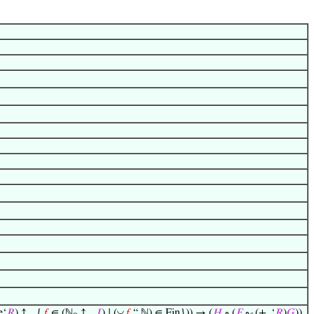
◡
e‘
𝑅
) ↑
{
𝑓
∈ (ℕ
↑
𝐼
) ∣ (
𝑓
“ ℕ) ∈ Fin})) → (
𝐻
∘ (
𝐹
∘
(+
‘
𝑅
)
𝐺
))