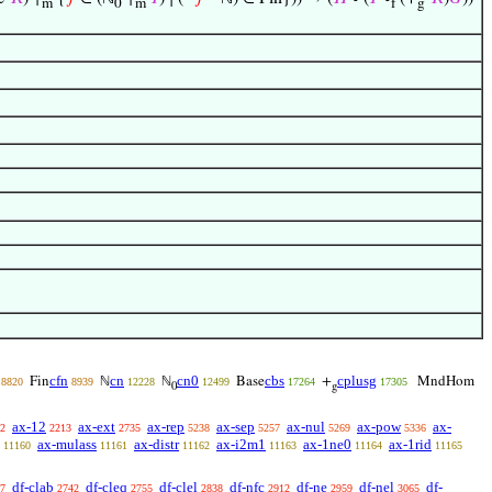
m
0
m
f
g
cfn
cn
cn0
cbs
cplusg
Fin
ℕ
ℕ
Base
+
MndHom
8820
8939
12228
12499
17264
17305
0
g
ax-12
ax-ext
ax-rep
ax-sep
ax-nul
ax-pow
ax-
2
2213
2735
5238
5257
5269
5336
ax-mulass
ax-distr
ax-i2m1
ax-1ne0
ax-1rid
11160
11161
11162
11163
11164
11165
df-clab
df-cleq
df-clel
df-nfc
df-ne
df-nel
df-
7
2742
2755
2838
2912
2959
3065