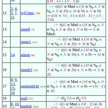
((
𝑀
·
𝑋
)
+
(
𝑁
·
𝑋
)))
⊢
((((
𝐺
∈ Mnd ∧ (
𝑀
∈ ℕ
∧
𝑁
∈
. . 3
0
3
,
4
,
ℕ
∧
𝑋
∈
𝐵
)) ∧
𝑀
∈ ℕ) ∧
𝑁
∈ ℕ)
12
5
,
7
,
syl13anc
0
1399
→ ((
𝑀
+
𝑁
)
·
𝑋
) = ((
𝑀
·
𝑋
)
+
(
𝑁
·
11
𝑋
)))
⊢
(((
𝐺
∈ Mnd ∧ (
𝑀
∈ ℕ
∧
𝑁
. . . . . 6
0
13
simpll
∈ ℕ
∧
𝑋
∈
𝐵
)) ∧
𝑁
= 0) →
𝐺
∈
778
0
Mnd)
⊢
((
𝐺
∈ Mnd ∧ (
𝑀
∈ ℕ
∧
. . . . . . . 8
0
14
simpr1
1213
𝑁
∈ ℕ
∧
𝑋
∈
𝐵
)) →
𝑀
∈ ℕ
)
0
0
⊢
(((
𝐺
∈ Mnd ∧ (
𝑀
∈ ℕ
∧
. . . . . . 7
0
15
14
adantr
𝑁
∈ ℕ
∧
𝑋
∈
𝐵
)) ∧
𝑁
= 0) →
𝑀
∈
485
0
ℕ
)
0
⊢
(((
𝐺
∈ Mnd ∧ (
𝑀
∈ ℕ
∧
. . . . . . 7
0
16
simplr3
𝑁
∈ ℕ
∧
𝑋
∈
𝐵
)) ∧
𝑁
= 0) →
𝑋
∈
1236
0
𝐵
)
8
,
9
,
⊢
(((
𝐺
∈ Mnd ∧ (
𝑀
∈ ℕ
∧
𝑁
. . . . . 6
0
13
,
17
mulgnn0cld
∈ ℕ
∧
𝑋
∈
𝐵
)) ∧
𝑁
= 0) → (
𝑀
·
𝑋
)
19156
0
15
,
∈
𝐵
)
16
18
eqid
⊢
(0
‘
𝐺
) = (0
‘
𝐺
)
. . . . . . 7
2763
g
g
8
,
10
,
⊢
((
𝐺
∈ Mnd ∧ (
𝑀
·
𝑋
) ∈
𝐵
)
. . . . . 6
19
mndrid
18808