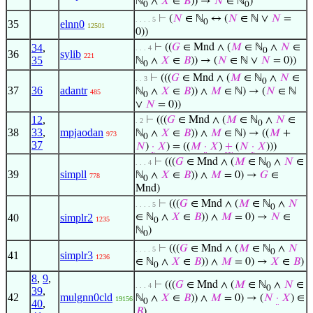
ℕ
∧
𝑋
∈
𝐵
)) →
𝑁
∈ ℕ
)
0
0
⊢
(
𝑁
∈ ℕ
↔ (
𝑁
∈ ℕ ∨
𝑁
=
. . . . 5
0
35
elnn0
12501
0))
34
,
⊢
((
𝐺
∈ Mnd ∧ (
𝑀
∈ ℕ
∧
𝑁
∈
. . . 4
0
36
sylib
221
35
ℕ
∧
𝑋
∈
𝐵
)) → (
𝑁
∈ ℕ ∨
𝑁
= 0))
0
⊢
(((
𝐺
∈ Mnd ∧ (
𝑀
∈ ℕ
∧
𝑁
∈
. . 3
0
37
36
adantr
ℕ
∧
𝑋
∈
𝐵
)) ∧
𝑀
∈ ℕ) → (
𝑁
∈ ℕ
485
0
∨
𝑁
= 0))
12
,
⊢
(((
𝐺
∈ Mnd ∧ (
𝑀
∈ ℕ
∧
𝑁
∈
. 2
0
38
33
,
mpjaodan
ℕ
∧
𝑋
∈
𝐵
)) ∧
𝑀
∈ ℕ) → ((
𝑀
+
973
0
37
𝑁
)
·
𝑋
) = ((
𝑀
·
𝑋
)
+
(
𝑁
·
𝑋
)))
⊢
(((
𝐺
∈ Mnd ∧ (
𝑀
∈ ℕ
∧
𝑁
∈
. . . 4
0
39
simpll
ℕ
∧
𝑋
∈
𝐵
)) ∧
𝑀
= 0) →
𝐺
∈
778
0
Mnd)
⊢
(((
𝐺
∈ Mnd ∧ (
𝑀
∈ ℕ
∧
𝑁
. . . . 5
0
40
simplr2
∈ ℕ
∧
𝑋
∈
𝐵
)) ∧
𝑀
= 0) →
𝑁
∈
1235
0
ℕ
)
0
⊢
(((
𝐺
∈ Mnd ∧ (
𝑀
∈ ℕ
∧
𝑁
. . . . 5
0
41
simplr3
1236
∈ ℕ
∧
𝑋
∈
𝐵
)) ∧
𝑀
= 0) →
𝑋
∈
𝐵
)
0
8
,
9
,
⊢
(((
𝐺
∈ Mnd ∧ (
𝑀
∈ ℕ
∧
𝑁
∈
. . . 4
0
39
,
42
mulgnn0cld
ℕ
∧
𝑋
∈
𝐵
)) ∧
𝑀
= 0) → (
𝑁
·
𝑋
) ∈
19156
0
40
,
𝐵
)