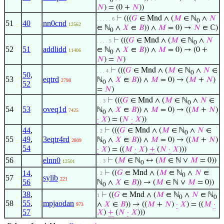
0
𝑁
) = (0 +
𝑁
))
⊢
(((
𝐺
∈ Mnd ∧ (
𝑀
∈ ℕ
∧
𝑁
. . . . . 6
0
51
40
nn0cnd
12562
∈ ℕ
∧
𝑋
∈
𝐵
)) ∧
𝑀
= 0) →
𝑁
∈ ℂ)
0
⊢
(((
𝐺
∈ Mnd ∧ (
𝑀
∈ ℕ
∧
𝑁
. . . . 5
0
52
51
addlidd
∈ ℕ
∧
𝑋
∈
𝐵
)) ∧
𝑀
= 0) → (0 +
11406
0
𝑁
) =
𝑁
)
⊢
(((
𝐺
∈ Mnd ∧ (
𝑀
∈ ℕ
∧
𝑁
∈
. . . 4
0
50
,
53
eqtrd
ℕ
∧
𝑋
∈
𝐵
)) ∧
𝑀
= 0) → (
𝑀
+
𝑁
)
2798
0
52
=
𝑁
)
⊢
(((
𝐺
∈ Mnd ∧ (
𝑀
∈ ℕ
∧
𝑁
∈
. . 3
0
54
53
oveq1d
ℕ
∧
𝑋
∈
𝐵
)) ∧
𝑀
= 0) → ((
𝑀
+
𝑁
)
7425
0
·
𝑋
) = (
𝑁
·
𝑋
))
44
,
⊢
(((
𝐺
∈ Mnd ∧ (
𝑀
∈ ℕ
∧
𝑁
∈
. 2
0
55
49
,
3eqtr4rd
ℕ
∧
𝑋
∈
𝐵
)) ∧
𝑀
= 0) → ((
𝑀
+
𝑁
)
2809
0
54
·
𝑋
) = ((
𝑀
·
𝑋
)
+
(
𝑁
·
𝑋
)))
56
elnn0
⊢
(
𝑀
∈ ℕ
↔ (
𝑀
∈ ℕ ∨
𝑀
= 0))
. . 3
12501
0
14
,
⊢
((
𝐺
∈ Mnd ∧ (
𝑀
∈ ℕ
∧
𝑁
∈
. 2
0
57
sylib
221
56
ℕ
∧
𝑋
∈
𝐵
)) → (
𝑀
∈ ℕ ∨
𝑀
= 0))
0
38
,
⊢
((
𝐺
∈ Mnd ∧ (
𝑀
∈ ℕ
∧
𝑁
∈ ℕ
1
0
0
58
55
,
mpjaodan
∧
𝑋
∈
𝐵
)) → ((
𝑀
+
𝑁
)
·
𝑋
) = ((
𝑀
·
973
57
𝑋
)
+
(
𝑁
·
𝑋
)))