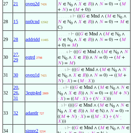
27
21
oveq2d
𝑁
∈ ℕ
∧
𝑋
∈
𝐵
)) ∧
𝑁
= 0) → (
𝑀
7426
0
+
𝑁
) = (
𝑀
+ 0))
⊢
(((
𝐺
∈ Mnd ∧ (
𝑀
∈ ℕ
∧
. . . . . . . 8
0
28
15
nn0cnd
𝑁
∈ ℕ
∧
𝑋
∈
𝐵
)) ∧
𝑁
= 0) →
𝑀
∈
12562
0
ℂ)
⊢
(((
𝐺
∈ Mnd ∧ (
𝑀
∈ ℕ
∧
. . . . . . 7
0
29
28
addridd
𝑁
∈ ℕ
∧
𝑋
∈
𝐵
)) ∧
𝑁
= 0) → (
𝑀
11405
0
+ 0) =
𝑀
)
⊢
(((
𝐺
∈ Mnd ∧ (
𝑀
∈ ℕ
∧
𝑁
. . . . . 6
0
27
,
30
eqtrd
∈ ℕ
∧
𝑋
∈
𝐵
)) ∧
𝑁
= 0) → (
𝑀
+
2798
0
29
𝑁
) =
𝑀
)
⊢
(((
𝐺
∈ Mnd ∧ (
𝑀
∈ ℕ
∧
𝑁
. . . . 5
0
31
30
oveq1d
∈ ℕ
∧
𝑋
∈
𝐵
)) ∧
𝑁
= 0) → ((
𝑀
+
7425
0
𝑁
)
·
𝑋
) = (
𝑀
·
𝑋
))
20
,
⊢
(((
𝐺
∈ Mnd ∧ (
𝑀
∈ ℕ
∧
𝑁
∈
. . . 4
0
32
26
,
3eqtr4rd
ℕ
∧
𝑋
∈
𝐵
)) ∧
𝑁
= 0) → ((
𝑀
+
𝑁
)
2809
0
31
·
𝑋
) = ((
𝑀
·
𝑋
)
+
(
𝑁
·
𝑋
)))
⊢
((((
𝐺
∈ Mnd ∧ (
𝑀
∈ ℕ
∧
𝑁
∈
. . 3
0
ℕ
∧
𝑋
∈
𝐵
)) ∧
𝑀
∈ ℕ) ∧
𝑁
= 0) →
33
32
adantlr
0
727
((
𝑀
+
𝑁
)
·
𝑋
) = ((
𝑀
·
𝑋
)
+
(
𝑁
·
𝑋
)))
⊢
((
𝐺
∈ Mnd ∧ (
𝑀
∈ ℕ
∧
𝑁
∈
. . . . 5
0
34
simpr2
1214