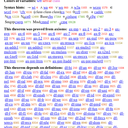
Colors of variables:
wff
setvar
class
Syntax hints:
wi
wa
wo
w3a
wceq
→
∧
∨
∧
=
∈
4
400
860
1103
1570
wcel
cfv
(
class class class
)
co
cc0
caddc
‘
0
+
2143
6536
7410
11095
11098
cn
cn0
cbs
cplusg
c0g
ℕ
ℕ
Base
+
0
12228
12499
17264
17305
17487
0
g
g
csgrp
cmnd
cmg
Smgrp
Mnd
.
18771
18787
19128
g
This theorem was proved from axioms:
ax-mp
ax-1
ax-2
ax-3
ax-
5
6
7
8
gen
ax-4
ax-5
ax-6
ax-7
ax-8
ax-9
ax-
1825
1839
1940
1997
2038
2145
2153
10
ax-11
ax-12
ax-ext
ax-sep
ax-nul
ax-pow
2176
2192
2213
2735
5257
5269
5336
ax-pr
ax-un
ax-cnex
ax-resscn
ax-1cn
ax-icn
5404
7732
11151
11152
11153
11154
ax-addcl
ax-addrcl
ax-mulcl
ax-mulrcl
ax-
11155
11156
11157
11158
mulcom
ax-addass
ax-mulass
ax-distr
ax-i2m1
11159
11160
11161
11162
11163
ax-1ne0
ax-1rid
ax-rnegex
ax-rrecex
ax-cnre
ax-
11164
11165
11166
11167
11168
pre-lttri
ax-pre-lttrn
ax-pre-ltadd
ax-pre-mulgt0
11169
11170
11171
11172
This theorem depends on definitions:
df-bi
df-an
df-or
df-3or
210
401
861
1104
df-3an
df-tru
df-fal
df-ex
df-nf
df-sb
df-mo
1105
1573
1583
1810
1814
2097
2567
df-eu
df-clab
df-cleq
df-clel
df-nfc
df-ne
df-
2597
2742
2755
2838
2912
2959
nel
df-ral
df-rex
df-rmo
df-reu
df-rab
df-v
df-
3065
3080
3090
3369
3370
3417
3457
sbc
df-csb
df-dif
df-un
df-in
df-ss
df-pss
df-
3745
3854
3908
3910
3912
3922
3925
nul
df-if
df-pw
df-sn
df-pr
df-op
df-uni
df-
4287
4488
4564
4590
4592
4596
4873
iun
df-br
df-opab
df-mpt
df-tr
df-id
df-eprel
4958
5110
5174
5193
5219
5556
5561
df-po
df-so
df-fr
df-we
df-xp
df-rel
df-cnv
5569
5570
5614
5616
5667
5668
5669
df-co
df-dm
df-rn
df-res
df-ima
df-pred
df-
5670
5671
5672
5673
5674
6302
ord
df-on
df-lim
df-suc
df-iota
df-fun
df-fn
6363
6364
6365
6366
6492
6538
6539
df-f
df-f1
df-fo
df-f1o
df-fv
df-riota
df-ov
df-
6540
6541
6542
6543
6544
7367
7413
oprab
df-mpo
df-om
df-1st
df-2nd
df-frecs
df-
7414
7415
7859
7982
7983
8274
wrecs
df-recs
df-rdg
df-er
df-en
df-dom
df-
8305
8354
8393
8690
8940
8941
sdom
df-pnf
df-mnf
df-xr
df-ltxr
df-le
df-
8942
11240
11241
11242
11243
11244