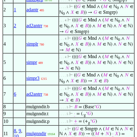
⊢
(
𝐺
∈ Mnd →
𝐺
∈ Smgrp)
18793
. . . . . 6
⊢
((
𝐺
∈ Mnd ∧ (
𝑀
∈ ℕ
∧
𝑁
∈
. . . . 5
0
2
1
adantr
485
ℕ
∧
𝑋
∈
𝐵
)) →
𝐺
∈ Smgrp)
0
⊢
((((
𝐺
∈ Mnd ∧ (
𝑀
∈ ℕ
∧
𝑁
. . . 4
0
3
2
ad2antrr
∈ ℕ
∧
𝑋
∈
𝐵
)) ∧
𝑀
∈ ℕ) ∧
𝑁
∈ ℕ)
738
0
→
𝐺
∈ Smgrp)
⊢
((((
𝐺
∈ Mnd ∧ (
𝑀
∈ ℕ
∧
𝑁
. . . 4
0
4
simplr
∈ ℕ
∧
𝑋
∈
𝐵
)) ∧
𝑀
∈ ℕ) ∧
𝑁
∈ ℕ)
780
0
→
𝑀
∈ ℕ)
⊢
((((
𝐺
∈ Mnd ∧ (
𝑀
∈ ℕ
∧
𝑁
. . . 4
0
5
simpr
∈ ℕ
∧
𝑋
∈
𝐵
)) ∧
𝑀
∈ ℕ) ∧
𝑁
∈ ℕ)
489
0
→
𝑁
∈ ℕ)
⊢
((
𝐺
∈ Mnd ∧ (
𝑀
∈ ℕ
∧
𝑁
∈
. . . . 5
0
6
simpr3
1215
ℕ
∧
𝑋
∈
𝐵
)) →
𝑋
∈
𝐵
)
0
⊢
((((
𝐺
∈ Mnd ∧ (
𝑀
∈ ℕ
∧
𝑁
. . . 4
0
7
6
ad2antrr
∈ ℕ
∧
𝑋
∈
𝐵
)) ∧
𝑀
∈ ℕ) ∧
𝑁
∈ ℕ)
738
0
→
𝑋
∈
𝐵
)
8
mulgnndir.b
⊢
𝐵
= (Base‘
𝐺
)
. . . . 5
9
mulgnndir.t
⊢
·
= (.
‘
𝐺
)
. . . . 5
g
10
mulgnndir.p
⊢
+
= (+
‘
𝐺
)
. . . . 5
g
⊢
((
𝐺
∈ Smgrp ∧ (
𝑀
∈ ℕ ∧
𝑁
∈
. . . 4
8
,
9
,
11
mulgnndir
ℕ ∧
𝑋
∈
𝐵
)) → ((
𝑀
+
𝑁
)
·
𝑋
) =
19164
10