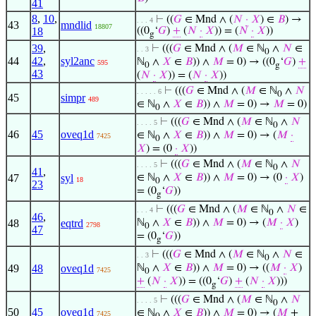
41
8
,
10
,
⊢
((
𝐺
∈ Mnd ∧ (
𝑁
·
𝑋
) ∈
𝐵
) →
. . . 4
43
mndlid
18807
18
((0
‘
𝐺
)
+
(
𝑁
·
𝑋
)) = (
𝑁
·
𝑋
))
g
39
,
⊢
(((
𝐺
∈ Mnd ∧ (
𝑀
∈ ℕ
∧
𝑁
∈
. . 3
0
44
42
,
syl2anc
ℕ
∧
𝑋
∈
𝐵
)) ∧
𝑀
= 0) → ((0
‘
𝐺
)
+
595
0
g
43
(
𝑁
·
𝑋
)) = (
𝑁
·
𝑋
))
⊢
(((
𝐺
∈ Mnd ∧ (
𝑀
∈ ℕ
∧
𝑁
. . . . . 6
0
45
simpr
489
∈ ℕ
∧
𝑋
∈
𝐵
)) ∧
𝑀
= 0) →
𝑀
= 0)
0
⊢
(((
𝐺
∈ Mnd ∧ (
𝑀
∈ ℕ
∧
𝑁
. . . . 5
0
46
45
oveq1d
∈ ℕ
∧
𝑋
∈
𝐵
)) ∧
𝑀
= 0) → (
𝑀
·
7425
0
𝑋
) = (0
·
𝑋
))
⊢
(((
𝐺
∈ Mnd ∧ (
𝑀
∈ ℕ
∧
𝑁
. . . . 5
0
41
,
47
syl
∈ ℕ
∧
𝑋
∈
𝐵
)) ∧
𝑀
= 0) → (0
·
𝑋
)
18
0
23
= (0
‘
𝐺
))
g
⊢
(((
𝐺
∈ Mnd ∧ (
𝑀
∈ ℕ
∧
𝑁
∈
. . . 4
0
46
,
48
eqtrd
ℕ
∧
𝑋
∈
𝐵
)) ∧
𝑀
= 0) → (
𝑀
·
𝑋
)
2798
0
47
= (0
‘
𝐺
))
g
⊢
(((
𝐺
∈ Mnd ∧ (
𝑀
∈ ℕ
∧
𝑁
∈
. . 3
0
49
48
oveq1d
ℕ
∧
𝑋
∈
𝐵
)) ∧
𝑀
= 0) → ((
𝑀
·
𝑋
)
7425
0
+
(
𝑁
·
𝑋
)) = ((0
‘
𝐺
)
+
(
𝑁
·
𝑋
)))
g
⊢
(((
𝐺
∈ Mnd ∧ (
𝑀
∈ ℕ
∧
𝑁
. . . . 5
0
50
45
oveq1d
∈ ℕ
∧
𝑋
∈
𝐵
)) ∧
𝑀
= 0) → (
𝑀
+
7425