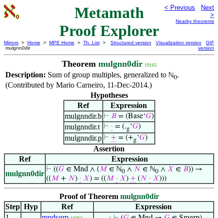
Metamath
< Previous
Next
>
Nearby theorems
Proof Explorer
Mirrors
>
Home
>
MPE Home
>
Th. List
>
Structured version
Visualization version
GIF
mulgnn0dir
version
Theorem
mulgnn0dir
19165
Description:
Sum of group multiples, generalized to
.
ℕ
0
(Contributed by Mario Carneiro, 11-Dec-2014.)
Hypotheses
Ref
Expression
mulgnndir.b
⊢
𝐵
= (Base‘
𝐺
)
mulgnndir.t
⊢
·
= (.
‘
𝐺
)
g
mulgnndir.p
⊢
+
= (+
‘
𝐺
)
g
Assertion
Ref
Expression
⊢
((
𝐺
∈ Mnd ∧ (
𝑀
∈ ℕ
∧
𝑁
∈ ℕ
∧
𝑋
∈
𝐵
)) →
0
0
mulgnn0dir
((
𝑀
+
𝑁
)
·
𝑋
) = ((
𝑀
·
𝑋
)
+
(
𝑁
·
𝑋
)))
Proof of Theorem
mulgnn0dir
Step
Hyp
Ref
Expression
1
mndsgrp