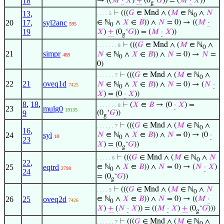
18
→ ((
𝑀
·
𝑋
)
+
(0
‘
𝐺
)) = (
𝑀
·
𝑋
))
g
⊢
(((
𝐺
∈ Mnd ∧ (
𝑀
∈ ℕ
∧
𝑁
13
,
. . . . 5
0
20
17
,
syl2anc
∈ ℕ
∧
𝑋
∈
𝐵
)) ∧
𝑁
= 0) → ((
𝑀
·
595
0
19
𝑋
)
+
(0
‘
𝐺
)) = (
𝑀
·
𝑋
))
g
⊢
(((
𝐺
∈ Mnd ∧ (
𝑀
∈ ℕ
∧
. . . . . . . 8
0
21
simpr
𝑁
∈ ℕ
∧
𝑋
∈
𝐵
)) ∧
𝑁
= 0) →
𝑁
=
489
0
0)
⊢
(((
𝐺
∈ Mnd ∧ (
𝑀
∈ ℕ
∧
. . . . . . 7
0
22
21
oveq1d
𝑁
∈ ℕ
∧
𝑋
∈
𝐵
)) ∧
𝑁
= 0) → (
𝑁
·
7425
0
𝑋
) = (0
·
𝑋
))
8
,
18
,
⊢
(
𝑋
∈
𝐵
→ (0
·
𝑋
) =
. . . . . . . 8
23
mulg0
19135
9
(0
‘
𝐺
))
g
⊢
(((
𝐺
∈ Mnd ∧ (
𝑀
∈ ℕ
∧
. . . . . . 7
0
16
,
24
syl
𝑁
∈ ℕ
∧
𝑋
∈
𝐵
)) ∧
𝑁
= 0) → (0
·
18
0
23
𝑋
) = (0
‘
𝐺
))
g
⊢
(((
𝐺
∈ Mnd ∧ (
𝑀
∈ ℕ
∧
𝑁
. . . . . 6
0
22
,
25
eqtrd
∈ ℕ
∧
𝑋
∈
𝐵
)) ∧
𝑁
= 0) → (
𝑁
·
𝑋
)
2798
0
24
= (0
‘
𝐺
))
g
⊢
(((
𝐺
∈ Mnd ∧ (
𝑀
∈ ℕ
∧
𝑁
. . . . 5
0
26
25
oveq2d
∈ ℕ
∧
𝑋
∈
𝐵
)) ∧
𝑁
= 0) → ((
𝑀
·
7426
0
𝑋
)
+
(
𝑁
·
𝑋
)) = ((
𝑀
·
𝑋
)
+
(0
‘
𝐺
)))
g
⊢
(((
𝐺
∈ Mnd ∧ (
𝑀
∈ ℕ
∧
. . . . . . 7
0