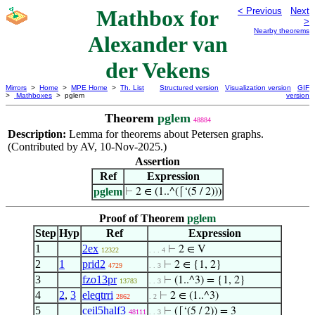
Mathbox for
< Previous
Next
>
Nearby theorems
Alexander van
der Vekens
Mirrors
>
Home
>
MPE Home
>
Th. List
Structured version
Visualization version
GIF
>
Mathboxes
> pglem
version
Theorem
pglem
48884
Description:
Lemma for theorems about Petersen graphs.
(Contributed by AV, 10-Nov-2025.)
Assertion
Ref
Expression
pglem
⊢
2 ∈ (1..^(⌈‘(5 / 2)))
Proof of Theorem
pglem
Step
Hyp
Ref
Expression
1
2ex
⊢
2 ∈ V
12322
. . . 4
2
1
prid2
⊢
2 ∈ {1, 2}
4729
. . 3
3
fzo13pr
⊢
(1..^3) = {1, 2}
13783
. . 3
4
2
,
3
eleqtrri
⊢
2 ∈ (1..^3)
2862
. 2
5
ceil5half3
⊢
(⌈‘(5 / 2)) = 3
48111
. . 3