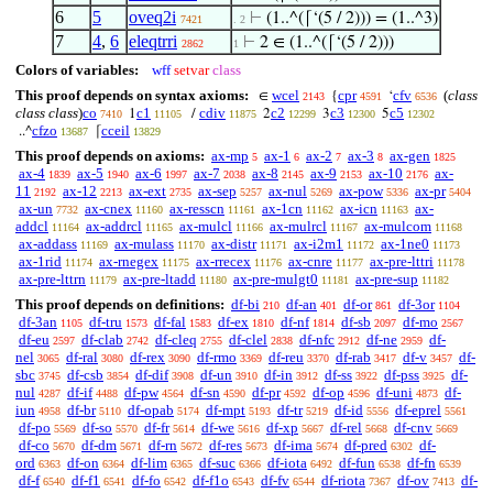
6
5
oveq2i
⊢
(1..^(⌈‘(5 / 2))) = (1..^3)
7421
. 2
7
4
,
6
eleqtrri
⊢
2 ∈ (1..^(⌈‘(5 / 2)))
2862
1
Colors of variables:
wff
setvar
class
This proof depends on syntax axioms:
wcel
cpr
cfv
(
class
∈
{
‘
2143
4591
6536
class class
)
co
c1
cdiv
c2
c3
c5
1
/
2
3
5
7410
11105
11875
12299
12300
12302
cfzo
cceil
..^
⌈
13687
13829
This proof depends on axioms:
ax-mp
ax-1
ax-2
ax-3
ax-gen
5
6
7
8
1825
ax-4
ax-5
ax-6
ax-7
ax-8
ax-9
ax-10
ax-
1839
1940
1997
2038
2145
2153
2176
11
ax-12
ax-ext
ax-sep
ax-nul
ax-pow
ax-pr
2192
2213
2735
5257
5269
5336
5404
ax-un
ax-cnex
ax-resscn
ax-1cn
ax-icn
ax-
7732
11160
11161
11162
11163
addcl
ax-addrcl
ax-mulcl
ax-mulrcl
ax-mulcom
11164
11165
11166
11167
11168
ax-addass
ax-mulass
ax-distr
ax-i2m1
ax-1ne0
11169
11170
11171
11172
11173
ax-1rid
ax-rnegex
ax-rrecex
ax-cnre
ax-pre-lttri
11174
11175
11176
11177
11178
ax-pre-lttrn
ax-pre-ltadd
ax-pre-mulgt0
ax-pre-sup
11179
11180
11181
11182
This proof depends on definitions:
df-bi
df-an
df-or
df-3or
210
401
861
1104
df-3an
df-tru
df-fal
df-ex
df-nf
df-sb
df-mo
1105
1573
1583
1810
1814
2097
2567
df-eu
df-clab
df-cleq
df-clel
df-nfc
df-ne
df-
2597
2742
2755
2838
2912
2959
nel
df-ral
df-rex
df-rmo
df-reu
df-rab
df-v
df-
3065
3080
3090
3369
3370
3417
3457
sbc
df-csb
df-dif
df-un
df-in
df-ss
df-pss
df-
3745
3854
3908
3910
3912
3922
3925
nul
df-if
df-pw
df-sn
df-pr
df-op
df-uni
df-
4287
4488
4564
4590
4592
4596
4873
iun
df-br
df-opab
df-mpt
df-tr
df-id
df-eprel
4958
5110
5174
5193
5219
5556
5561
df-po
df-so
df-fr
df-we
df-xp
df-rel
df-cnv
5569
5570
5614
5616
5667
5668
5669
df-co
df-dm
df-rn
df-res
df-ima
df-pred
df-
5670
5671
5672
5673
5674
6302
ord
df-on
df-lim
df-suc
df-iota
df-fun
df-fn
6363
6364
6365
6366
6492
6538
6539
df-f
df-f1
df-fo
df-f1o
df-fv
df-riota
df-ov
df-
6540
6541
6542
6543
6544
7367
7413