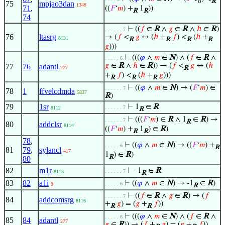
o
R
75
mpjao3dan
1348
71
,
((
𝐹
‘
𝑚
) +
1
))
R
R
74
⊢
((
𝑓
∈
R
∧
𝑔
∈
R
∧
ℎ
∈
R
)
. . . . . . 7
76
ltasrg
→ (
𝑓
<
𝑔
↔ (
ℎ
+
𝑓
) <
(
ℎ
+
8131
R
R
R
R
𝑔
)))
⊢
(((
𝜑
∧
𝑚
∈
N
) ∧ (
𝑓
∈
R
∧
. . . . . 6
𝑔
∈
R
∧
ℎ
∈
R
)) → (
𝑓
<
𝑔
↔ (
ℎ
77
76
adantl
277
R
+
𝑓
) <
(
ℎ
+
𝑔
)))
R
R
R
⊢
((
𝜑
∧
𝑚
∈
N
) → (
𝐹
‘
𝑚
) ∈
. . . . . . 7
78
1
ffvelcdmda
5837
R
)
79
1sr
⊢
1
∈
R
. . . . . . 7
8112
R
⊢
(((
𝐹
‘
𝑚
) ∈
R
∧ 1
∈
R
) →
. . . . . . 7
R
80
addclsr
8114
((
𝐹
‘
𝑚
) +
1
) ∈
R
)
R
R
78
,
⊢
((
𝜑
∧
𝑚
∈
N
) → ((
𝐹
‘
𝑚
) +
. . . . . 6
R
81
79
,
sylancl
417
1
) ∈
R
)
R
80
82
m1r
⊢
-1
∈
R
. . . . . . 7
8113
R
83
82
a1i
⊢
((
𝜑
∧
𝑚
∈
N
) → -1
∈
R
)
. . . . . 6
9
R
⊢
((
𝑓
∈
R
∧
𝑔
∈
R
) → (
𝑓
. . . . . . 7
84
addcomsrg
8116
+
𝑔
) = (
𝑔
+
𝑓
))
R
R
⊢
(((
𝜑
∧
𝑚
∈
N
) ∧ (
𝑓
∈
R
∧
. . . . . 6
85
84
adantl
277
𝑔
∈
R
)) → (
𝑓
+
𝑔
) = (
𝑔
+
𝑓
))