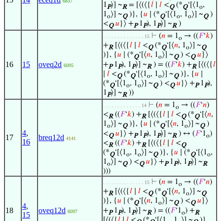
6837
1
⟩] ~
= [⟨(⟨{
𝑙
∣
𝑙
<
(*
‘[⟨1
,
P
R
Q
Q
o
1
⟩] ~
)}, {
𝑢
∣ (*
‘[⟨1
, 1
⟩] ~
)
o
Q
Q
o
o
Q
<
𝑢
}⟩ +
1
), 1
⟩] ~
)
Q
P
P
P
R
⊢
(
𝑛
= 1
→ ((
𝐹
‘
𝑘
)
. . . . . . . . . . . . . . 15
o
+
[⟨(⟨{
𝑙
∣
𝑙
<
(*
‘[⟨
𝑛
, 1
⟩] ~
R
Q
Q
o
Q
)}, {
𝑢
∣ (*
‘[⟨
𝑛
, 1
⟩] ~
) <
𝑢
}⟩
Q
o
Q
Q
16
15
oveq2d
+
1
), 1
⟩] ~
) = ((
𝐹
‘
𝑘
) +
[⟨(⟨{
𝑙
6095
P
P
P
R
R
∣
𝑙
<
(*
‘[⟨1
, 1
⟩] ~
)}, {
𝑢
∣
Q
Q
o
o
Q
(*
‘[⟨1
, 1
⟩] ~
) <
𝑢
}⟩ +
1
),
Q
o
o
Q
Q
P
P
1
⟩] ~
))
P
R
⊢
(
𝑛
= 1
→ ((
𝐹
‘
𝑛
)
. . . . . . . . . . . . . 14
o
<
((
𝐹
‘
𝑘
) +
[⟨(⟨{
𝑙
∣
𝑙
<
(*
‘[⟨
𝑛
,
R
R
Q
Q
1
⟩] ~
)}, {
𝑢
∣ (*
‘[⟨
𝑛
, 1
⟩] ~
)
o
Q
Q
o
Q
4
,
<
𝑢
}⟩ +
1
), 1
⟩] ~
) ↔ (
𝐹
‘1
)
Q
P
P
P
R
o
17
breq12d
4141
16
<
((
𝐹
‘
𝑘
) +
[⟨(⟨{
𝑙
∣
𝑙
<
R
R
Q
(*
‘[⟨1
, 1
⟩] ~
)}, {
𝑢
∣ (*
‘[⟨1
,
Q
o
o
Q
Q
o
1
⟩] ~
) <
𝑢
}⟩ +
1
), 1
⟩] ~
o
Q
Q
P
P
P
R
)))
⊢
(
𝑛
= 1
→ ((
𝐹
‘
𝑛
)
. . . . . . . . . . . . . . 15
o
+
[⟨(⟨{
𝑙
∣
𝑙
<
(*
‘[⟨
𝑛
, 1
⟩] ~
R
Q
Q
o
Q
)}, {
𝑢
∣ (*
‘[⟨
𝑛
, 1
⟩] ~
) <
𝑢
}⟩
Q
o
Q
Q
4
,
18
oveq12d
+
1
), 1
⟩] ~
) = ((
𝐹
‘1
) +
6097
P
P
P
R
o
R
15
[⟨(⟨{
𝑙
∣
𝑙
<
(*
‘[⟨1
, 1
⟩] ~
)},