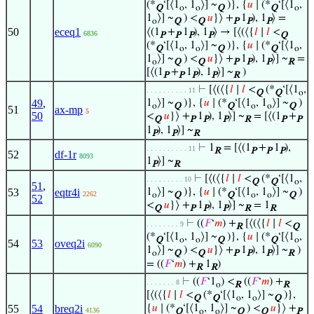
(*
‘[⟨1
, 1
⟩] ~
)}, {
𝑢
∣ (*
‘[⟨1
,
Q
o
o
Q
Q
o
1
⟩] ~
) <
𝑢
}⟩ +
1
), 1
⟩ =
o
Q
Q
P
P
P
50
eceq1
⟨(1
+
1
), 1
⟩ → [⟨(⟨{
𝑙
∣
𝑙
<
6836
P
P
P
P
Q
(*
‘[⟨1
, 1
⟩] ~
)}, {
𝑢
∣ (*
‘[⟨1
,
Q
o
o
Q
Q
o
1
⟩] ~
) <
𝑢
}⟩ +
1
), 1
⟩] ~
=
o
Q
Q
P
P
P
R
[⟨(1
+
1
), 1
⟩] ~
)
P
P
P
P
R
⊢
[⟨(⟨{
𝑙
∣
𝑙
<
(*
‘[⟨1
,
. . . . . . . . . . 11
Q
Q
o
49
,
1
⟩] ~
)}, {
𝑢
∣ (*
‘[⟨1
, 1
⟩] ~
)
o
Q
Q
o
o
Q
51
ax-mp
5
50
<
𝑢
}⟩ +
1
), 1
⟩] ~
= [⟨(1
+
Q
P
P
P
R
P
P
1
), 1
⟩] ~
P
P
R
⊢
1
= [⟨(1
+
1
),
. . . . . . . . . . 11
R
P
P
P
52
df-1r
8093
1
⟩] ~
P
R
⊢
[⟨(⟨{
𝑙
∣
𝑙
<
(*
‘[⟨1
,
. . . . . . . . . 10
Q
Q
o
51
,
53
eqtr4i
1
⟩] ~
)}, {
𝑢
∣ (*
‘[⟨1
, 1
⟩] ~
)
2262
o
Q
Q
o
o
Q
52
<
𝑢
}⟩ +
1
), 1
⟩] ~
= 1
Q
P
P
P
R
R
⊢
((
𝐹
‘
𝑚
) +
[⟨(⟨{
𝑙
∣
𝑙
<
. . . . . . . . 9
R
Q
(*
‘[⟨1
, 1
⟩] ~
)}, {
𝑢
∣ (*
‘[⟨1
,
Q
o
o
Q
Q
o
54
53
oveq2i
6090
1
⟩] ~
) <
𝑢
}⟩ +
1
), 1
⟩] ~
)
o
Q
Q
P
P
P
R
= ((
𝐹
‘
𝑚
) +
1
)
R
R
⊢
((
𝐹
‘1
) <
((
𝐹
‘
𝑚
) +
. . . . . . . 8
o
R
R
[⟨(⟨{
𝑙
∣
𝑙
<
(*
‘[⟨1
, 1
⟩] ~
)},
Q
Q
o
o
Q
55
54
breq2i
{
𝑢
∣ (*
‘[⟨1
, 1
⟩] ~
) <
𝑢
}⟩ +
4136
Q
o
o
Q
Q
P