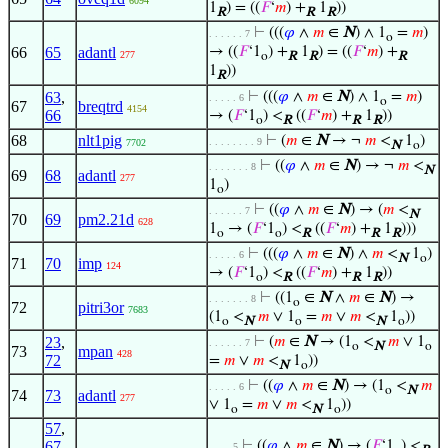
6094
1
) = ((
𝐹
‘
𝑚
) +
1
))
R
R
R
⊢
(((
𝜑
∧
𝑚
∈
N
) ∧ 1
=
𝑚
)
. . . . . . 7
o
66
65
adantl
→ ((
𝐹
‘1
) +
1
) = ((
𝐹
‘
𝑚
) +
277
o
R
R
R
1
))
R
63
,
⊢
(((
𝜑
∧
𝑚
∈
N
) ∧ 1
=
𝑚
)
. . . . . 6
o
67
breqtrd
4154
66
→ (
𝐹
‘1
) <
((
𝐹
‘
𝑚
) +
1
))
o
R
R
R
68
nlt1pig
⊢
(
𝑚
∈
N
→ ¬
𝑚
<
1
)
. . . . . . . . 9
7702
N
o
⊢
((
𝜑
∧
𝑚
∈
N
) → ¬
𝑚
<
. . . . . . . 8
N
69
68
adantl
277
1
)
o
⊢
((
𝜑
∧
𝑚
∈
N
) → (
𝑚
<
. . . . . . 7
N
70
69
pm2.21d
628
1
→ (
𝐹
‘1
) <
((
𝐹
‘
𝑚
) +
1
)))
o
o
R
R
R
⊢
(((
𝜑
∧
𝑚
∈
N
) ∧
𝑚
<
1
)
. . . . . 6
N
o
71
70
imp
124
→ (
𝐹
‘1
) <
((
𝐹
‘
𝑚
) +
1
))
o
R
R
R
⊢
((1
∈
N
∧
𝑚
∈
N
) →
. . . . . . . 8
o
72
pitri3or
7683
(1
<
𝑚
∨ 1
=
𝑚
∨
𝑚
<
1
))
o
N
o
N
o
23
,
⊢
(
𝑚
∈
N
→ (1
<
𝑚
∨ 1
. . . . . . 7
o
N
o
73
mpan
428
72
=
𝑚
∨
𝑚
<
1
))
N
o
⊢
((
𝜑
∧
𝑚
∈
N
) → (1
<
𝑚
. . . . . 6
o
N
74
73
adantl
277
∨ 1
=
𝑚
∨
𝑚
<
1
))
o
N
o
57
,
67
,
⊢
((
𝜑
∧
𝑚
∈
N
) → (
𝐹
‘1
) <
. . . . 5