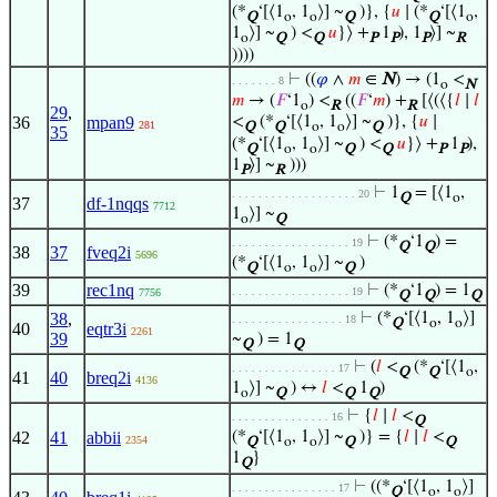
(*
‘[⟨1
, 1
⟩] ~
)}, {
𝑢
∣ (*
‘[⟨1
,
Q
o
o
Q
Q
o
1
⟩] ~
) <
𝑢
}⟩ +
1
), 1
⟩] ~
o
Q
Q
P
P
P
R
))))
⊢
((
𝜑
∧
𝑚
∈
N
) → (1
<
. . . . . . . 8
o
N
𝑚
→ (
𝐹
‘1
) <
((
𝐹
‘
𝑚
) +
[⟨(⟨{
𝑙
∣
𝑙
o
R
R
29
,
36
mpan9
<
(*
‘[⟨1
, 1
⟩] ~
)}, {
𝑢
∣
281
Q
Q
o
o
Q
35
(*
‘[⟨1
, 1
⟩] ~
) <
𝑢
}⟩ +
1
),
Q
o
o
Q
Q
P
P
1
⟩] ~
)))
P
R
⊢
1
= [⟨1
,
. . . . . . . . . . . . . . . . . . . 20
Q
o
37
df-1nqqs
7712
1
⟩] ~
o
Q
⊢
(*
‘1
) =
. . . . . . . . . . . . . . . . . . 19
Q
Q
38
37
fveq2i
5696
(*
‘[⟨1
, 1
⟩] ~
)
Q
o
o
Q
39
rec1nq
⊢
(*
‘1
) = 1
. . . . . . . . . . . . . . . . . . 19
7756
Q
Q
Q
38
,
⊢
(*
‘[⟨1
, 1
⟩]
. . . . . . . . . . . . . . . . . 18
Q
o
o
40
eqtr3i
2261
39
~
) = 1
Q
Q
⊢
(
𝑙
<
(*
‘[⟨1
,
. . . . . . . . . . . . . . . . 17
Q
Q
o
41
40
breq2i
4136
1
⟩] ~
) ↔
𝑙
<
1
)
o
Q
Q
Q
⊢
{
𝑙
∣
𝑙
<
. . . . . . . . . . . . . . . 16
Q
42
41
abbii
(*
‘[⟨1
, 1
⟩] ~
)} = {
𝑙
∣
𝑙
<
2354
Q
o
o
Q
Q
1
}
Q
⊢
((*
‘[⟨1
, 1
⟩]
. . . . . . . . . . . . . . . . 17
Q
o
o