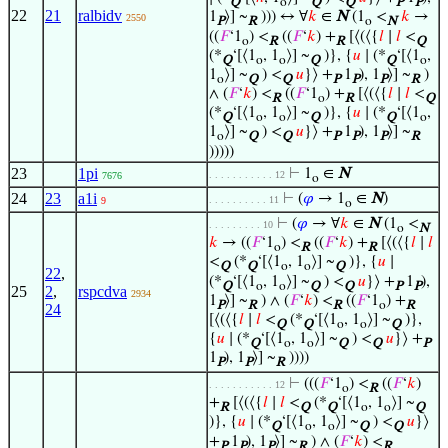
Q
o
Q
Q
P
P
22
21
ralbidv
1
⟩] ~
))) ↔ ∀
𝑘
∈
N
(1
<
𝑘
→
2550
P
R
o
N
((
𝐹
‘1
) <
((
𝐹
‘
𝑘
) +
[⟨(⟨{
𝑙
∣
𝑙
<
o
R
R
Q
(*
‘[⟨1
, 1
⟩] ~
)}, {
𝑢
∣ (*
‘[⟨1
,
Q
o
o
Q
Q
o
1
⟩] ~
) <
𝑢
}⟩ +
1
), 1
⟩] ~
)
o
Q
Q
P
P
P
R
∧ (
𝐹
‘
𝑘
) <
((
𝐹
‘1
) +
[⟨(⟨{
𝑙
∣
𝑙
<
R
o
R
Q
(*
‘[⟨1
, 1
⟩] ~
)}, {
𝑢
∣ (*
‘[⟨1
,
Q
o
o
Q
Q
o
1
⟩] ~
) <
𝑢
}⟩ +
1
), 1
⟩] ~
o
Q
Q
P
P
P
R
)))))
23
1pi
⊢
1
∈
N
. . . . . . . . . . . 12
7676
o
24
23
a1i
⊢
(
𝜑
→ 1
∈
N
)
. . . . . . . . . . 11
9
o
⊢
(
𝜑
→ ∀
𝑘
∈
N
(1
<
. . . . . . . . . 10
o
N
𝑘
→ ((
𝐹
‘1
) <
((
𝐹
‘
𝑘
) +
[⟨(⟨{
𝑙
∣
𝑙
o
R
R
<
(*
‘[⟨1
, 1
⟩] ~
)}, {
𝑢
∣
Q
Q
o
o
Q
22
,
(*
‘[⟨1
, 1
⟩] ~
) <
𝑢
}⟩ +
1
),
Q
o
o
Q
Q
P
P
25
2
,
rspcdva
2934
1
⟩] ~
) ∧ (
𝐹
‘
𝑘
) <
((
𝐹
‘1
) +
P
R
R
o
R
24
[⟨(⟨{
𝑙
∣
𝑙
<
(*
‘[⟨1
, 1
⟩] ~
)},
Q
Q
o
o
Q
{
𝑢
∣ (*
‘[⟨1
, 1
⟩] ~
) <
𝑢
}⟩ +
Q
o
o
Q
Q
P
1
), 1
⟩] ~
))))
P
P
R
⊢
(((
𝐹
‘1
) <
((
𝐹
‘
𝑘
)
. . . . . . . . . . . 12
o
R
+
[⟨(⟨{
𝑙
∣
𝑙
<
(*
‘[⟨1
, 1
⟩] ~
R
Q
Q
o
o
Q
)}, {
𝑢
∣ (*
‘[⟨1
, 1
⟩] ~
) <
𝑢
}⟩
Q
o
o
Q
Q
+
1
), 1
⟩] ~
) ∧ (
𝐹
‘
𝑘
) <
P
P
P
R
R