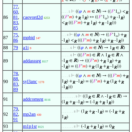
R
R
77
,
⊢
((
𝜑
∧
𝑚
∈
N
) → ((
𝐹
‘1
) <
60
,
. . . . 5
o
R
86
81
,
caovord2d
((
𝐹
‘
𝑚
) +
1
) ↔ ((
𝐹
‘1
) +
-1
)
6253
R
R
o
R
R
83
,
<
(((
𝐹
‘
𝑚
) +
1
) +
-1
)))
R
R
R
R
R
85
75
,
⊢
((
𝜑
∧
𝑚
∈
N
) → ((
𝐹
‘1
) +
. . . 4
o
R
87
mpbid
147
86
-1
) <
(((
𝐹
‘
𝑚
) +
1
) +
-1
))
R
R
R
R
R
R
88
79
a1i
⊢
((
𝜑
∧
𝑚
∈
N
) → 1
∈
R
)
. . . . . 6
9
R
⊢
(((
𝐹
‘
𝑚
) ∈
R
∧ 1
∈
R
∧
. . . . . 6
R
89
addasssrg
-1
∈
R
) → (((
𝐹
‘
𝑚
) +
1
) +
8117
R
R
R
R
-1
) = ((
𝐹
‘
𝑚
) +
(1
+
-1
)))
R
R
R
R
R
78
,
⊢
((
𝜑
∧
𝑚
∈
N
) → (((
𝐹
‘
𝑚
) +
. . . . 5
R
88
,
90
syl3anc
1
) +
-1
) = ((
𝐹
‘
𝑚
) +
(1
+
1278
R
R
R
R
R
R
83
,
-1
)))
R
89
⊢
((1
∈
R
∧ -1
∈
R
) →
. . . . . . . . 9
R
R
91
addcomsrg
8116
(1
+
-1
) = (-1
+
1
))
R
R
R
R
R
R
79
,
⊢
(1
+
-1
) = (-1
+
. . . . . . . 8
R
R
R
R
R
92
82
,
mp2an
430
1
)
R
91
93
m1p1sr
⊢
(-1
+
1
) = 0
. . . . . . . 8
8121
R
R
R
R