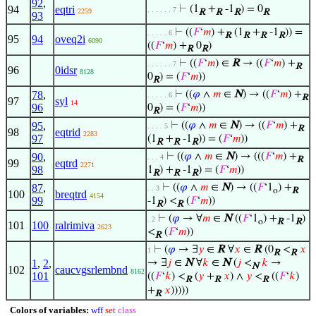
92
,
94
eqtri
⊢
(1
+
-1
) = 0
. . . . . . 7
2259
R
R
R
R
93
⊢
((
𝐹
‘
𝑚
) +
(1
+
-1
)) =
. . . . . 6
R
R
R
R
95
94
oveq2i
6090
((
𝐹
‘
𝑚
) +
0
)
R
R
⊢
((
𝐹
‘
𝑚
) ∈
R
→ ((
𝐹
‘
𝑚
) +
. . . . . . 7
R
96
0idsr
8128
0
) = (
𝐹
‘
𝑚
))
R
78
,
⊢
((
𝜑
∧
𝑚
∈
N
) → ((
𝐹
‘
𝑚
) +
. . . . . 6
R
97
syl
14
96
0
) = (
𝐹
‘
𝑚
))
R
95
,
⊢
((
𝜑
∧
𝑚
∈
N
) → ((
𝐹
‘
𝑚
) +
. . . . 5
R
98
eqtrid
2283
97
(1
+
-1
)) = (
𝐹
‘
𝑚
))
R
R
R
90
,
⊢
((
𝜑
∧
𝑚
∈
N
) → (((
𝐹
‘
𝑚
) +
. . . 4
R
99
eqtrd
2271
98
1
) +
-1
) = (
𝐹
‘
𝑚
))
R
R
R
87
,
⊢
((
𝜑
∧
𝑚
∈
N
) → ((
𝐹
‘1
) +
. . 3
o
R
100
breqtrd
4154
99
-1
) <
(
𝐹
‘
𝑚
))
R
R
⊢
(
𝜑
→ ∀
𝑚
∈
N
((
𝐹
‘1
) +
-1
)
. 2
o
R
R
101
100
ralrimiva
2623
<
(
𝐹
‘
𝑚
))
R
⊢
(
𝜑
→ ∃
𝑦
∈
R
∀
𝑥
∈
R
(0
<
𝑥
1
R
R
1
,
2
,
→ ∃
𝑗
∈
N
∀
𝑘
∈
N
(
𝑗
<
𝑘
→
N
102
caucvgsrlembnd
8162
101
((
𝐹
‘
𝑘
) <
(
𝑦
+
𝑥
) ∧
𝑦
<
((
𝐹
‘
𝑘
)
R
R
R
+
𝑥
)))))
R
Colors of variables:
wff
set
class