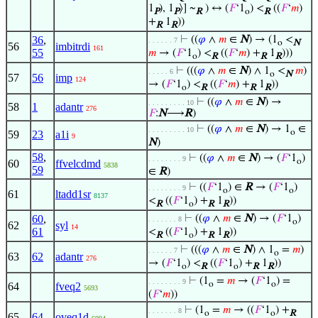
1
), 1
⟩] ~
) ↔ (
𝐹
‘1
) <
((
𝐹
‘
𝑚
)
P
P
R
o
R
+
1
))
R
R
36
,
⊢
((
𝜑
∧
𝑚
∈
N
) → (1
<
. . . . . . 7
o
N
56
imbitrdi
161
55
𝑚
→ (
𝐹
‘1
) <
((
𝐹
‘
𝑚
) +
1
)))
o
R
R
R
⊢
(((
𝜑
∧
𝑚
∈
N
) ∧ 1
<
𝑚
)
. . . . . 6
o
N
57
56
imp
124
→ (
𝐹
‘1
) <
((
𝐹
‘
𝑚
) +
1
))
o
R
R
R
⊢
((
𝜑
∧
𝑚
∈
N
) →
. . . . . . . . . 10
58
1
adantr
276
𝐹
:
N
⟶
R
)
⊢
((
𝜑
∧
𝑚
∈
N
) → 1
∈
. . . . . . . . . 10
o
59
23
a1i
9
N
)
58
,
⊢
((
𝜑
∧
𝑚
∈
N
) → (
𝐹
‘1
)
. . . . . . . . 9
o
60
ffvelcdmd
5838
59
∈
R
)
⊢
((
𝐹
‘1
) ∈
R
→ (
𝐹
‘1
)
. . . . . . . . 9
o
o
61
ltadd1sr
8137
<
((
𝐹
‘1
) +
1
))
R
o
R
R
60
,
⊢
((
𝜑
∧
𝑚
∈
N
) → (
𝐹
‘1
)
. . . . . . . 8
o
62
syl
14
61
<
((
𝐹
‘1
) +
1
))
R
o
R
R
⊢
(((
𝜑
∧
𝑚
∈
N
) ∧ 1
=
𝑚
)
. . . . . . 7
o
63
62
adantr
276
→ (
𝐹
‘1
) <
((
𝐹
‘1
) +
1
))
o
R
o
R
R
⊢
(1
=
𝑚
→ (
𝐹
‘1
) =
. . . . . . . . 9
o
o
64
fveq2
5693
(
𝐹
‘
𝑚
))
⊢
(1
=
𝑚
→ ((
𝐹
‘1
) +
. . . . . . . 8
o
o
R
65
64
oveq1d