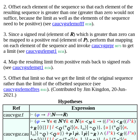
2. Offset each element of the sequence so that each element of the
resulting sequence is greater than one (greater than zero would not
suffice, because the limit as well as the elements of the sequence
need to be positive) (see
caucvgsrlemofff
).
8158
3. Since a signed real (element of
) which is greater than zero can
R
be mapped to a positive real (element of
), perform that mapping
P
on each element of the sequence and invoke
caucvgprpr
to get
8073
a limit (see
caucvgsrlemgt1
).
8156
4. Map the resulting limit from positive reals back to signed reals
(see
caucvgsrlemgt1
).
8156
5. Offset that limit so that we get the limit of the original sequence
rather than the limit of the offsetted sequence (see
caucvgsrlemoffres
). (Contributed by Jim Kingdon, 20-Jun-
8161
2021.)
Hypotheses
Ref
Expression
caucvgsr.f
⊢
(
𝜑
→
𝐹
:
N
⟶
R
)
⊢
(
𝜑
→ ∀
𝑛
∈
N
∀
𝑘
∈
N
(
𝑛
<
𝑘
→ ((
𝐹
‘
𝑛
) <
((
𝐹
‘
𝑘
)
N
R
+
[⟨(⟨{
𝑙
∣
𝑙
<
(*
‘[⟨
𝑛
, 1
⟩] ~
)}, {
𝑢
∣ (*
‘[⟨
𝑛
,
R
Q
Q
o
Q
Q
1
⟩] ~
) <
𝑢
}⟩ +
1
), 1
⟩] ~
) ∧ (
𝐹
‘
𝑘
) <
((
𝐹
‘
𝑛
)
caucvgsr.cau
o
Q
Q
P
P
P
R
R
+
[⟨(⟨{
𝑙
∣
𝑙
<
(*
‘[⟨
𝑛
, 1
⟩] ~
)}, {
𝑢
∣ (*
‘[⟨
𝑛
,