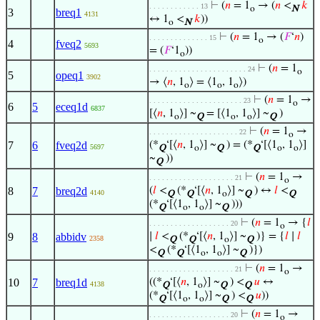
⊢
(
𝑛
= 1
→ (
𝑛
<
𝑘
. . . . . . . . . . . . 13
o
N
3
breq1
4131
↔ 1
<
𝑘
))
o
N
⊢
(
𝑛
= 1
→ (
𝐹
‘
𝑛
)
. . . . . . . . . . . . . . 15
o
4
fveq2
5693
= (
𝐹
‘1
))
o
⊢
(
𝑛
= 1
. . . . . . . . . . . . . . . . . . . . . . . 24
o
5
opeq1
3902
→ ⟨
𝑛
, 1
⟩ = ⟨1
, 1
⟩)
o
o
o
⊢
(
𝑛
= 1
→
. . . . . . . . . . . . . . . . . . . . . . 23
o
6
5
eceq1d
6837
[⟨
𝑛
, 1
⟩] ~
= [⟨1
, 1
⟩] ~
)
o
Q
o
o
Q
⊢
(
𝑛
= 1
→
. . . . . . . . . . . . . . . . . . . . . 22
o
7
6
fveq2d
(*
‘[⟨
𝑛
, 1
⟩] ~
) = (*
‘[⟨1
, 1
⟩]
5697
Q
o
Q
Q
o
o
~
))
Q
⊢
(
𝑛
= 1
→
. . . . . . . . . . . . . . . . . . . . 21
o
8
7
breq2d
(
𝑙
<
(*
‘[⟨
𝑛
, 1
⟩] ~
) ↔
𝑙
<
4140
Q
Q
o
Q
Q
(*
‘[⟨1
, 1
⟩] ~
)))
Q
o
o
Q
⊢
(
𝑛
= 1
→ {
𝑙
. . . . . . . . . . . . . . . . . . . 20
o
9
8
abbidv
∣
𝑙
<
(*
‘[⟨
𝑛
, 1
⟩] ~
)} = {
𝑙
∣
𝑙
2358
Q
Q
o
Q
<
(*
‘[⟨1
, 1
⟩] ~
)})
Q
Q
o
o
Q
⊢
(
𝑛
= 1
→
. . . . . . . . . . . . . . . . . . . . 21
o
10
7
breq1d
((*
‘[⟨
𝑛
, 1
⟩] ~
) <
𝑢
↔
4138
Q
o
Q
Q
(*
‘[⟨1
, 1
⟩] ~
) <
𝑢
))
Q
o
o
Q
Q
⊢
(
𝑛
= 1
→
. . . . . . . . . . . . . . . . . . . 20
o