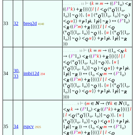
⊢
(
𝑘
=
𝑚
→ ((
𝐹
‘1
) <
. . . . . . . . . . 11
o
R
((
𝐹
‘
𝑘
) +
[⟨(⟨{
𝑙
∣
𝑙
<
(*
‘[⟨1
,
R
Q
Q
o
1
⟩] ~
)}, {
𝑢
∣ (*
‘[⟨1
, 1
⟩] ~
)
o
Q
Q
o
o
Q
<
𝑢
}⟩ +
1
), 1
⟩] ~
) ↔ (
𝐹
‘1
)
Q
P
P
P
R
o
33
32
breq2d
4140
<
((
𝐹
‘
𝑚
) +
[⟨(⟨{
𝑙
∣
𝑙
<
R
R
Q
(*
‘[⟨1
, 1
⟩] ~
)}, {
𝑢
∣ (*
‘[⟨1
,
Q
o
o
Q
Q
o
1
⟩] ~
) <
𝑢
}⟩ +
1
), 1
⟩] ~
o
Q
Q
P
P
P
R
)))
⊢
(
𝑘
=
𝑚
→ ((1
<
𝑘
. . . . . . . . . 10
o
N
→ (
𝐹
‘1
) <
((
𝐹
‘
𝑘
) +
[⟨(⟨{
𝑙
∣
𝑙
o
R
R
<
(*
‘[⟨1
, 1
⟩] ~
)}, {
𝑢
∣
Q
Q
o
o
Q
(*
‘[⟨1
, 1
⟩] ~
) <
𝑢
}⟩ +
1
),
Q
o
o
Q
Q
P
P
30
,
34
imbi12d
1
⟩] ~
)) ↔ (1
<
𝑚
→ (
𝐹
‘1
)
234
P
R
o
N
o
33
<
((
𝐹
‘
𝑚
) +
[⟨(⟨{
𝑙
∣
𝑙
<
R
R
Q
(*
‘[⟨1
, 1
⟩] ~
)}, {
𝑢
∣ (*
‘[⟨1
,
Q
o
o
Q
Q
o
1
⟩] ~
) <
𝑢
}⟩ +
1
), 1
⟩] ~
o
Q
Q
P
P
P
R
))))
⊢
(
𝑚
∈
N
→ (∀
𝑘
∈
N
(1
. . . . . . . . 9
o
<
𝑘
→ (
𝐹
‘1
) <
((
𝐹
‘
𝑘
) +
[⟨(⟨{
𝑙
N
o
R
R
∣
𝑙
<
(*
‘[⟨1
, 1
⟩] ~
)}, {
𝑢
∣
Q
Q
o
o
Q
(*
‘[⟨1
, 1
⟩] ~
) <
𝑢
}⟩ +
1
),
Q
o
o
Q
Q
P
P
35
34
rspcv
1
⟩] ~
)) → (1
<
𝑚
→ (
𝐹
‘1
)
2925
P
R
o
N
o
<
((
𝐹
‘
𝑚
) +
[⟨(⟨{
𝑙
∣
𝑙
<
R
R
Q