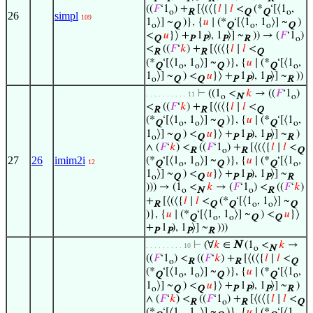
((
𝐹
‘1
) +
[⟨(⟨{
𝑙
∣
𝑙
<
(*
‘[⟨1
,
o
R
Q
Q
o
26
simpl
109
1
⟩] ~
)}, {
𝑢
∣ (*
‘[⟨1
, 1
⟩] ~
)
o
Q
Q
o
o
Q
<
𝑢
}⟩ +
1
), 1
⟩] ~
)) → (
𝐹
‘1
)
Q
P
P
P
R
o
<
((
𝐹
‘
𝑘
) +
[⟨(⟨{
𝑙
∣
𝑙
<
R
R
Q
(*
‘[⟨1
, 1
⟩] ~
)}, {
𝑢
∣ (*
‘[⟨1
,
Q
o
o
Q
Q
o
1
⟩] ~
) <
𝑢
}⟩ +
1
), 1
⟩] ~
))
o
Q
Q
P
P
P
R
⊢
((1
<
𝑘
→ ((
𝐹
‘1
)
. . . . . . . . . . 11
o
N
o
<
((
𝐹
‘
𝑘
) +
[⟨(⟨{
𝑙
∣
𝑙
<
R
R
Q
(*
‘[⟨1
, 1
⟩] ~
)}, {
𝑢
∣ (*
‘[⟨1
,
Q
o
o
Q
Q
o
1
⟩] ~
) <
𝑢
}⟩ +
1
), 1
⟩] ~
)
o
Q
Q
P
P
P
R
∧ (
𝐹
‘
𝑘
) <
((
𝐹
‘1
) +
[⟨(⟨{
𝑙
∣
𝑙
<
R
o
R
Q
27
26
imim2i
(*
‘[⟨1
, 1
⟩] ~
)}, {
𝑢
∣ (*
‘[⟨1
,
12
Q
o
o
Q
Q
o
1
⟩] ~
) <
𝑢
}⟩ +
1
), 1
⟩] ~
o
Q
Q
P
P
P
R
))) → (1
<
𝑘
→ (
𝐹
‘1
) <
((
𝐹
‘
𝑘
)
o
N
o
R
+
[⟨(⟨{
𝑙
∣
𝑙
<
(*
‘[⟨1
, 1
⟩] ~
R
Q
Q
o
o
Q
)}, {
𝑢
∣ (*
‘[⟨1
, 1
⟩] ~
) <
𝑢
}⟩
Q
o
o
Q
Q
+
1
), 1
⟩] ~
)))
P
P
P
R
⊢
(∀
𝑘
∈
N
(1
<
𝑘
→
. . . . . . . . . 10
o
N
((
𝐹
‘1
) <
((
𝐹
‘
𝑘
) +
[⟨(⟨{
𝑙
∣
𝑙
<
o
R
R
Q
(*
‘[⟨1
, 1
⟩] ~
)}, {
𝑢
∣ (*
‘[⟨1
,
Q
o
o
Q
Q
o
1
⟩] ~
) <
𝑢
}⟩ +
1
), 1
⟩] ~
)
o
Q
Q
P
P
P
R
∧ (
𝐹
‘
𝑘
) <
((
𝐹
‘1
) +
[⟨(⟨{
𝑙
∣
𝑙
<
R
o
R
Q
(*
‘[⟨1
, 1
⟩] ~
)}, {
𝑢
∣ (*
‘[⟨1
,