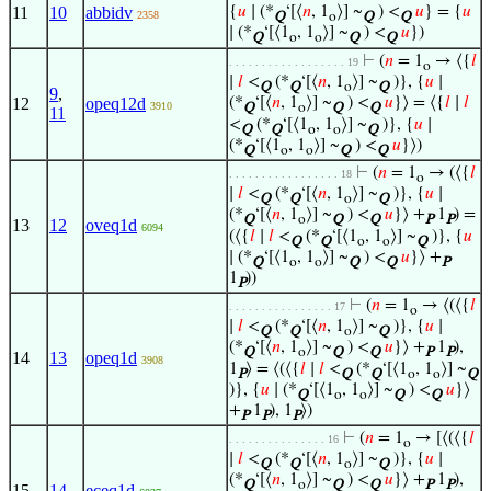
11
10
abbidv
{
𝑢
∣ (*
‘[⟨
𝑛
, 1
⟩] ~
) <
𝑢
} = {
𝑢
2358
Q
o
Q
Q
∣ (*
‘[⟨1
, 1
⟩] ~
) <
𝑢
})
Q
o
o
Q
Q
⊢
(
𝑛
= 1
→ ⟨{
𝑙
. . . . . . . . . . . . . . . . . . 19
o
∣
𝑙
<
(*
‘[⟨
𝑛
, 1
⟩] ~
)}, {
𝑢
∣
Q
Q
o
Q
9
,
12
opeq12d
(*
‘[⟨
𝑛
, 1
⟩] ~
) <
𝑢
}⟩ = ⟨{
𝑙
∣
𝑙
3910
Q
o
Q
Q
11
<
(*
‘[⟨1
, 1
⟩] ~
)}, {
𝑢
∣
Q
Q
o
o
Q
(*
‘[⟨1
, 1
⟩] ~
) <
𝑢
}⟩)
Q
o
o
Q
Q
⊢
(
𝑛
= 1
→ (⟨{
𝑙
. . . . . . . . . . . . . . . . . 18
o
∣
𝑙
<
(*
‘[⟨
𝑛
, 1
⟩] ~
)}, {
𝑢
∣
Q
Q
o
Q
(*
‘[⟨
𝑛
, 1
⟩] ~
) <
𝑢
}⟩ +
1
) =
Q
o
Q
Q
P
P
13
12
oveq1d
6094
(⟨{
𝑙
∣
𝑙
<
(*
‘[⟨1
, 1
⟩] ~
)}, {
𝑢
Q
Q
o
o
Q
∣ (*
‘[⟨1
, 1
⟩] ~
) <
𝑢
}⟩ +
Q
o
o
Q
Q
P
1
))
P
⊢
(
𝑛
= 1
→ ⟨(⟨{
𝑙
. . . . . . . . . . . . . . . . 17
o
∣
𝑙
<
(*
‘[⟨
𝑛
, 1
⟩] ~
)}, {
𝑢
∣
Q
Q
o
Q
(*
‘[⟨
𝑛
, 1
⟩] ~
) <
𝑢
}⟩ +
1
),
Q
o
Q
Q
P
P
14
13
opeq1d
3908
1
⟩ = ⟨(⟨{
𝑙
∣
𝑙
<
(*
‘[⟨1
, 1
⟩] ~
P
Q
Q
o
o
Q
)}, {
𝑢
∣ (*
‘[⟨1
, 1
⟩] ~
) <
𝑢
}⟩
Q
o
o
Q
Q
+
1
), 1
⟩)
P
P
P
⊢
(
𝑛
= 1
→ [⟨(⟨{
𝑙
. . . . . . . . . . . . . . . 16
o
∣
𝑙
<
(*
‘[⟨
𝑛
, 1
⟩] ~
)}, {
𝑢
∣
Q
Q
o
Q
(*
‘[⟨
𝑛
, 1
⟩] ~
) <
𝑢
}⟩ +
1
),
Q
o
Q
Q
P
P
15
14
eceq1d