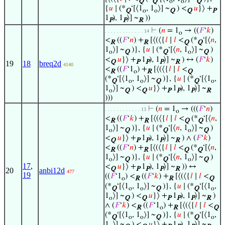
Q
Q
o
o
Q
{
𝑢
∣ (*
‘[⟨1
, 1
⟩] ~
) <
𝑢
}⟩ +
Q
o
o
Q
Q
P
1
), 1
⟩] ~
))
P
P
R
⊢
(
𝑛
= 1
→ ((
𝐹
‘
𝑘
)
. . . . . . . . . . . . . 14
o
<
((
𝐹
‘
𝑛
) +
[⟨(⟨{
𝑙
∣
𝑙
<
(*
‘[⟨
𝑛
,
R
R
Q
Q
1
⟩] ~
)}, {
𝑢
∣ (*
‘[⟨
𝑛
, 1
⟩] ~
)
o
Q
Q
o
Q
<
𝑢
}⟩ +
1
), 1
⟩] ~
) ↔ (
𝐹
‘
𝑘
)
Q
P
P
P
R
19
18
breq2d
4140
<
((
𝐹
‘1
) +
[⟨(⟨{
𝑙
∣
𝑙
<
R
o
R
Q
(*
‘[⟨1
, 1
⟩] ~
)}, {
𝑢
∣ (*
‘[⟨1
,
Q
o
o
Q
Q
o
1
⟩] ~
) <
𝑢
}⟩ +
1
), 1
⟩] ~
o
Q
Q
P
P
P
R
)))
⊢
(
𝑛
= 1
→ (((
𝐹
‘
𝑛
)
. . . . . . . . . . . . 13
o
<
((
𝐹
‘
𝑘
) +
[⟨(⟨{
𝑙
∣
𝑙
<
(*
‘[⟨
𝑛
,
R
R
Q
Q
1
⟩] ~
)}, {
𝑢
∣ (*
‘[⟨
𝑛
, 1
⟩] ~
)
o
Q
Q
o
Q
<
𝑢
}⟩ +
1
), 1
⟩] ~
) ∧ (
𝐹
‘
𝑘
)
Q
P
P
P
R
<
((
𝐹
‘
𝑛
) +
[⟨(⟨{
𝑙
∣
𝑙
<
(*
‘[⟨
𝑛
,
R
R
Q
Q
1
⟩] ~
)}, {
𝑢
∣ (*
‘[⟨
𝑛
, 1
⟩] ~
)
o
Q
Q
o
Q
17
,
<
𝑢
}⟩ +
1
), 1
⟩] ~
)) ↔
Q
P
P
P
R
20
anbi12d
477
19
((
𝐹
‘1
) <
((
𝐹
‘
𝑘
) +
[⟨(⟨{
𝑙
∣
𝑙
<
o
R
R
Q
(*
‘[⟨1
, 1
⟩] ~
)}, {
𝑢
∣ (*
‘[⟨1
,
Q
o
o
Q
Q
o
1
⟩] ~
) <
𝑢
}⟩ +
1
), 1
⟩] ~
)
o
Q
Q
P
P
P
R
∧ (
𝐹
‘
𝑘
) <
((
𝐹
‘1
) +
[⟨(⟨{
𝑙
∣
𝑙
<
R
o
R
Q
(*
‘[⟨1
, 1
⟩] ~
)}, {
𝑢
∣ (*
‘[⟨1
,
Q
o
o
Q
Q
o
1
⟩] ~
) <
𝑢
}⟩ +
1
), 1
⟩] ~