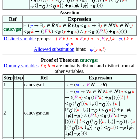
R
Q
Q
o
Q
Q
1
⟩] ~
) <
𝑢
}⟩ +
1
), 1
⟩] ~
))))
o
Q
Q
P
P
P
R
Assertion
Ref
Expression
⊢
(
𝜑
→ ∃
𝑦
∈
R
∀
𝑥
∈
R
(0
<
𝑥
→ ∃
𝑗
∈
N
∀
𝑘
∈
N
(
𝑗
R
R
caucvgsr
<
𝑘
→ ((
𝐹
‘
𝑘
) <
(
𝑦
+
𝑥
) ∧
𝑦
<
((
𝐹
‘
𝑘
) +
𝑥
)))))
N
R
R
R
R
Distinct variable
groups:
𝑗
,
𝐹
,
𝑘
,
𝑙
,
𝑢
𝑛
,
𝐹
,
𝑘
,
𝑙
,
𝑢
𝑥
,
𝐹
,
𝑦
,
𝑗
,
𝑘
𝜑
,
𝑗
,
𝑘
,
𝑥
𝜑
,
𝑛
Allowed substitution
hints:
𝜑
(
𝑦
,
𝑢
,
𝑙
)
Proof of Theorem
caucvgsr
Dummy variables
are mutually distinct and distinct from all
𝑓
𝑔
ℎ
𝑚
other variables.
Step
Hyp
Ref
Expression
1
caucvgsr.f
⊢
(
𝜑
→
𝐹
:
N
⟶
R
)
. 2
⊢
(
𝜑
→ ∀
𝑛
∈
N
∀
𝑘
∈
N
(
𝑛
<
𝑘
. 2
N
→ ((
𝐹
‘
𝑛
) <
((
𝐹
‘
𝑘
) +
[⟨(⟨{
𝑙
∣
𝑙
R
R
<
(*
‘[⟨
𝑛
, 1
⟩] ~
)}, {
𝑢
∣
Q
Q
o
Q
(*
‘[⟨
𝑛
, 1
⟩] ~
) <
𝑢
}⟩ +
1
),
Q
o
Q
Q
P
P
2
caucvgsr.cau
1
⟩] ~
) ∧ (
𝐹
‘
𝑘
) <
((
𝐹
‘
𝑛
) +
P
R
R
R
[⟨(⟨{
𝑙
∣
𝑙
<
(*
‘[⟨
𝑛
, 1
⟩] ~
)}, {
𝑢
Q
Q
o
Q
∣ (*
‘[⟨
𝑛
, 1
⟩] ~
) <
𝑢
}⟩ +
1
),
Q
o
Q
Q
P
P
1
⟩] ~
))))
P
R