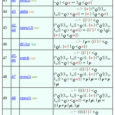
43
40
breq1i
4135
~
) <
𝑢
↔ 1
<
𝑢
)
Q
Q
Q
Q
⊢
{
𝑢
∣ (*
‘[⟨1
,
. . . . . . . . . . . . . . . 16
Q
o
44
43
abbii
2354
1
⟩] ~
) <
𝑢
} = {
𝑢
∣ 1
<
𝑢
}
o
Q
Q
Q
Q
⊢
⟨{
𝑙
∣
𝑙
<
. . . . . . . . . . . . . . 15
Q
42
,
(*
‘[⟨1
, 1
⟩] ~
)}, {
𝑢
∣ (*
‘[⟨1
,
Q
o
o
Q
Q
o
45
opeq12i
3907
44
1
⟩] ~
) <
𝑢
}⟩ = ⟨{
𝑙
∣
𝑙
<
1
},
o
Q
Q
Q
Q
{
𝑢
∣ 1
<
𝑢
}⟩
Q
Q
⊢
1
= ⟨{
𝑙
∣
𝑙
<
. . . . . . . . . . . . . . 15
P
Q
46
df-i1p
7828
1
}, {
𝑢
∣ 1
<
𝑢
}⟩
Q
Q
Q
⊢
⟨{
𝑙
∣
𝑙
<
. . . . . . . . . . . . . 14
Q
45
,
47
eqtr4i
(*
‘[⟨1
, 1
⟩] ~
)}, {
𝑢
∣ (*
‘[⟨1
,
2262
Q
o
o
Q
Q
o
46
1
⟩] ~
) <
𝑢
}⟩ = 1
o
Q
Q
P
⊢
(⟨{
𝑙
∣
𝑙
<
. . . . . . . . . . . . 13
Q
(*
‘[⟨1
, 1
⟩] ~
)}, {
𝑢
∣ (*
‘[⟨1
,
Q
o
o
Q
Q
o
48
47
oveq1i
6089
1
⟩] ~
) <
𝑢
}⟩ +
1
) = (1
+
o
Q
Q
P
P
P
P
1
)
P
⊢
⟨(⟨{
𝑙
∣
𝑙
<
. . . . . . . . . . . 12
Q
(*
‘[⟨1
, 1
⟩] ~
)}, {
𝑢
∣ (*
‘[⟨1
,
Q
o
o
Q
Q
o
49
48
opeq1i
3905
1
⟩] ~
) <
𝑢
}⟩ +
1
), 1
⟩ =
o
Q
Q
P
P
P
⟨(1
+
1
), 1
⟩
P
P
P
P
⊢
(⟨(⟨{
𝑙
∣
𝑙
<
. . . . . . . . . . . 12
Q