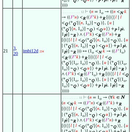
o
Q
Q
P
P
P
R
))))
⊢
(
𝑛
= 1
→ ((
𝑛
<
𝑘
. . . . . . . . . . . 12
o
N
→ ((
𝐹
‘
𝑛
) <
((
𝐹
‘
𝑘
) +
[⟨(⟨{
𝑙
∣
𝑙
R
R
<
(*
‘[⟨
𝑛
, 1
⟩] ~
)}, {
𝑢
∣
Q
Q
o
Q
(*
‘[⟨
𝑛
, 1
⟩] ~
) <
𝑢
}⟩ +
1
),
Q
o
Q
Q
P
P
1
⟩] ~
) ∧ (
𝐹
‘
𝑘
) <
((
𝐹
‘
𝑛
) +
P
R
R
R
[⟨(⟨{
𝑙
∣
𝑙
<
(*
‘[⟨
𝑛
, 1
⟩] ~
)}, {
𝑢
Q
Q
o
Q
∣ (*
‘[⟨
𝑛
, 1
⟩] ~
) <
𝑢
}⟩ +
1
),
Q
o
Q
Q
P
P
3
,
21
imbi12d
1
⟩] ~
))) ↔ (1
<
𝑘
→ ((
𝐹
‘1
)
234
P
R
o
N
o
20
<
((
𝐹
‘
𝑘
) +
[⟨(⟨{
𝑙
∣
𝑙
<
R
R
Q
(*
‘[⟨1
, 1
⟩] ~
)}, {
𝑢
∣ (*
‘[⟨1
,
Q
o
o
Q
Q
o
1
⟩] ~
) <
𝑢
}⟩ +
1
), 1
⟩] ~
)
o
Q
Q
P
P
P
R
∧ (
𝐹
‘
𝑘
) <
((
𝐹
‘1
) +
[⟨(⟨{
𝑙
∣
𝑙
<
R
o
R
Q
(*
‘[⟨1
, 1
⟩] ~
)}, {
𝑢
∣ (*
‘[⟨1
,
Q
o
o
Q
Q
o
1
⟩] ~
) <
𝑢
}⟩ +
1
), 1
⟩] ~
o
Q
Q
P
P
P
R
)))))
⊢
(
𝑛
= 1
→ (∀
𝑘
∈
N
. . . . . . . . . . 11
o
(
𝑛
<
𝑘
→ ((
𝐹
‘
𝑛
) <
((
𝐹
‘
𝑘
) +
N
R
R
[⟨(⟨{
𝑙
∣
𝑙
<
(*
‘[⟨
𝑛
, 1
⟩] ~
)}, {
𝑢
Q
Q
o
Q
∣ (*
‘[⟨
𝑛
, 1
⟩] ~
) <
𝑢
}⟩ +
1
),
Q
o
Q
Q
P
P
1
⟩] ~
) ∧ (
𝐹
‘
𝑘
) <
((
𝐹
‘
𝑛
) +
P
R
R
R
[⟨(⟨{
𝑙
∣
𝑙
<
(*
‘[⟨
𝑛
, 1
⟩] ~
)}, {
𝑢
Q
Q
o
Q
∣ (*
‘[⟨
𝑛
, 1
⟩] ~
) <
𝑢
}⟩ +
1
),