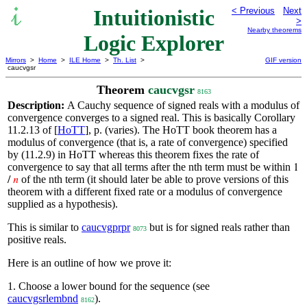
Intuitionistic
< Previous
Next
>
Nearby theorems
Logic Explorer
Mirrors
>
Home
>
ILE Home
>
Th. List
>
GIF version
caucvgsr
Theorem
caucvgsr
8163
Description:
A Cauchy sequence of signed reals with a modulus of
convergence converges to a signed real. This is basically Corollary
11.2.13 of [
HoTT
], p. (varies). The HoTT book theorem has a
modulus of convergence (that is, a rate of convergence) specified
by (11.2.9) in HoTT whereas this theorem fixes the rate of
convergence to say that all terms after the nth term must be within
1
of the nth term (it should later be able to prove versions of this
/
𝑛
theorem with a different fixed rate or a modulus of convergence
supplied as a hypothesis).
This is similar to
caucvgprpr
but is for signed reals rather than
8073
positive reals.
Here is an outline of how we prove it:
1. Choose a lower bound for the sequence (see
caucvgsrlembnd
).
8162