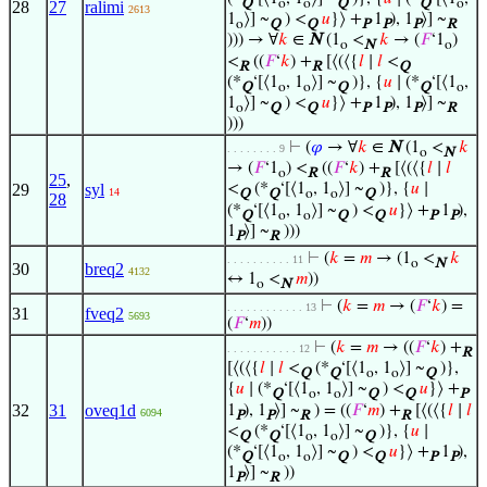
Q
o
o
Q
Q
o
28
27
ralimi
2613
1
⟩] ~
) <
𝑢
}⟩ +
1
), 1
⟩] ~
o
Q
Q
P
P
P
R
))) → ∀
𝑘
∈
N
(1
<
𝑘
→ (
𝐹
‘1
)
o
N
o
<
((
𝐹
‘
𝑘
) +
[⟨(⟨{
𝑙
∣
𝑙
<
R
R
Q
(*
‘[⟨1
, 1
⟩] ~
)}, {
𝑢
∣ (*
‘[⟨1
,
Q
o
o
Q
Q
o
1
⟩] ~
) <
𝑢
}⟩ +
1
), 1
⟩] ~
o
Q
Q
P
P
P
R
)))
⊢
(
𝜑
→ ∀
𝑘
∈
N
(1
<
𝑘
. . . . . . . . 9
o
N
→ (
𝐹
‘1
) <
((
𝐹
‘
𝑘
) +
[⟨(⟨{
𝑙
∣
𝑙
o
R
R
25
,
29
syl
<
(*
‘[⟨1
, 1
⟩] ~
)}, {
𝑢
∣
14
Q
Q
o
o
Q
28
(*
‘[⟨1
, 1
⟩] ~
) <
𝑢
}⟩ +
1
),
Q
o
o
Q
Q
P
P
1
⟩] ~
)))
P
R
⊢
(
𝑘
=
𝑚
→ (1
<
𝑘
. . . . . . . . . . 11
o
N
30
breq2
4132
↔ 1
<
𝑚
))
o
N
⊢
(
𝑘
=
𝑚
→ (
𝐹
‘
𝑘
) =
. . . . . . . . . . . . 13
31
fveq2
5693
(
𝐹
‘
𝑚
))
⊢
(
𝑘
=
𝑚
→ ((
𝐹
‘
𝑘
) +
. . . . . . . . . . . 12
R
[⟨(⟨{
𝑙
∣
𝑙
<
(*
‘[⟨1
, 1
⟩] ~
)},
Q
Q
o
o
Q
{
𝑢
∣ (*
‘[⟨1
, 1
⟩] ~
) <
𝑢
}⟩ +
Q
o
o
Q
Q
P
32
31
oveq1d
1
), 1
⟩] ~
) = ((
𝐹
‘
𝑚
) +
[⟨(⟨{
𝑙
∣
𝑙
6094
P
P
R
R
<
(*
‘[⟨1
, 1
⟩] ~
)}, {
𝑢
∣
Q
Q
o
o
Q
(*
‘[⟨1
, 1
⟩] ~
) <
𝑢
}⟩ +
1
),
Q
o
o
Q
Q
P
P
1
⟩] ~
))
P
R