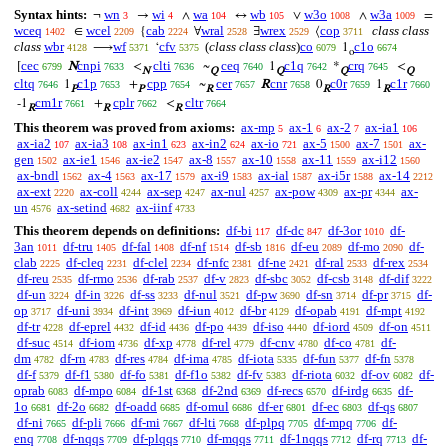
Syntax hints:
wn
wi
wa
wb
w3o
w3a
¬
→
∧
↔
∨
∧
=
3
4
104
105
1008
1009
wceq
wcel
cab
wral
wrex
cop
class class
∈
{
∀
∃
⟨
1402
2209
2224
2528
2529
3711
class
wbr
wf
cfv
(
class class class
)
co
c1o
⟶
‘
1
4128
5371
5375
6079
6674
o
cec
cnpi
clti
ceq
c1q
crq
[
N
<
~
1
*
<
6799
7633
7636
7640
7642
7645
N
Q
Q
Q
Q
cltq
c1p
cpp
cer
cnr
c0r
c1r
1
+
~
R
0
1
7646
7653
7654
7657
7658
7659
7660
P
P
R
R
R
cm1r
cplr
cltr
-1
+
<
7661
7662
7664
R
R
R
This theorem was proved from axioms:
ax-mp
ax-1
ax-2
ax-ia1
5
6
7
106
ax-ia2
ax-ia3
ax-in1
ax-in2
ax-io
ax-5
ax-7
ax-
107
108
623
624
721
1500
1501
gen
ax-ie1
ax-ie2
ax-8
ax-10
ax-11
ax-i12
1502
1546
1547
1557
1558
1559
1560
ax-bndl
ax-4
ax-17
ax-i9
ax-ial
ax-i5r
ax-14
1562
1563
1579
1583
1587
1588
2212
ax-ext
ax-coll
ax-sep
ax-nul
ax-pow
ax-pr
ax-
2220
4244
4247
4257
4309
4344
un
ax-setind
ax-iinf
4576
4682
4733
This theorem depends on definitions:
df-bi
df-dc
df-3or
df-
117
847
1010
3an
df-tru
df-fal
df-nf
df-sb
df-eu
df-mo
df-
1011
1405
1408
1514
1816
2089
2090
clab
df-cleq
df-clel
df-nfc
df-ne
df-ral
df-rex
2225
2231
2234
2381
2421
2533
2534
df-reu
df-rmo
df-rab
df-v
df-sbc
df-csb
df-dif
2535
2536
2537
2823
3052
3148
3222
df-un
df-in
df-ss
df-nul
df-pw
df-sn
df-pr
df-
3224
3226
3233
3521
3690
3714
3715
op
df-uni
df-int
df-iun
df-br
df-opab
df-mpt
3717
3934
3969
4012
4129
4191
4192
df-tr
df-eprel
df-id
df-po
df-iso
df-iord
df-on
4228
4432
4436
4439
4440
4509
4511
df-suc
df-iom
df-xp
df-rel
df-cnv
df-co
df-
4514
4736
4778
4779
4780
4781
dm
df-rn
df-res
df-ima
df-iota
df-fun
df-fn
4782
4783
4784
4785
5335
5377
5378
df-f
df-f1
df-fo
df-f1o
df-fv
df-riota
df-ov
df-
5379
5380
5381
5382
5383
6032
6082
oprab
df-mpo
df-1st
df-2nd
df-recs
df-irdg
df-
6083
6084
6368
6369
6570
6635
1o
df-2o
df-oadd
df-omul
df-er
df-ec
df-qs
6681
6682
6685
6686
6801
6803
6807
df-ni
df-pli
df-mi
df-lti
df-plpq
df-mpq
df-
7665
7666
7667
7668
7705
7706
enq
df-nqqs
df-plqqs
df-mqqs
df-1nqqs
df-rq
df-
7708
7709
7710
7711
7712
7713