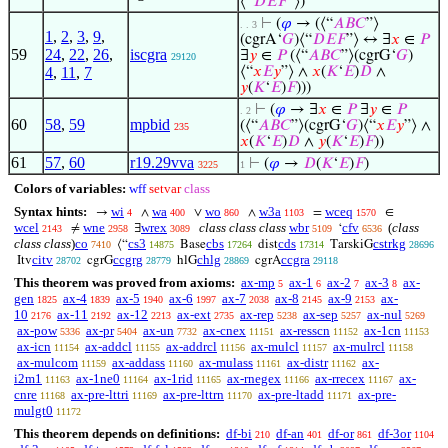
⟨“
𝐷
𝐸
𝐹
”⟩)
⊢
(
𝜑
→ (⟨“
𝐴
𝐵
𝐶
”⟩
. . 3
1
,
2
,
3
,
9
,
(cgrA‘
𝐺
)⟨“
𝐷
𝐸
𝐹
”⟩ ↔ ∃
𝑥
∈
𝑃
59
24
,
22
,
26
,
iscgra
∃
𝑦
∈
𝑃
(⟨“
𝐴
𝐵
𝐶
”⟩(cgrG‘
𝐺
)
29120
4
,
11
,
7
⟨“
𝑥
𝐸
𝑦
”⟩ ∧
𝑥
(
𝐾
‘
𝐸
)
𝐷
∧
𝑦
(
𝐾
‘
𝐸
)
𝐹
)))
⊢
(
𝜑
→ ∃
𝑥
∈
𝑃
∃
𝑦
∈
𝑃
. 2
60
58
,
59
mpbid
(⟨“
𝐴
𝐵
𝐶
”⟩(cgrG‘
𝐺
)⟨“
𝑥
𝐸
𝑦
”⟩ ∧
235
𝑥
(
𝐾
‘
𝐸
)
𝐷
∧
𝑦
(
𝐾
‘
𝐸
)
𝐹
))
61
57
,
60
r19.29vva
⊢
(
𝜑
→
𝐷
(
𝐾
‘
𝐸
)
𝐹
)
3225
1
Colors of variables:
wff
setvar
class
Syntax hints:
wi
wa
wo
w3a
wceq
→
∧
∨
∧
=
∈
4
400
860
1103
1570
wcel
wne
wrex
class class class
wbr
cfv
(
class
≠
∃
‘
2143
2958
3089
5109
6536
class class
)
co
cs3
cbs
cds
cstrkg
⟨“
Base
dist
TarskiG
7410
14875
17264
17314
28696
citv
ccgrg
chlg
ccgra
Itv
cgrG
hlG
cgrA
28702
28779
28869
29118
This theorem was proved from axioms:
ax-mp
ax-1
ax-2
ax-3
ax-
5
6
7
8
gen
ax-4
ax-5
ax-6
ax-7
ax-8
ax-9
ax-
1825
1839
1940
1997
2038
2145
2153
10
ax-11
ax-12
ax-ext
ax-rep
ax-sep
ax-nul
2176
2192
2213
2735
5238
5257
5269
ax-pow
ax-pr
ax-un
ax-cnex
ax-resscn
ax-1cn
5336
5404
7732
11151
11152
11153
ax-icn
ax-addcl
ax-addrcl
ax-mulcl
ax-mulrcl
11154
11155
11156
11157
11158
ax-mulcom
ax-addass
ax-mulass
ax-distr
ax-
11159
11160
11161
11162
i2m1
ax-1ne0
ax-1rid
ax-rnegex
ax-rrecex
ax-
11163
11164
11165
11166
11167
cnre
ax-pre-lttri
ax-pre-lttrn
ax-pre-ltadd
ax-pre-
11168
11169
11170
11171
mulgt0
11172
This theorem depends on definitions:
df-bi
df-an
df-or
df-3or
210
401
861
1104