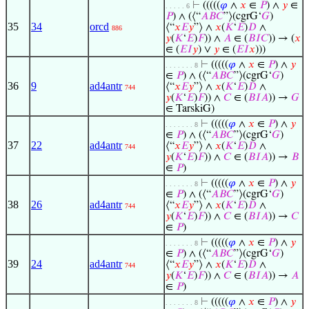
⊢
(((((
𝜑
∧
𝑥
∈
𝑃
) ∧
𝑦
∈
. . . . . 6
𝑃
) ∧ (⟨“
𝐴
𝐵
𝐶
”⟩(cgrG‘
𝐺
)
35
34
orcd
⟨“
𝑥
𝐸
𝑦
”⟩ ∧
𝑥
(
𝐾
‘
𝐸
)
𝐷
∧
886
𝑦
(
𝐾
‘
𝐸
)
𝐹
)) ∧
𝐴
∈ (
𝐵
𝐼
𝐶
)) → (
𝑥
∈ (
𝐸
𝐼
𝑦
) ∨
𝑦
∈ (
𝐸
𝐼
𝑥
)))
⊢
(((((
𝜑
∧
𝑥
∈
𝑃
) ∧
𝑦
. . . . . . . 8
∈
𝑃
) ∧ (⟨“
𝐴
𝐵
𝐶
”⟩(cgrG‘
𝐺
)
36
9
ad4antr
⟨“
𝑥
𝐸
𝑦
”⟩ ∧
𝑥
(
𝐾
‘
𝐸
)
𝐷
∧
744
𝑦
(
𝐾
‘
𝐸
)
𝐹
)) ∧
𝐶
∈ (
𝐵
𝐼
𝐴
)) →
𝐺
∈ TarskiG)
⊢
(((((
𝜑
∧
𝑥
∈
𝑃
) ∧
𝑦
. . . . . . . 8
∈
𝑃
) ∧ (⟨“
𝐴
𝐵
𝐶
”⟩(cgrG‘
𝐺
)
37
22
ad4antr
⟨“
𝑥
𝐸
𝑦
”⟩ ∧
𝑥
(
𝐾
‘
𝐸
)
𝐷
∧
744
𝑦
(
𝐾
‘
𝐸
)
𝐹
)) ∧
𝐶
∈ (
𝐵
𝐼
𝐴
)) →
𝐵
∈
𝑃
)
⊢
(((((
𝜑
∧
𝑥
∈
𝑃
) ∧
𝑦
. . . . . . . 8
∈
𝑃
) ∧ (⟨“
𝐴
𝐵
𝐶
”⟩(cgrG‘
𝐺
)
38
26
ad4antr
⟨“
𝑥
𝐸
𝑦
”⟩ ∧
𝑥
(
𝐾
‘
𝐸
)
𝐷
∧
744
𝑦
(
𝐾
‘
𝐸
)
𝐹
)) ∧
𝐶
∈ (
𝐵
𝐼
𝐴
)) →
𝐶
∈
𝑃
)
⊢
(((((
𝜑
∧
𝑥
∈
𝑃
) ∧
𝑦
. . . . . . . 8
∈
𝑃
) ∧ (⟨“
𝐴
𝐵
𝐶
”⟩(cgrG‘
𝐺
)
39
24
ad4antr
⟨“
𝑥
𝐸
𝑦
”⟩ ∧
𝑥
(
𝐾
‘
𝐸
)
𝐷
∧
744
𝑦
(
𝐾
‘
𝐸
)
𝐹
)) ∧
𝐶
∈ (
𝐵
𝐼
𝐴
)) →
𝐴
∈
𝑃
)
⊢
(((((
𝜑
∧
𝑥
∈
𝑃
) ∧
𝑦
. . . . . . . 8