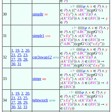
∈
𝑃
)
⊢
(((((
𝜑
∧
𝑥
∈
𝑃
) ∧
𝑦
. . . . . . . 8
∈
𝑃
) ∧ (⟨“
𝐴
𝐵
𝐶
”⟩(cgrG‘
𝐺
)
30
simpllr
⟨“
𝑥
𝐸
𝑦
”⟩ ∧
𝑥
(
𝐾
‘
𝐸
)
𝐷
∧
787
𝑦
(
𝐾
‘
𝐸
)
𝐹
)) ∧
𝐴
∈ (
𝐵
𝐼
𝐶
)) →
𝑦
∈
𝑃
)
⊢
(((((
𝜑
∧
𝑥
∈
𝑃
) ∧
𝑦
. . . . . . . . 9
∈
𝑃
) ∧ (⟨“
𝐴
𝐵
𝐶
”⟩(cgrG‘
𝐺
)
31
simplr1
⟨“
𝑥
𝐸
𝑦
”⟩ ∧
𝑥
(
𝐾
‘
𝐸
)
𝐷
∧
1234
𝑦
(
𝐾
‘
𝐸
)
𝐹
)) ∧
𝐴
∈ (
𝐵
𝐼
𝐶
)) →
⟨“
𝐴
𝐵
𝐶
”⟩(cgrG‘
𝐺
)⟨“
𝑥
𝐸
𝑦
”⟩)
⊢
(((((
𝜑
∧
𝑥
∈
𝑃
) ∧
𝑦
1
,
19
,
2
,
20
,
. . . . . . . 8
∈
𝑃
) ∧ (⟨“
𝐴
𝐵
𝐶
”⟩(cgrG‘
𝐺
)
21
,
25
,
23
,
32
cgr3swap12
⟨“
𝑥
𝐸
𝑦
”⟩ ∧
𝑥
(
𝐾
‘
𝐸
)
𝐷
∧
28792
27
,
29
,
28
,
𝑦
(
𝐾
‘
𝐸
)
𝐹
)) ∧
𝐴
∈ (
𝐵
𝐼
𝐶
)) →
30
,
31
⟨“
𝐵
𝐴
𝐶
”⟩(cgrG‘
𝐺
)⟨“
𝐸
𝑥
𝑦
”⟩)
⊢
(((((
𝜑
∧
𝑥
∈
𝑃
) ∧
𝑦
. . . . . . . 8
∈
𝑃
) ∧ (⟨“
𝐴
𝐵
𝐶
”⟩(cgrG‘
𝐺
)
33
simpr
⟨“
𝑥
𝐸
𝑦
”⟩ ∧
𝑥
(
𝐾
‘
𝐸
)
𝐷
∧
489
𝑦
(
𝐾
‘
𝐸
)
𝐹
)) ∧
𝐴
∈ (
𝐵
𝐼
𝐶
)) →
𝐴
∈ (
𝐵
𝐼
𝐶
))
⊢
(((((
𝜑
∧
𝑥
∈
𝑃
) ∧
𝑦
1
,
19
,
2
,
20
,
. . . . . . 7
∈
𝑃
) ∧ (⟨“
𝐴
𝐵
𝐶
”⟩(cgrG‘
𝐺
)
21
,
23
,
25
,
34
tgbtwnxfr
⟨“
𝑥
𝐸
𝑦
”⟩ ∧
𝑥
(
𝐾
‘
𝐸
)
𝐷
∧
28799
27
,
28
,
29
,
𝑦
(
𝐾
‘
𝐸
)
𝐹
)) ∧
𝐴
∈ (
𝐵
𝐼
𝐶
)) →
𝑥
30
,
32
,
33
∈ (
𝐸
𝐼
𝑦
))