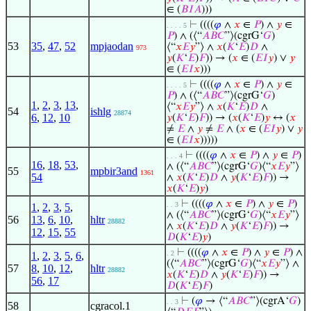
∈ (
𝐵
𝐼
𝐴
)))
⊢
((((
𝜑
∧
𝑥
∈
𝑃
) ∧
𝑦
∈
. . . . 5
𝑃
) ∧ (⟨“
𝐴
𝐵
𝐶
”⟩(cgrG‘
𝐺
)
53
35
,
47
,
52
mpjaodan
⟨“
𝑥
𝐸
𝑦
”⟩ ∧
𝑥
(
𝐾
‘
𝐸
)
𝐷
∧
973
𝑦
(
𝐾
‘
𝐸
)
𝐹
)) → (
𝑥
∈ (
𝐸
𝐼
𝑦
) ∨
𝑦
∈ (
𝐸
𝐼
𝑥
)))
⊢
((((
𝜑
∧
𝑥
∈
𝑃
) ∧
𝑦
∈
. . . . 5
𝑃
) ∧ (⟨“
𝐴
𝐵
𝐶
”⟩(cgrG‘
𝐺
)
1
,
2
,
3
,
13
,
⟨“
𝑥
𝐸
𝑦
”⟩ ∧
𝑥
(
𝐾
‘
𝐸
)
𝐷
∧
54
ishlg
28874
6
,
12
,
10
𝑦
(
𝐾
‘
𝐸
)
𝐹
)) → (
𝑥
(
𝐾
‘
𝐸
)
𝑦
↔ (
𝑥
≠
𝐸
∧
𝑦
≠
𝐸
∧ (
𝑥
∈ (
𝐸
𝐼
𝑦
) ∨
𝑦
∈ (
𝐸
𝐼
𝑥
)))))
⊢
((((
𝜑
∧
𝑥
∈
𝑃
) ∧
𝑦
∈
𝑃
)
. . . 4
16
,
18
,
53
,
∧ (⟨“
𝐴
𝐵
𝐶
”⟩(cgrG‘
𝐺
)⟨“
𝑥
𝐸
𝑦
”⟩
55
mpbir3and
1361
54
∧
𝑥
(
𝐾
‘
𝐸
)
𝐷
∧
𝑦
(
𝐾
‘
𝐸
)
𝐹
)) →
𝑥
(
𝐾
‘
𝐸
)
𝑦
)
⊢
((((
𝜑
∧
𝑥
∈
𝑃
) ∧
𝑦
∈
𝑃
)
. . 3
1
,
2
,
3
,
5
,
∧ (⟨“
𝐴
𝐵
𝐶
”⟩(cgrG‘
𝐺
)⟨“
𝑥
𝐸
𝑦
”⟩
56
13
,
6
,
10
,
hltr
28882
∧
𝑥
(
𝐾
‘
𝐸
)
𝐷
∧
𝑦
(
𝐾
‘
𝐸
)
𝐹
)) →
12
,
15
,
55
𝐷
(
𝐾
‘
𝐸
)
𝑦
)
⊢
((((
𝜑
∧
𝑥
∈
𝑃
) ∧
𝑦
∈
𝑃
) ∧
. 2
1
,
2
,
3
,
5
,
6
,
(⟨“
𝐴
𝐵
𝐶
”⟩(cgrG‘
𝐺
)⟨“
𝑥
𝐸
𝑦
”⟩ ∧
57
8
,
10
,
12
,
hltr
28882
𝑥
(
𝐾
‘
𝐸
)
𝐷
∧
𝑦
(
𝐾
‘
𝐸
)
𝐹
)) →
56
,
17
𝐷
(
𝐾
‘
𝐸
)
𝐹
)
⊢
(
𝜑
→ ⟨“
𝐴
𝐵
𝐶
”⟩(cgrA‘
𝐺
)
. . 3
58
cgracol.1