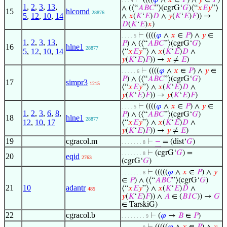
⊢
((((
𝜑
∧
𝑥
∈
𝑃
) ∧
𝑦
∈
𝑃
)
. . . 4
1
,
2
,
3
,
13
,
∧ (⟨“
𝐴
𝐵
𝐶
”⟩(cgrG‘
𝐺
)⟨“
𝑥
𝐸
𝑦
”⟩
15
hlcomd
28876
5
,
12
,
10
,
14
∧
𝑥
(
𝐾
‘
𝐸
)
𝐷
∧
𝑦
(
𝐾
‘
𝐸
)
𝐹
)) →
𝐷
(
𝐾
‘
𝐸
)
𝑥
)
⊢
((((
𝜑
∧
𝑥
∈
𝑃
) ∧
𝑦
∈
. . . . 5
1
,
2
,
3
,
13
,
𝑃
) ∧ (⟨“
𝐴
𝐵
𝐶
”⟩(cgrG‘
𝐺
)
16
hlne1
28877
5
,
12
,
10
,
14
⟨“
𝑥
𝐸
𝑦
”⟩ ∧
𝑥
(
𝐾
‘
𝐸
)
𝐷
∧
𝑦
(
𝐾
‘
𝐸
)
𝐹
)) →
𝑥
≠
𝐸
)
⊢
((((
𝜑
∧
𝑥
∈
𝑃
) ∧
𝑦
∈
. . . . . 6
𝑃
) ∧ (⟨“
𝐴
𝐵
𝐶
”⟩(cgrG‘
𝐺
)
17
simpr3
1215
⟨“
𝑥
𝐸
𝑦
”⟩ ∧
𝑥
(
𝐾
‘
𝐸
)
𝐷
∧
𝑦
(
𝐾
‘
𝐸
)
𝐹
)) →
𝑦
(
𝐾
‘
𝐸
)
𝐹
)
⊢
((((
𝜑
∧
𝑥
∈
𝑃
) ∧
𝑦
∈
. . . . 5
1
,
2
,
3
,
6
,
8
,
𝑃
) ∧ (⟨“
𝐴
𝐵
𝐶
”⟩(cgrG‘
𝐺
)
18
hlne1
28877
12
,
10
,
17
⟨“
𝑥
𝐸
𝑦
”⟩ ∧
𝑥
(
𝐾
‘
𝐸
)
𝐷
∧
𝑦
(
𝐾
‘
𝐸
)
𝐹
)) →
𝑦
≠
𝐸
)
19
cgracol.m
⊢
−
= (dist‘
𝐺
)
. . . . . . . 8
⊢
(cgrG‘
𝐺
) =
. . . . . . . 8
20
eqid
2763
(cgrG‘
𝐺
)
⊢
(((((
𝜑
∧
𝑥
∈
𝑃
) ∧
𝑦
. . . . . . . 8
∈
𝑃
) ∧ (⟨“
𝐴
𝐵
𝐶
”⟩(cgrG‘
𝐺
)
21
10
adantr
⟨“
𝑥
𝐸
𝑦
”⟩ ∧
𝑥
(
𝐾
‘
𝐸
)
𝐷
∧
485
𝑦
(
𝐾
‘
𝐸
)
𝐹
)) ∧
𝐴
∈ (
𝐵
𝐼
𝐶
)) →
𝐺
∈ TarskiG)
22
cgracol.b
⊢
(
𝜑
→
𝐵
∈
𝑃
)
. . . . . . . . 9