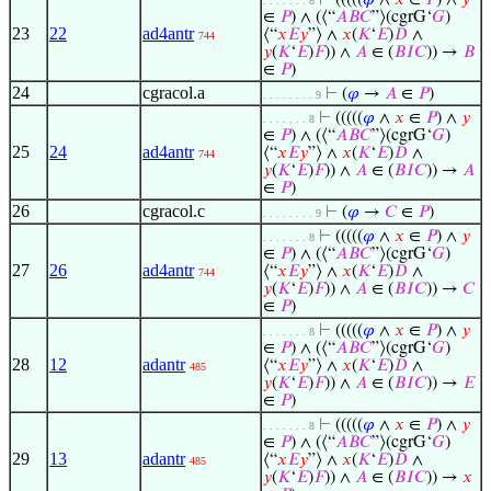
⊢
(((((
𝜑
∧
𝑥
∈
𝑃
) ∧
𝑦
. . . . . . . 8
∈
𝑃
) ∧ (⟨“
𝐴
𝐵
𝐶
”⟩(cgrG‘
𝐺
)
23
22
ad4antr
⟨“
𝑥
𝐸
𝑦
”⟩ ∧
𝑥
(
𝐾
‘
𝐸
)
𝐷
∧
744
𝑦
(
𝐾
‘
𝐸
)
𝐹
)) ∧
𝐴
∈ (
𝐵
𝐼
𝐶
)) →
𝐵
∈
𝑃
)
24
cgracol.a
⊢
(
𝜑
→
𝐴
∈
𝑃
)
. . . . . . . . 9
⊢
(((((
𝜑
∧
𝑥
∈
𝑃
) ∧
𝑦
. . . . . . . 8
∈
𝑃
) ∧ (⟨“
𝐴
𝐵
𝐶
”⟩(cgrG‘
𝐺
)
25
24
ad4antr
⟨“
𝑥
𝐸
𝑦
”⟩ ∧
𝑥
(
𝐾
‘
𝐸
)
𝐷
∧
744
𝑦
(
𝐾
‘
𝐸
)
𝐹
)) ∧
𝐴
∈ (
𝐵
𝐼
𝐶
)) →
𝐴
∈
𝑃
)
26
cgracol.c
⊢
(
𝜑
→
𝐶
∈
𝑃
)
. . . . . . . . 9
⊢
(((((
𝜑
∧
𝑥
∈
𝑃
) ∧
𝑦
. . . . . . . 8
∈
𝑃
) ∧ (⟨“
𝐴
𝐵
𝐶
”⟩(cgrG‘
𝐺
)
27
26
ad4antr
⟨“
𝑥
𝐸
𝑦
”⟩ ∧
𝑥
(
𝐾
‘
𝐸
)
𝐷
∧
744
𝑦
(
𝐾
‘
𝐸
)
𝐹
)) ∧
𝐴
∈ (
𝐵
𝐼
𝐶
)) →
𝐶
∈
𝑃
)
⊢
(((((
𝜑
∧
𝑥
∈
𝑃
) ∧
𝑦
. . . . . . . 8
∈
𝑃
) ∧ (⟨“
𝐴
𝐵
𝐶
”⟩(cgrG‘
𝐺
)
28
12
adantr
⟨“
𝑥
𝐸
𝑦
”⟩ ∧
𝑥
(
𝐾
‘
𝐸
)
𝐷
∧
485
𝑦
(
𝐾
‘
𝐸
)
𝐹
)) ∧
𝐴
∈ (
𝐵
𝐼
𝐶
)) →
𝐸
∈
𝑃
)
⊢
(((((
𝜑
∧
𝑥
∈
𝑃
) ∧
𝑦
. . . . . . . 8
∈
𝑃
) ∧ (⟨“
𝐴
𝐵
𝐶
”⟩(cgrG‘
𝐺
)
29
13
adantr
⟨“
𝑥
𝐸
𝑦
”⟩ ∧
𝑥
(
𝐾
‘
𝐸
)
𝐷
∧
485
𝑦
(
𝐾
‘
𝐸
)
𝐹
)) ∧
𝐴
∈ (
𝐵
𝐼
𝐶
)) →
𝑥