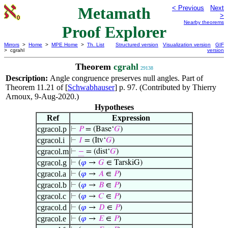
Metamath
< Previous
Next
>
Nearby theorems
Proof Explorer
Mirrors
>
Home
>
MPE Home
>
Th. List
Structured version
Visualization version
GIF
> cgrahl
version
Theorem
cgrahl
29138
Description:
Angle congruence preserves null angles. Part of
Theorem 11.21 of [
Schwabhauser
] p. 97. (Contributed by Thierry
Arnoux, 9-Aug-2020.)
Hypotheses
Ref
Expression
cgracol.p
⊢
𝑃
= (Base‘
𝐺
)
cgracol.i
⊢
𝐼
= (Itv‘
𝐺
)
cgracol.m
⊢
−
= (dist‘
𝐺
)
cgracol.g
⊢
(
𝜑
→
𝐺
∈ TarskiG)
cgracol.a
⊢
(
𝜑
→
𝐴
∈
𝑃
)
cgracol.b
⊢
(
𝜑
→
𝐵
∈
𝑃
)
cgracol.c
⊢
(
𝜑
→
𝐶
∈
𝑃
)
cgracol.d
⊢
(
𝜑
→
𝐷
∈
𝑃
)
cgracol.e
⊢
(
𝜑
→
𝐸
∈
𝑃
)