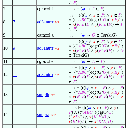
∈
𝑃
)
7
cgracol.f
⊢
(
𝜑
→
𝐹
∈
𝑃
)
. . . 4
⊢
((((
𝜑
∧
𝑥
∈
𝑃
) ∧
𝑦
∈
𝑃
)
. . 3
∧ (⟨“
𝐴
𝐵
𝐶
”⟩(cgrG‘
𝐺
)⟨“
𝑥
𝐸
𝑦
”⟩
8
7
ad3antrrr
742
∧
𝑥
(
𝐾
‘
𝐸
)
𝐷
∧
𝑦
(
𝐾
‘
𝐸
)
𝐹
)) →
𝐹
∈
𝑃
)
9
cgracol.g
⊢
(
𝜑
→
𝐺
∈ TarskiG)
. . . 4
⊢
((((
𝜑
∧
𝑥
∈
𝑃
) ∧
𝑦
∈
𝑃
)
. . 3
∧ (⟨“
𝐴
𝐵
𝐶
”⟩(cgrG‘
𝐺
)⟨“
𝑥
𝐸
𝑦
”⟩
10
9
ad3antrrr
742
∧
𝑥
(
𝐾
‘
𝐸
)
𝐷
∧
𝑦
(
𝐾
‘
𝐸
)
𝐹
)) →
𝐺
∈ TarskiG)
11
cgracol.e
⊢
(
𝜑
→
𝐸
∈
𝑃
)
. . . 4
⊢
((((
𝜑
∧
𝑥
∈
𝑃
) ∧
𝑦
∈
𝑃
)
. . 3
∧ (⟨“
𝐴
𝐵
𝐶
”⟩(cgrG‘
𝐺
)⟨“
𝑥
𝐸
𝑦
”⟩
12
11
ad3antrrr
742
∧
𝑥
(
𝐾
‘
𝐸
)
𝐷
∧
𝑦
(
𝐾
‘
𝐸
)
𝐹
)) →
𝐸
∈
𝑃
)
⊢
((((
𝜑
∧
𝑥
∈
𝑃
) ∧
𝑦
∈
𝑃
)
. . . 4
∧ (⟨“
𝐴
𝐵
𝐶
”⟩(cgrG‘
𝐺
)⟨“
𝑥
𝐸
𝑦
”⟩
13
simpllr
787
∧
𝑥
(
𝐾
‘
𝐸
)
𝐷
∧
𝑦
(
𝐾
‘
𝐸
)
𝐹
)) →
𝑥
∈
𝑃
)
⊢
((((
𝜑
∧
𝑥
∈
𝑃
) ∧
𝑦
∈
. . . . 5
𝑃
) ∧ (⟨“
𝐴
𝐵
𝐶
”⟩(cgrG‘
𝐺
)
14
simpr2
1214
⟨“
𝑥
𝐸
𝑦
”⟩ ∧
𝑥
(
𝐾
‘
𝐸
)
𝐷
∧
𝑦
(
𝐾
‘
𝐸
)
𝐹
)) →
𝑥
(
𝐾
‘
𝐸
)
𝐷
)