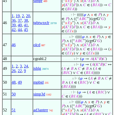
45
simpr
⟨“
𝑥
𝐸
𝑦
”⟩ ∧
𝑥
(
𝐾
‘
𝐸
)
𝐷
∧
489
𝑦
(
𝐾
‘
𝐸
)
𝐹
)) ∧
𝐶
∈ (
𝐵
𝐼
𝐴
)) →
𝐶
∈ (
𝐵
𝐼
𝐴
))
⊢
(((((
𝜑
∧
𝑥
∈
𝑃
) ∧
𝑦
1
,
19
,
2
,
20
,
. . . . . . 7
∈
𝑃
) ∧ (⟨“
𝐴
𝐵
𝐶
”⟩(cgrG‘
𝐺
)
36
,
37
,
38
,
46
tgbtwnxfr
⟨“
𝑥
𝐸
𝑦
”⟩ ∧
𝑥
(
𝐾
‘
𝐸
)
𝐷
∧
28799
39
,
40
,
41
,
𝑦
(
𝐾
‘
𝐸
)
𝐹
)) ∧
𝐶
∈ (
𝐵
𝐼
𝐴
)) →
𝑦
42
,
44
,
45
∈ (
𝐸
𝐼
𝑥
))
⊢
(((((
𝜑
∧
𝑥
∈
𝑃
) ∧
𝑦
∈
. . . . . 6
𝑃
) ∧ (⟨“
𝐴
𝐵
𝐶
”⟩(cgrG‘
𝐺
)
47
46
olcd
⟨“
𝑥
𝐸
𝑦
”⟩ ∧
𝑥
(
𝐾
‘
𝐸
)
𝐷
∧
887
𝑦
(
𝐾
‘
𝐸
)
𝐹
)) ∧
𝐶
∈ (
𝐵
𝐼
𝐴
)) → (
𝑥
∈ (
𝐸
𝐼
𝑦
) ∨
𝑦
∈ (
𝐸
𝐼
𝑥
)))
48
cgrahl.2
⊢
(
𝜑
→
𝐴
(
𝐾
‘
𝐵
)
𝐶
)
. . . . . . . . 9
⊢
(
𝜑
→ (
𝐴
(
𝐾
‘
𝐵
)
𝐶
↔
. . . . . . . . 9
1
,
2
,
3
,
24
,
49
ishlg
(
𝐴
≠
𝐵
∧
𝐶
≠
𝐵
∧ (
𝐴
∈
28874
26
,
22
,
9
(
𝐵
𝐼
𝐶
) ∨
𝐶
∈ (
𝐵
𝐼
𝐴
)))))
⊢
(
𝜑
→ (
𝐴
≠
𝐵
∧
𝐶
≠
. . . . . . . 8
50
48
,
49
mpbid
𝐵
∧ (
𝐴
∈ (
𝐵
𝐼
𝐶
) ∨
𝐶
∈
235
(
𝐵
𝐼
𝐴
))))
⊢
(
𝜑
→ (
𝐴
∈ (
𝐵
𝐼
𝐶
) ∨
. . . . . . 7
51
50
simp3d
1162
𝐶
∈ (
𝐵
𝐼
𝐴
)))
⊢
((((
𝜑
∧
𝑥
∈
𝑃
) ∧
𝑦
∈
. . . . . 6
𝑃
) ∧ (⟨“
𝐴
𝐵
𝐶
”⟩(cgrG‘
𝐺
)
52
51
ad3antrrr
⟨“
𝑥
𝐸
𝑦
”⟩ ∧
𝑥
(
𝐾
‘
𝐸
)
𝐷
∧
742
𝑦
(
𝐾
‘
𝐸
)
𝐹
)) → (
𝐴
∈ (
𝐵
𝐼
𝐶
) ∨
𝐶