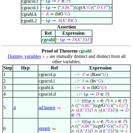
cgracol.f
⊢
(
𝜑
→
𝐹
∈
𝑃
)
cgracol.1
⊢
(
𝜑
→ ⟨“
𝐴
𝐵
𝐶
”⟩(cgrA‘
𝐺
)⟨“
𝐷
𝐸
𝐹
”⟩)
cgrahl.k
⊢
𝐾
= (hlG‘
𝐺
)
cgrahl.2
⊢
(
𝜑
→
𝐴
(
𝐾
‘
𝐵
)
𝐶
)
Assertion
Ref
Expression
cgrahl
⊢
(
𝜑
→
𝐷
(
𝐾
‘
𝐸
)
𝐹
)
Proof of Theorem
cgrahl
Dummy variables
are mutually distinct and distinct from all
𝑥
𝑦
other variables.
Step
Hyp
Ref
Expression
1
cgracol.p
⊢
𝑃
= (Base‘
𝐺
)
. . 3
2
cgracol.i
⊢
𝐼
= (Itv‘
𝐺
)
. . 3
3
cgrahl.k
⊢
𝐾
= (hlG‘
𝐺
)
. . 3
4
cgracol.d
⊢
(
𝜑
→
𝐷
∈
𝑃
)
. . . 4
⊢
((((
𝜑
∧
𝑥
∈
𝑃
) ∧
𝑦
∈
𝑃
)
. . 3
∧ (⟨“
𝐴
𝐵
𝐶
”⟩(cgrG‘
𝐺
)⟨“
𝑥
𝐸
𝑦
”⟩
5
4
ad3antrrr
742
∧
𝑥
(
𝐾
‘
𝐸
)
𝐷
∧
𝑦
(
𝐾
‘
𝐸
)
𝐹
)) →
𝐷
∈
𝑃
)
⊢
((((
𝜑
∧
𝑥
∈
𝑃
) ∧
𝑦
∈
𝑃
)
. . 3
∧ (⟨“
𝐴
𝐵
𝐶
”⟩(cgrG‘
𝐺
)⟨“
𝑥
𝐸
𝑦
”⟩
6
simplr
780
∧
𝑥
(
𝐾
‘
𝐸
)
𝐷
∧
𝑦
(
𝐾
‘
𝐸
)
𝐹
)) →
𝑦