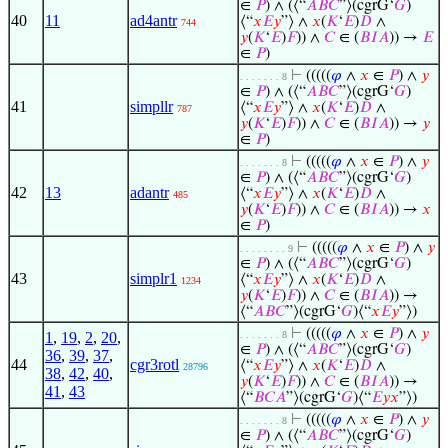
∈
𝑃
) ∧ (⟨“
𝐴
𝐵
𝐶
”⟩(cgrG‘
𝐺
)
40
11
ad4antr
⟨“
𝑥
𝐸
𝑦
”⟩ ∧
𝑥
(
𝐾
‘
𝐸
)
𝐷
∧
744
𝑦
(
𝐾
‘
𝐸
)
𝐹
)) ∧
𝐶
∈ (
𝐵
𝐼
𝐴
)) →
𝐸
∈
𝑃
)
⊢
(((((
𝜑
∧
𝑥
∈
𝑃
) ∧
𝑦
. . . . . . . 8
∈
𝑃
) ∧ (⟨“
𝐴
𝐵
𝐶
”⟩(cgrG‘
𝐺
)
41
simpllr
⟨“
𝑥
𝐸
𝑦
”⟩ ∧
𝑥
(
𝐾
‘
𝐸
)
𝐷
∧
787
𝑦
(
𝐾
‘
𝐸
)
𝐹
)) ∧
𝐶
∈ (
𝐵
𝐼
𝐴
)) →
𝑦
∈
𝑃
)
⊢
(((((
𝜑
∧
𝑥
∈
𝑃
) ∧
𝑦
. . . . . . . 8
∈
𝑃
) ∧ (⟨“
𝐴
𝐵
𝐶
”⟩(cgrG‘
𝐺
)
42
13
adantr
⟨“
𝑥
𝐸
𝑦
”⟩ ∧
𝑥
(
𝐾
‘
𝐸
)
𝐷
∧
485
𝑦
(
𝐾
‘
𝐸
)
𝐹
)) ∧
𝐶
∈ (
𝐵
𝐼
𝐴
)) →
𝑥
∈
𝑃
)
⊢
(((((
𝜑
∧
𝑥
∈
𝑃
) ∧
𝑦
. . . . . . . . 9
∈
𝑃
) ∧ (⟨“
𝐴
𝐵
𝐶
”⟩(cgrG‘
𝐺
)
43
simplr1
⟨“
𝑥
𝐸
𝑦
”⟩ ∧
𝑥
(
𝐾
‘
𝐸
)
𝐷
∧
1234
𝑦
(
𝐾
‘
𝐸
)
𝐹
)) ∧
𝐶
∈ (
𝐵
𝐼
𝐴
)) →
⟨“
𝐴
𝐵
𝐶
”⟩(cgrG‘
𝐺
)⟨“
𝑥
𝐸
𝑦
”⟩)
⊢
(((((
𝜑
∧
𝑥
∈
𝑃
) ∧
𝑦
1
,
19
,
2
,
20
,
. . . . . . . 8
∈
𝑃
) ∧ (⟨“
𝐴
𝐵
𝐶
”⟩(cgrG‘
𝐺
)
36
,
39
,
37
,
44
cgr3rotl
⟨“
𝑥
𝐸
𝑦
”⟩ ∧
𝑥
(
𝐾
‘
𝐸
)
𝐷
∧
28796
38
,
42
,
40
,
𝑦
(
𝐾
‘
𝐸
)
𝐹
)) ∧
𝐶
∈ (
𝐵
𝐼
𝐴
)) →
41
,
43
⟨“
𝐵
𝐶
𝐴
”⟩(cgrG‘
𝐺
)⟨“
𝐸
𝑦
𝑥
”⟩)
⊢
(((((
𝜑
∧
𝑥
∈
𝑃
) ∧
𝑦
. . . . . . . 8
∈
𝑃
) ∧ (⟨“
𝐴
𝐵
𝐶
”⟩(cgrG‘
𝐺
)