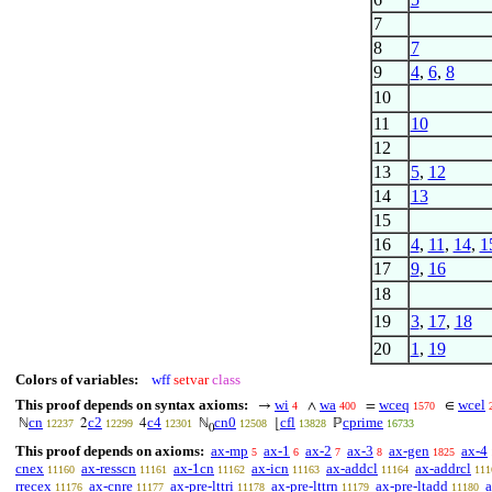
7
8
7
9
4
,
6
,
8
10
11
10
12
13
5
,
12
14
13
15
16
4
,
11
,
14
,
1
17
9
,
16
18
19
3
,
17
,
18
20
1
,
19
Colors of variables:
wff
setvar
class
This proof depends on syntax axioms:
wi
wa
wceq
wcel
→
∧
=
∈
4
400
1570
cn
c2
c4
cn0
cfl
cprime
ℕ
2
4
ℕ
⌊
ℙ
12237
12299
12301
12508
13828
16733
0
This proof depends on axioms:
ax-mp
ax-1
ax-2
ax-3
ax-gen
ax-4
5
6
7
8
1825
cnex
ax-resscn
ax-1cn
ax-icn
ax-addcl
ax-addrcl
11160
11161
11162
11163
11164
111
rrecex
ax-cnre
ax-pre-lttri
ax-pre-lttrn
ax-pre-ltadd
a
11176
11177
11178
11179
11180