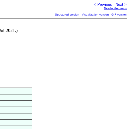
< Previous
Next >
Nearby theorems
Structured version
Visualization version
GIF version
Jul-2021.)