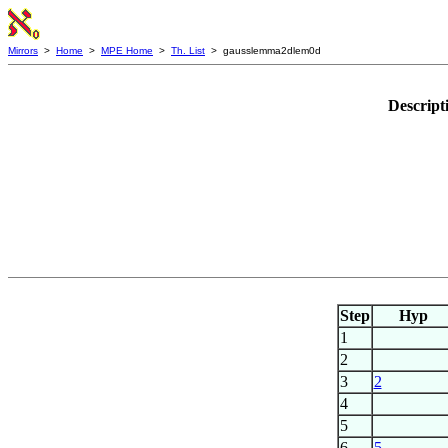
Mirrors
>
Home
>
MPE Home
>
Th. List
> gausslemma2dlem0d
Descript
Step
Hyp
1
2
3
2
4
5
6
5