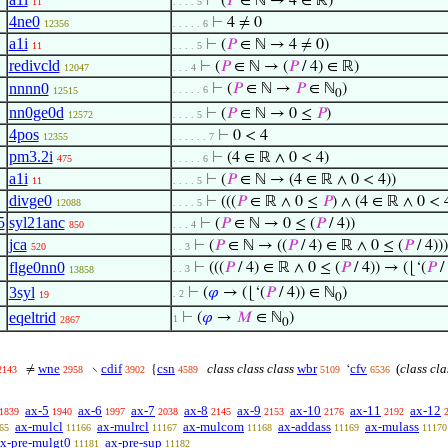
⊢
(
𝑃
∈ ℕ → 4 ∈ ℝ)
11
. . . . 5
4ne0
⊢
4 ≠ 0
12356
. . . . . 6
a1i
⊢
(
𝑃
∈ ℕ → 4 ≠ 0)
11
. . . . 5
redivcld
⊢
(
𝑃
∈ ℕ → (
𝑃
/ 4) ∈ ℝ)
12047
. . . 4
nnnn0
⊢
(
𝑃
∈ ℕ →
𝑃
∈ ℕ
)
. . . . . 6
12515
0
nn0ge0d
⊢
(
𝑃
∈ ℕ → 0 ≤
𝑃
)
12572
. . . . 5
4pos
⊢
0 < 4
12355
. . . . . . 7
pm3.2i
⊢
(4 ∈ ℝ ∧ 0 < 4)
475
. . . . . 6
a1i
⊢
(
𝑃
∈ ℕ → (4 ∈ ℝ ∧ 0 < 4))
11
. . . . 5
divge0
⊢
(((
𝑃
∈ ℝ ∧ 0 ≤
𝑃
) ∧ (4 ∈ ℝ ∧ 0 < 
12088
. . . . 5
5
syl21anc
⊢
(
𝑃
∈ ℕ → 0 ≤ (
𝑃
/ 4))
850
. . . 4
jca
⊢
(
𝑃
∈ ℕ → ((
𝑃
/ 4) ∈ ℝ ∧ 0 ≤ (
𝑃
/ 4)))
520
. . 3
flge0nn0
⊢
(((
𝑃
/ 4) ∈ ℝ ∧ 0 ≤ (
𝑃
/ 4)) → (⌊‘(
𝑃
/
. . 3
13858
3syl
⊢
(
𝜑
→ (⌊‘(
𝑃
/ 4)) ∈ ℕ
)
. 2
19
0
eqeltrid
⊢
(
𝜑
→
𝑀
∈ ℕ
)
1
2867
0
wne
cdif
csn
class class class
wbr
cfv
(
class cla
≠
∖
{
‘
2143
2958
3902
4589
5109
6536
ax-5
ax-6
ax-7
ax-8
ax-9
ax-10
ax-11
ax-12
1839
1940
1997
2038
2145
2153
2176
2192
ax-mulcl
ax-mulrcl
ax-mulcom
ax-addass
ax-mulass
65
11166
11167
11168
11169
11170
x-pre-mulgt0
ax-pre-sup
11181
11182