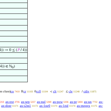
4)) → 0 ≤ (
𝑃
/ 4))
 4)) ∈ ℕ
)
0
ss class
)
co
cr
cc0
clt
cle
cdiv
ℝ
0
<
≤
/
7410
11103
11104
11247
11248
11875
ax-ext
ax-sep
ax-nul
ax-pow
ax-pr
ax-un
ax-
2213
2735
5257
5269
5336
5404
7732
ax-distr
ax-i2m1
ax-1ne0
ax-1rid
ax-rnegex
ax-
11171
11172
11173
11174
11175