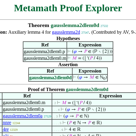
Metamath Proof Explorer
Theorem
gausslemma2dlem0d
27532
ion:
Auxiliary lemma 4 for
gausslemma2d
. (Contributed by AV, 9-
27547
Hypotheses
Ref
Expression
gausslemma2dlem0.p
⊢
(
𝜑
→
𝑃
∈ (ℙ ∖ {2}))
gausslemma2dlem0.m
⊢
𝑀
= (⌊‘(
𝑃
/ 4))
Assertion
Ref
Expression
gausslemma2dlem0d
⊢
(
𝜑
→
𝑀
∈ ℕ
)
0
Proof of Theorem
gausslemma2dlem0d
Ref
Expression
gausslemma2dlem0.m
⊢
𝑀
= (⌊‘(
𝑃
/ 4))
. 2
gausslemma2dlem0.p
⊢
(
𝜑
→
𝑃
∈ (ℙ ∖ {2}))
. . . 4
gausslemma2dlem0a
⊢
(
𝜑
→
𝑃
∈ ℕ)
27529
. . 3
nnre
⊢
(
𝑃
∈ ℕ →
𝑃
∈ ℝ)
12244
. . . . 5
4re
⊢
4 ∈ ℝ
12329
. . . . . 6
a1i