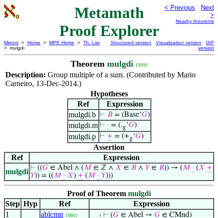
Metamath
< Previous
Next
>
Nearby theorems
Proof Explorer
Mirrors
>
Home
>
MPE Home
>
Th. List
Structured version
Visualization version
GIF
> mulgdi
version
Theorem
mulgdi
19900
Description:
Group multiple of a sum. (Contributed by Mario
Carneiro, 13-Dec-2014.)
Hypotheses
Ref
Expression
mulgdi.b
⊢
𝐵
= (Base‘
𝐺
)
mulgdi.m
⊢
·
= (.
‘
𝐺
)
g
mulgdi.p
⊢
+
= (+
‘
𝐺
)
g
Assertion
Ref
Expression
⊢
((
𝐺
∈ Abel ∧ (
𝑀
∈ ℤ ∧
𝑋
∈
𝐵
∧
𝑌
∈
𝐵
)) → (
𝑀
·
(
𝑋
+
mulgdi
𝑌
)) = ((
𝑀
·
𝑋
)
+
(
𝑀
·
𝑌
)))
Proof of Theorem
mulgdi
Step
Hyp
Ref
Expression
1
ablcmn
⊢
(
𝐺
∈ Abel →
𝐺
∈ CMnd)
19861
. . . 4