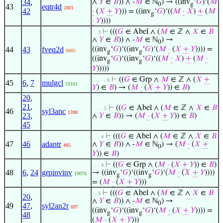
34
,
∧
𝑌
∈
𝐵
)) ∧ -
𝑀
∈ ℕ
) → ((inv
‘
𝐺
)‘(
𝑀
0
g
43
eqtr4d
2801
42
·
(
𝑋
+
𝑌
))) = ((inv
‘
𝐺
)‘((
𝑀
·
𝑋
)
+
(
𝑀
g
·
𝑌
))))
⊢
(((
𝐺
∈ Abel ∧ (
𝑀
∈ ℤ ∧
𝑋
∈
𝐵
. . 3
∧
𝑌
∈
𝐵
)) ∧ -
𝑀
∈ ℕ
) →
0
44
43
fveq2d
((inv
‘
𝐺
)‘((inv
‘
𝐺
)‘(
𝑀
·
(
𝑋
+
𝑌
)))) =
6885
g
g
((inv
‘
𝐺
)‘((inv
‘
𝐺
)‘((
𝑀
·
𝑋
)
+
(
𝑀
·
g
g
𝑌
)))))
⊢
((
𝐺
∈ Grp ∧
𝑀
∈ ℤ ∧ (
𝑋
+
. . . . . 6
45
6
,
7
mulgcl
19161
𝑌
) ∈
𝐵
) → (
𝑀
·
(
𝑋
+
𝑌
)) ∈
𝐵
)
20
,
21
,
⊢
((
𝐺
∈ Abel ∧ (
𝑀
∈ ℤ ∧
𝑋
∈
𝐵
. . . . 5
46
syl3anc
1398
23
,
∧
𝑌
∈
𝐵
)) → (
𝑀
·
(
𝑋
+
𝑌
)) ∈
𝐵
)
45
⊢
(((
𝐺
∈ Abel ∧ (
𝑀
∈ ℤ ∧
𝑋
∈
𝐵
. . . 4
47
46
adantr
∧
𝑌
∈
𝐵
)) ∧ -
𝑀
∈ ℕ
) → (
𝑀
·
(
𝑋
+
485
0
𝑌
)) ∈
𝐵
)
⊢
((
𝐺
∈ Grp ∧ (
𝑀
·
(
𝑋
+
𝑌
)) ∈
𝐵
)
. . . 4
48
6
,
24
grpinvinv
→ ((inv
‘
𝐺
)‘((inv
‘
𝐺
)‘(
𝑀
·
(
𝑋
+
𝑌
))))
19076
g
g
= (
𝑀
·
(
𝑋
+
𝑌
)))
⊢
(((
𝐺
∈ Abel ∧ (
𝑀
∈ ℤ ∧
𝑋
∈
𝐵
. . 3
20
,
∧
𝑌
∈
𝐵
)) ∧ -
𝑀
∈ ℕ
) →
0
49
47
,
syl2an2r
697
((inv
‘
𝐺
)‘((inv
‘
𝐺
)‘(
𝑀
·
(
𝑋
+
𝑌
)))) =
g
g
48
(
𝑀
·
(
𝑋
+
𝑌
)))