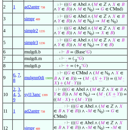
⊢
(((
𝐺
∈ Abel ∧ (
𝑀
∈ ℤ ∧
𝑋
∈
𝐵
. . 3
2
1
ad2antrr
738
∧
𝑌
∈
𝐵
)) ∧
𝑀
∈ ℕ
) →
𝐺
∈ CMnd)
0
⊢
(((
𝐺
∈ Abel ∧ (
𝑀
∈ ℤ ∧
𝑋
∈
𝐵
. . 3
3
simpr
489
∧
𝑌
∈
𝐵
)) ∧
𝑀
∈ ℕ
) →
𝑀
∈ ℕ
)
0
0
⊢
(((
𝐺
∈ Abel ∧ (
𝑀
∈ ℤ ∧
𝑋
∈
𝐵
. . 3
4
simplr2
1235
∧
𝑌
∈
𝐵
)) ∧
𝑀
∈ ℕ
) →
𝑋
∈
𝐵
)
0
⊢
(((
𝐺
∈ Abel ∧ (
𝑀
∈ ℤ ∧
𝑋
∈
𝐵
. . 3
5
simplr3
1236
∧
𝑌
∈
𝐵
)) ∧
𝑀
∈ ℕ
) →
𝑌
∈
𝐵
)
0
6
mulgdi.b
⊢
𝐵
= (Base‘
𝐺
)
. . . 4
7
mulgdi.m
⊢
·
= (.
‘
𝐺
)
. . . 4
g
8
mulgdi.p
⊢
+
= (+
‘
𝐺
)
. . . 4
g
⊢
((
𝐺
∈ CMnd ∧ (
𝑀
∈ ℕ
∧
𝑋
∈
. . 3
6
,
7
,
0
9
mulgnn0di
𝐵
∧
𝑌
∈
𝐵
)) → (
𝑀
·
(
𝑋
+
𝑌
)) = ((
𝑀
·
19899
8
𝑋
)
+
(
𝑀
·
𝑌
)))
2
,
3
,
⊢
(((
𝐺
∈ Abel ∧ (
𝑀
∈ ℤ ∧
𝑋
∈
𝐵
∧
. 2
10
4
,
5
,
syl13anc
𝑌
∈
𝐵
)) ∧
𝑀
∈ ℕ
) → (
𝑀
·
(
𝑋
+
𝑌
)) =
1399
0
9
((
𝑀
·
𝑋
)
+
(
𝑀
·
𝑌
)))
⊢
(((
𝐺
∈ Abel ∧ (
𝑀
∈ ℤ ∧
𝑋
. . . . . . 7
11
1
ad2antrr
∈
𝐵
∧
𝑌
∈
𝐵
)) ∧ -
𝑀
∈ ℕ
) →
𝐺
∈
738
0
CMnd)
⊢
(((
𝐺
∈ Abel ∧ (
𝑀
∈ ℤ ∧
𝑋
. . . . . . 7
∈
𝐵
∧
𝑌
∈
𝐵
)) ∧ -
𝑀
∈ ℕ
) → -
𝑀
∈
12
simpr
489
0