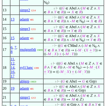
ℕ
)
0
⊢
((
𝐺
∈ Abel ∧ (
𝑀
∈ ℤ ∧
𝑋
. . . . . . . 8
13
simpr2
1214
∈
𝐵
∧
𝑌
∈
𝐵
)) →
𝑋
∈
𝐵
)
⊢
(((
𝐺
∈ Abel ∧ (
𝑀
∈ ℤ ∧
𝑋
. . . . . . 7
14
13
adantr
485
∈
𝐵
∧
𝑌
∈
𝐵
)) ∧ -
𝑀
∈ ℕ
) →
𝑋
∈
𝐵
)
0
⊢
((
𝐺
∈ Abel ∧ (
𝑀
∈ ℤ ∧
𝑋
. . . . . . . 8
15
simpr3
1215
∈
𝐵
∧
𝑌
∈
𝐵
)) →
𝑌
∈
𝐵
)
⊢
(((
𝐺
∈ Abel ∧ (
𝑀
∈ ℤ ∧
𝑋
. . . . . . 7
16
15
adantr
485
∈
𝐵
∧
𝑌
∈
𝐵
)) ∧ -
𝑀
∈ ℕ
) →
𝑌
∈
𝐵
)
0
⊢
((
𝐺
∈ CMnd ∧ (-
𝑀
∈ ℕ
∧
. . . . . . 7
6
,
7
,
0
17
mulgnn0di
𝑋
∈
𝐵
∧
𝑌
∈
𝐵
)) → (-
𝑀
·
(
𝑋
+
𝑌
)) =
19899
8
((-
𝑀
·
𝑋
)
+
(-
𝑀
·
𝑌
)))
11
,
12
,
⊢
(((
𝐺
∈ Abel ∧ (
𝑀
∈ ℤ ∧
𝑋
∈
. . . . . 6
18
14
,
syl13anc
𝐵
∧
𝑌
∈
𝐵
)) ∧ -
𝑀
∈ ℕ
) → (-
𝑀
·
(
𝑋
1399
0
16
,
+
𝑌
)) = ((-
𝑀
·
𝑋
)
+
(-
𝑀
·
𝑌
)))
17
19
ablgrp
⊢
(
𝐺
∈ Abel →
𝐺
∈ Grp)
19859
. . . . . . . . 9
⊢
((
𝐺
∈ Abel ∧ (
𝑀
∈ ℤ ∧
𝑋
. . . . . . . 8
20
19
adantr
485
∈
𝐵
∧
𝑌
∈
𝐵
)) →
𝐺
∈ Grp)
⊢
((
𝐺
∈ Abel ∧ (
𝑀
∈ ℤ ∧
𝑋
. . . . . . . 8
21
simpr1
1213
∈
𝐵
∧
𝑌
∈
𝐵
)) →
𝑀
∈ ℤ)
⊢
((
𝐺
∈ Grp ∧
𝑋
∈
𝐵
∧
𝑌
∈
. . . . . . . . 9