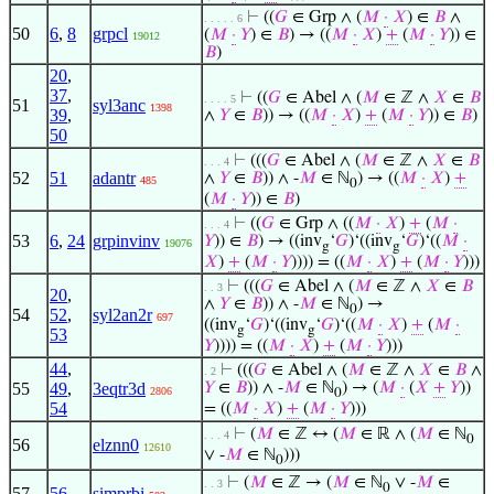
⊢
((
𝐺
∈ Grp ∧ (
𝑀
·
𝑋
) ∈
𝐵
∧
. . . . . 6
50
6
,
8
grpcl
(
𝑀
·
𝑌
) ∈
𝐵
) → ((
𝑀
·
𝑋
)
+
(
𝑀
·
𝑌
)) ∈
19012
𝐵
)
20
,
37
,
⊢
((
𝐺
∈ Abel ∧ (
𝑀
∈ ℤ ∧
𝑋
∈
𝐵
. . . . 5
51
syl3anc
1398
39
,
∧
𝑌
∈
𝐵
)) → ((
𝑀
·
𝑋
)
+
(
𝑀
·
𝑌
)) ∈
𝐵
)
50
⊢
(((
𝐺
∈ Abel ∧ (
𝑀
∈ ℤ ∧
𝑋
∈
𝐵
. . . 4
52
51
adantr
∧
𝑌
∈
𝐵
)) ∧ -
𝑀
∈ ℕ
) → ((
𝑀
·
𝑋
)
+
485
0
(
𝑀
·
𝑌
)) ∈
𝐵
)
⊢
((
𝐺
∈ Grp ∧ ((
𝑀
·
𝑋
)
+
(
𝑀
·
. . . 4
53
6
,
24
grpinvinv
𝑌
)) ∈
𝐵
) → ((inv
‘
𝐺
)‘((inv
‘
𝐺
)‘((
𝑀
·
19076
g
g
𝑋
)
+
(
𝑀
·
𝑌
)))) = ((
𝑀
·
𝑋
)
+
(
𝑀
·
𝑌
)))
⊢
(((
𝐺
∈ Abel ∧ (
𝑀
∈ ℤ ∧
𝑋
∈
𝐵
. . 3
20
,
∧
𝑌
∈
𝐵
)) ∧ -
𝑀
∈ ℕ
) →
0
54
52
,
syl2an2r
697
((inv
‘
𝐺
)‘((inv
‘
𝐺
)‘((
𝑀
·
𝑋
)
+
(
𝑀
·
g
g
53
𝑌
)))) = ((
𝑀
·
𝑋
)
+
(
𝑀
·
𝑌
)))
44
,
⊢
(((
𝐺
∈ Abel ∧ (
𝑀
∈ ℤ ∧
𝑋
∈
𝐵
∧
. 2
55
49
,
3eqtr3d
𝑌
∈
𝐵
)) ∧ -
𝑀
∈ ℕ
) → (
𝑀
·
(
𝑋
+
𝑌
))
2806
0
54
= ((
𝑀
·
𝑋
)
+
(
𝑀
·
𝑌
)))
⊢
(
𝑀
∈ ℤ ↔ (
𝑀
∈ ℝ ∧ (
𝑀
∈ ℕ
. . . 4
0
56
elznn0
12610
∨ -
𝑀
∈ ℕ
)))
0
⊢
(
𝑀
∈ ℤ → (
𝑀
∈ ℕ
∨ -
𝑀
∈
. . 3
0
57
56
simprbi