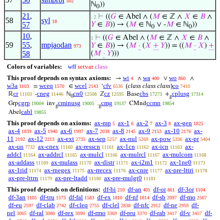
502
ℕ
))
0
21
,
⊢
((
𝐺
∈ Abel ∧ (
𝑀
∈ ℤ ∧
𝑋
∈
𝐵
∧
. 2
58
syl
18
57
𝑌
∈
𝐵
)) → (
𝑀
∈ ℕ
∨ -
𝑀
∈ ℕ
))
0
0
10
,
⊢
((
𝐺
∈ Abel ∧ (
𝑀
∈ ℤ ∧
𝑋
∈
𝐵
∧
1
59
55
,
mpjaodan
𝑌
∈
𝐵
)) → (
𝑀
·
(
𝑋
+
𝑌
)) = ((
𝑀
·
𝑋
)
+
973
58
(
𝑀
·
𝑌
)))
Colors of variables:
wff
setvar
class
This proof depends on syntax axioms:
wi
wa
wo
→
∧
∨
∧
4
400
860
w3a
wceq
wcel
cfv
(
class class class
)
co
=
∈
‘
1103
1570
2143
6536
7410
cr
cneg
cn0
cz
cbs
cplusg
ℝ
-
ℕ
ℤ
Base
+
11103
11446
12508
12595
17273
17314
0
g
cgrp
cminusg
cmg
ccmn
Grp
inv
.
CMnd
19004
19005
19137
19854
g
g
cabl
Abel
19855
This proof depends on axioms:
ax-mp
ax-1
ax-2
ax-3
ax-gen
5
6
7
8
1825
ax-4
ax-5
ax-6
ax-7
ax-8
ax-9
ax-10
ax-
1839
1940
1997
2038
2145
2153
2176
11
ax-12
ax-ext
ax-sep
ax-nul
ax-pow
ax-pr
2192
2213
2735
5257
5269
5336
5404
ax-un
ax-cnex
ax-resscn
ax-1cn
ax-icn
ax-
7732
11160
11161
11162
11163
addcl
ax-addrcl
ax-mulcl
ax-mulrcl
ax-mulcom
11164
11165
11166
11167
11168
ax-addass
ax-mulass
ax-distr
ax-i2m1
ax-1ne0
11169
11170
11171
11172
11173
ax-1rid
ax-rnegex
ax-rrecex
ax-cnre
ax-pre-lttri
11174
11175
11176
11177
11178
ax-pre-lttrn
ax-pre-ltadd
ax-pre-mulgt0
11179
11180
11181
This proof depends on definitions:
df-bi
df-an
df-or
df-3or
210
401
861
1104
df-3an
df-tru
df-fal
df-ex
df-nf
df-sb
df-mo
1105
1573
1583
1810
1814
2097
2567
df-eu
df-clab
df-cleq
df-clel
df-nfc
df-ne
df-
2597
2742
2755
2838
2912
2959
nel
df-ral
df-rex
df-rmo
df-reu
df-rab
df-v
df-
3065
3080
3090
3369
3370
3417
3457