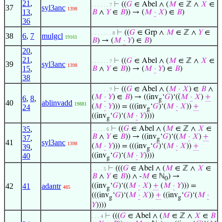
21
,
⊢
((
𝐺
∈ Abel ∧ (
𝑀
∈ ℤ ∧
𝑋
∈
. . . . . . 7
37
syl3anc
1398
13
,
𝐵
∧
𝑌
∈
𝐵
)) → (
𝑀
·
𝑋
) ∈
𝐵
)
36
⊢
((
𝐺
∈ Grp ∧
𝑀
∈ ℤ ∧
𝑌
∈
. . . . . . . 8
38
6
,
7
mulgcl
19161
𝐵
) → (
𝑀
·
𝑌
) ∈
𝐵
)
20
,
21
,
⊢
((
𝐺
∈ Abel ∧ (
𝑀
∈ ℤ ∧
𝑋
∈
. . . . . . 7
39
syl3anc
1398
15
,
𝐵
∧
𝑌
∈
𝐵
)) → (
𝑀
·
𝑌
) ∈
𝐵
)
38
⊢
((
𝐺
∈ Abel ∧ (
𝑀
·
𝑋
) ∈
𝐵
∧
. . . . . . 7
(
𝑀
·
𝑌
) ∈
𝐵
) → ((inv
‘
𝐺
)‘((
𝑀
·
𝑋
)
+
6
,
8
,
g
40
ablinvadd
19881
(
𝑀
·
𝑌
))) = (((inv
‘
𝐺
)‘(
𝑀
·
𝑋
))
+
24
g
((inv
‘
𝐺
)‘(
𝑀
·
𝑌
))))
g
35
,
⊢
((
𝐺
∈ Abel ∧ (
𝑀
∈ ℤ ∧
𝑋
∈
. . . . . 6
𝐵
∧
𝑌
∈
𝐵
)) → ((inv
‘
𝐺
)‘((
𝑀
·
𝑋
)
+
37
,
g
41
syl3anc
1398
(
𝑀
·
𝑌
))) = (((inv
‘
𝐺
)‘(
𝑀
·
𝑋
))
+
39
,
g
40
((inv
‘
𝐺
)‘(
𝑀
·
𝑌
))))
g
⊢
(((
𝐺
∈ Abel ∧ (
𝑀
∈ ℤ ∧
𝑋
∈
. . . . 5
𝐵
∧
𝑌
∈
𝐵
)) ∧ -
𝑀
∈ ℕ
) →
0
42
41
adantr
((inv
‘
𝐺
)‘((
𝑀
·
𝑋
)
+
(
𝑀
·
𝑌
))) =
485
g
(((inv
‘
𝐺
)‘(
𝑀
·
𝑋
))
+
((inv
‘
𝐺
)‘(
𝑀
·
g
g
𝑌
))))
⊢
(((
𝐺
∈ Abel ∧ (
𝑀
∈ ℤ ∧
𝑋
∈
𝐵
. . . 4