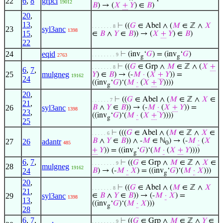
22
6
,
8
grpcl
19012
𝐵
) → (
𝑋
+
𝑌
) ∈
𝐵
)
20
,
13
,
⊢
((
𝐺
∈ Abel ∧ (
𝑀
∈ ℤ ∧
𝑋
. . . . . . . 8
23
syl3anc
1398
15
,
∈
𝐵
∧
𝑌
∈
𝐵
)) → (
𝑋
+
𝑌
) ∈
𝐵
)
22
24
eqid
⊢
(inv
‘
𝐺
) = (inv
‘
𝐺
)
. . . . . . . . 9
2763
g
g
⊢
((
𝐺
∈ Grp ∧
𝑀
∈ ℤ ∧ (
𝑋
+
. . . . . . . 8
6
,
7
,
25
mulgneg
𝑌
) ∈
𝐵
) → (-
𝑀
·
(
𝑋
+
𝑌
)) =
19162
24
((inv
‘
𝐺
)‘(
𝑀
·
(
𝑋
+
𝑌
))))
g
20
,
⊢
((
𝐺
∈ Abel ∧ (
𝑀
∈ ℤ ∧
𝑋
∈
. . . . . . 7
21
,
26
syl3anc
𝐵
∧
𝑌
∈
𝐵
)) → (-
𝑀
·
(
𝑋
+
𝑌
)) =
1398
23
,
((inv
‘
𝐺
)‘(
𝑀
·
(
𝑋
+
𝑌
))))
g
25
⊢
(((
𝐺
∈ Abel ∧ (
𝑀
∈ ℤ ∧
𝑋
∈
. . . . . 6
𝐵
∧
𝑌
∈
𝐵
)) ∧ -
𝑀
∈ ℕ
) → (-
𝑀
·
(
𝑋
27
26
adantr
485
0
+
𝑌
)) = ((inv
‘
𝐺
)‘(
𝑀
·
(
𝑋
+
𝑌
))))
g
6
,
7
,
⊢
((
𝐺
∈ Grp ∧
𝑀
∈ ℤ ∧
𝑋
∈
. . . . . . . . 9
28
mulgneg
19162
24
𝐵
) → (-
𝑀
·
𝑋
) = ((inv
‘
𝐺
)‘(
𝑀
·
𝑋
)))
g
20
,
⊢
((
𝐺
∈ Abel ∧ (
𝑀
∈ ℤ ∧
𝑋
. . . . . . . 8
21
,
29
syl3anc
∈
𝐵
∧
𝑌
∈
𝐵
)) → (-
𝑀
·
𝑋
) =
1398
13
,
((inv
‘
𝐺
)‘(
𝑀
·
𝑋
)))
g
28
6
,
7
,
⊢
((
𝐺
∈ Grp ∧
𝑀
∈ ℤ ∧
𝑌
∈
. . . . . . . . 9