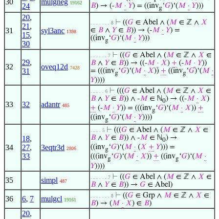
30
mulgneg
19162
24
𝐵
) → (-
𝑀
·
𝑌
) = ((inv
‘
𝐺
)‘(
𝑀
·
𝑌
)))
g
20
,
⊢
((
𝐺
∈ Abel ∧ (
𝑀
∈ ℤ ∧
𝑋
. . . . . . . 8
21
,
31
syl3anc
∈
𝐵
∧
𝑌
∈
𝐵
)) → (-
𝑀
·
𝑌
) =
1398
15
,
((inv
‘
𝐺
)‘(
𝑀
·
𝑌
)))
g
30
⊢
((
𝐺
∈ Abel ∧ (
𝑀
∈ ℤ ∧
𝑋
∈
. . . . . . 7
29
,
𝐵
∧
𝑌
∈
𝐵
)) → ((-
𝑀
·
𝑋
)
+
(-
𝑀
·
𝑌
))
32
oveq12d
7428
31
= (((inv
‘
𝐺
)‘(
𝑀
·
𝑋
))
+
((inv
‘
𝐺
)‘(
𝑀
·
g
g
𝑌
))))
⊢
(((
𝐺
∈ Abel ∧ (
𝑀
∈ ℤ ∧
𝑋
∈
. . . . . 6
𝐵
∧
𝑌
∈
𝐵
)) ∧ -
𝑀
∈ ℕ
) → ((-
𝑀
·
𝑋
)
0
33
32
adantr
485
+
(-
𝑀
·
𝑌
)) = (((inv
‘
𝐺
)‘(
𝑀
·
𝑋
))
+
g
((inv
‘
𝐺
)‘(
𝑀
·
𝑌
))))
g
⊢
(((
𝐺
∈ Abel ∧ (
𝑀
∈ ℤ ∧
𝑋
∈
. . . . 5
𝐵
∧
𝑌
∈
𝐵
)) ∧ -
𝑀
∈ ℕ
) →
18
,
0
34
27
,
3eqtr3d
((inv
‘
𝐺
)‘(
𝑀
·
(
𝑋
+
𝑌
))) =
2806
g
33
(((inv
‘
𝐺
)‘(
𝑀
·
𝑋
))
+
((inv
‘
𝐺
)‘(
𝑀
·
g
g
𝑌
))))
⊢
((
𝐺
∈ Abel ∧ (
𝑀
∈ ℤ ∧
𝑋
∈
. . . . . . 7
35
simpl
487
𝐵
∧
𝑌
∈
𝐵
)) →
𝐺
∈ Abel)
⊢
((
𝐺
∈ Grp ∧
𝑀
∈ ℤ ∧
𝑋
∈
. . . . . . . 8
36
6
,
7
mulgcl
19161
𝐵
) → (
𝑀
·
𝑋
) ∈
𝐵
)
20
,