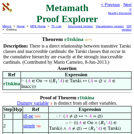
Metamath
< Previous
Next
>
Nearby theorems
Proof Explorer
Mirrors
>
Home
>
MPE Home
>
Th. List
Structured version
Visualization version
GIF
> r1tskina
version
Theorem
r1tskina
10771
Description:
There is a direct relationship between transitive Tarski
classes and inaccessible cardinals: the Tarski classes that occur in
the cumulative hierarchy are exactly at the strongly inaccessible
cardinals. (Contributed by Mario Carneiro, 8-Jun-2013.)
Assertion
Ref
Expression
⊢
(
𝐴
∈ On → ((𝑅
‘
𝐴
) ∈ Tarski ↔ (
𝐴
= ∅ ∨
𝐴
∈
1
r1tskina
Inacc)))
Proof of Theorem
r1tskina
Dummy variable
is distinct from all other variables.
𝑥
Step
Hyp
Ref
Expression
1
df-ne
⊢
(
𝐴
≠ ∅ ↔ ¬
𝐴
= ∅)
2959
. . . . 5
⊢
(((
𝐴
∈ On ∧ (𝑅
‘
𝐴
) ∈
. . . . . . . . . 10
1
2
simplr
780
Tarski) ∧
𝐴
≠ ∅) → (𝑅
‘
𝐴
) ∈ Tarski)
1