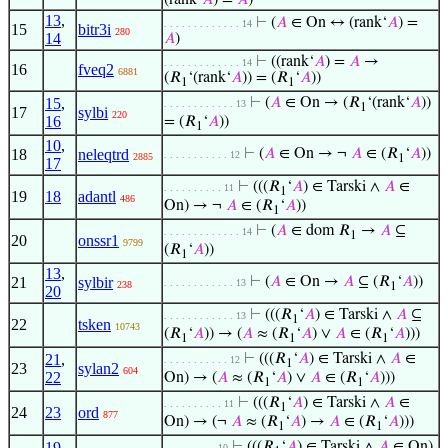
(rank‘
𝐴
) =
𝐴
)
13
,
⊢
(
𝐴
∈ On ↔ (rank‘
𝐴
) =
. . . . . . . . . . . . . 14
15
bitr3i
280
14
𝐴
)
⊢
((rank‘
𝐴
) =
𝐴
→
. . . . . . . . . . . . . 14
16
fveq2
6881
(𝑅
‘(rank‘
𝐴
)) = (𝑅
‘
𝐴
))
1
1
15
,
⊢
(
𝐴
∈ On → (𝑅
‘(rank‘
𝐴
))
. . . . . . . . . . . . 13
1
17
sylbi
220
16
= (𝑅
‘
𝐴
))
1
10
,
18
neleqtrd
⊢
(
𝐴
∈ On → ¬
𝐴
∈ (𝑅
‘
𝐴
))
. . . . . . . . . . . 12
2885
1
17
⊢
(((𝑅
‘
𝐴
) ∈ Tarski ∧
𝐴
∈
. . . . . . . . . . 11
1
19
18
adantl
486
On) → ¬
𝐴
∈ (𝑅
‘
𝐴
))
1
⊢
(
𝐴
∈ dom 𝑅
→
𝐴
⊆
. . . . . . . . . . . . . 14
1
20
onssr1
9799
(𝑅
‘
𝐴
))
1
13
,
21
sylbir
⊢
(
𝐴
∈ On →
𝐴
⊆ (𝑅
‘
𝐴
))
. . . . . . . . . . . . 13
238
1
20
⊢
(((𝑅
‘
𝐴
) ∈ Tarski ∧
𝐴
⊆
. . . . . . . . . . . . 13
1
22
tsken
10743
(𝑅
‘
𝐴
)) → (
𝐴
≈ (𝑅
‘
𝐴
) ∨
𝐴
∈ (𝑅
‘
𝐴
)))
1
1
1
21
,
⊢
(((𝑅
‘
𝐴
) ∈ Tarski ∧
𝐴
∈
. . . . . . . . . . . 12
1
23
sylan2
604
22
On) → (
𝐴
≈ (𝑅
‘
𝐴
) ∨
𝐴
∈ (𝑅
‘
𝐴
)))
1
1
⊢
(((𝑅
‘
𝐴
) ∈ Tarski ∧
𝐴
∈
. . . . . . . . . . 11
1
24
23
ord
877
On) → (¬
𝐴
≈ (𝑅
‘
𝐴
) →
𝐴
∈ (𝑅
‘
𝐴
)))
1
1
19
,
⊢
(((𝑅
‘
𝐴
) ∈ Tarski ∧
𝐴
∈ On)
. . . . . . . . . 10