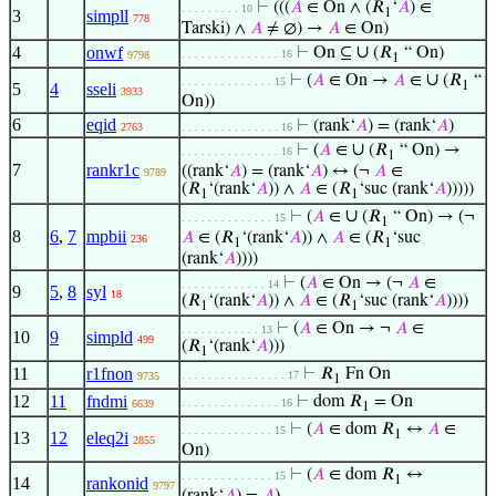
⊢
(((
𝐴
∈ On ∧ (𝑅
‘
𝐴
) ∈
. . . . . . . . . 10
1
3
simpll
778
Tarski) ∧
𝐴
≠ ∅) →
𝐴
∈ On)
∪
4
onwf
⊢
On ⊆
(𝑅
“ On)
. . . . . . . . . . . . . . . 16
9798
1
∪
⊢
(
𝐴
∈ On →
𝐴
∈
(𝑅
“
. . . . . . . . . . . . . . 15
1
5
4
sseli
3933
On))
6
eqid
⊢
(rank‘
𝐴
) = (rank‘
𝐴
)
2763
. . . . . . . . . . . . . . . 16
∪
⊢
(
𝐴
∈
(𝑅
“ On) →
. . . . . . . . . . . . . . . 16
1
7
rankr1c
((rank‘
𝐴
) = (rank‘
𝐴
) ↔ (¬
𝐴
∈
9789
(𝑅
‘(rank‘
𝐴
)) ∧
𝐴
∈ (𝑅
‘suc (rank‘
𝐴
)))))
1
1
∪
⊢
(
𝐴
∈
(𝑅
“ On) → (¬
. . . . . . . . . . . . . . 15
1
8
6
,
7
mpbii
𝐴
∈ (𝑅
‘(rank‘
𝐴
)) ∧
𝐴
∈ (𝑅
‘suc
236
1
1
(rank‘
𝐴
))))
⊢
(
𝐴
∈ On → (¬
𝐴
∈
. . . . . . . . . . . . . 14
9
5
,
8
syl
18
(𝑅
‘(rank‘
𝐴
)) ∧
𝐴
∈ (𝑅
‘suc (rank‘
𝐴
))))
1
1
⊢
(
𝐴
∈ On → ¬
𝐴
∈
. . . . . . . . . . . . 13
10
9
simpld
499
(𝑅
‘(rank‘
𝐴
)))
1
11
r1fnon
⊢
𝑅
Fn On
. . . . . . . . . . . . . . . . 17
9735
1
12
11
fndmi
⊢
dom 𝑅
= On
. . . . . . . . . . . . . . . 16
6639
1
⊢
(
𝐴
∈ dom 𝑅
↔
𝐴
∈
. . . . . . . . . . . . . . 15
1
13
12
eleq2i
2855
On)
⊢
(
𝐴
∈ dom 𝑅
↔
. . . . . . . . . . . . . . 15
1
14
rankonid
9797