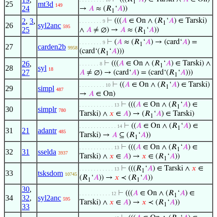
1
25
mt3d
149
24
→
𝐴
≈ (𝑅
‘
𝐴
))
1
2
,
3
,
⊢
(((
𝐴
∈ On ∧ (𝑅
‘
𝐴
) ∈ Tarski)
. . . . . . . . 9
1
26
syl2anc
595
25
∧
𝐴
≠ ∅) →
𝐴
≈ (𝑅
‘
𝐴
))
1
⊢
(
𝐴
≈ (𝑅
‘
𝐴
) → (card‘
𝐴
) =
. . . . . . . . 9
1
27
carden2b
9958
(card‘(𝑅
‘
𝐴
)))
1
26
,
⊢
(((
𝐴
∈ On ∧ (𝑅
‘
𝐴
) ∈ Tarski) ∧
. . . . . . . 8
1
28
syl
18
27
𝐴
≠ ∅) → (card‘
𝐴
) = (card‘(𝑅
‘
𝐴
)))
1
⊢
((
𝐴
∈ On ∧ (𝑅
‘
𝐴
) ∈ Tarski)
. . . . . . . . . 10
1
29
simpl
487
→
𝐴
∈ On)
⊢
(((
𝐴
∈ On ∧ (𝑅
‘
𝐴
) ∈
. . . . . . . . . . . . 13
1
30
simplr
780
Tarski) ∧
𝑥
∈
𝐴
) → (𝑅
‘
𝐴
) ∈ Tarski)
1
⊢
((
𝐴
∈ On ∧ (𝑅
‘
𝐴
) ∈
. . . . . . . . . . . . . 14
1
31
21
adantr
485
Tarski) →
𝐴
⊆ (𝑅
‘
𝐴
))
1
⊢
(((
𝐴
∈ On ∧ (𝑅
‘
𝐴
) ∈
. . . . . . . . . . . . 13
1
32
31
sselda
3937
Tarski) ∧
𝑥
∈
𝐴
) →
𝑥
∈ (𝑅
‘
𝐴
))
1
⊢
(((𝑅
‘
𝐴
) ∈ Tarski ∧
𝑥
∈
. . . . . . . . . . . . 13
1
33
tsksdom
10745
(𝑅
‘
𝐴
)) →
𝑥
≺ (𝑅
‘
𝐴
))
1
1
30
,
⊢
(((
𝐴
∈ On ∧ (𝑅
‘
𝐴
) ∈
. . . . . . . . . . . 12
1
34
32
,
syl2anc
595
Tarski) ∧
𝑥
∈
𝐴
) →
𝑥
≺ (𝑅
‘
𝐴
))
1
33