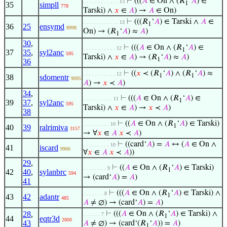
⊢
(((
𝐴
∈ On ∧ (𝑅
‘
𝐴
) ∈
. . . . . . . . . . . . 13
1
35
simpll
778
Tarski) ∧
𝑥
∈
𝐴
) →
𝐴
∈ On)
⊢
(((𝑅
‘
𝐴
) ∈ Tarski ∧
𝐴
∈
. . . . . . . . . . . . 13
1
36
25
ensymd
8998
On) → (𝑅
‘
𝐴
) ≈
𝐴
)
1
30
,
⊢
(((
𝐴
∈ On ∧ (𝑅
‘
𝐴
) ∈
. . . . . . . . . . . 12
1
37
35
,
syl2anc
595
Tarski) ∧
𝑥
∈
𝐴
) → (𝑅
‘
𝐴
) ≈
𝐴
)
1
36
⊢
((
𝑥
≺ (𝑅
‘
𝐴
) ∧ (𝑅
‘
𝐴
) ≈
. . . . . . . . . . . 12
1
1
38
sdomentr
9095
𝐴
) →
𝑥
≺
𝐴
)
34
,
⊢
(((
𝐴
∈ On ∧ (𝑅
‘
𝐴
) ∈
. . . . . . . . . . 11
1
39
37
,
syl2anc
595
Tarski) ∧
𝑥
∈
𝐴
) →
𝑥
≺
𝐴
)
38
⊢
((
𝐴
∈ On ∧ (𝑅
‘
𝐴
) ∈ Tarski)
. . . . . . . . . 10
1
40
39
ralrimiva
3157
→ ∀
𝑥
∈
𝐴
𝑥
≺
𝐴
)
⊢
((card‘
𝐴
) =
𝐴
↔ (
𝐴
∈ On ∧
. . . . . . . . . 10
41
iscard
9966
∀
𝑥
∈
𝐴
𝑥
≺
𝐴
))
29
,
⊢
((
𝐴
∈ On ∧ (𝑅
‘
𝐴
) ∈ Tarski)
. . . . . . . . 9
1
42
40
,
sylanbrc
594
→ (card‘
𝐴
) =
𝐴
)
41
⊢
(((
𝐴
∈ On ∧ (𝑅
‘
𝐴
) ∈ Tarski) ∧
. . . . . . . 8
1
43
42
adantr
485
𝐴
≠ ∅) → (card‘
𝐴
) =
𝐴
)
28
,
⊢
(((
𝐴
∈ On ∧ (𝑅
‘
𝐴
) ∈ Tarski) ∧
. . . . . . 7
1
44
eqtr3d
2800
43
𝐴
≠ ∅) → (card‘(𝑅
‘
𝐴
)) =
𝐴
)
1