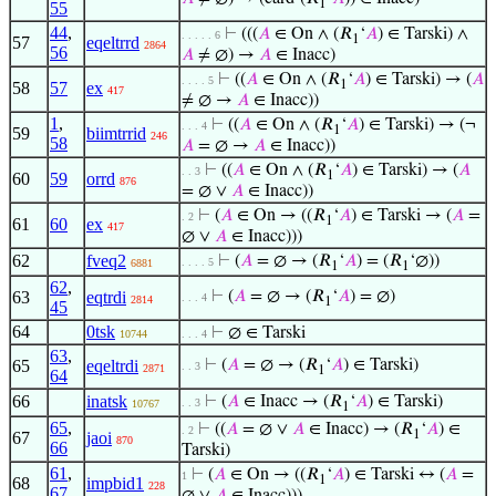
1
55
44
,
⊢
(((
𝐴
∈ On ∧ (𝑅
‘
𝐴
) ∈ Tarski) ∧
. . . . . 6
1
57
eqeltrrd
2864
56
𝐴
≠ ∅) →
𝐴
∈ Inacc)
⊢
((
𝐴
∈ On ∧ (𝑅
‘
𝐴
) ∈ Tarski) → (
𝐴
. . . . 5
1
58
57
ex
417
≠ ∅ →
𝐴
∈ Inacc))
1
,
⊢
((
𝐴
∈ On ∧ (𝑅
‘
𝐴
) ∈ Tarski) → (¬
. . . 4
1
59
biimtrrid
246
58
𝐴
= ∅ →
𝐴
∈ Inacc))
⊢
((
𝐴
∈ On ∧ (𝑅
‘
𝐴
) ∈ Tarski) → (
𝐴
. . 3
1
60
59
orrd
876
= ∅ ∨
𝐴
∈ Inacc))
⊢
(
𝐴
∈ On → ((𝑅
‘
𝐴
) ∈ Tarski → (
𝐴
=
. 2
1
61
60
ex
417
∅ ∨
𝐴
∈ Inacc)))
62
fveq2
⊢
(
𝐴
= ∅ → (𝑅
‘
𝐴
) = (𝑅
‘∅))
. . . . 5
6881
1
1
62
,
63
eqtrdi
⊢
(
𝐴
= ∅ → (𝑅
‘
𝐴
) = ∅)
. . . 4
2814
1
45
64
0tsk
⊢
∅ ∈ Tarski
10744
. . . 4
63
,
65
eqeltrdi
⊢
(
𝐴
= ∅ → (𝑅
‘
𝐴
) ∈ Tarski)
. . 3
2871
1
64
66
inatsk
⊢
(
𝐴
∈ Inacc → (𝑅
‘
𝐴
) ∈ Tarski)
. . 3
10767
1
65
,
⊢
((
𝐴
= ∅ ∨
𝐴
∈ Inacc) → (𝑅
‘
𝐴
) ∈
. 2
1
67
jaoi
870
66
Tarski)
61
,
⊢
(
𝐴
∈ On → ((𝑅
‘
𝐴
) ∈ Tarski ↔ (
𝐴
=
1
1
68
impbid1
228
67