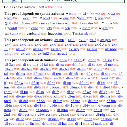
∅ ∨
𝐴
∈ Inacc)))
Colors of variables:
wff
setvar
class
This proof depends on syntax axioms:
wn
wi
wb
wa
¬
→
↔
∧
3
4
209
400
wo
wceq
wcel
wne
wral
wss
∨
=
∈
≠
∀
⊆
860
1570
2143
2958
3079
3905
∪
c0
cuni
class class class
wbr
cdm
cima
∅
dom
“
4286
4872
5109
5661
5664
con0
csuc
cfv
cen
csdm
cr1
On
suc
‘
≈
≺
𝑅
6360
6362
6536
8936
8938
9730
1
crnk
ccrd
cina
ctsk
rank
card
Inacc
Tarski
9731
9926
10672
10737
This proof depends on axioms:
ax-mp
ax-1
ax-2
ax-3
ax-gen
5
6
7
8
1825
ax-4
ax-5
ax-6
ax-7
ax-8
ax-9
ax-10
ax-
1839
1940
1997
2038
2145
2153
2176
11
ax-12
ax-ext
ax-rep
ax-sep
ax-nul
ax-pow
2192
2213
2735
5238
5257
5269
5336
ax-pr
ax-un
ax-inf2
ax-ac2
5404
7732
9606
10451
This proof depends on definitions:
df-bi
df-an
df-or
df-3or
210
401
861
1104
df-3an
df-tru
df-fal
df-ex
df-nf
df-sb
df-mo
1105
1573
1583
1810
1814
2097
2567
df-eu
df-clab
df-cleq
df-clel
df-nfc
df-ne
df-
2597
2742
2755
2838
2912
2959
ral
df-rex
df-rmo
df-reu
df-rab
df-v
df-sbc
df-
3080
3090
3369
3370
3417
3457
3745
csb
df-dif
df-un
df-in
df-ss
df-pss
df-nul
df-
3854
3908
3910
3912
3922
3925
4287
if
df-pw
df-sn
df-pr
df-op
df-uni
df-int
df-
4488
4564
4590
4592
4596
4873
4913
iun
df-iin
df-br
df-opab
df-mpt
df-tr
df-id
df-
4958
4959
5110
5174
5193
5219
5556
eprel
df-po
df-so
df-fr
df-se
df-we
df-xp
df-
5561
5569
5570
5614
5615
5616
5667
rel
df-cnv
df-co
df-dm
df-rn
df-res
df-ima
df-
5668
5669
5670
5671
5672
5673
5674
pred
df-ord
df-on
df-lim
df-suc
df-iota
df-fun
6302
6363
6364
6365
6366
6492
6538
df-fn
df-f
df-f1
df-fo
df-f1o
df-fv
df-isom
df-
6539
6540
6541
6542
6543
6544
6545
riota
df-ov
df-oprab
df-mpo
df-om
df-1st
df-
7367
7413
7414
7415
7859
7982
2nd
df-frecs
df-wrecs
df-smo
df-recs
df-rdg
df-
7983
8274
8305
8329
8354
8393
1o
df-2o
df-er
df-map
df-ixp
df-en
df-dom
8449
8450
8690
8822
8892
8940
8941
df-sdom
df-fin
df-oi
df-har
df-r1
df-rank
df-
8942
8943
9468
9515
9732
9733