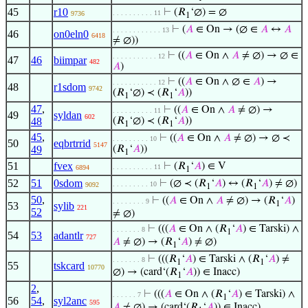
45
r10
⊢
(𝑅
‘∅) = ∅
. . . . . . . . . . 11
9736
1
⊢
(
𝐴
∈ On → (∅ ∈
𝐴
↔
𝐴
. . . . . . . . . . . . 13
46
on0eln0
6418
≠ ∅))
⊢
((
𝐴
∈ On ∧
𝐴
≠ ∅) → ∅ ∈
. . . . . . . . . . . 12
47
46
biimpar
482
𝐴
)
⊢
((
𝐴
∈ On ∧ ∅ ∈
𝐴
) →
. . . . . . . . . . . 12
48
r1sdom
9742
(𝑅
‘∅) ≺ (𝑅
‘
𝐴
))
1
1
47
,
⊢
((
𝐴
∈ On ∧
𝐴
≠ ∅) →
. . . . . . . . . . 11
49
syldan
602
48
(𝑅
‘∅) ≺ (𝑅
‘
𝐴
))
1
1
45
,
⊢
((
𝐴
∈ On ∧
𝐴
≠ ∅) → ∅ ≺
. . . . . . . . . 10
50
eqbrtrrid
5147
49
(𝑅
‘
𝐴
))
1
51
fvex
⊢
(𝑅
‘
𝐴
) ∈ V
. . . . . . . . . . 11
6894
1
52
51
0sdom
⊢
(∅ ≺ (𝑅
‘
𝐴
) ↔ (𝑅
‘
𝐴
) ≠ ∅)
. . . . . . . . . 10
9092
1
1
50
,
⊢
((
𝐴
∈ On ∧
𝐴
≠ ∅) → (𝑅
‘
𝐴
)
. . . . . . . . 9
1
53
sylib
221
52
≠ ∅)
⊢
(((
𝐴
∈ On ∧ (𝑅
‘
𝐴
) ∈ Tarski) ∧
. . . . . . . 8
1
54
53
adantlr
727
𝐴
≠ ∅) → (𝑅
‘
𝐴
) ≠ ∅)
1
⊢
(((𝑅
‘
𝐴
) ∈ Tarski ∧ (𝑅
‘
𝐴
) ≠
. . . . . . . 8
1
1
55
tskcard
10770
∅) → (card‘(𝑅
‘
𝐴
)) ∈ Inacc)
1
2
,
⊢
(((
𝐴
∈ On ∧ (𝑅
‘
𝐴
) ∈ Tarski) ∧
. . . . . . 7
1
56
54
,
syl2anc
595
𝐴
≠ ∅) → (card‘(𝑅
‘
𝐴
)) ∈ Inacc)