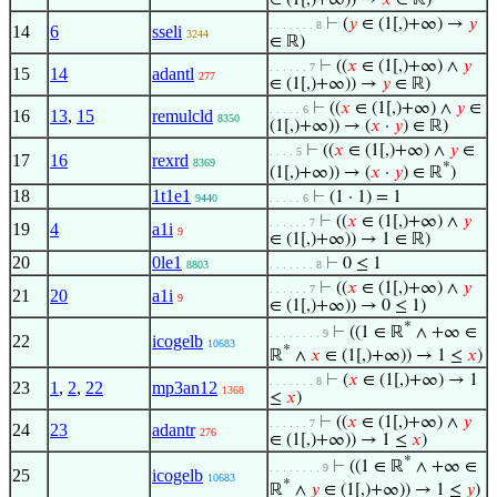
∈ (1[,)+∞)) →
𝑥
∈ ℝ)
⊢
(
𝑦
∈ (1[,)+∞) →
𝑦
. . . . . . . 8
14
6
sseli
3244
∈ ℝ)
⊢
((
𝑥
∈ (1[,)+∞) ∧
𝑦
. . . . . . 7
15
14
adantl
277
∈ (1[,)+∞)) →
𝑦
∈ ℝ)
⊢
((
𝑥
∈ (1[,)+∞) ∧
𝑦
∈
. . . . . 6
16
13
,
15
remulcld
8350
(1[,)+∞)) → (
𝑥
·
𝑦
) ∈ ℝ)
⊢
((
𝑥
∈ (1[,)+∞) ∧
𝑦
∈
. . . . 5
17
16
rexrd
8369
*
(1[,)+∞)) → (
𝑥
·
𝑦
) ∈ ℝ
)
18
1t1e1
⊢
(1 · 1) = 1
9440
. . . . . 6
⊢
((
𝑥
∈ (1[,)+∞) ∧
𝑦
. . . . . . 7
19
4
a1i
9
∈ (1[,)+∞)) → 1 ∈ ℝ)
20
0le1
⊢
0 ≤ 1
8803
. . . . . . . 8
⊢
((
𝑥
∈ (1[,)+∞) ∧
𝑦
. . . . . . 7
21
20
a1i
9
∈ (1[,)+∞)) → 0 ≤ 1)
*
⊢
((1 ∈ ℝ
∧ +∞ ∈
. . . . . . . . 9
22
icogelb
10683
*
ℝ
∧
𝑥
∈ (1[,)+∞)) → 1 ≤
𝑥
)
⊢
(
𝑥
∈ (1[,)+∞) → 1
. . . . . . . 8
23
1
,
2
,
22
mp3an12
1368
≤
𝑥
)
⊢
((
𝑥
∈ (1[,)+∞) ∧
𝑦
. . . . . . 7
24
23
adantr
276
∈ (1[,)+∞)) → 1 ≤
𝑥
)
*
⊢
((1 ∈ ℝ
∧ +∞ ∈
. . . . . . . . 9
25
icogelb
10683
*
ℝ
∧
𝑦
∈ (1[,)+∞)) → 1 ≤
𝑦
)