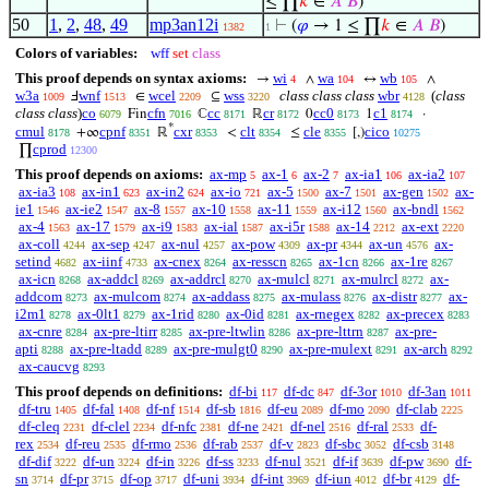
≤ ∏
𝑘
∈
𝐴
𝐵
)
50
1
,
2
,
48
,
49
mp3an12i
⊢
(
𝜑
→ 1 ≤ ∏
𝑘
∈
𝐴
𝐵
)
1382
1
Colors of variables:
wff
set
class
This proof depends on syntax axioms:
wi
wa
wb
→
∧
↔
∧
4
104
105
w3a
wnf
wcel
wss
class class class
wbr
(
class
Ⅎ
∈
⊆
1009
1513
2209
3220
4128
class class
)
co
cfn
cc
cr
cc0
c1
Fin
ℂ
ℝ
0
1
·
6079
7016
8171
8172
8173
8174
*
cmul
cpnf
cxr
clt
cle
cico
+∞
ℝ
<
≤
[,)
8178
8351
8353
8354
8355
10275
cprod
∏
12300
This proof depends on axioms:
ax-mp
ax-1
ax-2
ax-ia1
ax-ia2
5
6
7
106
107
ax-ia3
ax-in1
ax-in2
ax-io
ax-5
ax-7
ax-gen
ax-
108
623
624
721
1500
1501
1502
ie1
ax-ie2
ax-8
ax-10
ax-11
ax-i12
ax-bndl
1546
1547
1557
1558
1559
1560
1562
ax-4
ax-17
ax-i9
ax-ial
ax-i5r
ax-14
ax-ext
1563
1579
1583
1587
1588
2212
2220
ax-coll
ax-sep
ax-nul
ax-pow
ax-pr
ax-un
ax-
4244
4247
4257
4309
4344
4576
setind
ax-iinf
ax-cnex
ax-resscn
ax-1cn
ax-1re
4682
4733
8264
8265
8266
8267
ax-icn
ax-addcl
ax-addrcl
ax-mulcl
ax-mulrcl
ax-
8268
8269
8270
8271
8272
addcom
ax-mulcom
ax-addass
ax-mulass
ax-distr
ax-
8273
8274
8275
8276
8277
i2m1
ax-0lt1
ax-1rid
ax-0id
ax-rnegex
ax-precex
8278
8279
8280
8281
8282
8283
ax-cnre
ax-pre-ltirr
ax-pre-ltwlin
ax-pre-lttrn
ax-pre-
8284
8285
8286
8287
apti
ax-pre-ltadd
ax-pre-mulgt0
ax-pre-mulext
ax-arch
8288
8289
8290
8291
8292
ax-caucvg
8293
This proof depends on definitions:
df-bi
df-dc
df-3or
df-3an
117
847
1010
1011
df-tru
df-fal
df-nf
df-sb
df-eu
df-mo
df-clab
1405
1408
1514
1816
2089
2090
2225
df-cleq
df-clel
df-nfc
df-ne
df-nel
df-ral
df-
2231
2234
2381
2421
2516
2533
rex
df-reu
df-rmo
df-rab
df-v
df-sbc
df-csb
2534
2535
2536
2537
2823
3052
3148
df-dif
df-un
df-in
df-ss
df-nul
df-if
df-pw
df-
3222
3224
3226
3233
3521
3639
3690
sn
df-pr
df-op
df-uni
df-int
df-iun
df-br
df-
3714
3715
3717
3934
3969
4012
4129