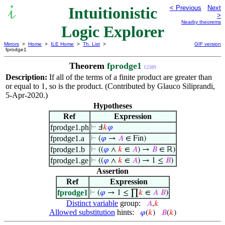
Intuitionistic
< Previous
Next
>
Nearby theorems
Logic Explorer
Mirrors
>
Home
>
ILE Home
>
Th. List
>
GIF version
fprodge1
Theorem
fprodge1
12389
Description:
If all of the terms of a finite product are greater than
or equal to
, so is the product. (Contributed by Glauco Siliprandi,
1
5-Apr-2020.)
Hypotheses
Ref
Expression
fprodge1.ph
⊢
Ⅎ
𝑘
𝜑
fprodge1.a
⊢
(
𝜑
→
𝐴
∈ Fin)
fprodge1.b
⊢
((
𝜑
∧
𝑘
∈
𝐴
) →
𝐵
∈ ℝ)
fprodge1.ge
⊢
((
𝜑
∧
𝑘
∈
𝐴
) → 1 ≤
𝐵
)
Assertion
Ref
Expression
fprodge1
⊢
(
𝜑
→ 1 ≤ ∏
𝑘
∈
𝐴
𝐵
)
Distinct variable
group:
𝐴
,
𝑘
Allowed substitution
hints:
𝜑
(
𝑘
)
𝐵
(
𝑘
)