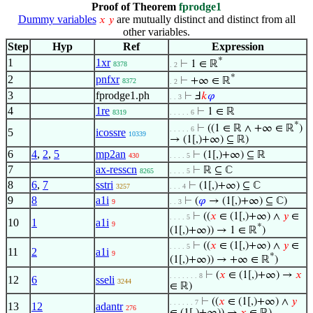
Proof of Theorem
fprodge1
Dummy variables
are mutually distinct and distinct from all
𝑥
𝑦
other variables.
Step
Hyp
Ref
Expression
*
1
1xr
⊢
1 ∈ ℝ
8378
. 2
*
2
pnfxr
⊢
+∞ ∈ ℝ
8372
. 2
3
fprodge1.ph
⊢
Ⅎ
𝑘
𝜑
. . 3
4
1re
⊢
1 ∈ ℝ
8319
. . . . . 6
*
⊢
((1 ∈ ℝ ∧ +∞ ∈ ℝ
)
. . . . . 6
5
icossre
10339
→ (1[,)+∞) ⊆ ℝ)
6
4
,
2
,
5
mp2an
⊢
(1[,)+∞) ⊆ ℝ
430
. . . . 5
7
ax-resscn
⊢
ℝ ⊆ ℂ
8265
. . . . 5
8
6
,
7
sstri
⊢
(1[,)+∞) ⊆ ℂ
3257
. . . 4
9
8
a1i
⊢
(
𝜑
→ (1[,)+∞) ⊆ ℂ)
9
. . 3
⊢
((
𝑥
∈ (1[,)+∞) ∧
𝑦
∈
. . . . 5
10
1
a1i
9
*
(1[,)+∞)) → 1 ∈ ℝ
)
⊢
((
𝑥
∈ (1[,)+∞) ∧
𝑦
∈
. . . . 5
11
2
a1i
9
*
(1[,)+∞)) → +∞ ∈ ℝ
)
⊢
(
𝑥
∈ (1[,)+∞) →
𝑥
. . . . . . . 8
12
6
sseli
3244
∈ ℝ)
⊢
((
𝑥
∈ (1[,)+∞) ∧
𝑦
. . . . . . 7
13
12
adantr
276