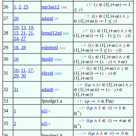
⊢
(
𝑦
∈ (1[,)+∞) → 1
. . . . . . . 8
26
1
,
2
,
25
mp3an12
1368
≤
𝑦
)
⊢
((
𝑥
∈ (1[,)+∞) ∧
𝑦
. . . . . . 7
27
26
adantl
277
∈ (1[,)+∞)) → 1 ≤
𝑦
)
19
,
13
,
19
,
⊢
((
𝑥
∈ (1[,)+∞) ∧
𝑦
∈
. . . . . 6
28
15
,
21
,
21
,
lemul12ad
9266
(1[,)+∞)) → (1 · 1) ≤ (
𝑥
·
𝑦
))
24
,
27
⊢
((
𝑥
∈ (1[,)+∞) ∧
𝑦
∈
. . . . 5
29
18
,
28
eqbrtrrid
4164
(1[,)+∞)) → 1 ≤ (
𝑥
·
𝑦
))
⊢
((
𝑥
∈ (1[,)+∞) ∧
𝑦
∈
. . . . 5
30
16
ltpnfd
10166
(1[,)+∞)) → (
𝑥
·
𝑦
) < +∞)
⊢
((
𝑥
∈ (1[,)+∞) ∧
𝑦
∈
. . . 4
10
,
11
,
17
,
31
elicod
(1[,)+∞)) → (
𝑥
·
𝑦
) ∈
10682
29
,
30
(1[,)+∞))
⊢
((
𝜑
∧ (
𝑥
∈ (1[,)+∞) ∧
𝑦
. . 3
32
31
adantl
∈ (1[,)+∞))) → (
𝑥
·
𝑦
) ∈
277
(1[,)+∞))
33
fprodge1.a
⊢
(
𝜑
→
𝐴
∈ Fin)
. . 3
⊢
((
𝜑
∧
𝑘
∈
𝐴
) → 1 ∈
. . . 4
34
1
a1i
9
*
ℝ
)
⊢
((
𝜑
∧
𝑘
∈
𝐴
) → +∞ ∈
. . . 4
35
2
a1i
9
*
ℝ
)
⊢
((
𝜑
∧
𝑘
∈
𝐴
) →
𝐵
∈
. . . . 5
36
fprodge1.b