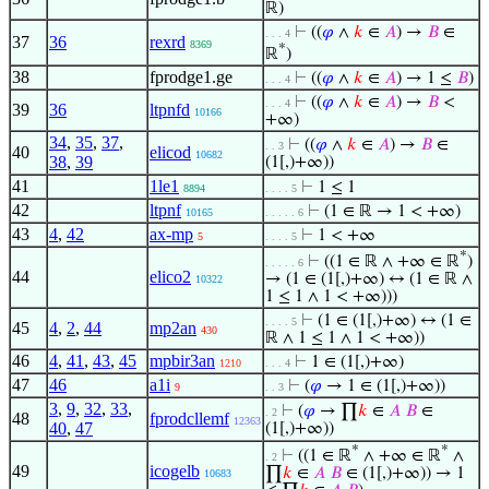
ℝ)
⊢
((
𝜑
∧
𝑘
∈
𝐴
) →
𝐵
∈
. . . 4
37
36
rexrd
8369
*
ℝ
)
38
fprodge1.ge
⊢
((
𝜑
∧
𝑘
∈
𝐴
) → 1 ≤
𝐵
)
. . . 4
⊢
((
𝜑
∧
𝑘
∈
𝐴
) →
𝐵
<
. . . 4
39
36
ltpnfd
10166
+∞)
34
,
35
,
37
,
⊢
((
𝜑
∧
𝑘
∈
𝐴
) →
𝐵
∈
. . 3
40
elicod
10682
38
,
39
(1[,)+∞))
41
1le1
⊢
1 ≤ 1
8894
. . . . 5
42
ltpnf
⊢
(1 ∈ ℝ → 1 < +∞)
10165
. . . . . 6
43
4
,
42
ax-mp
⊢
1 < +∞
5
. . . . 5
*
⊢
((1 ∈ ℝ ∧ +∞ ∈ ℝ
)
. . . . . 6
44
elico2
→ (1 ∈ (1[,)+∞) ↔ (1 ∈ ℝ ∧
10322
1 ≤ 1 ∧ 1 < +∞)))
⊢
(1 ∈ (1[,)+∞) ↔ (1 ∈
. . . . 5
45
4
,
2
,
44
mp2an
430
ℝ ∧ 1 ≤ 1 ∧ 1 < +∞))
46
4
,
41
,
43
,
45
mpbir3an
⊢
1 ∈ (1[,)+∞)
1210
. . . 4
47
46
a1i
⊢
(
𝜑
→ 1 ∈ (1[,)+∞))
9
. . 3
3
,
9
,
32
,
33
,
⊢
(
𝜑
→ ∏
𝑘
∈
𝐴
𝐵
∈
. 2
48
fprodcllemf
12363
40
,
47
(1[,)+∞))
*
*
⊢
((1 ∈ ℝ
∧ +∞ ∈ ℝ
∧
. 2
49
icogelb
∏
𝑘
∈
𝐴
𝐵
∈ (1[,)+∞)) → 1
10683