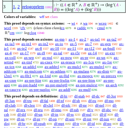
+
+
⊢
((
𝐴
∈ ℝ
∧
𝐵
∈ ℝ
) → (log‘(
𝐴
·
1
3
1
,
2
relogoprlem
15952
𝐵
)) = ((log‘
𝐴
) + (log‘
𝐵
)))
Colors of variables:
wff
set
class
This proof depends on syntax axioms:
wi
wa
wceq
→
∧
=
∈
4
104
1402
wcel
cfv
(
class class class
)
co
caddc
cmul
‘
+
·
2209
5375
6079
8176
8178
+
crp
clog
ℝ
log
10037
15940
This proof depends on axioms:
ax-mp
ax-1
ax-2
ax-ia1
ax-ia2
5
6
7
106
107
ax-ia3
ax-in1
ax-in2
ax-io
ax-5
ax-7
ax-gen
ax-
108
623
624
721
1500
1501
1502
ie1
ax-ie2
ax-8
ax-10
ax-11
ax-i12
ax-bndl
1546
1547
1557
1558
1559
1560
1562
ax-4
ax-17
ax-i9
ax-ial
ax-i5r
ax-14
ax-ext
1563
1579
1583
1587
1588
2212
2220
ax-coll
ax-sep
ax-nul
ax-pow
ax-pr
ax-un
ax-
4244
4247
4257
4309
4344
4576
setind
ax-iinf
ax-cnex
ax-resscn
ax-1cn
ax-1re
4682
4733
8264
8265
8266
8267
ax-icn
ax-addcl
ax-addrcl
ax-mulcl
ax-mulrcl
ax-
8268
8269
8270
8271
8272
addcom
ax-mulcom
ax-addass
ax-mulass
ax-distr
ax-
8273
8274
8275
8276
8277
i2m1
ax-0lt1
ax-1rid
ax-0id
ax-rnegex
ax-precex
8278
8279
8280
8281
8282
8283
ax-cnre
ax-pre-ltirr
ax-pre-ltwlin
ax-pre-lttrn
ax-pre-
8284
8285
8286
8287
apti
ax-pre-ltadd
ax-pre-mulgt0
ax-pre-mulext
ax-arch
8288
8289
8290
8291
8292
ax-caucvg
ax-pre-suploc
ax-addf
ax-mulf
8293
8294
8295
8296
This proof depends on definitions:
df-bi
df-stab
df-dc
df-3or
117
843
847
1010
df-3an
df-tru
df-fal
df-nf
df-sb
df-eu
df-mo
1011
1405
1408
1514
1816
2089
2090
df-clab
df-cleq
df-clel
df-nfc
df-ne
df-nel
df-
2225
2231
2234
2381
2421
2516
ral
df-rex
df-reu
df-rmo
df-rab
df-v
df-sbc
df-
2533
2534
2535
2536
2537
2823
3052
csb
df-dif
df-un
df-in
df-ss
df-nul
df-if
df-
3148
3222
3224
3226
3233
3521
3639
pw
df-sn
df-pr
df-op
df-uni
df-int
df-iun
df-
3690
3714
3715
3717
3934
3969
4012
disj
df-br
df-opab
df-mpt
df-tr
df-id
df-po
df-
4105
4129
4191
4192
4228
4436
4439