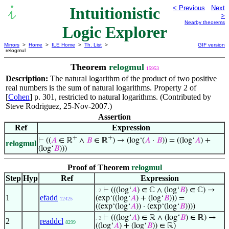
Intuitionistic
< Previous
Next
>
Nearby theorems
Logic Explorer
Mirrors
>
Home
>
ILE Home
>
Th. List
>
GIF version
relogmul
Theorem
relogmul
15953
Description:
The natural logarithm of the product of two positive
real numbers is the sum of natural logarithms. Property 2 of
[
Cohen
] p. 301, restricted to natural logarithms. (Contributed by
Steve Rodriguez, 25-Nov-2007.)
Assertion
Ref
Expression
+
+
⊢
((
𝐴
∈ ℝ
∧
𝐵
∈ ℝ
) → (log‘(
𝐴
·
𝐵
)) = ((log‘
𝐴
) +
relogmul
(log‘
𝐵
)))
Proof of Theorem
relogmul
Step
Hyp
Ref
Expression
⊢
(((log‘
𝐴
) ∈ ℂ ∧ (log‘
𝐵
) ∈ ℂ) →
. 2
1
efadd
(exp‘((log‘
𝐴
) + (log‘
𝐵
))) =
12425
((exp‘(log‘
𝐴
)) · (exp‘(log‘
𝐵
))))
⊢
(((log‘
𝐴
) ∈ ℝ ∧ (log‘
𝐵
) ∈ ℝ) →
. 2
2
readdcl
8299
((log‘
𝐴
) + (log‘
𝐵
)) ∈ ℝ)