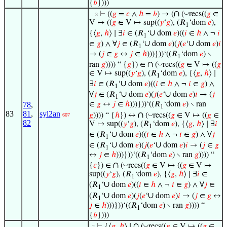
{
𝑏
})))
∩
◡
⊢
((
𝑔
=
𝑐
∧
ℎ
=
𝑏
) → (
(
recs((
𝑔
∈
. . 3
V ↦ ((
𝑔
∈ V ↦ sup((
𝑦
‘
𝑔
), (𝑅
‘dom
𝑒
),
1
∪
{⟨
𝑔
,
ℎ
⟩ ∣ ∃
𝑖
∈ (𝑅
‘
dom
𝑒
)((
𝑖
∈
ℎ
∧ ¬
𝑖
1
∪
∪
∈
𝑔
) ∧ ∀
𝑗
∈ (𝑅
‘
dom
𝑒
)(
𝑗
(
𝑒
‘
dom
𝑒
)
𝑖
1
→ (
𝑗
∈
𝑔
↔
𝑗
∈
ℎ
)))}))‘((𝑅
‘dom
𝑒
) ∖
1
∩
◡
ran
𝑔
)))) “ {
𝑔
}) ∈
(
recs((
𝑔
∈ V ↦ ((
𝑔
∈ V ↦ sup((
𝑦
‘
𝑔
), (𝑅
‘dom
𝑒
), {⟨
𝑔
,
ℎ
⟩ ∣
1
∪
∃
𝑖
∈ (𝑅
‘
dom
𝑒
)((
𝑖
∈
ℎ
∧ ¬
𝑖
∈
𝑔
) ∧
1
∪
∪
∀
𝑗
∈ (𝑅
‘
dom
𝑒
)(
𝑗
(
𝑒
‘
dom
𝑒
)
𝑖
→ (
𝑗
1
78
,
∈
𝑔
↔
𝑗
∈
ℎ
)))}))‘((𝑅
‘dom
𝑒
) ∖ ran
1
83
81
,
syl2an
∩
◡
𝑔
)))) “ {
ℎ
}) ↔
(
recs((
𝑔
∈ V ↦ ((
𝑔
∈
607
82
V ↦ sup((
𝑦
‘
𝑔
), (𝑅
‘dom
𝑒
), {⟨
𝑔
,
ℎ
⟩ ∣ ∃
𝑖
1
∪
∈ (𝑅
‘
dom
𝑒
)((
𝑖
∈
ℎ
∧ ¬
𝑖
∈
𝑔
) ∧ ∀
𝑗
1
∪
∪
∈ (𝑅
‘
dom
𝑒
)(
𝑗
(
𝑒
‘
dom
𝑒
)
𝑖
→ (
𝑗
∈
𝑔
1
↔
𝑗
∈
ℎ
)))}))‘((𝑅
‘dom
𝑒
) ∖ ran
𝑔
)))) “
1
∩
◡
{
𝑐
}) ∈
(
recs((
𝑔
∈ V ↦ ((
𝑔
∈ V ↦
sup((
𝑦
‘
𝑔
), (𝑅
‘dom
𝑒
), {⟨
𝑔
,
ℎ
⟩ ∣ ∃
𝑖
∈
1
∪
(𝑅
‘
dom
𝑒
)((
𝑖
∈
ℎ
∧ ¬
𝑖
∈
𝑔
) ∧ ∀
𝑗
∈
1
∪
∪
(𝑅
‘
dom
𝑒
)(
𝑗
(
𝑒
‘
dom
𝑒
)
𝑖
→ (
𝑗
∈
𝑔
↔
1
𝑗
∈
ℎ
)))}))‘((𝑅
‘dom
𝑒
) ∖ ran
𝑔
)))) “
1
{
𝑏
})))
∩
◡
⊢
{⟨
𝑔
,
ℎ
⟩ ∣
(
recs((
𝑔
∈ V ↦ ((
𝑔
∈
. 2