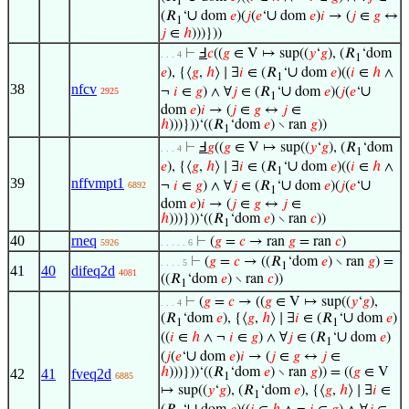
1
∪
∪
(𝑅
‘
dom
𝑒
)(
𝑗
(
𝑒
‘
dom
𝑒
)
𝑖
→ (
𝑗
∈
𝑔
↔
1
𝑗
∈
ℎ
)))}))
⊢
Ⅎ
𝑐
((
𝑔
∈ V ↦ sup((
𝑦
‘
𝑔
), (𝑅
‘dom
. . . 4
1
∪
𝑒
), {⟨
𝑔
,
ℎ
⟩ ∣ ∃
𝑖
∈ (𝑅
‘
dom
𝑒
)((
𝑖
∈
ℎ
∧
1
38
nfcv
∪
∪
¬
𝑖
∈
𝑔
) ∧ ∀
𝑗
∈ (𝑅
‘
dom
𝑒
)(
𝑗
(
𝑒
‘
2925
1
dom
𝑒
)
𝑖
→ (
𝑗
∈
𝑔
↔
𝑗
∈
ℎ
)))}))‘((𝑅
‘dom
𝑒
) ∖ ran
𝑔
))
1
⊢
Ⅎ
𝑔
((
𝑔
∈ V ↦ sup((
𝑦
‘
𝑔
), (𝑅
‘dom
. . . 4
1
∪
𝑒
), {⟨
𝑔
,
ℎ
⟩ ∣ ∃
𝑖
∈ (𝑅
‘
dom
𝑒
)((
𝑖
∈
ℎ
∧
1
39
nffvmpt1
∪
∪
¬
𝑖
∈
𝑔
) ∧ ∀
𝑗
∈ (𝑅
‘
dom
𝑒
)(
𝑗
(
𝑒
‘
6892
1
dom
𝑒
)
𝑖
→ (
𝑗
∈
𝑔
↔
𝑗
∈
ℎ
)))}))‘((𝑅
‘dom
𝑒
) ∖ ran
𝑐
))
1
40
rneq
⊢
(
𝑔
=
𝑐
→ ran
𝑔
= ran
𝑐
)
5926
. . . . . 6
⊢
(
𝑔
=
𝑐
→ ((𝑅
‘dom
𝑒
) ∖ ran
𝑔
) =
. . . . 5
1
41
40
difeq2d
4081
((𝑅
‘dom
𝑒
) ∖ ran
𝑐
))
1
⊢
(
𝑔
=
𝑐
→ ((
𝑔
∈ V ↦ sup((
𝑦
‘
𝑔
),
. . . 4
∪
(𝑅
‘dom
𝑒
), {⟨
𝑔
,
ℎ
⟩ ∣ ∃
𝑖
∈ (𝑅
‘
dom
𝑒
)
1
1
∪
((
𝑖
∈
ℎ
∧ ¬
𝑖
∈
𝑔
) ∧ ∀
𝑗
∈ (𝑅
‘
dom
𝑒
)
1
∪
(
𝑗
(
𝑒
‘
dom
𝑒
)
𝑖
→ (
𝑗
∈
𝑔
↔
𝑗
∈
ℎ
)))}))‘((𝑅
‘dom
𝑒
) ∖ ran
𝑔
)) = ((
𝑔
∈ V
42
41
fveq2d
6885
1
↦ sup((
𝑦
‘
𝑔
), (𝑅
‘dom
𝑒
), {⟨
𝑔
,
ℎ
⟩ ∣ ∃
𝑖
∈
1