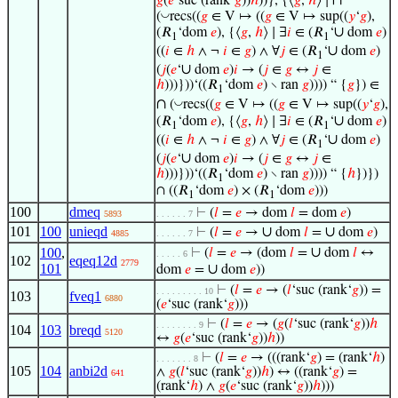
∩
𝑔
(
𝑒
‘suc (rank‘
𝑔
))
ℎ
))}, {⟨
𝑔
,
ℎ
⟩ ∣
◡
(
recs((
𝑔
∈ V ↦ ((
𝑔
∈ V ↦ sup((
𝑦
‘
𝑔
),
∪
(𝑅
‘dom
𝑒
), {⟨
𝑔
,
ℎ
⟩ ∣ ∃
𝑖
∈ (𝑅
‘
dom
𝑒
)
1
1
∪
((
𝑖
∈
ℎ
∧ ¬
𝑖
∈
𝑔
) ∧ ∀
𝑗
∈ (𝑅
‘
dom
𝑒
)
1
∪
(
𝑗
(
𝑒
‘
dom
𝑒
)
𝑖
→ (
𝑗
∈
𝑔
↔
𝑗
∈
ℎ
)))}))‘((𝑅
‘dom
𝑒
) ∖ ran
𝑔
)))) “ {
𝑔
}) ∈
1
∩
◡
(
recs((
𝑔
∈ V ↦ ((
𝑔
∈ V ↦ sup((
𝑦
‘
𝑔
),
∪
(𝑅
‘dom
𝑒
), {⟨
𝑔
,
ℎ
⟩ ∣ ∃
𝑖
∈ (𝑅
‘
dom
𝑒
)
1
1
∪
((
𝑖
∈
ℎ
∧ ¬
𝑖
∈
𝑔
) ∧ ∀
𝑗
∈ (𝑅
‘
dom
𝑒
)
1
∪
(
𝑗
(
𝑒
‘
dom
𝑒
)
𝑖
→ (
𝑗
∈
𝑔
↔
𝑗
∈
ℎ
)))}))‘((𝑅
‘dom
𝑒
) ∖ ran
𝑔
)))) “ {
ℎ
})})
1
∩ ((𝑅
‘dom
𝑒
) × (𝑅
‘dom
𝑒
)))
1
1
100
dmeq
⊢
(
𝑙
=
𝑒
→ dom
𝑙
= dom
𝑒
)
5893
. . . . . . 7
101
100
unieqd
∪
∪
⊢
(
𝑙
=
𝑒
→
dom
𝑙
=
dom
𝑒
)
4885
. . . . . . 7
∪
100
,
⊢
(
𝑙
=
𝑒
→ (dom
𝑙
=
dom
𝑙
↔
. . . . . 6
102
eqeq12d
2779
101
∪
dom
𝑒
=
dom
𝑒
))
⊢
(
𝑙
=
𝑒
→ (
𝑙
‘suc (rank‘
𝑔
)) =
. . . . . . . . . 10
103
fveq1
6880
(
𝑒
‘suc (rank‘
𝑔
)))
⊢
(
𝑙
=
𝑒
→ (
𝑔
(
𝑙
‘suc (rank‘
𝑔
))
ℎ
. . . . . . . . 9
104
103
breqd
5120
↔
𝑔
(
𝑒
‘suc (rank‘
𝑔
))
ℎ
))
⊢
(
𝑙
=
𝑒
→ (((rank‘
𝑔
) = (rank‘
ℎ
)
. . . . . . . 8
105
104
anbi2d
∧
𝑔
(
𝑙
‘suc (rank‘
𝑔
))
ℎ
) ↔ ((rank‘
𝑔
) =
641
(rank‘
ℎ
) ∧
𝑔
(
𝑒
‘suc (rank‘
𝑔
))
ℎ
)))