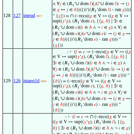
∪
∪
∧ ∀
𝑗
∈ (𝑅
‘
dom
𝑙
)(
𝑗
(
𝑙
‘
dom
𝑙
)
𝑖
→ (
𝑗
1
∈
𝑔
↔
𝑗
∈
ℎ
)))}))‘((𝑅
‘dom
𝑙
) ∖ ran
𝑔
))))
1
128
127
inteqd
∩
◡
“ {
𝑔
}) =
(
recs((
𝑔
∈ V ↦ ((
𝑔
∈ V ↦
4917
sup((
𝑦
‘
𝑔
), (𝑅
‘dom
𝑒
), {⟨
𝑔
,
ℎ
⟩ ∣ ∃
𝑖
∈
1
∪
(𝑅
‘
dom
𝑒
)((
𝑖
∈
ℎ
∧ ¬
𝑖
∈
𝑔
) ∧ ∀
𝑗
∈
1
∪
∪
(𝑅
‘
dom
𝑒
)(
𝑗
(
𝑒
‘
dom
𝑒
)
𝑖
→ (
𝑗
∈
𝑔
↔
1
𝑗
∈
ℎ
)))}))‘((𝑅
‘dom
𝑒
) ∖ ran
𝑔
)))) “
1
{
𝑔
}))
◡
⊢
(
𝑙
=
𝑒
→ (
recs((
𝑔
∈ V ↦ ((
𝑔
. . . . . . . . 9
∈ V ↦ sup((
𝑦
‘
𝑔
), (𝑅
‘dom
𝑙
), {⟨
𝑔
,
ℎ
⟩ ∣
1
∪
∃
𝑖
∈ (𝑅
‘
dom
𝑙
)((
𝑖
∈
ℎ
∧ ¬
𝑖
∈
𝑔
) ∧
1
∪
∪
∀
𝑗
∈ (𝑅
‘
dom
𝑙
)(
𝑗
(
𝑙
‘
dom
𝑙
)
𝑖
→ (
𝑗
∈
1
𝑔
↔
𝑗
∈
ℎ
)))}))‘((𝑅
‘dom
𝑙
) ∖ ran
𝑔
)))) “
1
129
126
imaeq1d
◡
{
ℎ
}) = (
recs((
𝑔
∈ V ↦ ((
𝑔
∈ V ↦
6061
sup((
𝑦
‘
𝑔
), (𝑅
‘dom
𝑒
), {⟨
𝑔
,
ℎ
⟩ ∣ ∃
𝑖
∈
1
∪
(𝑅
‘
dom
𝑒
)((
𝑖
∈
ℎ
∧ ¬
𝑖
∈
𝑔
) ∧ ∀
𝑗
∈
1
∪
∪
(𝑅
‘
dom
𝑒
)(
𝑗
(
𝑒
‘
dom
𝑒
)
𝑖
→ (
𝑗
∈
𝑔
↔
1
𝑗
∈
ℎ
)))}))‘((𝑅
‘dom
𝑒
) ∖ ran
𝑔
)))) “
1
{
ℎ
}))
∩
◡
⊢
(
𝑙
=
𝑒
→
(
recs((
𝑔
∈ V ↦
. . . . . . . 8
((
𝑔
∈ V ↦ sup((
𝑦
‘
𝑔
), (𝑅
‘dom
𝑙
), {⟨
𝑔
,
1
∪
ℎ
⟩ ∣ ∃
𝑖
∈ (𝑅
‘
dom
𝑙
)((
𝑖
∈
ℎ
∧ ¬
𝑖
∈
𝑔
)
1