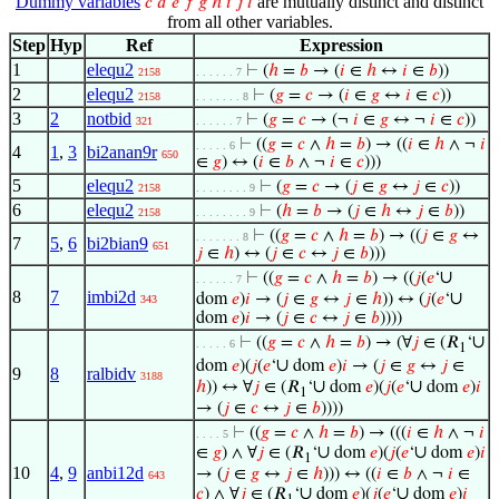
Dummy variables
are mutually distinct and distinct
𝑐
𝑑
𝑒
𝑓
𝑔
ℎ
𝑖
𝑗
𝑙
from all other variables.
Step
Hyp
Ref
Expression
1
elequ2
⊢
(
ℎ
=
𝑏
→ (
𝑖
∈
ℎ
↔
𝑖
∈
𝑏
))
2158
. . . . . . 7
2
elequ2
⊢
(
𝑔
=
𝑐
→ (
𝑖
∈
𝑔
↔
𝑖
∈
𝑐
))
2158
. . . . . . . 8
3
2
notbid
⊢
(
𝑔
=
𝑐
→ (¬
𝑖
∈
𝑔
↔ ¬
𝑖
∈
𝑐
))
321
. . . . . . 7
⊢
((
𝑔
=
𝑐
∧
ℎ
=
𝑏
) → ((
𝑖
∈
ℎ
∧ ¬
𝑖
. . . . . 6
4
1
,
3
bi2anan9r
650
∈
𝑔
) ↔ (
𝑖
∈
𝑏
∧ ¬
𝑖
∈
𝑐
)))
5
elequ2
⊢
(
𝑔
=
𝑐
→ (
𝑗
∈
𝑔
↔
𝑗
∈
𝑐
))
2158
. . . . . . . . 9
6
elequ2
⊢
(
ℎ
=
𝑏
→ (
𝑗
∈
ℎ
↔
𝑗
∈
𝑏
))
2158
. . . . . . . . 9
⊢
((
𝑔
=
𝑐
∧
ℎ
=
𝑏
) → ((
𝑗
∈
𝑔
↔
. . . . . . . 8
7
5
,
6
bi2bian9
651
𝑗
∈
ℎ
) ↔ (
𝑗
∈
𝑐
↔
𝑗
∈
𝑏
)))
∪
⊢
((
𝑔
=
𝑐
∧
ℎ
=
𝑏
) → ((
𝑗
(
𝑒
‘
. . . . . . 7
8
7
imbi2d
∪
dom
𝑒
)
𝑖
→ (
𝑗
∈
𝑔
↔
𝑗
∈
ℎ
)) ↔ (
𝑗
(
𝑒
‘
343
dom
𝑒
)
𝑖
→ (
𝑗
∈
𝑐
↔
𝑗
∈
𝑏
))))
∪
⊢
((
𝑔
=
𝑐
∧
ℎ
=
𝑏
) → (∀
𝑗
∈ (𝑅
‘
. . . . . 6
1
∪
dom
𝑒
)(
𝑗
(
𝑒
‘
dom
𝑒
)
𝑖
→ (
𝑗
∈
𝑔
↔
𝑗
∈
9
8
ralbidv
3188
∪
∪
ℎ
)) ↔ ∀
𝑗
∈ (𝑅
‘
dom
𝑒
)(
𝑗
(
𝑒
‘
dom
𝑒
)
𝑖
1
→ (
𝑗
∈
𝑐
↔
𝑗
∈
𝑏
))))
⊢
((
𝑔
=
𝑐
∧
ℎ
=
𝑏
) → (((
𝑖
∈
ℎ
∧ ¬
𝑖
. . . . 5
∪
∪
∈
𝑔
) ∧ ∀
𝑗
∈ (𝑅
‘
dom
𝑒
)(
𝑗
(
𝑒
‘
dom
𝑒
)
𝑖
1
10
4
,
9
anbi12d
→ (
𝑗
∈
𝑔
↔
𝑗
∈
ℎ
))) ↔ ((
𝑖
∈
𝑏
∧ ¬
𝑖
∈
643
∪
∪
𝑐
) ∧ ∀
𝑗
∈ (𝑅
‘
dom
𝑒
)(
𝑗
(
𝑒
‘
dom
𝑒
)
𝑖