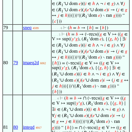
∪
∈ (𝑅
‘
dom
𝑒
)((
𝑖
∈
ℎ
∧ ¬
𝑖
∈
𝑔
) ∧ ∀
𝑗
1
∪
∪
∈ (𝑅
‘
dom
𝑒
)(
𝑗
(
𝑒
‘
dom
𝑒
)
𝑖
→ (
𝑗
∈
𝑔
1
↔
𝑗
∈
ℎ
)))}))‘((𝑅
‘dom
𝑒
) ∖ ran
𝑔
)))) “
1
{
𝑐
}))
79
sneq
⊢
(
ℎ
=
𝑏
→ {
ℎ
} = {
𝑏
})
4599
. . . . . 6
◡
⊢
(
ℎ
=
𝑏
→ (
recs((
𝑔
∈ V ↦ ((
𝑔
∈
. . . . 5
V ↦ sup((
𝑦
‘
𝑔
), (𝑅
‘dom
𝑒
), {⟨
𝑔
,
ℎ
⟩ ∣ ∃
𝑖
1
∪
∈ (𝑅
‘
dom
𝑒
)((
𝑖
∈
ℎ
∧ ¬
𝑖
∈
𝑔
) ∧ ∀
𝑗
1
∪
∪
∈ (𝑅
‘
dom
𝑒
)(
𝑗
(
𝑒
‘
dom
𝑒
)
𝑖
→ (
𝑗
∈
𝑔
1
↔
𝑗
∈
ℎ
)))}))‘((𝑅
‘dom
𝑒
) ∖ ran
𝑔
)))) “
1
80
79
imaeq2d
◡
{
ℎ
}) = (
recs((
𝑔
∈ V ↦ ((
𝑔
∈ V ↦
6062
sup((
𝑦
‘
𝑔
), (𝑅
‘dom
𝑒
), {⟨
𝑔
,
ℎ
⟩ ∣ ∃
𝑖
∈
1
∪
(𝑅
‘
dom
𝑒
)((
𝑖
∈
ℎ
∧ ¬
𝑖
∈
𝑔
) ∧ ∀
𝑗
∈
1
∪
∪
(𝑅
‘
dom
𝑒
)(
𝑗
(
𝑒
‘
dom
𝑒
)
𝑖
→ (
𝑗
∈
𝑔
↔
1
𝑗
∈
ℎ
)))}))‘((𝑅
‘dom
𝑒
) ∖ ran
𝑔
)))) “
1
{
𝑏
}))
∩
◡
⊢
(
ℎ
=
𝑏
→
(
recs((
𝑔
∈ V ↦ ((
𝑔
. . . 4
∈ V ↦ sup((
𝑦
‘
𝑔
), (𝑅
‘dom
𝑒
), {⟨
𝑔
,
ℎ
⟩ ∣
1
∪
∃
𝑖
∈ (𝑅
‘
dom
𝑒
)((
𝑖
∈
ℎ
∧ ¬
𝑖
∈
𝑔
) ∧
1
∪
∪
∀
𝑗
∈ (𝑅
‘
dom
𝑒
)(
𝑗
(
𝑒
‘
dom
𝑒
)
𝑖
→ (
𝑗
1
∈
𝑔
↔
𝑗
∈
ℎ
)))}))‘((𝑅
‘dom
𝑒
) ∖ ran
1
81
80
inteqd
∩
◡
𝑔
)))) “ {
ℎ
}) =
(
recs((
𝑔
∈ V ↦ ((
𝑔
∈
4917