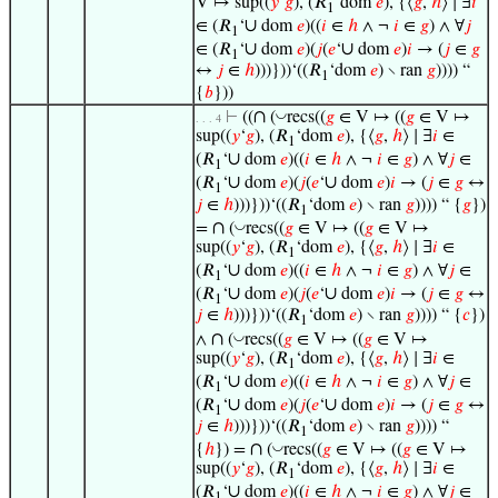
V ↦ sup((
𝑦
‘
𝑔
), (𝑅
‘dom
𝑒
), {⟨
𝑔
,
ℎ
⟩ ∣ ∃
𝑖
1
∪
∈ (𝑅
‘
dom
𝑒
)((
𝑖
∈
ℎ
∧ ¬
𝑖
∈
𝑔
) ∧ ∀
𝑗
1
∪
∪
∈ (𝑅
‘
dom
𝑒
)(
𝑗
(
𝑒
‘
dom
𝑒
)
𝑖
→ (
𝑗
∈
𝑔
1
↔
𝑗
∈
ℎ
)))}))‘((𝑅
‘dom
𝑒
) ∖ ran
𝑔
)))) “
1
{
𝑏
}))
∩
◡
⊢
((
(
recs((
𝑔
∈ V ↦ ((
𝑔
∈ V ↦
. . . 4
sup((
𝑦
‘
𝑔
), (𝑅
‘dom
𝑒
), {⟨
𝑔
,
ℎ
⟩ ∣ ∃
𝑖
∈
1
∪
(𝑅
‘
dom
𝑒
)((
𝑖
∈
ℎ
∧ ¬
𝑖
∈
𝑔
) ∧ ∀
𝑗
∈
1
∪
∪
(𝑅
‘
dom
𝑒
)(
𝑗
(
𝑒
‘
dom
𝑒
)
𝑖
→ (
𝑗
∈
𝑔
↔
1
𝑗
∈
ℎ
)))}))‘((𝑅
‘dom
𝑒
) ∖ ran
𝑔
)))) “ {
𝑔
})
1
∩
◡
=
(
recs((
𝑔
∈ V ↦ ((
𝑔
∈ V ↦
sup((
𝑦
‘
𝑔
), (𝑅
‘dom
𝑒
), {⟨
𝑔
,
ℎ
⟩ ∣ ∃
𝑖
∈
1
∪
(𝑅
‘
dom
𝑒
)((
𝑖
∈
ℎ
∧ ¬
𝑖
∈
𝑔
) ∧ ∀
𝑗
∈
1
∪
∪
(𝑅
‘
dom
𝑒
)(
𝑗
(
𝑒
‘
dom
𝑒
)
𝑖
→ (
𝑗
∈
𝑔
↔
1
𝑗
∈
ℎ
)))}))‘((𝑅
‘dom
𝑒
) ∖ ran
𝑔
)))) “ {
𝑐
})
1
∩
◡
∧
(
recs((
𝑔
∈ V ↦ ((
𝑔
∈ V ↦
sup((
𝑦
‘
𝑔
), (𝑅
‘dom
𝑒
), {⟨
𝑔
,
ℎ
⟩ ∣ ∃
𝑖
∈
1
∪
(𝑅
‘
dom
𝑒
)((
𝑖
∈
ℎ
∧ ¬
𝑖
∈
𝑔
) ∧ ∀
𝑗
∈
1
∪
∪
(𝑅
‘
dom
𝑒
)(
𝑗
(
𝑒
‘
dom
𝑒
)
𝑖
→ (
𝑗
∈
𝑔
↔
1
𝑗
∈
ℎ
)))}))‘((𝑅
‘dom
𝑒
) ∖ ran
𝑔
)))) “
1
∩
◡
{
ℎ
}) =
(
recs((
𝑔
∈ V ↦ ((
𝑔
∈ V ↦
sup((
𝑦
‘
𝑔
), (𝑅
‘dom
𝑒
), {⟨
𝑔
,
ℎ
⟩ ∣ ∃
𝑖
∈
1
∪
(𝑅
‘
dom
𝑒
)((
𝑖
∈
ℎ
∧ ¬
𝑖
∈
𝑔
) ∧ ∀
𝑗
∈