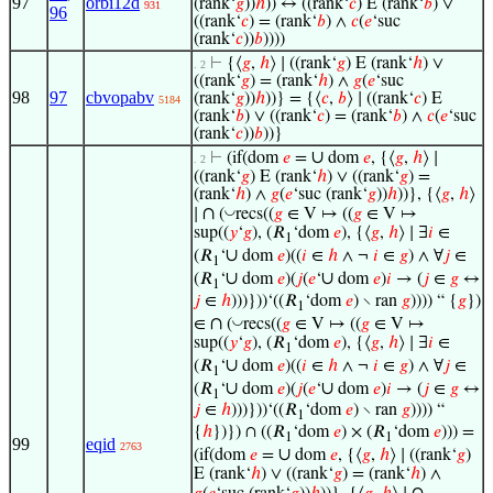
97
orbi12d
(rank‘
𝑔
))
ℎ
)) ↔ ((rank‘
𝑐
) E (rank‘
𝑏
) ∨
931
96
((rank‘
𝑐
) = (rank‘
𝑏
) ∧
𝑐
(
𝑒
‘suc
(rank‘
𝑐
))
𝑏
))))
⊢
{⟨
𝑔
,
ℎ
⟩ ∣ ((rank‘
𝑔
) E (rank‘
ℎ
) ∨
. 2
((rank‘
𝑔
) = (rank‘
ℎ
) ∧
𝑔
(
𝑒
‘suc
98
97
cbvopabv
(rank‘
𝑔
))
ℎ
))} = {⟨
𝑐
,
𝑏
⟩ ∣ ((rank‘
𝑐
) E
5184
(rank‘
𝑏
) ∨ ((rank‘
𝑐
) = (rank‘
𝑏
) ∧
𝑐
(
𝑒
‘suc
(rank‘
𝑐
))
𝑏
))}
∪
⊢
(if(dom
𝑒
=
dom
𝑒
, {⟨
𝑔
,
ℎ
⟩ ∣
. 2
((rank‘
𝑔
) E (rank‘
ℎ
) ∨ ((rank‘
𝑔
) =
(rank‘
ℎ
) ∧
𝑔
(
𝑒
‘suc (rank‘
𝑔
))
ℎ
))}, {⟨
𝑔
,
ℎ
⟩
∩
◡
∣
(
recs((
𝑔
∈ V ↦ ((
𝑔
∈ V ↦
sup((
𝑦
‘
𝑔
), (𝑅
‘dom
𝑒
), {⟨
𝑔
,
ℎ
⟩ ∣ ∃
𝑖
∈
1
∪
(𝑅
‘
dom
𝑒
)((
𝑖
∈
ℎ
∧ ¬
𝑖
∈
𝑔
) ∧ ∀
𝑗
∈
1
∪
∪
(𝑅
‘
dom
𝑒
)(
𝑗
(
𝑒
‘
dom
𝑒
)
𝑖
→ (
𝑗
∈
𝑔
↔
1
𝑗
∈
ℎ
)))}))‘((𝑅
‘dom
𝑒
) ∖ ran
𝑔
)))) “ {
𝑔
})
1
∩
◡
∈
(
recs((
𝑔
∈ V ↦ ((
𝑔
∈ V ↦
sup((
𝑦
‘
𝑔
), (𝑅
‘dom
𝑒
), {⟨
𝑔
,
ℎ
⟩ ∣ ∃
𝑖
∈
1
∪
(𝑅
‘
dom
𝑒
)((
𝑖
∈
ℎ
∧ ¬
𝑖
∈
𝑔
) ∧ ∀
𝑗
∈
1
∪
∪
(𝑅
‘
dom
𝑒
)(
𝑗
(
𝑒
‘
dom
𝑒
)
𝑖
→ (
𝑗
∈
𝑔
↔
1
𝑗
∈
ℎ
)))}))‘((𝑅
‘dom
𝑒
) ∖ ran
𝑔
)))) “
1
{
ℎ
})}) ∩ ((𝑅
‘dom
𝑒
) × (𝑅
‘dom
𝑒
))) =
1
1
99
eqid
2763
∪
(if(dom
𝑒
=
dom
𝑒
, {⟨
𝑔
,
ℎ
⟩ ∣ ((rank‘
𝑔
)
E (rank‘
ℎ
) ∨ ((rank‘
𝑔
) = (rank‘
ℎ
) ∧