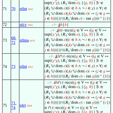
sup((
𝑦
‘
𝑔
), (𝑅
‘dom
𝑒
), {⟨
𝑔
,
ℎ
⟩ ∣ ∃
𝑖
∈
1
∪
(𝑅
‘
dom
𝑒
)((
𝑖
∈
ℎ
∧ ¬
𝑖
∈
𝑔
) ∧ ∀
𝑗
∈
71
70
nfint
4922
1
∪
∪
(𝑅
‘
dom
𝑒
)(
𝑗
(
𝑒
‘
dom
𝑒
)
𝑖
→ (
𝑗
∈
𝑔
↔
1
𝑗
∈
ℎ
)))}))‘((𝑅
‘dom
𝑒
) ∖ ran
𝑔
)))) “ {
𝑐
})
1
72
nfcv
⊢
Ⅎ
ℎ
{
𝑏
}
2925
. . . . . 6
◡
⊢
Ⅎ
ℎ
(
recs((
𝑔
∈ V ↦ ((
𝑔
∈ V ↦
. . . . 5
sup((
𝑦
‘
𝑔
), (𝑅
‘dom
𝑒
), {⟨
𝑔
,
ℎ
⟩ ∣ ∃
𝑖
∈
1
68
,
∪
(𝑅
‘
dom
𝑒
)((
𝑖
∈
ℎ
∧ ¬
𝑖
∈
𝑔
) ∧ ∀
𝑗
∈
73
nfima
6070
1
72
∪
∪
(𝑅
‘
dom
𝑒
)(
𝑗
(
𝑒
‘
dom
𝑒
)
𝑖
→ (
𝑗
∈
𝑔
↔
1
𝑗
∈
ℎ
)))}))‘((𝑅
‘dom
𝑒
) ∖ ran
𝑔
)))) “ {
𝑏
})
1
∩
◡
⊢
Ⅎ
ℎ
(
recs((
𝑔
∈ V ↦ ((
𝑔
∈ V ↦
. . . 4
sup((
𝑦
‘
𝑔
), (𝑅
‘dom
𝑒
), {⟨
𝑔
,
ℎ
⟩ ∣ ∃
𝑖
∈
1
∪
(𝑅
‘
dom
𝑒
)((
𝑖
∈
ℎ
∧ ¬
𝑖
∈
𝑔
) ∧ ∀
𝑗
∈
74
73
nfint
4922
1
∪
∪
(𝑅
‘
dom
𝑒
)(
𝑗
(
𝑒
‘
dom
𝑒
)
𝑖
→ (
𝑗
∈
𝑔
↔
1
𝑗
∈
ℎ
)))}))‘((𝑅
‘dom
𝑒
) ∖ ran
𝑔
)))) “ {
𝑏
})
1
∩
◡
⊢
Ⅎ
ℎ
(
recs((
𝑔
∈ V ↦ ((
𝑔
∈ V ↦
. . 3
sup((
𝑦
‘
𝑔
), (𝑅
‘dom
𝑒
), {⟨
𝑔
,
ℎ
⟩ ∣ ∃
𝑖
∈
1
∪
(𝑅
‘
dom
𝑒
)((
𝑖
∈
ℎ
∧ ¬
𝑖
∈
𝑔
) ∧ ∀
𝑗
∈
1
∪
∪
(𝑅
‘
dom
𝑒
)(
𝑗
(
𝑒
‘
dom
𝑒
)
𝑖
→ (
𝑗
∈
𝑔
↔
1
𝑗
∈
ℎ
)))}))‘((𝑅
‘dom
𝑒
) ∖ ran
𝑔
)))) “ {
𝑐
})
71
,
1
75
nfel
2939
∩
74
◡
∈
(
recs((
𝑔
∈ V ↦ ((
𝑔
∈ V ↦
sup((
𝑦
‘
𝑔
), (𝑅
‘dom
𝑒
), {⟨
𝑔
,
ℎ
⟩ ∣ ∃
𝑖
∈