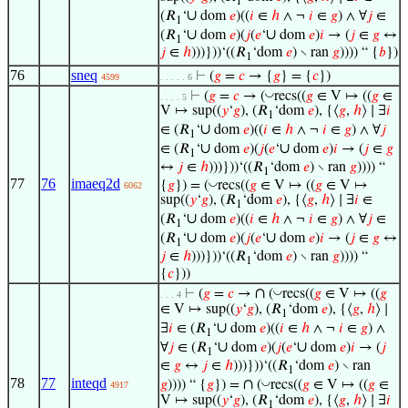
1
∪
(𝑅
‘
dom
𝑒
)((
𝑖
∈
ℎ
∧ ¬
𝑖
∈
𝑔
) ∧ ∀
𝑗
∈
1
∪
∪
(𝑅
‘
dom
𝑒
)(
𝑗
(
𝑒
‘
dom
𝑒
)
𝑖
→ (
𝑗
∈
𝑔
↔
1
𝑗
∈
ℎ
)))}))‘((𝑅
‘dom
𝑒
) ∖ ran
𝑔
)))) “ {
𝑏
})
1
76
sneq
⊢
(
𝑔
=
𝑐
→ {
𝑔
} = {
𝑐
})
4599
. . . . . 6
◡
⊢
(
𝑔
=
𝑐
→ (
recs((
𝑔
∈ V ↦ ((
𝑔
∈
. . . . 5
V ↦ sup((
𝑦
‘
𝑔
), (𝑅
‘dom
𝑒
), {⟨
𝑔
,
ℎ
⟩ ∣ ∃
𝑖
1
∪
∈ (𝑅
‘
dom
𝑒
)((
𝑖
∈
ℎ
∧ ¬
𝑖
∈
𝑔
) ∧ ∀
𝑗
1
∪
∪
∈ (𝑅
‘
dom
𝑒
)(
𝑗
(
𝑒
‘
dom
𝑒
)
𝑖
→ (
𝑗
∈
𝑔
1
↔
𝑗
∈
ℎ
)))}))‘((𝑅
‘dom
𝑒
) ∖ ran
𝑔
)))) “
1
77
76
imaeq2d
◡
{
𝑔
}) = (
recs((
𝑔
∈ V ↦ ((
𝑔
∈ V ↦
6062
sup((
𝑦
‘
𝑔
), (𝑅
‘dom
𝑒
), {⟨
𝑔
,
ℎ
⟩ ∣ ∃
𝑖
∈
1
∪
(𝑅
‘
dom
𝑒
)((
𝑖
∈
ℎ
∧ ¬
𝑖
∈
𝑔
) ∧ ∀
𝑗
∈
1
∪
∪
(𝑅
‘
dom
𝑒
)(
𝑗
(
𝑒
‘
dom
𝑒
)
𝑖
→ (
𝑗
∈
𝑔
↔
1
𝑗
∈
ℎ
)))}))‘((𝑅
‘dom
𝑒
) ∖ ran
𝑔
)))) “
1
{
𝑐
}))
∩
◡
⊢
(
𝑔
=
𝑐
→
(
recs((
𝑔
∈ V ↦ ((
𝑔
. . . 4
∈ V ↦ sup((
𝑦
‘
𝑔
), (𝑅
‘dom
𝑒
), {⟨
𝑔
,
ℎ
⟩ ∣
1
∪
∃
𝑖
∈ (𝑅
‘
dom
𝑒
)((
𝑖
∈
ℎ
∧ ¬
𝑖
∈
𝑔
) ∧
1
∪
∪
∀
𝑗
∈ (𝑅
‘
dom
𝑒
)(
𝑗
(
𝑒
‘
dom
𝑒
)
𝑖
→ (
𝑗
1
∈
𝑔
↔
𝑗
∈
ℎ
)))}))‘((𝑅
‘dom
𝑒
) ∖ ran
1
78
77
inteqd
∩
◡
𝑔
)))) “ {
𝑔
}) =
(
recs((
𝑔
∈ V ↦ ((
𝑔
∈
4917
V ↦ sup((
𝑦
‘
𝑔
), (𝑅
‘dom
𝑒
), {⟨
𝑔
,
ℎ
⟩ ∣ ∃
𝑖
1