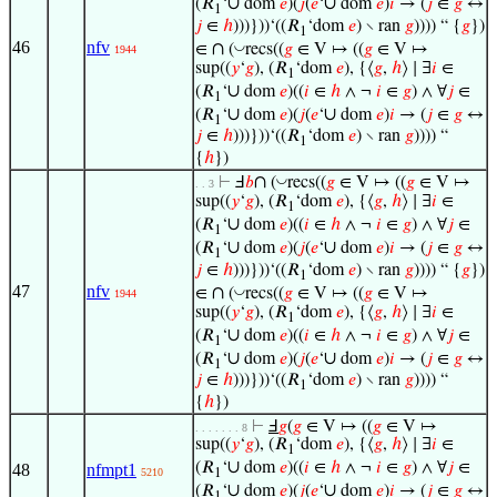
∪
∪
(𝑅
‘
dom
𝑒
)(
𝑗
(
𝑒
‘
dom
𝑒
)
𝑖
→ (
𝑗
∈
𝑔
↔
1
𝑗
∈
ℎ
)))}))‘((𝑅
‘dom
𝑒
) ∖ ran
𝑔
)))) “ {
𝑔
})
1
46
nfv
∩
◡
∈
(
recs((
𝑔
∈ V ↦ ((
𝑔
∈ V ↦
1944
sup((
𝑦
‘
𝑔
), (𝑅
‘dom
𝑒
), {⟨
𝑔
,
ℎ
⟩ ∣ ∃
𝑖
∈
1
∪
(𝑅
‘
dom
𝑒
)((
𝑖
∈
ℎ
∧ ¬
𝑖
∈
𝑔
) ∧ ∀
𝑗
∈
1
∪
∪
(𝑅
‘
dom
𝑒
)(
𝑗
(
𝑒
‘
dom
𝑒
)
𝑖
→ (
𝑗
∈
𝑔
↔
1
𝑗
∈
ℎ
)))}))‘((𝑅
‘dom
𝑒
) ∖ ran
𝑔
)))) “
1
{
ℎ
})
∩
◡
⊢
Ⅎ
𝑏
(
recs((
𝑔
∈ V ↦ ((
𝑔
∈ V ↦
. . 3
sup((
𝑦
‘
𝑔
), (𝑅
‘dom
𝑒
), {⟨
𝑔
,
ℎ
⟩ ∣ ∃
𝑖
∈
1
∪
(𝑅
‘
dom
𝑒
)((
𝑖
∈
ℎ
∧ ¬
𝑖
∈
𝑔
) ∧ ∀
𝑗
∈
1
∪
∪
(𝑅
‘
dom
𝑒
)(
𝑗
(
𝑒
‘
dom
𝑒
)
𝑖
→ (
𝑗
∈
𝑔
↔
1
𝑗
∈
ℎ
)))}))‘((𝑅
‘dom
𝑒
) ∖ ran
𝑔
)))) “ {
𝑔
})
1
47
nfv
∩
◡
∈
(
recs((
𝑔
∈ V ↦ ((
𝑔
∈ V ↦
1944
sup((
𝑦
‘
𝑔
), (𝑅
‘dom
𝑒
), {⟨
𝑔
,
ℎ
⟩ ∣ ∃
𝑖
∈
1
∪
(𝑅
‘
dom
𝑒
)((
𝑖
∈
ℎ
∧ ¬
𝑖
∈
𝑔
) ∧ ∀
𝑗
∈
1
∪
∪
(𝑅
‘
dom
𝑒
)(
𝑗
(
𝑒
‘
dom
𝑒
)
𝑖
→ (
𝑗
∈
𝑔
↔
1
𝑗
∈
ℎ
)))}))‘((𝑅
‘dom
𝑒
) ∖ ran
𝑔
)))) “
1
{
ℎ
})
⊢
Ⅎ
𝑔
(
𝑔
∈ V ↦ ((
𝑔
∈ V ↦
. . . . . . . 8
sup((
𝑦
‘
𝑔
), (𝑅
‘dom
𝑒
), {⟨
𝑔
,
ℎ
⟩ ∣ ∃
𝑖
∈
1
∪
(𝑅
‘
dom
𝑒
)((
𝑖
∈
ℎ
∧ ¬
𝑖
∈
𝑔
) ∧ ∀
𝑗
∈
48
nfmpt1
5210
1
∪
∪
(𝑅
‘
dom
𝑒
)(
𝑗
(
𝑒
‘
dom
𝑒
)
𝑖
→ (
𝑗
∈
𝑔
↔