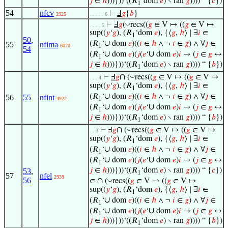
𝑗
∈
ℎ
)))}))‘((𝑅
‘dom
𝑒
) ∖ ran
𝑔
)))) “ {
𝑐
})
1
54
nfcv
⊢
Ⅎ
𝑔
{
𝑏
}
2925
. . . . . 6
◡
⊢
Ⅎ
𝑔
(
recs((
𝑔
∈ V ↦ ((
𝑔
∈ V ↦
. . . . 5
sup((
𝑦
‘
𝑔
), (𝑅
‘dom
𝑒
), {⟨
𝑔
,
ℎ
⟩ ∣ ∃
𝑖
∈
1
50
,
∪
(𝑅
‘
dom
𝑒
)((
𝑖
∈
ℎ
∧ ¬
𝑖
∈
𝑔
) ∧ ∀
𝑗
∈
55
nfima
6070
1
54
∪
∪
(𝑅
‘
dom
𝑒
)(
𝑗
(
𝑒
‘
dom
𝑒
)
𝑖
→ (
𝑗
∈
𝑔
↔
1
𝑗
∈
ℎ
)))}))‘((𝑅
‘dom
𝑒
) ∖ ran
𝑔
)))) “ {
𝑏
})
1
∩
◡
⊢
Ⅎ
𝑔
(
recs((
𝑔
∈ V ↦ ((
𝑔
∈ V ↦
. . . 4
sup((
𝑦
‘
𝑔
), (𝑅
‘dom
𝑒
), {⟨
𝑔
,
ℎ
⟩ ∣ ∃
𝑖
∈
1
∪
(𝑅
‘
dom
𝑒
)((
𝑖
∈
ℎ
∧ ¬
𝑖
∈
𝑔
) ∧ ∀
𝑗
∈
56
55
nfint
4922
1
∪
∪
(𝑅
‘
dom
𝑒
)(
𝑗
(
𝑒
‘
dom
𝑒
)
𝑖
→ (
𝑗
∈
𝑔
↔
1
𝑗
∈
ℎ
)))}))‘((𝑅
‘dom
𝑒
) ∖ ran
𝑔
)))) “ {
𝑏
})
1
∩
◡
⊢
Ⅎ
𝑔
(
recs((
𝑔
∈ V ↦ ((
𝑔
∈ V ↦
. . 3
sup((
𝑦
‘
𝑔
), (𝑅
‘dom
𝑒
), {⟨
𝑔
,
ℎ
⟩ ∣ ∃
𝑖
∈
1
∪
(𝑅
‘
dom
𝑒
)((
𝑖
∈
ℎ
∧ ¬
𝑖
∈
𝑔
) ∧ ∀
𝑗
∈
1
∪
∪
(𝑅
‘
dom
𝑒
)(
𝑗
(
𝑒
‘
dom
𝑒
)
𝑖
→ (
𝑗
∈
𝑔
↔
1
𝑗
∈
ℎ
)))}))‘((𝑅
‘dom
𝑒
) ∖ ran
𝑔
)))) “ {
𝑐
})
53
,
1
57
nfel
2939
∩
56
◡
∈
(
recs((
𝑔
∈ V ↦ ((
𝑔
∈ V ↦
sup((
𝑦
‘
𝑔
), (𝑅
‘dom
𝑒
), {⟨
𝑔
,
ℎ
⟩ ∣ ∃
𝑖
∈
1
∪
(𝑅
‘
dom
𝑒
)((
𝑖
∈
ℎ
∧ ¬
𝑖
∈
𝑔
) ∧ ∀
𝑗
∈
1
∪
∪
(𝑅
‘
dom
𝑒
)(
𝑗
(
𝑒
‘
dom
𝑒
)
𝑖
→ (
𝑗
∈
𝑔
↔
1
𝑗
∈
ℎ
)))}))‘((𝑅
‘dom
𝑒
) ∖ ran
𝑔
)))) “ {
𝑏
})
1