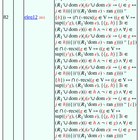
1
∪
∪
(𝑅
‘
dom
𝑒
)(
𝑗
(
𝑒
‘
dom
𝑒
)
𝑖
→ (
𝑗
∈
𝑔
↔
1
𝑗
∈
ℎ
)))}))‘((𝑅
‘dom
𝑒
) ∖ ran
𝑔
)))) “
1
82
eleq12
∩
◡
{
𝑏
})) → (
(
recs((
𝑔
∈ V ↦ ((
𝑔
∈ V ↦
2853
sup((
𝑦
‘
𝑔
), (𝑅
‘dom
𝑒
), {⟨
𝑔
,
ℎ
⟩ ∣ ∃
𝑖
∈
1
∪
(𝑅
‘
dom
𝑒
)((
𝑖
∈
ℎ
∧ ¬
𝑖
∈
𝑔
) ∧ ∀
𝑗
∈
1
∪
∪
(𝑅
‘
dom
𝑒
)(
𝑗
(
𝑒
‘
dom
𝑒
)
𝑖
→ (
𝑗
∈
𝑔
↔
1
𝑗
∈
ℎ
)))}))‘((𝑅
‘dom
𝑒
) ∖ ran
𝑔
)))) “ {
𝑔
})
1
∩
◡
∈
(
recs((
𝑔
∈ V ↦ ((
𝑔
∈ V ↦
sup((
𝑦
‘
𝑔
), (𝑅
‘dom
𝑒
), {⟨
𝑔
,
ℎ
⟩ ∣ ∃
𝑖
∈
1
∪
(𝑅
‘
dom
𝑒
)((
𝑖
∈
ℎ
∧ ¬
𝑖
∈
𝑔
) ∧ ∀
𝑗
∈
1
∪
∪
(𝑅
‘
dom
𝑒
)(
𝑗
(
𝑒
‘
dom
𝑒
)
𝑖
→ (
𝑗
∈
𝑔
↔
1
𝑗
∈
ℎ
)))}))‘((𝑅
‘dom
𝑒
) ∖ ran
𝑔
)))) “
1
∩
◡
{
ℎ
}) ↔
(
recs((
𝑔
∈ V ↦ ((
𝑔
∈ V ↦
sup((
𝑦
‘
𝑔
), (𝑅
‘dom
𝑒
), {⟨
𝑔
,
ℎ
⟩ ∣ ∃
𝑖
∈
1
∪
(𝑅
‘
dom
𝑒
)((
𝑖
∈
ℎ
∧ ¬
𝑖
∈
𝑔
) ∧ ∀
𝑗
∈
1
∪
∪
(𝑅
‘
dom
𝑒
)(
𝑗
(
𝑒
‘
dom
𝑒
)
𝑖
→ (
𝑗
∈
𝑔
↔
1
𝑗
∈
ℎ
)))}))‘((𝑅
‘dom
𝑒
) ∖ ran
𝑔
)))) “ {
𝑐
})
1
∩
◡
∈
(
recs((
𝑔
∈ V ↦ ((
𝑔
∈ V ↦
sup((
𝑦
‘
𝑔
), (𝑅
‘dom
𝑒
), {⟨
𝑔
,
ℎ
⟩ ∣ ∃
𝑖
∈
1
∪
(𝑅
‘
dom
𝑒
)((
𝑖
∈
ℎ
∧ ¬
𝑖
∈
𝑔
) ∧ ∀
𝑗
∈
1
∪
∪
(𝑅
‘
dom
𝑒
)(
𝑗
(
𝑒
‘
dom
𝑒
)
𝑖
→ (
𝑗
∈
𝑔
↔
1
𝑗
∈
ℎ
)))}))‘((𝑅
‘dom
𝑒
) ∖ ran
𝑔
)))) “
1