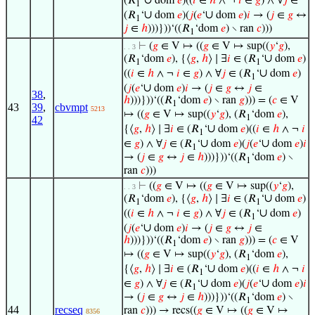
∪
(𝑅
‘
dom
𝑒
)((
𝑖
∈
ℎ
∧ ¬
𝑖
∈
𝑔
) ∧ ∀
𝑗
∈
1
∪
∪
(𝑅
‘
dom
𝑒
)(
𝑗
(
𝑒
‘
dom
𝑒
)
𝑖
→ (
𝑗
∈
𝑔
↔
1
𝑗
∈
ℎ
)))}))‘((𝑅
‘dom
𝑒
) ∖ ran
𝑐
)))
1
⊢
(
𝑔
∈ V ↦ ((
𝑔
∈ V ↦ sup((
𝑦
‘
𝑔
),
. . 3
∪
(𝑅
‘dom
𝑒
), {⟨
𝑔
,
ℎ
⟩ ∣ ∃
𝑖
∈ (𝑅
‘
dom
𝑒
)
1
1
∪
((
𝑖
∈
ℎ
∧ ¬
𝑖
∈
𝑔
) ∧ ∀
𝑗
∈ (𝑅
‘
dom
𝑒
)
1
∪
(
𝑗
(
𝑒
‘
dom
𝑒
)
𝑖
→ (
𝑗
∈
𝑔
↔
𝑗
∈
38
,
ℎ
)))}))‘((𝑅
‘dom
𝑒
) ∖ ran
𝑔
))) = (
𝑐
∈ V
1
43
39
,
cbvmpt
5213
↦ ((
𝑔
∈ V ↦ sup((
𝑦
‘
𝑔
), (𝑅
‘dom
𝑒
),
1
42
∪
{⟨
𝑔
,
ℎ
⟩ ∣ ∃
𝑖
∈ (𝑅
‘
dom
𝑒
)((
𝑖
∈
ℎ
∧ ¬
𝑖
1
∪
∪
∈
𝑔
) ∧ ∀
𝑗
∈ (𝑅
‘
dom
𝑒
)(
𝑗
(
𝑒
‘
dom
𝑒
)
𝑖
1
→ (
𝑗
∈
𝑔
↔
𝑗
∈
ℎ
)))}))‘((𝑅
‘dom
𝑒
) ∖
1
ran
𝑐
)))
⊢
((
𝑔
∈ V ↦ ((
𝑔
∈ V ↦ sup((
𝑦
‘
𝑔
),
. . 3
∪
(𝑅
‘dom
𝑒
), {⟨
𝑔
,
ℎ
⟩ ∣ ∃
𝑖
∈ (𝑅
‘
dom
𝑒
)
1
1
∪
((
𝑖
∈
ℎ
∧ ¬
𝑖
∈
𝑔
) ∧ ∀
𝑗
∈ (𝑅
‘
dom
𝑒
)
1
∪
(
𝑗
(
𝑒
‘
dom
𝑒
)
𝑖
→ (
𝑗
∈
𝑔
↔
𝑗
∈
ℎ
)))}))‘((𝑅
‘dom
𝑒
) ∖ ran
𝑔
))) = (
𝑐
∈ V
1
↦ ((
𝑔
∈ V ↦ sup((
𝑦
‘
𝑔
), (𝑅
‘dom
𝑒
),
1
∪
{⟨
𝑔
,
ℎ
⟩ ∣ ∃
𝑖
∈ (𝑅
‘
dom
𝑒
)((
𝑖
∈
ℎ
∧ ¬
𝑖
1
∪
∪
∈
𝑔
) ∧ ∀
𝑗
∈ (𝑅
‘
dom
𝑒
)(
𝑗
(
𝑒
‘
dom
𝑒
)
𝑖
1
→ (
𝑗
∈
𝑔
↔
𝑗
∈
ℎ
)))}))‘((𝑅
‘dom
𝑒
) ∖
1
44
recseq
ran
𝑐
))) → recs((
𝑔
∈ V ↦ ((
𝑔
∈ V ↦
8356