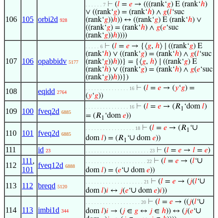
⊢
(
𝑙
=
𝑒
→ (((rank‘
𝑔
) E (rank‘
ℎ
)
. . . . . . 7
∨ ((rank‘
𝑔
) = (rank‘
ℎ
) ∧
𝑔
(
𝑙
‘suc
106
105
orbi2d
(rank‘
𝑔
))
ℎ
)) ↔ ((rank‘
𝑔
) E (rank‘
ℎ
) ∨
928
((rank‘
𝑔
) = (rank‘
ℎ
) ∧
𝑔
(
𝑒
‘suc
(rank‘
𝑔
))
ℎ
))))
⊢
(
𝑙
=
𝑒
→ {⟨
𝑔
,
ℎ
⟩ ∣ ((rank‘
𝑔
) E
. . . . . 6
(rank‘
ℎ
) ∨ ((rank‘
𝑔
) = (rank‘
ℎ
) ∧
𝑔
(
𝑙
‘suc
107
106
opabbidv
(rank‘
𝑔
))
ℎ
))} = {⟨
𝑔
,
ℎ
⟩ ∣ ((rank‘
𝑔
) E
5177
(rank‘
ℎ
) ∨ ((rank‘
𝑔
) = (rank‘
ℎ
) ∧
𝑔
(
𝑒
‘suc
(rank‘
𝑔
))
ℎ
))})
⊢
(
𝑙
=
𝑒
→ (
𝑦
‘
𝑔
) =
. . . . . . . . . . . . . . . 16
108
eqidd
2764
(
𝑦
‘
𝑔
))
⊢
(
𝑙
=
𝑒
→ (𝑅
‘dom
𝑙
)
. . . . . . . . . . . . . . . 16
1
109
100
fveq2d
6885
= (𝑅
‘dom
𝑒
))
1
∪
⊢
(
𝑙
=
𝑒
→ (𝑅
‘
. . . . . . . . . . . . . . . . . 18
1
110
101
fveq2d
6885
∪
dom
𝑙
) = (𝑅
‘
dom
𝑒
))
1
111
id
⊢
(
𝑙
=
𝑒
→
𝑙
=
𝑒
)
23
. . . . . . . . . . . . . . . . . . . . . . 23
∪
111
,
⊢
(
𝑙
=
𝑒
→ (
𝑙
‘
. . . . . . . . . . . . . . . . . . . . . 22
112
fveq12d
6888
101
∪
dom
𝑙
) = (
𝑒
‘
dom
𝑒
))
∪
⊢
(
𝑙
=
𝑒
→ (
𝑗
(
𝑙
‘
. . . . . . . . . . . . . . . . . . . . 21
113
112
breqd
5120
∪
dom
𝑙
)
𝑖
↔
𝑗
(
𝑒
‘
dom
𝑒
)
𝑖
))
∪
⊢
(
𝑙
=
𝑒
→ ((
𝑗
(
𝑙
‘
. . . . . . . . . . . . . . . . . . . 20
114
113
imbi1d
∪
dom
𝑙
)
𝑖
→ (
𝑗
∈
𝑔
↔
𝑗
∈
ℎ
)) ↔ (
𝑗
(
𝑒
‘
344