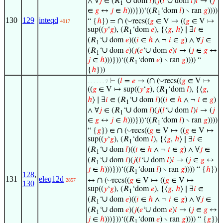
∪
∪
∧ ∀
𝑗
∈ (𝑅
‘
dom
𝑙
)(
𝑗
(
𝑙
‘
dom
𝑙
)
𝑖
→ (
𝑗
1
∈
𝑔
↔
𝑗
∈
ℎ
)))}))‘((𝑅
‘dom
𝑙
) ∖ ran
𝑔
))))
1
130
129
inteqd
∩
◡
“ {
ℎ
}) =
(
recs((
𝑔
∈ V ↦ ((
𝑔
∈ V ↦
4917
sup((
𝑦
‘
𝑔
), (𝑅
‘dom
𝑒
), {⟨
𝑔
,
ℎ
⟩ ∣ ∃
𝑖
∈
1
∪
(𝑅
‘
dom
𝑒
)((
𝑖
∈
ℎ
∧ ¬
𝑖
∈
𝑔
) ∧ ∀
𝑗
∈
1
∪
∪
(𝑅
‘
dom
𝑒
)(
𝑗
(
𝑒
‘
dom
𝑒
)
𝑖
→ (
𝑗
∈
𝑔
↔
1
𝑗
∈
ℎ
)))}))‘((𝑅
‘dom
𝑒
) ∖ ran
𝑔
)))) “
1
{
ℎ
}))
∩
◡
⊢
(
𝑙
=
𝑒
→ (
(
recs((
𝑔
∈ V ↦
. . . . . . 7
((
𝑔
∈ V ↦ sup((
𝑦
‘
𝑔
), (𝑅
‘dom
𝑙
), {⟨
𝑔
,
1
∪
ℎ
⟩ ∣ ∃
𝑖
∈ (𝑅
‘
dom
𝑙
)((
𝑖
∈
ℎ
∧ ¬
𝑖
∈
𝑔
)
1
∪
∪
∧ ∀
𝑗
∈ (𝑅
‘
dom
𝑙
)(
𝑗
(
𝑙
‘
dom
𝑙
)
𝑖
→ (
𝑗
1
∈
𝑔
↔
𝑗
∈
ℎ
)))}))‘((𝑅
‘dom
𝑙
) ∖ ran
𝑔
))))
1
∩
◡
“ {
𝑔
}) ∈
(
recs((
𝑔
∈ V ↦ ((
𝑔
∈ V ↦
sup((
𝑦
‘
𝑔
), (𝑅
‘dom
𝑙
), {⟨
𝑔
,
ℎ
⟩ ∣ ∃
𝑖
∈
1
∪
(𝑅
‘
dom
𝑙
)((
𝑖
∈
ℎ
∧ ¬
𝑖
∈
𝑔
) ∧ ∀
𝑗
∈
1
∪
∪
(𝑅
‘
dom
𝑙
)(
𝑗
(
𝑙
‘
dom
𝑙
)
𝑖
→ (
𝑗
∈
𝑔
↔
1
𝑗
∈
ℎ
)))}))‘((𝑅
‘dom
𝑙
) ∖ ran
𝑔
)))) “ {
ℎ
})
1
128
,
131
eleq12d
∩
◡
↔
(
recs((
𝑔
∈ V ↦ ((
𝑔
∈ V ↦
2857
130
sup((
𝑦
‘
𝑔
), (𝑅
‘dom
𝑒
), {⟨
𝑔
,
ℎ
⟩ ∣ ∃
𝑖
∈
1
∪
(𝑅
‘
dom
𝑒
)((
𝑖
∈
ℎ
∧ ¬
𝑖
∈
𝑔
) ∧ ∀
𝑗
∈
1
∪
∪
(𝑅
‘
dom
𝑒
)(
𝑗
(
𝑒
‘
dom
𝑒
)
𝑖
→ (
𝑗
∈
𝑔
↔
1
𝑗
∈
ℎ
)))}))‘((𝑅
‘dom
𝑒
) ∖ ran
𝑔
)))) “ {
𝑔
})
1