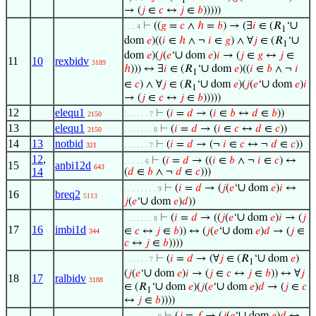
1
→ (
𝑗
∈
𝑐
↔
𝑗
∈
𝑏
)))))
∪
⊢
((
𝑔
=
𝑐
∧
ℎ
=
𝑏
) → (∃
𝑖
∈ (𝑅
‘
. . . 4
1
∪
dom
𝑒
)((
𝑖
∈
ℎ
∧ ¬
𝑖
∈
𝑔
) ∧ ∀
𝑗
∈ (𝑅
‘
1
∪
dom
𝑒
)(
𝑗
(
𝑒
‘
dom
𝑒
)
𝑖
→ (
𝑗
∈
𝑔
↔
𝑗
∈
11
10
rexbidv
3189
∪
ℎ
))) ↔ ∃
𝑖
∈ (𝑅
‘
dom
𝑒
)((
𝑖
∈
𝑏
∧ ¬
𝑖
1
∪
∪
∈
𝑐
) ∧ ∀
𝑗
∈ (𝑅
‘
dom
𝑒
)(
𝑗
(
𝑒
‘
dom
𝑒
)
𝑖
1
→ (
𝑗
∈
𝑐
↔
𝑗
∈
𝑏
)))))
12
elequ1
⊢
(
𝑖
=
𝑑
→ (
𝑖
∈
𝑏
↔
𝑑
∈
𝑏
))
2150
. . . . . . 7
13
elequ1
⊢
(
𝑖
=
𝑑
→ (
𝑖
∈
𝑐
↔
𝑑
∈
𝑐
))
2150
. . . . . . . 8
14
13
notbid
⊢
(
𝑖
=
𝑑
→ (¬
𝑖
∈
𝑐
↔ ¬
𝑑
∈
𝑐
))
321
. . . . . . 7
12
,
⊢
(
𝑖
=
𝑑
→ ((
𝑖
∈
𝑏
∧ ¬
𝑖
∈
𝑐
) ↔
. . . . . 6
15
anbi12d
643
14
(
𝑑
∈
𝑏
∧ ¬
𝑑
∈
𝑐
)))
∪
⊢
(
𝑖
=
𝑑
→ (
𝑗
(
𝑒
‘
dom
𝑒
)
𝑖
↔
. . . . . . . . 9
16
breq2
5113
∪
𝑗
(
𝑒
‘
dom
𝑒
)
𝑑
))
∪
⊢
(
𝑖
=
𝑑
→ ((
𝑗
(
𝑒
‘
dom
𝑒
)
𝑖
→ (
𝑗
. . . . . . . 8
17
16
imbi1d
∪
∈
𝑐
↔
𝑗
∈
𝑏
)) ↔ (
𝑗
(
𝑒
‘
dom
𝑒
)
𝑑
→ (
𝑗
∈
344
𝑐
↔
𝑗
∈
𝑏
))))
∪
⊢
(
𝑖
=
𝑑
→ (∀
𝑗
∈ (𝑅
‘
dom
𝑒
)
. . . . . . 7
1
∪
(
𝑗
(
𝑒
‘
dom
𝑒
)
𝑖
→ (
𝑗
∈
𝑐
↔
𝑗
∈
𝑏
)) ↔ ∀
𝑗
18
17
ralbidv
3188
∪
∪
∈ (𝑅
‘
dom
𝑒
)(
𝑗
(
𝑒
‘
dom
𝑒
)
𝑑
→ (
𝑗
∈
𝑐
1
↔
𝑗
∈
𝑏
))))
∪