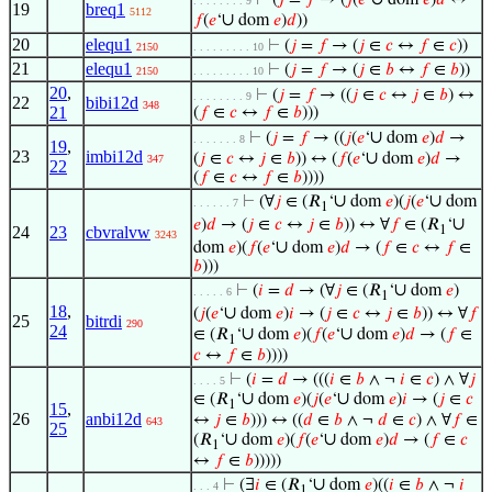
⊢
(
𝑗
=
𝑓
→ (
𝑗
(
𝑒
‘
dom
𝑒
)
𝑑
↔
. . . . . . . . 9
19
breq1
5112
∪
𝑓
(
𝑒
‘
dom
𝑒
)
𝑑
))
20
elequ1
⊢
(
𝑗
=
𝑓
→ (
𝑗
∈
𝑐
↔
𝑓
∈
𝑐
))
2150
. . . . . . . . . 10
21
elequ1
⊢
(
𝑗
=
𝑓
→ (
𝑗
∈
𝑏
↔
𝑓
∈
𝑏
))
2150
. . . . . . . . . 10
20
,
⊢
(
𝑗
=
𝑓
→ ((
𝑗
∈
𝑐
↔
𝑗
∈
𝑏
) ↔
. . . . . . . . 9
22
bibi12d
348
21
(
𝑓
∈
𝑐
↔
𝑓
∈
𝑏
)))
∪
⊢
(
𝑗
=
𝑓
→ ((
𝑗
(
𝑒
‘
dom
𝑒
)
𝑑
→
. . . . . . . 8
19
,
23
imbi12d
∪
(
𝑗
∈
𝑐
↔
𝑗
∈
𝑏
)) ↔ (
𝑓
(
𝑒
‘
dom
𝑒
)
𝑑
→
347
22
(
𝑓
∈
𝑐
↔
𝑓
∈
𝑏
))))
∪
∪
⊢
(∀
𝑗
∈ (𝑅
‘
dom
𝑒
)(
𝑗
(
𝑒
‘
dom
. . . . . . 7
1
∪
𝑒
)
𝑑
→ (
𝑗
∈
𝑐
↔
𝑗
∈
𝑏
)) ↔ ∀
𝑓
∈ (𝑅
‘
24
23
cbvralvw
1
3243
∪
dom
𝑒
)(
𝑓
(
𝑒
‘
dom
𝑒
)
𝑑
→ (
𝑓
∈
𝑐
↔
𝑓
∈
𝑏
)))
∪
⊢
(
𝑖
=
𝑑
→ (∀
𝑗
∈ (𝑅
‘
dom
𝑒
)
. . . . . 6
1
18
,
∪
(
𝑗
(
𝑒
‘
dom
𝑒
)
𝑖
→ (
𝑗
∈
𝑐
↔
𝑗
∈
𝑏
)) ↔ ∀
𝑓
25
bitrdi
290
24
∪
∪
∈ (𝑅
‘
dom
𝑒
)(
𝑓
(
𝑒
‘
dom
𝑒
)
𝑑
→ (
𝑓
∈
1
𝑐
↔
𝑓
∈
𝑏
))))
⊢
(
𝑖
=
𝑑
→ (((
𝑖
∈
𝑏
∧ ¬
𝑖
∈
𝑐
) ∧ ∀
𝑗
. . . . 5
∪
∪
∈ (𝑅
‘
dom
𝑒
)(
𝑗
(
𝑒
‘
dom
𝑒
)
𝑖
→ (
𝑗
∈
𝑐
1
15
,
26
anbi12d
↔
𝑗
∈
𝑏
))) ↔ ((
𝑑
∈
𝑏
∧ ¬
𝑑
∈
𝑐
) ∧ ∀
𝑓
∈
643
25
∪
∪
(𝑅
‘
dom
𝑒
)(
𝑓
(
𝑒
‘
dom
𝑒
)
𝑑
→ (
𝑓
∈
𝑐
1
↔
𝑓
∈
𝑏
)))))
∪
⊢
(∃
𝑖
∈ (𝑅
‘
dom
𝑒
)((
𝑖
∈
𝑏
∧ ¬
𝑖
. . . 4
1