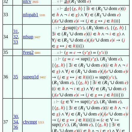
32
nfcv
⊢
Ⅎ
𝑔
(𝑅
‘dom
𝑒
)
. . . 4
2925
1
∪
⊢
Ⅎ
𝑔
{⟨
𝑔
,
ℎ
⟩ ∣ ∃
𝑖
∈ (𝑅
‘
dom
𝑒
)((
𝑖
. . . 4
1
33
nfopab1
∪
∈
ℎ
∧ ¬
𝑖
∈
𝑔
) ∧ ∀
𝑗
∈ (𝑅
‘
dom
𝑒
)
5181
1
∪
(
𝑗
(
𝑒
‘
dom
𝑒
)
𝑖
→ (
𝑗
∈
𝑔
↔
𝑗
∈
ℎ
)))}
⊢
Ⅎ
𝑔
sup((
𝑦
‘
𝑐
), (𝑅
‘dom
𝑒
), {⟨
𝑔
,
ℎ
⟩ ∣
. . 3
1
31
,
∪
∃
𝑖
∈ (𝑅
‘
dom
𝑒
)((
𝑖
∈
ℎ
∧ ¬
𝑖
∈
𝑔
) ∧
1
34
32
,
nfsup
9407
∪
∪
∀
𝑗
∈ (𝑅
‘
dom
𝑒
)(
𝑗
(
𝑒
‘
dom
𝑒
)
𝑖
→ (
𝑗
33
1
∈
𝑔
↔
𝑗
∈
ℎ
)))})
35
fveq2
⊢
(
𝑔
=
𝑐
→ (
𝑦
‘
𝑔
) = (
𝑦
‘
𝑐
))
6881
. . . 4
⊢
(
𝑔
=
𝑐
→ sup((
𝑦
‘
𝑔
), (𝑅
‘dom
𝑒
),
. . 3
1
∪
{⟨
𝑔
,
ℎ
⟩ ∣ ∃
𝑖
∈ (𝑅
‘
dom
𝑒
)((
𝑖
∈
ℎ
∧ ¬
𝑖
1
∪
∪
∈
𝑔
) ∧ ∀
𝑗
∈ (𝑅
‘
dom
𝑒
)(
𝑗
(
𝑒
‘
dom
𝑒
)
𝑖
1
36
35
supeq1d
→ (
𝑗
∈
𝑔
↔
𝑗
∈
ℎ
)))}) = sup((
𝑦
‘
𝑐
),
9402
∪
(𝑅
‘dom
𝑒
), {⟨
𝑔
,
ℎ
⟩ ∣ ∃
𝑖
∈ (𝑅
‘
dom
𝑒
)
1
1
∪
((
𝑖
∈
ℎ
∧ ¬
𝑖
∈
𝑔
) ∧ ∀
𝑗
∈ (𝑅
‘
dom
𝑒
)
1
∪
(
𝑗
(
𝑒
‘
dom
𝑒
)
𝑖
→ (
𝑗
∈
𝑔
↔
𝑗
∈
ℎ
)))}))
⊢
(
𝑔
∈ V ↦ sup((
𝑦
‘
𝑔
), (𝑅
‘dom
𝑒
),
. 2
1
∪
{⟨
𝑔
,
ℎ
⟩ ∣ ∃
𝑖
∈ (𝑅
‘
dom
𝑒
)((
𝑖
∈
ℎ
∧ ¬
𝑖
1
∪
∪
∈
𝑔
) ∧ ∀
𝑗
∈ (𝑅
‘
dom
𝑒
)(
𝑗
(
𝑒
‘
dom
𝑒
)
𝑖
1
30
,
→ (
𝑗
∈
𝑔
↔
𝑗
∈
ℎ
)))})) = (
𝑐
∈ V ↦
37
34
,
cbvmpt
5213
sup((
𝑦
‘
𝑐
), (𝑅
‘dom
𝑒
), {⟨
𝑔
,
ℎ
⟩ ∣ ∃
𝑖
∈
1
36
∪
(𝑅
‘
dom
𝑒
)((
𝑖
∈
ℎ
∧ ¬
𝑖
∈
𝑔
) ∧ ∀
𝑗
∈