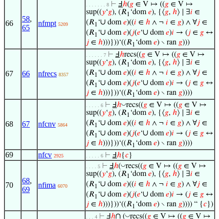
⊢
Ⅎ
ℎ
(
𝑔
∈ V ↦ ((
𝑔
∈ V ↦
. . . . . . . 8
sup((
𝑦
‘
𝑔
), (𝑅
‘dom
𝑒
), {⟨
𝑔
,
ℎ
⟩ ∣ ∃
𝑖
∈
1
58
,
∪
(𝑅
‘
dom
𝑒
)((
𝑖
∈
ℎ
∧ ¬
𝑖
∈
𝑔
) ∧ ∀
𝑗
∈
66
nfmpt
5209
1
65
∪
∪
(𝑅
‘
dom
𝑒
)(
𝑗
(
𝑒
‘
dom
𝑒
)
𝑖
→ (
𝑗
∈
𝑔
↔
1
𝑗
∈
ℎ
)))}))‘((𝑅
‘dom
𝑒
) ∖ ran
𝑔
)))
1
⊢
Ⅎ
ℎ
recs((
𝑔
∈ V ↦ ((
𝑔
∈ V ↦
. . . . . . 7
sup((
𝑦
‘
𝑔
), (𝑅
‘dom
𝑒
), {⟨
𝑔
,
ℎ
⟩ ∣ ∃
𝑖
∈
1
∪
(𝑅
‘
dom
𝑒
)((
𝑖
∈
ℎ
∧ ¬
𝑖
∈
𝑔
) ∧ ∀
𝑗
∈
67
66
nfrecs
8357
1
∪
∪
(𝑅
‘
dom
𝑒
)(
𝑗
(
𝑒
‘
dom
𝑒
)
𝑖
→ (
𝑗
∈
𝑔
↔
1
𝑗
∈
ℎ
)))}))‘((𝑅
‘dom
𝑒
) ∖ ran
𝑔
))))
1
◡
⊢
Ⅎ
ℎ
recs((
𝑔
∈ V ↦ ((
𝑔
∈ V ↦
. . . . . 6
sup((
𝑦
‘
𝑔
), (𝑅
‘dom
𝑒
), {⟨
𝑔
,
ℎ
⟩ ∣ ∃
𝑖
∈
1
∪
(𝑅
‘
dom
𝑒
)((
𝑖
∈
ℎ
∧ ¬
𝑖
∈
𝑔
) ∧ ∀
𝑗
∈
68
67
nfcnv
5864
1
∪
∪
(𝑅
‘
dom
𝑒
)(
𝑗
(
𝑒
‘
dom
𝑒
)
𝑖
→ (
𝑗
∈
𝑔
↔
1
𝑗
∈
ℎ
)))}))‘((𝑅
‘dom
𝑒
) ∖ ran
𝑔
))))
1
69
nfcv
⊢
Ⅎ
ℎ
{
𝑐
}
2925
. . . . . 6
◡
⊢
Ⅎ
ℎ
(
recs((
𝑔
∈ V ↦ ((
𝑔
∈ V ↦
. . . . 5
sup((
𝑦
‘
𝑔
), (𝑅
‘dom
𝑒
), {⟨
𝑔
,
ℎ
⟩ ∣ ∃
𝑖
∈
1
68
,
∪
(𝑅
‘
dom
𝑒
)((
𝑖
∈
ℎ
∧ ¬
𝑖
∈
𝑔
) ∧ ∀
𝑗
∈
70
nfima
6070
1
69
∪
∪
(𝑅
‘
dom
𝑒
)(
𝑗
(
𝑒
‘
dom
𝑒
)
𝑖
→ (
𝑗
∈
𝑔
↔
1
𝑗
∈
ℎ
)))}))‘((𝑅
‘dom
𝑒
) ∖ ran
𝑔
)))) “ {
𝑐
})
1
∩
◡
⊢
Ⅎ
ℎ
(
recs((
𝑔
∈ V ↦ ((
𝑔
∈ V ↦
. . . 4