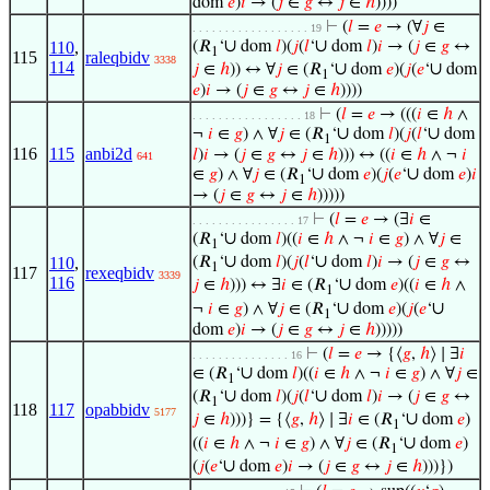
dom
𝑒
)
𝑖
→ (
𝑗
∈
𝑔
↔
𝑗
∈
ℎ
))))
⊢
(
𝑙
=
𝑒
→ (∀
𝑗
∈
. . . . . . . . . . . . . . . . . . 19
∪
∪
110
,
(𝑅
‘
dom
𝑙
)(
𝑗
(
𝑙
‘
dom
𝑙
)
𝑖
→ (
𝑗
∈
𝑔
↔
1
115
raleqbidv
3338
114
∪
∪
𝑗
∈
ℎ
)) ↔ ∀
𝑗
∈ (𝑅
‘
dom
𝑒
)(
𝑗
(
𝑒
‘
dom
1
𝑒
)
𝑖
→ (
𝑗
∈
𝑔
↔
𝑗
∈
ℎ
))))
⊢
(
𝑙
=
𝑒
→ (((
𝑖
∈
ℎ
∧
. . . . . . . . . . . . . . . . . 18
∪
∪
¬
𝑖
∈
𝑔
) ∧ ∀
𝑗
∈ (𝑅
‘
dom
𝑙
)(
𝑗
(
𝑙
‘
dom
1
116
115
anbi2d
𝑙
)
𝑖
→ (
𝑗
∈
𝑔
↔
𝑗
∈
ℎ
))) ↔ ((
𝑖
∈
ℎ
∧ ¬
𝑖
641
∪
∪
∈
𝑔
) ∧ ∀
𝑗
∈ (𝑅
‘
dom
𝑒
)(
𝑗
(
𝑒
‘
dom
𝑒
)
𝑖
1
→ (
𝑗
∈
𝑔
↔
𝑗
∈
ℎ
)))))
⊢
(
𝑙
=
𝑒
→ (∃
𝑖
∈
. . . . . . . . . . . . . . . . 17
∪
(𝑅
‘
dom
𝑙
)((
𝑖
∈
ℎ
∧ ¬
𝑖
∈
𝑔
) ∧ ∀
𝑗
∈
1
∪
∪
110
,
(𝑅
‘
dom
𝑙
)(
𝑗
(
𝑙
‘
dom
𝑙
)
𝑖
→ (
𝑗
∈
𝑔
↔
1
117
rexeqbidv
3339
116
∪
𝑗
∈
ℎ
))) ↔ ∃
𝑖
∈ (𝑅
‘
dom
𝑒
)((
𝑖
∈
ℎ
∧
1
∪
∪
¬
𝑖
∈
𝑔
) ∧ ∀
𝑗
∈ (𝑅
‘
dom
𝑒
)(
𝑗
(
𝑒
‘
1
dom
𝑒
)
𝑖
→ (
𝑗
∈
𝑔
↔
𝑗
∈
ℎ
)))))
⊢
(
𝑙
=
𝑒
→ {⟨
𝑔
,
ℎ
⟩ ∣ ∃
𝑖
. . . . . . . . . . . . . . . 16
∪
∈ (𝑅
‘
dom
𝑙
)((
𝑖
∈
ℎ
∧ ¬
𝑖
∈
𝑔
) ∧ ∀
𝑗
∈
1
∪
∪
(𝑅
‘
dom
𝑙
)(
𝑗
(
𝑙
‘
dom
𝑙
)
𝑖
→ (
𝑗
∈
𝑔
↔
1
118
117
opabbidv
5177
∪
𝑗
∈
ℎ
)))} = {⟨
𝑔
,
ℎ
⟩ ∣ ∃
𝑖
∈ (𝑅
‘
dom
𝑒
)
1
∪
((
𝑖
∈
ℎ
∧ ¬
𝑖
∈
𝑔
) ∧ ∀
𝑗
∈ (𝑅
‘
dom
𝑒
)
1
∪
(
𝑗
(
𝑒
‘
dom
𝑒
)
𝑖
→ (
𝑗
∈
𝑔
↔
𝑗
∈
ℎ
)))})