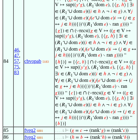
V ↦ sup((
𝑦
‘
𝑔
), (𝑅
‘dom
𝑒
), {⟨
𝑔
,
ℎ
⟩ ∣ ∃
𝑖
1
∪
∈ (𝑅
‘
dom
𝑒
)((
𝑖
∈
ℎ
∧ ¬
𝑖
∈
𝑔
) ∧ ∀
𝑗
1
∪
∪
∈ (𝑅
‘
dom
𝑒
)(
𝑗
(
𝑒
‘
dom
𝑒
)
𝑖
→ (
𝑗
∈
𝑔
1
↔
𝑗
∈
ℎ
)))}))‘((𝑅
‘dom
𝑒
) ∖ ran
𝑔
)))) “
1
∩
◡
{
𝑔
}) ∈
(
recs((
𝑔
∈ V ↦ ((
𝑔
∈ V ↦
sup((
𝑦
‘
𝑔
), (𝑅
‘dom
𝑒
), {⟨
𝑔
,
ℎ
⟩ ∣ ∃
𝑖
∈
1
∪
(𝑅
‘
dom
𝑒
)((
𝑖
∈
ℎ
∧ ¬
𝑖
∈
𝑔
) ∧ ∀
𝑗
∈
1
∪
∪
(𝑅
‘
dom
𝑒
)(
𝑗
(
𝑒
‘
dom
𝑒
)
𝑖
→ (
𝑗
∈
𝑔
↔
46
,
1
47
,
𝑗
∈
ℎ
)))}))‘((𝑅
‘dom
𝑒
) ∖ ran
𝑔
)))) “
1
84
57
,
cbvopab
∩
◡
{
ℎ
})} = {⟨
𝑐
,
𝑏
⟩ ∣
(
recs((
𝑔
∈ V ↦ ((
𝑔
5183
75
,
∈ V ↦ sup((
𝑦
‘
𝑔
), (𝑅
‘dom
𝑒
), {⟨
𝑔
,
ℎ
⟩ ∣
1
83
∪
∃
𝑖
∈ (𝑅
‘
dom
𝑒
)((
𝑖
∈
ℎ
∧ ¬
𝑖
∈
𝑔
) ∧
1
∪
∪
∀
𝑗
∈ (𝑅
‘
dom
𝑒
)(
𝑗
(
𝑒
‘
dom
𝑒
)
𝑖
→ (
𝑗
1
∈
𝑔
↔
𝑗
∈
ℎ
)))}))‘((𝑅
‘dom
𝑒
) ∖ ran
1
∩
◡
𝑔
)))) “ {
𝑐
}) ∈
(
recs((
𝑔
∈ V ↦ ((
𝑔
∈
V ↦ sup((
𝑦
‘
𝑔
), (𝑅
‘dom
𝑒
), {⟨
𝑔
,
ℎ
⟩ ∣ ∃
𝑖
1
∪
∈ (𝑅
‘
dom
𝑒
)((
𝑖
∈
ℎ
∧ ¬
𝑖
∈
𝑔
) ∧ ∀
𝑗
1
∪
∪
∈ (𝑅
‘
dom
𝑒
)(
𝑗
(
𝑒
‘
dom
𝑒
)
𝑖
→ (
𝑗
∈
𝑔
1
↔
𝑗
∈
ℎ
)))}))‘((𝑅
‘dom
𝑒
) ∖ ran
𝑔
)))) “
1
{
𝑏
})}
85
fveq2
⊢
(
𝑔
=
𝑐
→ (rank‘
𝑔
) = (rank‘
𝑐
))
6881
. . . . 5
86
fveq2
⊢
(
ℎ
=
𝑏
→ (rank‘
ℎ
) = (rank‘
𝑏
))
6881
. . . . 5