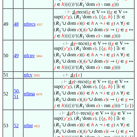
1
𝑗
∈
ℎ
)))}))‘((𝑅
‘dom
𝑒
) ∖ ran
𝑔
)))
1
⊢
Ⅎ
𝑔
recs((
𝑔
∈ V ↦ ((
𝑔
∈ V ↦
. . . . . . 7
sup((
𝑦
‘
𝑔
), (𝑅
‘dom
𝑒
), {⟨
𝑔
,
ℎ
⟩ ∣ ∃
𝑖
∈
1
∪
(𝑅
‘
dom
𝑒
)((
𝑖
∈
ℎ
∧ ¬
𝑖
∈
𝑔
) ∧ ∀
𝑗
∈
49
48
nfrecs
8357
1
∪
∪
(𝑅
‘
dom
𝑒
)(
𝑗
(
𝑒
‘
dom
𝑒
)
𝑖
→ (
𝑗
∈
𝑔
↔
1
𝑗
∈
ℎ
)))}))‘((𝑅
‘dom
𝑒
) ∖ ran
𝑔
))))
1
◡
⊢
Ⅎ
𝑔
recs((
𝑔
∈ V ↦ ((
𝑔
∈ V ↦
. . . . . 6
sup((
𝑦
‘
𝑔
), (𝑅
‘dom
𝑒
), {⟨
𝑔
,
ℎ
⟩ ∣ ∃
𝑖
∈
1
∪
(𝑅
‘
dom
𝑒
)((
𝑖
∈
ℎ
∧ ¬
𝑖
∈
𝑔
) ∧ ∀
𝑗
∈
50
49
nfcnv
5864
1
∪
∪
(𝑅
‘
dom
𝑒
)(
𝑗
(
𝑒
‘
dom
𝑒
)
𝑖
→ (
𝑗
∈
𝑔
↔
1
𝑗
∈
ℎ
)))}))‘((𝑅
‘dom
𝑒
) ∖ ran
𝑔
))))
1
51
nfcv
⊢
Ⅎ
𝑔
{
𝑐
}
2925
. . . . . 6
◡
⊢
Ⅎ
𝑔
(
recs((
𝑔
∈ V ↦ ((
𝑔
∈ V ↦
. . . . 5
sup((
𝑦
‘
𝑔
), (𝑅
‘dom
𝑒
), {⟨
𝑔
,
ℎ
⟩ ∣ ∃
𝑖
∈
1
50
,
∪
(𝑅
‘
dom
𝑒
)((
𝑖
∈
ℎ
∧ ¬
𝑖
∈
𝑔
) ∧ ∀
𝑗
∈
52
nfima
6070
1
51
∪
∪
(𝑅
‘
dom
𝑒
)(
𝑗
(
𝑒
‘
dom
𝑒
)
𝑖
→ (
𝑗
∈
𝑔
↔
1
𝑗
∈
ℎ
)))}))‘((𝑅
‘dom
𝑒
) ∖ ran
𝑔
)))) “ {
𝑐
})
1
∩
◡
⊢
Ⅎ
𝑔
(
recs((
𝑔
∈ V ↦ ((
𝑔
∈ V ↦
. . . 4
sup((
𝑦
‘
𝑔
), (𝑅
‘dom
𝑒
), {⟨
𝑔
,
ℎ
⟩ ∣ ∃
𝑖
∈
1
∪
(𝑅
‘
dom
𝑒
)((
𝑖
∈
ℎ
∧ ¬
𝑖
∈
𝑔
) ∧ ∀
𝑗
∈
53
52
nfint
4922
1
∪
∪
(𝑅
‘
dom
𝑒
)(
𝑗
(
𝑒
‘
dom
𝑒
)
𝑖
→ (
𝑗
∈
𝑔
↔
1