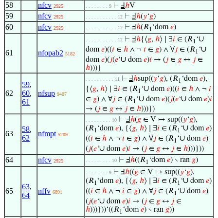
58
nfcv
⊢
Ⅎ
ℎ
V
2925
. . . . . . . . 9
59
nfcv
⊢
Ⅎ
ℎ
(
𝑦
‘
𝑔
)
2925
. . . . . . . . . . . 12
60
nfcv
⊢
Ⅎ
ℎ
(𝑅
‘dom
𝑒
)
. . . . . . . . . . . 12
2925
1
∪
⊢
Ⅎ
ℎ
{⟨
𝑔
,
ℎ
⟩ ∣ ∃
𝑖
∈ (𝑅
‘
. . . . . . . . . . . 12
1
∪
dom
𝑒
)((
𝑖
∈
ℎ
∧ ¬
𝑖
∈
𝑔
) ∧ ∀
𝑗
∈ (𝑅
‘
61
nfopab2
1
5182
∪
dom
𝑒
)(
𝑗
(
𝑒
‘
dom
𝑒
)
𝑖
→ (
𝑗
∈
𝑔
↔
𝑗
∈
ℎ
)))}
⊢
Ⅎ
ℎ
sup((
𝑦
‘
𝑔
), (𝑅
‘dom
𝑒
),
. . . . . . . . . . 11
1
59
,
∪
{⟨
𝑔
,
ℎ
⟩ ∣ ∃
𝑖
∈ (𝑅
‘
dom
𝑒
)((
𝑖
∈
ℎ
∧ ¬
𝑖
1
62
60
,
nfsup
9407
∪
∪
∈
𝑔
) ∧ ∀
𝑗
∈ (𝑅
‘
dom
𝑒
)(
𝑗
(
𝑒
‘
dom
𝑒
)
𝑖
61
1
→ (
𝑗
∈
𝑔
↔
𝑗
∈
ℎ
)))})
⊢
Ⅎ
ℎ
(
𝑔
∈ V ↦ sup((
𝑦
‘
𝑔
),
. . . . . . . . . 10
∪
(𝑅
‘dom
𝑒
), {⟨
𝑔
,
ℎ
⟩ ∣ ∃
𝑖
∈ (𝑅
‘
dom
𝑒
)
58
,
1
1
63
nfmpt
5209
62
∪
((
𝑖
∈
ℎ
∧ ¬
𝑖
∈
𝑔
) ∧ ∀
𝑗
∈ (𝑅
‘
dom
𝑒
)
1
∪
(
𝑗
(
𝑒
‘
dom
𝑒
)
𝑖
→ (
𝑗
∈
𝑔
↔
𝑗
∈
ℎ
)))}))
64
nfcv
⊢
Ⅎ
ℎ
((𝑅
‘dom
𝑒
) ∖ ran
𝑔
)
. . . . . . . . . 10
2925
1
⊢
Ⅎ
ℎ
((
𝑔
∈ V ↦ sup((
𝑦
‘
𝑔
),
. . . . . . . . 9
∪
(𝑅
‘dom
𝑒
), {⟨
𝑔
,
ℎ
⟩ ∣ ∃
𝑖
∈ (𝑅
‘
dom
𝑒
)
1
1
63
,
∪
65
nffv
((
𝑖
∈
ℎ
∧ ¬
𝑖
∈
𝑔
) ∧ ∀
𝑗
∈ (𝑅
‘
dom
𝑒
)
6891
1
64
∪
(
𝑗
(
𝑒
‘
dom
𝑒
)
𝑖
→ (
𝑗
∈
𝑔
↔
𝑗
∈
ℎ
)))}))‘((𝑅
‘dom
𝑒
) ∖ ran
𝑔
))
1