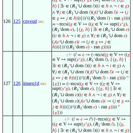
((
𝑔
∈ V ↦ sup((
𝑦
‘
𝑔
), (𝑅
‘dom
𝑙
), {⟨
𝑔
,
1
∪
ℎ
⟩ ∣ ∃
𝑖
∈ (𝑅
‘
dom
𝑙
)((
𝑖
∈
ℎ
∧ ¬
𝑖
∈
𝑔
)
1
∪
∪
∧ ∀
𝑗
∈ (𝑅
‘
dom
𝑙
)(
𝑗
(
𝑙
‘
dom
𝑙
)
𝑖
→ (
𝑗
1
∈
𝑔
↔
𝑗
∈
ℎ
)))}))‘((𝑅
‘dom
𝑙
) ∖ ran
𝑔
))))
1
126
125
cnveqd
5861
◡
=
recs((
𝑔
∈ V ↦ ((
𝑔
∈ V ↦ sup((
𝑦
‘
𝑔
),
∪
(𝑅
‘dom
𝑒
), {⟨
𝑔
,
ℎ
⟩ ∣ ∃
𝑖
∈ (𝑅
‘
dom
𝑒
)
1
1
∪
((
𝑖
∈
ℎ
∧ ¬
𝑖
∈
𝑔
) ∧ ∀
𝑗
∈ (𝑅
‘
dom
𝑒
)
1
∪
(
𝑗
(
𝑒
‘
dom
𝑒
)
𝑖
→ (
𝑗
∈
𝑔
↔
𝑗
∈
ℎ
)))}))‘((𝑅
‘dom
𝑒
) ∖ ran
𝑔
)))))
1
◡
⊢
(
𝑙
=
𝑒
→ (
recs((
𝑔
∈ V ↦ ((
𝑔
. . . . . . . . 9
∈ V ↦ sup((
𝑦
‘
𝑔
), (𝑅
‘dom
𝑙
), {⟨
𝑔
,
ℎ
⟩ ∣
1
∪
∃
𝑖
∈ (𝑅
‘
dom
𝑙
)((
𝑖
∈
ℎ
∧ ¬
𝑖
∈
𝑔
) ∧
1
∪
∪
∀
𝑗
∈ (𝑅
‘
dom
𝑙
)(
𝑗
(
𝑙
‘
dom
𝑙
)
𝑖
→ (
𝑗
∈
1
𝑔
↔
𝑗
∈
ℎ
)))}))‘((𝑅
‘dom
𝑙
) ∖ ran
𝑔
)))) “
1
127
126
imaeq1d
◡
{
𝑔
}) = (
recs((
𝑔
∈ V ↦ ((
𝑔
∈ V ↦
6061
sup((
𝑦
‘
𝑔
), (𝑅
‘dom
𝑒
), {⟨
𝑔
,
ℎ
⟩ ∣ ∃
𝑖
∈
1
∪
(𝑅
‘
dom
𝑒
)((
𝑖
∈
ℎ
∧ ¬
𝑖
∈
𝑔
) ∧ ∀
𝑗
∈
1
∪
∪
(𝑅
‘
dom
𝑒
)(
𝑗
(
𝑒
‘
dom
𝑒
)
𝑖
→ (
𝑗
∈
𝑔
↔
1
𝑗
∈
ℎ
)))}))‘((𝑅
‘dom
𝑒
) ∖ ran
𝑔
)))) “
1
{
𝑔
}))
∩
◡
⊢
(
𝑙
=
𝑒
→
(
recs((
𝑔
∈ V ↦
. . . . . . . 8
((
𝑔
∈ V ↦ sup((
𝑦
‘
𝑔
), (𝑅
‘dom
𝑙
), {⟨
𝑔
,
1
∪
ℎ
⟩ ∣ ∃
𝑖
∈ (𝑅
‘
dom
𝑙
)((
𝑖
∈
ℎ
∧ ¬
𝑖
∈
𝑔
)
1