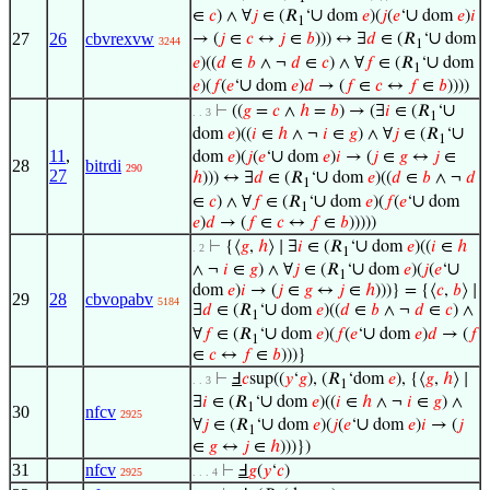
∪
∪
∈
𝑐
) ∧ ∀
𝑗
∈ (𝑅
‘
dom
𝑒
)(
𝑗
(
𝑒
‘
dom
𝑒
)
𝑖
1
∪
27
26
cbvrexvw
→ (
𝑗
∈
𝑐
↔
𝑗
∈
𝑏
))) ↔ ∃
𝑑
∈ (𝑅
‘
dom
3244
1
∪
𝑒
)((
𝑑
∈
𝑏
∧ ¬
𝑑
∈
𝑐
) ∧ ∀
𝑓
∈ (𝑅
‘
dom
1
∪
𝑒
)(
𝑓
(
𝑒
‘
dom
𝑒
)
𝑑
→ (
𝑓
∈
𝑐
↔
𝑓
∈
𝑏
))))
∪
⊢
((
𝑔
=
𝑐
∧
ℎ
=
𝑏
) → (∃
𝑖
∈ (𝑅
‘
. . 3
1
∪
dom
𝑒
)((
𝑖
∈
ℎ
∧ ¬
𝑖
∈
𝑔
) ∧ ∀
𝑗
∈ (𝑅
‘
1
11
,
∪
dom
𝑒
)(
𝑗
(
𝑒
‘
dom
𝑒
)
𝑖
→ (
𝑗
∈
𝑔
↔
𝑗
∈
28
bitrdi
290
27
∪
ℎ
))) ↔ ∃
𝑑
∈ (𝑅
‘
dom
𝑒
)((
𝑑
∈
𝑏
∧ ¬
𝑑
1
∪
∪
∈
𝑐
) ∧ ∀
𝑓
∈ (𝑅
‘
dom
𝑒
)(
𝑓
(
𝑒
‘
dom
1
𝑒
)
𝑑
→ (
𝑓
∈
𝑐
↔
𝑓
∈
𝑏
)))))
∪
⊢
{⟨
𝑔
,
ℎ
⟩ ∣ ∃
𝑖
∈ (𝑅
‘
dom
𝑒
)((
𝑖
∈
ℎ
. 2
1
∪
∪
∧ ¬
𝑖
∈
𝑔
) ∧ ∀
𝑗
∈ (𝑅
‘
dom
𝑒
)(
𝑗
(
𝑒
‘
1
dom
𝑒
)
𝑖
→ (
𝑗
∈
𝑔
↔
𝑗
∈
ℎ
)))} = {⟨
𝑐
,
𝑏
⟩ ∣
29
28
cbvopabv
5184
∪
∃
𝑑
∈ (𝑅
‘
dom
𝑒
)((
𝑑
∈
𝑏
∧ ¬
𝑑
∈
𝑐
) ∧
1
∪
∪
∀
𝑓
∈ (𝑅
‘
dom
𝑒
)(
𝑓
(
𝑒
‘
dom
𝑒
)
𝑑
→ (
𝑓
1
∈
𝑐
↔
𝑓
∈
𝑏
)))}
⊢
Ⅎ
𝑐
sup((
𝑦
‘
𝑔
), (𝑅
‘dom
𝑒
), {⟨
𝑔
,
ℎ
⟩ ∣
. . 3
1
∪
∃
𝑖
∈ (𝑅
‘
dom
𝑒
)((
𝑖
∈
ℎ
∧ ¬
𝑖
∈
𝑔
) ∧
1
30
nfcv
2925
∪
∪
∀
𝑗
∈ (𝑅
‘
dom
𝑒
)(
𝑗
(
𝑒
‘
dom
𝑒
)
𝑖
→ (
𝑗
1
∈
𝑔
↔
𝑗
∈
ℎ
)))})
31
nfcv
⊢
Ⅎ
𝑔
(
𝑦
‘
𝑐
)
2925
. . . 4