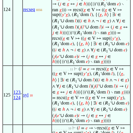
→ (
𝑗
∈
𝑔
↔
𝑗
∈
ℎ
)))}))‘((𝑅
‘dom
𝑒
) ∖
1
124
recseq
ran
𝑔
))) → recs((
𝑔
∈ V ↦ ((
𝑔
∈ V ↦
8356
sup((
𝑦
‘
𝑔
), (𝑅
‘dom
𝑙
), {⟨
𝑔
,
ℎ
⟩ ∣ ∃
𝑖
∈
1
∪
(𝑅
‘
dom
𝑙
)((
𝑖
∈
ℎ
∧ ¬
𝑖
∈
𝑔
) ∧ ∀
𝑗
∈
1
∪
∪
(𝑅
‘
dom
𝑙
)(
𝑗
(
𝑙
‘
dom
𝑙
)
𝑖
→ (
𝑗
∈
𝑔
↔
1
𝑗
∈
ℎ
)))}))‘((𝑅
‘dom
𝑙
) ∖ ran
𝑔
)))) =
1
recs((
𝑔
∈ V ↦ ((
𝑔
∈ V ↦ sup((
𝑦
‘
𝑔
),
∪
(𝑅
‘dom
𝑒
), {⟨
𝑔
,
ℎ
⟩ ∣ ∃
𝑖
∈ (𝑅
‘
dom
𝑒
)
1
1
∪
((
𝑖
∈
ℎ
∧ ¬
𝑖
∈
𝑔
) ∧ ∀
𝑗
∈ (𝑅
‘
dom
𝑒
)
1
∪
(
𝑗
(
𝑒
‘
dom
𝑒
)
𝑖
→ (
𝑗
∈
𝑔
↔
𝑗
∈
ℎ
)))}))‘((𝑅
‘dom
𝑒
) ∖ ran
𝑔
)))))
1
⊢
(
𝑙
=
𝑒
→ recs((
𝑔
∈ V ↦
. . . . . . . . . . 11
((
𝑔
∈ V ↦ sup((
𝑦
‘
𝑔
), (𝑅
‘dom
𝑙
), {⟨
𝑔
,
1
∪
ℎ
⟩ ∣ ∃
𝑖
∈ (𝑅
‘
dom
𝑙
)((
𝑖
∈
ℎ
∧ ¬
𝑖
∈
𝑔
)
1
∪
∪
∧ ∀
𝑗
∈ (𝑅
‘
dom
𝑙
)(
𝑗
(
𝑙
‘
dom
𝑙
)
𝑖
→ (
𝑗
1
123
,
∈
𝑔
↔
𝑗
∈
ℎ
)))}))‘((𝑅
‘dom
𝑙
) ∖ ran
𝑔
))))
1
125
syl
18
124
= recs((
𝑔
∈ V ↦ ((
𝑔
∈ V ↦ sup((
𝑦
‘
𝑔
),
∪
(𝑅
‘dom
𝑒
), {⟨
𝑔
,
ℎ
⟩ ∣ ∃
𝑖
∈ (𝑅
‘
dom
𝑒
)
1
1
∪
((
𝑖
∈
ℎ
∧ ¬
𝑖
∈
𝑔
) ∧ ∀
𝑗
∈ (𝑅
‘
dom
𝑒
)
1
∪
(
𝑗
(
𝑒
‘
dom
𝑒
)
𝑖
→ (
𝑗
∈
𝑔
↔
𝑗
∈
ℎ
)))}))‘((𝑅
‘dom
𝑒
) ∖ ran
𝑔
)))))
1
◡
⊢
(
𝑙
=
𝑒
→
recs((
𝑔
∈ V ↦
. . . . . . . . . 10