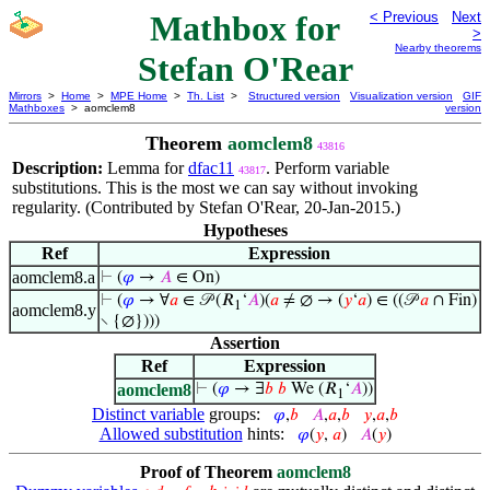
Mathbox for
< Previous
Next
>
Nearby theorems
Stefan O'Rear
Mirrors
>
Home
>
MPE Home
>
Th. List
>
Structured version
Visualization version
GIF
Mathboxes
> aomclem8
version
Theorem
aomclem8
43816
Description:
Lemma for
dfac11
. Perform variable
43817
substitutions. This is the most we can say without invoking
regularity. (Contributed by Stefan O'Rear, 20-Jan-2015.)
Hypotheses
Ref
Expression
aomclem8.a
⊢
(
𝜑
→
𝐴
∈ On)
⊢
(
𝜑
→ ∀
𝑎
∈ 𝒫 (𝑅
‘
𝐴
)(
𝑎
≠ ∅ → (
𝑦
‘
𝑎
) ∈ ((𝒫
𝑎
∩ Fin)
1
aomclem8.y
∖ {∅})))
Assertion
Ref
Expression
aomclem8
⊢
(
𝜑
→ ∃
𝑏
𝑏
We (𝑅
‘
𝐴
))
1
Distinct variable
groups:
𝜑
,
𝑏
𝐴
,
𝑎
,
𝑏
𝑦
,
𝑎
,
𝑏
Allowed substitution
hints:
𝜑
(
𝑦
,
𝑎
)
𝐴
(
𝑦
)
Proof of Theorem
aomclem8