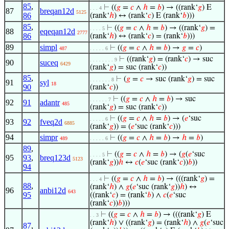
85
,
⊢
((
𝑔
=
𝑐
∧
ℎ
=
𝑏
) → ((rank‘
𝑔
) E
. . . 4
87
breqan12d
5125
86
(rank‘
ℎ
) ↔ (rank‘
𝑐
) E (rank‘
𝑏
)))
85
,
⊢
((
𝑔
=
𝑐
∧
ℎ
=
𝑏
) → ((rank‘
𝑔
) =
. . . . 5
88
eqeqan12d
2777
86
(rank‘
ℎ
) ↔ (rank‘
𝑐
) = (rank‘
𝑏
)))
89
simpl
⊢
((
𝑔
=
𝑐
∧
ℎ
=
𝑏
) →
𝑔
=
𝑐
)
487
. . . . . 6
⊢
((rank‘
𝑔
) = (rank‘
𝑐
) → suc
. . . . . . . . 9
90
suceq
6429
(rank‘
𝑔
) = suc (rank‘
𝑐
))
85
,
⊢
(
𝑔
=
𝑐
→ suc (rank‘
𝑔
) = suc
. . . . . . . 8
91
syl
18
90
(rank‘
𝑐
))
⊢
((
𝑔
=
𝑐
∧
ℎ
=
𝑏
) → suc
. . . . . . 7
92
91
adantr
485
(rank‘
𝑔
) = suc (rank‘
𝑐
))
⊢
((
𝑔
=
𝑐
∧
ℎ
=
𝑏
) → (
𝑒
‘suc
. . . . . 6
93
92
fveq2d
6885
(rank‘
𝑔
)) = (
𝑒
‘suc (rank‘
𝑐
)))
94
simpr
⊢
((
𝑔
=
𝑐
∧
ℎ
=
𝑏
) →
ℎ
=
𝑏
)
489
. . . . . 6
89
,
⊢
((
𝑔
=
𝑐
∧
ℎ
=
𝑏
) → (
𝑔
(
𝑒
‘suc
. . . . 5
95
93
,
breq123d
5123
(rank‘
𝑔
))
ℎ
↔
𝑐
(
𝑒
‘suc (rank‘
𝑐
))
𝑏
))
94
⊢
((
𝑔
=
𝑐
∧
ℎ
=
𝑏
) → (((rank‘
𝑔
) =
. . . 4
88
,
(rank‘
ℎ
) ∧
𝑔
(
𝑒
‘suc (rank‘
𝑔
))
ℎ
) ↔
96
anbi12d
643
95
((rank‘
𝑐
) = (rank‘
𝑏
) ∧
𝑐
(
𝑒
‘suc
(rank‘
𝑐
))
𝑏
)))
⊢
((
𝑔
=
𝑐
∧
ℎ
=
𝑏
) → (((rank‘
𝑔
) E
. . 3
(rank‘
ℎ
) ∨ ((rank‘
𝑔
) = (rank‘
ℎ
) ∧
𝑔
(
𝑒
‘suc
87
,