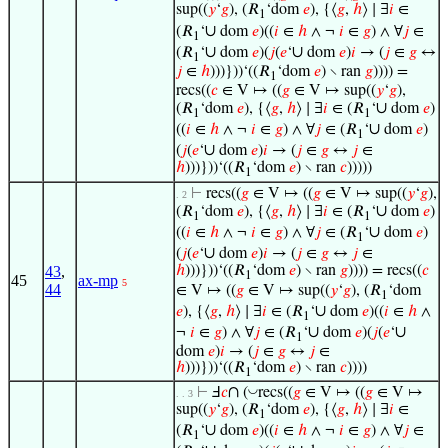
sup((
𝑦
‘
𝑔
), (𝑅
‘dom
𝑒
), {⟨
𝑔
,
ℎ
⟩ ∣ ∃
𝑖
∈
1
∪
(𝑅
‘
dom
𝑒
)((
𝑖
∈
ℎ
∧ ¬
𝑖
∈
𝑔
) ∧ ∀
𝑗
∈
1
∪
∪
(𝑅
‘
dom
𝑒
)(
𝑗
(
𝑒
‘
dom
𝑒
)
𝑖
→ (
𝑗
∈
𝑔
↔
1
𝑗
∈
ℎ
)))}))‘((𝑅
‘dom
𝑒
) ∖ ran
𝑔
)))) =
1
recs((
𝑐
∈ V ↦ ((
𝑔
∈ V ↦ sup((
𝑦
‘
𝑔
),
∪
(𝑅
‘dom
𝑒
), {⟨
𝑔
,
ℎ
⟩ ∣ ∃
𝑖
∈ (𝑅
‘
dom
𝑒
)
1
1
∪
((
𝑖
∈
ℎ
∧ ¬
𝑖
∈
𝑔
) ∧ ∀
𝑗
∈ (𝑅
‘
dom
𝑒
)
1
∪
(
𝑗
(
𝑒
‘
dom
𝑒
)
𝑖
→ (
𝑗
∈
𝑔
↔
𝑗
∈
ℎ
)))}))‘((𝑅
‘dom
𝑒
) ∖ ran
𝑐
)))))
1
⊢
recs((
𝑔
∈ V ↦ ((
𝑔
∈ V ↦ sup((
𝑦
‘
𝑔
),
. 2
∪
(𝑅
‘dom
𝑒
), {⟨
𝑔
,
ℎ
⟩ ∣ ∃
𝑖
∈ (𝑅
‘
dom
𝑒
)
1
1
∪
((
𝑖
∈
ℎ
∧ ¬
𝑖
∈
𝑔
) ∧ ∀
𝑗
∈ (𝑅
‘
dom
𝑒
)
1
∪
(
𝑗
(
𝑒
‘
dom
𝑒
)
𝑖
→ (
𝑗
∈
𝑔
↔
𝑗
∈
43
,
ℎ
)))}))‘((𝑅
‘dom
𝑒
) ∖ ran
𝑔
)))) = recs((
𝑐
1
45
ax-mp
5
44
∈ V ↦ ((
𝑔
∈ V ↦ sup((
𝑦
‘
𝑔
), (𝑅
‘dom
1
∪
𝑒
), {⟨
𝑔
,
ℎ
⟩ ∣ ∃
𝑖
∈ (𝑅
‘
dom
𝑒
)((
𝑖
∈
ℎ
∧
1
∪
∪
¬
𝑖
∈
𝑔
) ∧ ∀
𝑗
∈ (𝑅
‘
dom
𝑒
)(
𝑗
(
𝑒
‘
1
dom
𝑒
)
𝑖
→ (
𝑗
∈
𝑔
↔
𝑗
∈
ℎ
)))}))‘((𝑅
‘dom
𝑒
) ∖ ran
𝑐
))))
1
∩
◡
⊢
Ⅎ
𝑐
(
recs((
𝑔
∈ V ↦ ((
𝑔
∈ V ↦
. . 3
sup((
𝑦
‘
𝑔
), (𝑅
‘dom
𝑒
), {⟨
𝑔
,
ℎ
⟩ ∣ ∃
𝑖
∈
1
∪
(𝑅
‘
dom
𝑒
)((
𝑖
∈
ℎ
∧ ¬
𝑖
∈
𝑔
) ∧ ∀
𝑗
∈
1