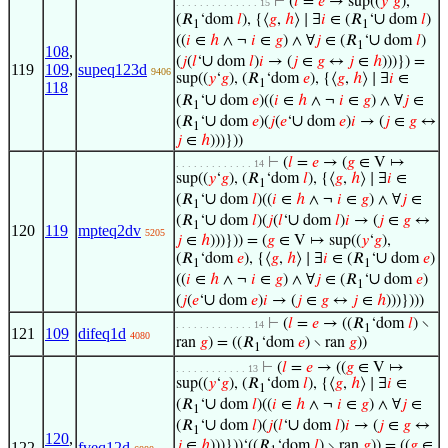
⊢
(
𝑙
=
𝑒
→ sup((
𝑦
‘
𝑔
),
. . . . . . . . . . . . . . 15
∪
(𝑅
‘dom
𝑙
), {⟨
𝑔
,
ℎ
⟩ ∣ ∃
𝑖
∈ (𝑅
‘
dom
𝑙
)
1
1
∪
((
𝑖
∈
ℎ
∧ ¬
𝑖
∈
𝑔
) ∧ ∀
𝑗
∈ (𝑅
‘
dom
𝑙
)
1
108
,
∪
(
𝑗
(
𝑙
‘
dom
𝑙
)
𝑖
→ (
𝑗
∈
𝑔
↔
𝑗
∈
ℎ
)))}) =
119
109
,
supeq123d
9406
sup((
𝑦
‘
𝑔
), (𝑅
‘dom
𝑒
), {⟨
𝑔
,
ℎ
⟩ ∣ ∃
𝑖
∈
1
118
∪
(𝑅
‘
dom
𝑒
)((
𝑖
∈
ℎ
∧ ¬
𝑖
∈
𝑔
) ∧ ∀
𝑗
∈
1
∪
∪
(𝑅
‘
dom
𝑒
)(
𝑗
(
𝑒
‘
dom
𝑒
)
𝑖
→ (
𝑗
∈
𝑔
↔
1
𝑗
∈
ℎ
)))}))
⊢
(
𝑙
=
𝑒
→ (
𝑔
∈ V ↦
. . . . . . . . . . . . . 14
sup((
𝑦
‘
𝑔
), (𝑅
‘dom
𝑙
), {⟨
𝑔
,
ℎ
⟩ ∣ ∃
𝑖
∈
1
∪
(𝑅
‘
dom
𝑙
)((
𝑖
∈
ℎ
∧ ¬
𝑖
∈
𝑔
) ∧ ∀
𝑗
∈
1
∪
∪
(𝑅
‘
dom
𝑙
)(
𝑗
(
𝑙
‘
dom
𝑙
)
𝑖
→ (
𝑗
∈
𝑔
↔
1
120
119
mpteq2dv
5205
𝑗
∈
ℎ
)))})) = (
𝑔
∈ V ↦ sup((
𝑦
‘
𝑔
),
∪
(𝑅
‘dom
𝑒
), {⟨
𝑔
,
ℎ
⟩ ∣ ∃
𝑖
∈ (𝑅
‘
dom
𝑒
)
1
1
∪
((
𝑖
∈
ℎ
∧ ¬
𝑖
∈
𝑔
) ∧ ∀
𝑗
∈ (𝑅
‘
dom
𝑒
)
1
∪
(
𝑗
(
𝑒
‘
dom
𝑒
)
𝑖
→ (
𝑗
∈
𝑔
↔
𝑗
∈
ℎ
)))})))
⊢
(
𝑙
=
𝑒
→ ((𝑅
‘dom
𝑙
) ∖
. . . . . . . . . . . . . 14
1
121
109
difeq1d
4080
ran
𝑔
) = ((𝑅
‘dom
𝑒
) ∖ ran
𝑔
))
1
⊢
(
𝑙
=
𝑒
→ ((
𝑔
∈ V ↦
. . . . . . . . . . . . 13
sup((
𝑦
‘
𝑔
), (𝑅
‘dom
𝑙
), {⟨
𝑔
,
ℎ
⟩ ∣ ∃
𝑖
∈
1
∪
(𝑅
‘
dom
𝑙
)((
𝑖
∈
ℎ
∧ ¬
𝑖
∈
𝑔
) ∧ ∀
𝑗
∈
1
∪
∪
(𝑅
‘
dom
𝑙
)(
𝑗
(
𝑙
‘
dom
𝑙
)
𝑖
→ (
𝑗
∈
𝑔
↔
1
120
,
𝑗
∈
ℎ
)))}))‘((𝑅
‘dom
𝑙
) ∖ ran
𝑔
)) = ((
𝑔
∈
122
fveq12d