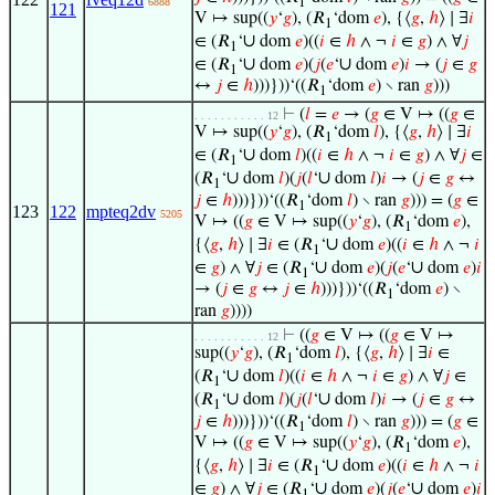
1
6888
121
V ↦ sup((
𝑦
‘
𝑔
), (𝑅
‘dom
𝑒
), {⟨
𝑔
,
ℎ
⟩ ∣ ∃
𝑖
1
∪
∈ (𝑅
‘
dom
𝑒
)((
𝑖
∈
ℎ
∧ ¬
𝑖
∈
𝑔
) ∧ ∀
𝑗
1
∪
∪
∈ (𝑅
‘
dom
𝑒
)(
𝑗
(
𝑒
‘
dom
𝑒
)
𝑖
→ (
𝑗
∈
𝑔
1
↔
𝑗
∈
ℎ
)))}))‘((𝑅
‘dom
𝑒
) ∖ ran
𝑔
)))
1
⊢
(
𝑙
=
𝑒
→ (
𝑔
∈ V ↦ ((
𝑔
∈
. . . . . . . . . . . 12
V ↦ sup((
𝑦
‘
𝑔
), (𝑅
‘dom
𝑙
), {⟨
𝑔
,
ℎ
⟩ ∣ ∃
𝑖
1
∪
∈ (𝑅
‘
dom
𝑙
)((
𝑖
∈
ℎ
∧ ¬
𝑖
∈
𝑔
) ∧ ∀
𝑗
∈
1
∪
∪
(𝑅
‘
dom
𝑙
)(
𝑗
(
𝑙
‘
dom
𝑙
)
𝑖
→ (
𝑗
∈
𝑔
↔
1
𝑗
∈
ℎ
)))}))‘((𝑅
‘dom
𝑙
) ∖ ran
𝑔
))) = (
𝑔
∈
1
123
122
mpteq2dv
5205
V ↦ ((
𝑔
∈ V ↦ sup((
𝑦
‘
𝑔
), (𝑅
‘dom
𝑒
),
1
∪
{⟨
𝑔
,
ℎ
⟩ ∣ ∃
𝑖
∈ (𝑅
‘
dom
𝑒
)((
𝑖
∈
ℎ
∧ ¬
𝑖
1
∪
∪
∈
𝑔
) ∧ ∀
𝑗
∈ (𝑅
‘
dom
𝑒
)(
𝑗
(
𝑒
‘
dom
𝑒
)
𝑖
1
→ (
𝑗
∈
𝑔
↔
𝑗
∈
ℎ
)))}))‘((𝑅
‘dom
𝑒
) ∖
1
ran
𝑔
))))
⊢
((
𝑔
∈ V ↦ ((
𝑔
∈ V ↦
. . . . . . . . . . . 12
sup((
𝑦
‘
𝑔
), (𝑅
‘dom
𝑙
), {⟨
𝑔
,
ℎ
⟩ ∣ ∃
𝑖
∈
1
∪
(𝑅
‘
dom
𝑙
)((
𝑖
∈
ℎ
∧ ¬
𝑖
∈
𝑔
) ∧ ∀
𝑗
∈
1
∪
∪
(𝑅
‘
dom
𝑙
)(
𝑗
(
𝑙
‘
dom
𝑙
)
𝑖
→ (
𝑗
∈
𝑔
↔
1
𝑗
∈
ℎ
)))}))‘((𝑅
‘dom
𝑙
) ∖ ran
𝑔
))) = (
𝑔
∈
1
V ↦ ((
𝑔
∈ V ↦ sup((
𝑦
‘
𝑔
), (𝑅
‘dom
𝑒
),
1
∪
{⟨
𝑔
,
ℎ
⟩ ∣ ∃
𝑖
∈ (𝑅
‘
dom
𝑒
)((
𝑖
∈
ℎ
∧ ¬
𝑖
1
∪
∪
∈
𝑔
) ∧ ∀
𝑗
∈ (𝑅
‘
dom
𝑒
)(
𝑗
(
𝑒
‘
dom
𝑒
)
𝑖
1