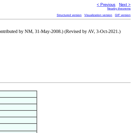
< Previous
Next >
Nearby theorems
Structured version
Visualization version
GIF version
 (Contributed by NM, 31-May-2008.) (Revised by AV, 3-Oct-2021.)