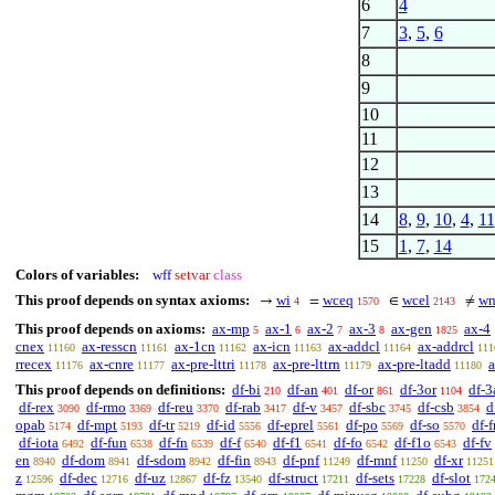
6
4
7
3
,
5
,
6
8
9
10
11
12
13
14
8
,
9
,
10
,
4
,
11
15
1
,
7
,
14
Colors of variables:
wff
setvar
class
This proof depends on syntax axioms:
wi
wceq
wcel
wn
→
=
∈
≠
4
1570
2143
This proof depends on axioms:
ax-mp
ax-1
ax-2
ax-3
ax-gen
ax-4
5
6
7
8
1825
cnex
ax-resscn
ax-1cn
ax-icn
ax-addcl
ax-addrcl
11160
11161
11162
11163
11164
111
rrecex
ax-cnre
ax-pre-lttri
ax-pre-lttrn
ax-pre-ltadd
a
11176
11177
11178
11179
11180
This proof depends on definitions:
df-bi
df-an
df-or
df-3or
df-3
210
401
861
1104
df-rex
df-rmo
df-reu
df-rab
df-v
df-sbc
df-csb
d
3090
3369
3370
3417
3457
3745
3854
opab
df-mpt
df-tr
df-id
df-eprel
df-po
df-so
df-f
5174
5193
5219
5556
5561
5569
5570
df-iota
df-fun
df-fn
df-f
df-f1
df-fo
df-f1o
df-fv
6492
6538
6539
6540
6541
6542
6543
en
df-dom
df-sdom
df-fin
df-pnf
df-mnf
df-xr
8940
8941
8942
8943
11249
11250
11251
z
df-dec
df-uz
df-fz
df-struct
df-sets
df-slot
12596
12716
12867
13540
17211
17228
172