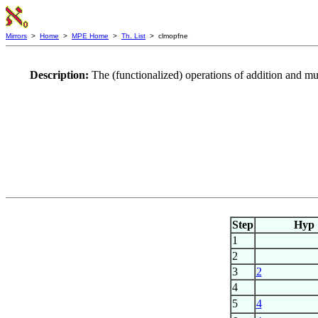
Mirrors
>
Home
>
MPE Home
>
Th. List
> clmopfne
Description:
The (functionalized) operations of addition and m
Step
Hyp
1
2
3
2
4
5
4