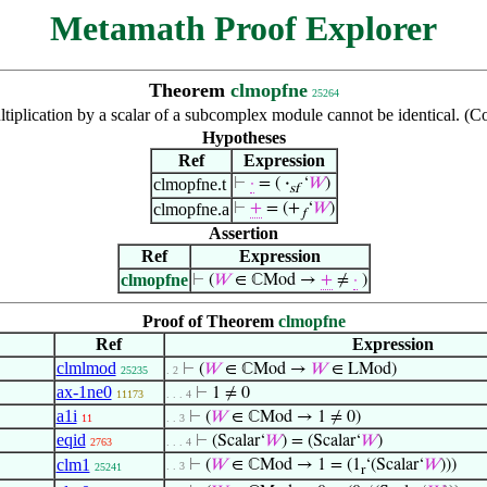
Metamath Proof Explorer
Theorem
clmopfne
25264
ultiplication by a scalar of a subcomplex module cannot be identical.
Hypotheses
Ref
Expression
clmopfne.t
⊢
·
= (
·
‘
𝑊
)
sf
clmopfne.a
⊢
+
= (+
‘
𝑊
)
𝑓
Assertion
Ref
Expression
clmopfne
⊢
(
𝑊
∈ ℂMod →
+
≠
·
)
Proof of Theorem
clmopfne
Ref
Expression
clmlmod
⊢
(
𝑊
∈ ℂMod →
𝑊
∈ LMod)
25235
. 2
ax-1ne0
⊢
1 ≠ 0
11173
. . . 4
a1i
⊢
(
𝑊
∈ ℂMod → 1 ≠ 0)
11
. . 3
eqid
⊢
(Scalar‘
𝑊
) = (Scalar‘
𝑊
)
2763
. . . 4
clm1
⊢
(
𝑊
∈ ℂMod → 1 = (1
‘(Scalar‘
𝑊
)))
. . 3
25241
r