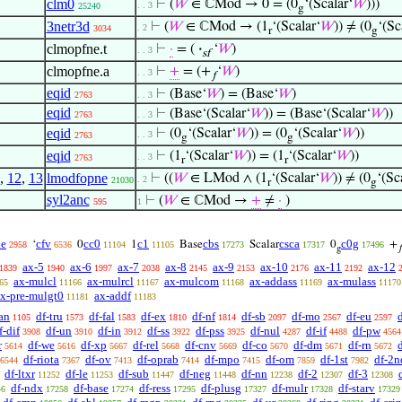
clm0
⊢
(
𝑊
∈ ℂMod → 0 = (0
‘(Scalar‘
𝑊
)))
. . 3
25240
g
3netr3d
⊢
(
𝑊
∈ ℂMod → (1
‘(Scalar‘
𝑊
)) ≠ (0
‘(Sc
. 2
3034
r
g
clmopfne.t
⊢
·
= (
·
‘
𝑊
)
. . 3
sf
clmopfne.a
⊢
+
= (+
‘
𝑊
)
. . 3
𝑓
eqid
⊢
(Base‘
𝑊
) = (Base‘
𝑊
)
2763
. . 3
eqid
⊢
(Base‘(Scalar‘
𝑊
)) = (Base‘(Scalar‘
𝑊
))
2763
. . 3
eqid
⊢
(0
‘(Scalar‘
𝑊
)) = (0
‘(Scalar‘
𝑊
))
. . 3
2763
g
g
eqid
⊢
(1
‘(Scalar‘
𝑊
)) = (1
‘(Scalar‘
𝑊
))
. . 3
2763
r
r
,
12
,
13
lmodfopne
⊢
((
𝑊
∈ LMod ∧ (1
‘(Scalar‘
𝑊
)) ≠ (0
‘(Sc
. 2
21030
r
g
syl2anc
⊢
(
𝑊
∈ ℂMod →
+
≠
·
)
595
1
e
cfv
cc0
c1
cbs
csca
c0g
‘
0
1
Base
Scalar
0
+
2958
6536
11104
11105
17273
17317
17496
g

ax-5
ax-6
ax-7
ax-8
ax-9
ax-10
ax-11
ax-12
1839
1940
1997
2038
2145
2153
2176
2192
ax-mulcl
ax-mulrcl
ax-mulcom
ax-addass
ax-mulass
65
11166
11167
11168
11169
11170
x-pre-mulgt0
ax-addf
11181
11183
an
df-tru
df-fal
df-ex
df-nf
df-sb
df-mo
df-eu
1105
1573
1583
1810
1814
2097
2567
2597
f-dif
df-un
df-in
df-ss
df-pss
df-nul
df-if
df-pw
3908
3910
3912
3922
3925
4287
4488
4564
r
df-we
df-xp
df-rel
df-cnv
df-co
df-dm
df-rn
d
5614
5616
5667
5668
5669
5670
5671
5672
df-riota
df-ov
df-oprab
df-mpo
df-om
df-1st
df-2n
6544
7367
7413
7414
7415
7859
7982
df-ltxr
df-le
df-sub
df-neg
df-nn
df-2
df-3
11252
11253
11447
11448
12238
12307
12308
df-ndx
df-base
df-ress
df-plusg
df-mulr
df-starv
46
17258
17274
17295
17327
17328
17329