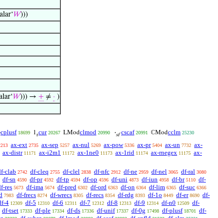
alar‘
𝑊
)))
alar‘
𝑊
))) →
+
≠
·
)
cplusf
cur
clmod
cscaf
cclm
1
LMod
·
ℂMod
18699
20267
20990
20991
25230

r
sf
ax-ext
ax-sep
ax-nul
ax-pow
ax-pr
ax-un
ax-
2213
2735
5257
5269
5336
5404
7732
ax-distr
ax-i2m1
ax-1ne0
ax-1rid
ax-rnegex
ax-
11171
11172
11173
11174
11175
df-clab
df-cleq
df-clel
df-nfc
df-ne
df-nel
df-ral
2742
2755
2838
2912
2959
3065
3080
df-sn
df-pr
df-tp
df-op
df-uni
df-iun
df-br
df-
4590
4592
4594
4596
4873
4958
5110
f-res
df-ima
df-pred
df-ord
df-on
df-lim
df-suc
5673
5674
6302
6363
6364
6365
6366
d
df-frecs
df-wrecs
df-recs
df-rdg
df-1o
df-er
df-
7983
8274
8305
8354
8393
8449
8690
df-4
df-5
df-6
df-7
df-8
df-9
df-n0
df-
12309
12310
12311
12312
12313
12314
12509
df-tset
df-ple
df-ds
df-unif
df-0g
df-plusf
df-
17333
17334
17336
17337
17498
18701