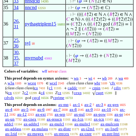
34
33
nnsqcld
⊢
(
𝜑
→ (
𝑁
↑2) ∈ ℕ)
14285
. . 3
35
34
nncnd
⊢
(
𝜑
→ (
𝑁
↑2) ∈ ℂ)
12253
. 2
⊢
((((
𝐴
↑2) ∈ ℕ ∧ (
𝐵
↑2) ∈ ℕ ∧
. . 3
𝐶
∈ ℕ) ∧ (((
𝐴
↑2)↑2) + ((
𝐵
↑2)↑2))
26
,
36
pythagtriplem15
= (
𝐶
↑2) ∧ (((
𝐴
↑2) gcd (
𝐵
↑2)) = 1
16893
31
∧ ¬ 2 ∥ (
𝐴
↑2))) → (
𝐴
↑2) =
((
𝑀
↑2) − (
𝑁
↑2)))
25
,
⊢
(
𝜑
→ (
𝐴
↑2) = ((
𝑀
↑2) −
. 2
37
syl
18
36
(
𝑁
↑2)))
30
,
⊢
(
𝜑
→ ((
𝐴
↑2) + (
𝑁
↑2)) =
1
38
35
,
mvrrsubd
43063
(
𝑀
↑2))
37
Colors of variables:
wff
setvar
class
This proof depends on syntax axioms:
wn
wi
wb
wa
¬
→
↔
∧
3
4
209
400
w3a
wceq
wcel
class class class
wbr
cfv
∧
=
∈
‘
1103
1570
2143
5109
6536
(
class class class
)
co
c1
caddc
cmin
cdiv
1
+
−
/
7410
11105
11107
11445
11875
cn
c2
c4
cz
cexp
csqrt
ℕ
2
4
ℤ
↑
√
∥
12237
12299
12301
12595
14102
15289
cdvds
cgcd
cprime
gcd
ℙ
16314
16556
16733
This proof depends on axioms:
ax-mp
ax-1
ax-2
ax-3
ax-gen
5
6
7
8
1825
ax-4
ax-5
ax-6
ax-7
ax-8
ax-9
ax-10
ax-
1839
1940
1997
2038
2145
2153
2176
11
ax-12
ax-ext
ax-sep
ax-nul
ax-pow
ax-pr
2192
2213
2735
5257
5269
5336
5404
ax-un
ax-cnex
ax-resscn
ax-1cn
ax-icn
ax-
7732
11160
11161
11162
11163
addcl
ax-addrcl
ax-mulcl
ax-mulrcl
ax-mulcom
11164
11165
11166
11167
11168
ax-addass
ax-mulass
ax-distr
ax-i2m1
ax-1ne0
11169
11170
11171
11172
11173
ax-1rid
ax-rnegex
ax-rrecex
ax-cnre
ax-pre-lttri
11174
11175
11176
11177
11178