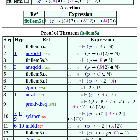
flt4lem5a.3
⊢
(
𝜑
→ ((
𝐴
↑4) + (
𝐵
↑4)) = (
𝐶
↑2))
Assertion
Ref
Expression
flt4lem5a
⊢
(
𝜑
→ ((
𝐴
↑2) + (
𝑁
↑2)) = (
𝑀
↑2))
Proof of Theorem
flt4lem5a
Step
Hyp
Ref
Expression
1
flt4lem5a.a
⊢
(
𝜑
→
𝐴
∈ ℕ)
. . . . . . 7
2
1
nnsqcld
⊢
(
𝜑
→ (
𝐴
↑2) ∈ ℕ)
14285
. . . . . 6
3
flt4lem5a.b
⊢
(
𝜑
→
𝐵
∈ ℕ)
. . . . . . 7
4
3
nnsqcld
⊢
(
𝜑
→ (
𝐵
↑2) ∈ ℕ)
14285
. . . . . 6
5
flt4lem5a.c
⊢
(
𝜑
→
𝐶
∈ ℕ)
. . . . . 6
6
flt4lem5a.1
⊢
(
𝜑
→ ¬ 2 ∥
𝐴
)
. . . . . . 7
7
2prm
⊢
2 ∈ ℙ
16754
. . . . . . . 8
8
1
nnzd
⊢
(
𝜑
→
𝐴
∈ ℤ)
12621
. . . . . . . 8
⊢
((2 ∈ ℙ ∧
𝐴
∈ ℤ) → (2
. . . . . . . 8
9
prmdvdssq
16781
∥
𝐴
↔ 2 ∥ (
𝐴
↑2)))
7
,
8
,
⊢
(
𝜑
→ (2 ∥
𝐴
↔ 2 ∥
. . . . . . 7
10
sylancr
598
9
(
𝐴
↑2)))
11
6
,
10
mtbid
⊢
(
𝜑
→ ¬ 2 ∥ (
𝐴
↑2))
327
. . . . . 6
12
flt4lem5a.2
⊢
(
𝜑
→ (
𝐴
gcd
𝐶
) = 1)
. . . . . . 7
13
2nn