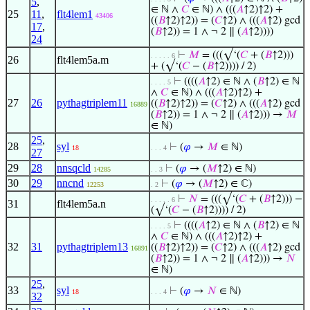
5
,
∈ ℕ ∧
𝐶
∈ ℕ) ∧ (((
𝐴
↑2)↑2) +
25
11
,
flt4lem1
43406
((
𝐵
↑2)↑2)) = (
𝐶
↑2) ∧ (((
𝐴
↑2) gcd
17
,
(
𝐵
↑2)) = 1 ∧ ¬ 2 ∥ (
𝐴
↑2))))
24
⊢
𝑀
= (((√‘(
𝐶
+ (
𝐵
↑2)))
. . . . . 6
26
flt4lem5a.m
+ (√‘(
𝐶
− (
𝐵
↑2)))) / 2)
⊢
((((
𝐴
↑2) ∈ ℕ ∧ (
𝐵
↑2) ∈ ℕ
. . . . 5
∧
𝐶
∈ ℕ) ∧ (((
𝐴
↑2)↑2) +
27
26
pythagtriplem11
((
𝐵
↑2)↑2)) = (
𝐶
↑2) ∧ (((
𝐴
↑2) gcd
16889
(
𝐵
↑2)) = 1 ∧ ¬ 2 ∥ (
𝐴
↑2))) →
𝑀
∈ ℕ)
25
,
28
syl
⊢
(
𝜑
→
𝑀
∈ ℕ)
18
. . . 4
27
29
28
nnsqcld
⊢
(
𝜑
→ (
𝑀
↑2) ∈ ℕ)
14285
. . 3
30
29
nncnd
⊢
(
𝜑
→ (
𝑀
↑2) ∈ ℂ)
12253
. 2
⊢
𝑁
= (((√‘(
𝐶
+ (
𝐵
↑2))) −
. . . . . 6
31
flt4lem5a.n
(√‘(
𝐶
− (
𝐵
↑2)))) / 2)
⊢
((((
𝐴
↑2) ∈ ℕ ∧ (
𝐵
↑2) ∈ ℕ
. . . . 5
∧
𝐶
∈ ℕ) ∧ (((
𝐴
↑2)↑2) +
32
31
pythagtriplem13
((
𝐵
↑2)↑2)) = (
𝐶
↑2) ∧ (((
𝐴
↑2) gcd
16891
(
𝐵
↑2)) = 1 ∧ ¬ 2 ∥ (
𝐴
↑2))) →
𝑁
∈ ℕ)
25
,
33
syl
⊢
(
𝜑
→
𝑁
∈ ℕ)
18
. . . 4
32