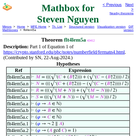
Mathbox for
< Previous
Next
>
Nearby theorems
Steven Nguyen
Mirrors
>
Home
>
MPE Home
>
Th. List
>
Structured version
Visualization version
GIF
Mathboxes
> flt4lem5a
version
Theorem
flt4lem5a
43412
Description:
Part 1 of Equation 1 of
https://crypto.stanford.edu/pbc/notes/numberfield/fermatn4.html
.
(Contributed by SN, 22-Aug-2024.)
Hypotheses
Ref
Expression
flt4lem5a.m
⊢
𝑀
= (((√‘(
𝐶
+ (
𝐵
↑2))) + (√‘(
𝐶
− (
𝐵
↑2)))) / 2)
flt4lem5a.n
⊢
𝑁
= (((√‘(
𝐶
+ (
𝐵
↑2))) − (√‘(
𝐶
− (
𝐵
↑2)))) / 2)
flt4lem5a.r
⊢
𝑅
= (((√‘(
𝑀
+
𝑁
)) + (√‘(
𝑀
−
𝑁
))) / 2)
flt4lem5a.s
⊢
𝑆
= (((√‘(
𝑀
+
𝑁
)) − (√‘(
𝑀
−
𝑁
))) / 2)
flt4lem5a.a
⊢
(
𝜑
→
𝐴
∈ ℕ)
flt4lem5a.b
⊢
(
𝜑
→
𝐵
∈ ℕ)
flt4lem5a.c
⊢
(
𝜑
→
𝐶
∈ ℕ)
flt4lem5a.1
⊢
(
𝜑
→ ¬ 2 ∥
𝐴
)
flt4lem5a.2
⊢
(
𝜑
→ (
𝐴
gcd
𝐶
) = 1)