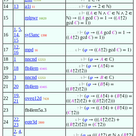
⊢
2 ∈ ℕ
12318
. . . . . . . . 9
14
13
a1i
⊢
(
𝜑
→ 2 ∈ ℕ)
11
. . . . . . . 8
⊢
((
𝐴
∈ ℕ ∧
𝐶
∈ ℕ ∧ 2 ∈
. . . . . . . 8
15
rplpwr
ℕ) → ((
𝐴
gcd
𝐶
) = 1 → ((
𝐴
↑2)
16620
gcd
𝐶
) = 1))
1
,
5
,
⊢
(
𝜑
→ ((
𝐴
gcd
𝐶
) = 1 →
. . . . . . 7
16
14
,
syl3anc
1398
((
𝐴
↑2) gcd
𝐶
) = 1))
15
12
,
17
mpd
⊢
(
𝜑
→ ((
𝐴
↑2) gcd
𝐶
) = 1)
16
. . . . . 6
16
18
1
nncnd
⊢
(
𝜑
→
𝐴
∈ ℂ)
12253
. . . . . . . . 9
⊢
(
𝜑
→ (
𝐴
↑4) =
. . . . . . . 8
19
18
flt4lem
43405
((
𝐴
↑2)↑2))
20
3
nncnd
⊢
(
𝜑
→
𝐵
∈ ℂ)
12253
. . . . . . . . 9
⊢
(
𝜑
→ (
𝐵
↑4) =
. . . . . . . 8
21
20
flt4lem
43405
((
𝐵
↑2)↑2))
19
,
⊢
(
𝜑
→ ((
𝐴
↑4) + (
𝐵
↑4)) =
. . . . . . 7
22
oveq12d
7428
21
(((
𝐴
↑2)↑2) + ((
𝐵
↑2)↑2)))
⊢
(
𝜑
→ ((
𝐴
↑4) + (
𝐵
↑4)) =
. . . . . . 7
23
flt4lem5a.3
(
𝐶
↑2))
22
,
⊢
(
𝜑
→ (((
𝐴
↑2)↑2) +
. . . . . 6
24
eqtr3d
2800
23
((
𝐵
↑2)↑2)) = (
𝐶
↑2))
2
,
4
,
⊢
(
𝜑
→ (((
𝐴
↑2) ∈ ℕ ∧ (
𝐵
↑2)
. . . . 5