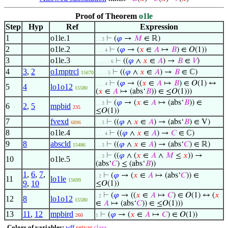
Proof of Theorem
o1le
Step
Hyp
Ref
Expression
1
o1le.1
⊢
(
𝜑
→
𝑀
∈ ℝ)
. . 3
2
o1le.2
⊢
(
𝜑
→ (
𝑥
∈
𝐴
↦
𝐵
) ∈ 𝑂(1))
. . . 4
3
o1le.3
⊢
((
𝜑
∧
𝑥
∈
𝐴
) →
𝐵
∈
𝑉
)
. . . . . 6
4
3
,
2
o1mptrcl
⊢
((
𝜑
∧
𝑥
∈
𝐴
) →
𝐵
∈ ℂ)
15670
. . . . 5
⊢
(
𝜑
→ ((
𝑥
∈
𝐴
↦
𝐵
) ∈ 𝑂(1) ↔
. . . 4
5
4
lo1o12
15580
(
𝑥
∈
𝐴
↦ (abs‘
𝐵
)) ∈ ≤𝑂(1)))
⊢
(
𝜑
→ (
𝑥
∈
𝐴
↦ (abs‘
𝐵
)) ∈
. . 3
6
2
,
5
mpbid
235
≤𝑂(1))
7
fvexd
⊢
((
𝜑
∧
𝑥
∈
𝐴
) → (abs‘
𝐵
) ∈ V)
6896
. . 3
8
o1le.4
⊢
((
𝜑
∧
𝑥
∈
𝐴
) →
𝐶
∈ ℂ)
. . . 4
9
8
abscld
⊢
((
𝜑
∧
𝑥
∈
𝐴
) → (abs‘
𝐶
) ∈ ℝ)
15486
. . 3
⊢
((
𝜑
∧ (
𝑥
∈
𝐴
∧
𝑀
≤
𝑥
)) →
. . 3
10
o1le.5
(abs‘
𝐶
) ≤ (abs‘
𝐵
))
1
,
6
,
7
,
⊢
(
𝜑
→ (
𝑥
∈
𝐴
↦ (abs‘
𝐶
)) ∈
. 2
11
lo1le
15699
9
,
10
≤𝑂(1))
⊢
(
𝜑
→ ((
𝑥
∈
𝐴
↦
𝐶
) ∈ 𝑂(1) ↔ (
𝑥
. 2
12
8
lo1o12
15580
∈
𝐴
↦ (abs‘
𝐶
)) ∈ ≤𝑂(1)))
13
11
,
12
mpbird
⊢
(
𝜑
→ (
𝑥
∈
𝐴
↦
𝐶
) ∈ 𝑂(1))
260
1
Colors of variables:
wff
setvar
class