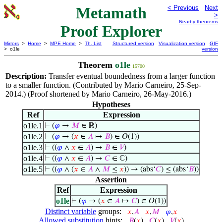
Metamath
< Previous
Next
>
Nearby theorems
Proof Explorer
Mirrors
>
Home
>
MPE Home
>
Th. List
Structured version
Visualization version
GIF
> o1le
version
Theorem
o1le
15700
Description:
Transfer eventual boundedness from a larger function
to a smaller function. (Contributed by Mario Carneiro, 25-Sep-
2014.) (Proof shortened by Mario Carneiro, 26-May-2016.)
Hypotheses
Ref
Expression
o1le.1
⊢
(
𝜑
→
𝑀
∈ ℝ)
o1le.2
⊢
(
𝜑
→ (
𝑥
∈
𝐴
↦
𝐵
) ∈ 𝑂(1))
o1le.3
⊢
((
𝜑
∧
𝑥
∈
𝐴
) →
𝐵
∈
𝑉
)
o1le.4
⊢
((
𝜑
∧
𝑥
∈
𝐴
) →
𝐶
∈ ℂ)
o1le.5
⊢
((
𝜑
∧ (
𝑥
∈
𝐴
∧
𝑀
≤
𝑥
)) → (abs‘
𝐶
) ≤ (abs‘
𝐵
))
Assertion
Ref
Expression
o1le
⊢
(
𝜑
→ (
𝑥
∈
𝐴
↦
𝐶
) ∈ 𝑂(1))
Distinct variable
groups:
𝑥
,
𝐴
𝑥
,
𝑀
𝜑
,
𝑥
Allowed substitution
hints:
𝐵
(
𝑥
)
𝐶
(
𝑥
)
𝑉
(
𝑥
)