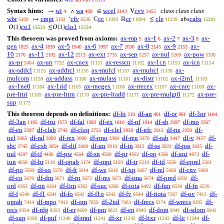
Syntax hints:
wi
wa
wcel
cvv
class class class
→
∧
∈
V
4
400
2143
3455
wbr
cmpt
cfv
cc
cr
cle
cabs
↦
‘
ℂ
ℝ
≤
abs
5109
5192
6536
11093
11094
11239
15281
co1
clo1
𝑂(1)
≤𝑂(1)
15533
15534
This theorem was proved from axioms:
ax-mp
ax-1
ax-2
ax-3
ax-
5
6
7
8
gen
ax-4
ax-5
ax-6
ax-7
ax-8
ax-9
ax-
1825
1839
1940
1997
2038
2145
2153
10
ax-11
ax-12
ax-ext
ax-sep
ax-nul
ax-pow
2176
2192
2213
2735
5257
5269
5336
ax-pr
ax-un
ax-cnex
ax-resscn
ax-1cn
ax-icn
5404
7732
11151
11152
11153
11154
ax-addcl
ax-addrcl
ax-mulcl
ax-mulrcl
ax-
11155
11156
11157
11158
mulcom
ax-addass
ax-mulass
ax-distr
ax-i2m1
11159
11160
11161
11162
11163
ax-1ne0
ax-1rid
ax-rnegex
ax-rrecex
ax-cnre
ax-
11164
11165
11166
11167
11168
pre-lttri
ax-pre-lttrn
ax-pre-ltadd
ax-pre-mulgt0
ax-pre-
11169
11170
11171
11172
sup
11173
This theorem depends on definitions:
df-bi
df-an
df-or
df-3or
210
401
861
1104
df-3an
df-tru
df-fal
df-ex
df-nf
df-sb
df-mo
1105
1573
1583
1810
1814
2097
2567
df-eu
df-clab
df-cleq
df-clel
df-nfc
df-ne
df-
2597
2742
2755
2838
2912
2959
nel
df-ral
df-rex
df-rmo
df-reu
df-rab
df-v
df-
3065
3080
3090
3369
3370
3417
3457
sbc
df-csb
df-dif
df-un
df-in
df-ss
df-pss
df-
3745
3854
3908
3910
3912
3922
3925
nul
df-if
df-pw
df-sn
df-pr
df-op
df-uni
df-
4287
4488
4564
4590
4592
4596
4873
iun
df-br
df-opab
df-mpt
df-tr
df-id
df-eprel
4958
5110
5174
5193
5219
5556
5561
df-po
df-so
df-fr
df-we
df-xp
df-rel
df-cnv
5569
5570
5614
5616
5667
5668
5669
df-co
df-dm
df-rn
df-res
df-ima
df-pred
df-
5670
5671
5672
5673
5674
6302
ord
df-on
df-lim
df-suc
df-iota
df-fun
df-fn
6363
6364
6365
6366
6492
6538
6539
df-f
df-f1
df-fo
df-f1o
df-fv
df-riota
df-ov
df-
6540
6541
6542
6543
6544
7367
7413
oprab
df-mpo
df-om
df-2nd
df-frecs
df-wrecs
df-
7414
7415
7859
7983
8274
8305
recs
df-rdg
df-er
df-pm
df-en
df-dom
df-sdom
8354
8393
8690
8823
8940
8941
8942
df-sup
df-pnf
df-mnf
df-xr
df-ltxr
df-le
df-
9398
11240
11241
11242
11243
11244