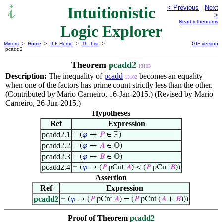
Intuitionistic
< Previous
Next
>
Nearby theorems
Logic Explorer
Mirrors
>
Home
>
ILE Home
>
Th. List
>
GIF version
pcadd2
Theorem
pcadd2
13103
Description:
The inequality of
pcadd
becomes an equality
13102
when one of the factors has prime count strictly less than the other.
(Contributed by Mario Carneiro, 16-Jan-2015.) (Revised by Mario
Carneiro, 26-Jun-2015.)
Hypotheses
Ref
Expression
pcadd2.1
⊢
(
𝜑
→
𝑃
∈ ℙ)
pcadd2.2
⊢
(
𝜑
→
𝐴
∈ ℚ)
pcadd2.3
⊢
(
𝜑
→
𝐵
∈ ℚ)
pcadd2.4
⊢
(
𝜑
→ (
𝑃
pCnt
𝐴
) < (
𝑃
pCnt
𝐵
))
Assertion
Ref
Expression
pcadd2
⊢
(
𝜑
→ (
𝑃
pCnt
𝐴
) = (
𝑃
pCnt (
𝐴
+
𝐵
)))
Proof of Theorem
pcadd2