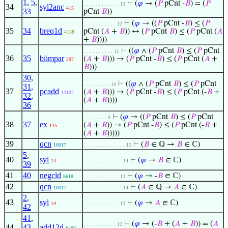
1
,
5
,
⊢
(
𝜑
→ (
𝑃
pCnt -
𝐵
) = (
𝑃
. . . . . . . . . . . . 13
34
syl2anc
415
33
pCnt
𝐵
))
⊢
(
𝜑
→ ((
𝑃
pCnt -
𝐵
) ≤ (
𝑃
. . . . . . . . . . . 12
35
34
breq1d
pCnt (
𝐴
+
𝐵
)) ↔ (
𝑃
pCnt
𝐵
) ≤ (
𝑃
pCnt (
𝐴
4138
+
𝐵
))))
⊢
((
𝜑
∧ (
𝑃
pCnt
𝐵
) ≤ (
𝑃
pCnt
. . . . . . . . . . 11
36
35
biimpar
(
𝐴
+
𝐵
))) → (
𝑃
pCnt -
𝐵
) ≤ (
𝑃
pCnt (
𝐴
+
297
𝐵
)))
30
,
⊢
((
𝜑
∧ (
𝑃
pCnt
𝐵
) ≤ (
𝑃
pCnt
. . . . . . . . . 10
31
,
37
pcadd
(
𝐴
+
𝐵
))) → (
𝑃
pCnt -
𝐵
) ≤ (
𝑃
pCnt (-
𝐵
+
13102
32
,
(
𝐴
+
𝐵
))))
36
⊢
(
𝜑
→ ((
𝑃
pCnt
𝐵
) ≤ (
𝑃
pCnt
. . . . . . . . 9
38
37
ex
(
𝐴
+
𝐵
)) → (
𝑃
pCnt -
𝐵
) ≤ (
𝑃
pCnt (-
𝐵
+
115
(
𝐴
+
𝐵
)))))
39
qcn
⊢
(
𝐵
∈ ℚ →
𝐵
∈ ℂ)
10017
. . . . . . . . . . . . . . 15
5
,
40
syl
⊢
(
𝜑
→
𝐵
∈ ℂ)
14
. . . . . . . . . . . . . 14
39
41
40
negcld
⊢
(
𝜑
→ -
𝐵
∈ ℂ)
8618
. . . . . . . . . . . . 13
42
qcn
⊢
(
𝐴
∈ ℚ →
𝐴
∈ ℂ)
10017
. . . . . . . . . . . . . 14
2
,
43
syl
⊢
(
𝜑
→
𝐴
∈ ℂ)
14
. . . . . . . . . . . . 13
42
41
,
⊢
(
𝜑
→ (-
𝐵
+ (
𝐴
+
𝐵
)) = (
𝐴
. . . . . . . . . . . 12
44
43
,
add12d