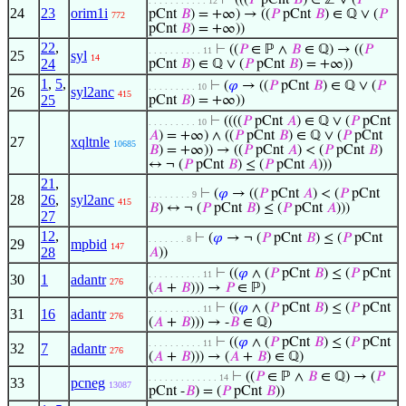
⊢
(((
𝑃
pCnt
𝐵
) ∈ ℤ ∨ (
𝑃
. . . . . . . . . . . 12
24
23
orim1i
pCnt
𝐵
) = +∞) → ((
𝑃
pCnt
𝐵
) ∈ ℚ ∨ (
𝑃
772
pCnt
𝐵
) = +∞))
22
,
⊢
((
𝑃
∈ ℙ ∧
𝐵
∈ ℚ) → ((
𝑃
. . . . . . . . . . 11
25
syl
14
24
pCnt
𝐵
) ∈ ℚ ∨ (
𝑃
pCnt
𝐵
) = +∞))
1
,
5
,
⊢
(
𝜑
→ ((
𝑃
pCnt
𝐵
) ∈ ℚ ∨ (
𝑃
. . . . . . . . . 10
26
syl2anc
415
25
pCnt
𝐵
) = +∞))
⊢
((((
𝑃
pCnt
𝐴
) ∈ ℚ ∨ (
𝑃
pCnt
. . . . . . . . . 10
𝐴
) = +∞) ∧ ((
𝑃
pCnt
𝐵
) ∈ ℚ ∨ (
𝑃
pCnt
27
xqltnle
10685
𝐵
) = +∞)) → ((
𝑃
pCnt
𝐴
) < (
𝑃
pCnt
𝐵
)
↔ ¬ (
𝑃
pCnt
𝐵
) ≤ (
𝑃
pCnt
𝐴
)))
21
,
⊢
(
𝜑
→ ((
𝑃
pCnt
𝐴
) < (
𝑃
pCnt
. . . . . . . . 9
28
26
,
syl2anc
415
𝐵
) ↔ ¬ (
𝑃
pCnt
𝐵
) ≤ (
𝑃
pCnt
𝐴
)))
27
12
,
⊢
(
𝜑
→ ¬ (
𝑃
pCnt
𝐵
) ≤ (
𝑃
pCnt
. . . . . . . 8
29
mpbid
147
28
𝐴
))
⊢
((
𝜑
∧ (
𝑃
pCnt
𝐵
) ≤ (
𝑃
pCnt
. . . . . . . . . . 11
30
1
adantr
276
(
𝐴
+
𝐵
))) →
𝑃
∈ ℙ)
⊢
((
𝜑
∧ (
𝑃
pCnt
𝐵
) ≤ (
𝑃
pCnt
. . . . . . . . . . 11
31
16
adantr
276
(
𝐴
+
𝐵
))) → -
𝐵
∈ ℚ)
⊢
((
𝜑
∧ (
𝑃
pCnt
𝐵
) ≤ (
𝑃
pCnt
. . . . . . . . . . 11
32
7
adantr
276
(
𝐴
+
𝐵
))) → (
𝐴
+
𝐵
) ∈ ℚ)
⊢
((
𝑃
∈ ℙ ∧
𝐵
∈ ℚ) → (
𝑃
. . . . . . . . . . . . . 14
33
pcneg
13087
pCnt -
𝐵
) = (
𝑃
pCnt
𝐵
))