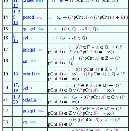
13
11
,
xrltled
⊢
(
𝜑
→ (
𝑃
pCnt
𝐴
) ≤ (
𝑃
pCnt
𝐵
))
10184
. . 3
12
1
,
2
,
14
5
,
pcadd
⊢
(
𝜑
→ (
𝑃
pCnt
𝐴
) ≤ (
𝑃
pCnt (
𝐴
+
𝐵
)))
13102
. 2
13
15
qnegcl
⊢
(
𝐵
∈ ℚ → -
𝐵
∈ ℚ)
10019
. . . . 5
5
,
16
syl
⊢
(
𝜑
→ -
𝐵
∈ ℚ)
14
. . . 4
15
⊢
((
𝑃
∈ ℙ ∧
𝐴
∈ ℚ) → ((
𝑃
. . . . . . . . . . . 12
17
pcxqcl
13074
pCnt
𝐴
) ∈ ℤ ∨ (
𝑃
pCnt
𝐴
) = +∞))
⊢
((
𝑃
pCnt
𝐴
) ∈ ℤ → (
𝑃
. . . . . . . . . . . . 13
18
zq
10009
pCnt
𝐴
) ∈ ℚ)
⊢
(((
𝑃
pCnt
𝐴
) ∈ ℤ ∨ (
𝑃
. . . . . . . . . . . 12
19
18
orim1i
pCnt
𝐴
) = +∞) → ((
𝑃
pCnt
𝐴
) ∈ ℚ ∨ (
𝑃
772
pCnt
𝐴
) = +∞))
17
,
⊢
((
𝑃
∈ ℙ ∧
𝐴
∈ ℚ) → ((
𝑃
. . . . . . . . . . 11
20
syl
14
19
pCnt
𝐴
) ∈ ℚ ∨ (
𝑃
pCnt
𝐴
) = +∞))
1
,
2
,
⊢
(
𝜑
→ ((
𝑃
pCnt
𝐴
) ∈ ℚ ∨ (
𝑃
. . . . . . . . . 10
21
syl2anc
415
20
pCnt
𝐴
) = +∞))
⊢
((
𝑃
∈ ℙ ∧
𝐵
∈ ℚ) → ((
𝑃
. . . . . . . . . . . 12
22
pcxqcl
13074
pCnt
𝐵
) ∈ ℤ ∨ (
𝑃
pCnt
𝐵
) = +∞))
⊢
((
𝑃
pCnt
𝐵
) ∈ ℤ → (
𝑃
. . . . . . . . . . . . 13
23
zq
10009
pCnt
𝐵
) ∈ ℚ)