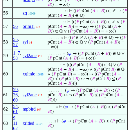
((
𝑃
pCnt (
𝐴
+
𝐵
)) ∈ ℤ ∨ (
𝑃
pCnt (
𝐴
+
13074
𝐵
)) = +∞))
⊢
((
𝑃
pCnt (
𝐴
+
𝐵
)) ∈ ℤ → (
𝑃
. . . . . . . . . . 11
56
zq
10009
pCnt (
𝐴
+
𝐵
)) ∈ ℚ)
⊢
(((
𝑃
pCnt (
𝐴
+
𝐵
)) ∈ ℤ ∨ (
𝑃
. . . . . . . . . 10
57
56
orim1i
pCnt (
𝐴
+
𝐵
)) = +∞) → ((
𝑃
pCnt (
𝐴
+
772
𝐵
)) ∈ ℚ ∨ (
𝑃
pCnt (
𝐴
+
𝐵
)) = +∞))
⊢
((
𝑃
∈ ℙ ∧ (
𝐴
+
𝐵
) ∈ ℚ) → ((
𝑃
. . . . . . . . 9
55
,
58
syl
pCnt (
𝐴
+
𝐵
)) ∈ ℚ ∨ (
𝑃
pCnt (
𝐴
+
𝐵
)) =
14
57
+∞))
1
,
7
,
⊢
(
𝜑
→ ((
𝑃
pCnt (
𝐴
+
𝐵
)) ∈ ℚ ∨
. . . . . . . 8
59
syl2anc
415
58
(
𝑃
pCnt (
𝐴
+
𝐵
)) = +∞))
⊢
((((
𝑃
pCnt (
𝐴
+
𝐵
)) ∈ ℚ ∨ (
𝑃
. . . . . . . 8
pCnt (
𝐴
+
𝐵
)) = +∞) ∧ ((
𝑃
pCnt
𝐵
) ∈ ℚ
60
xqltnle
∨ (
𝑃
pCnt
𝐵
) = +∞)) → ((
𝑃
pCnt (
𝐴
+
10685
𝐵
)) < (
𝑃
pCnt
𝐵
) ↔ ¬ (
𝑃
pCnt
𝐵
) ≤ (
𝑃
pCnt (
𝐴
+
𝐵
))))
59
,
⊢
(
𝜑
→ ((
𝑃
pCnt (
𝐴
+
𝐵
)) < (
𝑃
. . . . . . 7
61
26
,
syl2anc
pCnt
𝐵
) ↔ ¬ (
𝑃
pCnt
𝐵
) ≤ (
𝑃
pCnt (
𝐴
+
415
60
𝐵
))))
54
,
⊢
(
𝜑
→ (
𝑃
pCnt (
𝐴
+
𝐵
)) < (
𝑃
pCnt
. . . . . 6
62
mpbird
167
61
𝐵
))
9
,
⊢
(
𝜑
→ (
𝑃
pCnt (
𝐴
+
𝐵
)) ≤ (
𝑃
pCnt
. . . . 5
63
11
,
xrltled
10184
𝐵
))
62