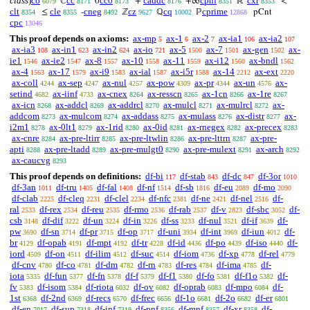
class
)
co
cc
cc0
caddc
cpnf
cxr
ℂ
0
+
+∞
ℝ
<
6079
8171
8173
8176
8351
8353
clt
cle
cneg
cz
cq
cprime
≤
-
ℤ
ℚ
ℙ
pCnt
8354
8355
8492
9627
10002
12868
cpc
13046
This proof depends on axioms:
ax-mp
ax-1
ax-2
ax-ia1
ax-ia2
5
6
7
106
107
ax-ia3
ax-in1
ax-in2
ax-io
ax-5
ax-7
ax-gen
ax-
108
623
624
721
1500
1501
1502
ie1
ax-ie2
ax-8
ax-10
ax-11
ax-i12
ax-bndl
1546
1547
1557
1558
1559
1560
1562
ax-4
ax-17
ax-i9
ax-ial
ax-i5r
ax-14
ax-ext
1563
1579
1583
1587
1588
2212
2220
ax-coll
ax-sep
ax-nul
ax-pow
ax-pr
ax-un
ax-
4244
4247
4257
4309
4344
4576
setind
ax-iinf
ax-cnex
ax-resscn
ax-1cn
ax-1re
4682
4733
8264
8265
8266
8267
ax-icn
ax-addcl
ax-addrcl
ax-mulcl
ax-mulrcl
ax-
8268
8269
8270
8271
8272
addcom
ax-mulcom
ax-addass
ax-mulass
ax-distr
ax-
8273
8274
8275
8276
8277
i2m1
ax-0lt1
ax-1rid
ax-0id
ax-rnegex
ax-precex
8278
8279
8280
8281
8282
8283
ax-cnre
ax-pre-ltirr
ax-pre-ltwlin
ax-pre-lttrn
ax-pre-
8284
8285
8286
8287
apti
ax-pre-ltadd
ax-pre-mulgt0
ax-pre-mulext
ax-arch
8288
8289
8290
8291
8292
ax-caucvg
8293
This proof depends on definitions:
df-bi
df-stab
df-dc
df-3or
117
843
847
1010
df-3an
df-tru
df-fal
df-nf
df-sb
df-eu
df-mo
1011
1405
1408
1514
1816
2089
2090
df-clab
df-cleq
df-clel
df-nfc
df-ne
df-nel
df-
2225
2231
2234
2381
2421
2516
ral
df-rex
df-reu
df-rmo
df-rab
df-v
df-sbc
df-
2533
2534
2535
2536
2537
2823
3052
csb
df-dif
df-un
df-in
df-ss
df-nul
df-if
df-
3148
3222
3224
3226
3233
3521
3639
pw
df-sn
df-pr
df-op
df-uni
df-int
df-iun
df-
3690
3714
3715
3717
3934
3969
4012
br
df-opab
df-mpt
df-tr
df-id
df-po
df-iso
df-
4129
4191
4192
4228
4436
4439
4440
iord
df-on
df-ilim
df-suc
df-iom
df-xp
df-rel
4509
4511
4512
4514
4736
4778
4779
df-cnv
df-co
df-dm
df-rn
df-res
df-ima
df-
4780
4781
4782
4783
4784
4785
iota
df-fun
df-fn
df-f
df-f1
df-fo
df-f1o
df-
5335
5377
5378
5379
5380
5381
5382
fv
df-isom
df-riota
df-ov
df-oprab
df-mpo
df-
5383
5384
6032
6082
6083
6084
1st
df-2nd
df-recs
df-frec
df-1o
df-2o
df-er
6368
6369
6570
6656
6681
6682
6801
df-en
df-sup
df-inf
df-pnf
df-mnf
df-xr
df-
7017
7318
7319
8356
8357
8358