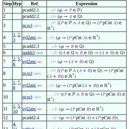
Step
Hyp
Ref
Expression
1
pcadd2.1
⊢
(
𝜑
→
𝑃
∈ ℙ)
. . 3
2
pcadd2.2
⊢
(
𝜑
→
𝐴
∈ ℚ)
. . 3
⊢
((
𝑃
∈ ℙ ∧
𝐴
∈ ℚ) → (
𝑃
pCnt
𝐴
) ∈
. . 3
3
pcxcl
13073
*
ℝ
)
1
,
2
,
*
4
syl2anc
⊢
(
𝜑
→ (
𝑃
pCnt
𝐴
) ∈ ℝ
)
415
. 2
3
5
pcadd2.3
⊢
(
𝜑
→
𝐵
∈ ℚ)
. . . 4
6
qaddcl
⊢
((
𝐴
∈ ℚ ∧
𝐵
∈ ℚ) → (
𝐴
+
𝐵
) ∈ ℚ)
10018
. . . 4
2
,
5
,
7
syl2anc
⊢
(
𝜑
→ (
𝐴
+
𝐵
) ∈ ℚ)
415
. . 3
6
⊢
((
𝑃
∈ ℙ ∧ (
𝐴
+
𝐵
) ∈ ℚ) → (
𝑃
pCnt
. . 3
8
pcxcl
13073
*
(
𝐴
+
𝐵
)) ∈ ℝ
)
1
,
7
,
*
9
syl2anc
⊢
(
𝜑
→ (
𝑃
pCnt (
𝐴
+
𝐵
)) ∈ ℝ
)
415
. 2
8
⊢
((
𝑃
∈ ℙ ∧
𝐵
∈ ℚ) → (
𝑃
pCnt
𝐵
) ∈
. . . . 5
10
pcxcl
13073
*
ℝ
)
1
,
5
,
*
11
syl2anc
⊢
(
𝜑
→ (
𝑃
pCnt
𝐵
) ∈ ℝ
)
415
. . . 4
10
12
pcadd2.4
⊢
(
𝜑
→ (
𝑃
pCnt
𝐴
) < (
𝑃
pCnt
𝐵
))
. . . 4
4
,