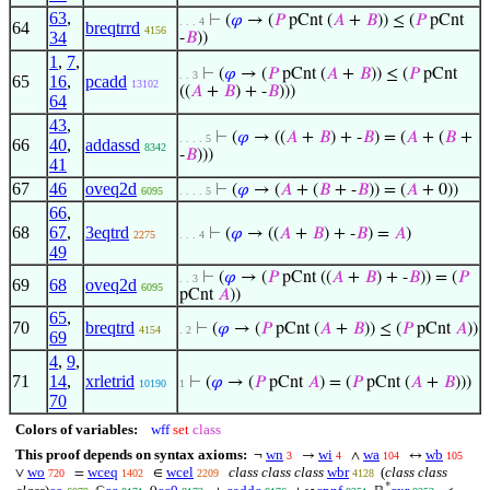
63
,
⊢
(
𝜑
→ (
𝑃
pCnt (
𝐴
+
𝐵
)) ≤ (
𝑃
pCnt
. . . 4
64
breqtrrd
4156
34
-
𝐵
))
1
,
7
,
⊢
(
𝜑
→ (
𝑃
pCnt (
𝐴
+
𝐵
)) ≤ (
𝑃
pCnt
. . 3
65
16
,
pcadd
13102
((
𝐴
+
𝐵
) + -
𝐵
)))
64
43
,
⊢
(
𝜑
→ ((
𝐴
+
𝐵
) + -
𝐵
) = (
𝐴
+ (
𝐵
+
. . . . 5
66
40
,
addassd
8342
-
𝐵
)))
41
67
46
oveq2d
⊢
(
𝜑
→ (
𝐴
+ (
𝐵
+ -
𝐵
)) = (
𝐴
+ 0))
6095
. . . . 5
66
,
68
67
,
3eqtrd
⊢
(
𝜑
→ ((
𝐴
+
𝐵
) + -
𝐵
) =
𝐴
)
2275
. . . 4
49
⊢
(
𝜑
→ (
𝑃
pCnt ((
𝐴
+
𝐵
) + -
𝐵
)) = (
𝑃
. . 3
69
68
oveq2d
6095
pCnt
𝐴
))
65
,
70
breqtrd
⊢
(
𝜑
→ (
𝑃
pCnt (
𝐴
+
𝐵
)) ≤ (
𝑃
pCnt
𝐴
))
4154
. 2
69
4
,
9
,
71
14
,
xrletrid
⊢
(
𝜑
→ (
𝑃
pCnt
𝐴
) = (
𝑃
pCnt (
𝐴
+
𝐵
)))
10190
1
70
Colors of variables:
wff
set
class
This proof depends on syntax axioms:
wn
wi
wa
wb
¬
→
∧
↔
3
4
104
105
wo
wceq
wcel
class class class
wbr
(
class class
∨
=
∈
720
1402
2209
4128
*