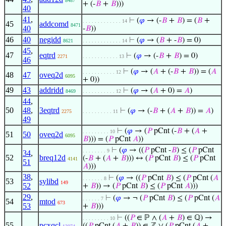
8487
+ (-
𝐵
+
𝐵
)))
40
41
,
⊢
(
𝜑
→ (-
𝐵
+
𝐵
) = (
𝐵
+
. . . . . . . . . . . . . 14
45
addcomd
8471
40
-
𝐵
))
46
40
negidd
⊢
(
𝜑
→ (
𝐵
+ -
𝐵
) = 0)
8621
. . . . . . . . . . . . . 14
45
,
47
eqtrd
⊢
(
𝜑
→ (-
𝐵
+
𝐵
) = 0)
2271
. . . . . . . . . . . . 13
46
⊢
(
𝜑
→ (
𝐴
+ (-
𝐵
+
𝐵
)) = (
𝐴
. . . . . . . . . . . 12
48
47
oveq2d
6095
+ 0))
49
43
addridd
⊢
(
𝜑
→ (
𝐴
+ 0) =
𝐴
)
8469
. . . . . . . . . . . 12
44
,
50
48
,
3eqtrd
⊢
(
𝜑
→ (-
𝐵
+ (
𝐴
+
𝐵
)) =
𝐴
)
2275
. . . . . . . . . . 11
49
⊢
(
𝜑
→ (
𝑃
pCnt (-
𝐵
+ (
𝐴
+
. . . . . . . . . 10
51
50
oveq2d
6095
𝐵
))) = (
𝑃
pCnt
𝐴
))
⊢
(
𝜑
→ ((
𝑃
pCnt -
𝐵
) ≤ (
𝑃
pCnt
. . . . . . . . 9
34
,
52
breq12d
(-
𝐵
+ (
𝐴
+
𝐵
))) ↔ (
𝑃
pCnt
𝐵
) ≤ (
𝑃
pCnt
4141
51
𝐴
)))
38
,
⊢
(
𝜑
→ ((
𝑃
pCnt
𝐵
) ≤ (
𝑃
pCnt (
𝐴
. . . . . . . 8
53
sylibd
149
52
+
𝐵
)) → (
𝑃
pCnt
𝐵
) ≤ (
𝑃
pCnt
𝐴
)))
29
,
⊢
(
𝜑
→ ¬ (
𝑃
pCnt
𝐵
) ≤ (
𝑃
pCnt (
𝐴
. . . . . . 7
54
mtod
673
53
+
𝐵
)))
⊢
((
𝑃
∈ ℙ ∧ (
𝐴
+
𝐵
) ∈ ℚ) →
. . . . . . . . . 10
55
pcxqcl