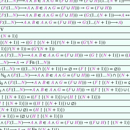
(
𝐹
:(1...
𝑁
)⟶
𝐴
∧
𝐵
∈
𝐴
∧
𝐺
= (
𝐹
∪
𝐻
))) → (
𝐹
∪
𝐻
):(1...(
𝑁
+ 1))
 (
𝐹
:(1...
𝑁
)⟶
𝐴
∧
𝐵
∈
𝐴
∧
𝐺
= (
𝐹
∪
𝐻
))) →
𝐺
= (
𝐹
∪
𝐻
))
(
𝐹
:(1...
𝑁
)⟶
𝐴
∧
𝐵
∈
𝐴
∧
𝐺
= (
𝐹
∪
𝐻
))) → (
𝐺
:(1...(
𝑁
+ 1))⟶
𝐴
↔ 
𝐹
:(1...
𝑁
)⟶
𝐴
∧
𝐵
∈
𝐴
∧
𝐺
= (
𝐹
∪
𝐻
))) →
𝐺
:(1...(
𝑁
+ 1))⟶
𝐴
)
 V
{(
𝑁
+ 1)}
{(
𝑁
+ 1)} → ((
𝐺
↾ {(
𝑁
+ 1)})‘(
𝑁
+ 1)) = (
𝐺
‘(
𝑁
+ 1)))
1)})‘(
𝑁
+ 1)) = (
𝐺
‘(
𝑁
+ 1))
∧ (
𝐹
:(1...
𝑁
)⟶
𝐴
∧
𝐵
∈
𝐴
∧
𝐺
= (
𝐹
∪
𝐻
))) → (
𝐺
↾ {(
𝑁
+ 1)}) = ((

..
𝑁
)⟶
𝐴
→
𝐹
Fn (1...
𝑁
))
(1...
𝑁
) → (((1...
𝑁
) ∩ {(
𝑁
+ 1)}) = ∅ ↔ (
𝐹
↾ {(
𝑁
+ 1)}) = ∅))
 ℕ
∧ (
𝐹
:(1...
𝑁
)⟶
𝐴
∧
𝐵
∈
𝐴
∧
𝐺
= (
𝐹
∪
𝐻
))) → (((1...
𝑁
) ∩ {(
𝑁
+ 
0
ℕ
∧ (
𝐹
:(1...
𝑁
)⟶
𝐴
∧
𝐵
∈
𝐴
∧
𝐺
= (
𝐹
∪
𝐻
))) → (
𝐹
↾ {(
𝑁
+ 1)}) = 
0
∧ (
𝐹
:(1...
𝑁
)⟶
𝐴
∧
𝐵
∈
𝐴
∧
𝐺
= (
𝐹
∪
𝐻
))) → ((
𝐹
↾ {(
𝑁
+ 1)}) ∪ (
0
) ↾ {(
𝑁
+ 1)}) = ((
𝐹
↾ {(
𝑁
+ 1)}) ∪ (
𝐻
↾ {(
𝑁
+ 1)}))

↾ {(
𝑁
+ 1)})) = ((
𝐻
↾ {(
𝑁
+ 1)}) ∪ ∅)
(
𝑁
+ 1)}) ∪ ∅) = (
𝐻
↾ {(
𝑁
+ 1)})

+ 1)}) = (∅ ∪ (
𝐻
↾ {(
𝑁
+ 1)}))
∧ (
𝐹
:(1...
𝑁
)⟶
𝐴
∧
𝐵
∈
𝐴
∧
𝐺
= (
𝐹
∪
𝐻
))) → ((
𝐹
∪
𝐻
) ↾ {(
𝑁
+ 1)}