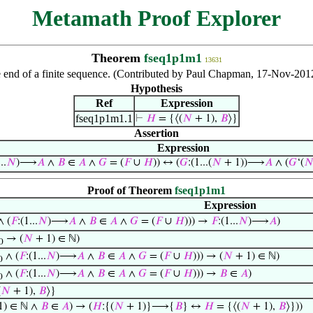
Metamath Proof Explorer
Theorem
fseq1p1m1
13631
 end of a finite sequence. (Contributed by Paul Chapman, 17-Nov-201
Hypothesis
Ref
Expression
fseq1p1m1.1
⊢
𝐻
= {⟨(
𝑁
+ 1),
𝐵
⟩}
Assertion
Expression
..
𝑁
)⟶
𝐴
∧
𝐵
∈
𝐴
∧
𝐺
= (
𝐹
∪
𝐻
)) ↔ (
𝐺
:(1...(
𝑁
+ 1))⟶
𝐴
∧ (
𝐺
‘(

Proof of Theorem
fseq1p1m1
Expression
 (
𝐹
:(1...
𝑁
)⟶
𝐴
∧
𝐵
∈
𝐴
∧
𝐺
= (
𝐹
∪
𝐻
))) →
𝐹
:(1...
𝑁
)⟶
𝐴
)
→ (
𝑁
+ 1) ∈ ℕ)
0
∧ (
𝐹
:(1...
𝑁
)⟶
𝐴
∧
𝐵
∈
𝐴
∧
𝐺
= (
𝐹
∪
𝐻
))) → (
𝑁
+ 1) ∈ ℕ)
0
∧ (
𝐹
:(1...
𝑁
)⟶
𝐴
∧
𝐵
∈
𝐴
∧
𝐺
= (
𝐹
∪
𝐻
))) →
𝐵
∈
𝐴
)
0
(
𝑁
+ 1),
𝐵
⟩}
1) ∈ ℕ ∧
𝐵
∈
𝐴
) → (
𝐻
:{(
𝑁
+ 1)}⟶{
𝐵
} ↔
𝐻
= {⟨(
𝑁
+ 1),
𝐵
⟩}))