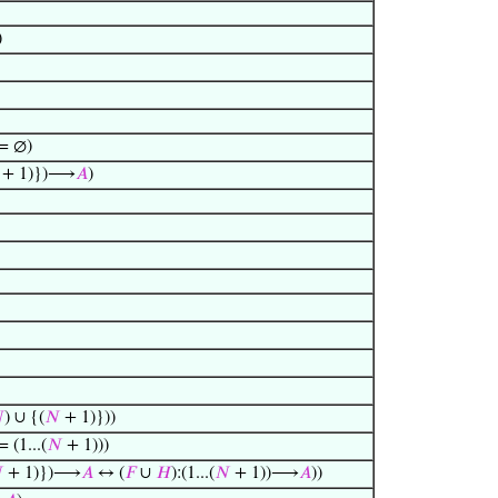
)
= ∅)
+ 1)})⟶
𝐴
)

) ∪ {(
𝑁
+ 1)}))
 (1...(
𝑁
+ 1)))

+ 1)})⟶
𝐴
↔ (
𝐹
∪
𝐻
):(1...(
𝑁
+ 1))⟶
𝐴
))