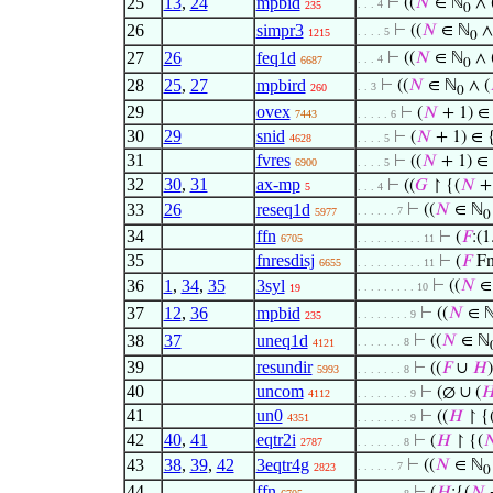
25
13
,
24
mpbid
⊢
((
𝑁
∈ ℕ
∧ 
. . . 4
235
0
26
simpr3
⊢
((
𝑁
∈ ℕ
∧
. . . . 5
1215
0
27
26
feq1d
⊢
((
𝑁
∈ ℕ
∧ 
. . . 4
6687
0
28
25
,
27
mpbird
⊢
((
𝑁
∈ ℕ
∧ (
. . 3
260
0
29
ovex
⊢
(
𝑁
+ 1) ∈
7443
. . . . . 6
30
29
snid
⊢
(
𝑁
+ 1) ∈ 
4628
. . . . 5
31
fvres
⊢
((
𝑁
+ 1) ∈ 
6900
. . . . 5
32
30
,
31
ax-mp
⊢
((
𝐺
↾ {(
𝑁
+ 
5
. . . 4
33
26
reseq1d
⊢
((
𝑁
∈ ℕ
. . . . . . 7
5977
0
34
ffn
⊢
(
𝐹
:(1.
6705
. . . . . . . . . . 11
35
fnresdisj
⊢
(
𝐹
Fn 
6655
. . . . . . . . . . 11
36
1
,
34
,
35
3syl
⊢
((
𝑁
∈
. . . . . . . . . 10
19
37
12
,
36
mpbid
⊢
((
𝑁
∈ 
. . . . . . . . 9
235
38
37
uneq1d
⊢
((
𝑁
∈ ℕ
. . . . . . . 8
4121
39
resundir
⊢
((
𝐹
∪
𝐻
5993
. . . . . . . 8
40
uncom
⊢
(∅ ∪ (

4112
. . . . . . . . 9
41
un0
⊢
((
𝐻
↾ {
4351
. . . . . . . . 9
42
40
,
41
eqtr2i
⊢
(
𝐻
↾ {(

2787
. . . . . . . 8
43
38
,
39
,
42
3eqtr4g
⊢
((
𝑁
∈ ℕ
. . . . . . 7
2823
0
44
ffn