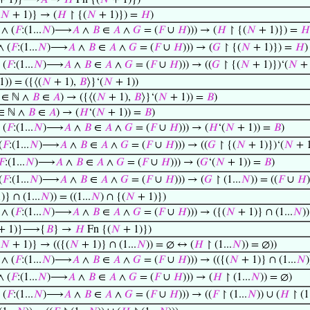
+ 1)}⟶
𝐴
→
𝐻
Fn {(
𝑁
+ 1)})
𝑁
+ 1)} → (
𝐻
↾ {(
𝑁
+ 1)}) =
𝐻
)
∧ (
𝐹
:(1...
𝑁
)⟶
𝐴
∧
𝐵
∈
𝐴
∧
𝐺
= (
𝐹
∪
𝐻
))) → (
𝐻
↾ {(
𝑁
+ 1)}) =
𝐻
 (
𝐹
:(1...
𝑁
)⟶
𝐴
∧
𝐵
∈
𝐴
∧
𝐺
= (
𝐹
∪
𝐻
))) → (
𝐺
↾ {(
𝑁
+ 1)}) =
𝐻
)
 (
𝐹
:(1...
𝑁
)⟶
𝐴
∧
𝐵
∈
𝐴
∧
𝐺
= (
𝐹
∪
𝐻
))) → ((
𝐺
↾ {(
𝑁
+ 1)})‘(
𝑁
+ 
)) = ({⟨(
𝑁
+ 1),
𝐵
⟩}‘(
𝑁
+ 1))
 ∈ ℕ ∧
𝐵
∈
𝐴
) → ({⟨(
𝑁
+ 1),
𝐵
⟩}‘(
𝑁
+ 1)) =
𝐵
)
∈ ℕ ∧
𝐵
∈
𝐴
) → (
𝐻
‘(
𝑁
+ 1)) =
𝐵
)
 (
𝐹
:(1...
𝑁
)⟶
𝐴
∧
𝐵
∈
𝐴
∧
𝐺
= (
𝐹
∪
𝐻
))) → (
𝐻
‘(
𝑁
+ 1)) =
𝐵
)
(
𝐹
:(1...
𝑁
)⟶
𝐴
∧
𝐵
∈
𝐴
∧
𝐺
= (
𝐹
∪
𝐻
))) → ((
𝐺
↾ {(
𝑁
+ 1)})‘(
𝑁
+ 1
𝐹
:(1...
𝑁
)⟶
𝐴
∧
𝐵
∈
𝐴
∧
𝐺
= (
𝐹
∪
𝐻
))) → (
𝐺
‘(
𝑁
+ 1)) =
𝐵
)
(
𝐹
:(1...
𝑁
)⟶
𝐴
∧
𝐵
∈
𝐴
∧
𝐺
= (
𝐹
∪
𝐻
))) → (
𝐺
↾ (1...
𝑁
)) = ((
𝐹
∪
𝐻
)
)} ∩ (1...
𝑁
)) = ((1...
𝑁
) ∩ {(
𝑁
+ 1)})
∧ (
𝐹
:(1...
𝑁
)⟶
𝐴
∧
𝐵
∈
𝐴
∧
𝐺
= (
𝐹
∪
𝐻
))) → ({(
𝑁
+ 1)} ∩ (1...
𝑁
)
+ 1)}⟶{
𝐵
} →
𝐻
Fn {(
𝑁
+ 1)})
𝑁
+ 1)} → (({(
𝑁
+ 1)} ∩ (1...
𝑁
)) = ∅ ↔ (
𝐻
↾ (1...
𝑁
)) = ∅))
∧ (
𝐹
:(1...
𝑁
)⟶
𝐴
∧
𝐵
∈
𝐴
∧
𝐺
= (
𝐹
∪
𝐻
))) → (({(
𝑁
+ 1)} ∩ (1...
𝑁
 (
𝐹
:(1...
𝑁
)⟶
𝐴
∧
𝐵
∈
𝐴
∧
𝐺
= (
𝐹
∪
𝐻
))) → (
𝐻
↾ (1...
𝑁
)) = ∅)
 (
𝐹
:(1...
𝑁
)⟶
𝐴
∧
𝐵
∈
𝐴
∧
𝐺
= (
𝐹
∪
𝐻
))) → ((
𝐹
↾ (1...
𝑁
)) ∪ (
𝐻
↾ (1.