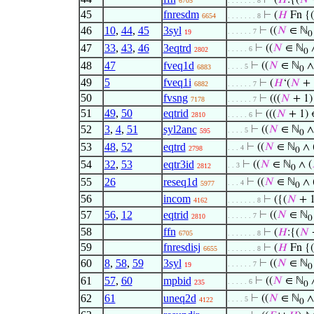
⊢
(
𝐻
:{(
𝑁
6705
. . . . . . . 8
45
fnresdm
⊢
(
𝐻
Fn {(
6654
. . . . . . . 8
46
10
,
44
,
45
3syl
⊢
((
𝑁
∈ ℕ
. . . . . . 7
19
0
47
33
,
43
,
46
3eqtrd
⊢
((
𝑁
∈ ℕ
∧
. . . . . 6
2802
0
48
47
fveq1d
⊢
((
𝑁
∈ ℕ
∧
. . . . 5
6883
0
49
5
fveq1i
⊢
(
𝐻
‘(
𝑁
+ 1
6882
. . . . . . 7
50
fvsng
⊢
(((
𝑁
+ 1)
7178
. . . . . . 7
51
49
,
50
eqtrid
⊢
(((
𝑁
+ 1) 
2810
. . . . . 6
52
3
,
4
,
51
syl2anc
⊢
((
𝑁
∈ ℕ
∧
. . . . 5
595
0
53
48
,
52
eqtrd
⊢
((
𝑁
∈ ℕ
∧ 
. . . 4
2798
0
54
32
,
53
eqtr3id
⊢
((
𝑁
∈ ℕ
∧ (
. . 3
2812
0
55
26
reseq1d
⊢
((
𝑁
∈ ℕ
∧ 
. . . 4
5977
0
56
incom
⊢
({(
𝑁
+ 1
4162
. . . . . . . 8
57
56
,
12
eqtrid
⊢
((
𝑁
∈ ℕ
. . . . . . 7
2810
0
58
ffn
⊢
(
𝐻
:{(
𝑁
6705
. . . . . . . 8
59
fnresdisj
⊢
(
𝐻
Fn {(
6655
. . . . . . . 8
60
8
,
58
,
59
3syl
⊢
((
𝑁
∈ ℕ
. . . . . . 7
19
0
61
57
,
60
mpbid
⊢
((
𝑁
∈ ℕ
∧
. . . . . 6
235
0
62
61
uneq2d
⊢
((
𝑁
∈ ℕ
∧
. . . . 5
4122
0