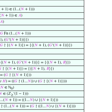

+ 1) ∈ (1...(
𝑁
+ 1)))
(
𝑁
+ 1)) ∈
𝐴
)
𝐴
)
𝐺
Fn (1...(
𝑁
+ 1)))
), (
𝐺
‘(
𝑁
+ 1))⟩})
𝐺
↾ {(
𝑁
+ 1)}) = {⟨(
𝑁
+ 1), (
𝐺
‘(
𝑁
+ 1))⟩})
{⟨(
𝑁
+ 1), (
𝐺
‘(
𝑁
+ 1))⟩} = {⟨(
𝑁
+ 1),
𝐵
⟩})

↾ {(
𝑁
+ 1)}) = {⟨(
𝑁
+ 1),
𝐵
⟩})
= (
𝐺
↾ {(
𝑁
+ 1)}))
∪
𝐻
) = ((
𝐺
↾ (1...
𝑁
)) ∪ (
𝐺
↾ {(
𝑁
+ 1)})))
𝑁
∈ ℕ
)
0
𝑁
∈ (ℤ
‘(1 − 1)))
≥
...(
𝑁
+ 1)) = ((1...
𝑁
) ∪ {(
𝑁
+ 1)}))
↾ (1...(
𝑁
+ 1))) = (
𝐺
↾ ((1...
𝑁
) ∪ {(
𝑁
+ 1)})))