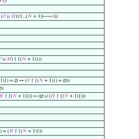
⟶
𝐴
)
(
𝐹
∪
𝐻
):(1...(
𝑁
+ 1))⟶
𝐴
))

∪
𝐻
) ↾ {(
𝑁
+ 1)}))
1)}) = ∅ ↔ (
𝐹
↾ {(
𝑁
+ 1)}) = ∅))
∅)
𝐻
↾ {(
𝑁
+ 1)})) = (∅ ∪ (
𝐻
↾ {(
𝑁
+ 1)})))
) = (
𝐻
↾ {(
𝑁
+ 1)}))