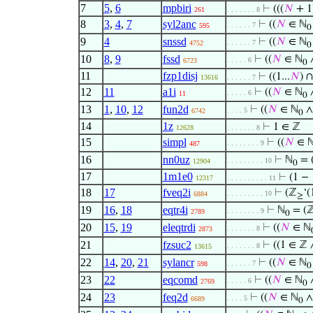
7
5
,
6
mpbiri
⊢
(((
𝑁
+ 1
261
. . . . . . . 8
8
3
,
4
,
7
syl2anc
⊢
((
𝑁
∈ ℕ
. . . . . . 7
595
0
9
4
snssd
⊢
((
𝑁
∈ ℕ
. . . . . . 7
4752
0
10
8
,
9
fssd
⊢
((
𝑁
∈ ℕ
∧
. . . . . 6
6723
0
11
fzp1disj
⊢
((1...
𝑁
) ∩
13616
. . . . . . 7
12
11
a1i
⊢
((
𝑁
∈ ℕ
∧
. . . . . 6
11
0
13
1
,
10
,
12
fun2d
⊢
((
𝑁
∈ ℕ
∧
. . . . 5
6742
0
14
1z
⊢
1 ∈ ℤ
12628
. . . . . . . 8
15
simpl
⊢
((
𝑁
∈ 
. . . . . . . . 9
487
16
nn0uz
⊢
ℕ
= 
. . . . . . . . . 10
12904
0
17
1m1e0
⊢
(1 − 
12317
. . . . . . . . . . 11
18
17
fveq2i
⊢
(ℤ
‘(
. . . . . . . . . 10
6884
≥
19
16
,
18
eqtr4i
⊢
ℕ
= (
. . . . . . . . 9
2789
0
20
15
,
19
eleqtrdi
⊢
((
𝑁
∈ ℕ
. . . . . . . 8
2873
21
fzsuc2
⊢
((1 ∈ ℤ
. . . . . . . 8
13615
22
14
,
20
,
21
sylancr
⊢
((
𝑁
∈ ℕ
. . . . . . 7
598
0
23
22
eqcomd
⊢
((
𝑁
∈ ℕ
∧
. . . . . 6
2769
0
24
23
feq2d
⊢
((
𝑁
∈ ℕ
∧
. . . . 5
6689
0