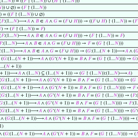
(1...
𝑁
)) = ((
𝐹
↾ (1...
𝑁
)) ∪ (
𝐻
↾ (1...
𝑁
)))

)) ∪ ∅) = (
𝐹
↾ (1...
𝑁
))
)) = ((
𝐹
↾ (1...
𝑁
)) ∪ ∅)
(
𝐹
:(1...
𝑁
)⟶
𝐴
∧
𝐵
∈
𝐴
∧
𝐺
= (
𝐹
∪
𝐻
))) → ((
𝐹
∪
𝐻
) ↾ (1...
𝑁
)) = (
𝐹

) → (
𝐹
↾ (1...
𝑁
)) =
𝐹
)
(
𝐹
:(1...
𝑁
)⟶
𝐴
∧
𝐵
∈
𝐴
∧
𝐺
= (
𝐹
∪
𝐻
))) → (
𝐹
↾ (1...
𝑁
)) =
𝐹
)
𝐹
:(1...
𝑁
)⟶
𝐴
∧
𝐵
∈
𝐴
∧
𝐺
= (
𝐹
∪
𝐻
))) →
𝐹
= (
𝐺
↾ (1...
𝑁
)))

:(1...
𝑁
)⟶
𝐴
∧
𝐵
∈
𝐴
∧
𝐺
= (
𝐹
∪
𝐻
))) → (
𝐺
:(1...(
𝑁
+ 1))⟶
𝐴
∧ (

 (
𝐺
:(1...(
𝑁
+ 1))⟶
𝐴
∧ (
𝐺
‘(
𝑁
+ 1)) =
𝐵
∧
𝐹
= (
𝐺
↾ (1...
𝑁
)))) →
𝐺
:
...(
𝑁
+ 1))
+ 1))⟶
𝐴
∧ (1...
𝑁
) ⊆ (1...(
𝑁
+ 1))) → (
𝐺
↾ (1...
𝑁
)):(1...
𝑁
)⟶
𝐴
)
(
𝐺
:(1...(
𝑁
+ 1))⟶
𝐴
∧ (
𝐺
‘(
𝑁
+ 1)) =
𝐵
∧
𝐹
= (
𝐺
↾ (1...
𝑁
)))) → (
𝐺
↾
 (
𝐺
:(1...(
𝑁
+ 1))⟶
𝐴
∧ (
𝐺
‘(
𝑁
+ 1)) =
𝐵
∧
𝐹
= (
𝐺
↾ (1...
𝑁
)))) →
𝐹
=
(
𝐺
:(1...(
𝑁
+ 1))⟶
𝐴
∧ (
𝐺
‘(
𝑁
+ 1)) =
𝐵
∧
𝐹
= (
𝐺
↾ (1...
𝑁
)))) → (
𝐹
:
𝐺
:(1...(
𝑁
+ 1))⟶
𝐴
∧ (
𝐺
‘(
𝑁
+ 1)) =
𝐵
∧
𝐹
= (
𝐺
↾ (1...
𝑁
)))) →
𝐹
:(1.
(
𝐺
:(1...(
𝑁
+ 1))⟶
𝐴
∧ (
𝐺
‘(
𝑁
+ 1)) =
𝐵
∧
𝐹
= (
𝐺
↾ (1...
𝑁
)))) → (
𝐺
‘
∧ (
𝐺
:(1...(
𝑁
+ 1))⟶
𝐴
∧ (
𝐺
‘(
𝑁
+ 1)) =
𝐵
∧
𝐹
= (
𝐺
↾ (1...
𝑁
)))) → (
1)
 (
𝐺
:(1...(
𝑁
+ 1))⟶
𝐴
∧ (
𝐺
‘(
𝑁
+ 1)) =
𝐵
∧
𝐹
= (
𝐺
↾ (1...
𝑁
)))) → (
