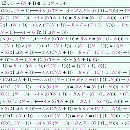
 (ℤ
‘1) → (
𝑁
+ 1) ∈ (1...(
𝑁
+ 1)))
≥
 (
𝐺
:(1...(
𝑁
+ 1))⟶
𝐴
∧ (
𝐺
‘(
𝑁
+ 1)) =
𝐵
∧
𝐹
= (
𝐺
↾ (1...
𝑁
)))) → (

(
𝐺
:(1...(
𝑁
+ 1))⟶
𝐴
∧ (
𝐺
‘(
𝑁
+ 1)) =
𝐵
∧
𝐹
= (
𝐺
↾ (1...
𝑁
)))) → (
𝐺
‘
𝐺
:(1...(
𝑁
+ 1))⟶
𝐴
∧ (
𝐺
‘(
𝑁
+ 1)) =
𝐵
∧
𝐹
= (
𝐺
↾ (1...
𝑁
)))) →
𝐵
∈
𝑁
+ 1))⟶
𝐴
→
𝐺
Fn (1...(
𝑁
+ 1)))
∧ (
𝐺
:(1...(
𝑁
+ 1))⟶
𝐴
∧ (
𝐺
‘(
𝑁
+ 1)) =
𝐵
∧
𝐹
= (
𝐺
↾ (1...
𝑁
)))) →
0
...(
𝑁
+ 1)) ∧ (
𝑁
+ 1) ∈ (1...(
𝑁
+ 1))) → (
𝐺
↾ {(
𝑁
+ 1)}) = {⟨(
𝑁
+ 1
∧ (
𝐺
:(1...(
𝑁
+ 1))⟶
𝐴
∧ (
𝐺
‘(
𝑁
+ 1)) =
𝐵
∧
𝐹
= (
𝐺
↾ (1...
𝑁
)))) → (
+ 1)) =
𝐵
→ ⟨(
𝑁
+ 1), (
𝐺
‘(
𝑁
+ 1))⟩ = ⟨(
𝑁
+ 1),
𝐵
⟩)
 1)) =
𝐵
→ {⟨(
𝑁
+ 1), (
𝐺
‘(
𝑁
+ 1))⟩} = {⟨(
𝑁
+ 1),
𝐵
⟩})
∧ (
𝐺
:(1...(
𝑁
+ 1))⟶
𝐴
∧ (
𝐺
‘(
𝑁
+ 1)) =
𝐵
∧
𝐹
= (
𝐺
↾ (1...
𝑁
)))) → 
 (
𝐺
:(1...(
𝑁
+ 1))⟶
𝐴
∧ (
𝐺
‘(
𝑁
+ 1)) =
𝐵
∧
𝐹
= (
𝐺
↾ (1...
𝑁
)))) → (

 (
𝐺
:(1...(
𝑁
+ 1))⟶
𝐴
∧ (
𝐺
‘(
𝑁
+ 1)) =
𝐵
∧
𝐹
= (
𝐺
↾ (1...
𝑁
)))) →
𝐻
(
𝐺
:(1...(
𝑁
+ 1))⟶
𝐴
∧ (
𝐺
‘(
𝑁
+ 1)) =
𝐵
∧
𝐹
= (
𝐺
↾ (1...
𝑁
)))) → (
𝐹
∧ (
𝐺
:(1...(
𝑁
+ 1))⟶
𝐴
∧ (
𝐺
‘(
𝑁
+ 1)) =
𝐵
∧
𝐹
= (
𝐺
↾ (1...
𝑁
)))) →
0
∧ (
𝐺
:(1...(
𝑁
+ 1))⟶
𝐴
∧ (
𝐺
‘(
𝑁
+ 1)) =
𝐵
∧
𝐹
= (
𝐺
↾ (1...
𝑁
)))) →
 (
𝐺
:(1...(
𝑁
+ 1))⟶
𝐴
∧ (
𝐺
‘(
𝑁
+ 1)) =
𝐵
∧
𝐹
= (
𝐺
↾ (1...
𝑁
)))) → (1
 (
𝐺
:(1...(
𝑁
+ 1))⟶
𝐴
∧ (
𝐺
‘(
𝑁
+ 1)) =
𝐵
∧
𝐹
= (
𝐺
↾ (1...
𝑁
)))) → (
𝐺