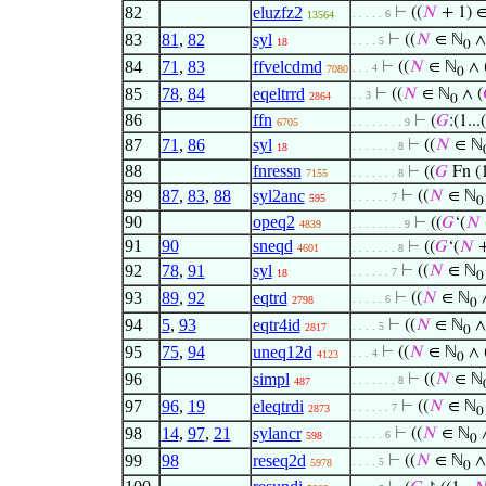
82
eluzfz2
⊢
((
𝑁
+ 1) ∈
. . . . . 6
13564
83
81
,
82
syl
⊢
((
𝑁
∈ ℕ
∧
. . . . 5
18
0
84
71
,
83
ffvelcdmd
⊢
((
𝑁
∈ ℕ
∧ 
. . . 4
7080
0
85
78
,
84
eqeltrrd
⊢
((
𝑁
∈ ℕ
∧ (
. . 3
2864
0
86
ffn
⊢
(
𝐺
:(1...(
6705
. . . . . . . . 9
87
71
,
86
syl
⊢
((
𝑁
∈ ℕ
. . . . . . . 8
18
88
fnressn
⊢
((
𝐺
Fn (1
7155
. . . . . . . 8
89
87
,
83
,
88
syl2anc
⊢
((
𝑁
∈ ℕ
. . . . . . 7
595
0
90
opeq2
⊢
((
𝐺
‘(
𝑁
4839
. . . . . . . . 9
91
90
sneqd
⊢
((
𝐺
‘(
𝑁
+
4601
. . . . . . . 8
92
78
,
91
syl
⊢
((
𝑁
∈ ℕ
. . . . . . 7
18
0
93
89
,
92
eqtrd
⊢
((
𝑁
∈ ℕ
∧
. . . . . 6
2798
0
94
5
,
93
eqtr4id
⊢
((
𝑁
∈ ℕ
∧
. . . . 5
2817
0
95
75
,
94
uneq12d
⊢
((
𝑁
∈ ℕ
∧ 
. . . 4
4123
0
96
simpl
⊢
((
𝑁
∈ ℕ
. . . . . . . 8
487
97
96
,
19
eleqtrdi
⊢
((
𝑁
∈ ℕ
. . . . . . 7
2873
0
98
14
,
97
,
21
sylancr
⊢
((
𝑁
∈ ℕ
∧
. . . . . 6
598
0
99
98
reseq2d
⊢
((
𝑁
∈ ℕ
∧
. . . . 5
5978
0