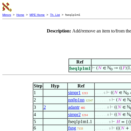
Mirrors
>
Home
>
MPE Home
>
Th. List
> fseq1p1m1
Description:
Add/remove an item to/from the
Ref
fseq1p1m1
⊢
(
𝑁
∈ ℕ
→ ((
𝐹
:(1.
0
Step
Hyp
Ref
1
simpr1
⊢
((
𝑁
∈ ℕ
∧
. . . . . 6
1213
0
2
nn0p1nn
⊢
(
𝑁
∈ ℕ
. . . . . . . . 9
12547
3
2
adantr
⊢
((
𝑁
∈ ℕ
. . . . . . . 8
485
4
simpr2
⊢
((
𝑁
∈ ℕ
. . . . . . . 8
1214
5
fseq1p1m1.1
⊢
𝐻
= {⟨
. . . . . . . . 9
6
fsng
⊢
(((
𝑁
+ 
7133
. . . . . . . . 9