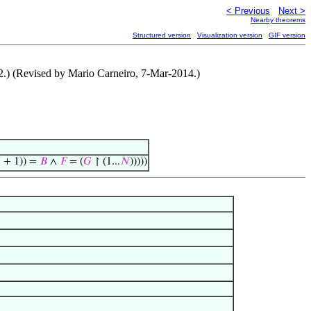
< Previous
Next >
Nearby theorems
Structured version
Visualization version
GIF version
2.) (Revised by Mario Carneiro, 7-Mar-2014.)

+ 1)) =
𝐵
∧
𝐹
= (
𝐺
↾ (1...
𝑁
)))))