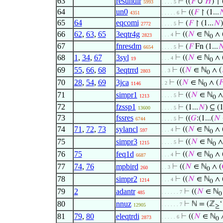
63
resundir
⊢
((
𝐹
∪
𝐻
) ↾ 
5993
. . . . 5
64
un0
⊢
((
𝐹
↾ (1...

4351
. . . . . 6
65
64
eqcomi
⊢
(
𝐹
↾ (1...
𝑁
2772
. . . . 5
66
62
,
63
,
65
3eqtr4g
⊢
((
𝑁
∈ ℕ
∧ 
. . . 4
2823
0
67
fnresdm
⊢
(
𝐹
Fn (1...

6654
. . . . 5
68
1
,
34
,
67
3syl
⊢
((
𝑁
∈ ℕ
∧ 
. . . 4
19
0
69
55
,
66
,
68
3eqtrrd
⊢
((
𝑁
∈ ℕ
∧ (
. . 3
2803
0
70
28
,
54
,
69
3jca
⊢
((
𝑁
∈ ℕ
∧ (

. 2
1146
0
71
simpr1
⊢
((
𝑁
∈ ℕ
∧
. . . . 5
1213
0
72
fzssp1
⊢
(1...
𝑁
) ⊆ (1
13600
. . . . 5
73
fssres
⊢
((
𝐺
:(1...(
𝑁
6744
. . . . 5
74
71
,
72
,
73
sylancl
⊢
((
𝑁
∈ ℕ
∧ 
. . . 4
597
0
75
simpr3
⊢
((
𝑁
∈ ℕ
∧
. . . . 5
1215
0
76
75
feq1d
⊢
((
𝑁
∈ ℕ
∧ 
. . . 4
6687
0
77
74
,
76
mpbird
⊢
((
𝑁
∈ ℕ
∧ (
. . 3
260
0
78
simpr2
⊢
((
𝑁
∈ ℕ
∧ 
. . . 4
1214
0
79
2
adantr
⊢
((
𝑁
∈ ℕ
. . . . . . 7
485
0
80
nnuz
⊢
ℕ = (ℤ
‘
. . . . . . 7
12905
≥
81
79
,
80
eleqtrdi
⊢
((
𝑁
∈ ℕ
∧
. . . . . 6
2873
0