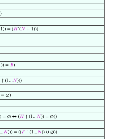
)
1)) = (
𝐻
‘(
𝑁
+ 1)))
)) =
𝐵
)
 ↾ (1...
𝑁
)))
) = ∅)
)) = ∅ ↔ (
𝐻
↾ (1...
𝑁
)) = ∅))
..
𝑁
))) = ((
𝐹
↾ (1...
𝑁
)) ∪ ∅))