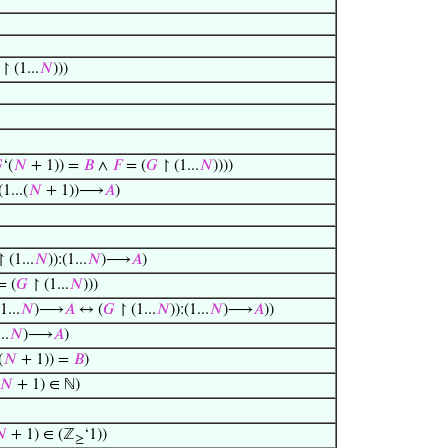
↾ (1...
𝑁
)))

‘(
𝑁
+ 1)) =
𝐵
∧
𝐹
= (
𝐺
↾ (1...
𝑁
))))
(1...(
𝑁
+ 1))⟶
𝐴
)
 (1...
𝑁
)):(1...
𝑁
)⟶
𝐴
)
 (
𝐺
↾ (1...
𝑁
)))
(1...
𝑁
)⟶
𝐴
↔ (
𝐺
↾ (1...
𝑁
)):(1...
𝑁
)⟶
𝐴
))
..
𝑁
)⟶
𝐴
)
(
𝑁
+ 1)) =
𝐵
)
𝑁
+ 1) ∈ ℕ)

+ 1) ∈ (ℤ
‘1))
≥