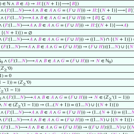
) ∈ ℕ ∧
𝐵
∈
𝐴
) →
𝐻
:{(
𝑁
+ 1)}⟶{
𝐵
})
∧ (
𝐹
:(1...
𝑁
)⟶
𝐴
∧
𝐵
∈
𝐴
∧
𝐺
= (
𝐹
∪
𝐻
))) →
𝐻
:{(
𝑁
+ 1)}⟶{
𝐵
}
∧ (
𝐹
:(1...
𝑁
)⟶
𝐴
∧
𝐵
∈
𝐴
∧
𝐺
= (
𝐹
∪
𝐻
))) → {
𝐵
} ⊆
𝐴
)
 (
𝐹
:(1...
𝑁
)⟶
𝐴
∧
𝐵
∈
𝐴
∧
𝐺
= (
𝐹
∪
𝐻
))) →
𝐻
:{(
𝑁
+ 1)}⟶
𝐴
)
 {(
𝑁
+ 1)}) = ∅
 (
𝐹
:(1...
𝑁
)⟶
𝐴
∧
𝐵
∈
𝐴
∧
𝐺
= (
𝐹
∪
𝐻
))) → ((1...
𝑁
) ∩ {(
𝑁
+ 1)}) 
 (
𝐹
:(1...
𝑁
)⟶
𝐴
∧
𝐵
∈
𝐴
∧
𝐺
= (
𝐹
∪
𝐻
))) → (
𝐹
∪
𝐻
):((1...
𝑁
) ∪ {(
𝑁
ℕ
∧ (
𝐹
:(1...
𝑁
)⟶
𝐴
∧
𝐵
∈
𝐴
∧
𝐺
= (
𝐹
∪
𝐻
))) →
𝑁
∈ ℕ
)
0
0
(ℤ
‘0)
≥
1) = 0
1 − 1)) = (ℤ
‘0)
≥
ℤ
‘(1 − 1))
≥
∧ (
𝐹
:(1...
𝑁
)⟶
𝐴
∧
𝐵
∈
𝐴
∧
𝐺
= (
𝐹
∪
𝐻
))) →
𝑁
∈ (ℤ
‘(1 − 1)))
0
≥
 ∧
𝑁
∈ (ℤ
‘(1 − 1))) → (1...(
𝑁
+ 1)) = ((1...
𝑁
) ∪ {(
𝑁
+ 1)}))
≥
∧ (
𝐹
:(1...
𝑁
)⟶
𝐴
∧
𝐵
∈
𝐴
∧
𝐺
= (
𝐹
∪
𝐻
))) → (1...(
𝑁
+ 1)) = ((1...

 (
𝐹
:(1...
𝑁
)⟶
𝐴
∧
𝐵
∈
𝐴
∧
𝐺
= (
𝐹
∪
𝐻
))) → ((1...
𝑁
) ∪ {(
𝑁
+ 1)}) =
 (
𝐹
:(1...
𝑁
)⟶
𝐴
∧
𝐵
∈
𝐴
∧
𝐺
= (
𝐹
∪
𝐻
))) → ((
𝐹
∪
𝐻
):((1...
𝑁
) ∪ {(
