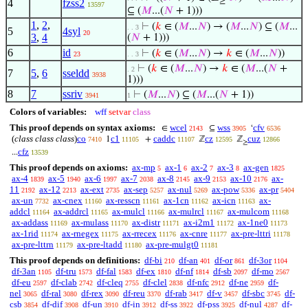
≥
4
fzss2
13597
⊆ (
𝑀
...(
𝑁
+ 1)))
1
,
2
,
⊢
(
𝑘
∈ (
𝑀
...
𝑁
) → (
𝑀
...
𝑁
) ⊆ (
𝑀
...
. . 3
5
4syl
20
3
,
4
(
𝑁
+ 1)))
6
id
⊢
(
𝑘
∈ (
𝑀
...
𝑁
) →
𝑘
∈ (
𝑀
...
𝑁
))
23
. . 3
⊢
(
𝑘
∈ (
𝑀
...
𝑁
) →
𝑘
∈ (
𝑀
...(
𝑁
+
. 2
7
5
,
6
sseldd
3938
1)))
8
7
ssriv
⊢
(
𝑀
...
𝑁
) ⊆ (
𝑀
...(
𝑁
+ 1))
3941
1
Colors of variables:
wff
setvar
class
This proof depends on syntax axioms:
wcel
wss
cfv
∈
⊆
‘
2143
3905
6536
(
class class class
)
co
c1
caddc
cz
cuz
1
+
ℤ
ℤ
7410
11105
11107
12595
12866
≥
cfz
...
13539
This proof depends on axioms:
ax-mp
ax-1
ax-2
ax-3
ax-gen
5
6
7
8
1825
ax-4
ax-5
ax-6
ax-7
ax-8
ax-9
ax-10
ax-
1839
1940
1997
2038
2145
2153
2176
11
ax-12
ax-ext
ax-sep
ax-nul
ax-pow
ax-pr
2192
2213
2735
5257
5269
5336
5404
ax-un
ax-cnex
ax-resscn
ax-1cn
ax-icn
ax-
7732
11160
11161
11162
11163
addcl
ax-addrcl
ax-mulcl
ax-mulrcl
ax-mulcom
11164
11165
11166
11167
11168
ax-addass
ax-mulass
ax-distr
ax-i2m1
ax-1ne0
11169
11170
11171
11172
11173
ax-1rid
ax-rnegex
ax-rrecex
ax-cnre
ax-pre-lttri
11174
11175
11176
11177
11178
ax-pre-lttrn
ax-pre-ltadd
ax-pre-mulgt0
11179
11180
11181
This proof depends on definitions:
df-bi
df-an
df-or
df-3or
210
401
861
1104
df-3an
df-tru
df-fal
df-ex
df-nf
df-sb
df-mo
1105
1573
1583
1810
1814
2097
2567
df-eu
df-clab
df-cleq
df-clel
df-nfc
df-ne
df-
2597
2742
2755
2838
2912
2959
nel
df-ral
df-rex
df-reu
df-rab
df-v
df-sbc
df-
3065
3080
3090
3370
3417
3457
3745
csb
df-dif
df-un
df-in
df-ss
df-pss
df-nul
df-
3854
3908
3910
3912
3922
3925
4287