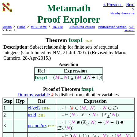
Metamath
< Previous
Next
>
Nearby theorems
Proof Explorer
Mirrors
>
Home
>
MPE Home
>
Th. List
Structured version
Visualization version
GIF
> fzssp1
version
Theorem
fzssp1
13600
Description:
Subset relationship for finite sets of sequential
integers. (Contributed by NM, 21-Jul-2005.) (Revised by Mario
Carneiro, 28-Apr-2015.)
Assertion
Ref
Expression
fzssp1
⊢
(
𝑀
...
𝑁
) ⊆ (
𝑀
...(
𝑁
+ 1))
Proof of Theorem
fzssp1
Dummy variable
is distinct from all other variables.
𝑘
Step
Hyp
Ref
Expression
1
elfzel2
⊢
(
𝑘
∈ (
𝑀
...
𝑁
) →
𝑁
∈ ℤ)
13554
. . . 4
2
uzid
⊢
(
𝑁
∈ ℤ →
𝑁
∈ (ℤ
‘
𝑁
))
. . . 4
12881
≥
⊢
(
𝑁
∈ (ℤ
‘
𝑁
) → (
𝑁
+ 1) ∈
. . . 4
≥
3
peano2uz
12929
(ℤ
‘
𝑁
))
≥
⊢
((
𝑁
+ 1) ∈ (ℤ
‘
𝑁
) → (
𝑀
...
𝑁
)
. . . 4