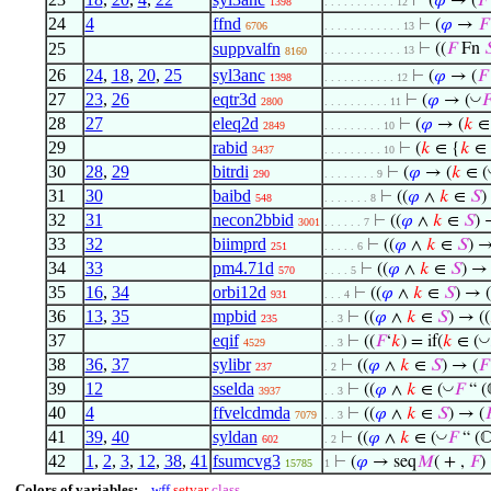
⊢
(
𝜑
→ (
𝐹
1398
. . . . . . . . . . . 12
24
4
ffnd
⊢
(
𝜑
→
𝐹
6706
. . . . . . . . . . . . 13
25
suppvalfn
⊢
((
𝐹
Fn

. . . . . . . . . . . . 13
8160
26
24
,
18
,
20
,
25
syl3anc
⊢
(
𝜑
→ (
𝐹
1398
. . . . . . . . . . . 12
27
23
,
26
eqtr3d
◡
⊢
(
𝜑
→ (

2800
. . . . . . . . . . 11
28
27
eleq2d
⊢
(
𝜑
→ (
𝑘
∈ 
2849
. . . . . . . . . 10
29
rabid
⊢
(
𝑘
∈ {
𝑘
∈
3437
. . . . . . . . . 10
30
28
,
29
bitrdi
⊢
(
𝜑
→ (
𝑘
∈ (
290
. . . . . . . . 9
31
30
baibd
⊢
((
𝜑
∧
𝑘
∈
𝑆
)
548
. . . . . . . 8
32
31
necon2bbid
⊢
((
𝜑
∧
𝑘
∈
𝑆
) 
3001
. . . . . . 7
33
32
biimprd
⊢
((
𝜑
∧
𝑘
∈
𝑆
) 
251
. . . . . 6
34
33
pm4.71d
⊢
((
𝜑
∧
𝑘
∈
𝑆
) →
570
. . . . 5
35
16
,
34
orbi12d
⊢
((
𝜑
∧
𝑘
∈
𝑆
) → (
931
. . . 4
36
13
,
35
mpbid
⊢
((
𝜑
∧
𝑘
∈
𝑆
) → ((
235
. . 3
37
eqif
◡
⊢
((
𝐹
‘
𝑘
) = if(
𝑘
∈ (
4529
. . 3
38
36
,
37
sylibr
⊢
((
𝜑
∧
𝑘
∈
𝑆
) → (
𝐹
237
. 2
39
12
sselda
◡
⊢
((
𝜑
∧
𝑘
∈ (
𝐹
“ (
3937
. . 3
40
4
ffvelcdmda
⊢
((
𝜑
∧
𝑘
∈
𝑆
) → (

7079
. . 3
41
39
,
40
syldan
◡
⊢
((
𝜑
∧
𝑘
∈ (
𝐹
“ (ℂ
602
. 2
42
1
,
2
,
3
,
12
,
38
,
41
fsumcvg3
⊢
(
𝜑
→ seq
𝑀
( + ,
𝐹
)
15785
1
Colors of variables:
wff
setvar
class