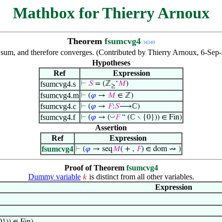
Mathbox for Thierry Arnoux
Theorem
fsumcvg4
34349
nite sum, and therefore converges. (Contributed by Thierry Arnoux, 6-S
Hypotheses
Ref
Expression
fsumcvg4.s
⊢
𝑆
= (ℤ
‘
𝑀
)
≥
fsumcvg4.m
⊢
(
𝜑
→
𝑀
∈ ℤ)
fsumcvg4.c
⊢
(
𝜑
→
𝐹
:
𝑆
⟶ℂ)
fsumcvg4.f
◡
⊢
(
𝜑
→ (
𝐹
“ (ℂ ∖ {0})) ∈ Fin)
Assertion
Ref
Expression
fsumcvg4
⊢
(
𝜑
→ seq
𝑀
( + ,
𝐹
) ∈ dom ⇝ )
Proof of Theorem
fsumcvg4
Dummy variable
is distinct from all other variables.
𝑘
Expression