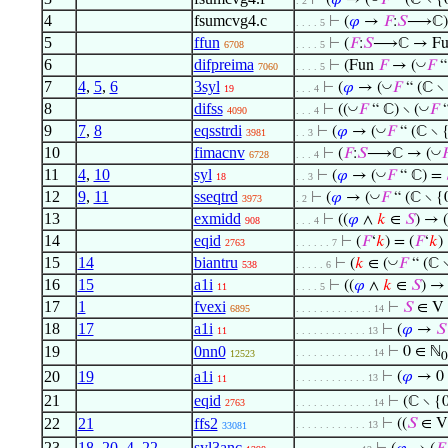
⊢
(
𝜑
→ (
𝐹
“ (ℂ ∖ {
. 2
4
fsumcvg4.c
⊢
(
𝜑
→
𝐹
:
𝑆
⟶ℂ)
. . . . 5
5
ffun
⊢
(
𝐹
:
𝑆
⟶ℂ → F
6708
. . . . 5
6
difpreima
◡
⊢
(Fun
𝐹
→ (
𝐹
“
7060
. . . . 5
7
4
,
5
,
6
3syl
◡
⊢
(
𝜑
→ (
𝐹
“ (ℂ ∖ 
19
. . . 4
8
difss
◡
◡
⊢
((
𝐹
“ ℂ) ∖ (
𝐹
“
4090
. . . 4
9
7
,
8
eqsstrdi
◡
⊢
(
𝜑
→ (
𝐹
“ (ℂ ∖ {
3981
. . 3
10
fimacnv
◡
⊢
(
𝐹
:
𝑆
⟶ℂ → (

6728
. . . 4
11
4
,
10
syl
◡
⊢
(
𝜑
→ (
𝐹
“ ℂ) =
18
. . 3
12
9
,
11
sseqtrd
◡
⊢
(
𝜑
→ (
𝐹
“ (ℂ ∖ {
3973
. 2
13
exmidd
⊢
((
𝜑
∧
𝑘
∈
𝑆
) → (
908
. . . 4
14
eqid
⊢
(
𝐹
‘
𝑘
) = (
𝐹
‘
𝑘
)
2763
. . . . . . 7
15
14
biantru
◡
⊢
(
𝑘
∈ (
𝐹
“ (ℂ ∖
538
. . . . . 6
16
15
a1i
⊢
((
𝜑
∧
𝑘
∈
𝑆
) → 
11
. . . . 5
17
1
fvexi
⊢
𝑆
∈ V
6895
. . . . . . . . . . . . . 14
18
17
a1i
⊢
(
𝜑
→
𝑆
11
. . . . . . . . . . . . 13
19
0nn0
⊢
0 ∈ ℕ
. . . . . . . . . . . . . 14
12523
0
20
19
a1i
⊢
(
𝜑
→ 0 
. . . . . . . . . . . . 13
11
21
eqid
⊢
(ℂ ∖ {
2763
. . . . . . . . . . . . . 14
22
21
ffs2
⊢
((
𝑆
∈ V
. . . . . . . . . . . . 13
33081
23
18
,
20
,
4
,
22
syl3anc