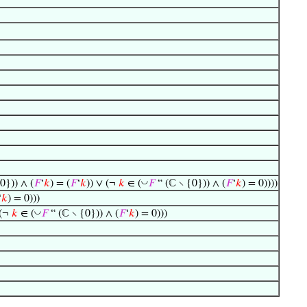
◡
0})) ∧ (
𝐹
‘
𝑘
) = (
𝐹
‘
𝑘
)) ∨ (¬
𝑘
∈ (
𝐹
“ (ℂ ∖ {0})) ∧ (
𝐹
‘
𝑘
) = 0))))
‘
𝑘
) = 0)))
◡
 (¬
𝑘
∈ (
𝐹
“ (ℂ ∖ {0})) ∧ (
𝐹
‘
𝑘
) = 0)))