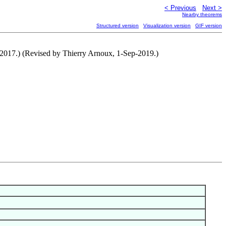
< Previous
Next >
Nearby theorems
Structured version
Visualization version
GIF version
ep-2017.) (Revised by Thierry Arnoux, 1-Sep-2019.)