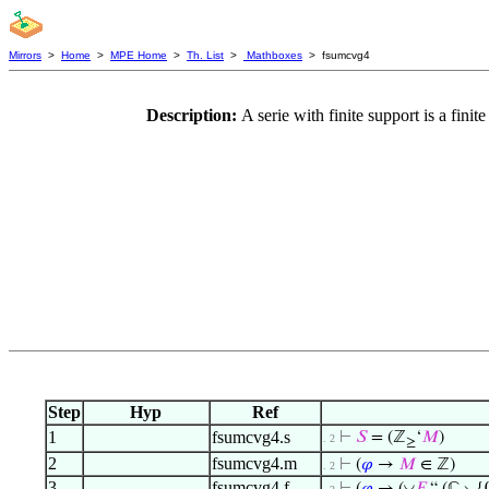
Mirrors
>
Home
>
MPE Home
>
Th. List
>
Mathboxes
> fsumcvg4
Description:
A serie with finite support is a fi
Step
Hyp
Ref
1
fsumcvg4.s
⊢
𝑆
= (ℤ
‘
𝑀
)
. 2
≥
2
fsumcvg4.m
⊢
(
𝜑
→
𝑀
∈ ℤ)
. 2
3
fsumcvg4.f
◡