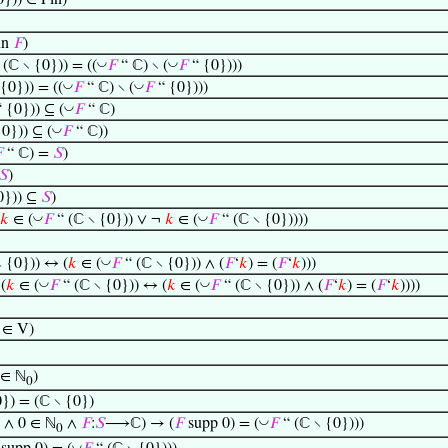
0})) ∈ Fin)
un
𝐹
)
◡
◡
 (ℂ ∖ {0})) = ((
𝐹
“ ℂ) ∖ (
𝐹
“ {0})))
◡
◡
{0})) = ((
𝐹
“ ℂ) ∖ (
𝐹
“ {0})))
◡
 {0})) ⊆ (
𝐹
“ ℂ)
◡
0})) ⊆ (
𝐹
“ ℂ))

“ ℂ) =
𝑆
)
𝑆
)
0})) ⊆
𝑆
)
◡
◡
𝑘
∈ (
𝐹
“ (ℂ ∖ {0})) ∨ ¬
𝑘
∈ (
𝐹
“ (ℂ ∖ {0}))))
◡
 {0})) ↔ (
𝑘
∈ (
𝐹
“ (ℂ ∖ {0})) ∧ (
𝐹
‘
𝑘
) = (
𝐹
‘
𝑘
)))
◡
◡
(
𝑘
∈ (
𝐹
“ (ℂ ∖ {0})) ↔ (
𝑘
∈ (
𝐹
“ (ℂ ∖ {0})) ∧ (
𝐹
‘
𝑘
) = (
𝐹
‘
𝑘
))))
∈ V)
∈ ℕ
)
0
0}) = (ℂ ∖ {0})
◡
 ∧ 0 ∈ ℕ
∧
𝐹
:
𝑆
⟶ℂ) → (
𝐹
supp 0) = (
𝐹
“ (ℂ ∖ {0})))
0
◡