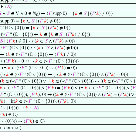
supp 0) = (
𝐹
“ (ℂ ∖ {0})))
Fn
𝑆
)

∧
𝑆
∈ V ∧ 0 ∈ ℕ
) → (
𝐹
supp 0) = {
𝑘
∈
𝑆
∣ (
𝐹
‘
𝑘
) ≠ 0})
0
supp 0) = {
𝑘
∈
𝑆
∣ (
𝐹
‘
𝑘
) ≠ 0})

“ (ℂ ∖ {0})) = {
𝑘
∈
𝑆
∣ (
𝐹
‘
𝑘
) ≠ 0})
◡
(
𝐹
“ (ℂ ∖ {0})) ↔
𝑘
∈ {
𝑘
∈
𝑆
∣ (
𝐹
‘
𝑘
) ≠ 0}))
𝑆
∣ (
𝐹
‘
𝑘
) ≠ 0} ↔ (
𝑘
∈
𝑆
∧ (
𝐹
‘
𝑘
) ≠ 0))
◡
𝐹
“ (ℂ ∖ {0})) ↔ (
𝑘
∈
𝑆
∧ (
𝐹
‘
𝑘
) ≠ 0)))
◡
 → (
𝑘
∈ (
𝐹
“ (ℂ ∖ {0})) ↔ (
𝐹
‘
𝑘
) ≠ 0))
◡
→ ((
𝐹
‘
𝑘
) = 0 ↔ ¬
𝑘
∈ (
𝐹
“ (ℂ ∖ {0}))))
◡
→ (¬
𝑘
∈ (
𝐹
“ (ℂ ∖ {0})) → (
𝐹
‘
𝑘
) = 0))
◡
◡
 (¬
𝑘
∈ (
𝐹
“ (ℂ ∖ {0})) ↔ (¬
𝑘
∈ (
𝐹
“ (ℂ ∖ {0})) ∧ (
𝐹
‘
𝑘
) = 0)))
◡
◡
◡
(
𝑘
∈ (
𝐹
“ (ℂ ∖ {0})) ∨ ¬
𝑘
∈ (
𝐹
“ (ℂ ∖ {0}))) ↔ ((
𝑘
∈ (
𝐹
“ (ℂ ∖ {
◡
◡
𝑘
∈ (
𝐹
“ (ℂ ∖ {0})) ∧ (
𝐹
‘
𝑘
) = (
𝐹
‘
𝑘
)) ∨ (¬
𝑘
∈ (
𝐹
“ (ℂ ∖ {0})) ∧ (
𝐹
◡
𝐹
“ (ℂ ∖ {0})), (
𝐹
‘
𝑘
), 0) ↔ ((
𝑘
∈ (
𝐹
“ (ℂ ∖ {0})) ∧ (
𝐹
‘
𝑘
) = (
𝐹
‘
𝑘
)) ∨
◡
‘
𝑘
) = if(
𝑘
∈ (
𝐹
“ (ℂ ∖ {0})), (
𝐹
‘
𝑘
), 0))
ℂ ∖ {0}))) →
𝑘
∈
𝑆
)

‘
𝑘
) ∈ ℂ)
 ∖ {0}))) → (
𝐹
‘
𝑘
) ∈ ℂ)
 ∈ dom ⇝ )