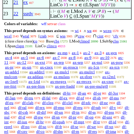
⊢
((
𝑀
∈ LMod ∧
𝑉
∈ 𝒫
𝐵
) → (
𝑥
∈ (
𝑀
. 2
22
21
ex
417
LinCo
𝑉
) →
𝑥
∈ ((LSpan‘
𝑀
)‘
𝑉
)))
⊢
((
𝑀
∈ LMod ∧
𝑉
∈ 𝒫
𝐵
) → (
𝑀
1
23
22
ssrdv
3943
LinCo
𝑉
) ⊆ ((LSpan‘
𝑀
)‘
𝑉
))
Colors of variables:
wff
setvar
class
This proof depends on syntax axioms:
wi
wa
wceq
→
∧
=
∈
4
400
1570
∩
wcel
wral
crab
wss
cpw
cint
cfv
∀
{
⊆
𝒫
‘
2143
3079
3416
3905
4562
4912
6536
(
class class class
)
co
cbs
clmod
clss
Base
LMod
LSubSp
7410
17273
20990
21061
clspn
clinco
LSpan
LinCo
21101
49213
This proof depends on axioms:
ax-mp
ax-1
ax-2
ax-3
ax-gen
5
6
7
8
1825
ax-4
ax-5
ax-6
ax-7
ax-8
ax-9
ax-10
ax-
1839
1940
1997
2038
2145
2153
2176
11
ax-12
ax-ext
ax-rep
ax-sep
ax-nul
ax-pow
2192
2213
2735
5238
5257
5269
5336
ax-pr
ax-un
ax-cnex
ax-resscn
ax-1cn
ax-icn
5404
7732
11160
11161
11162
11163
ax-addcl
ax-addrcl
ax-mulcl
ax-mulrcl
ax-
11164
11165
11166
11167
mulcom
ax-addass
ax-mulass
ax-distr
ax-i2m1
11168
11169
11170
11171
11172
ax-1ne0
ax-1rid
ax-rnegex
ax-rrecex
ax-cnre
ax-
11173
11174
11175
11176
11177
pre-lttri
ax-pre-lttrn
ax-pre-ltadd
ax-pre-mulgt0
11178
11179
11180
11181
This proof depends on definitions:
df-bi
df-an
df-or
df-3or
210
401
861
1104
df-3an
df-tru
df-fal
df-ex
df-nf
df-sb
df-mo
1105
1573
1583
1810
1814
2097
2567
df-eu
df-clab
df-cleq
df-clel
df-nfc
df-ne
df-
2597
2742
2755
2838
2912
2959
nel
df-ral
df-rex
df-rmo
df-reu
df-rab
df-v
df-
3065
3080
3090
3369
3370
3417
3457
sbc
df-csb
df-dif
df-un
df-in
df-ss
df-pss
df-
3745
3854
3908
3910
3912
3922
3925
nul
df-if
df-pw
df-sn
df-pr
df-op
df-uni
df-
4287
4488
4564
4590
4592
4596
4873
int
df-iun
df-br
df-opab
df-mpt
df-tr
df-id
df-
4913
4958
5110
5174
5193
5219
5556
eprel
df-po
df-so
df-fr
df-se
df-we
df-xp
df-
5561
5569
5570
5614
5615
5616
5667
rel
df-cnv
df-co
df-dm
df-rn
df-res
df-ima
df-
5668
5669
5670
5671
5672
5673
5674