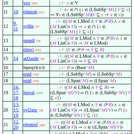
10
vex
⊢
𝑥
∈ V
3459
. . . . . 6
∩
⊢
(
𝑥
∈
{
𝑠
∈ (LSubSp‘
𝑀
) ∣
𝑉
⊆
𝑠
}
. . . . 5
11
10
elintrab
4925
↔ ∀
𝑠
∈ (LSubSp‘
𝑀
)(
𝑉
⊆
𝑠
→
𝑥
∈
𝑠
))
⊢
(((
𝑀
∈ LMod ∧
𝑉
∈ 𝒫
𝐵
) ∧
𝑥
∈
. . . 4
9
,
12
sylibr
∩
(
𝑀
LinCo
𝑉
)) →
𝑥
∈
{
𝑠
∈
237
11
(LSubSp‘
𝑀
) ∣
𝑉
⊆
𝑠
})
⊢
(((
𝑀
∈ LMod ∧
𝑉
∈ 𝒫
𝐵
) ∧
𝑥
∈
. . . . 5
13
simpll
778
(
𝑀
LinCo
𝑉
)) →
𝑀
∈ LMod)
14
elpwi
⊢
(
𝑉
∈ 𝒫
𝐵
→
𝑉
⊆
𝐵
)
4569
. . . . . 6
⊢
(((
𝑀
∈ LMod ∧
𝑉
∈ 𝒫
𝐵
) ∧
𝑥
∈
. . . . 5
15
14
ad2antlr
739
(
𝑀
LinCo
𝑉
)) →
𝑉
⊆
𝐵
)
16
lspeqvlco.b
⊢
𝐵
= (Base‘
𝑀
)
. . . . . 6
17
eqid
⊢
(LSubSp‘
𝑀
) = (LSubSp‘
𝑀
)
2763
. . . . . 6
18
eqid
⊢
(LSpan‘
𝑀
) = (LSpan‘
𝑀
)
2763
. . . . . 6
16
,
⊢
((
𝑀
∈ LMod ∧
𝑉
⊆
𝐵
) →
. . . . 5
19
17
,
lspval
∩
((LSpan‘
𝑀
)‘
𝑉
) =
{
𝑠
∈ (LSubSp‘
𝑀
) ∣
𝑉
21105
18
⊆
𝑠
})
13
,
⊢
(((
𝑀
∈ LMod ∧
𝑉
∈ 𝒫
𝐵
) ∧
𝑥
∈
. . . 4
20
15
,
syl2anc
∩
(
𝑀
LinCo
𝑉
)) → ((LSpan‘
𝑀
)‘
𝑉
) =
{
𝑠
595
19
∈ (LSubSp‘
𝑀
) ∣
𝑉
⊆
𝑠
})
12
,
⊢
(((
𝑀
∈ LMod ∧
𝑉
∈ 𝒫
𝐵
) ∧
𝑥
∈
. . 3
21
eleqtrrd
2866
20
(
𝑀
LinCo
𝑉
)) →
𝑥
∈ ((LSpan‘
𝑀
)‘
𝑉
))