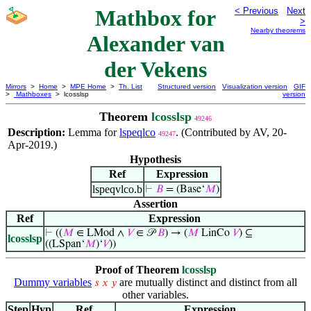
Mathbox for
< Previous
Next
>
Nearby theorems
Alexander van
der Vekens
Mirrors
>
Home
>
MPE Home
>
Th. List
Structured version
Visualization version
GIF
>
Mathboxes
> lcosslsp
version
Theorem
lcosslsp
49246
Description:
Lemma for
lspeqlco
. (Contributed by AV, 20-
49247
Apr-2019.)
Hypothesis
Ref
Expression
lspeqvlco.b
⊢
𝐵
= (Base‘
𝑀
)
Assertion
Ref
Expression
⊢
((
𝑀
∈ LMod ∧
𝑉
∈ 𝒫
𝐵
) → (
𝑀
LinCo
𝑉
) ⊆
lcosslsp
((LSpan‘
𝑀
)‘
𝑉
))
Proof of Theorem
lcosslsp
Dummy variables
are mutually distinct and distinct from all
𝑠
𝑥
𝑦
other variables.
Step
Hyp
Ref
Expression