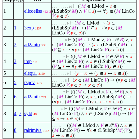
⊢
((
𝑀
∈ LMod ∧
𝑠
∈
. . . . . . . . . 10
1
ellcoellss
(LSubSp‘
𝑀
) ∧
𝑉
⊆
𝑠
) → ∀
𝑦
∈ (
𝑀
LinCo
49243
𝑉
)
𝑦
∈
𝑠
)
⊢
(
𝑀
∈ LMod → (
𝑠
∈
. . . . . . . . 9
2
1
3exp
(LSubSp‘
𝑀
) → (
𝑉
⊆
𝑠
→ ∀
𝑦
∈ (
𝑀
1137
LinCo
𝑉
)
𝑦
∈
𝑠
)))
⊢
(((
𝑀
∈ LMod ∧
𝑉
∈ 𝒫
𝐵
) ∧
𝑥
. . . . . . . 8
3
2
ad2antrr
∈ (
𝑀
LinCo
𝑉
)) → (
𝑠
∈ (LSubSp‘
𝑀
) →
738
(
𝑉
⊆
𝑠
→ ∀
𝑦
∈ (
𝑀
LinCo
𝑉
)
𝑦
∈
𝑠
)))
⊢
((((
𝑀
∈ LMod ∧
𝑉
∈ 𝒫
𝐵
) ∧
𝑥
. . . . . . 7
4
3
imp
∈ (
𝑀
LinCo
𝑉
)) ∧
𝑠
∈ (LSubSp‘
𝑀
)) →
411
(
𝑉
⊆
𝑠
→ ∀
𝑦
∈ (
𝑀
LinCo
𝑉
)
𝑦
∈
𝑠
))
5
elequ1
⊢
(
𝑦
=
𝑥
→ (
𝑦
∈
𝑠
↔
𝑥
∈
𝑠
))
2150
. . . . . . . . 9
⊢
(
𝑥
∈ (
𝑀
LinCo
𝑉
) → (∀
𝑦
∈ (
𝑀
. . . . . . . 8
6
5
rspcv
3577
LinCo
𝑉
)
𝑦
∈
𝑠
→
𝑥
∈
𝑠
))
⊢
((((
𝑀
∈ LMod ∧
𝑉
∈ 𝒫
𝐵
) ∧
𝑥
. . . . . . 7
7
6
ad2antlr
∈ (
𝑀
LinCo
𝑉
)) ∧
𝑠
∈ (LSubSp‘
𝑀
)) →
739
(∀
𝑦
∈ (
𝑀
LinCo
𝑉
)
𝑦
∈
𝑠
→
𝑥
∈
𝑠
))
⊢
((((
𝑀
∈ LMod ∧
𝑉
∈ 𝒫
𝐵
) ∧
𝑥
∈
. . . . . 6
8
4
,
7
syld
(
𝑀
LinCo
𝑉
)) ∧
𝑠
∈ (LSubSp‘
𝑀
)) → (
𝑉
48
⊆
𝑠
→
𝑥
∈
𝑠
))
⊢
(((
𝑀
∈ LMod ∧
𝑉
∈ 𝒫
𝐵
) ∧
𝑥
∈
. . . . 5
9
8
ralrimiva
(
𝑀
LinCo
𝑉
)) → ∀
𝑠
∈ (LSubSp‘
𝑀
)(
𝑉
⊆
3157
𝑠
→
𝑥
∈
𝑠
))