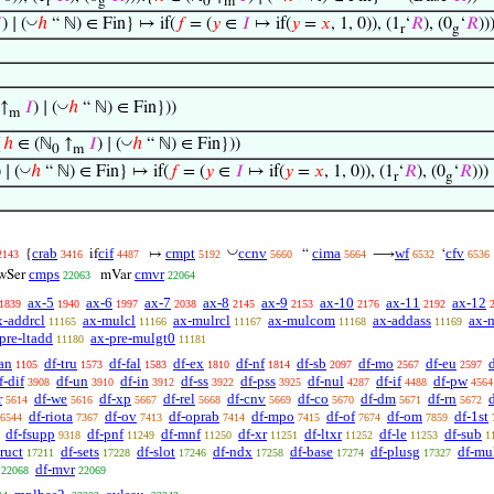
r
g
0
m
◡

) ∣ (
ℎ
“ ℕ) ∈ Fin} ↦ if(
𝑓
= (
𝑦
∈
𝐼
↦ if(
𝑦
=
𝑥
, 1, 0)), (1
‘
𝑅
), (0
‘
𝑅
))
r
g
◡
↑
𝐼
) ∣ (
ℎ
“ ℕ) ∈ Fin}))
m
◡
{
ℎ
∈ (ℕ
↑
𝐼
) ∣ (
ℎ
“ ℕ) ∈ Fin}))
0
m
◡
) ∣ (
ℎ
“ ℕ) ∈ Fin} ↦ if(
𝑓
= (
𝑦
∈
𝐼
↦ if(
𝑦
=
𝑥
, 1, 0)), (1
‘
𝑅
), (0
‘
𝑅
))
r
g
◡
crab
cif
cmpt
ccnv
cima
wf
cfv
{
if
↦
“
⟶
‘
2143
3416
4487
5192
5660
5664
6532
6536
cmps
cmvr
wSer
mVar
22063
22064
ax-5
ax-6
ax-7
ax-8
ax-9
ax-10
ax-11
ax-12
1839
1940
1997
2038
2145
2153
2176
2192
x-addrcl
ax-mulcl
ax-mulrcl
ax-mulcom
ax-addass
ax-
11165
11166
11167
11168
11169
pre-ltadd
ax-pre-mulgt0
11180
11181
an
df-tru
df-fal
df-ex
df-nf
df-sb
df-mo
df-eu
1105
1573
1583
1810
1814
2097
2567
2597
f-dif
df-un
df-in
df-ss
df-pss
df-nul
df-if
df-pw
3908
3910
3912
3922
3925
4287
4488
4564
r
df-we
df-xp
df-rel
df-cnv
df-co
df-dm
df-rn
d
5614
5616
5667
5668
5669
5670
5671
5672
df-riota
df-ov
df-oprab
df-mpo
df-of
df-om
df-1st
6544
7367
7413
7414
7415
7674
7859
df-fsupp
df-pnf
df-mnf
df-xr
df-ltxr
df-le
df-sub
9318
11249
11250
11251
11252
11253
1
truct
df-sets
df-slot
df-ndx
df-base
df-plusg
df-mu
17211
17228
17246
17258
17274
17327
df-mvr
22068
22069