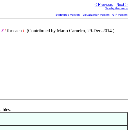
< Previous
Next >
Nearby theorems
Structured version
Visualization version
GIF version
g
for each
. (Contributed by Mario Carneiro, 29-Dec-2014.)
𝑋
𝑖
𝑖
iables.