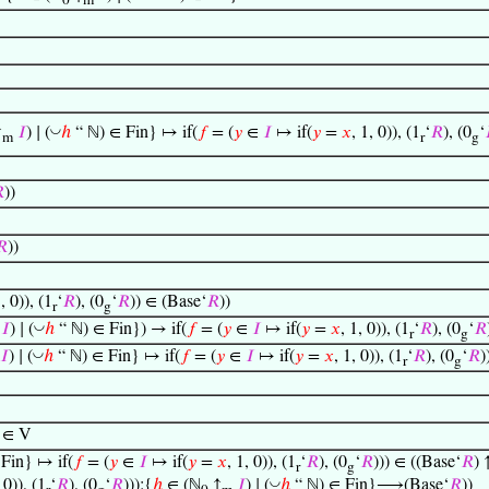
0
m
◡
↑
𝐼
) ∣ (
ℎ
“ ℕ) ∈ Fin} ↦ if(
𝑓
= (
𝑦
∈
𝐼
↦ if(
𝑦
=
𝑥
, 1, 0)), (1
‘
𝑅
), (0
‘
m
r
g

))
𝑅
))
1, 0)), (1
‘
𝑅
), (0
‘
𝑅
)) ∈ (Base‘
𝑅
))
r
g
◡
𝐼
) ∣ (
ℎ
“ ℕ) ∈ Fin}) → if(
𝑓
= (
𝑦
∈
𝐼
↦ if(
𝑦
=
𝑥
, 1, 0)), (1
‘
𝑅
), (0
‘
𝑅
r
g
◡
𝐼
) ∣ (
ℎ
“ ℕ) ∈ Fin} ↦ if(
𝑓
= (
𝑦
∈
𝐼
↦ if(
𝑦
=
𝑥
, 1, 0)), (1
‘
𝑅
), (0
‘
𝑅
)
r
g
 ∈ V
Fin} ↦ if(
𝑓
= (
𝑦
∈
𝐼
↦ if(
𝑦
=
𝑥
, 1, 0)), (1
‘
𝑅
), (0
‘
𝑅
))) ∈ ((Base‘
𝑅
) 
r
g
◡
 0)), (1
‘
𝑅
), (0
‘
𝑅
))):{
ℎ
∈ (ℕ
↑
𝐼
) ∣ (
ℎ
“ ℕ) ∈ Fin}⟶(Base‘
𝑅
))