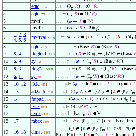
0
m
3
eqid
⊢
(0
‘
𝑅
) = (0
‘
𝑅
)
. . 3
2763
g
g
4
eqid
⊢
(1
‘
𝑅
) = (1
‘
𝑅
)
. . 3
2763
r
r
5
mvrf.i
⊢
(
𝜑
→
𝐼
∈
𝑊
)
. . 3
6
mvrf.r
⊢
(
𝜑
→
𝑅
∈ Ring)
. . 3
1
,
2
,
3
,
7
mvrfval
⊢
(
𝜑
→
𝑉
= (
𝑥
∈
𝐼
↦ (
𝑓
∈ {
ℎ
∈ (ℕ
. 2
22139
0
4
,
5
,
6
8
eqid
⊢
(Base‘
𝑅
) = (Base‘
𝑅
)
2763
. . . . . . . . 9
9
8
,
4
ringidcl
⊢
(
𝑅
∈ Ring → (1
‘
𝑅
) ∈ (Base‘

. . . . . . . 8
20353
r
10
6
,
9
syl
⊢
(
𝜑
→ (1
‘
𝑅
) ∈ (Base‘
𝑅
))
. . . . . . 7
18
r
11
8
,
3
ring0cl
⊢
(
𝑅
∈ Ring → (0
‘
𝑅
) ∈ (Base‘
. . . . . . . 8
20355
g
12
6
,
11
syl
⊢
(
𝜑
→ (0
‘
𝑅
) ∈ (Base‘
𝑅
))
. . . . . . 7
18
g
13
10
,
12
ifcld
⊢
(
𝜑
→ if(
𝑓
= (
𝑦
∈
𝐼
↦ if(
𝑦
=
𝑥
, 
. . . . . 6
4534
14
13
ad2antrr
⊢
(((
𝜑
∧
𝑥
∈
𝐼
) ∧
𝑓
∈ {
ℎ
∈ (ℕ
↑
. . . . 5
738
0
m
15
14
fmpttd
⊢
((
𝜑
∧
𝑥
∈
𝐼
) → (
𝑓
∈ {
ℎ
∈ (ℕ
↑
. . . 4
7110
0
m
16
fvex
⊢
(Base‘
𝑅
) ∈ V
6894
. . . . 5
17
ovex
⊢
(ℕ
↑
𝐼
) ∈ V
. . . . . 6
7443
0
m
◡
18
17
rabex
⊢
{
ℎ
∈ (ℕ
↑
𝐼
) ∣ (
ℎ
“ ℕ) ∈ Fin}
. . . . 5
5309
0
m
◡
⊢
((
𝑓
∈ {
ℎ
∈ (ℕ
↑
𝐼
) ∣ (
ℎ
“ ℕ) ∈ 
. . . 4
0
m
19
16
,
18
elmap
8865
ℕ) ∈ Fin} ↦ if(
𝑓
= (
𝑦
∈
𝐼
↦ if(
𝑦
=
𝑥
, 1,