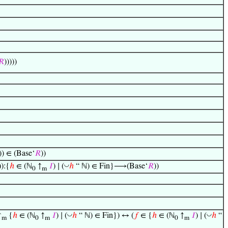
𝑅
)))))
)) ∈ (Base‘
𝑅
))
◡
)):{
ℎ
∈ (ℕ
↑
𝐼
) ∣ (
ℎ
“ ℕ) ∈ Fin}⟶(Base‘
𝑅
))
0
m
◡
◡
↑
{
ℎ
∈ (ℕ
↑
𝐼
) ∣ (
ℎ
“ ℕ) ∈ Fin}) ↔ (
𝑓
∈ {
ℎ
∈ (ℕ
↑
𝐼
) ∣ (
ℎ
“
m
0
m
0
m