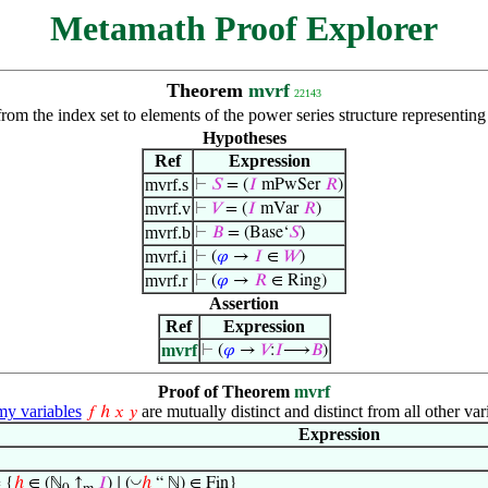
Metamath Proof Explorer
Theorem
mvrf
22143
from the index set to elements of the power series structure representin
Hypotheses
Ref
Expression
mvrf.s
⊢
𝑆
= (
𝐼
mPwSer
𝑅
)
mvrf.v
⊢
𝑉
= (
𝐼
mVar
𝑅
)
mvrf.b
⊢
𝐵
= (Base‘
𝑆
)
mvrf.i
⊢
(
𝜑
→
𝐼
∈
𝑊
)
mvrf.r
⊢
(
𝜑
→
𝑅
∈ Ring)
Assertion
Ref
Expression
mvrf
⊢
(
𝜑
→
𝑉
:
𝐼
⟶
𝐵
)
Proof of Theorem
mvrf
 variables
are mutually distinct and distinct from all other var
𝑓
ℎ
𝑥
𝑦
Expression
◡
 {
ℎ
∈ (ℕ
↑
𝐼
) ∣ (
ℎ
“ ℕ) ∈ Fin}