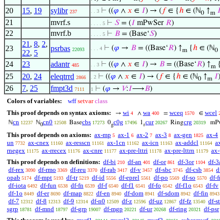
20
15
,
19
sylibr
⊢
((
𝜑
∧
𝑥
∈
𝐼
) → (
𝑓
∈ {
ℎ
∈ (ℕ
↑

. . 3
237
0
m
21
mvrf.s
⊢
𝑆
= (
𝐼
mPwSer
𝑅
)
. . . . 5
22
mvrf.b
⊢
𝐵
= (Base‘
𝑆
)
. . . . 5
21
,
8
,
2
,
23
psrbas
⊢
(
𝜑
→
𝐵
= ((Base‘
𝑅
) ↑
{
ℎ
∈ (ℕ
. . . 4
22093
m
0
22
,
5
24
23
adantr
⊢
((
𝜑
∧
𝑥
∈
𝐼
) →
𝐵
= ((Base‘
𝑅
) ↑
. . 3
485
m
25
20
,
24
eleqtrrd
⊢
((
𝜑
∧
𝑥
∈
𝐼
) → (
𝑓
∈ {
ℎ
∈ (ℕ
↑
𝐼
. 2
2866
0
m
26
7
,
25
fmpt3d
⊢
(
𝜑
→
𝑉
:
𝐼
⟶
𝐵
)
7111
1
Colors of variables:
wff
setvar
class
This proof depends on syntax axioms:
wi
wa
wceq
wcel
→
∧
=
∈
4
400
1570
cn
cn0
cbs
c0g
cur
crg
ℕ
ℕ
Base
0
1
Ring
mP
12237
12508
17273
17496
20267
20319
0
g
r
This proof depends on axioms:
ax-mp
ax-1
ax-2
ax-3
ax-gen
ax-4
5
6
7
8
1825
un
ax-cnex
ax-resscn
ax-1cn
ax-icn
ax-addcl
a
7732
11160
11161
11162
11163
11164
rnegex
ax-rrecex
ax-cnre
ax-pre-lttri
ax-pre-lttrn
ax-
11175
11176
11177
11178
11179
This proof depends on definitions:
df-bi
df-an
df-or
df-3or
df-3
210
401
861
1104
df-rex
df-rmo
df-reu
df-rab
df-v
df-sbc
df-csb
d
3090
3369
3370
3417
3457
3745
3854
opab
df-mpt
df-tr
df-id
df-eprel
df-po
df-so
df-f
5174
5193
5219
5556
5561
5569
5570
df-iota
df-fun
df-fn
df-f
df-f1
df-fo
df-f1o
df-fv
6492
6538
6539
6540
6541
6542
6543
df-1o
df-er
df-map
df-en
df-dom
df-sdom
df-fin
8449
8690
8822
8940
8941
8942
8943
df-7
df-8
df-9
df-n0
df-z
df-uz
df-fz
df-s
12312
12313
12314
12509
12596
12867
13540
sgrp
df-mnd
df-grp
df-mgp
df-ur
df-ring
df-psr
18781
18797
19007
20221
20268
20321