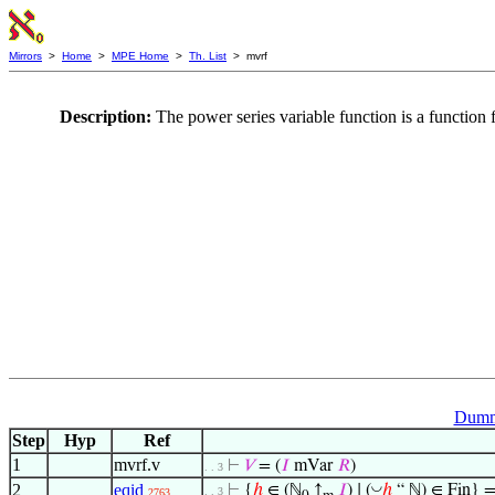
Mirrors
>
Home
>
MPE Home
>
Th. List
> mvrf
Description:
The power series variable function is a function 
Dummy
Step
Hyp
Ref
1
mvrf.v
⊢
𝑉
= (
𝐼
mVar
𝑅
)
. . 3
◡
2
eqid
⊢
{
ℎ
∈ (ℕ
↑
𝐼
) ∣ (
ℎ
“ ℕ) ∈ Fin} =
. . 3
2763