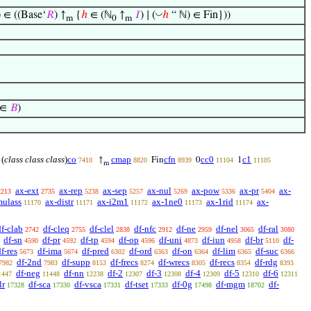
◡
) ∈ ((Base‘
𝑅
) ↑
{
ℎ
∈ (ℕ
↑
𝐼
) ∣ (
ℎ
“ ℕ) ∈ Fin}))
m
0
m
) ∈
𝐵
)
(
class class class
)
co
cmap
cfn
cc0
c1
↑
Fin
0
1
7410
8820
8939
11104
11105
m
ax-ext
ax-rep
ax-sep
ax-nul
ax-pow
ax-pr
ax-
2213
2735
5238
5257
5269
5336
5404
mulass
ax-distr
ax-i2m1
ax-1ne0
ax-1rid
ax-
11170
11171
11172
11173
11174
df-clab
df-cleq
df-clel
df-nfc
df-ne
df-nel
df-ral
2742
2755
2838
2912
2959
3065
3080
df-sn
df-pr
df-tp
df-op
df-uni
df-iun
df-br
df-
4590
4592
4594
4596
4873
4958
5110
f-res
df-ima
df-pred
df-ord
df-on
df-lim
df-suc
5673
5674
6302
6363
6364
6365
6366
df-2nd
df-supp
df-frecs
df-wrecs
df-recs
df-rdg
7982
7983
8153
8274
8305
8354
8393
df-neg
df-nn
df-2
df-3
df-4
df-5
df-6
1447
11448
12238
12307
12308
12309
12310
12311
lr
df-sca
df-vsca
df-tset
df-0g
df-mgm
df-
17328
17330
17331
17333
17498
18702