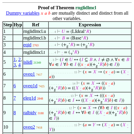
Proof of Theorem
rnglidlmcl
Dummy variables
are mutually distinct and distinct from all
𝑥
𝑎
𝑏
other variables.
Step
Hyp
Ref
Expression
1
rnglidlmcl.u
⊢
𝑈
= (LIdeal‘
𝑅
)
. . . 4
2
rnglidlmcl.b
⊢
𝐵
= (Base‘
𝑅
)
. . . 4
3
eqid
⊢
(+
‘
𝑅
) = (+
‘
𝑅
)
. . . 4
2763
g
g
4
rnglidlmcl.t
⊢
·
= (.
‘
𝑅
)
. . . 4
r
1
,
2
,
⊢
(
𝐼
∈
𝑈
↔ (
𝐼
⊆
𝐵
∧
𝐼
≠ ∅ ∧ ∀
𝑥
∈
𝐵
. . 3
5
islidl
21349
3
,
4
∀
𝑎
∈
𝐼
∀
𝑏
∈
𝐼
((
𝑥
·
𝑎
)(+
‘
𝑅
)
𝑏
) ∈
𝐼
))
g
⊢
(
𝑥
=
𝑋
→ (
𝑥
·
𝑎
) = (
𝑋
·
. . . . . . . . . . . . . . 15
6
oveq1
7417
𝑎
))
⊢
(
𝑥
=
𝑋
→ ((
𝑥
·
𝑎
)
. . . . . . . . . . . . . 14
7
6
oveq1d
7425
(+
‘
𝑅
)
𝑏
) = ((
𝑋
·
𝑎
)(+
‘
𝑅
)
𝑏
))
g
g
⊢
(
𝑥
=
𝑋
→ (((
𝑥
·
𝑎
)
. . . . . . . . . . . . 13
8
7
eleq1d
2848
(+
‘
𝑅
)
𝑏
) ∈
𝐼
↔ ((
𝑋
·
𝑎
)(+
‘
𝑅
)
𝑏
) ∈
𝐼
))
g
g
⊢
(
𝑥
=
𝑋
→ (∀
𝑏
∈
𝐼
((
𝑥
·
𝑎
)
. . . . . . . . . . . 12
9
8
ralbidv
(+
‘
𝑅
)
𝑏
) ∈
𝐼
↔ ∀
𝑏
∈
𝐼
((
𝑋
·
𝑎
)(+
‘
𝑅
)
𝑏
)
3188
g
g
∈
𝐼
))
⊢
(
𝑎
=
𝑌
→ (
𝑋
·
𝑎
) = (
𝑋
·
. . . . . . . . . . . . . . 15
10
oveq2
7418
𝑌
))