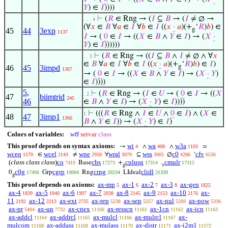
𝑌
) ∈
𝐼
))))
⊢
(
𝑅
∈ Rng → (
𝐼
⊆
𝐵
→ (
𝐼
≠ ∅ →
. . . 4
(∀
𝑥
∈
𝐵
∀
𝑎
∈
𝐼
∀
𝑏
∈
𝐼
((
𝑥
·
𝑎
)(+
‘
𝑅
)
𝑏
) ∈
g
45
44
3exp
1137
𝐼
→ (
0
∈
𝐼
→ ((
𝑋
∈
𝐵
∧
𝑌
∈
𝐼
) → (
𝑋
·
𝑌
) ∈
𝐼
))))))
⊢
(
𝑅
∈ Rng → ((
𝐼
⊆
𝐵
∧
𝐼
≠ ∅ ∧ ∀
𝑥
. . 3
∈
𝐵
∀
𝑎
∈
𝐼
∀
𝑏
∈
𝐼
((
𝑥
·
𝑎
)(+
‘
𝑅
)
𝑏
) ∈
𝐼
)
g
46
45
3impd
1367
→ (
0
∈
𝐼
→ ((
𝑋
∈
𝐵
∧
𝑌
∈
𝐼
) → (
𝑋
·
𝑌
)
∈
𝐼
))))
5
,
⊢
(
𝑅
∈ Rng → (
𝐼
∈
𝑈
→ (
0
∈
𝐼
→ ((
𝑋
. 2
47
biimtrid
245
46
∈
𝐵
∧
𝑌
∈
𝐼
) → (
𝑋
·
𝑌
) ∈
𝐼
))))
⊢
(((
𝑅
∈ Rng ∧
𝐼
∈
𝑈
∧
0
∈
𝐼
) ∧ (
𝑋
∈
1
48
47
3imp1
1366
𝐵
∧
𝑌
∈
𝐼
)) → (
𝑋
·
𝑌
) ∈
𝐼
)
Colors of variables:
wff
setvar
class
This proof depends on syntax axioms:
wi
wa
w3a
→
∧
∧
=
4
400
1103
wceq
wcel
wne
wral
wss
c0
cfv
∈
≠
∀
⊆
∅
‘
1570
2143
2958
3079
3905
4286
6536
(
class class class
)
co
cbs
cplusg
cmulr
Base
+
.
7410
17273
17314
17315
g
r
c0g
cgrp
crng
clidl
0
Grp
Rng
LIdeal
17496
19004
20234
21339
g
This proof depends on axioms:
ax-mp
ax-1
ax-2
ax-3
ax-gen
5
6
7
8
1825
ax-4
ax-5
ax-6
ax-7
ax-8
ax-9
ax-10
ax-
1839
1940
1997
2038
2145
2153
2176
11
ax-12
ax-ext
ax-rep
ax-sep
ax-nul
ax-pow
2192
2213
2735
5238
5257
5269
5336
ax-pr
ax-un
ax-cnex
ax-resscn
ax-1cn
ax-icn
5404
7732
11160
11161
11162
11163
ax-addcl
ax-addrcl
ax-mulcl
ax-mulrcl
ax-
11164
11165
11166
11167
mulcom
ax-addass
ax-mulass
ax-distr
ax-i2m1
11168
11169
11170
11171
11172