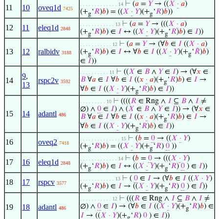
⊢
(
𝑎
=
𝑌
→ ((
𝑋
·
𝑎
)
. . . . . . . . . . . . . 14
11
10
oveq1d
7425
(+
‘
𝑅
)
𝑏
) = ((
𝑋
·
𝑌
)(+
‘
𝑅
)
𝑏
))
g
g
⊢
(
𝑎
=
𝑌
→ (((
𝑋
·
𝑎
)
. . . . . . . . . . . . 13
12
11
eleq1d
2848
(+
‘
𝑅
)
𝑏
) ∈
𝐼
↔ ((
𝑋
·
𝑌
)(+
‘
𝑅
)
𝑏
) ∈
𝐼
))
g
g
⊢
(
𝑎
=
𝑌
→ (∀
𝑏
∈
𝐼
((
𝑋
·
𝑎
)
. . . . . . . . . . . 12
13
12
ralbidv
(+
‘
𝑅
)
𝑏
) ∈
𝐼
↔ ∀
𝑏
∈
𝐼
((
𝑋
·
𝑌
)(+
‘
𝑅
)
𝑏
)
3188
g
g
∈
𝐼
))
⊢
((
𝑋
∈
𝐵
∧
𝑌
∈
𝐼
) → (∀
𝑥
∈
. . . . . . . . . . 11
9
,
𝐵
∀
𝑎
∈
𝐼
∀
𝑏
∈
𝐼
((
𝑥
·
𝑎
)(+
‘
𝑅
)
𝑏
) ∈
𝐼
→
14
rspc2v
3592
g
13
∀
𝑏
∈
𝐼
((
𝑋
·
𝑌
)(+
‘
𝑅
)
𝑏
) ∈
𝐼
))
g
⊢
((((
𝑅
∈ Rng ∧
𝐼
⊆
𝐵
∧
𝐼
≠
. . . . . . . . . 10
∅) ∧
0
∈
𝐼
) ∧ (
𝑋
∈
𝐵
∧
𝑌
∈
𝐼
)) → (∀
𝑥
∈
15
14
adantl
486
𝐵
∀
𝑎
∈
𝐼
∀
𝑏
∈
𝐼
((
𝑥
·
𝑎
)(+
‘
𝑅
)
𝑏
) ∈
𝐼
→
g
∀
𝑏
∈
𝐼
((
𝑋
·
𝑌
)(+
‘
𝑅
)
𝑏
) ∈
𝐼
))
g
⊢
(
𝑏
=
0
→ ((
𝑋
·
𝑌
)
. . . . . . . . . . . . . . 15
16
oveq2
7418
(+
‘
𝑅
)
𝑏
) = ((
𝑋
·
𝑌
)(+
‘
𝑅
)
0
))
g
g
⊢
(
𝑏
=
0
→ (((
𝑋
·
𝑌
)
. . . . . . . . . . . . . 14
17
16
eleq1d
2848
(+
‘
𝑅
)
𝑏
) ∈
𝐼
↔ ((
𝑋
·
𝑌
)(+
‘
𝑅
)
0
) ∈
𝐼
))
g
g
⊢
(
0
∈
𝐼
→ (∀
𝑏
∈
𝐼
((
𝑋
·
𝑌
)
. . . . . . . . . . . . 13
18
17
rspcv
3577
(+
‘
𝑅
)
𝑏
) ∈
𝐼
→ ((
𝑋
·
𝑌
)(+
‘
𝑅
)
0
) ∈
𝐼
))
g
g
⊢
(((
𝑅
∈ Rng ∧
𝐼
⊆
𝐵
∧
𝐼
≠
. . . . . . . . . . . 12
∅) ∧
0
∈
𝐼
) → (∀
𝑏
∈
𝐼
((
𝑋
·
𝑌
)(+
‘
𝑅
)
𝑏
) ∈
19
18
adantl
486
g
𝐼
→ ((
𝑋
·
𝑌
)(+
‘
𝑅
)
0
) ∈
𝐼
))
g