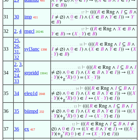
∧
𝐼
≠ ∅) ∧
0
∈
𝐼
) → ((
𝑋
∈
𝐵
∧
𝑌
∈
𝐼
) →
495
𝑌
∈
𝐵
))
⊢
((((
𝑅
∈ Rng ∧
𝐼
⊆
𝐵
∧
. . . . . . . . . . . . . . . . 17
31
30
imp
𝐼
≠ ∅) ∧
0
∈
𝐼
) ∧ (
𝑋
∈
𝐵
∧
𝑌
∈
𝐼
)) →
𝑌
411
∈
𝐵
)
⊢
((
𝑅
∈ Rng ∧
𝑋
∈
𝐵
∧
. . . . . . . . . . . . . . . . 17
32
2
,
4
rngcl
20246
𝑌
∈
𝐵
) → (
𝑋
·
𝑌
) ∈
𝐵
)
25
,
⊢
((((
𝑅
∈ Rng ∧
𝐼
⊆
𝐵
∧
. . . . . . . . . . . . . . . 16
26
,
33
syl3anc
𝐼
≠ ∅) ∧
0
∈
𝐼
) ∧ (
𝑋
∈
𝐵
∧
𝑌
∈
𝐼
)) → (
𝑋
1398
31
,
·
𝑌
) ∈
𝐵
)
32
2
,
3
,
⊢
((((
𝑅
∈ Rng ∧
𝐼
⊆
𝐵
∧
𝐼
. . . . . . . . . . . . . . 15
20
,
34
grpridd
≠ ∅) ∧
0
∈
𝐼
) ∧ (
𝑋
∈
𝐵
∧
𝑌
∈
𝐼
)) → ((
𝑋
19041
24
,
·
𝑌
)(+
‘
𝑅
)
0
) = (
𝑋
·
𝑌
))
g
33
⊢
((((
𝑅
∈ Rng ∧
𝐼
⊆
𝐵
∧
𝐼
. . . . . . . . . . . . . 14
35
34
eleq1d
≠ ∅) ∧
0
∈
𝐼
) ∧ (
𝑋
∈
𝐵
∧
𝑌
∈
𝐼
)) → (((
𝑋
2848
·
𝑌
)(+
‘
𝑅
)
0
) ∈
𝐼
↔ (
𝑋
·
𝑌
) ∈
𝐼
))
g
⊢
((((
𝑅
∈ Rng ∧
𝐼
⊆
𝐵
∧
𝐼
. . . . . . . . . . . . 13
36
35
biimpd
≠ ∅) ∧
0
∈
𝐼
) ∧ (
𝑋
∈
𝐵
∧
𝑌
∈
𝐼
)) → (((
𝑋
232
·
𝑌
)(+
‘
𝑅
)
0
) ∈
𝐼
→ (
𝑋
·
𝑌
) ∈
𝐼
))
g
⊢
(((
𝑅
∈ Rng ∧
𝐼
⊆
𝐵
∧
𝐼
≠
. . . . . . . . . . . 12
37
36
ex
∅) ∧
0
∈
𝐼
) → ((
𝑋
∈
𝐵
∧
𝑌
∈
𝐼
) → (((
𝑋
·
417
𝑌
)(+
‘
𝑅
)
0
) ∈
𝐼
→ (
𝑋
·
𝑌
) ∈
𝐼
)))
g