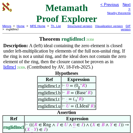
Metamath
< Previous
Next
>
Nearby theorems
Proof Explorer
Mirrors
>
Home
>
MPE Home
>
Th. List
Structured version
Visualization version
GIF
> rnglidlmcl
version
Theorem
rnglidlmcl
21350
Description:
A (left) ideal containing the zero element is closed
under left-multiplication by elements of the full non-unital ring. If
the ring is not a unital ring, and the ideal does not contain the zero
element of the ring, then the closure cannot be proven as in
lidlmcl
. (Contributed by AV, 18-Feb-2025.)
21359
Hypotheses
Ref
Expression
rnglidlmcl.z
⊢
0
= (0
‘
𝑅
)
g
rnglidlmcl.b
⊢
𝐵
= (Base‘
𝑅
)
rnglidlmcl.t
⊢
·
= (.
‘
𝑅
)
r
rnglidlmcl.u
⊢
𝑈
= (LIdeal‘
𝑅
)
Assertion
Ref
Expression
⊢
(((
𝑅
∈ Rng ∧
𝐼
∈
𝑈
∧
0
∈
𝐼
) ∧ (
𝑋
∈
𝐵
∧
𝑌
∈
𝐼
)) →
rnglidlmcl
(
𝑋
·
𝑌
) ∈
𝐼
)