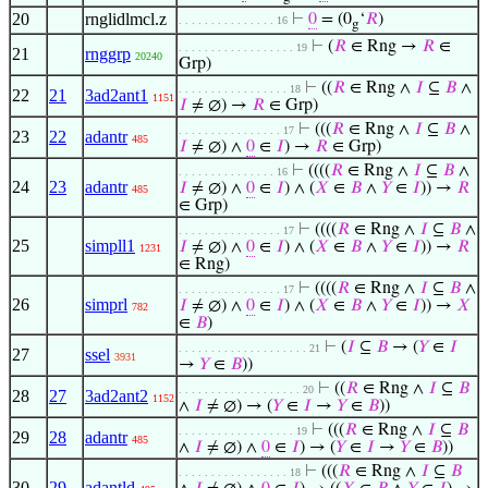
20
rnglidlmcl.z
⊢
0
= (0
‘
𝑅
)
. . . . . . . . . . . . . . . 16
g
⊢
(
𝑅
∈ Rng →
𝑅
∈
. . . . . . . . . . . . . . . . . . 19
21
rnggrp
20240
Grp)
⊢
((
𝑅
∈ Rng ∧
𝐼
⊆
𝐵
∧
. . . . . . . . . . . . . . . . . 18
22
21
3ad2ant1
1151
𝐼
≠ ∅) →
𝑅
∈ Grp)
⊢
(((
𝑅
∈ Rng ∧
𝐼
⊆
𝐵
∧
. . . . . . . . . . . . . . . . 17
23
22
adantr
485
𝐼
≠ ∅) ∧
0
∈
𝐼
) →
𝑅
∈ Grp)
⊢
((((
𝑅
∈ Rng ∧
𝐼
⊆
𝐵
∧
. . . . . . . . . . . . . . . 16
24
23
adantr
𝐼
≠ ∅) ∧
0
∈
𝐼
) ∧ (
𝑋
∈
𝐵
∧
𝑌
∈
𝐼
)) →
𝑅
485
∈ Grp)
⊢
((((
𝑅
∈ Rng ∧
𝐼
⊆
𝐵
∧
. . . . . . . . . . . . . . . . 17
25
simpll1
𝐼
≠ ∅) ∧
0
∈
𝐼
) ∧ (
𝑋
∈
𝐵
∧
𝑌
∈
𝐼
)) →
𝑅
1231
∈ Rng)
⊢
((((
𝑅
∈ Rng ∧
𝐼
⊆
𝐵
∧
. . . . . . . . . . . . . . . . 17
26
simprl
𝐼
≠ ∅) ∧
0
∈
𝐼
) ∧ (
𝑋
∈
𝐵
∧
𝑌
∈
𝐼
)) →
𝑋
782
∈
𝐵
)
⊢
(
𝐼
⊆
𝐵
→ (
𝑌
∈
𝐼
. . . . . . . . . . . . . . . . . . . . 21
27
ssel
3931
→
𝑌
∈
𝐵
))
⊢
((
𝑅
∈ Rng ∧
𝐼
⊆
𝐵
. . . . . . . . . . . . . . . . . . . 20
28
27
3ad2ant2
1152
∧
𝐼
≠ ∅) → (
𝑌
∈
𝐼
→
𝑌
∈
𝐵
))
⊢
(((
𝑅
∈ Rng ∧
𝐼
⊆
𝐵
. . . . . . . . . . . . . . . . . . 19
29
28
adantr
485
∧
𝐼
≠ ∅) ∧
0
∈
𝐼
) → (
𝑌
∈
𝐼
→
𝑌
∈
𝐵
))
⊢
(((
𝑅
∈ Rng ∧
𝐼
⊆
𝐵
. . . . . . . . . . . . . . . . . 18
30
29
adantld