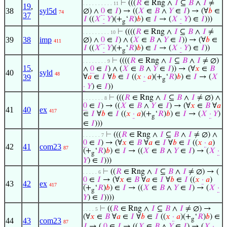
⊢
(((
𝑅
∈ Rng ∧
𝐼
⊆
𝐵
∧
𝐼
≠
. . . . . . . . . . 11
19
,
38
syl5d
∅) ∧
0
∈
𝐼
) → ((
𝑋
∈
𝐵
∧
𝑌
∈
𝐼
) → (∀
𝑏
∈
74
37
𝐼
((
𝑋
·
𝑌
)(+
‘
𝑅
)
𝑏
) ∈
𝐼
→ (
𝑋
·
𝑌
) ∈
𝐼
)))
g
⊢
((((
𝑅
∈ Rng ∧
𝐼
⊆
𝐵
∧
𝐼
≠
. . . . . . . . . 10
39
38
imp
∅) ∧
0
∈
𝐼
) ∧ (
𝑋
∈
𝐵
∧
𝑌
∈
𝐼
)) → (∀
𝑏
∈
411
𝐼
((
𝑋
·
𝑌
)(+
‘
𝑅
)
𝑏
) ∈
𝐼
→ (
𝑋
·
𝑌
) ∈
𝐼
))
g
⊢
((((
𝑅
∈ Rng ∧
𝐼
⊆
𝐵
∧
𝐼
≠ ∅)
. . . . . . . . 9
15
,
∧
0
∈
𝐼
) ∧ (
𝑋
∈
𝐵
∧
𝑌
∈
𝐼
)) → (∀
𝑥
∈
𝐵
40
syld
48
39
∀
𝑎
∈
𝐼
∀
𝑏
∈
𝐼
((
𝑥
·
𝑎
)(+
‘
𝑅
)
𝑏
) ∈
𝐼
→ (
𝑋
g
·
𝑌
) ∈
𝐼
))
⊢
(((
𝑅
∈ Rng ∧
𝐼
⊆
𝐵
∧
𝐼
≠ ∅) ∧
. . . . . . . 8
0
∈
𝐼
) → ((
𝑋
∈
𝐵
∧
𝑌
∈
𝐼
) → (∀
𝑥
∈
𝐵
∀
𝑎
41
40
ex
417
∈
𝐼
∀
𝑏
∈
𝐼
((
𝑥
·
𝑎
)(+
‘
𝑅
)
𝑏
) ∈
𝐼
→ (
𝑋
·
𝑌
)
g
∈
𝐼
)))
⊢
(((
𝑅
∈ Rng ∧
𝐼
⊆
𝐵
∧
𝐼
≠ ∅) ∧
. . . . . . 7
0
∈
𝐼
) → (∀
𝑥
∈
𝐵
∀
𝑎
∈
𝐼
∀
𝑏
∈
𝐼
((
𝑥
·
𝑎
)
42
41
com23
87
(+
‘
𝑅
)
𝑏
) ∈
𝐼
→ ((
𝑋
∈
𝐵
∧
𝑌
∈
𝐼
) → (
𝑋
·
g
𝑌
) ∈
𝐼
)))
⊢
((
𝑅
∈ Rng ∧
𝐼
⊆
𝐵
∧
𝐼
≠ ∅) → (
. . . . . 6
0
∈
𝐼
→ (∀
𝑥
∈
𝐵
∀
𝑎
∈
𝐼
∀
𝑏
∈
𝐼
((
𝑥
·
𝑎
)
43
42
ex
417
(+
‘
𝑅
)
𝑏
) ∈
𝐼
→ ((
𝑋
∈
𝐵
∧
𝑌
∈
𝐼
) → (
𝑋
·
g
𝑌
) ∈
𝐼
))))
⊢
((
𝑅
∈ Rng ∧
𝐼
⊆
𝐵
∧
𝐼
≠ ∅) →
. . . . 5
(∀
𝑥
∈
𝐵
∀
𝑎
∈
𝐼
∀
𝑏
∈
𝐼
((
𝑥
·
𝑎
)(+
‘
𝑅
)
𝑏
) ∈
g
44
43
com23
87
𝐼
→ (
0
∈
𝐼
→ ((
𝑋
∈
𝐵
∧
𝑌
∈
𝐼
) → (
𝑋
·