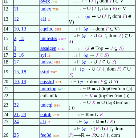
11
ovex
⊢
(
𝐽
↾
dom
𝐹
) ∈ V
. . . . . . . 8
7443
t
∪
12
11
uniex
⊢
(
𝐽
↾
dom
𝐹
) ∈ V
. . . . . . 7
7739
t
∪
⊢
(
𝜑
→
(
𝐽
↾
dom
𝐹
) ∈
. . . . . 6
t
13
12
a1i
11
V)
14
10
,
13
eqeltrd
⊢
(
𝜑
→ dom
𝐹
∈ V)
2863
. . . . 5
∪
∪
⊢
(
𝜑
→
(
𝐽
↾
dom
𝐹
) ⊆
. . . 4
t
15
2
,
14
unirestss
45862
𝐽
)
16
3
sssalgen
⊢
(
𝐽
∈ Top →
𝐽
⊆
𝑆
)
47069
. . . . . 6
17
2
,
16
syl
⊢
(
𝜑
→
𝐽
⊆
𝑆
)
18
. . . . 5
18
17
unissd
∪
∪
⊢
(
𝜑
→
𝐽
⊆
𝑆
)
4882
. . . 4
∪
∪
⊢
(
𝜑
→
(
𝐽
↾
dom
𝐹
) ⊆
. . 3
t
19
15
,
18
sstrd
3947
𝑆
)
20
10
,
19
eqsstrd
∪
⊢
(
𝜑
→ dom
𝐹
⊆
𝑆
)
3971
. 2
21
uniretop
∪
⊢
ℝ =
(topGen‘ran (,))
24919
. . . . . . 7
22
cnfsmf.k
⊢
𝐾
= (topGen‘ran (,))
. . . . . . . 8
∪
∪
⊢
𝐾
=
(topGen‘ran
. . . . . . 7
23
22
unieqi
4884
(,))
24
21
,
23
eqtr4i
∪
⊢
ℝ =
𝐾
2789
. . . . . 6
25
24
a1i
∪
⊢
(
𝜑
→ ℝ =
𝐾
)
11
. . . . 5
∪
⊢
(
𝜑
→ (
𝐹
:
(
𝐽
↾
dom
. . . 4
t
26
25
feq3d
∪
𝐹
)⟶ℝ ↔
𝐹
:
(
𝐽
↾
dom
6690
t