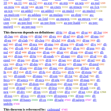
10
ax-11
ax-12
ax-ext
ax-rep
ax-sep
ax-nul
2176
2192
2213
2735
5238
5257
5269
ax-pow
ax-pr
ax-un
ax-cnex
ax-resscn
ax-1cn
5336
5404
7732
11151
11152
11153
ax-icn
ax-addcl
ax-addrcl
ax-mulcl
ax-mulrcl
11154
11155
11156
11157
11158
ax-mulcom
ax-addass
ax-mulass
ax-distr
ax-
11159
11160
11161
11162
i2m1
ax-1ne0
ax-1rid
ax-rnegex
ax-rrecex
ax-
11163
11164
11165
11166
11167
cnre
ax-pre-lttri
ax-pre-lttrn
ax-pre-ltadd
ax-pre-
11168
11169
11170
11171
mulgt0
ax-pre-sup
11172
11173
This theorem depends on definitions:
df-bi
df-an
df-or
df-3or
210
401
861
1104
df-3an
df-tru
df-fal
df-ex
df-nf
df-sb
df-mo
1105
1573
1583
1810
1814
2097
2567
df-eu
df-clab
df-cleq
df-clel
df-nfc
df-ne
df-
2597
2742
2755
2838
2912
2959
nel
df-ral
df-rex
df-rmo
df-reu
df-rab
df-v
df-
3065
3080
3090
3369
3370
3417
3457
sbc
df-csb
df-dif
df-un
df-in
df-ss
df-pss
df-
3745
3854
3908
3910
3912
3922
3925
nul
df-if
df-pw
df-sn
df-pr
df-op
df-uni
df-
4287
4488
4564
4590
4592
4596
4873
int
df-iun
df-br
df-opab
df-mpt
df-tr
df-id
df-
4913
4958
5110
5174
5193
5219
5556
eprel
df-po
df-so
df-fr
df-we
df-xp
df-rel
df-
5561
5569
5570
5614
5616
5667
5668
cnv
df-co
df-dm
df-rn
df-res
df-ima
df-pred
5669
5670
5671
5672
5673
5674
6302
df-ord
df-on
df-lim
df-suc
df-iota
df-fun
df-
6363
6364
6365
6366
6492
6538
fn
df-f
df-f1
df-fo
df-f1o
df-fv
df-riota
df-
6539
6540
6541
6542
6543
6544
7367
ov
df-oprab
df-mpo
df-om
df-1st
df-2nd
df-
7413
7414
7415
7859
7982
7983
frecs
df-wrecs
df-recs
df-rdg
df-er
df-map
df-
8274
8305
8354
8393
8690
8822
pm
df-en
df-dom
df-sdom
df-sup
df-inf
df-
8823
8940
8941
8942
9398
9399
pnf
df-mnf
df-xr
df-ltxr
df-le
df-sub
df-
11240
11241
11242
11243
11244
11438
neg
df-div
df-nn
df-n0
df-z
df-uz
df-q
11439
11867
12229
12500
12587
12858
12968
df-ioo
df-ico
df-rest
df-topgen
df-top
df-
13371
13373
17470
17491
23051
topon
df-bases
df-cn
df-salg
df-salgen
df-
23068
23103
23384
47043
47047
smblfn
47430
This theorem is referenced by:
cnfrrnsmf
47485