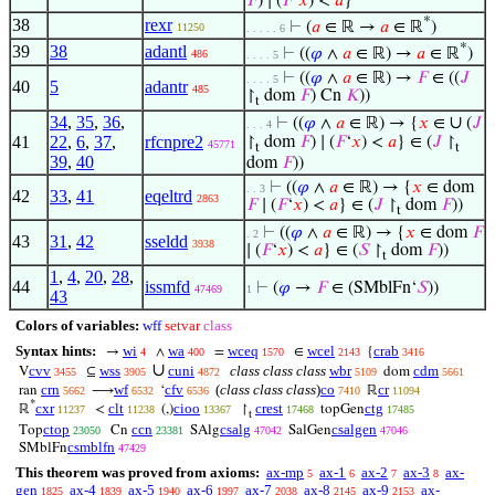
𝐹
) ∣ (
𝐹
‘
𝑥
) <
𝑎
}
*
38
rexr
⊢
(
𝑎
∈ ℝ →
𝑎
∈ ℝ
)
11250
. . . . . 6
*
39
38
adantl
⊢
((
𝜑
∧
𝑎
∈ ℝ) →
𝑎
∈ ℝ
)
486
. . . . 5
⊢
((
𝜑
∧
𝑎
∈ ℝ) →
𝐹
∈ ((
𝐽
. . . . 5
40
5
adantr
485
↾
dom
𝐹
) Cn
𝐾
))
t
34
,
35
,
36
,
∪
⊢
((
𝜑
∧
𝑎
∈ ℝ) → {
𝑥
∈
(
𝐽
. . . 4
41
22
,
6
,
37
,
rfcnpre2
↾
dom
𝐹
) ∣ (
𝐹
‘
𝑥
) <
𝑎
} ∈ (
𝐽
↾
45771
t
t
39
,
40
dom
𝐹
))
⊢
((
𝜑
∧
𝑎
∈ ℝ) → {
𝑥
∈ dom
. . 3
42
33
,
41
eqeltrd
2863
𝐹
∣ (
𝐹
‘
𝑥
) <
𝑎
} ∈ (
𝐽
↾
dom
𝐹
))
t
⊢
((
𝜑
∧
𝑎
∈ ℝ) → {
𝑥
∈ dom
𝐹
. 2
43
31
,
42
sseldd
3938
∣ (
𝐹
‘
𝑥
) <
𝑎
} ∈ (
𝑆
↾
dom
𝐹
))
t
1
,
4
,
20
,
28
,
44
issmfd
⊢
(
𝜑
→
𝐹
∈ (SMblFn‘
𝑆
))
47469
1
43
Colors of variables:
wff
setvar
class
Syntax hints:
wi
wa
wceq
wcel
crab
→
∧
=
∈
{
4
400
1570
2143
3416
∪
cvv
wss
cuni
class class class
wbr
cdm
V
⊆
dom
3455
3905
4872
5109
5661
crn
wf
cfv
(
class class class
)
co
cr
ran
⟶
‘
ℝ
5662
6532
6536
7410
11094
*
cxr
clt
cioo
crest
ctg
ℝ
<
(,)
↾
topGen
11237
11238
13367
17468
17485
t
ctop
ccn
csalg
csalgen
Top
Cn
SAlg
SalGen
23050
23381
47042
47046
csmblfn
SMblFn
47429
This theorem was proved from axioms:
ax-mp
ax-1
ax-2
ax-3
ax-
5
6
7
8
gen
ax-4
ax-5
ax-6
ax-7
ax-8
ax-9
ax-
1825
1839
1940
1997
2038
2145
2153