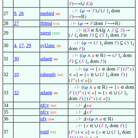
∪
𝐹
)⟶
𝐾
))
∪
⊢
(
𝜑
→
𝐹
:
(
𝐽
↾
dom
. . 3
t
27
9
,
26
mpbird
260
𝐹
)⟶ℝ)
28
27
ffdmd
⊢
(
𝜑
→
𝐹
:dom
𝐹
⟶ℝ)
6736
. 2
⊢
((
𝑆
∈ SAlg ∧
𝐽
⊆
𝑆
) →
. . . . 5
29
ssrest
23333
(
𝐽
↾
dom
𝐹
) ⊆ (
𝑆
↾
dom
𝐹
))
t
t
⊢
(
𝜑
→ (
𝐽
↾
dom
𝐹
) ⊆ (
𝑆
↾
. . . 4
t
t
30
4
,
17
,
29
syl2anc
595
dom
𝐹
))
⊢
((
𝜑
∧
𝑎
∈ ℝ) → (
𝐽
↾
dom
. . 3
t
31
30
adantr
485
𝐹
) ⊆ (
𝑆
↾
dom
𝐹
))
t
⊢
(
𝜑
→ {
𝑥
∈ dom
𝐹
∣ (
𝐹
‘
𝑥
)
. . . . 5
32
10
rabeqdv
∪
<
𝑎
} = {
𝑥
∈
(
𝐽
↾
dom
𝐹
) ∣
3431
t
(
𝐹
‘
𝑥
) <
𝑎
})
⊢
((
𝜑
∧
𝑎
∈ ℝ) → {
𝑥
∈ dom
. . . 4
33
32
adantr
∪
𝐹
∣ (
𝐹
‘
𝑥
) <
𝑎
} = {
𝑥
∈
(
𝐽
↾
485
t
dom
𝐹
) ∣ (
𝐹
‘
𝑥
) <
𝑎
})
34
nfcv
⊢
Ⅎ
𝑥
𝑎
2925
. . . . 5
35
nfcv
⊢
Ⅎ
𝑥
𝐹
2925
. . . . 5
36
nfv
⊢
Ⅎ
𝑥
(
𝜑
∧
𝑎
∈ ℝ)
1944
. . . . 5
∪
⊢
{
𝑥
∈
(
𝐽
↾
dom
𝐹
) ∣
. . . . 5
t
37
eqid
∪
(
𝐹
‘
𝑥
) <
𝑎
} = {
𝑥
∈
(
𝐽
↾
dom
2763
t