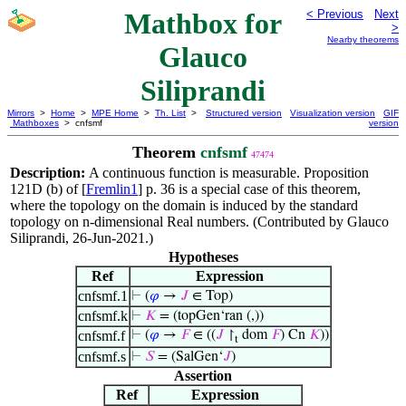
Mathbox for
< Previous
Next
>
Nearby theorems
Glauco
Siliprandi
Mirrors
>
Home
>
MPE Home
>
Th. List
>
Structured version
Visualization version
GIF
Mathboxes
> cnfsmf
version
Theorem
cnfsmf
47474
Description:
A continuous function is measurable. Proposition
121D (b) of [
Fremlin1
] p. 36 is a special case of this theorem,
where the topology on the domain is induced by the standard
topology on n-dimensional Real numbers. (Contributed by Glauco
Siliprandi, 26-Jun-2021.)
Hypotheses
Ref
Expression
cnfsmf.1
⊢
(
𝜑
→
𝐽
∈ Top)
cnfsmf.k
⊢
𝐾
= (topGen‘ran (,))
cnfsmf.f
⊢
(
𝜑
→
𝐹
∈ ((
𝐽
↾
dom
𝐹
) Cn
𝐾
))
t
cnfsmf.s
⊢
𝑆
= (SalGen‘
𝐽
)
Assertion
Ref
Expression