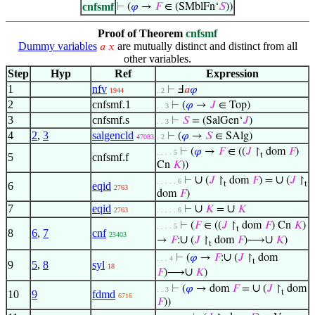
cnfsmf
⊢
(
𝜑
→
𝐹
∈ (SMblFn‘
𝑆
))
Proof of Theorem
cnfsmf
Dummy variables
are mutually distinct and distinct from all
𝑎
𝑥
other variables.
Step
Hyp
Ref
Expression
1
nfv
⊢
Ⅎ
𝑎
𝜑
1944
. 2
2
cnfsmf.1
⊢
(
𝜑
→
𝐽
∈ Top)
. . 3
3
cnfsmf.s
⊢
𝑆
= (SalGen‘
𝐽
)
. . 3
4
2
,
3
salgencld
⊢
(
𝜑
→
𝑆
∈ SAlg)
47083
. 2
⊢
(
𝜑
→
𝐹
∈ ((
𝐽
↾
dom
𝐹
)
. . . . 5
t
5
cnfsmf.f
Cn
𝐾
))
∪
∪
⊢
(
𝐽
↾
dom
𝐹
) =
(
𝐽
↾
. . . . . 6
t
t
6
eqid
2763
dom
𝐹
)
7
eqid
∪
∪
⊢
𝐾
=
𝐾
2763
. . . . . 6
⊢
(
𝐹
∈ ((
𝐽
↾
dom
𝐹
) Cn
𝐾
)
. . . . 5
t
8
6
,
7
cnf
23403
∪
∪
→
𝐹
:
(
𝐽
↾
dom
𝐹
)⟶
𝐾
)
t
∪
⊢
(
𝜑
→
𝐹
:
(
𝐽
↾
dom
. . . 4
t
9
5
,
8
syl
18
∪
𝐹
)⟶
𝐾
)
∪
⊢
(
𝜑
→ dom
𝐹
=
(
𝐽
↾
dom
. . 3
t
10
9
fdmd
6716
𝐹
))