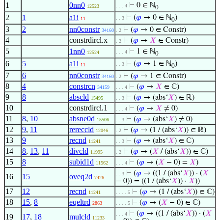
1
0nn0
⊢
0 ∈ ℕ
. . . 4
12523
0
2
1
a1i
⊢
(
𝜑
→ 0 ∈ ℕ
)
. . 3
11
0
3
2
nn0constr
⊢
(
𝜑
→ 0 ∈ Constr)
34160
. 2
4
constrdircl.x
⊢
(
𝜑
→
𝑋
∈ Constr)
. 2
5
1nn0
⊢
1 ∈ ℕ
. . . 4
12524
0
6
5
a1i
⊢
(
𝜑
→ 1 ∈ ℕ
)
. . 3
11
0
7
6
nn0constr
⊢
(
𝜑
→ 1 ∈ Constr)
34160
. 2
8
4
constrcn
⊢
(
𝜑
→
𝑋
∈ ℂ)
34159
. . . 4
9
8
abscld
⊢
(
𝜑
→ (abs‘
𝑋
) ∈ ℝ)
15495
. . 3
10
constrdircl.1
⊢
(
𝜑
→
𝑋
≠ 0)
. . . 4
11
8
,
10
absne0d
⊢
(
𝜑
→ (abs‘
𝑋
) ≠ 0)
15506
. . 3
12
9
,
11
rereccld
⊢
(
𝜑
→ (1 / (abs‘
𝑋
)) ∈ ℝ)
12046
. 2
13
9
recnd
⊢
(
𝜑
→ (abs‘
𝑋
) ∈ ℂ)
11241
. . 3
14
8
,
13
,
11
divcld
⊢
(
𝜑
→ (
𝑋
/ (abs‘
𝑋
)) ∈ ℂ)
11995
. 2
15
8
subid1d
⊢
(
𝜑
→ (
𝑋
− 0) =
𝑋
)
11562
. . . 4
⊢
(
𝜑
→ ((1 / (abs‘
𝑋
)) · (
𝑋
. . 3
16
15
oveq2d
7426
− 0)) = ((1 / (abs‘
𝑋
)) ·
𝑋
))
17
12
recnd
⊢
(
𝜑
→ (1 / (abs‘
𝑋
)) ∈ ℂ)
11241
. . . . 5
18
15
,
8
eqeltrd
⊢
(
𝜑
→ (
𝑋
− 0) ∈ ℂ)
2863
. . . . 5
⊢
(
𝜑
→ ((1 / (abs‘
𝑋
)) · (
𝑋
. . . 4
19
17
,
18
mulcld
11233