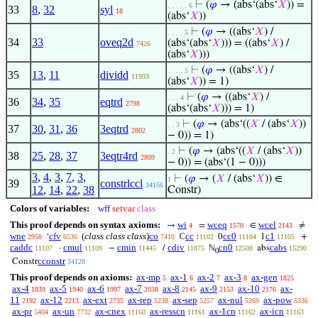
⊢
(
𝜑
→ (abs‘(abs‘
𝑋
)) =
. . . . . 6
33
8
,
32
syl
18
(abs‘
𝑋
))
⊢
(
𝜑
→ ((abs‘
𝑋
) /
. . . . 5
34
33
oveq2d
(abs‘(abs‘
𝑋
))) = ((abs‘
𝑋
) /
7426
(abs‘
𝑋
)))
⊢
(
𝜑
→ ((abs‘
𝑋
) /
. . . . 5
35
13
,
11
dividd
11993
(abs‘
𝑋
)) = 1)
⊢
(
𝜑
→ ((abs‘
𝑋
) /
. . . 4
36
34
,
35
eqtrd
2798
(abs‘(abs‘
𝑋
))) = 1)
⊢
(
𝜑
→ (abs‘((
𝑋
/ (abs‘
𝑋
))
. . 3
37
30
,
31
,
36
3eqtrd
2802
− 0)) = 1)
⊢
(
𝜑
→ (abs‘((
𝑋
/ (abs‘
𝑋
))
. 2
38
25
,
28
,
37
3eqtr4rd
2809
− 0)) = (abs‘(1 − 0)))
3
,
4
,
3
,
7
,
3
,
⊢
(
𝜑
→ (
𝑋
/ (abs‘
𝑋
)) ∈
1
39
constrlccl
34156
12
,
14
,
22
,
38
Constr)
Colors of variables:
wff
setvar
class
This proof depends on syntax axioms:
wi
wceq
wcel
→
=
∈
≠
4
1570
2143
wne
cfv
(
class class class
)
co
cc
cc0
c1
‘
ℂ
0
1
+
2958
6536
7410
11102
11104
11105
caddc
cmul
cmin
cdiv
cn0
cabs
·
−
/
ℕ
abs
11107
11109
11445
11875
12508
15290
0
cconstr
Constr
34128
This proof depends on axioms:
ax-mp
ax-1
ax-2
ax-3
ax-gen
5
6
7
8
1825
ax-4
ax-5
ax-6
ax-7
ax-8
ax-9
ax-10
ax-
1839
1940
1997
2038
2145
2153
2176
11
ax-12
ax-ext
ax-rep
ax-sep
ax-nul
ax-pow
2192
2213
2735
5238
5257
5269
5336
ax-pr
ax-un
ax-cnex
ax-resscn
ax-1cn
ax-icn
5404
7732
11160
11161
11162
11163