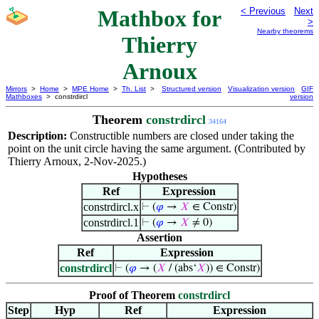
Mathbox for
< Previous
Next
>
Nearby theorems
Thierry
Arnoux
Mirrors
>
Home
>
MPE Home
>
Th. List
>
Structured version
Visualization version
GIF
Mathboxes
> constrdircl
version
Theorem
constrdircl
34164
Description:
Constructible numbers are closed under taking the
point on the unit circle having the same argument. (Contributed by
Thierry Arnoux, 2-Nov-2025.)
Hypotheses
Ref
Expression
constrdircl.x
⊢
(
𝜑
→
𝑋
∈ Constr)
constrdircl.1
⊢
(
𝜑
→
𝑋
≠ 0)
Assertion
Ref
Expression
constrdircl
⊢
(
𝜑
→ (
𝑋
/ (abs‘
𝑋
)) ∈ Constr)
Proof of Theorem
constrdircl
Step
Hyp
Ref
Expression