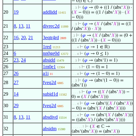
− 0)) ∈ ℂ)
⊢
(
𝜑
→ (0 + ((1 / (abs‘
𝑋
)) ·
. . 3
20
19
addlidd
(
𝑋
− 0))) = ((1 / (abs‘
𝑋
)) · (
𝑋
11415
− 0)))
⊢
(
𝜑
→ (
𝑋
/ (abs‘
𝑋
)) = ((1
. . 3
21
8
,
13
,
11
divrec2d
11999
/ (abs‘
𝑋
)) ·
𝑋
))
⊢
(
𝜑
→ (
𝑋
/ (abs‘
𝑋
)) = (0 +
. 2
22
16
,
20
,
21
3eqtr4rd
2809
((1 / (abs‘
𝑋
)) · (
𝑋
− 0))))
23
1red
⊢
(
𝜑
→ 1 ∈ ℝ)
11213
. . . 4
24
6
nn0ge0d
⊢
(
𝜑
→ 0 ≤ 1)
12572
. . . 4
25
23
,
24
absidd
⊢
(
𝜑
→ (abs‘1) = 1)
15479
. . 3
26
1m0e1
⊢
(1 − 0) = 1
12364
. . . . 5
27
26
a1i
⊢
(
𝜑
→ (1 − 0) = 1)
11
. . . 4
⊢
(
𝜑
→ (abs‘(1 − 0)) =
. . 3
28
27
fveq2d
6885
(abs‘1))
⊢
(
𝜑
→ ((
𝑋
/ (abs‘
𝑋
)) −
. . . . 5
29
14
subid1d
11562
0) = (
𝑋
/ (abs‘
𝑋
)))
⊢
(
𝜑
→ (abs‘((
𝑋
/ (abs‘
𝑋
))
. . . 4
30
29
fveq2d
6885
− 0)) = (abs‘(
𝑋
/ (abs‘
𝑋
))))
⊢
(
𝜑
→ (abs‘(
𝑋
/ (abs‘
𝑋
)))
. . . 4
31
8
,
13
,
11
absdivd
15514
= ((abs‘
𝑋
) / (abs‘(abs‘
𝑋
))))
⊢
(
𝑋
∈ ℂ →
. . . . . . 7
32
absidm
15380
(abs‘(abs‘
𝑋
)) = (abs‘
𝑋
))