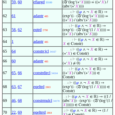
61
59
,
60
efiargd
(ℑ‘(log‘(∗‘
𝑋
))))) = ((∗‘
𝑋
) /
33100
(abs‘(∗‘
𝑋
))))
⊢
((
𝜑
∧ ¬
𝑋
∈ ℝ) →
. . . . . 6
62
61
adantr
(exp‘(i · (ℑ‘(log‘(∗‘
𝑋
))))) =
485
((∗‘
𝑋
) / (abs‘(∗‘
𝑋
))))
⊢
((
𝜑
∧ ¬
𝑋
∈ ℝ) →
. . . . 5
63
58
,
62
eqtrd
(exp‘(i · (ℑ‘(log‘(1 /
𝑋
))))) =
2798
((∗‘
𝑋
) / (abs‘(∗‘
𝑋
))))
⊢
((
𝜑
∧ ¬
𝑋
∈ ℝ) →
. . . . . . 7
64
1
adantr
485
𝑋
∈ Constr)
⊢
((
𝜑
∧ ¬
𝑋
∈ ℝ) →
. . . . . 6
65
64
constrcjcl
34167
(∗‘
𝑋
) ∈ Constr)
⊢
((
𝜑
∧ ¬
𝑋
∈ ℝ) →
. . . . . 6
66
60
adantr
485
(∗‘
𝑋
) ≠ 0)
⊢
((
𝜑
∧ ¬
𝑋
∈ ℝ) →
. . . . 5
67
65
,
66
constrdircl
((∗‘
𝑋
) / (abs‘(∗‘
𝑋
))) ∈
34164
Constr)
⊢
((
𝜑
∧ ¬
𝑋
∈ ℝ) →
. . . 4
68
63
,
67
eqeltrd
(exp‘(i · (ℑ‘(log‘(1 /
𝑋
))))) ∈
2863
Constr)
⊢
((
𝜑
∧ ¬
𝑋
∈ ℝ) → ((1 /
. . 3
69
46
,
68
constrmulcl
(abs‘
𝑋
)) · (exp‘(i · (ℑ‘(log‘(1 /
34170
𝑋
)))))) ∈ Constr)
⊢
((
𝜑
∧ ¬
𝑋
∈ ℝ) → (1 /
. 2
70
22
,
69
eqeltrrd
2864
𝑋
) ∈ Constr)