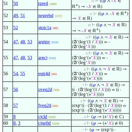
⊢
((
𝜑
∧ -
𝑋
∈
. . . . . . . . . . . 12
51
50
rpred
13064
+
ℝ
) → -
𝑋
∈ ℝ)
+
⊢
((
𝜑
∧ -
𝑋
∈ ℝ
)
. . . . . . . . . . 11
52
49
,
51
negrebd
11572
→
𝑋
∈ ℝ)
⊢
((
𝜑
∧ ¬
𝑋
∈ ℝ)
. . . . . . . . . 10
53
52
stoic1a
1802
+
→ ¬ -
𝑋
∈ ℝ
)
⊢
((
𝜑
∧ ¬
𝑋
∈ ℝ) →
. . . . . . . . 9
54
47
,
48
,
53
arginv
(ℑ‘(log‘(1 /
𝑋
))) = -
33101
(ℑ‘(log‘
𝑋
)))
⊢
((
𝜑
∧ ¬
𝑋
∈ ℝ) →
. . . . . . . . 9
55
47
,
48
,
53
argcj
(ℑ‘(log‘(∗‘
𝑋
))) = -
33102
(ℑ‘(log‘
𝑋
)))
⊢
((
𝜑
∧ ¬
𝑋
∈ ℝ) →
. . . . . . . 8
56
54
,
55
eqtr4d
(ℑ‘(log‘(1 /
𝑋
))) =
2801
(ℑ‘(log‘(∗‘
𝑋
))))
⊢
((
𝜑
∧ ¬
𝑋
∈ ℝ) →
. . . . . . 7
57
56
oveq2d
(i · (ℑ‘(log‘(1 /
𝑋
)))) = (i ·
7426
(ℑ‘(log‘(∗‘
𝑋
)))))
⊢
((
𝜑
∧ ¬
𝑋
∈ ℝ) →
. . . . . 6
58
57
fveq2d
(exp‘(i · (ℑ‘(log‘(1 /
𝑋
))))) =
6885
(exp‘(i · (ℑ‘(log‘(∗‘
𝑋
))))))
59
8
cjcld
⊢
(
𝜑
→ (∗‘
𝑋
) ∈ ℂ)
15252
. . . . . . . 8
60
8
,
3
cjne0d
⊢
(
𝜑
→ (∗‘
𝑋
) ≠ 0)
15259
. . . . . . . 8
⊢
(
𝜑
→ (exp‘(i ·
. . . . . . 7