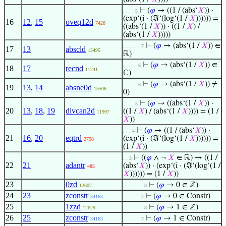
⊢
(
𝜑
→ ((1 / (abs‘
𝑋
)) ·
. . . . 5
(exp‘(i · (ℑ‘(log‘(1 /
𝑋
)))))) =
16
12
,
15
oveq12d
7428
((abs‘(1 /
𝑋
)) · ((1 /
𝑋
) /
(abs‘(1 /
𝑋
)))))
⊢
(
𝜑
→ (abs‘(1 /
𝑋
)) ∈
. . . . . . 7
17
13
abscld
15495
ℝ)
⊢
(
𝜑
→ (abs‘(1 /
𝑋
)) ∈
. . . . . 6
18
17
recnd
11241
ℂ)
⊢
(
𝜑
→ (abs‘(1 /
𝑋
)) ≠
. . . . . 6
19
13
,
14
absne0d
15506
0)
⊢
(
𝜑
→ ((abs‘(1 /
𝑋
)) ·
. . . . 5
20
13
,
18
,
19
divcan2d
((1 /
𝑋
) / (abs‘(1 /
𝑋
)))) = (1 /
11997
𝑋
))
⊢
(
𝜑
→ ((1 / (abs‘
𝑋
)) ·
. . . 4
21
16
,
20
eqtrd
(exp‘(i · (ℑ‘(log‘(1 /
𝑋
)))))) =
2798
(1 /
𝑋
))
⊢
((
𝜑
∧ ¬
𝑋
∈ ℝ) → ((1 /
. . 3
22
21
adantr
(abs‘
𝑋
)) · (exp‘(i · (ℑ‘(log‘(1 /
485
𝑋
)))))) = (1 /
𝑋
))
23
0zd
⊢
(
𝜑
→ 0 ∈ ℤ)
12607
. . . . . . . 8
24
23
zconstr
⊢
(
𝜑
→ 0 ∈ Constr)
34163
. . . . . . 7
25
1zzd
⊢
(
𝜑
→ 1 ∈ ℤ)
12629
. . . . . . . 8
26
25
zconstr
⊢
(
𝜑
→ 1 ∈ Constr)
34163
. . . . . . 7