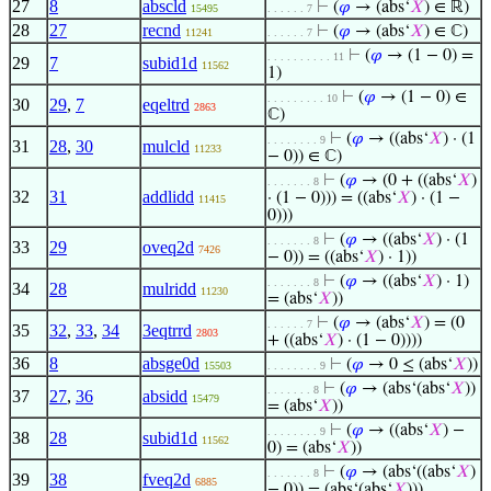
27
8
abscld
⊢
(
𝜑
→ (abs‘
𝑋
) ∈ ℝ)
15495
. . . . . . 7
28
27
recnd
⊢
(
𝜑
→ (abs‘
𝑋
) ∈ ℂ)
11241
. . . . . . 7
⊢
(
𝜑
→ (1 − 0) =
. . . . . . . . . . 11
29
7
subid1d
11562
1)
⊢
(
𝜑
→ (1 − 0) ∈
. . . . . . . . . 10
30
29
,
7
eqeltrd
2863
ℂ)
⊢
(
𝜑
→ ((abs‘
𝑋
) · (1
. . . . . . . . 9
31
28
,
30
mulcld
11233
− 0)) ∈ ℂ)
⊢
(
𝜑
→ (0 + ((abs‘
𝑋
)
. . . . . . . 8
32
31
addlidd
· (1 − 0))) = ((abs‘
𝑋
) · (1 −
11415
0)))
⊢
(
𝜑
→ ((abs‘
𝑋
) · (1
. . . . . . . 8
33
29
oveq2d
7426
− 0)) = ((abs‘
𝑋
) · 1))
⊢
(
𝜑
→ ((abs‘
𝑋
) · 1)
. . . . . . . 8
34
28
mulridd
11230
= (abs‘
𝑋
))
⊢
(
𝜑
→ (abs‘
𝑋
) = (0
. . . . . . 7
35
32
,
33
,
34
3eqtrrd
2803
+ ((abs‘
𝑋
) · (1 − 0))))
36
8
absge0d
⊢
(
𝜑
→ 0 ≤ (abs‘
𝑋
))
15503
. . . . . . . . 9
⊢
(
𝜑
→ (abs‘(abs‘
𝑋
))
. . . . . . . 8
37
27
,
36
absidd
15479
= (abs‘
𝑋
))
⊢
(
𝜑
→ ((abs‘
𝑋
) −
. . . . . . . . 9
38
28
subid1d
11562
0) = (abs‘
𝑋
))
⊢
(
𝜑
→ (abs‘((abs‘
𝑋
)
. . . . . . . 8
39
38
fveq2d
6885
− 0)) = (abs‘(abs‘
𝑋
)))