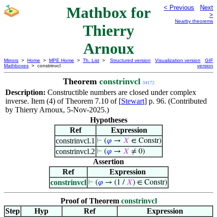
Mathbox for
< Previous
Next
>
Nearby theorems
Thierry
Arnoux
Mirrors
>
Home
>
MPE Home
>
Th. List
>
Structured version
Visualization version
GIF
Mathboxes
> constrinvcl
version
Theorem
constrinvcl
34172
Description:
Constructible numbers are closed under complex
inverse. Item (4) of Theorem 7.10 of [
Stewart
] p. 96. (Contributed
by Thierry Arnoux, 5-Nov-2025.)
Hypotheses
Ref
Expression
constrinvcl.1
⊢
(
𝜑
→
𝑋
∈ Constr)
constrinvcl.2
⊢
(
𝜑
→
𝑋
≠ 0)
Assertion
Ref
Expression
constrinvcl
⊢
(
𝜑
→ (1 /
𝑋
) ∈ Constr)
Proof of Theorem
constrinvcl
Step
Hyp
Ref
Expression