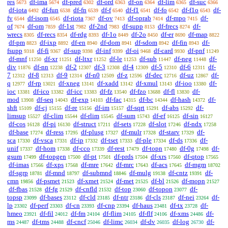
res
df-ima
df-pred
df-ord
df-on
df-lim
df-suc
5673
5674
6302
6363
6364
6365
6366
df-iota
df-fun
df-fn
df-f
df-f1
df-fo
df-f1o
df-
6492
6538
6539
6540
6541
6542
6543
fv
df-isom
df-riota
df-ov
df-oprab
df-mpo
df-
6544
6545
7367
7413
7414
7415
of
df-om
df-1st
df-2nd
df-supp
df-frecs
df-
7674
7859
7982
7983
8153
8274
wrecs
df-recs
df-rdg
df-1o
df-2o
df-er
df-map
8305
8354
8393
8449
8450
8690
8822
df-pm
df-ixp
df-en
df-dom
df-sdom
df-fin
df-
8823
8892
8940
8941
8942
8943
fsupp
df-fi
df-sup
df-inf
df-oi
df-card
df-pnf
9318
9367
9398
9399
9468
9930
11249
df-mnf
df-xr
df-ltxr
df-le
df-sub
df-neg
df-
11250
11251
11252
11253
11447
11448
div
df-nn
df-2
df-3
df-4
df-5
df-6
df-
11876
12238
12307
12308
12309
12310
12311
7
df-8
df-9
df-n0
df-z
df-dec
df-uz
df-
12312
12313
12314
12509
12596
12716
12867
q
df-rp
df-xneg
df-xadd
df-xmul
df-ioo
df-
12977
13021
13141
13142
13143
13380
ioc
df-ico
df-icc
df-fz
df-fzo
df-fl
df-
13381
13382
13383
13540
13688
13830
mod
df-seq
df-exp
df-fac
df-bc
df-hash
df-
13908
14043
14103
14315
14344
14372
shft
df-cj
df-re
df-im
df-sqrt
df-abs
df-
15109
15155
15156
15157
15291
15292
limsup
df-clim
df-rlim
df-sum
df-ef
df-sin
15527
15544
15545
15743
16125
16127
df-cos
df-pi
df-struct
df-sets
df-slot
df-ndx
16128
16130
17211
17228
17246
17258
df-base
df-ress
df-plusg
df-mulr
df-starv
df-
17274
17295
17327
17328
17329
sca
df-vsca
df-ip
df-tset
df-ple
df-ds
df-
17330
17331
17332
17333
17334
17336
unif
df-hom
df-cco
df-rest
df-topn
df-0g
df-
17337
17338
17339
17479
17480
17498
gsum
df-topgen
df-pt
df-prds
df-xrs
df-qtop
17499
17500
17501
17504
17560
17565
df-imas
df-xps
df-mre
df-mrc
df-acs
df-mgm
17566
17568
17642
17643
17645
18702
df-sgrp
df-mnd
df-submnd
df-mulg
df-cntz
df-
18781
18797
18846
19138
19391
cmn
df-psmet
df-xmet
df-met
df-bl
df-mopn
19856
21523
21524
21525
21526
21527
df-fbas
df-fg
df-cnfld
df-top
df-topon
df-
21528
21529
21532
23060
23077
topsp
df-bases
df-cld
df-ntr
df-cls
df-nei
df-
23099
23112
23185
23186
23187
23264
lp
df-perf
df-cn
df-cnp
df-haus
df-tx
df-
23302
23303
23393
23394
23481
23728
hmeo
df-fil
df-fm
df-flim
df-flf
df-xms
df-
23921
24012
24104
24105
24106
24486
ms
df-tms
df-cncf
df-limc
df-dv
df-log
df-
24487
24488
25046
26034
26035
26730