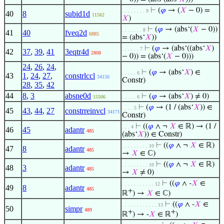
⊢
(
𝜑
→ (
𝑋
− 0) =
. . . . . . . . 9
40
8
subid1d
11562
𝑋
)
⊢
(
𝜑
→ (abs‘(
𝑋
− 0))
. . . . . . . 8
41
40
fveq2d
6885
= (abs‘
𝑋
))
⊢
(
𝜑
→ (abs‘((abs‘
𝑋
)
. . . . . . 7
42
37
,
39
,
41
3eqtr4d
2808
− 0)) = (abs‘(
𝑋
− 0)))
24
,
26
,
24
,
⊢
(
𝜑
→ (abs‘
𝑋
) ∈
. . . . . 6
43
1
,
24
,
27
,
constrlccl
34156
Constr)
28
,
35
,
42
44
8
,
3
absne0d
⊢
(
𝜑
→ (abs‘
𝑋
) ≠ 0)
15506
. . . . . 6
⊢
(
𝜑
→ (1 / (abs‘
𝑋
)) ∈
. . . . 5
45
43
,
44
,
27
constrreinvcl
34171
Constr)
⊢
((
𝜑
∧ ¬
𝑋
∈ ℝ) → (1 /
. . . 4
46
45
adantr
485
(abs‘
𝑋
)) ∈ Constr)
⊢
((
𝜑
∧ ¬
𝑋
∈ ℝ)
. . . . . . . . . 10
47
8
adantr
485
→
𝑋
∈ ℂ)
⊢
((
𝜑
∧ ¬
𝑋
∈ ℝ)
. . . . . . . . . 10
48
3
adantr
485
→
𝑋
≠ 0)
⊢
((
𝜑
∧ -
𝑋
∈
. . . . . . . . . . . 12
49
8
adantr
485
+
ℝ
) →
𝑋
∈ ℂ)
⊢
((
𝜑
∧ -
𝑋
∈
. . . . . . . . . . . . 13
50
simpr
489
+
+
ℝ
) → -
𝑋
∈ ℝ
)