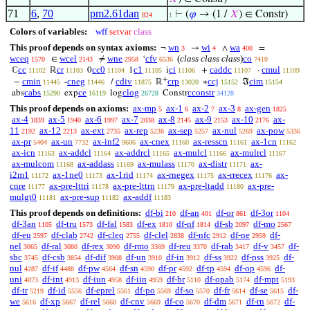
71
6
,
70
pm2.61dan
⊢
(
𝜑
→ (1 /
𝑋
) ∈ Constr)
824
1
Colors of variables:
wff
setvar
class
This proof depends on syntax axioms:
wn
wi
wa
¬
→
∧
=
3
4
400
wceq
wcel
wne
cfv
(
class class class
)
co
∈
≠
‘
1570
2143
2958
6536
7410
cc
cr
cc0
c1
ci
caddc
cmul
ℂ
ℝ
0
1
i
+
·
11102
11103
11104
11105
11106
11107
11109
+
cmin
cneg
cdiv
crp
ccj
cim
−
-
/
ℝ
∗
ℑ
11445
11446
11875
13020
15152
15154
cabs
ce
clog
cconstr
abs
exp
log
Constr
15290
16119
26728
34128
This proof depends on axioms:
ax-mp
ax-1
ax-2
ax-3
ax-gen
5
6
7
8
1825
ax-4
ax-5
ax-6
ax-7
ax-8
ax-9
ax-10
ax-
1839
1940
1997
2038
2145
2153
2176
11
ax-12
ax-ext
ax-rep
ax-sep
ax-nul
ax-pow
2192
2213
2735
5238
5257
5269
5336
ax-pr
ax-un
ax-inf2
ax-cnex
ax-resscn
ax-1cn
5404
7732
9606
11160
11161
11162
ax-icn
ax-addcl
ax-addrcl
ax-mulcl
ax-mulrcl
11163
11164
11165
11166
11167
ax-mulcom
ax-addass
ax-mulass
ax-distr
ax-
11168
11169
11170
11171
i2m1
ax-1ne0
ax-1rid
ax-rnegex
ax-rrecex
ax-
11172
11173
11174
11175
11176
cnre
ax-pre-lttri
ax-pre-lttrn
ax-pre-ltadd
ax-pre-
11177
11178
11179
11180
mulgt0
ax-pre-sup
ax-addf
11181
11182
11183
This proof depends on definitions:
df-bi
df-an
df-or
df-3or
210
401
861
1104
df-3an
df-tru
df-fal
df-ex
df-nf
df-sb
df-mo
1105
1573
1583
1810
1814
2097
2567
df-eu
df-clab
df-cleq
df-clel
df-nfc
df-ne
df-
2597
2742
2755
2838
2912
2959
nel
df-ral
df-rex
df-rmo
df-reu
df-rab
df-v
df-
3065
3080
3090
3369
3370
3417
3457
sbc
df-csb
df-dif
df-un
df-in
df-ss
df-pss
df-
3745
3854
3908
3910
3912
3922
3925
nul
df-if
df-pw
df-sn
df-pr
df-tp
df-op
df-
4287
4488
4564
4590
4592
4594
4596
uni
df-int
df-iun
df-iin
df-br
df-opab
df-mpt
4873
4913
4958
4959
5110
5174
5193
df-tr
df-id
df-eprel
df-po
df-so
df-fr
df-se
df-
5219
5556
5561
5569
5570
5614
5615
we
df-xp
df-rel
df-cnv
df-co
df-dm
df-rn
df-
5616
5667
5668
5669
5670
5671
5672