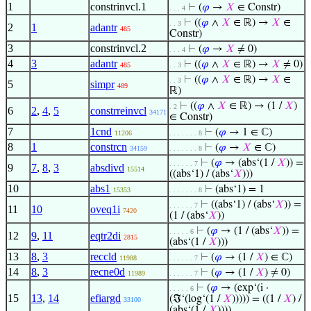
1
constrinvcl.1
⊢
(
𝜑
→
𝑋
∈ Constr)
. . . 4
⊢
((
𝜑
∧
𝑋
∈ ℝ) →
𝑋
∈
. . 3
2
1
adantr
485
Constr)
3
constrinvcl.2
⊢
(
𝜑
→
𝑋
≠ 0)
. . . 4
4
3
adantr
⊢
((
𝜑
∧
𝑋
∈ ℝ) →
𝑋
≠ 0)
485
. . 3
⊢
((
𝜑
∧
𝑋
∈ ℝ) →
𝑋
∈
. . 3
5
simpr
489
ℝ)
⊢
((
𝜑
∧
𝑋
∈ ℝ) → (1 /
𝑋
)
. 2
6
2
,
4
,
5
constrreinvcl
34171
∈ Constr)
7
1cnd
⊢
(
𝜑
→ 1 ∈ ℂ)
11206
. . . . . . . 8
8
1
constrcn
⊢
(
𝜑
→
𝑋
∈ ℂ)
34159
. . . . . . . 8
⊢
(
𝜑
→ (abs‘(1 /
𝑋
)) =
. . . . . . 7
9
7
,
8
,
3
absdivd
15514
((abs‘1) / (abs‘
𝑋
)))
10
abs1
⊢
(abs‘1) = 1
15353
. . . . . . . 8
⊢
((abs‘1) / (abs‘
𝑋
)) =
. . . . . . 7
11
10
oveq1i
7420
(1 / (abs‘
𝑋
))
⊢
(
𝜑
→ (1 / (abs‘
𝑋
)) =
. . . . . 6
12
9
,
11
eqtr2di
2815
(abs‘(1 /
𝑋
)))
13
8
,
3
reccld
⊢
(
𝜑
→ (1 /
𝑋
) ∈ ℂ)
11988
. . . . . . 7
14
8
,
3
recne0d
⊢
(
𝜑
→ (1 /
𝑋
) ≠ 0)
11989
. . . . . . 7
⊢
(
𝜑
→ (exp‘(i ·
. . . . . 6
15
13
,
14
efiargd
(ℑ‘(log‘(1 /
𝑋
))))) = ((1 /
𝑋
) /
33100
(abs‘(1 /
𝑋
))))