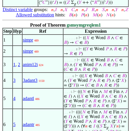
⟨“
𝐶
”⟩))‘
𝐽
) = ((
𝑍
Σ
(
𝑌
++ ⟨“
𝑅
”⟩))‘
𝐽
)))
g
Distinct variable
groups:
𝑛
,
𝐼
𝑛
,
𝑋
𝐶
,
𝑛
𝑛
,
𝐽
𝑅
,
𝑛
𝑆
,
𝑛
𝑛
,
𝑌
𝑛
,
𝑍
Allowed substitution
hints:
𝐵
(
𝑛
)
𝑃
(
𝑛
)
𝑀
(
𝑛
)
𝑁
(
𝑛
)
Proof of Theorem
gsmsymgreqlem1
Step
Hyp
Ref
Expression
⊢
((
𝑋
∈ Word
𝐵
∧
𝐶
∈
. . . . . . . 8
1
simpr
489
𝐵
) →
𝐶
∈
𝐵
)
⊢
((
𝑌
∈ Word
𝑃
∧
𝑅
∈
𝑃
)
. . . . . . . 8
2
simpr
489
→
𝑅
∈
𝑃
)
⊢
(((
𝑋
∈ Word
𝐵
∧
𝐶
∈
. . . . . . 7
3
1
,
2
anim12i
𝐵
) ∧ (
𝑌
∈ Word
𝑃
∧
𝑅
∈
𝑃
)) →
624
(
𝐶
∈
𝐵
∧
𝑅
∈
𝑃
))
⊢
(((
𝑋
∈ Word
𝐵
∧
𝐶
∈
𝐵
)
. . . . . 6
4
3
3adant3
∧ (
𝑌
∈ Word
𝑃
∧
𝑅
∈
𝑃
) ∧ (♯‘
𝑋
)
1150
= (♯‘
𝑌
)) → (
𝐶
∈
𝐵
∧
𝑅
∈
𝑃
))
⊢
(((
𝑁
∈ Fin ∧
𝑀
∈ Fin ∧
𝐽
. . . . 5
∈
𝐼
) ∧ ((
𝑋
∈ Word
𝐵
∧
𝐶
∈
𝐵
) ∧
5
4
adantl
486
(
𝑌
∈ Word
𝑃
∧
𝑅
∈
𝑃
) ∧ (♯‘
𝑋
) =
(♯‘
𝑌
))) → (
𝐶
∈
𝐵
∧
𝑅
∈
𝑃
))
⊢
((((
𝑁
∈ Fin ∧
𝑀
∈ Fin ∧
𝐽
. . . 4
∈
𝐼
) ∧ ((
𝑋
∈ Word
𝐵
∧
𝐶
∈
𝐵
) ∧
(
𝑌
∈ Word
𝑃
∧
𝑅
∈
𝑃
) ∧ (♯‘
𝑋
) =
6
5
adantr
485
(♯‘
𝑌
))) ∧ (∀
𝑛
∈
𝐼
((
𝑆
Σ
𝑋
)‘
𝑛
) =
g