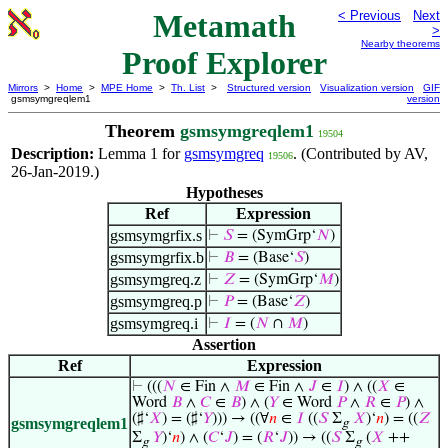
Metamath
< Previous
Next
>
Nearby theorems
Proof Explorer
Mirrors
>
Home
>
MPE Home
>
Th. List
>
Structured version
Visualization version
GIF
gsmsymgreqlem1
version
Theorem
gsmsymgreqlem1
19504
Description:
Lemma 1 for
gsmsymgreq
. (Contributed by AV,
19506
26-Jan-2019.)
Hypotheses
Ref
Expression
gsmsymgrfix.s
⊢
𝑆
= (SymGrp‘
𝑁
)
gsmsymgrfix.b
⊢
𝐵
= (Base‘
𝑆
)
gsmsymgreq.z
⊢
𝑍
= (SymGrp‘
𝑀
)
gsmsymgreq.p
⊢
𝑃
= (Base‘
𝑍
)
gsmsymgreq.i
⊢
𝐼
= (
𝑁
∩
𝑀
)
Assertion
Ref
Expression
⊢
(((
𝑁
∈ Fin ∧
𝑀
∈ Fin ∧
𝐽
∈
𝐼
) ∧ ((
𝑋
∈
Word
𝐵
∧
𝐶
∈
𝐵
) ∧ (
𝑌
∈ Word
𝑃
∧
𝑅
∈
𝑃
) ∧
(♯‘
𝑋
) = (♯‘
𝑌
))) → ((∀
𝑛
∈
𝐼
((
𝑆
Σ
𝑋
)‘
𝑛
) = ((
𝑍
gsmsymgreqlem1
g
Σ
𝑌
)‘
𝑛
) ∧ (
𝐶
‘
𝐽
) = (
𝑅
‘
𝐽
)) → ((
𝑆
Σ
(
𝑋
++
g
g