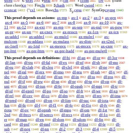
wceq
wcel
wral
cin
ccom
cfv
(
class
∈
∀
∩
∘
‘
1570
2143
3079
3904
5665
6536
class class
)
co
cfn
chash
cword
Fin
♯
Word
++
7410
8939
14371
14555
cconcat
cs1
cbs
cgsu
csymg
⟨“
Base
Σ
SymGrp
14612
14638
17273
17497
19443
g
This proof depends on axioms:
ax-mp
ax-1
ax-2
ax-3
ax-gen
5
6
7
8
1825
ax-4
ax-5
ax-6
ax-7
ax-8
ax-9
ax-10
ax-
1839
1940
1997
2038
2145
2153
2176
11
ax-12
ax-ext
ax-rep
ax-sep
ax-nul
ax-pow
2192
2213
2735
5238
5257
5269
5336
ax-pr
ax-un
ax-cnex
ax-resscn
ax-1cn
ax-icn
5404
7732
11160
11161
11162
11163
ax-addcl
ax-addrcl
ax-mulcl
ax-mulrcl
ax-
11164
11165
11166
11167
mulcom
ax-addass
ax-mulass
ax-distr
ax-i2m1
11168
11169
11170
11171
11172
ax-1ne0
ax-1rid
ax-rnegex
ax-rrecex
ax-cnre
ax-
11173
11174
11175
11176
11177
pre-lttri
ax-pre-lttrn
ax-pre-ltadd
ax-pre-mulgt0
11178
11179
11180
11181
This proof depends on definitions:
df-bi
df-an
df-or
df-3or
210
401
861
1104
df-3an
df-tru
df-fal
df-ex
df-nf
df-sb
df-mo
1105
1573
1583
1810
1814
2097
2567
df-eu
df-clab
df-cleq
df-clel
df-nfc
df-ne
df-
2597
2742
2755
2838
2912
2959
nel
df-ral
df-rex
df-rmo
df-reu
df-rab
df-v
df-
3065
3080
3090
3369
3370
3417
3457
sbc
df-csb
df-dif
df-un
df-in
df-ss
df-pss
df-
3745
3854
3908
3910
3912
3922
3925
nul
df-if
df-pw
df-sn
df-pr
df-tp
df-op
df-
4287
4488
4564
4590
4592
4594
4596
uni
df-int
df-iun
df-br
df-opab
df-mpt
df-tr
4873
4913
4958
5110
5174
5193
5219
df-id
df-eprel
df-po
df-so
df-fr
df-we
df-xp
5556
5561
5569
5570
5614
5616
5667
df-rel
df-cnv
df-co
df-dm
df-rn
df-res
df-ima
5668
5669
5670
5671
5672
5673
5674
df-pred
df-ord
df-on
df-lim
df-suc
df-iota
df-
6302
6363
6364
6365
6366
6492
fun
df-fn
df-f
df-f1
df-fo
df-f1o
df-fv
df-
6538
6539
6540
6541
6542
6543
6544
riota
df-ov
df-oprab
df-mpo
df-om
df-1st
df-
7367
7413
7414
7415
7859
7982
2nd
df-frecs
df-wrecs
df-recs
df-rdg
df-1o
df-
7983
8274
8305
8354
8393
8449
er
df-map
df-en
df-dom
df-sdom
df-fin
df-
8690
8822
8940
8941
8942
8943
card
df-pnf
df-mnf
df-xr
df-ltxr
df-le
df-
9930
11249
11250
11251
11252
11253
sub
df-neg
df-nn
df-2
df-3
df-4
df-5
11447
11448
12238
12307
12308
12309
12310