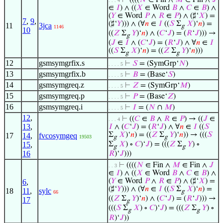
⊢
((((
𝑁
∈ Fin ∧
𝑀
∈ Fin ∧
𝐽
. . . 4
∈
𝐼
) ∧ ((
𝑋
∈ Word
𝐵
∧
𝐶
∈
𝐵
) ∧
(
𝑌
∈ Word
𝑃
∧
𝑅
∈
𝑃
) ∧ (♯‘
𝑋
) =
7
,
9
,
(♯‘
𝑌
))) ∧ (∀
𝑛
∈
𝐼
((
𝑆
Σ
𝑋
)‘
𝑛
) =
11
3jca
g
1146
10
((
𝑍
Σ
𝑌
)‘
𝑛
) ∧ (
𝐶
‘
𝐽
) = (
𝑅
‘
𝐽
))) →
g
(
𝐽
∈
𝐼
∧ (
𝐶
‘
𝐽
) = (
𝑅
‘
𝐽
) ∧ ∀
𝑛
∈
𝐼
((
𝑆
Σ
𝑋
)‘
𝑛
) = ((
𝑍
Σ
𝑌
)‘
𝑛
)))
g
g
12
gsmsymgrfix.s
⊢
𝑆
= (SymGrp‘
𝑁
)
. . . . 5
13
gsmsymgrfix.b
⊢
𝐵
= (Base‘
𝑆
)
. . . . 5
14
gsmsymgreq.z
⊢
𝑍
= (SymGrp‘
𝑀
)
. . . . 5
15
gsmsymgreq.p
⊢
𝑃
= (Base‘
𝑍
)
. . . . 5
16
gsmsymgreq.i
⊢
𝐼
= (
𝑁
∩
𝑀
)
. . . . 5
12
,
⊢
((
𝐶
∈
𝐵
∧
𝑅
∈
𝑃
) → ((
𝐽
∈
. . . 4
13
,
𝐼
∧ (
𝐶
‘
𝐽
) = (
𝑅
‘
𝐽
) ∧ ∀
𝑛
∈
𝐼
((
𝑆
Σ
𝑋
)‘
𝑛
) = ((
𝑍
Σ
𝑌
)‘
𝑛
)) → (((
𝑆
17
14
,
fvcosymgeq
19503
g
g
15
,
Σ
𝑋
) ∘
𝐶
)‘
𝐽
) = (((
𝑍
Σ
𝑌
) ∘
g
g
16
𝑅
)‘
𝐽
)))
⊢
((((
𝑁
∈ Fin ∧
𝑀
∈ Fin ∧
𝐽
. . 3
∈
𝐼
) ∧ ((
𝑋
∈ Word
𝐵
∧
𝐶
∈
𝐵
) ∧
(
𝑌
∈ Word
𝑃
∧
𝑅
∈
𝑃
) ∧ (♯‘
𝑋
) =
6
,
(♯‘
𝑌
))) ∧ (∀
𝑛
∈
𝐼
((
𝑆
Σ
𝑋
)‘
𝑛
) =
18
11
,
sylc
g
66
((
𝑍
Σ
𝑌
)‘
𝑛
) ∧ (
𝐶
‘
𝐽
) = (
𝑅
‘
𝐽
))) →
17
g
(((
𝑆
Σ
𝑋
) ∘
𝐶
)‘
𝐽
) = (((
𝑍
Σ
𝑌
) ∘
g
g
𝑅
)‘
𝐽
))