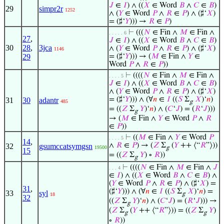
𝐽
∈
𝐼
) ∧ ((
𝑋
∈ Word
𝐵
∧
𝐶
∈
𝐵
)
29
simpr2r
1252
∧ (
𝑌
∈ Word
𝑃
∧
𝑅
∈
𝑃
) ∧ (♯‘
𝑋
)
= (♯‘
𝑌
))) →
𝑅
∈
𝑃
)
⊢
(((
𝑁
∈ Fin ∧
𝑀
∈ Fin ∧
. . . . . 6
27
,
𝐽
∈
𝐼
) ∧ ((
𝑋
∈ Word
𝐵
∧
𝐶
∈
𝐵
)
30
28
,
3jca
∧ (
𝑌
∈ Word
𝑃
∧
𝑅
∈
𝑃
) ∧ (♯‘
𝑋
)
1146
29
= (♯‘
𝑌
))) → (
𝑀
∈ Fin ∧
𝑌
∈
Word
𝑃
∧
𝑅
∈
𝑃
))
⊢
((((
𝑁
∈ Fin ∧
𝑀
∈ Fin ∧
. . . . 5
𝐽
∈
𝐼
) ∧ ((
𝑋
∈ Word
𝐵
∧
𝐶
∈
𝐵
)
∧ (
𝑌
∈ Word
𝑃
∧
𝑅
∈
𝑃
) ∧ (♯‘
𝑋
)
= (♯‘
𝑌
))) ∧ (∀
𝑛
∈
𝐼
((
𝑆
Σ
𝑋
)‘
𝑛
)
31
30
adantr
485
g
= ((
𝑍
Σ
𝑌
)‘
𝑛
) ∧ (
𝐶
‘
𝐽
) = (
𝑅
‘
𝐽
)))
g
→ (
𝑀
∈ Fin ∧
𝑌
∈ Word
𝑃
∧
𝑅
∈
𝑃
))
⊢
((
𝑀
∈ Fin ∧
𝑌
∈ Word
𝑃
. . . . 5
14
,
∧
𝑅
∈
𝑃
) → (
𝑍
Σ
(
𝑌
++ ⟨“
𝑅
”⟩))
32
gsumccatsymgsn
19500
g
15
= ((
𝑍
Σ
𝑌
) ∘
𝑅
))
g
⊢
((((
𝑁
∈ Fin ∧
𝑀
∈ Fin ∧
𝐽
. . . 4
∈
𝐼
) ∧ ((
𝑋
∈ Word
𝐵
∧
𝐶
∈
𝐵
) ∧
(
𝑌
∈ Word
𝑃
∧
𝑅
∈
𝑃
) ∧ (♯‘
𝑋
) =
31
,
(♯‘
𝑌
))) ∧ (∀
𝑛
∈
𝐼
((
𝑆
Σ
𝑋
)‘
𝑛
) =
33
syl
g
18
32
((
𝑍
Σ
𝑌
)‘
𝑛
) ∧ (
𝐶
‘
𝐽
) = (
𝑅
‘
𝐽
))) →
g
(
𝑍
Σ
(
𝑌
++ ⟨“
𝑅
”⟩)) = ((
𝑍
Σ
𝑌
)
g
g
∘
𝑅
))