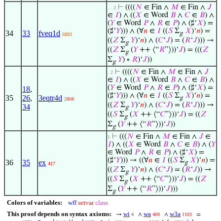
⊢
((((
𝑁
∈ Fin ∧
𝑀
∈ Fin ∧
𝐽
. . 3
∈
𝐼
) ∧ ((
𝑋
∈ Word
𝐵
∧
𝐶
∈
𝐵
) ∧
(
𝑌
∈ Word
𝑃
∧
𝑅
∈
𝑃
) ∧ (♯‘
𝑋
) =
(♯‘
𝑌
))) ∧ (∀
𝑛
∈
𝐼
((
𝑆
Σ
𝑋
)‘
𝑛
) =
34
33
fveq1d
g
6883
((
𝑍
Σ
𝑌
)‘
𝑛
) ∧ (
𝐶
‘
𝐽
) = (
𝑅
‘
𝐽
))) →
g
((
𝑍
Σ
(
𝑌
++ ⟨“
𝑅
”⟩))‘
𝐽
) = (((
𝑍
g
Σ
𝑌
) ∘
𝑅
)‘
𝐽
))
g
⊢
((((
𝑁
∈ Fin ∧
𝑀
∈ Fin ∧
𝐽
. 2
∈
𝐼
) ∧ ((
𝑋
∈ Word
𝐵
∧
𝐶
∈
𝐵
) ∧
(
𝑌
∈ Word
𝑃
∧
𝑅
∈
𝑃
) ∧ (♯‘
𝑋
) =
18
,
(♯‘
𝑌
))) ∧ (∀
𝑛
∈
𝐼
((
𝑆
Σ
𝑋
)‘
𝑛
) =
35
26
,
3eqtr4d
g
2808
((
𝑍
Σ
𝑌
)‘
𝑛
) ∧ (
𝐶
‘
𝐽
) = (
𝑅
‘
𝐽
))) →
34
g
((
𝑆
Σ
(
𝑋
++ ⟨“
𝐶
”⟩))‘
𝐽
) = ((
𝑍
g
Σ
(
𝑌
++ ⟨“
𝑅
”⟩))‘
𝐽
))
g
⊢
(((
𝑁
∈ Fin ∧
𝑀
∈ Fin ∧
𝐽
∈
1
𝐼
) ∧ ((
𝑋
∈ Word
𝐵
∧
𝐶
∈
𝐵
) ∧ (
𝑌
∈ Word
𝑃
∧
𝑅
∈
𝑃
) ∧ (♯‘
𝑋
) =
(♯‘
𝑌
))) → ((∀
𝑛
∈
𝐼
((
𝑆
Σ
𝑋
)‘
𝑛
) =
36
35
ex
g
417
((
𝑍
Σ
𝑌
)‘
𝑛
) ∧ (
𝐶
‘
𝐽
) = (
𝑅
‘
𝐽
)) →
g
((
𝑆
Σ
(
𝑋
++ ⟨“
𝐶
”⟩))‘
𝐽
) = ((
𝑍
g
Σ
(
𝑌
++ ⟨“
𝑅
”⟩))‘
𝐽
)))
g
Colors of variables:
wff
setvar
class
This proof depends on syntax axioms:
wi
wa
w3a
→
∧
∧
=
4
400
1103