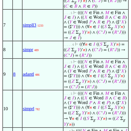
((
𝑍
Σ
𝑌
)‘
𝑛
) ∧ (
𝐶
‘
𝐽
) = (
𝑅
‘
𝐽
))) →
g
(
𝐶
∈
𝐵
∧
𝑅
∈
𝑃
))
⊢
((((
𝑁
∈ Fin ∧
𝑀
∈ Fin ∧
. . . . 5
𝐽
∈
𝐼
) ∧ ((
𝑋
∈ Word
𝐵
∧
𝐶
∈
𝐵
)
∧ (
𝑌
∈ Word
𝑃
∧
𝑅
∈
𝑃
) ∧ (♯‘
𝑋
)
7
simpll3
1233
= (♯‘
𝑌
))) ∧ (∀
𝑛
∈
𝐼
((
𝑆
Σ
𝑋
)‘
𝑛
)
g
= ((
𝑍
Σ
𝑌
)‘
𝑛
) ∧ (
𝐶
‘
𝐽
) = (
𝑅
‘
𝐽
)))
g
→
𝐽
∈
𝐼
)
⊢
((∀
𝑛
∈
𝐼
((
𝑆
Σ
𝑋
)‘
𝑛
) =
. . . . . 6
g
8
simpr
((
𝑍
Σ
𝑌
)‘
𝑛
) ∧ (
𝐶
‘
𝐽
) = (
𝑅
‘
𝐽
)) →
489
g
(
𝐶
‘
𝐽
) = (
𝑅
‘
𝐽
))
⊢
((((
𝑁
∈ Fin ∧
𝑀
∈ Fin ∧
. . . . 5
𝐽
∈
𝐼
) ∧ ((
𝑋
∈ Word
𝐵
∧
𝐶
∈
𝐵
)
∧ (
𝑌
∈ Word
𝑃
∧
𝑅
∈
𝑃
) ∧ (♯‘
𝑋
)
9
8
adantl
486
= (♯‘
𝑌
))) ∧ (∀
𝑛
∈
𝐼
((
𝑆
Σ
𝑋
)‘
𝑛
)
g
= ((
𝑍
Σ
𝑌
)‘
𝑛
) ∧ (
𝐶
‘
𝐽
) = (
𝑅
‘
𝐽
)))
g
→ (
𝐶
‘
𝐽
) = (
𝑅
‘
𝐽
))
⊢
((((
𝑁
∈ Fin ∧
𝑀
∈ Fin ∧
. . . . 5
𝐽
∈
𝐼
) ∧ ((
𝑋
∈ Word
𝐵
∧
𝐶
∈
𝐵
)
∧ (
𝑌
∈ Word
𝑃
∧
𝑅
∈
𝑃
) ∧ (♯‘
𝑋
)
= (♯‘
𝑌
))) ∧ (∀
𝑛
∈
𝐼
((
𝑆
Σ
𝑋
)‘
𝑛
)
10
simprl
g
782
= ((
𝑍
Σ
𝑌
)‘
𝑛
) ∧ (
𝐶
‘
𝐽
) = (
𝑅
‘
𝐽
)))
g
→ ∀
𝑛
∈
𝐼
((
𝑆
Σ
𝑋
)‘
𝑛
) = ((
𝑍
Σ
g
g
𝑌
)‘
𝑛
))