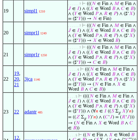
⊢
(((
𝑁
∈ Fin ∧
𝑀
∈ Fin ∧
. . . . . . 7
𝐽
∈
𝐼
) ∧ ((
𝑋
∈ Word
𝐵
∧
𝐶
∈
𝐵
)
19
simpl1
1210
∧ (
𝑌
∈ Word
𝑃
∧
𝑅
∈
𝑃
) ∧ (♯‘
𝑋
)
= (♯‘
𝑌
))) →
𝑁
∈ Fin)
⊢
(((
𝑁
∈ Fin ∧
𝑀
∈ Fin ∧
. . . . . . 7
𝐽
∈
𝐼
) ∧ ((
𝑋
∈ Word
𝐵
∧
𝐶
∈
𝐵
)
20
simpr1l
1249
∧ (
𝑌
∈ Word
𝑃
∧
𝑅
∈
𝑃
) ∧ (♯‘
𝑋
)
= (♯‘
𝑌
))) →
𝑋
∈ Word
𝐵
)
⊢
(((
𝑁
∈ Fin ∧
𝑀
∈ Fin ∧
. . . . . . 7
𝐽
∈
𝐼
) ∧ ((
𝑋
∈ Word
𝐵
∧
𝐶
∈
𝐵
)
21
simpr1r
1250
∧ (
𝑌
∈ Word
𝑃
∧
𝑅
∈
𝑃
) ∧ (♯‘
𝑋
)
= (♯‘
𝑌
))) →
𝐶
∈
𝐵
)
⊢
(((
𝑁
∈ Fin ∧
𝑀
∈ Fin ∧
. . . . . 6
19
,
𝐽
∈
𝐼
) ∧ ((
𝑋
∈ Word
𝐵
∧
𝐶
∈
𝐵
)
22
20
,
3jca
∧ (
𝑌
∈ Word
𝑃
∧
𝑅
∈
𝑃
) ∧ (♯‘
𝑋
)
1146
21
= (♯‘
𝑌
))) → (
𝑁
∈ Fin ∧
𝑋
∈
Word
𝐵
∧
𝐶
∈
𝐵
))
⊢
((((
𝑁
∈ Fin ∧
𝑀
∈ Fin ∧
. . . . 5
𝐽
∈
𝐼
) ∧ ((
𝑋
∈ Word
𝐵
∧
𝐶
∈
𝐵
)
∧ (
𝑌
∈ Word
𝑃
∧
𝑅
∈
𝑃
) ∧ (♯‘
𝑋
)
= (♯‘
𝑌
))) ∧ (∀
𝑛
∈
𝐼
((
𝑆
Σ
𝑋
)‘
𝑛
)
23
22
adantr
485
g
= ((
𝑍
Σ
𝑌
)‘
𝑛
) ∧ (
𝐶
‘
𝐽
) = (
𝑅
‘
𝐽
)))
g
→ (
𝑁
∈ Fin ∧
𝑋
∈ Word
𝐵
∧
𝐶
∈
𝐵
))
⊢
((
𝑁
∈ Fin ∧
𝑋
∈ Word
𝐵
. . . . 5
12
,