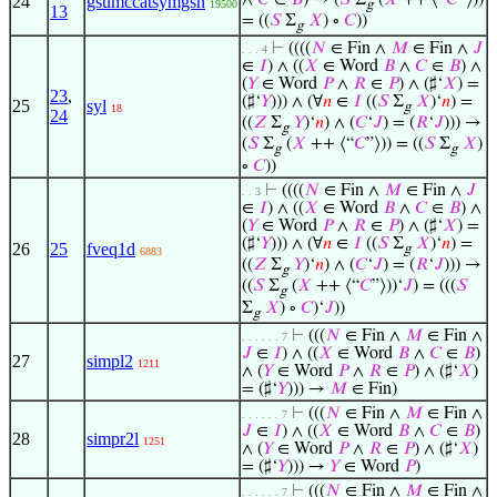
∧
𝐶
∈
𝐵
) → (
𝑆
Σ
(
𝑋
++ ⟨“
𝐶
”⟩))
24
gsumccatsymgsn
19500
g
13
= ((
𝑆
Σ
𝑋
) ∘
𝐶
))
g
⊢
((((
𝑁
∈ Fin ∧
𝑀
∈ Fin ∧
𝐽
. . . 4
∈
𝐼
) ∧ ((
𝑋
∈ Word
𝐵
∧
𝐶
∈
𝐵
) ∧
(
𝑌
∈ Word
𝑃
∧
𝑅
∈
𝑃
) ∧ (♯‘
𝑋
) =
23
,
(♯‘
𝑌
))) ∧ (∀
𝑛
∈
𝐼
((
𝑆
Σ
𝑋
)‘
𝑛
) =
25
syl
g
18
24
((
𝑍
Σ
𝑌
)‘
𝑛
) ∧ (
𝐶
‘
𝐽
) = (
𝑅
‘
𝐽
))) →
g
(
𝑆
Σ
(
𝑋
++ ⟨“
𝐶
”⟩)) = ((
𝑆
Σ
𝑋
)
g
g
∘
𝐶
))
⊢
((((
𝑁
∈ Fin ∧
𝑀
∈ Fin ∧
𝐽
. . 3
∈
𝐼
) ∧ ((
𝑋
∈ Word
𝐵
∧
𝐶
∈
𝐵
) ∧
(
𝑌
∈ Word
𝑃
∧
𝑅
∈
𝑃
) ∧ (♯‘
𝑋
) =
(♯‘
𝑌
))) ∧ (∀
𝑛
∈
𝐼
((
𝑆
Σ
𝑋
)‘
𝑛
) =
26
25
fveq1d
g
6883
((
𝑍
Σ
𝑌
)‘
𝑛
) ∧ (
𝐶
‘
𝐽
) = (
𝑅
‘
𝐽
))) →
g
((
𝑆
Σ
(
𝑋
++ ⟨“
𝐶
”⟩))‘
𝐽
) = (((
𝑆
g
Σ
𝑋
) ∘
𝐶
)‘
𝐽
))
g
⊢
(((
𝑁
∈ Fin ∧
𝑀
∈ Fin ∧
. . . . . . 7
𝐽
∈
𝐼
) ∧ ((
𝑋
∈ Word
𝐵
∧
𝐶
∈
𝐵
)
27
simpl2
1211
∧ (
𝑌
∈ Word
𝑃
∧
𝑅
∈
𝑃
) ∧ (♯‘
𝑋
)
= (♯‘
𝑌
))) →
𝑀
∈ Fin)
⊢
(((
𝑁
∈ Fin ∧
𝑀
∈ Fin ∧
. . . . . . 7
𝐽
∈
𝐼
) ∧ ((
𝑋
∈ Word
𝐵
∧
𝐶
∈
𝐵
)
28
simpr2l
1251
∧ (
𝑌
∈ Word
𝑃
∧
𝑅
∈
𝑃
) ∧ (♯‘
𝑋
)
= (♯‘
𝑌
))) →
𝑌
∈ Word
𝑃
)
⊢
(((
𝑁
∈ Fin ∧
𝑀
∈ Fin ∧
. . . . . . 7