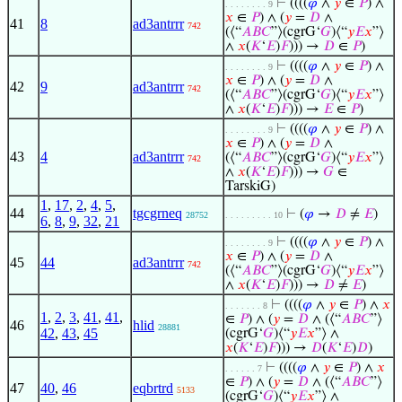
⊢
((((
𝜑
∧
𝑦
∈
𝑃
) ∧
. . . . . . . . 9
𝑥
∈
𝑃
) ∧ (
𝑦
=
𝐷
∧
41
8
ad3antrrr
742
(⟨“
𝐴
𝐵
𝐶
”⟩(cgrG‘
𝐺
)⟨“
𝑦
𝐸
𝑥
”⟩
∧
𝑥
(
𝐾
‘
𝐸
)
𝐹
))) →
𝐷
∈
𝑃
)
⊢
((((
𝜑
∧
𝑦
∈
𝑃
) ∧
. . . . . . . . 9
𝑥
∈
𝑃
) ∧ (
𝑦
=
𝐷
∧
42
9
ad3antrrr
742
(⟨“
𝐴
𝐵
𝐶
”⟩(cgrG‘
𝐺
)⟨“
𝑦
𝐸
𝑥
”⟩
∧
𝑥
(
𝐾
‘
𝐸
)
𝐹
))) →
𝐸
∈
𝑃
)
⊢
((((
𝜑
∧
𝑦
∈
𝑃
) ∧
. . . . . . . . 9
𝑥
∈
𝑃
) ∧ (
𝑦
=
𝐷
∧
43
4
ad3antrrr
(⟨“
𝐴
𝐵
𝐶
”⟩(cgrG‘
𝐺
)⟨“
𝑦
𝐸
𝑥
”⟩
742
∧
𝑥
(
𝐾
‘
𝐸
)
𝐹
))) →
𝐺
∈
TarskiG)
1
,
17
,
2
,
4
,
5
,
44
tgcgrneq
⊢
(
𝜑
→
𝐷
≠
𝐸
)
28752
. . . . . . . . . 10
6
,
8
,
9
,
32
,
21
⊢
((((
𝜑
∧
𝑦
∈
𝑃
) ∧
. . . . . . . . 9
𝑥
∈
𝑃
) ∧ (
𝑦
=
𝐷
∧
45
44
ad3antrrr
742
(⟨“
𝐴
𝐵
𝐶
”⟩(cgrG‘
𝐺
)⟨“
𝑦
𝐸
𝑥
”⟩
∧
𝑥
(
𝐾
‘
𝐸
)
𝐹
))) →
𝐷
≠
𝐸
)
⊢
((((
𝜑
∧
𝑦
∈
𝑃
) ∧
𝑥
. . . . . . . 8
1
,
2
,
3
,
41
,
41
,
∈
𝑃
) ∧ (
𝑦
=
𝐷
∧ (⟨“
𝐴
𝐵
𝐶
”⟩
46
hlid
28881
42
,
43
,
45
(cgrG‘
𝐺
)⟨“
𝑦
𝐸
𝑥
”⟩ ∧
𝑥
(
𝐾
‘
𝐸
)
𝐹
))) →
𝐷
(
𝐾
‘
𝐸
)
𝐷
)
⊢
((((
𝜑
∧
𝑦
∈
𝑃
) ∧
𝑥
. . . . . . 7
∈
𝑃
) ∧ (
𝑦
=
𝐷
∧ (⟨“
𝐴
𝐵
𝐶
”⟩
47
40
,
46
eqbrtrd
5133
(cgrG‘
𝐺
)⟨“
𝑦
𝐸
𝑥
”⟩ ∧