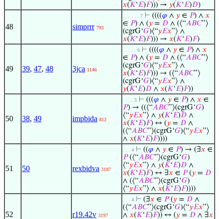
𝑥
(
𝐾
‘
𝐸
)
𝐹
))) →
𝑦
(
𝐾
‘
𝐸
)
𝐷
)
⊢
((((
𝜑
∧
𝑦
∈
𝑃
) ∧
𝑥
. . . . . . 7
∈
𝑃
) ∧ (
𝑦
=
𝐷
∧ (⟨“
𝐴
𝐵
𝐶
”⟩
48
simprrr
793
(cgrG‘
𝐺
)⟨“
𝑦
𝐸
𝑥
”⟩ ∧
𝑥
(
𝐾
‘
𝐸
)
𝐹
))) →
𝑥
(
𝐾
‘
𝐸
)
𝐹
)
⊢
((((
𝜑
∧
𝑦
∈
𝑃
) ∧
𝑥
. . . . . 6
∈
𝑃
) ∧ (
𝑦
=
𝐷
∧ (⟨“
𝐴
𝐵
𝐶
”⟩
(cgrG‘
𝐺
)⟨“
𝑦
𝐸
𝑥
”⟩ ∧
49
39
,
47
,
48
3jca
1146
𝑥
(
𝐾
‘
𝐸
)
𝐹
))) → (⟨“
𝐴
𝐵
𝐶
”⟩
(cgrG‘
𝐺
)⟨“
𝑦
𝐸
𝑥
”⟩ ∧
𝑦
(
𝐾
‘
𝐸
)
𝐷
∧
𝑥
(
𝐾
‘
𝐸
)
𝐹
))
⊢
(((
𝜑
∧
𝑦
∈
𝑃
) ∧
𝑥
∈
. . . . 5
𝑃
) → ((⟨“
𝐴
𝐵
𝐶
”⟩(cgrG‘
𝐺
)
⟨“
𝑦
𝐸
𝑥
”⟩ ∧
𝑦
(
𝐾
‘
𝐸
)
𝐷
∧
50
38
,
49
impbida
812
𝑥
(
𝐾
‘
𝐸
)
𝐹
) ↔ (
𝑦
=
𝐷
∧
(⟨“
𝐴
𝐵
𝐶
”⟩(cgrG‘
𝐺
)⟨“
𝑦
𝐸
𝑥
”⟩
∧
𝑥
(
𝐾
‘
𝐸
)
𝐹
))))
⊢
((
𝜑
∧
𝑦
∈
𝑃
) → (∃
𝑥
∈
. . . 4
𝑃
(⟨“
𝐴
𝐵
𝐶
”⟩(cgrG‘
𝐺
)
⟨“
𝑦
𝐸
𝑥
”⟩ ∧
𝑦
(
𝐾
‘
𝐸
)
𝐷
∧
51
50
rexbidva
3187
𝑥
(
𝐾
‘
𝐸
)
𝐹
) ↔ ∃
𝑥
∈
𝑃
(
𝑦
=
𝐷
∧ (⟨“
𝐴
𝐵
𝐶
”⟩(cgrG‘
𝐺
)
⟨“
𝑦
𝐸
𝑥
”⟩ ∧
𝑥
(
𝐾
‘
𝐸
)
𝐹
))))
⊢
(∃
𝑥
∈
𝑃
(
𝑦
=
𝐷
∧
. . . 4
(⟨“
𝐴
𝐵
𝐶
”⟩(cgrG‘
𝐺
)⟨“
𝑦
𝐸
𝑥
”⟩
52
r19.42v
∧
𝑥
(
𝐾
‘
𝐸
)
𝐹
)) ↔ (
𝑦
=
𝐷
∧ ∃
𝑥
3197