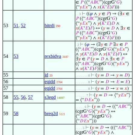
∈
𝑃
(⟨“
𝐴
𝐵
𝐶
”⟩(cgrG‘
𝐺
)
⟨“
𝑦
𝐸
𝑥
”⟩ ∧
𝑥
(
𝐾
‘
𝐸
)
𝐹
)))
⊢
((
𝜑
∧
𝑦
∈
𝑃
) → (∃
𝑥
∈
. . 3
𝑃
(⟨“
𝐴
𝐵
𝐶
”⟩(cgrG‘
𝐺
)
⟨“
𝑦
𝐸
𝑥
”⟩ ∧
𝑦
(
𝐾
‘
𝐸
)
𝐷
∧
53
51
,
52
bitrdi
290
𝑥
(
𝐾
‘
𝐸
)
𝐹
) ↔ (
𝑦
=
𝐷
∧ ∃
𝑥
∈
𝑃
(⟨“
𝐴
𝐵
𝐶
”⟩(cgrG‘
𝐺
)
⟨“
𝑦
𝐸
𝑥
”⟩ ∧
𝑥
(
𝐾
‘
𝐸
)
𝐹
))))
⊢
(
𝜑
→ (∃
𝑦
∈
𝑃
∃
𝑥
∈
𝑃
. 2
(⟨“
𝐴
𝐵
𝐶
”⟩(cgrG‘
𝐺
)⟨“
𝑦
𝐸
𝑥
”⟩
∧
𝑦
(
𝐾
‘
𝐸
)
𝐷
∧
𝑥
(
𝐾
‘
𝐸
)
𝐹
) ↔
54
53
rexbidva
3187
∃
𝑦
∈
𝑃
(
𝑦
=
𝐷
∧ ∃
𝑥
∈
𝑃
(⟨“
𝐴
𝐵
𝐶
”⟩(cgrG‘
𝐺
)⟨“
𝑦
𝐸
𝑥
”⟩
∧
𝑥
(
𝐾
‘
𝐸
)
𝐹
))))
55
id
⊢
(
𝑦
=
𝐷
→
𝑦
=
𝐷
)
23
. . . . . . . 8
56
eqidd
⊢
(
𝑦
=
𝐷
→
𝐸
=
𝐸
)
2764
. . . . . . . 8
57
eqidd
⊢
(
𝑦
=
𝐷
→
𝑥
=
𝑥
)
2764
. . . . . . . 8
⊢
(
𝑦
=
𝐷
→ ⟨“
𝑦
𝐸
𝑥
”⟩
. . . . . . 7
58
55
,
56
,
57
s3eqd
14897
= ⟨“
𝐷
𝐸
𝑥
”⟩)
⊢
(
𝑦
=
𝐷
→ (⟨“
𝐴
𝐵
𝐶
”⟩
. . . . . 6
(cgrG‘
𝐺
)⟨“
𝑦
𝐸
𝑥
”⟩ ↔
59
58
breq2d
5121
⟨“
𝐴
𝐵
𝐶
”⟩(cgrG‘
𝐺
)
⟨“
𝐷
𝐸
𝑥
”⟩))
⊢
(
𝑦
=
𝐷
→ ((⟨“
𝐴
𝐵
𝐶
”⟩
. . . . 5
(cgrG‘
𝐺
)⟨“
𝑦
𝐸
𝑥
”⟩ ∧