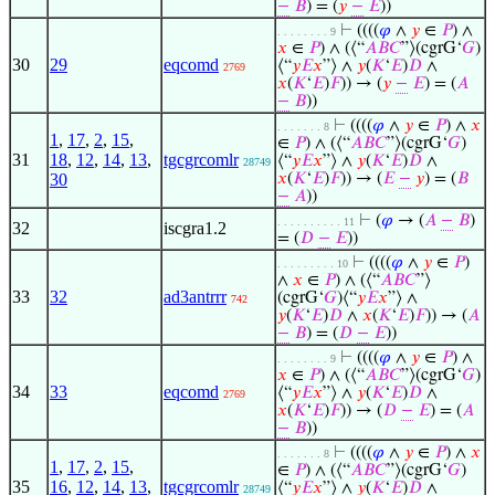
−
𝐵
) = (
𝑦
−
𝐸
))
⊢
((((
𝜑
∧
𝑦
∈
𝑃
) ∧
. . . . . . . . 9
𝑥
∈
𝑃
) ∧ (⟨“
𝐴
𝐵
𝐶
”⟩(cgrG‘
𝐺
)
30
29
eqcomd
⟨“
𝑦
𝐸
𝑥
”⟩ ∧
𝑦
(
𝐾
‘
𝐸
)
𝐷
∧
2769
𝑥
(
𝐾
‘
𝐸
)
𝐹
)) → (
𝑦
−
𝐸
) = (
𝐴
−
𝐵
))
⊢
((((
𝜑
∧
𝑦
∈
𝑃
) ∧
𝑥
. . . . . . . 8
1
,
17
,
2
,
15
,
∈
𝑃
) ∧ (⟨“
𝐴
𝐵
𝐶
”⟩(cgrG‘
𝐺
)
31
18
,
12
,
14
,
13
,
tgcgrcomlr
⟨“
𝑦
𝐸
𝑥
”⟩ ∧
𝑦
(
𝐾
‘
𝐸
)
𝐷
∧
28749
30
𝑥
(
𝐾
‘
𝐸
)
𝐹
)) → (
𝐸
−
𝑦
) = (
𝐵
−
𝐴
))
⊢
(
𝜑
→ (
𝐴
−
𝐵
)
. . . . . . . . . . 11
32
iscgra1.2
= (
𝐷
−
𝐸
))
⊢
((((
𝜑
∧
𝑦
∈
𝑃
)
. . . . . . . . . 10
∧
𝑥
∈
𝑃
) ∧ (⟨“
𝐴
𝐵
𝐶
”⟩
33
32
ad3antrrr
(cgrG‘
𝐺
)⟨“
𝑦
𝐸
𝑥
”⟩ ∧
742
𝑦
(
𝐾
‘
𝐸
)
𝐷
∧
𝑥
(
𝐾
‘
𝐸
)
𝐹
)) → (
𝐴
−
𝐵
) = (
𝐷
−
𝐸
))
⊢
((((
𝜑
∧
𝑦
∈
𝑃
) ∧
. . . . . . . . 9
𝑥
∈
𝑃
) ∧ (⟨“
𝐴
𝐵
𝐶
”⟩(cgrG‘
𝐺
)
34
33
eqcomd
⟨“
𝑦
𝐸
𝑥
”⟩ ∧
𝑦
(
𝐾
‘
𝐸
)
𝐷
∧
2769
𝑥
(
𝐾
‘
𝐸
)
𝐹
)) → (
𝐷
−
𝐸
) = (
𝐴
−
𝐵
))
⊢
((((
𝜑
∧
𝑦
∈
𝑃
) ∧
𝑥
. . . . . . . 8
1
,
17
,
2
,
15
,
∈
𝑃
) ∧ (⟨“
𝐴
𝐵
𝐶
”⟩(cgrG‘
𝐺
)
35
16
,
12
,
14
,
13
,
tgcgrcomlr
⟨“
𝑦
𝐸
𝑥
”⟩ ∧
𝑦
(
𝐾
‘
𝐸
)
𝐷
∧
28749