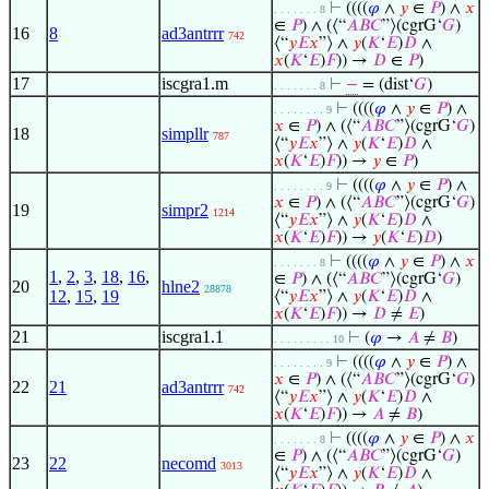
⊢
((((
𝜑
∧
𝑦
∈
𝑃
) ∧
𝑥
. . . . . . . 8
∈
𝑃
) ∧ (⟨“
𝐴
𝐵
𝐶
”⟩(cgrG‘
𝐺
)
16
8
ad3antrrr
742
⟨“
𝑦
𝐸
𝑥
”⟩ ∧
𝑦
(
𝐾
‘
𝐸
)
𝐷
∧
𝑥
(
𝐾
‘
𝐸
)
𝐹
)) →
𝐷
∈
𝑃
)
17
iscgra1.m
⊢
−
= (dist‘
𝐺
)
. . . . . . . 8
⊢
((((
𝜑
∧
𝑦
∈
𝑃
) ∧
. . . . . . . . 9
𝑥
∈
𝑃
) ∧ (⟨“
𝐴
𝐵
𝐶
”⟩(cgrG‘
𝐺
)
18
simpllr
787
⟨“
𝑦
𝐸
𝑥
”⟩ ∧
𝑦
(
𝐾
‘
𝐸
)
𝐷
∧
𝑥
(
𝐾
‘
𝐸
)
𝐹
)) →
𝑦
∈
𝑃
)
⊢
((((
𝜑
∧
𝑦
∈
𝑃
) ∧
. . . . . . . . 9
𝑥
∈
𝑃
) ∧ (⟨“
𝐴
𝐵
𝐶
”⟩(cgrG‘
𝐺
)
19
simpr2
1214
⟨“
𝑦
𝐸
𝑥
”⟩ ∧
𝑦
(
𝐾
‘
𝐸
)
𝐷
∧
𝑥
(
𝐾
‘
𝐸
)
𝐹
)) →
𝑦
(
𝐾
‘
𝐸
)
𝐷
)
⊢
((((
𝜑
∧
𝑦
∈
𝑃
) ∧
𝑥
. . . . . . . 8
1
,
2
,
3
,
18
,
16
,
∈
𝑃
) ∧ (⟨“
𝐴
𝐵
𝐶
”⟩(cgrG‘
𝐺
)
20
hlne2
28878
12
,
15
,
19
⟨“
𝑦
𝐸
𝑥
”⟩ ∧
𝑦
(
𝐾
‘
𝐸
)
𝐷
∧
𝑥
(
𝐾
‘
𝐸
)
𝐹
)) →
𝐷
≠
𝐸
)
21
iscgra1.1
⊢
(
𝜑
→
𝐴
≠
𝐵
)
. . . . . . . . . 10
⊢
((((
𝜑
∧
𝑦
∈
𝑃
) ∧
. . . . . . . . 9
𝑥
∈
𝑃
) ∧ (⟨“
𝐴
𝐵
𝐶
”⟩(cgrG‘
𝐺
)
22
21
ad3antrrr
742
⟨“
𝑦
𝐸
𝑥
”⟩ ∧
𝑦
(
𝐾
‘
𝐸
)
𝐷
∧
𝑥
(
𝐾
‘
𝐸
)
𝐹
)) →
𝐴
≠
𝐵
)
⊢
((((
𝜑
∧
𝑦
∈
𝑃
) ∧
𝑥
. . . . . . . 8
∈
𝑃
) ∧ (⟨“
𝐴
𝐵
𝐶
”⟩(cgrG‘
𝐺
)
23
22
necomd
3013
⟨“
𝑦
𝐸
𝑥
”⟩ ∧
𝑦
(
𝐾
‘
𝐸
)
𝐷
∧