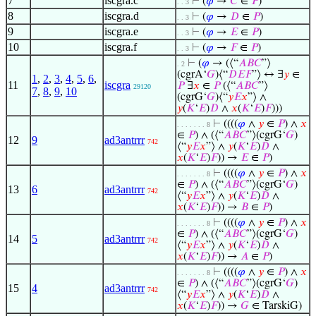
7
iscgra.c
⊢
(
𝜑
→
𝐶
∈
𝑃
)
. . 3
8
iscgra.d
⊢
(
𝜑
→
𝐷
∈
𝑃
)
. . 3
9
iscgra.e
⊢
(
𝜑
→
𝐸
∈
𝑃
)
. . 3
10
iscgra.f
⊢
(
𝜑
→
𝐹
∈
𝑃
)
. . 3
⊢
(
𝜑
→ (⟨“
𝐴
𝐵
𝐶
”⟩
. 2
(cgrA‘
𝐺
)⟨“
𝐷
𝐸
𝐹
”⟩ ↔ ∃
𝑦
∈
1
,
2
,
3
,
4
,
5
,
6
,
11
iscgra
𝑃
∃
𝑥
∈
𝑃
(⟨“
𝐴
𝐵
𝐶
”⟩
29120
7
,
8
,
9
,
10
(cgrG‘
𝐺
)⟨“
𝑦
𝐸
𝑥
”⟩ ∧
𝑦
(
𝐾
‘
𝐸
)
𝐷
∧
𝑥
(
𝐾
‘
𝐸
)
𝐹
)))
⊢
((((
𝜑
∧
𝑦
∈
𝑃
) ∧
𝑥
. . . . . . . 8
∈
𝑃
) ∧ (⟨“
𝐴
𝐵
𝐶
”⟩(cgrG‘
𝐺
)
12
9
ad3antrrr
742
⟨“
𝑦
𝐸
𝑥
”⟩ ∧
𝑦
(
𝐾
‘
𝐸
)
𝐷
∧
𝑥
(
𝐾
‘
𝐸
)
𝐹
)) →
𝐸
∈
𝑃
)
⊢
((((
𝜑
∧
𝑦
∈
𝑃
) ∧
𝑥
. . . . . . . 8
∈
𝑃
) ∧ (⟨“
𝐴
𝐵
𝐶
”⟩(cgrG‘
𝐺
)
13
6
ad3antrrr
742
⟨“
𝑦
𝐸
𝑥
”⟩ ∧
𝑦
(
𝐾
‘
𝐸
)
𝐷
∧
𝑥
(
𝐾
‘
𝐸
)
𝐹
)) →
𝐵
∈
𝑃
)
⊢
((((
𝜑
∧
𝑦
∈
𝑃
) ∧
𝑥
. . . . . . . 8
∈
𝑃
) ∧ (⟨“
𝐴
𝐵
𝐶
”⟩(cgrG‘
𝐺
)
14
5
ad3antrrr
742
⟨“
𝑦
𝐸
𝑥
”⟩ ∧
𝑦
(
𝐾
‘
𝐸
)
𝐷
∧
𝑥
(
𝐾
‘
𝐸
)
𝐹
)) →
𝐴
∈
𝑃
)
⊢
((((
𝜑
∧
𝑦
∈
𝑃
) ∧
𝑥
. . . . . . . 8
∈
𝑃
) ∧ (⟨“
𝐴
𝐵
𝐶
”⟩(cgrG‘
𝐺
)
15
4
ad3antrrr
742
⟨“
𝑦
𝐸
𝑥
”⟩ ∧
𝑦
(
𝐾
‘
𝐸
)
𝐷
∧
𝑥
(
𝐾
‘
𝐸
)
𝐹
)) →
𝐺
∈ TarskiG)