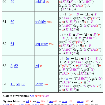
60
59
anbi1d
𝑥
(
𝐾
‘
𝐸
)
𝐹
) ↔ (⟨“
𝐴
𝐵
𝐶
”⟩
642
(cgrG‘
𝐺
)⟨“
𝐷
𝐸
𝑥
”⟩ ∧
𝑥
(
𝐾
‘
𝐸
)
𝐹
)))
⊢
(
𝑦
=
𝐷
→ (∃
𝑥
∈
𝑃
. . . 4
(⟨“
𝐴
𝐵
𝐶
”⟩(cgrG‘
𝐺
)⟨“
𝑦
𝐸
𝑥
”⟩
61
60
rexbidv
∧
𝑥
(
𝐾
‘
𝐸
)
𝐹
) ↔ ∃
𝑥
∈
𝑃
3189
(⟨“
𝐴
𝐵
𝐶
”⟩(cgrG‘
𝐺
)⟨“
𝐷
𝐸
𝑥
”⟩
∧
𝑥
(
𝐾
‘
𝐸
)
𝐹
)))
⊢
(
𝐷
∈
𝑃
→ (∃
𝑦
∈
𝑃
(
𝑦
. . 3
=
𝐷
∧ ∃
𝑥
∈
𝑃
(⟨“
𝐴
𝐵
𝐶
”⟩
(cgrG‘
𝐺
)⟨“
𝑦
𝐸
𝑥
”⟩ ∧
62
61
ceqsrexv
3614
𝑥
(
𝐾
‘
𝐸
)
𝐹
)) ↔ ∃
𝑥
∈
𝑃
(⟨“
𝐴
𝐵
𝐶
”⟩(cgrG‘
𝐺
)⟨“
𝐷
𝐸
𝑥
”⟩
∧
𝑥
(
𝐾
‘
𝐸
)
𝐹
)))
⊢
(
𝜑
→ (∃
𝑦
∈
𝑃
(
𝑦
=
𝐷
∧
. 2
∃
𝑥
∈
𝑃
(⟨“
𝐴
𝐵
𝐶
”⟩(cgrG‘
𝐺
)
63
8
,
62
syl
⟨“
𝑦
𝐸
𝑥
”⟩ ∧
𝑥
(
𝐾
‘
𝐸
)
𝐹
)) ↔ ∃
𝑥
18
∈
𝑃
(⟨“
𝐴
𝐵
𝐶
”⟩(cgrG‘
𝐺
)
⟨“
𝐷
𝐸
𝑥
”⟩ ∧
𝑥
(
𝐾
‘
𝐸
)
𝐹
)))
⊢
(
𝜑
→ (⟨“
𝐴
𝐵
𝐶
”⟩(cgrA‘
𝐺
)
1
⟨“
𝐷
𝐸
𝐹
”⟩ ↔ ∃
𝑥
∈
𝑃
64
11
,
54
,
63
3bitrd
308
(⟨“
𝐴
𝐵
𝐶
”⟩(cgrG‘
𝐺
)⟨“
𝐷
𝐸
𝑥
”⟩
∧
𝑥
(
𝐾
‘
𝐸
)
𝐹
)))
Colors of variables:
wff
setvar
class
Syntax hints:
wi
wb
wa
w3a
wceq
→
↔
∧
∧
=
∈
4
209
400
1103
1570
wcel
wne
wrex
class class class
wbr
cfv
(
class