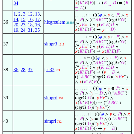
34
𝑥
(
𝐾
‘
𝐸
)
𝐹
)) → (
𝐸
−
𝐷
) = (
𝐵
−
𝐴
))
1
,
2
,
3
,
12
,
13
,
⊢
((((
𝜑
∧
𝑦
∈
𝑃
) ∧
𝑥
. . . . . . 7
14
,
15
,
16
,
17
,
∈
𝑃
) ∧ (⟨“
𝐴
𝐵
𝐶
”⟩(cgrG‘
𝐺
)
36
hlcgreulem
28889
20
,
23
,
18
,
16
,
⟨“
𝑦
𝐸
𝑥
”⟩ ∧
𝑦
(
𝐾
‘
𝐸
)
𝐷
∧
𝑥
(
𝐾
‘
𝐸
)
𝐹
)) →
𝑦
=
𝐷
)
19
,
24
,
31
,
35
⊢
((((
𝜑
∧
𝑦
∈
𝑃
) ∧
𝑥
. . . . . . 7
∈
𝑃
) ∧ (⟨“
𝐴
𝐵
𝐶
”⟩(cgrG‘
𝐺
)
37
simpr3
1215
⟨“
𝑦
𝐸
𝑥
”⟩ ∧
𝑦
(
𝐾
‘
𝐸
)
𝐷
∧
𝑥
(
𝐾
‘
𝐸
)
𝐹
)) →
𝑥
(
𝐾
‘
𝐸
)
𝐹
)
⊢
((((
𝜑
∧
𝑦
∈
𝑃
) ∧
𝑥
. . . . . 6
∈
𝑃
) ∧ (⟨“
𝐴
𝐵
𝐶
”⟩(cgrG‘
𝐺
)
⟨“
𝑦
𝐸
𝑥
”⟩ ∧
𝑦
(
𝐾
‘
𝐸
)
𝐷
∧
38
36
,
28
,
37
jca32
524
𝑥
(
𝐾
‘
𝐸
)
𝐹
)) → (
𝑦
=
𝐷
∧
(⟨“
𝐴
𝐵
𝐶
”⟩(cgrG‘
𝐺
)⟨“
𝑦
𝐸
𝑥
”⟩
∧
𝑥
(
𝐾
‘
𝐸
)
𝐹
)))
⊢
((((
𝜑
∧
𝑦
∈
𝑃
) ∧
𝑥
. . . . . . 7
∈
𝑃
) ∧ (
𝑦
=
𝐷
∧ (⟨“
𝐴
𝐵
𝐶
”⟩
39
simprrl
(cgrG‘
𝐺
)⟨“
𝑦
𝐸
𝑥
”⟩ ∧
792
𝑥
(
𝐾
‘
𝐸
)
𝐹
))) → ⟨“
𝐴
𝐵
𝐶
”⟩
(cgrG‘
𝐺
)⟨“
𝑦
𝐸
𝑥
”⟩)
⊢
((((
𝜑
∧
𝑦
∈
𝑃
) ∧
𝑥
. . . . . . . 8
∈
𝑃
) ∧ (
𝑦
=
𝐷
∧ (⟨“
𝐴
𝐵
𝐶
”⟩
40
simprl
782
(cgrG‘
𝐺
)⟨“
𝑦
𝐸
𝑥
”⟩ ∧
𝑥
(
𝐾
‘
𝐸
)
𝐹
))) →
𝑦
=
𝐷
)