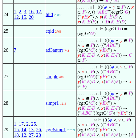
𝑥
(
𝐾
‘
𝐸
)
𝐹
)) →
𝐵
≠
𝐴
)
⊢
((((
𝜑
∧
𝑦
∈
𝑃
) ∧
𝑥
. . . . . . . 8
1
,
2
,
3
,
16
,
12
,
∈
𝑃
) ∧ (⟨“
𝐴
𝐵
𝐶
”⟩(cgrG‘
𝐺
)
24
hlid
28881
12
,
15
,
20
⟨“
𝑦
𝐸
𝑥
”⟩ ∧
𝑦
(
𝐾
‘
𝐸
)
𝐷
∧
𝑥
(
𝐾
‘
𝐸
)
𝐹
)) →
𝐷
(
𝐾
‘
𝐸
)
𝐷
)
⊢
(cgrG‘
𝐺
) =
. . . . . . . . . . 11
25
eqid
2763
(cgrG‘
𝐺
)
⊢
((((
𝜑
∧
𝑦
∈
𝑃
)
. . . . . . . . . . 11
∧
𝑥
∈
𝑃
) ∧ (⟨“
𝐴
𝐵
𝐶
”⟩
26
7
ad3antrrr
(cgrG‘
𝐺
)⟨“
𝑦
𝐸
𝑥
”⟩ ∧
742
𝑦
(
𝐾
‘
𝐸
)
𝐷
∧
𝑥
(
𝐾
‘
𝐸
)
𝐹
)) →
𝐶
∈
𝑃
)
⊢
((((
𝜑
∧
𝑦
∈
𝑃
)
. . . . . . . . . . 11
∧
𝑥
∈
𝑃
) ∧ (⟨“
𝐴
𝐵
𝐶
”⟩
27
simplr
(cgrG‘
𝐺
)⟨“
𝑦
𝐸
𝑥
”⟩ ∧
780
𝑦
(
𝐾
‘
𝐸
)
𝐷
∧
𝑥
(
𝐾
‘
𝐸
)
𝐹
)) →
𝑥
∈
𝑃
)
⊢
((((
𝜑
∧
𝑦
∈
𝑃
)
. . . . . . . . . . 11
∧
𝑥
∈
𝑃
) ∧ (⟨“
𝐴
𝐵
𝐶
”⟩
28
simpr1
(cgrG‘
𝐺
)⟨“
𝑦
𝐸
𝑥
”⟩ ∧
1213
𝑦
(
𝐾
‘
𝐸
)
𝐷
∧
𝑥
(
𝐾
‘
𝐸
)
𝐹
)) →
⟨“
𝐴
𝐵
𝐶
”⟩(cgrG‘
𝐺
)⟨“
𝑦
𝐸
𝑥
”⟩)
⊢
((((
𝜑
∧
𝑦
∈
𝑃
)
. . . . . . . . . 10
1
,
17
,
2
,
25
,
∧
𝑥
∈
𝑃
) ∧ (⟨“
𝐴
𝐵
𝐶
”⟩
29
15
,
14
,
13
,
26
,
cgr3simp1
(cgrG‘
𝐺
)⟨“
𝑦
𝐸
𝑥
”⟩ ∧
28789
18
,
12
,
27
,
28
𝑦
(
𝐾
‘
𝐸
)
𝐷
∧
𝑥
(
𝐾
‘
𝐸
)
𝐹
)) → (
𝐴