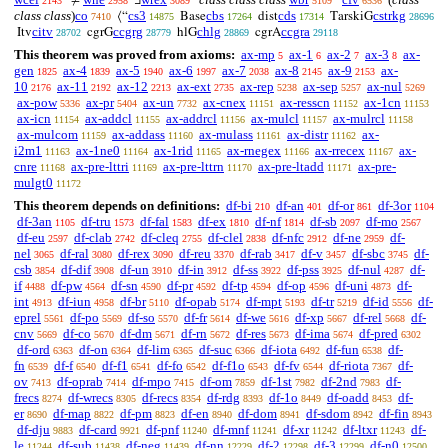
≠
∃
‘
2143
2958
3089
5109
6536
class class
)
co
cs3
cbs
cds
cstrkg
⟨“
Base
dist
TarskiG
7410
14875
17264
17314
28696
citv
ccgrg
chlg
ccgra
Itv
cgrG
hlG
cgrA
28702
28779
28869
29118
This theorem was proved from axioms:
ax-mp
ax-1
ax-2
ax-3
ax-
5
6
7
8
gen
ax-4
ax-5
ax-6
ax-7
ax-8
ax-9
ax-
1825
1839
1940
1997
2038
2145
2153
10
ax-11
ax-12
ax-ext
ax-rep
ax-sep
ax-nul
2176
2192
2213
2735
5238
5257
5269
ax-pow
ax-pr
ax-un
ax-cnex
ax-resscn
ax-1cn
5336
5404
7732
11151
11152
11153
ax-icn
ax-addcl
ax-addrcl
ax-mulcl
ax-mulrcl
11154
11155
11156
11157
11158
ax-mulcom
ax-addass
ax-mulass
ax-distr
ax-
11159
11160
11161
11162
i2m1
ax-1ne0
ax-1rid
ax-rnegex
ax-rrecex
ax-
11163
11164
11165
11166
11167
cnre
ax-pre-lttri
ax-pre-lttrn
ax-pre-ltadd
ax-pre-
11168
11169
11170
11171
mulgt0
11172
This theorem depends on definitions:
df-bi
df-an
df-or
df-3or
210
401
861
1104
df-3an
df-tru
df-fal
df-ex
df-nf
df-sb
df-mo
1105
1573
1583
1810
1814
2097
2567
df-eu
df-clab
df-cleq
df-clel
df-nfc
df-ne
df-
2597
2742
2755
2838
2912
2959
nel
df-ral
df-rex
df-reu
df-rab
df-v
df-sbc
df-
3065
3080
3090
3370
3417
3457
3745
csb
df-dif
df-un
df-in
df-ss
df-pss
df-nul
df-
3854
3908
3910
3912
3922
3925
4287
if
df-pw
df-sn
df-pr
df-tp
df-op
df-uni
df-
4488
4564
4590
4592
4594
4596
4873
int
df-iun
df-br
df-opab
df-mpt
df-tr
df-id
df-
4913
4958
5110
5174
5193
5219
5556
eprel
df-po
df-so
df-fr
df-we
df-xp
df-rel
df-
5561
5569
5570
5614
5616
5667
5668
cnv
df-co
df-dm
df-rn
df-res
df-ima
df-pred
5669
5670
5671
5672
5673
5674
6302
df-ord
df-on
df-lim
df-suc
df-iota
df-fun
df-
6363
6364
6365
6366
6492
6538
fn
df-f
df-f1
df-fo
df-f1o
df-fv
df-riota
df-
6539
6540
6541
6542
6543
6544
7367
ov
df-oprab
df-mpo
df-om
df-1st
df-2nd
df-
7413
7414
7415
7859
7982
7983
frecs
df-wrecs
df-recs
df-rdg
df-1o
df-oadd
df-
8274
8305
8354
8393
8449
8453
er
df-map
df-pm
df-en
df-dom
df-sdom
df-fin
8690
8822
8823
8940
8941
8942
8943
df-dju
df-card
df-pnf
df-mnf
df-xr
df-ltxr
df-
9883
9921
11240
11241
11242
11243
le
df-sub
df-neg
df-nn
df-2
df-3
df-n0
11244
11438
11439
12229
12298
12299
12500