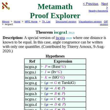
Metamath
< Previous
Next
>
Nearby theorems
Proof Explorer
Mirrors
>
Home
>
MPE Home
>
Th. List
Structured version
Visualization version
GIF
> iscgra1
version
Theorem
iscgra1
29121
Description:
A special version of
iscgra
where one distance is
29120
known to be equal. In this case, angle congruence can be written
with only one quantifier. (Contributed by Thierry Arnoux, 9-Aug-
2020.)
Hypotheses
Ref
Expression
iscgra.p
⊢
𝑃
= (Base‘
𝐺
)
iscgra.i
⊢
𝐼
= (Itv‘
𝐺
)
iscgra.k
⊢
𝐾
= (hlG‘
𝐺
)
iscgra.g
⊢
(
𝜑
→
𝐺
∈ TarskiG)
iscgra.a
⊢
(
𝜑
→
𝐴
∈
𝑃
)
iscgra.b
⊢
(
𝜑
→
𝐵
∈
𝑃
)
iscgra.c
⊢
(
𝜑
→
𝐶
∈
𝑃
)
iscgra.d
⊢
(
𝜑
→
𝐷
∈
𝑃
)
iscgra.e