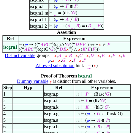
⊢
(
𝜑
→
𝐸
∈
𝑃
)
iscgra.f
⊢
(
𝜑
→
𝐹
∈
𝑃
)
iscgra1.m
⊢
−
= (dist‘
𝐺
)
iscgra1.1
⊢
(
𝜑
→
𝐴
≠
𝐵
)
iscgra1.2
⊢
(
𝜑
→ (
𝐴
−
𝐵
) = (
𝐷
−
𝐸
))
Assertion
Ref
Expression
⊢
(
𝜑
→ (⟨“
𝐴
𝐵
𝐶
”⟩(cgrA‘
𝐺
)⟨“
𝐷
𝐸
𝐹
”⟩ ↔ ∃
𝑥
∈
𝑃
iscgra1
(⟨“
𝐴
𝐵
𝐶
”⟩(cgrG‘
𝐺
)⟨“
𝐷
𝐸
𝑥
”⟩ ∧
𝑥
(
𝐾
‘
𝐸
)
𝐹
)))
Distinct variable
groups:
𝑥
,
𝐴
𝑥
,
𝐵
𝑥
,
𝐶
𝑥
,
𝐷
𝑥
,
𝐸
𝑥
,
𝐹
𝑥
,
𝐾
𝜑
,
𝑥
𝑥
,
𝐺
𝑥
,
𝐼
𝑥
,
𝑃
Allowed substitution
hint:
−
(
𝑥
)
Proof of Theorem
iscgra1
Dummy variable
is distinct from all other variables.
𝑦
Step
Hyp
Ref
Expression
1
iscgra.p
⊢
𝑃
= (Base‘
𝐺
)
. . 3
2
iscgra.i
⊢
𝐼
= (Itv‘
𝐺
)
. . 3
3
iscgra.k
⊢
𝐾
= (hlG‘
𝐺
)
. . 3
4
iscgra.g
⊢
(
𝜑
→
𝐺
∈ TarskiG)
. . 3
5
iscgra.a
⊢
(
𝜑
→
𝐴
∈
𝑃
)
. . 3
6
iscgra.b
⊢
(
𝜑
→
𝐵
∈
𝑃
)
. . 3