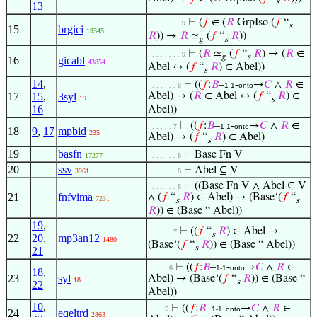
s
13
⊢
(
𝑓
∈ (
𝑅
GrpIso (
𝑓
“
. . . . . . . . 9
s
15
brgici
19345
𝑅
)) →
𝑅
≃
(
𝑓
“
𝑅
))
𝑔
s
⊢
(
𝑅
≃
(
𝑓
“
𝑅
) → (
𝑅
∈
. . . . . . . . 9
𝑔
s
16
gicabl
43854
Abel ↔ (
𝑓
“
𝑅
) ∈ Abel))
s
14
,
⊢
((
𝑓
:
𝐵
–
-
→
𝐶
∧
𝑅
∈
. . . . . . . 8
1-1
onto
17
15
,
3syl
Abel) → (
𝑅
∈ Abel ↔ (
𝑓
“
𝑅
) ∈
19
s
16
Abel))
⊢
((
𝑓
:
𝐵
–
-
→
𝐶
∧
𝑅
∈
. . . . . . 7
1-1
onto
18
9
,
17
mpbid
235
Abel) → (
𝑓
“
𝑅
) ∈ Abel)
s
19
basfn
⊢
Base Fn V
17277
. . . . . . . 8
20
ssv
⊢
Abel ⊆ V
3961
. . . . . . . 8
⊢
((Base Fn V ∧ Abel ⊆ V
. . . . . . . 8
21
fnfvima
∧ (
𝑓
“
𝑅
) ∈ Abel) → (Base‘(
𝑓
“
7231
s
s
𝑅
)) ∈ (Base “ Abel))
19
,
⊢
((
𝑓
“
𝑅
) ∈ Abel →
. . . . . . 7
s
22
20
,
mp3an12
1480
(Base‘(
𝑓
“
𝑅
)) ∈ (Base “ Abel))
s
21
⊢
((
𝑓
:
𝐵
–
-
→
𝐶
∧
𝑅
∈
. . . . . 6
1-1
onto
18
,
23
syl
Abel) → (Base‘(
𝑓
“
𝑅
)) ∈ (Base “
18
s
22
Abel))
10
,
⊢
((
𝑓
:
𝐵
–
-
→
𝐶
∧
𝑅
∈
. . . . 5
1-1
onto
24
eqeltrd
2863