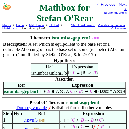
Mathbox for
< Previous
Next
>
Nearby theorems
Stefan O'Rear
Mirrors
>
Home
>
MPE Home
>
Th. List
>
Structured version
Visualization version
Mathboxes
> isnumbasgrplem1
GIF version
Theorem
isnumbasgrplem1
43856
Description:
A set which is equipollent to the base set of a
definable Abelian group is the base set of some (relabeled) Abelian
group. (Contributed by Stefan O'Rear, 8-Jul-2015.)
Hypothesis
Ref
Expression
isnumbasgrplem1.b
⊢
𝐵
= (Base‘
𝑅
)
Assertion
Ref
Expression
isnumbasgrplem1
⊢
((
𝑅
∈ Abel ∧
𝐶
≈
𝐵
) →
𝐶
∈ (Base “ Abel))
Proof of Theorem
isnumbasgrplem1
Dummy variable
is distinct from all other variables.
𝑓
Step
Hyp
Ref
Expression
1
ensymb
⊢
(
𝐶
≈
𝐵
↔
𝐵
≈
𝐶
)
8995
. . 3
⊢
(
𝐵
≈
𝐶
↔ ∃
𝑓
𝑓
:
𝐵
–
-
. . 3
1-1
2
bren