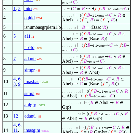
8949
→
𝐶
)
onto
3
1
,
2
bitri
⊢
(
𝐶
≈
𝐵
↔ ∃
𝑓
𝑓
:
𝐵
–
-
→
𝐶
)
278
. 2
1-1
onto
⊢
((
𝑓
:
𝐵
–
-
→
𝐶
∧
𝑅
∈
. . . . . . 7
1-1
onto
4
eqidd
2764
Abel) → (
𝑓
“
𝑅
) = (
𝑓
“
𝑅
))
s
s
5
isnumbasgrplem1.b
⊢
𝐵
= (Base‘
𝑅
)
. . . . . . . 8
⊢
((
𝑓
:
𝐵
–
-
→
𝐶
∧
𝑅
∈
. . . . . . 7
1-1
onto
6
5
a1i
11
Abel) →
𝐵
= (Base‘
𝑅
))
⊢
(
𝑓
:
𝐵
–
-
→
𝐶
→
𝑓
:
𝐵
–
. . . . . . . 8
1-1
onto
7
f1ofo
6828
→
𝐶
)
onto
⊢
((
𝑓
:
𝐵
–
-
→
𝐶
∧
𝑅
∈
. . . . . . 7
1-1
onto
8
7
adantr
485
Abel) →
𝑓
:
𝐵
–
→
𝐶
)
onto
⊢
((
𝑓
:
𝐵
–
-
→
𝐶
∧
𝑅
∈
. . . . . . 7
1-1
onto
9
simpr
489
Abel) →
𝑅
∈ Abel)
4
,
6
,
⊢
((
𝑓
:
𝐵
–
-
→
𝐶
∧
𝑅
∈
. . . . . 6
1-1
onto
10
imasbas
17570
8
,
9
Abel) →
𝐶
= (Base‘(
𝑓
“
𝑅
)))
s
⊢
((
𝑓
:
𝐵
–
-
→
𝐶
∧
𝑅
. . . . . . . . . 10
1-1
onto
11
simpl
487
∈ Abel) →
𝑓
:
𝐵
–
-
→
𝐶
)
1-1
onto
⊢
(
𝑅
∈ Abel →
𝑅
∈
. . . . . . . . . . 11
12
ablgrp
19859
Grp)
⊢
((
𝑓
:
𝐵
–
-
→
𝐶
∧
𝑅
. . . . . . . . . 10
1-1
onto
13
12
adantl
486
∈ Abel) →
𝑅
∈ Grp)
4
,
6
,
⊢
((
𝑓
:
𝐵
–
-
→
𝐶
∧
𝑅
∈
. . . . . . . . 9
1-1
onto
14
11
,
imasgim
43855
Abel) →
𝑓
∈ (
𝑅
GrpIso (
𝑓
“
𝑅
)))