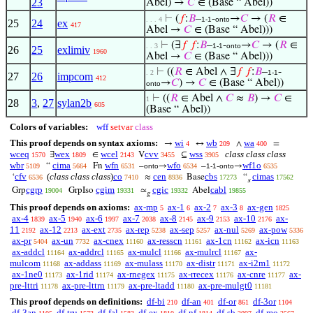
23
Abel) →
𝐶
∈ (Base “ Abel))
⊢
(
𝑓
:
𝐵
–
-
→
𝐶
→ (
𝑅
∈
. . . 4
1-1
onto
25
24
ex
417
Abel →
𝐶
∈ (Base “ Abel)))
⊢
(∃
𝑓
𝑓
:
𝐵
–
-
→
𝐶
→ (
𝑅
∈
. . 3
1-1
onto
26
25
exlimiv
1960
Abel →
𝐶
∈ (Base “ Abel)))
⊢
((
𝑅
∈ Abel ∧ ∃
𝑓
𝑓
:
𝐵
–
-
. 2
1-1
27
26
impcom
412
→
𝐶
) →
𝐶
∈ (Base “ Abel))
onto
⊢
((
𝑅
∈ Abel ∧
𝐶
≈
𝐵
) →
𝐶
∈
1
28
3
,
27
sylan2b
605
(Base “ Abel))
Colors of variables:
wff
setvar
class
This proof depends on syntax axioms:
wi
wb
wa
→
↔
∧
=
4
209
400
wceq
wex
wcel
cvv
wss
class class class
∃
∈
V
⊆
1570
1809
2143
3455
3905
wbr
cima
wfn
wfo
wf1o
“
Fn
–
→
–
-
→
5109
5664
6531
onto
6534
1-1
onto
6535
cfv
(
class class class
)
co
cen
cbs
cimas
‘
≈
Base
“
6536
7410
8936
17273
17562
s
cgrp
cgim
cgic
cabl
Grp
GrpIso
≃
Abel
19004
19331
19332
19855
𝑔
This proof depends on axioms:
ax-mp
ax-1
ax-2
ax-3
ax-gen
5
6
7
8
1825
ax-4
ax-5
ax-6
ax-7
ax-8
ax-9
ax-10
ax-
1839
1940
1997
2038
2145
2153
2176
11
ax-12
ax-ext
ax-rep
ax-sep
ax-nul
ax-pow
2192
2213
2735
5238
5257
5269
5336
ax-pr
ax-un
ax-cnex
ax-resscn
ax-1cn
ax-icn
5404
7732
11160
11161
11162
11163
ax-addcl
ax-addrcl
ax-mulcl
ax-mulrcl
ax-
11164
11165
11166
11167
mulcom
ax-addass
ax-mulass
ax-distr
ax-i2m1
11168
11169
11170
11171
11172
ax-1ne0
ax-1rid
ax-rnegex
ax-rrecex
ax-cnre
ax-
11173
11174
11175
11176
11177
pre-lttri
ax-pre-lttrn
ax-pre-ltadd
ax-pre-mulgt0
11178
11179
11180
11181
This proof depends on definitions:
df-bi
df-an
df-or
df-3or
210
401
861
1104
df-3an
df-tru
df-fal
df-ex
df-nf
df-sb
df-mo